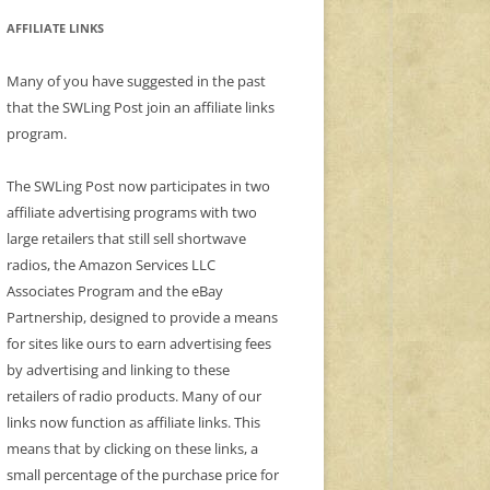
AFFILIATE LINKS
Many of you have suggested in the past
that the SWLing Post join an affiliate links
program.
The SWLing Post now participates in two
affiliate advertising programs with two
large retailers that still sell shortwave
radios, the Amazon Services LLC
Associates Program and the eBay
Partnership, designed to provide a means
for sites like ours to earn advertising fees
by advertising and linking to these
retailers of radio products. Many of our
links now function as affiliate links. This
means that by clicking on these links, a
small percentage of the purchase price for