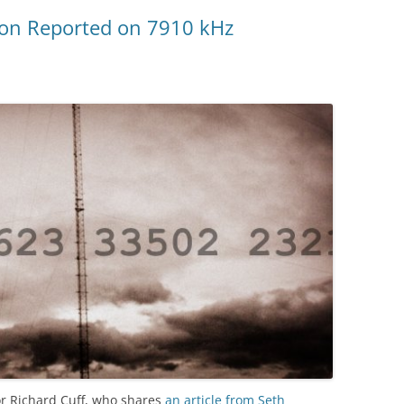
ion Reported on 7910 kHz
r Richard Cuff, who shares
an article from Seth