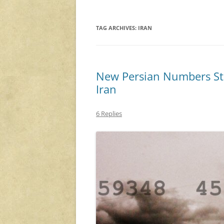
TAG ARCHIVES:
IRAN
New Persian Numbers Stat
Iran
6 Replies