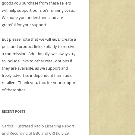
goods you purchase from these sellers
will help support our site’s running costs.
We hope you understand, and are
grateful for your support.
But please note that we will
never
create a
post and product link explicitly to receive
a commission. Additionally, we always try
to include links to other retail options if
they are available, as we support and
freely advertise independent ham radio
retailers. Thank you, too, for your support
of these sites.
RECENT POSTS
Carlos’ Illustrated Radio Listening Report
and Recording of BBC and CRI (July 29,