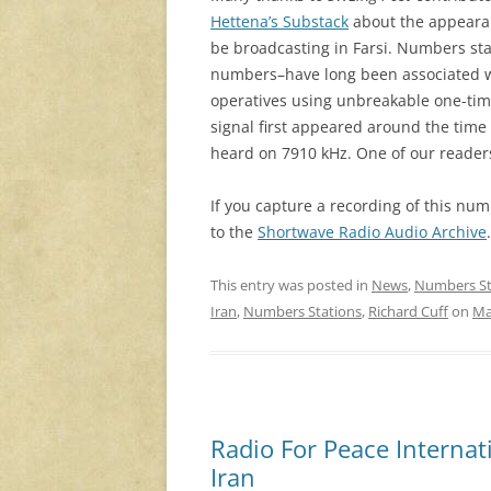
Hettena’s Substack
about the appearan
be broadcasting in Farsi. Numbers st
numbers–have long been associated wi
operatives using unbreakable one-time
signal first appeared around the time 
heard on 7910 kHz. One of our readers
If you capture a recording of this numb
to the
Shortwave Radio Audio Archive
This entry was posted in
News
,
Numbers St
Iran
,
Numbers Stations
,
Richard Cuff
on
Ma
Radio For Peace Internati
Iran