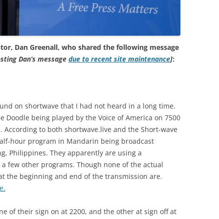
tor, Dan Greenall, who shared the following message
posting Dan’s message
due to recent site maintenance
]
:
ound on shortwave that I had not heard in a long time.
kee Doodle being played by the Voice of America on 7500
C. According to both shortwave.live and the Short-wave
half-hour program in Mandarin being broadcast
ng, Philippines. They apparently are using a
or a few other programs. Though none of the actual
 at the beginning and end of the transmission are.
e.
e of their sign on at 2200, and the other at sign off at