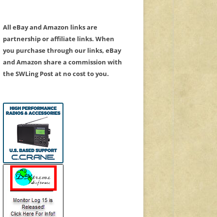
All eBay and Amazon links are
partnership or affiliate links. When
you purchase through our links, eBay
and Amazon share a commission with
the SWLing Post at no cost to you.