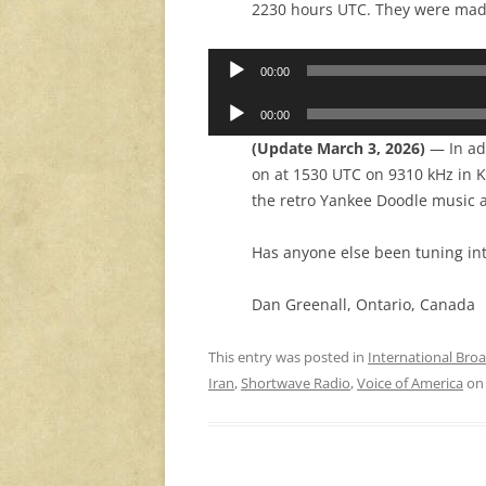
2230 hours UTC. They were made
Audio
00:00
Player
Audio
00:00
Player
(Update March 3, 2026)
— In add
on at 1530 UTC on 9310 kHz in K
the retro Yankee Doodle music a
Has anyone else been tuning in
Dan Greenall, Ontario, Canada
This entry was posted in
International Bro
Iran
,
Shortwave Radio
,
Voice of America
o