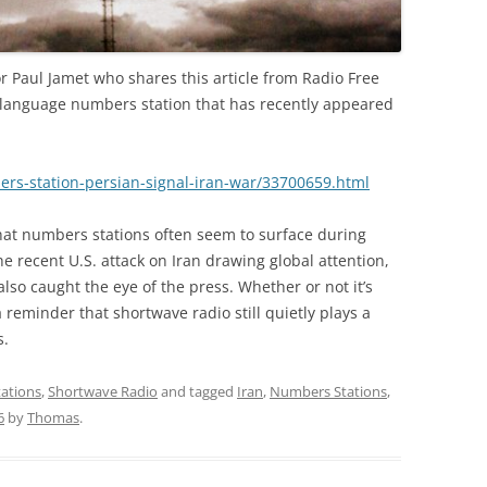
r Paul Jamet who shares this article from Radio Free
-language numbers station that has recently appeared
ers-station-persian-signal-iran-war/33700659.html
hat numbers stations often seem to surface during
he recent U.S. attack on Iran drawing global attention,
 also caught the eye of the press. Whether or not it’s
 a reminder that shortwave radio still quietly plays a
s.
ations
,
Shortwave Radio
and tagged
Iran
,
Numbers Stations
,
6
by
Thomas
.