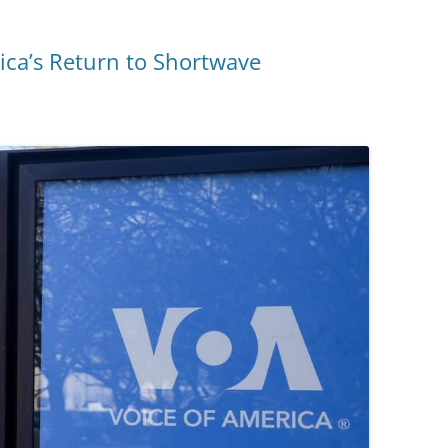
ica’s Return to Shortwave