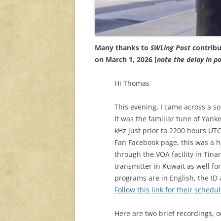
Many thanks to
SWLing Post
contribu
on March 1, 2026 [
note the delay in 
Hi Thomas
This evening, I came across a s
It was the familiar tune of Yan
kHz just prior to 2200 hours UT
Fan Facebook page, this was a 
through the VOA facility in Tina
transmitter in Kuwait as well f
programs are in English, the ID
Follow this link for their schedul
Here are two brief recordings, on