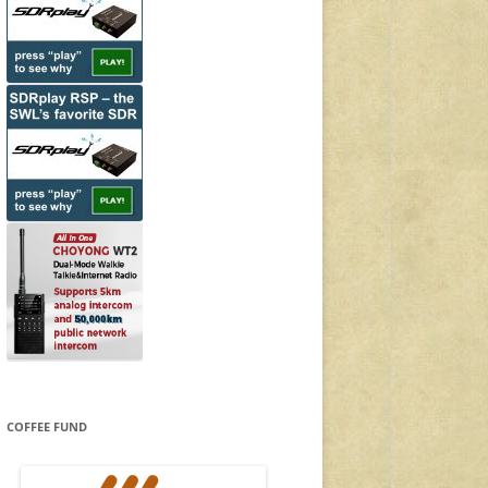
COFFEE FUND