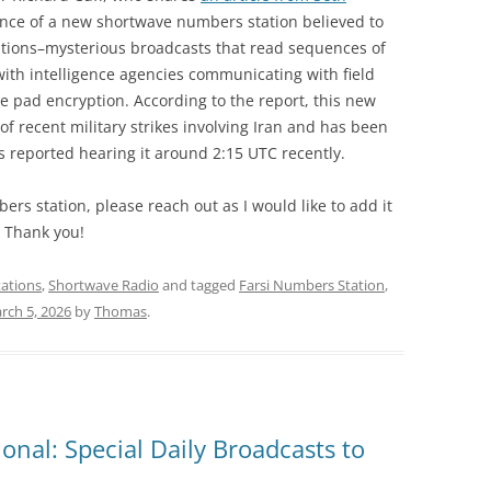
ce of a new shortwave numbers station believed to
ations–mysterious broadcasts that read sequences of
th intelligence agencies communicating with field
 pad encryption. According to the report, this new
of recent military strikes involving Iran and has been
 reported hearing it around 2:15 UTC recently.
ers station, please reach out as I would like to add it
. Thank you!
ations
,
Shortwave Radio
and tagged
Farsi Numbers Station
,
rch 5, 2026
by
Thomas
.
onal: Special Daily Broadcasts to