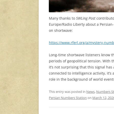
Many thanks to
SWLing Post
contributo
Europe/Radio Liberty about a Persian
on shortwave:
https://www.rferl.org/a/mystery-numb
Long-time shortwave listeners know t
periods of geopolitical tension. With t
it’s not surprising that this signal has
connected to intelligence activity, it’s
role in the background of world event
This entry was posted in
News
,
Numbers St
Persian Numbers Station
on
March 12, 202