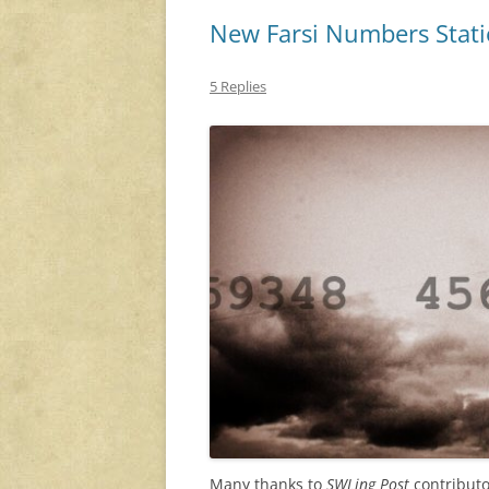
New Farsi Numbers Stat
5 Replies
Many thanks to
SWLing Post
contributo