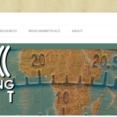
cluding reviews, broadcasting, ham radio, field operation, DXing, maker kit
RESOURCES
RADIO MARKETPLACE
ABOUT
ALAN ROE’S “MUSIC
LIST OF QRP GENERAL COVERAGE
PROGRAMMES ON SHORTWAVE”
AMATEUR RADIO TRANSCEIVERS
FAQ
LIST OF VHF/UHF MULTIMODE
AMATEUR RADIO TRANSCEIVERS
SHORTWAVE RADIO REVIEWS