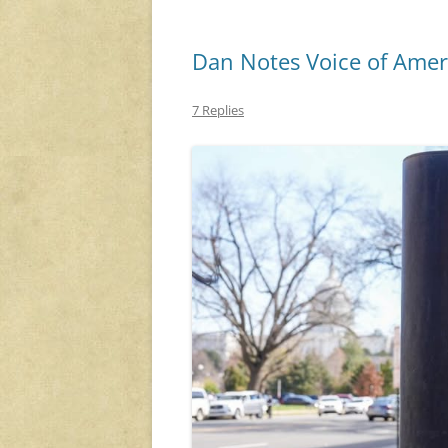
Dan Notes Voice of Amer
7 Replies