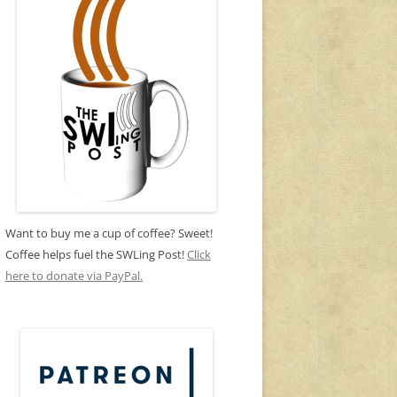
Want to buy me a cup of coffee? Sweet!
Coffee helps fuel the SWLing Post!
Click
here to donate via PayPal.