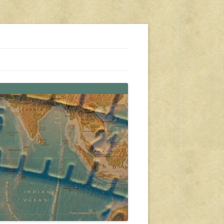
s, travel, emergency gear, events, and more