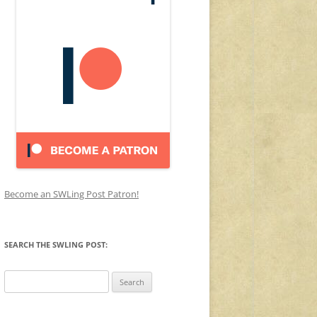
Become an SWLing Post Patron!
SEARCH THE SWLING POST:
Search
for: