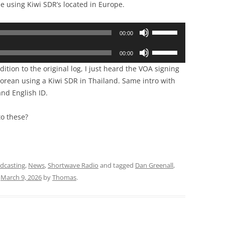
 using Kiwi SDR’s located in Europe.
Use
00:00
Up/Down
Use
Arrow
00:00
Up/Down
keys
ition to the original log, I just heard the VOA signing
Arrow
to
orean using a Kiwi SDR in Thailand. Same intro with
keys
increase
nd English ID.
to
or
increase
decrease
to these?
or
volume.
decrease
volume.
adcasting
,
News
,
Shortwave Radio
and tagged
Dan Greenall
,
n
March 9, 2026
by
Thomas
.