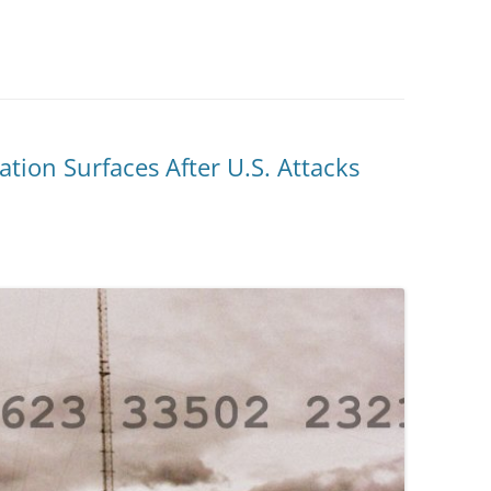
ion Surfaces After U.S. Attacks