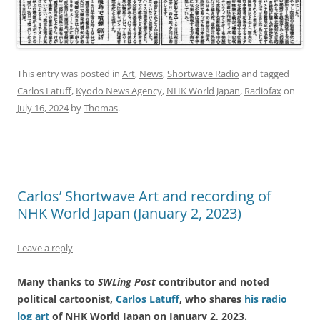
This entry was posted in
Art
,
News
,
Shortwave Radio
and tagged
Carlos Latuff
,
Kyodo News Agency
,
NHK World Japan
,
Radiofax
on
July 16, 2024
by
Thomas
.
Carlos’ Shortwave Art and recording of
NHK World Japan (January 2, 2023)
Leave a reply
Many thanks to
SWLing Post
contributor and noted
political cartoonist,
Carlos Latuff
, who shares
his radio
log art
of NHK World Japan on January 2, 2023.