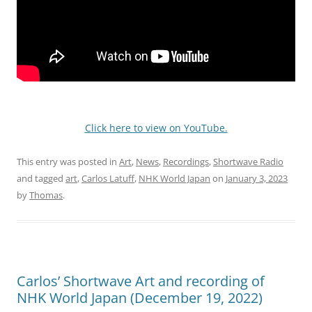
Click here to view on YouTube.
This entry was posted in
Art
,
News
,
Recordings
,
Shortwave Radio
and tagged
art
,
Carlos Latuff
,
NHK World Japan
on
January 3, 2023
by
Thomas
.
Carlos’ Shortwave Art and recording of
NHK World Japan (December 19, 2022)