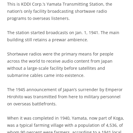
This is KDDI Corp.’s Yamata Transmitting Station, the
nation’s only facility broadcasting shortwave radio
programs to overseas listeners.
The station started broadcasts on Jan. 1, 1941. The main
building still retains a prewar ambience.
Shortwave radios were the primary means for people
across the world to receive audio content from Japan
without a large-scale facility before satellites and
submarine cables came into existence.
The 1945 announcement of Japan’s surrender by Emperor
Hirohito was transmitted from here to military personnel
on overseas battlefronts.
When it was completed in 1940, Yamata, now part of Koga,
was a typical farming village with a population of 4,536, of
whom 90 percent were farmers, according to a 1941 local