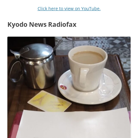
Click here to view on YouTube.
Kyodo News Radiofax