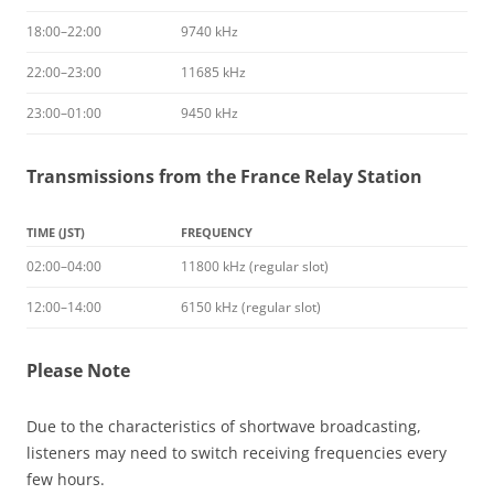
18:00–22:00
9740 kHz
22:00–23:00
11685 kHz
23:00–01:00
9450 kHz
Transmissions from the France Relay Station
TIME (JST)
FREQUENCY
02:00–04:00
11800 kHz (regular slot)
12:00–14:00
6150 kHz (regular slot)
Please Note
Due to the characteristics of shortwave broadcasting,
listeners may need to switch receiving frequencies every
few hours.