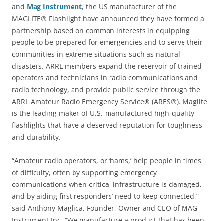
and
Mag Instrument
, the US manufacturer of the
MAGLITE® Flashlight have announced they have formed a
partnership based on common interests in equipping
people to be prepared for emergencies and to serve their
communities in extreme situations such as natural
disasters. ARRL members expand the reservoir of trained
operators and technicians in radio communications and
radio technology, and provide public service through the
ARRL Amateur Radio Emergency Service® (ARES®). Maglite
is the leading maker of U.S.-manufactured high-quality
flashlights that have a deserved reputation for toughness
and durability.
“Amateur radio operators, or ‘hams,’ help people in times
of difficulty, often by supporting emergency
communications when critical infrastructure is damaged,
and by aiding first responders’ need to keep connected,”
said Anthony Maglica, Founder, Owner and CEO of MAG
Instrument Inc. “We manufacture a product that has been