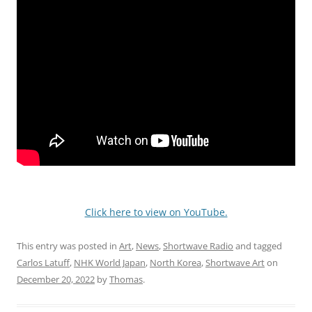
Click here to view on YouTube.
This entry was posted in
Art
,
News
,
Shortwave Radio
and tagged
Carlos Latuff
,
NHK World Japan
,
North Korea
,
Shortwave Art
on
December 20, 2022
by
Thomas
.