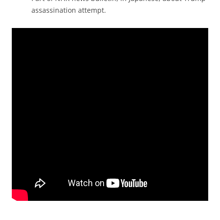
assassination attempt.