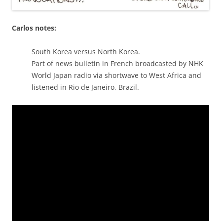
Carlos notes:
South Korea versus North Korea.
Part of news bulletin in French broadcasted by NHK
World Japan radio via shortwave to West Africa and
listened in Rio de Janeiro, Brazil.