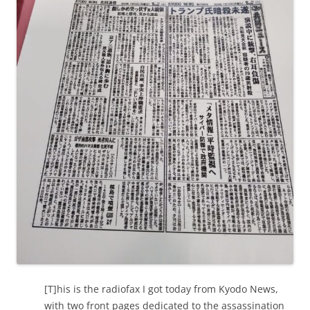
[T]his is the radiofax I got today from Kyodo News,
with two front pages dedicated to the assassination