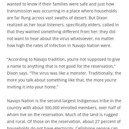
wanted to know if their families were safe and just how
transmission was occurring in a place where households
are far flung across vast swaths of desert. But Dixon
realized as her local listeners, specifically elders, called in
that they wanted something different from her: they did
not want to hear about the virus whatsoever, no matter
how high the rates of infection in Navajo Nation were.
“According to Navajo tradition, you’re not supposed to give
a name to anything that is not good for the reservation,”
Dixon says. “The virus was like a monster. Traditionally, the
more you talk about something like that, the more you’re
inviting it into your home.”
Navajo Nation is the second-largest Indigenous tribe in the
country with about 300,000 enrolled members, over half of
whom live on the reservation. Much of the land is rugged
and rural. Of those on the reservation, about 27 percent of
households do not have electricity. Cellphone service can