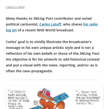
Leave a reply
Many thanks to
SWLing Post
contributor and noted
political cartoonist,
Carlos Latuff
, who shares
his radio
log art
of a recent NHK World broadcast.
Carlos’ goal is to vividly illustrate the broadcaster’s
message in his own unique artistic style and is not a
reflection of his own beliefs or those of the
SWLing Post
.
His objective is for his artwork to add historical context
and put a visual with the news, reporting, and/or–as is
often the case–propaganda: