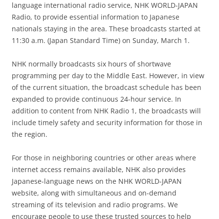
language international radio service, NHK WORLD-JAPAN
Radio, to provide essential information to Japanese
nationals staying in the area. These broadcasts started at
11:30 a.m. (Japan Standard Time) on Sunday, March 1.
NHK normally broadcasts six hours of shortwave
programming per day to the Middle East. However, in view
of the current situation, the broadcast schedule has been
expanded to provide continuous 24-hour service. In
addition to content from NHK Radio 1, the broadcasts will
include timely safety and security information for those in
the region.
For those in neighboring countries or other areas where
internet access remains available, NHK also provides
Japanese-language news on the NHK WORLD-JAPAN
website, along with simultaneous and on-demand
streaming of its television and radio programs. We
encourage people to use these trusted sources to help