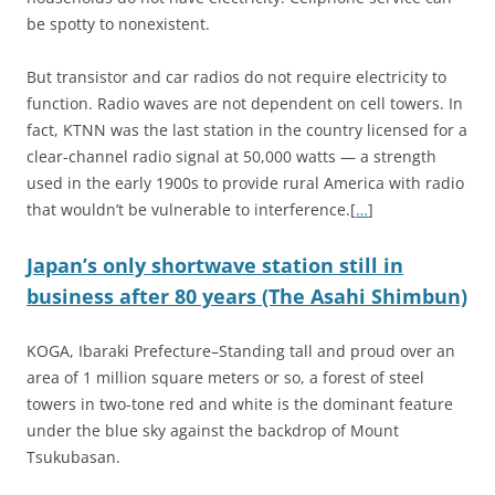
be spotty to nonexistent.
But transistor and car radios do not require electricity to
function. Radio waves are not dependent on cell towers. In
fact, KTNN was the last station in the country licensed for a
clear-channel radio signal at 50,000 watts — a strength
used in the early 1900s to provide rural America with radio
that wouldn’t be vulnerable to interference.[
…
]
Japan’s only shortwave station still in
business after 80 years (The Asahi Shimbun)
KOGA, Ibaraki Prefecture–Standing tall and proud over an
area of 1 million square meters or so, a forest of steel
towers in two-tone red and white is the dominant feature
under the blue sky against the backdrop of Mount
Tsukubasan.