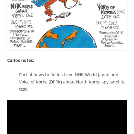
Carlos notes:
Part of news bulletins from NHK World Japan and
Voice of Korea (DPRK) about North Korea spy satellite
test.