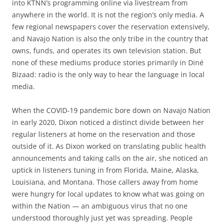
into KTNN’s programming online via livestream from
anywhere in the world. It is not the region’s only media. A
few regional newspapers cover the reservation extensively,
and Navajo Nation is also the only tribe in the country that
owns, funds, and operates its own television station. But
none of these mediums produce stories primarily in Diné
Bizaad: radio is the only way to hear the language in local
media.
When the COVID-19 pandemic bore down on Navajo Nation
in early 2020, Dixon noticed a distinct divide between her
regular listeners at home on the reservation and those
outside of it. As Dixon worked on translating public health
announcements and taking calls on the air, she noticed an
uptick in listeners tuning in from Florida, Maine, Alaska,
Louisiana, and Montana. Those callers away from home
were hungry for local updates to know what was going on
within the Nation — an ambiguous virus that no one
understood thoroughly just yet was spreading. People