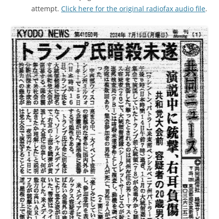
attempt.
Click here for the original radiofax audio file
.