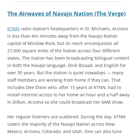
The Airwaves of Navajo Nation (The Verge)
KTNN
radio station’s headquarters in St. Michaels, Arizona
is less than ten minutes away from the Navajo Nation
capital of Window Rock, but its reach encompasses all
27,000 square miles of the Nation across four different
states. The station has been broadcasting bilingual content
in both the Navajo language, Diné Bizaad, and English for
over 35 years. But the station is quiet nowadays — many
staff members are working from home if they can. That
includes Dee Dixon who, after 15 years at KTNN, had to
install internet access to her home an hour and a half away
in Dilkon, Arizona so she could broadcast her 6AM show.
Her regular listeners are scattered. During the day, KTNN
covers the majority of the Navajo Nation across New
Mexico, Arizona, Colorado, and Utah. One can also tune