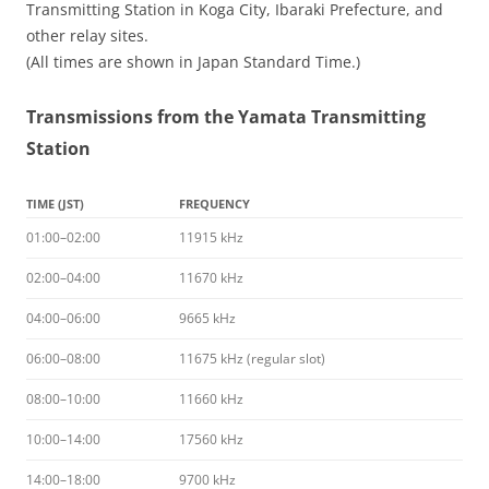
Transmitting Station in Koga City, Ibaraki Prefecture, and
other relay sites.
(All times are shown in Japan Standard Time.)
Transmissions from the Yamata Transmitting
Station
TIME (JST)
FREQUENCY
01:00–02:00
11915 kHz
02:00–04:00
11670 kHz
04:00–06:00
9665 kHz
06:00–08:00
11675 kHz (regular slot)
08:00–10:00
11660 kHz
10:00–14:00
17560 kHz
14:00–18:00
9700 kHz