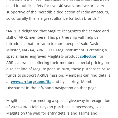
used in public safety for over 40 years, and we are very
supportive of the incredible dedication of radio amateurs,
so culturally this is a great alliance for both brands.”
“ARRL is delighted that Maglite recognizes the service and
skill of ARRL members. This partnership will help us
introduce amateur radio to more people,” said David
Minster, NA2AA, ARRL CEO. Mag Instrument is creating a
special laser-engraved Maglite® product
collection
for
ARRL, as well as offering their members special pricing on
a select line of Maglite gear. In turn, those purchases raise
funds to support ARRL’s mission. Members can find details
at
www.arrl.org/benefits
and by clicking “Member
Discounts” in the left-hand navigation on that page.
Maglite is also promoting a special giveaway in recognition
of 2021 ARRL Field Day (no purchase is necessary). Visit
Maglite on the web for entry details and Terms and