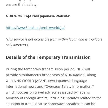
ensure their safety.
NHK WORLD-JAPAN Japanese Website:
https://www3.nhk.or.jp/nhkworld/ja/
(This service is not accessible from within Japan and is available
only overseas.)
Details of the Temporary Transmission
During the temporary transmission period, NHK will
provide simultaneous broadcasts of NHK Radio 1, along
with NHK WORLD-JAPAN’s own Japanese-language
international news and “Overseas Safety Information,”
which focuses on travel advisories issued by Japan’s
Ministry of Foreign Affairs, including updates related to the
situation in Iran. Because shortwave broadcasts can be