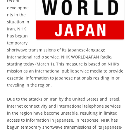
recent
developme
nts in the
situation in
Iran, NHK
has begun
temporary
shortwave transmissions of its Japanese-language
international radio service, NHK WORLD-JAPAN Radio,
starting today (March 1). This measure is based on NHK’s
mission as an international public service media to provide
essential information to Japanese nationals residing in or
traveling in the region.
Due to the attacks on Iran by the United States and Israel,
internet connectivity and international telephone services
in the region have become unstable, resulting in limited
access to information in Japanese. In response, NHK has
begun temporary shortwave transmissions of its Japanese-