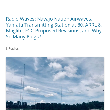
Radio Waves: Navajo Nation Airwaves,
Yamata Transmitting Station at 80, ARRL &
Maglite, FCC Proposed Revisions, and Why
So Many Plugs?
8 Replies