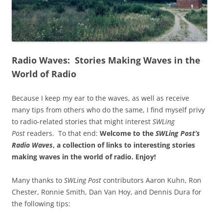
Radio Waves: Stories Making Waves in the
World of Radio
Because I keep my ear to the waves, as well as receive
many tips from others who do the same, I find myself privy
to radio-related stories that might interest
SWLing
Post
readers. To that end:
Welcome to the
SWLing Post’s
Radio Waves
, a collection of links to interesting stories
making waves in the world of radio.
Enjoy!
Many thanks to
SWLing Post
contributors Aaron Kuhn, Ron
Chester, Ronnie Smith, Dan Van Hoy, and Dennis Dura for
the following tips: