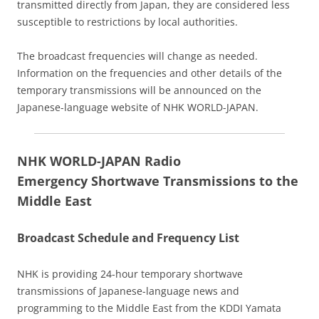
transmitted directly from Japan, they are considered less
susceptible to restrictions by local authorities.
The broadcast frequencies will change as needed.
Information on the frequencies and other details of the
temporary transmissions will be announced on the
Japanese-language website of NHK WORLD-JAPAN.
NHK WORLD-JAPAN Radio
Emergency Shortwave Transmissions to the
Middle East
Broadcast Schedule and Frequency List
NHK is providing 24-hour temporary shortwave
transmissions of Japanese-language news and
programming to the Middle East from the KDDI Yamata