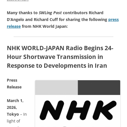
Many thanks to
SWLing Post
contributors Richard
D’Angelo and Richard Cuff for sharing the following
press
release
from NHK World Japan:
NHK WORLD-JAPAN Radio Begins 24-
Hour Shortwave Transmission in
Response to Developments in Iran
Press
Release
March 1,
2026,
Tokyo
– In
light of