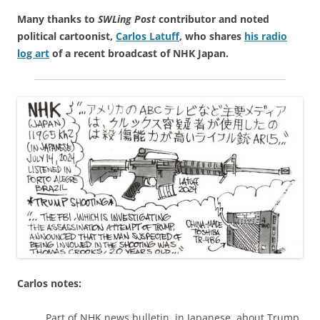
Many thanks to
SWLing Post
contributor and noted
political cartoonist,
Carlos Latuff
, who shares
his radio
log art
of a recent broadcast of NHK Japan.
Carlos notes:
Part of NHK news bulletin, in Japanese, about Trump