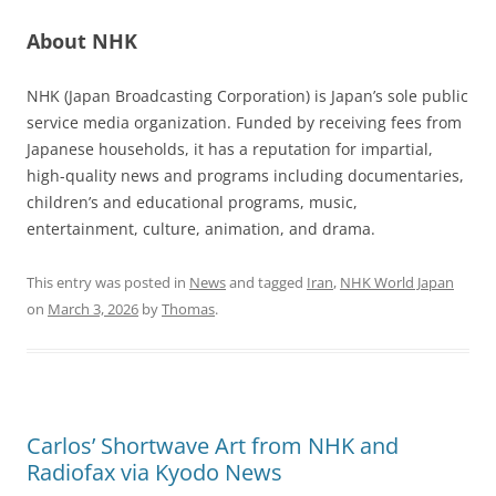
About NHK
NHK (Japan Broadcasting Corporation) is Japan’s sole public
service media organization. Funded by receiving fees from
Japanese households, it has a reputation for impartial,
high-quality news and programs including documentaries,
children’s and educational programs, music,
entertainment, culture, animation, and drama.
This entry was posted in
News
and tagged
Iran
,
NHK World Japan
on
March 3, 2026
by
Thomas
.
Carlos’ Shortwave Art from NHK and
Radiofax via Kyodo News