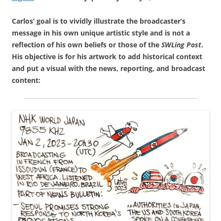
Carlos’ goal is to vividly illustrate the broadcaster’s
message in his own unique artistic style and is not a
reflection of his own beliefs or those of the
SWLing Post
.
His objective is for his artwork to add historical context
and put a visual with the news, reporting, and broadcast
content: