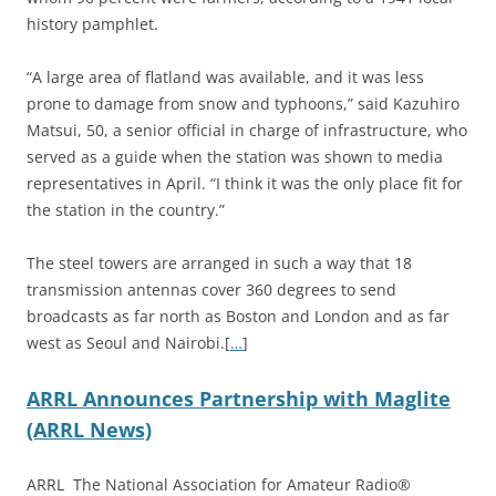
history pamphlet.
“A large area of flatland was available, and it was less
prone to damage from snow and typhoons,” said Kazuhiro
Matsui, 50, a senior official in charge of infrastructure, who
served as a guide when the station was shown to media
representatives in April. “I think it was the only place fit for
the station in the country.”
The steel towers are arranged in such a way that 18
transmission antennas cover 360 degrees to send
broadcasts as far north as Boston and London and as far
west as Seoul and Nairobi.[
…
]
ARRL Announces Partnership with Maglite
(ARRL News)
ARRL The National Association for Amateur Radio®