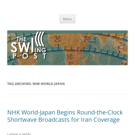
Skip
to
The SWLing Post
content
Shortwave listening and everything radio including reviews,
broadcasting, ham radio, field operation, DXing, maker kits, travel,
Menu
emergency gear, events, and more
TAG ARCHIVES:
NHK WORLD JAPAN
NHK World-Japan Begins Round-the-Clock
Shortwave Broadcasts for Iran Coverage
Leave a reply