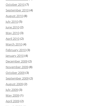
October 2010
(7)
September 2010
(4)
August 2010
(8)
July 2010
(5)
June 2010
(2)
May 2010
(3)
April 2010
(2)
March 2010
(4)
February 2010
(3)
January 2010
(4)
December 2009
(2)
November 2009
(8)
October 2009
(3)
September 2009
(2)
August 2009
(2)
July 2009
(3)
May 2009
(1)
April 2009
(2)