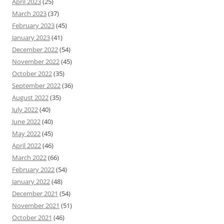
April 2023
(25)
March 2023
(37)
February 2023
(45)
January 2023
(41)
December 2022
(54)
November 2022
(45)
October 2022
(35)
September 2022
(36)
August 2022
(35)
July 2022
(40)
June 2022
(40)
May 2022
(45)
April 2022
(46)
March 2022
(66)
February 2022
(54)
January 2022
(48)
December 2021
(54)
November 2021
(51)
October 2021
(46)