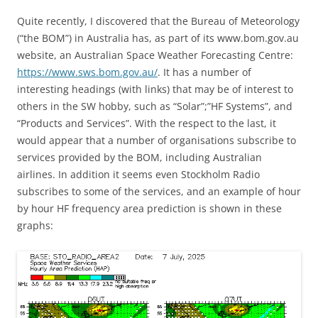
Quite recently, I discovered that the Bureau of Meteorology
(“the BOM”) in Australia has, as part of its www.bom.gov.au
website, an Australian Space Weather Forecasting Centre:
https://www.sws.bom.gov.au/
. It has a number of
interesting headings (with links) that may be of interest to
others in the SW hobby, such as “Solar”;”HF Systems”, and
“Products and Services”. With the respect to the last, it
would appear that a number of organisations subscribe to
services provided by the BOM, including Australian
airlines. In addition it seems even Stockholm Radio
subscribes to some of the services, and an example of hour
by hour HF frequency area prediction is shown in these
graphs: