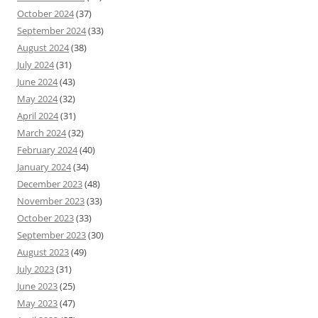
October 2024
(37)
September 2024
(33)
August 2024
(38)
July 2024
(31)
June 2024
(43)
May 2024
(32)
April 2024
(31)
March 2024
(32)
February 2024
(40)
January 2024
(34)
December 2023
(48)
November 2023
(33)
October 2023
(33)
September 2023
(30)
August 2023
(49)
July 2023
(31)
June 2023
(25)
May 2023
(47)