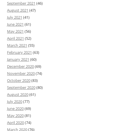
September 2021
(46)
August 2021
(47)
July 2021
(41)
June 2021
(61)
May 2021
(56)
April 2021
(52)
March 2021
(55)
February 2021
(63)
January 2021
(60)
December 2020
(69)
November 2020
(74)
October 2020
(83)
September 2020
(80)
August 2020
(61)
July 2020
(77)
June 2020
(69)
May 2020
(81)
April 2020
(74)
March 2020
(76)