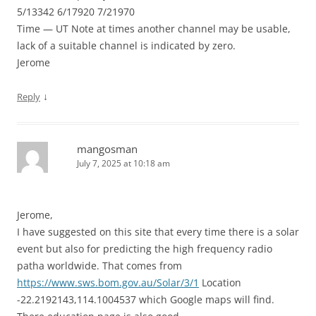
5/13342 6/17920 7/21970
Time — UT Note at times another channel may be usable,
lack of a suitable channel is indicated by zero.
Jerome
↓
Reply
mangosman
July 7, 2025 at 10:18 am
Jerome,
I have suggested on this site that every time there is a solar
event but also for predicting the high frequency radio
patha worldwide. That comes from
https://www.sws.bom.gov.au/Solar/3/1
Location
-22.2192143,114.1004537 which Google maps will find.