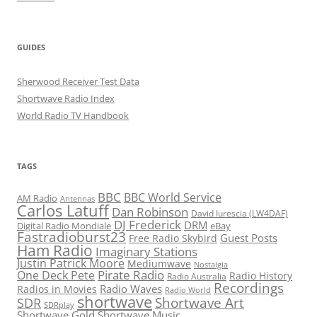
GUIDES
Sherwood Receiver Test Data
Shortwave Radio Index
World Radio TV Handbook
TAGS
BBC
BBC World Service
AM Radio
Antennas
Carlos Latuff
Dan Robinson
David Iurescia (LW4DAF)
DJ Frederick
DRM
Digital Radio Mondiale
eBay
Fastradioburst23
Guest Posts
Free Radio Skybird
Ham Radio
Imaginary Stations
Justin Patrick Moore
Mediumwave
Nostalgia
Pirate Radio
One Deck Pete
Radio History
Radio Australia
Recordings
Radio Waves
Radios in Movies
Radio World
shortwave
Shortwave Art
SDR
SDRplay
Shortwave Gold
Shortwave Music