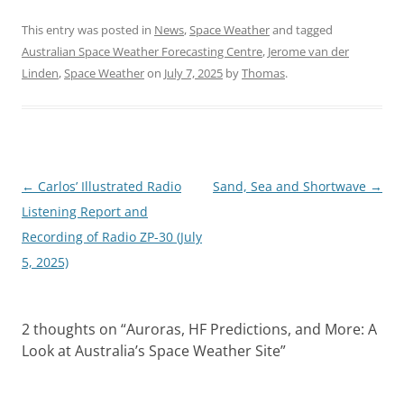
This entry was posted in
News
,
Space Weather
and tagged
Australian Space Weather Forecasting Centre
,
Jerome van der
Linden
,
Space Weather
on
July 7, 2025
by
Thomas
.
Post
←
Carlos’ Illustrated Radio
Sand, Sea and Shortwave
→
navigation
Listening Report and
Recording of Radio ZP-30 (July
5, 2025)
2 thoughts on “
Auroras, HF Predictions, and More: A
Look at Australia’s Space Weather Site
”