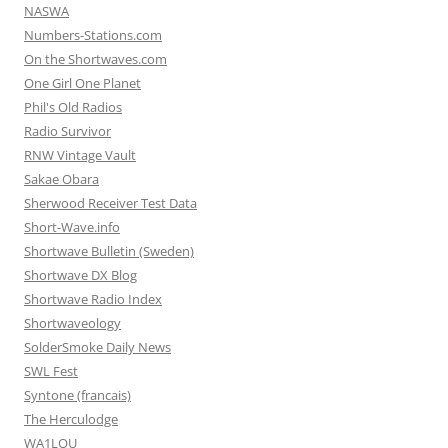
NASWA
Numbers-Stations.com
On the Shortwaves.com
One Girl One Planet
Phil's Old Radios
Radio Survivor
RNW Vintage Vault
Sakae Obara
Sherwood Receiver Test Data
Short-Wave.info
Shortwave Bulletin (Sweden)
Shortwave DX Blog
Shortwave Radio Index
Shortwaveology
SolderSmoke Daily News
SWL Fest
Syntone (francais)
The Herculodge
WA1LOU