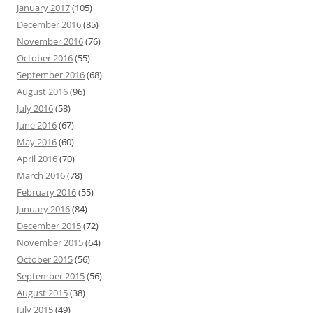
January 2017
(105)
December 2016
(85)
November 2016
(76)
October 2016
(55)
September 2016
(68)
August 2016
(96)
July 2016
(58)
June 2016
(67)
May 2016
(60)
April 2016
(70)
March 2016
(78)
February 2016
(55)
January 2016
(84)
December 2015
(72)
November 2015
(64)
October 2015
(56)
September 2015
(56)
August 2015
(38)
July 2015
(49)