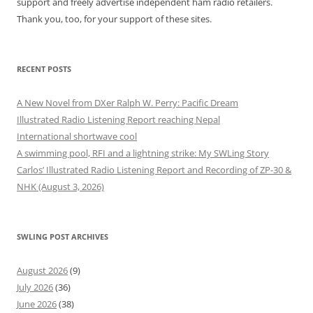
support and freely advertise independent ham radio retailers.
Thank you, too, for your support of these sites.
RECENT POSTS
A New Novel from DXer Ralph W. Perry: Pacific Dream
Illustrated Radio Listening Report reaching Nepal
International shortwave cool
A swimming pool, RFI and a lightning strike: My SWLing Story
Carlos’ Illustrated Radio Listening Report and Recording of ZP-30 &
NHK (August 3, 2026)
SWLING POST ARCHIVES
August 2026
(9)
July 2026
(36)
June 2026
(38)