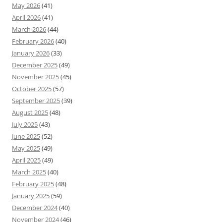
May 2026
(41)
April 2026
(41)
March 2026
(44)
February 2026
(40)
January 2026
(33)
December 2025
(49)
November 2025
(45)
October 2025
(57)
September 2025
(39)
August 2025
(48)
July 2025
(43)
June 2025
(52)
May 2025
(49)
April 2025
(49)
March 2025
(40)
February 2025
(48)
January 2025
(59)
December 2024
(40)
November 2024
(46)