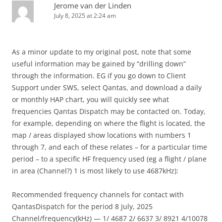
Jerome van der Linden
July 8, 2025 at 2:24 am
As a minor update to my original post, note that some
useful information may be gained by “drilling down”
through the information. EG if you go down to Client
Support under SWS, select Qantas, and download a daily
or monthly HAP chart, you will quickly see what
frequencies Qantas Dispatch may be contacted on. Today,
for example, depending on where the flight is located, the
map / areas displayed show locations with numbers 1
through 7, and each of these relates – for a particular time
period – to a specific HF frequency used (eg a flight / plane
in area (Channel?) 1 is most likely to use 4687kHz):
Recommended frequency channels for contact with
QantasDispatch for the period 8 July, 2025
Channel/frequency(kHz) — 1/ 4687 2/ 6637 3/ 8921 4/10078