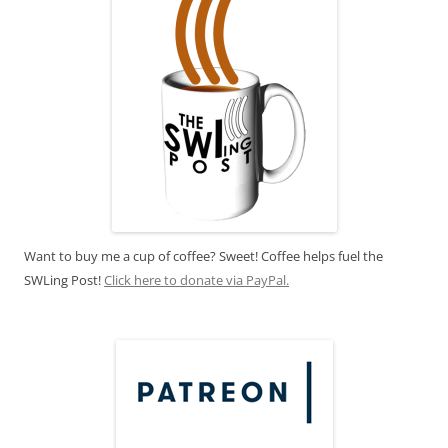
Want to buy me a cup of coffee? Sweet! Coffee helps fuel the
SWLing Post!
Click here to donate via PayPal.