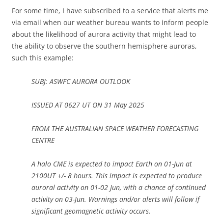
For some time, I have subscribed to a service that alerts me
via email when our weather bureau wants to inform people
about the likelihood of aurora activity that might lead to
the ability to observe the southern hemisphere auroras,
such this example:
SUBJ: ASWFC AURORA OUTLOOK
ISSUED AT 0627 UT ON 31 May 2025
FROM THE AUSTRALIAN SPACE WEATHER FORECASTING
CENTRE
A halo CME is expected to impact Earth on 01-Jun at
2100UT +/- 8 hours. This impact is expected to produce
auroral activity on 01-02 Jun, with a chance of continued
activity on 03-Jun. Warnings and/or alerts will follow if
significant geomagnetic activity occurs.