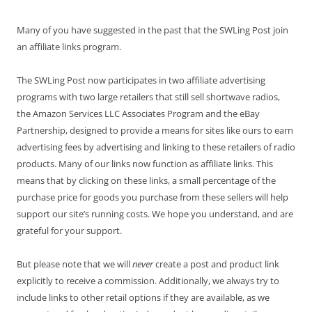
Many of you have suggested in the past that the SWLing Post join
an affiliate links program.
The SWLing Post now participates in two affiliate advertising
programs with two large retailers that still sell shortwave radios,
the Amazon Services LLC Associates Program and the eBay
Partnership, designed to provide a means for sites like ours to earn
advertising fees by advertising and linking to these retailers of radio
products. Many of our links now function as affiliate links. This
means that by clicking on these links, a small percentage of the
purchase price for goods you purchase from these sellers will help
support our site’s running costs. We hope you understand, and are
grateful for your support.
But please note that we will
never
create a post and product link
explicitly to receive a commission. Additionally, we always try to
include links to other retail options if they are available, as we