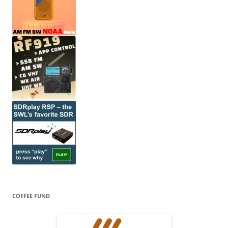
COFFEE FUND