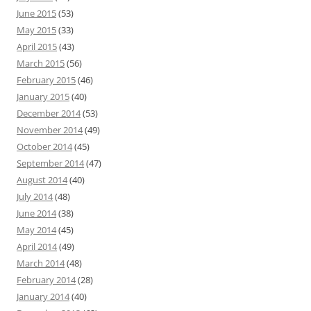
June 2015
(53)
May 2015
(33)
April 2015
(43)
March 2015
(56)
February 2015
(46)
January 2015
(40)
December 2014
(53)
November 2014
(49)
October 2014
(45)
September 2014
(47)
August 2014
(40)
July 2014
(48)
June 2014
(38)
May 2014
(45)
April 2014
(49)
March 2014
(48)
February 2014
(28)
January 2014
(40)