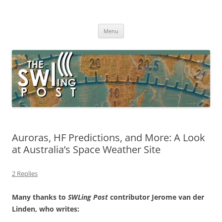
Skip
to
The SWLing Post
content
Shortwave listening and everything radio including reviews,
broadcasting, ham radio, field operation, DXing, maker kits, travel,
Menu
emergency gear, events, and more
Auroras, HF Predictions, and More: A Look
at Australia’s Space Weather Site
2 Replies
Many thanks to
SWLing Post
contributor Jerome van der
Linden, who writes: