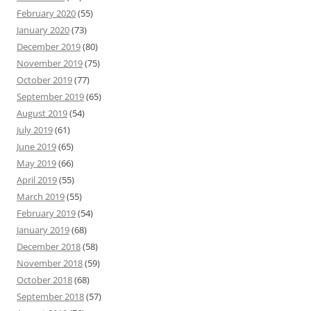
February 2020
(55)
January 2020
(73)
December 2019
(80)
November 2019
(75)
October 2019
(77)
September 2019
(65)
August 2019
(54)
July 2019
(61)
June 2019
(65)
May 2019
(66)
April 2019
(55)
March 2019
(55)
February 2019
(54)
January 2019
(68)
December 2018
(58)
November 2018
(59)
October 2018
(68)
September 2018
(57)