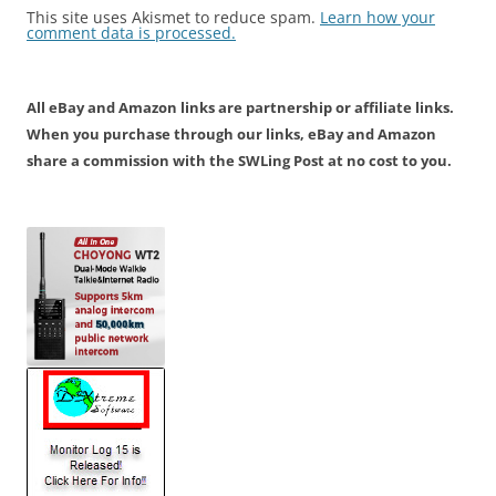
This site uses Akismet to reduce spam.
Learn how your
comment data is processed.
All eBay and Amazon links are partnership or affiliate links.
When you purchase through our links, eBay and Amazon
share a commission with the SWLing Post at no cost to you.