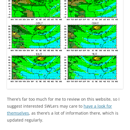
There’s far too much for me to review on this website, so I
suggest interested SWLers may care to
have a look for
themselves
, as there’s a lot of information there, which is
updated regularly.