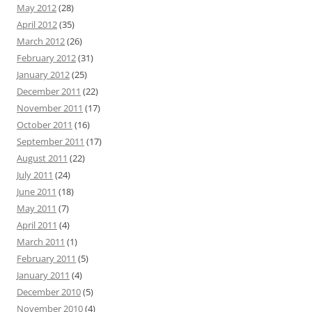
May 2012
(28)
April 2012
(35)
March 2012
(26)
February 2012
(31)
January 2012
(25)
December 2011
(22)
November 2011
(17)
October 2011
(16)
September 2011
(17)
August 2011
(22)
July 2011
(24)
June 2011
(18)
May 2011
(7)
April 2011
(4)
March 2011
(1)
February 2011
(5)
January 2011
(4)
December 2010
(5)
November 2010
(4)