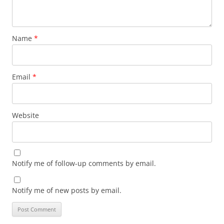
Name
*
Email
*
Website
Notify me of follow-up comments by email.
Notify me of new posts by email.