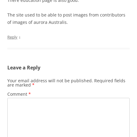
There education page is also good.
The site used to be able to post images from contributors
of images of aurora Australis.
↓
Reply
Leave a Reply
Your email address will not be published.
Required fields
are marked
*
Comment
*