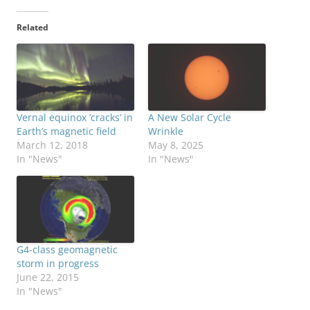
Related
Vernal equinox ‘cracks’ in
A New Solar Cycle
Earth’s magnetic field
Wrinkle
March 12, 2018
May 8, 2025
In "News"
In "News"
G4-class geomagnetic
storm in progress
June 22, 2015
In "News"