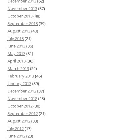
December 2013
(62)
November 2013
(37)
October 2013
(48)
September 2013
(39)
August 2013
(40)
July 2013
(21)
June 2013
(36)
May 2013
(31)
April 2013
(36)
March 2013
(52)
February 2013
(46)
January 2013
(39)
December 2012
(37)
November 2012
(23)
October 2012
(30)
September 2012
(21)
August 2012
(33)
July 2012
(17)
June 2012
(23)