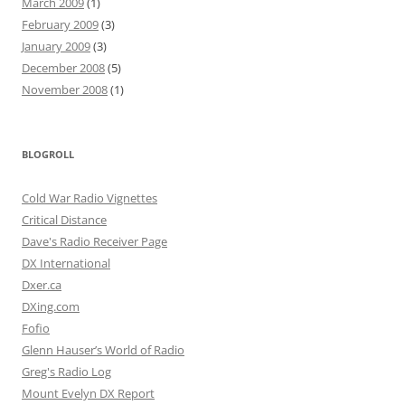
March 2009
(1)
February 2009
(3)
January 2009
(3)
December 2008
(5)
November 2008
(1)
BLOGROLL
Cold War Radio Vignettes
Critical Distance
Dave's Radio Receiver Page
DX International
Dxer.ca
DXing.com
Fofio
Glenn Hauser’s World of Radio
Greg's Radio Log
Mount Evelyn DX Report