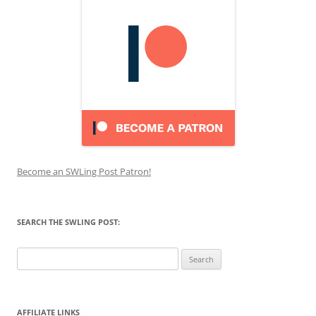
Become an SWLing Post Patron!
SEARCH THE SWLING POST:
Search
for:
AFFILIATE LINKS