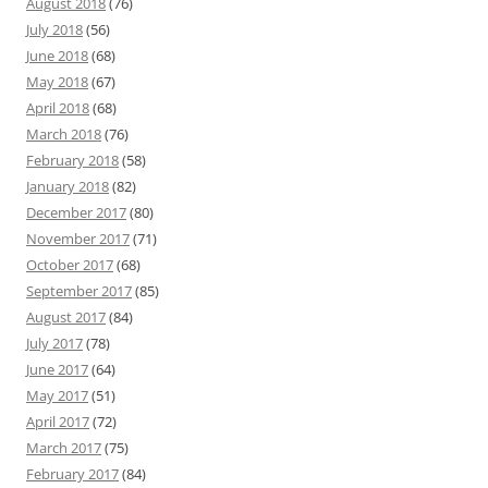
August 2018
(76)
July 2018
(56)
June 2018
(68)
May 2018
(67)
April 2018
(68)
March 2018
(76)
February 2018
(58)
January 2018
(82)
December 2017
(80)
November 2017
(71)
October 2017
(68)
September 2017
(85)
August 2017
(84)
July 2017
(78)
June 2017
(64)
May 2017
(51)
April 2017
(72)
March 2017
(75)
February 2017
(84)