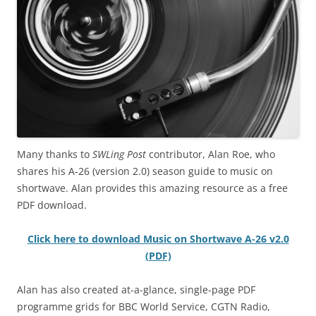
Many thanks to
SWLing Post
contributor, Alan Roe, who
shares his A-26 (version 2.0) season guide to music on
shortwave. Alan provides this amazing resource as a free
PDF download.
Click here to download Music on Shortwave A-26 v2.0
(PDF)
Alan has also created at-a-glance, single-page PDF
programme grids for BBC World Service, CGTN Radio,