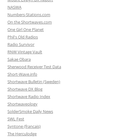
NASWA
Numbers-Stations.com
On the Shortwaves.com
One Girl One Planet
Phil's Old Radios
Radio Survivor
RNW Vintage Vault
Sakae Obara
Sherwood Receiver Test Data
Short-Wave.info
Shortwave Bulletin (Sweden)
Shortwave DX Blog
Shortwave Radio Index
Shortwaveology
SolderSmoke Daily News
SWL Fest
Syntone (francais)
The Herculodge