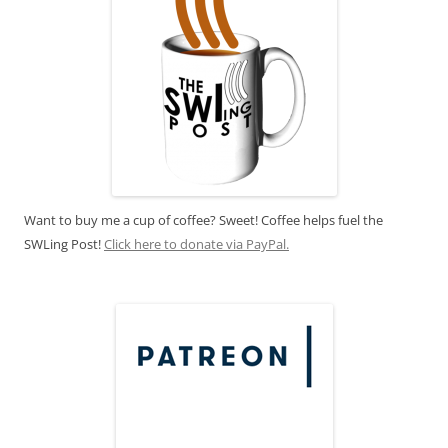
Want to buy me a cup of coffee? Sweet! Coffee helps fuel the
SWLing Post!
Click here to donate via PayPal.