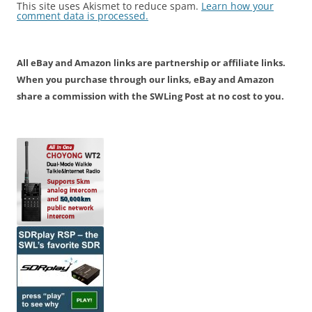
This site uses Akismet to reduce spam.
Learn how your
comment data is processed.
All eBay and Amazon links are partnership or affiliate links.
When you purchase through our links, eBay and Amazon
share a commission with the SWLing Post at no cost to you.