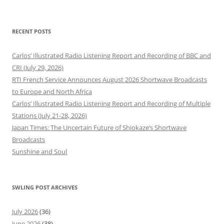
RECENT POSTS
Carlos’ Illustrated Radio Listening Report and Recording of BBC and
CRI (July 29, 2026)
RTI French Service Announces August 2026 Shortwave Broadcasts
to Europe and North Africa
Carlos’ Illustrated Radio Listening Report and Recording of Multiple
Stations (July 21-28, 2026)
Japan Times: The Uncertain Future of Shiokaze’s Shortwave
Broadcasts
Sunshine and Soul
SWLING POST ARCHIVES
July 2026
(36)
June 2026
(38)