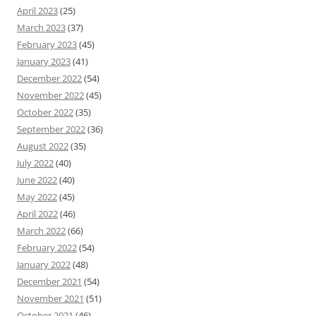
April 2023
(25)
March 2023
(37)
February 2023
(45)
January 2023
(41)
December 2022
(54)
November 2022
(45)
October 2022
(35)
September 2022
(36)
August 2022
(35)
July 2022
(40)
June 2022
(40)
May 2022
(45)
April 2022
(46)
March 2022
(66)
February 2022
(54)
January 2022
(48)
December 2021
(54)
November 2021
(51)
October 2021
(46)