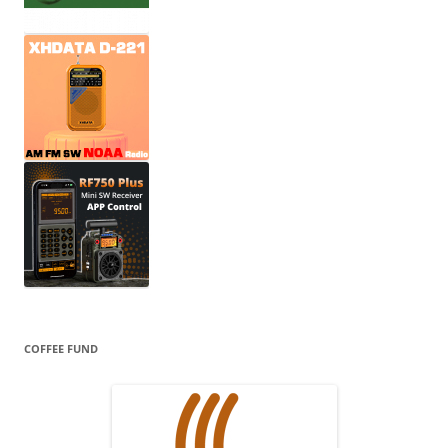
COFFEE FUND