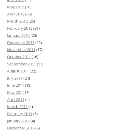
May 2012
(28)
April 2012
(35)
March 2012
(26)
February 2012
(31)
January 2012
(25)
December 2011
(22)
November 2011
(17)
October 2011
(16)
September 2011
(17)
August 2011
(22)
July 2011
(24)
June 2011
(18)
May 2011
(7)
April 2011
(4)
March 2011
(1)
February 2011
(5)
January 2011
(4)
December 2010
(5)