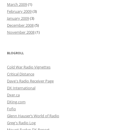
March 2009
(1)
February 2009
(3)
January 2009
(3)
December 2008
(5)
November 2008
(1)
BLOGROLL
Cold War Radio Vignettes
Critical Distance
Dave's Radio Receiver Page
DX International
Dxer.ca
DXing.com
Fofio
Glenn Hauser’s World of Radio
Greg's Radio Log
Mount Evelyn DX Report