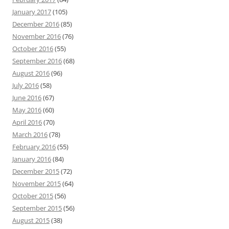
January 2017
(105)
December 2016
(85)
November 2016
(76)
October 2016
(55)
September 2016
(68)
August 2016
(96)
July 2016
(58)
June 2016
(67)
May 2016
(60)
April 2016
(70)
March 2016
(78)
February 2016
(55)
January 2016
(84)
December 2015
(72)
November 2015
(64)
October 2015
(56)
September 2015
(56)
August 2015
(38)