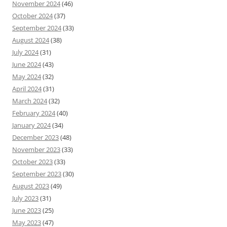
November 2024
(46)
October 2024
(37)
September 2024
(33)
August 2024
(38)
July 2024
(31)
June 2024
(43)
May 2024
(32)
April 2024
(31)
March 2024
(32)
February 2024
(40)
January 2024
(34)
December 2023
(48)
November 2023
(33)
October 2023
(33)
September 2023
(30)
August 2023
(49)
July 2023
(31)
June 2023
(25)
May 2023
(47)