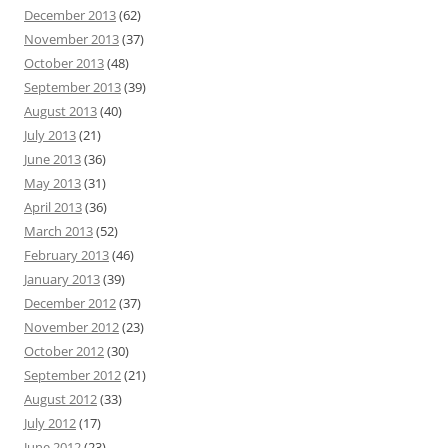
December 2013
(62)
November 2013
(37)
October 2013
(48)
September 2013
(39)
August 2013
(40)
July 2013
(21)
June 2013
(36)
May 2013
(31)
April 2013
(36)
March 2013
(52)
February 2013
(46)
January 2013
(39)
December 2012
(37)
November 2012
(23)
October 2012
(30)
September 2012
(21)
August 2012
(33)
July 2012
(17)
June 2012
(23)