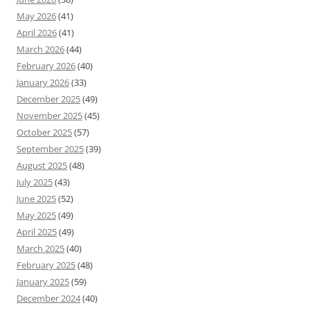
May 2026
(41)
April 2026
(41)
March 2026
(44)
February 2026
(40)
January 2026
(33)
December 2025
(49)
November 2025
(45)
October 2025
(57)
September 2025
(39)
August 2025
(48)
July 2025
(43)
June 2025
(52)
May 2025
(49)
April 2025
(49)
March 2025
(40)
February 2025
(48)
January 2025
(59)
December 2024
(40)