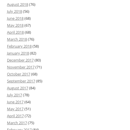
August 2018
(76)
July 2018
(56)
June 2018
(68)
May 2018
(67)
April 2018
(68)
March 2018
(76)
February 2018
(58)
January 2018
(82)
December 2017
(80)
November 2017
(71)
October 2017
(68)
September 2017
(85)
August 2017
(84)
July 2017
(78)
June 2017
(64)
May 2017
(51)
April 2017
(72)
March 2017
(75)
February 2017
(84)