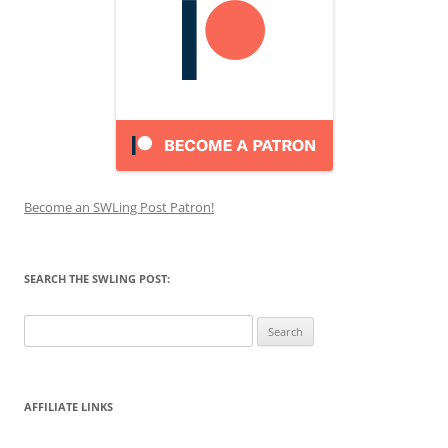
Become an SWLing Post Patron!
SEARCH THE SWLING POST:
Search
for:
AFFILIATE LINKS