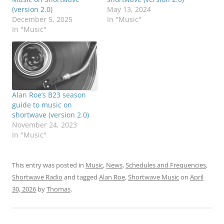
(version 2.0)
May 13, 2024
December 5, 2025
In "Music"
In "Music"
Alan Roe’s B23 season
guide to music on
shortwave (version 2.0)
November 24, 2023
In "Music"
This entry was posted in
Music
,
News
,
Schedules and Frequencies
,
Shortwave Radio
and tagged
Alan Roe
,
Shortwave Music
on
April
30, 2026
by
Thomas
.