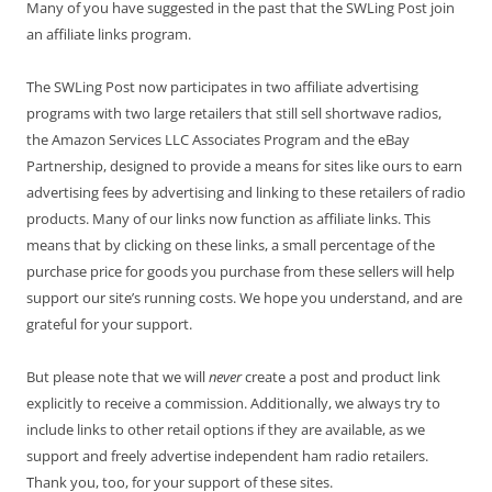
Many of you have suggested in the past that the SWLing Post join
an affiliate links program.
The SWLing Post now participates in two affiliate advertising
programs with two large retailers that still sell shortwave radios,
the Amazon Services LLC Associates Program and the eBay
Partnership, designed to provide a means for sites like ours to earn
advertising fees by advertising and linking to these retailers of radio
products. Many of our links now function as affiliate links. This
means that by clicking on these links, a small percentage of the
purchase price for goods you purchase from these sellers will help
support our site’s running costs. We hope you understand, and are
grateful for your support.
But please note that we will
never
create a post and product link
explicitly to receive a commission. Additionally, we always try to
include links to other retail options if they are available, as we
support and freely advertise independent ham radio retailers.
Thank you, too, for your support of these sites.