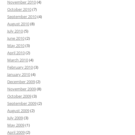
November 2010
(4)
October 2010
(7)
September 2010
(4)
August 2010
(8)
July 2010
(5)
June 2010
(2)
May 2010
(3)
April 2010
(2)
March 2010
(4)
February 2010
(3)
January 2010
(4)
December 2009
(2)
November 2009
(8)
October 2009
(3)
September 2009
(2)
August 2009
(2)
July 2009
(3)
May 2009
(1)
April 2009
(2)