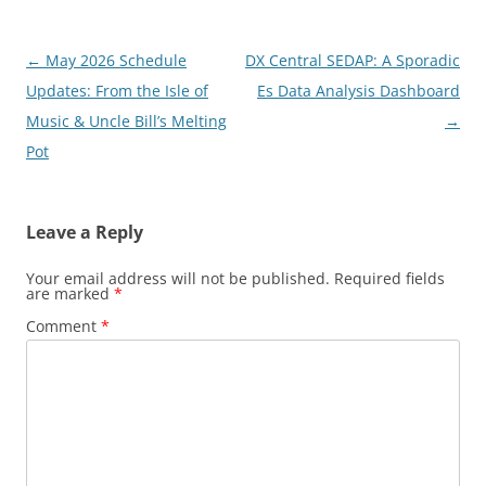
Post
←
May 2026 Schedule
DX Central SEDAP: A Sporadic
navigation
Updates: From the Isle of
Es Data Analysis Dashboard
Music & Uncle Bill’s Melting
→
Pot
Leave a Reply
Your email address will not be published.
Required fields
are marked
*
Comment
*