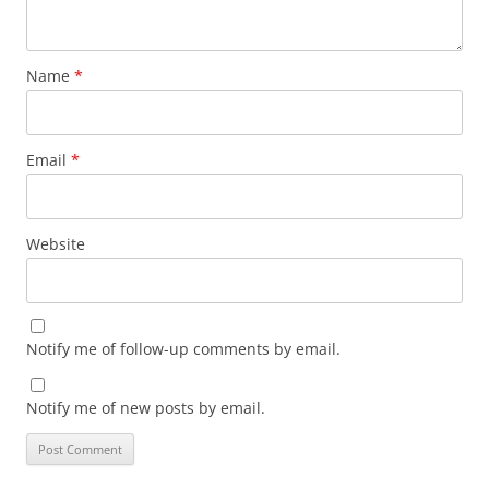
Name
*
Email
*
Website
Notify me of follow-up comments by email.
Notify me of new posts by email.