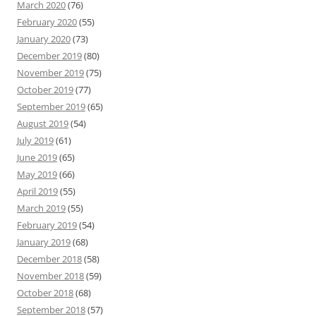
March 2020
(76)
February 2020
(55)
January 2020
(73)
December 2019
(80)
November 2019
(75)
October 2019
(77)
September 2019
(65)
August 2019
(54)
July 2019
(61)
June 2019
(65)
May 2019
(66)
April 2019
(55)
March 2019
(55)
February 2019
(54)
January 2019
(68)
December 2018
(58)
November 2018
(59)
October 2018
(68)
September 2018
(57)