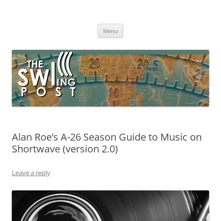
Skip
to
The SWLing Post
content
Shortwave listening and everything radio including reviews,
broadcasting, ham radio, field operation, DXing, maker kits, travel,
Menu
emergency gear, events, and more
Alan Roe’s A-26 Season Guide to Music on
Shortwave (version 2.0)
Leave a reply