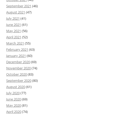
September 2021
(46)
August 2021
(47)
July 2021
(41)
June 2021
(61)
May 2021
(56)
April 2021
(52)
March 2021
(55)
February 2021
(63)
January 2021
(60)
December 2020
(69)
November 2020
(74)
October 2020
(83)
September 2020
(80)
August 2020
(61)
July 2020
(77)
June 2020
(69)
May 2020
(81)
April 2020
(74)