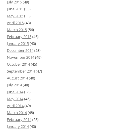
July 2015
(49)
June 2015
(53)
May 2015
(33)
April 2015
(43)
March 2015
(56)
February 2015
(46)
January 2015
(40)
December 2014
(53)
November 2014
(49)
October 2014
(45)
September 2014
(47)
August 2014
(40)
July 2014
(48)
June 2014
(38)
May 2014
(45)
April 2014
(49)
March 2014
(48)
February 2014
(28)
January 2014
(40)