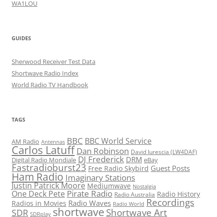
WA1LOU
GUIDES
Sherwood Receiver Test Data
Shortwave Radio Index
World Radio TV Handbook
TAGS
BBC
BBC World Service
AM Radio
Antennas
Carlos Latuff
Dan Robinson
David Iurescia (LW4DAF)
DJ Frederick
DRM
Digital Radio Mondiale
eBay
Fastradioburst23
Guest Posts
Free Radio Skybird
Ham Radio
Imaginary Stations
Justin Patrick Moore
Mediumwave
Nostalgia
Pirate Radio
One Deck Pete
Radio History
Radio Australia
Recordings
Radio Waves
Radios in Movies
Radio World
shortwave
Shortwave Art
SDR
SDRplay