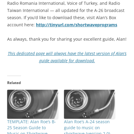
Radio Romania International, Voice of Turkey, and Radio
Taiwan International — all updated for the A-26 broadcast
season. If you’d like to download these, visit Alan’s Box
account here:
http://tinyurl.com/shortwaveprograms
As always, thank you for sharing your excellent guide, Alan!
This dedicated page will always have the latest version of Alan’s
guide available for download.
Related
TEMPLATE: Alan Roe’s B-
Alan Roe’s A-24 season
25 Season Guide to
guide to music on
Music on Shortwave
shortwave (version 2.0)