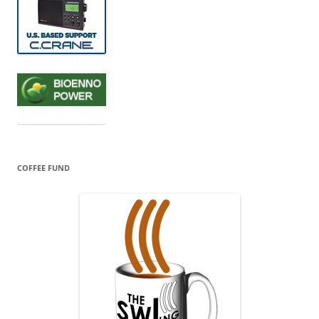
COFFEE FUND