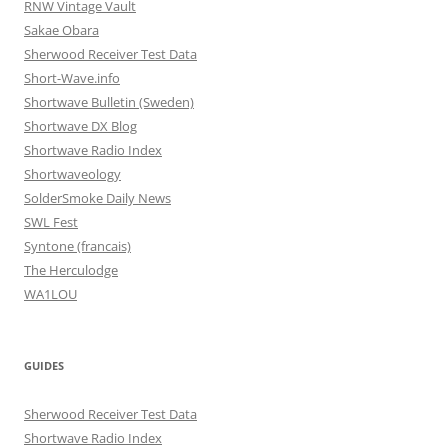
RNW Vintage Vault
Sakae Obara
Sherwood Receiver Test Data
Short-Wave.info
Shortwave Bulletin (Sweden)
Shortwave DX Blog
Shortwave Radio Index
Shortwaveology
SolderSmoke Daily News
SWL Fest
Syntone (francais)
The Herculodge
WA1LOU
GUIDES
Sherwood Receiver Test Data
Shortwave Radio Index