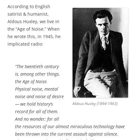
According to English
satirist & humanist,
Aldous Huxley, we live in
the “Age of Noise.” When
he wrote this, in 1945, he
implicated radio:
“The twentieth century
is, among other things,
the Age of Noise.
Physical noise, mental
noise and noise of desire
— we hold history’s
Aldous Huxley (1894-1963)
record for all of them.
And no wonder; for all
the resources of our almost miraculous technology have
been thrown into the current assault against silence.