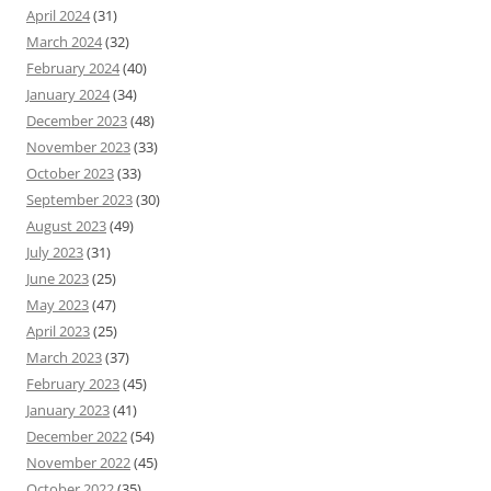
April 2024
(31)
March 2024
(32)
February 2024
(40)
January 2024
(34)
December 2023
(48)
November 2023
(33)
October 2023
(33)
September 2023
(30)
August 2023
(49)
July 2023
(31)
June 2023
(25)
May 2023
(47)
April 2023
(25)
March 2023
(37)
February 2023
(45)
January 2023
(41)
December 2022
(54)
November 2022
(45)
October 2022
(35)