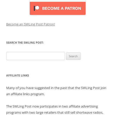
Become an SWLing Post Patron!
SEARCH THE SWLING POST:
Search
for:
AFFILIATE LINKS
Many of you have suggested in the past that the SWLing Post join
an affiliate links program.
The SWLing Post now participates in two affiliate advertising
programs with two large retailers that still sell shortwave radios,