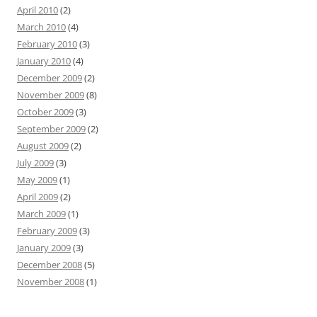
April 2010
(2)
March 2010
(4)
February 2010
(3)
January 2010
(4)
December 2009
(2)
November 2009
(8)
October 2009
(3)
September 2009
(2)
August 2009
(2)
July 2009
(3)
May 2009
(1)
April 2009
(2)
March 2009
(1)
February 2009
(3)
January 2009
(3)
December 2008
(5)
November 2008
(1)