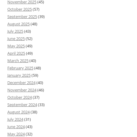
November 2025
(45)
October 2025
(57)
September 2025
(39)
August 2025
(48)
July 2025
(43)
June 2025
(52)
May 2025
(49)
April 2025
(49)
March 2025
(40)
February 2025
(48)
January 2025
(59)
December 2024
(40)
November 2024
(46)
October 2024
(37)
September 2024
(33)
August 2024
(38)
July 2024
(31)
June 2024
(43)
May 2024
(32)