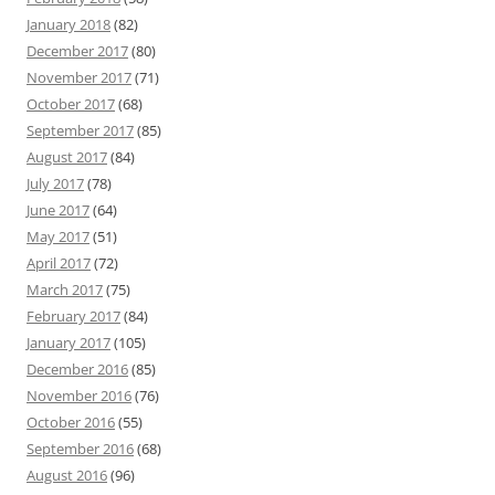
January 2018
(82)
December 2017
(80)
November 2017
(71)
October 2017
(68)
September 2017
(85)
August 2017
(84)
July 2017
(78)
June 2017
(64)
May 2017
(51)
April 2017
(72)
March 2017
(75)
February 2017
(84)
January 2017
(105)
December 2016
(85)
November 2016
(76)
October 2016
(55)
September 2016
(68)
August 2016
(96)