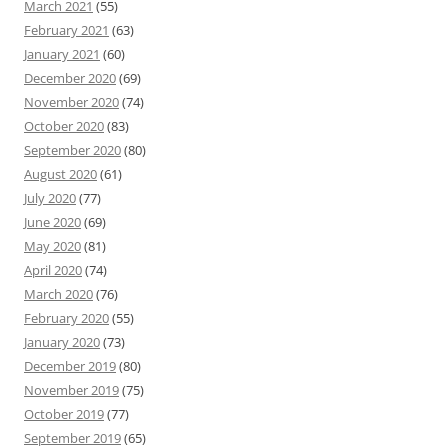
March 2021
(55)
February 2021
(63)
January 2021
(60)
December 2020
(69)
November 2020
(74)
October 2020
(83)
September 2020
(80)
August 2020
(61)
July 2020
(77)
June 2020
(69)
May 2020
(81)
April 2020
(74)
March 2020
(76)
February 2020
(55)
January 2020
(73)
December 2019
(80)
November 2019
(75)
October 2019
(77)
September 2019
(65)