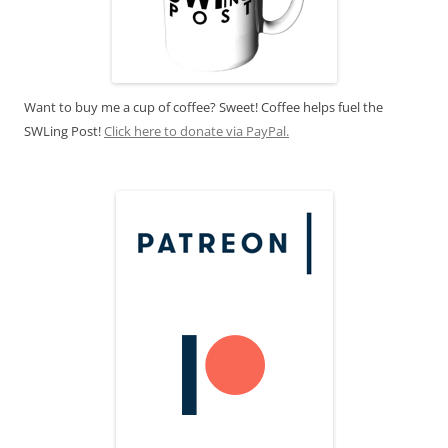
Want to buy me a cup of coffee? Sweet! Coffee helps fuel the
SWLing Post!
Click here to donate via PayPal.