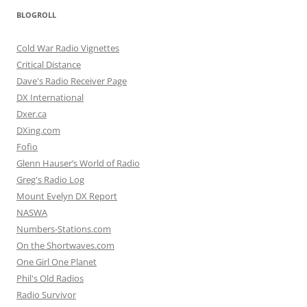
BLOGROLL
Cold War Radio Vignettes
Critical Distance
Dave's Radio Receiver Page
DX International
Dxer.ca
DXing.com
Fofio
Glenn Hauser’s World of Radio
Greg's Radio Log
Mount Evelyn DX Report
NASWA
Numbers-Stations.com
On the Shortwaves.com
One Girl One Planet
Phil's Old Radios
Radio Survivor