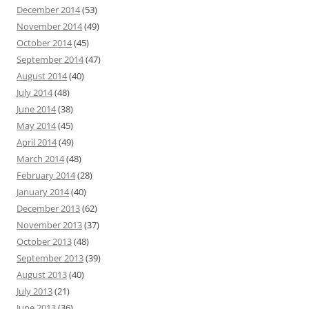
December 2014
(53)
November 2014
(49)
October 2014
(45)
September 2014
(47)
August 2014
(40)
July 2014
(48)
June 2014
(38)
May 2014
(45)
April 2014
(49)
March 2014
(48)
February 2014
(28)
January 2014
(40)
December 2013
(62)
November 2013
(37)
October 2013
(48)
September 2013
(39)
August 2013
(40)
July 2013
(21)
June 2013
(36)