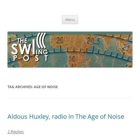
Skip
to
The SWLing Post
content
Shortwave listening and everything radio including reviews,
broadcasting, ham radio, field operation, DXing, maker kits, travel,
Menu
emergency gear, events, and more
TAG ARCHIVES:
AGE OF NOISE
Aldous Huxley, radio in The Age of Noise
2 Replies