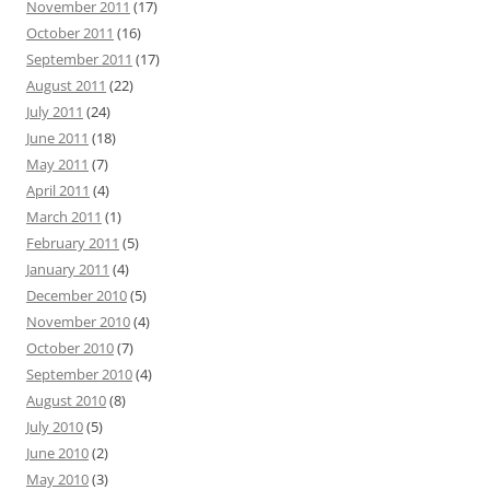
November 2011
(17)
October 2011
(16)
September 2011
(17)
August 2011
(22)
July 2011
(24)
June 2011
(18)
May 2011
(7)
April 2011
(4)
March 2011
(1)
February 2011
(5)
January 2011
(4)
December 2010
(5)
November 2010
(4)
October 2010
(7)
September 2010
(4)
August 2010
(8)
July 2010
(5)
June 2010
(2)
May 2010
(3)