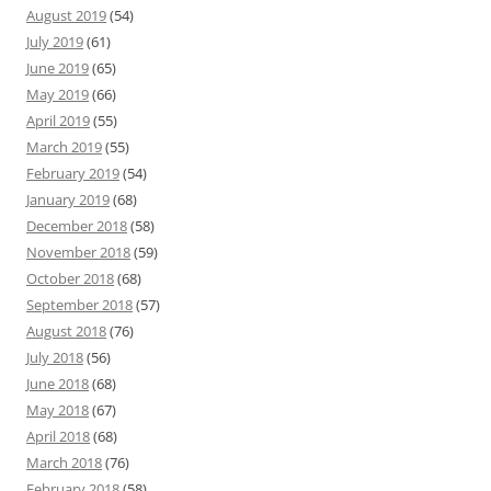
August 2019
(54)
July 2019
(61)
June 2019
(65)
May 2019
(66)
April 2019
(55)
March 2019
(55)
February 2019
(54)
January 2019
(68)
December 2018
(58)
November 2018
(59)
October 2018
(68)
September 2018
(57)
August 2018
(76)
July 2018
(56)
June 2018
(68)
May 2018
(67)
April 2018
(68)
March 2018
(76)
February 2018
(58)