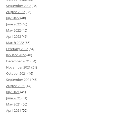
September 2022
(36)
August 2022
(35)
July 2022
(40)
June 2022
(40)
May 2022
(45)
April 2022
(46)
March 2022
(66)
February 2022
(54)
January 2022
(48)
December 2021
(54)
November 2021
(51)
October 2021
(46)
September 2021
(46)
August 2021
(47)
July 2021
(41)
June 2021
(61)
May 2021
(56)
April 2021
(52)