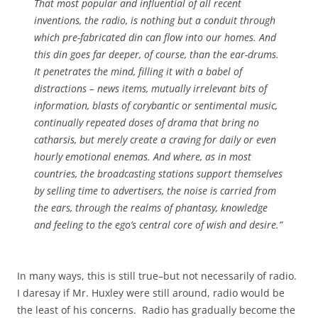
That most popular and influential of all recent
inventions, the radio, is nothing but a conduit through
which pre-fabricated din can flow into our homes. And
this din goes far deeper, of course, than the ear-drums.
It penetrates the mind, filling it with a babel of
distractions – news items, mutually irrelevant bits of
information, blasts of corybantic or sentimental music,
continually repeated doses of drama that bring no
catharsis, but merely create a craving for daily or even
hourly emotional enemas. And where, as in most
countries, the broadcasting stations support themselves
by selling time to advertisers, the noise is carried from
the ears, through the realms of phantasy, knowledge
and feeling to the ego’s central core of wish and desire.”
In many ways, this is still true–but not necessarily of radio.
I daresay if Mr. Huxley were still around, radio would be
the least of his concerns. Radio has gradually become the