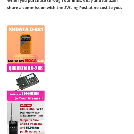
When you purchase through our links, eBay and Amazon
share a commission with the SWLing Post at no cost to you.