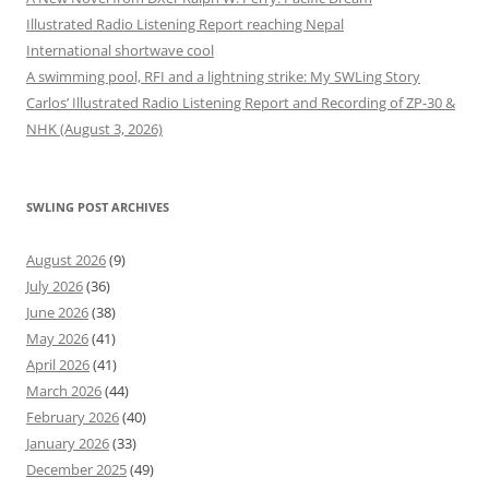
Illustrated Radio Listening Report reaching Nepal
International shortwave cool
A swimming pool, RFI and a lightning strike: My SWLing Story
Carlos’ Illustrated Radio Listening Report and Recording of ZP-30 &
NHK (August 3, 2026)
SWLING POST ARCHIVES
August 2026
(9)
July 2026
(36)
June 2026
(38)
May 2026
(41)
April 2026
(41)
March 2026
(44)
February 2026
(40)
January 2026
(33)
December 2025
(49)