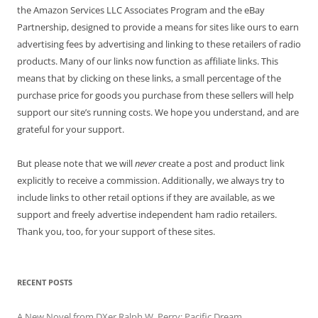
the Amazon Services LLC Associates Program and the eBay
Partnership, designed to provide a means for sites like ours to earn
advertising fees by advertising and linking to these retailers of radio
products. Many of our links now function as affiliate links. This
means that by clicking on these links, a small percentage of the
purchase price for goods you purchase from these sellers will help
support our site’s running costs. We hope you understand, and are
grateful for your support.
But please note that we will
never
create a post and product link
explicitly to receive a commission. Additionally, we always try to
include links to other retail options if they are available, as we
support and freely advertise independent ham radio retailers.
Thank you, too, for your support of these sites.
RECENT POSTS
A New Novel from DXer Ralph W. Perry: Pacific Dream