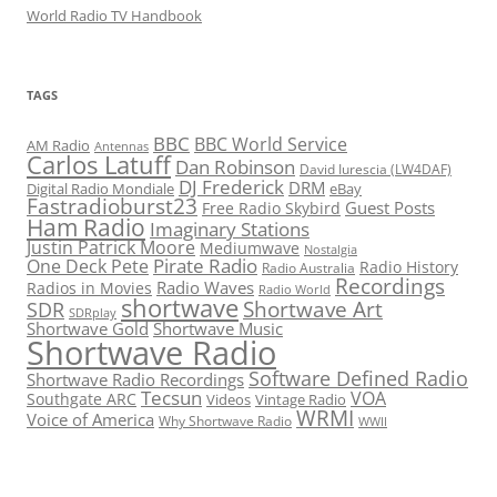
World Radio TV Handbook
TAGS
BBC
BBC World Service
AM Radio
Antennas
Carlos Latuff
Dan Robinson
David Iurescia (LW4DAF)
DJ Frederick
DRM
Digital Radio Mondiale
eBay
Fastradioburst23
Guest Posts
Free Radio Skybird
Ham Radio
Imaginary Stations
Justin Patrick Moore
Mediumwave
Nostalgia
Pirate Radio
One Deck Pete
Radio History
Radio Australia
Recordings
Radio Waves
Radios in Movies
Radio World
shortwave
Shortwave Art
SDR
SDRplay
Shortwave Gold
Shortwave Music
Shortwave Radio
Software Defined Radio
Shortwave Radio Recordings
Tecsun
VOA
Southgate ARC
Videos
Vintage Radio
WRMI
Voice of America
Why Shortwave Radio
WWII