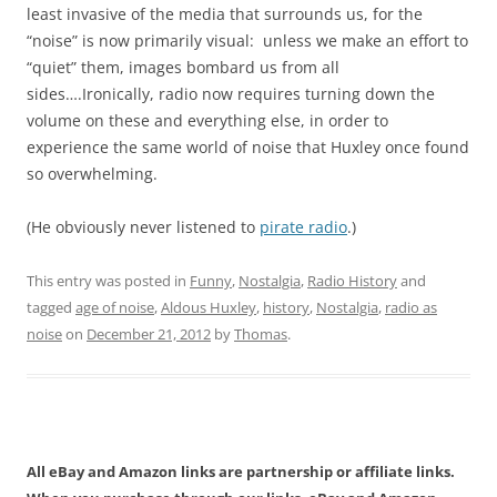
least invasive of the media that surrounds us, for the
“noise” is now primarily visual: unless we make an effort to
“quiet” them, images bombard us from all
sides….Ironically, radio now requires turning down the
volume on these and everything else, in order to
experience the same world of noise that Huxley once found
so overwhelming.
(He obviously never listened to
pirate radio
.)
This entry was posted in
Funny
,
Nostalgia
,
Radio History
and
tagged
age of noise
,
Aldous Huxley
,
history
,
Nostalgia
,
radio as
noise
on
December 21, 2012
by
Thomas
.
All eBay and Amazon links are partnership or affiliate links.