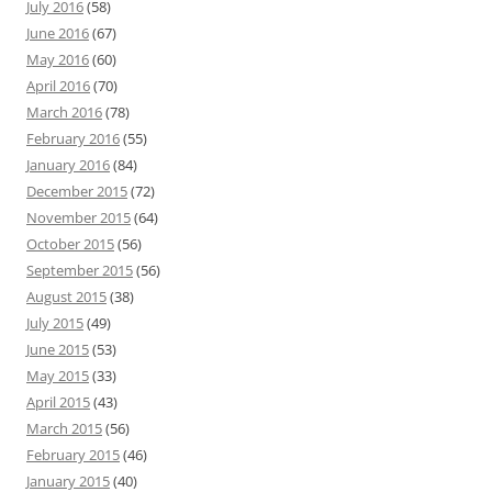
July 2016
(58)
June 2016
(67)
May 2016
(60)
April 2016
(70)
March 2016
(78)
February 2016
(55)
January 2016
(84)
December 2015
(72)
November 2015
(64)
October 2015
(56)
September 2015
(56)
August 2015
(38)
July 2015
(49)
June 2015
(53)
May 2015
(33)
April 2015
(43)
March 2015
(56)
February 2015
(46)
January 2015
(40)