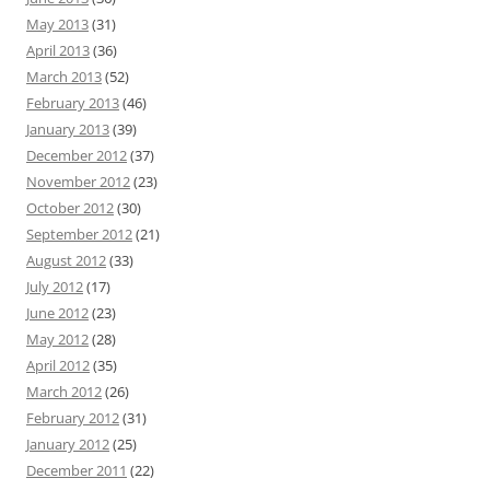
May 2013
(31)
April 2013
(36)
March 2013
(52)
February 2013
(46)
January 2013
(39)
December 2012
(37)
November 2012
(23)
October 2012
(30)
September 2012
(21)
August 2012
(33)
July 2012
(17)
June 2012
(23)
May 2012
(28)
April 2012
(35)
March 2012
(26)
February 2012
(31)
January 2012
(25)
December 2011
(22)