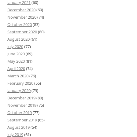
January 2021
(60)
December 2020
(69)
November 2020
(74)
October 2020
(83)
September 2020
(80)
August 2020
(61)
July 2020
(77)
June 2020
(69)
May 2020
(81)
April 2020
(74)
March 2020
(76)
February 2020
(55)
January 2020
(73)
December 2019
(80)
November 2019
(75)
October 2019
(77)
September 2019
(65)
August 2019
(54)
July 2019
(61)