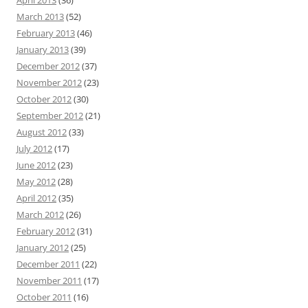
March 2013
(52)
February 2013
(46)
January 2013
(39)
December 2012
(37)
November 2012
(23)
October 2012
(30)
September 2012
(21)
August 2012
(33)
July 2012
(17)
June 2012
(23)
May 2012
(28)
April 2012
(35)
March 2012
(26)
February 2012
(31)
January 2012
(25)
December 2011
(22)
November 2011
(17)
October 2011
(16)