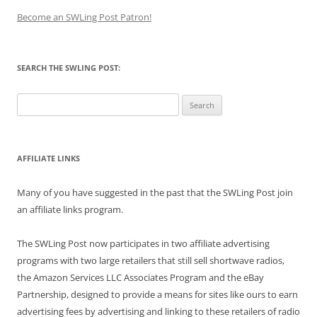
Become an SWLing Post Patron!
SEARCH THE SWLING POST:
Search
for:
AFFILIATE LINKS
Many of you have suggested in the past that the SWLing Post join
an affiliate links program.
The SWLing Post now participates in two affiliate advertising
programs with two large retailers that still sell shortwave radios,
the Amazon Services LLC Associates Program and the eBay
Partnership, designed to provide a means for sites like ours to earn
advertising fees by advertising and linking to these retailers of radio