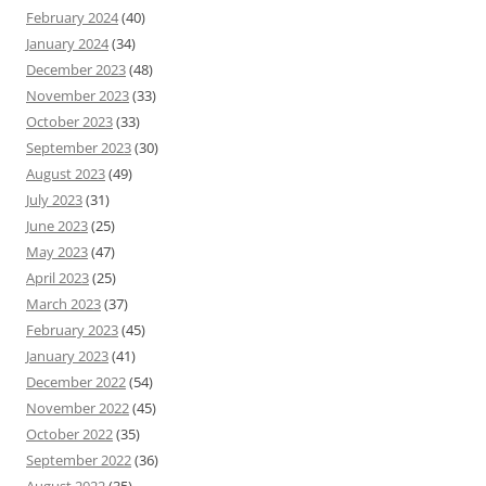
February 2024
(40)
January 2024
(34)
December 2023
(48)
November 2023
(33)
October 2023
(33)
September 2023
(30)
August 2023
(49)
July 2023
(31)
June 2023
(25)
May 2023
(47)
April 2023
(25)
March 2023
(37)
February 2023
(45)
January 2023
(41)
December 2022
(54)
November 2022
(45)
October 2022
(35)
September 2022
(36)
August 2022
(35)