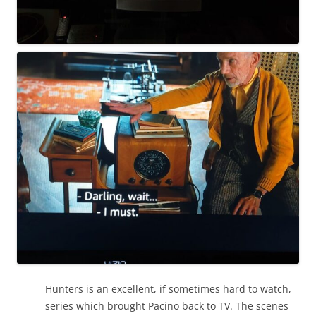
Hunters is an excellent, if sometimes hard to watch,
series which brought Pacino back to TV. The scenes