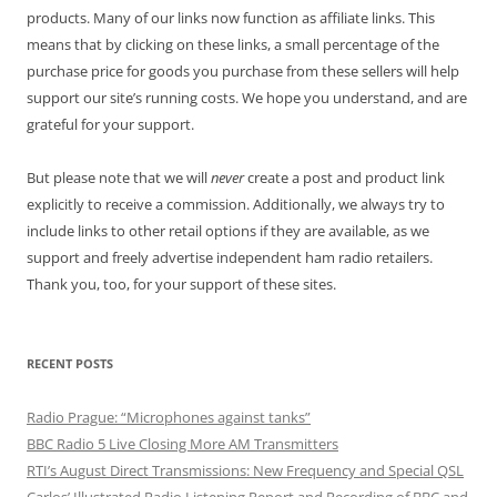
products. Many of our links now function as affiliate links. This
means that by clicking on these links, a small percentage of the
purchase price for goods you purchase from these sellers will help
support our site’s running costs. We hope you understand, and are
grateful for your support.
But please note that we will
never
create a post and product link
explicitly to receive a commission. Additionally, we always try to
include links to other retail options if they are available, as we
support and freely advertise independent ham radio retailers.
Thank you, too, for your support of these sites.
RECENT POSTS
Radio Prague: “Microphones against tanks”
BBC Radio 5 Live Closing More AM Transmitters
RTI’s August Direct Transmissions: New Frequency and Special QSL
Carlos’ Illustrated Radio Listening Report and Recording of BBC and