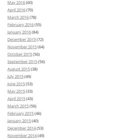
May 2016
(60)
April 2016
(70)
March 2016
(78)
February 2016
(55)
January 2016
(84)
December 2015
(72)
November 2015
(64)
October 2015
(56)
September 2015
(56)
August 2015
(38)
July 2015
(49)
June 2015
(53)
May 2015
(33)
April 2015
(43)
March 2015
(56)
February 2015
(46)
January 2015
(40)
December 2014
(53)
November 2014
(49)