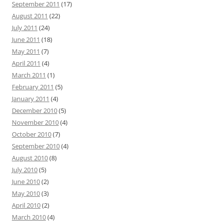
September 2011
(17)
August 2011
(22)
July 2011
(24)
June 2011
(18)
May 2011
(7)
April 2011
(4)
March 2011
(1)
February 2011
(5)
January 2011
(4)
December 2010
(5)
November 2010
(4)
October 2010
(7)
September 2010
(4)
August 2010
(8)
July 2010
(5)
June 2010
(2)
May 2010
(3)
April 2010
(2)
March 2010
(4)