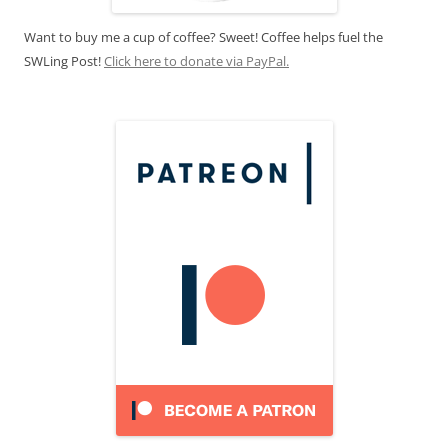
Want to buy me a cup of coffee? Sweet! Coffee helps fuel the
SWLing Post!
Click here to donate via PayPal.