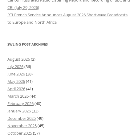
CRI (July 29, 2026)
RTI French Service Announces August 2026 Shortwave Broadcasts
to Europe and North Africa
SWLING POST ARCHIVES
August 2026
(3)
July 2026
(36)
June 2026
(38)
May 2026
(41)
April 2026
(41)
March 2026
(44)
February 2026
(40)
January 2026
(33)
December 2025
(49)
November 2025
(45)
October 2025
(57)