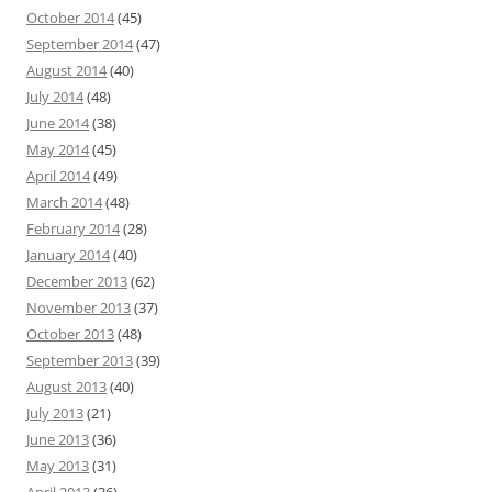
October 2014
(45)
September 2014
(47)
August 2014
(40)
July 2014
(48)
June 2014
(38)
May 2014
(45)
April 2014
(49)
March 2014
(48)
February 2014
(28)
January 2014
(40)
December 2013
(62)
November 2013
(37)
October 2013
(48)
September 2013
(39)
August 2013
(40)
July 2013
(21)
June 2013
(36)
May 2013
(31)
April 2013
(36)