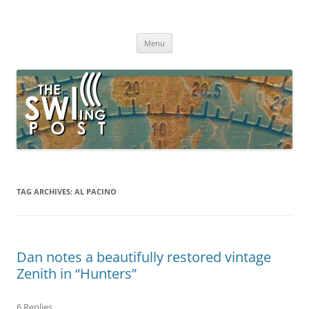
Skip
to
The SWLing Post
content
Shortwave listening and everything radio including reviews,
broadcasting, ham radio, field operation, DXing, maker kits, travel,
Menu
emergency gear, events, and more
TAG ARCHIVES:
AL PACINO
Dan notes a beautifully restored vintage
Zenith in “Hunters”
6 Replies