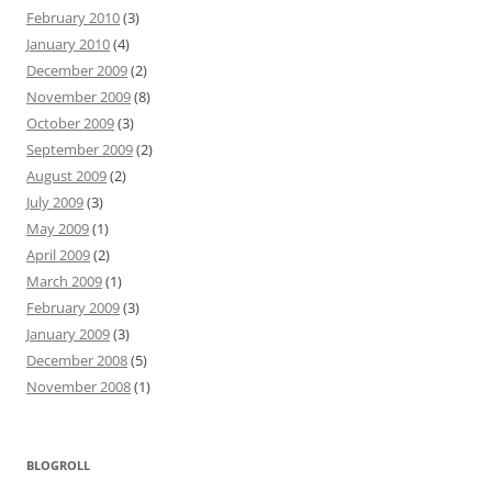
February 2010
(3)
January 2010
(4)
December 2009
(2)
November 2009
(8)
October 2009
(3)
September 2009
(2)
August 2009
(2)
July 2009
(3)
May 2009
(1)
April 2009
(2)
March 2009
(1)
February 2009
(3)
January 2009
(3)
December 2008
(5)
November 2008
(1)
BLOGROLL