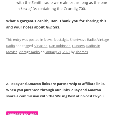
with the Zenith radio were almost as long as the one
in
Last of Us
containing the Grundig 700.
What a gorgeous Zenith, Dan. Thank you for sharing this
and your notes about
Hunters
.
This entry was posted in
News
,
Nostalgia
,
Shortwave Radio
,
Vintage
Radio
and tagged
Al Pacino
,
Dan Robinson
,
Hunters
,
Radios in
Movies
,
Vintage Radio
on
January 21, 2023
by
Thomas
.
All eBay and Amazon links are partnership or affiliate links.
When you purchase through our links, eBay and Amazon
share a commission with the SWLing Post at no cost to you.