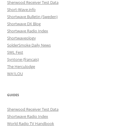
Sherwood Receiver Test Data
Short-Wave.info
Shortwave Bulletin (Sweden)
Shortwave DX Blog
Shortwave Radio Index
Shortwaveology
SolderSmoke Daily News
SWL Fest
Syntone (francais)
The Herculodge
WA1LOU
GUIDES
Sherwood Receiver Test Data
Shortwave Radio Index
World Radio TV Handbook