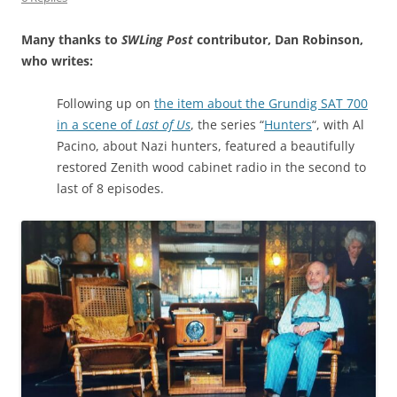
Many thanks to
SWLing Post
contributor, Dan Robinson,
who writes:
Following up on
the item about the Grundig SAT 700
in a scene of
Last of Us
, the series “
Hunters
“, with Al
Pacino, about Nazi hunters, featured a beautifully
restored Zenith wood cabinet radio in the second to
last of 8 episodes.