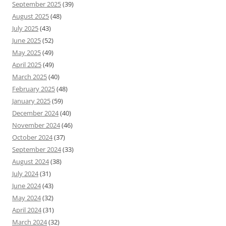
September 2025
(39)
August 2025
(48)
July 2025
(43)
June 2025
(52)
May 2025
(49)
April 2025
(49)
March 2025
(40)
February 2025
(48)
January 2025
(59)
December 2024
(40)
November 2024
(46)
October 2024
(37)
September 2024
(33)
August 2024
(38)
July 2024
(31)
June 2024
(43)
May 2024
(32)
April 2024
(31)
March 2024
(32)