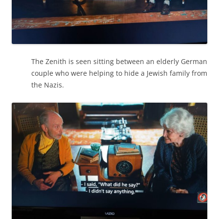
The Zenith is seen sitting between an elderly German
couple who were helping to hide a Jewish family from
the Nazis.