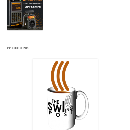
COFFEE FUND