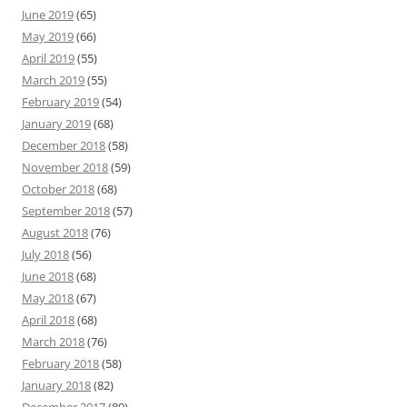
June 2019
(65)
May 2019
(66)
April 2019
(55)
March 2019
(55)
February 2019
(54)
January 2019
(68)
December 2018
(58)
November 2018
(59)
October 2018
(68)
September 2018
(57)
August 2018
(76)
July 2018
(56)
June 2018
(68)
May 2018
(67)
April 2018
(68)
March 2018
(76)
February 2018
(58)
January 2018
(82)
December 2017
(80)