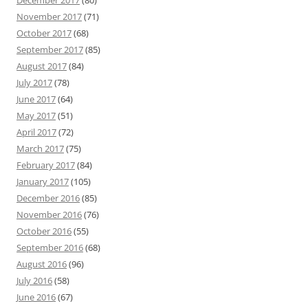
November 2017
(71)
October 2017
(68)
September 2017
(85)
August 2017
(84)
July 2017
(78)
June 2017
(64)
May 2017
(51)
April 2017
(72)
March 2017
(75)
February 2017
(84)
January 2017
(105)
December 2016
(85)
November 2016
(76)
October 2016
(55)
September 2016
(68)
August 2016
(96)
July 2016
(58)
June 2016
(67)