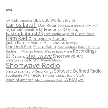
TAGS
BBC
BBC World Service
AM Radio
Antennas
Carlos Latuff
Dan Robinson
David Iurescia (LW4DAF)
DJ Frederick
DRM
Digital Radio Mondiale
eBay
Fastradioburst23
Guest Posts
Free Radio Skybird
Ham Radio
Imaginary Stations
Justin Patrick Moore
Mediumwave
Nostalgia
Pirate Radio
One Deck Pete
Radio History
Radio Australia
Recordings
Radio Waves
Radios in Movies
Radio World
shortwave
Shortwave Art
SDR
SDRplay
Shortwave Gold
Shortwave Music
Shortwave Radio
Software Defined Radio
Shortwave Radio Recordings
Tecsun
VOA
Southgate ARC
Videos
Vintage Radio
WRMI
Voice of America
Why Shortwave Radio
WWII
Proudly powered by WordPress