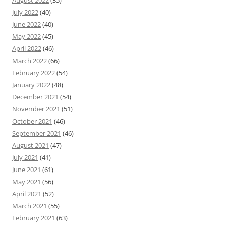
July 2022
(40)
June 2022
(40)
May 2022
(45)
April 2022
(46)
March 2022
(66)
February 2022
(54)
January 2022
(48)
December 2021
(54)
November 2021
(51)
October 2021
(46)
September 2021
(46)
August 2021
(47)
July 2021
(41)
June 2021
(61)
May 2021
(56)
April 2021
(52)
March 2021
(55)
February 2021
(63)