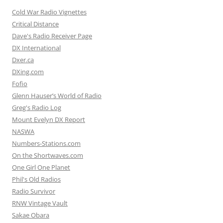
Cold War Radio Vignettes
Critical Distance
Dave's Radio Receiver Page
DX International
Dxer.ca
DXing.com
Fofio
Glenn Hauser’s World of Radio
Greg's Radio Log
Mount Evelyn DX Report
NASWA
Numbers-Stations.com
On the Shortwaves.com
One Girl One Planet
Phil's Old Radios
Radio Survivor
RNW Vintage Vault
Sakae Obara