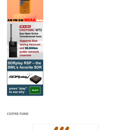
COFFEE FUND