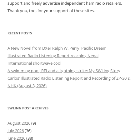
support and freely advertise independent ham radio retailers.
Thank you, too, for your support of these sites.
RECENT POSTS
A New Novel from DXer Ralph W. Perry: Pacific Dream
Illustrated Radio Listening Report reaching Nepal
International shortwave cool
A swimming pool, RFI and a lightning strike: My SWLing Story
Carlos’ Illustrated Radio Listening Report and Recording of ZP-30 &
NHK (August 3, 2026)
SWLING POST ARCHIVES
August 2026
(9)
July 2026
(36)
June 2026
(38)