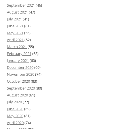
September 2021
(46)
August 2021
(47)
July 2021
(41)
June 2021
(61)
May 2021
(56)
April 2021
(52)
March 2021
(55)
February 2021
(63)
January 2021
(60)
December 2020
(69)
November 2020
(74)
October 2020
(83)
September 2020
(80)
August 2020
(61)
July 2020
(77)
June 2020
(69)
May 2020
(81)
April 2020
(74)