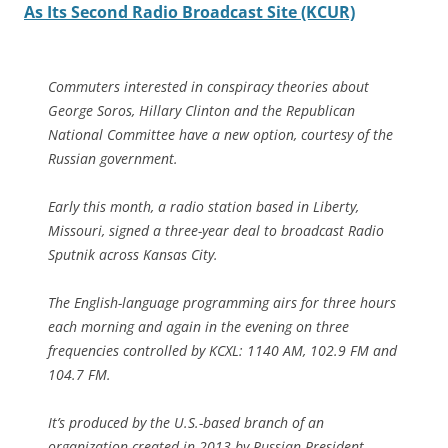
As Its Second Radio Broadcast Site (KCUR)
Commuters interested in conspiracy theories about
George Soros, Hillary Clinton and the Republican
National Committee have a new option, courtesy of the
Russian government.
Early this month, a radio station based in Liberty,
Missouri, signed a three-year deal to broadcast Radio
Sputnik across Kansas City.
The English-language programming airs for three hours
each morning and again in the evening on three
frequencies controlled by KCXL: 1140 AM, 102.9 FM and
104.7 FM.
It’s produced by the U.S.-based branch of an
organization created in 2013 by Russian President