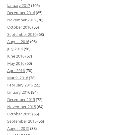
January 2017
(105)
December 2016
(85)
November 2016
(76)
October 2016
(55)
September 2016
(68)
August 2016
(96)
July 2016
(58)
June 2016
(67)
May 2016
(60)
April 2016
(70)
March 2016
(78)
February 2016
(55)
January 2016
(84)
December 2015
(72)
November 2015
(64)
October 2015
(56)
September 2015
(56)
August 2015
(38)