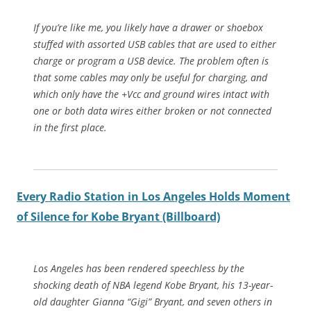
If you’re like me, you likely have a drawer or shoebox
stuffed with assorted USB cables that are used to either
charge or program a USB device. The problem often is
that some cables may only be useful for charging, and
which only have the +Vcc and ground wires intact with
one or both data wires either broken or not connected
in the first place.
Every Radio Station in Los Angeles Holds Moment
of Silence for Kobe Bryant (Billboard)
Los Angeles has been rendered speechless by the
shocking death of NBA legend Kobe Bryant, his 13-year-
old daughter Gianna “Gigi” Bryant, and seven others in