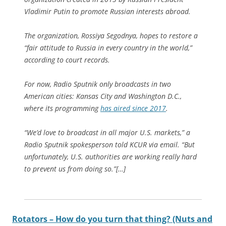
Vladimir Putin to promote Russian interests abroad.
The organization, Rossiya Segodnya, hopes to restore a
“fair attitude to Russia in every country in the world,”
according to court records.
For now, Radio Sputnik only broadcasts in two
American cities: Kansas City and Washington D.C.,
where its programming
has aired since 2017
.
“We’d love to broadcast in all major U.S. markets,” a
Radio Sputnik spokesperson told KCUR via email. “But
unfortunately, U.S. authorities are working really hard
to prevent us from doing so.”[…]
Rotators – How do you turn that thing? (Nuts and