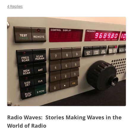
4 Replies
Radio Waves: Stories Making Waves in the
World of Radio