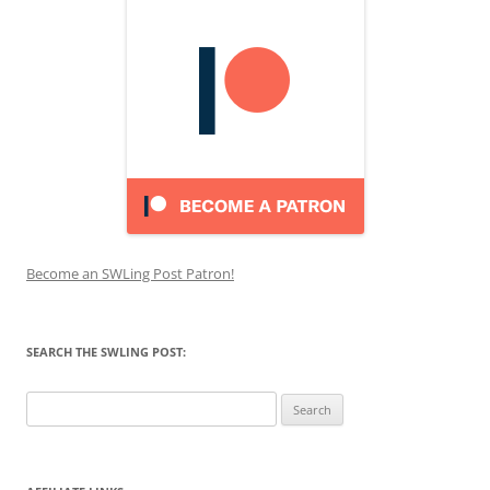
Become an SWLing Post Patron!
SEARCH THE SWLING POST:
Search
for: