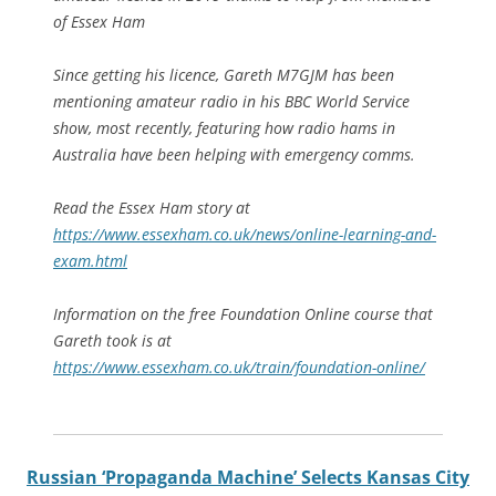
of Essex Ham
Since getting his licence, Gareth M7GJM has been
mentioning amateur radio in his BBC World Service
show, most recently, featuring how radio hams in
Australia have been helping with emergency comms.
Read the Essex Ham story at
https://www.essexham.co.uk/news/online-learning-and-
exam.html
Information on the free Foundation Online course that
Gareth took is at
https://www.essexham.co.uk/train/foundation-online/
Russian ‘Propaganda Machine’ Selects Kansas City