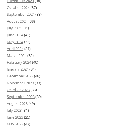
November 2024
(46)
October 2024
(37)
September 2024
(33)
August 2024
(38)
July 2024
(31)
June 2024
(43)
May 2024
(32)
April 2024
(31)
March 2024
(32)
February 2024
(40)
January 2024
(34)
December 2023
(48)
November 2023
(33)
October 2023
(33)
September 2023
(30)
August 2023
(49)
July 2023
(31)
June 2023
(25)
May 2023
(47)