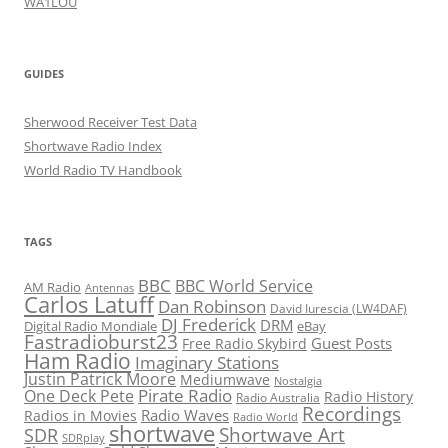
WA1LOU
GUIDES
Sherwood Receiver Test Data
Shortwave Radio Index
World Radio TV Handbook
TAGS
BBC
BBC World Service
AM Radio
Antennas
Carlos Latuff
Dan Robinson
David Iurescia (LW4DAF)
DJ Frederick
DRM
Digital Radio Mondiale
eBay
Fastradioburst23
Guest Posts
Free Radio Skybird
Ham Radio
Imaginary Stations
Justin Patrick Moore
Mediumwave
Nostalgia
Pirate Radio
One Deck Pete
Radio History
Radio Australia
Recordings
Radio Waves
Radios in Movies
Radio World
shortwave
Shortwave Art
SDR
SDRplay