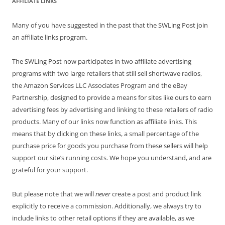
AFFILIATE LINKS
Many of you have suggested in the past that the SWLing Post join
an affiliate links program.
The SWLing Post now participates in two affiliate advertising
programs with two large retailers that still sell shortwave radios,
the Amazon Services LLC Associates Program and the eBay
Partnership, designed to provide a means for sites like ours to earn
advertising fees by advertising and linking to these retailers of radio
products. Many of our links now function as affiliate links. This
means that by clicking on these links, a small percentage of the
purchase price for goods you purchase from these sellers will help
support our site’s running costs. We hope you understand, and are
grateful for your support.
But please note that we will
never
create a post and product link
explicitly to receive a commission. Additionally, we always try to
include links to other retail options if they are available, as we