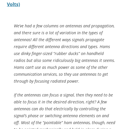
Volts)
We’ve had a few columns on antennas and propagation,
and there sure is a lot of variation in the types of
antennas! All the different ways signals propagate
require different antenna directions and types. Hams
use dinky finger-sized “rubber ducks” on handheld
radios but also some ridiculously big antennas it seems.
Hams can’t use as much power as some of the other
communication services, so they use antennas to get
through by focusing radiated power.
If the antennas can focus a signal, then they need to be
able to focus it in the desired direction, right? A few
antennas can do that electrically by controlling the
signal’s phase or switching antenna elements on and
off. Most of the “pointable” ham antennas, though, need