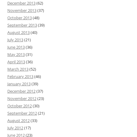
December 2013
(62)
November 2013
(37)
October 2013
(48)
September 2013
(39)
August 2013
(40)
July 2013
(21)
June 2013
(36)
May 2013
(31)
April 2013
(36)
March 2013
(52)
February 2013
(46)
January 2013
(39)
December 2012
(37)
November 2012
(23)
October 2012
(30)
September 2012
(21)
August 2012
(33)
July 2012
(17)
June 2012
(23)