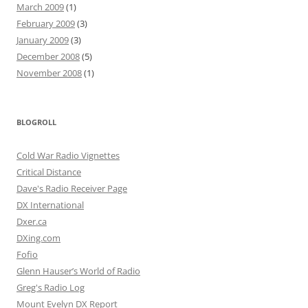
March 2009
(1)
February 2009
(3)
January 2009
(3)
December 2008
(5)
November 2008
(1)
BLOGROLL
Cold War Radio Vignettes
Critical Distance
Dave's Radio Receiver Page
DX International
Dxer.ca
DXing.com
Fofio
Glenn Hauser’s World of Radio
Greg's Radio Log
Mount Evelyn DX Report