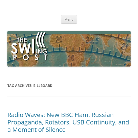
Skip
to
The SWLing Post
content
Shortwave listening and everything radio including reviews,
broadcasting, ham radio, field operation, DXing, maker kits, travel,
Menu
emergency gear, events, and more
TAG ARCHIVES:
BILLBOARD
Radio Waves: New BBC Ham, Russian
Propaganda, Rotators, USB Continuity, and
a Moment of Silence