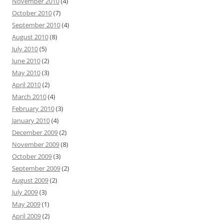
November 2010
(4)
October 2010
(7)
September 2010
(4)
August 2010
(8)
July 2010
(5)
June 2010
(2)
May 2010
(3)
April 2010
(2)
March 2010
(4)
February 2010
(3)
January 2010
(4)
December 2009
(2)
November 2009
(8)
October 2009
(3)
September 2009
(2)
August 2009
(2)
July 2009
(3)
May 2009
(1)
April 2009
(2)