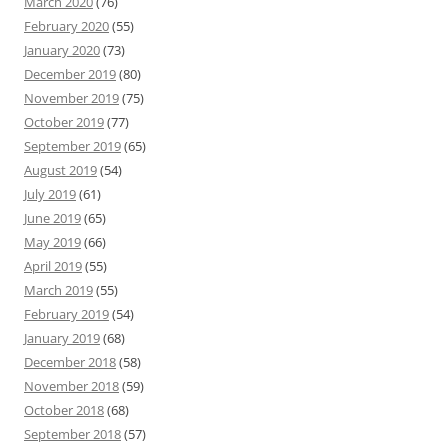
March 2020
(76)
February 2020
(55)
January 2020
(73)
December 2019
(80)
November 2019
(75)
October 2019
(77)
September 2019
(65)
August 2019
(54)
July 2019
(61)
June 2019
(65)
May 2019
(66)
April 2019
(55)
March 2019
(55)
February 2019
(54)
January 2019
(68)
December 2018
(58)
November 2018
(59)
October 2018
(68)
September 2018
(57)