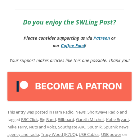
Do you enjoy the SWLing Post?
Please consider supporting us via
Patreon
or
our
Coffee
Fund
!
Your support makes articles like this one possible. Thank you!
This entry was posted in
Ham Radio
,
News
,
Shortwave Radio
and
tagged
BBC Click
,
Big Band
,
Billboard
,
Gareth Mitchell
,
Kobe Bryant
,
Mike Terry
,
Nuts and Volts
,
Southgate ARC
,
Sputnik
,
Sputnik news
agency and radio
,
Tracy Wood (K7UO)
,
USB Cables
,
USB power
on