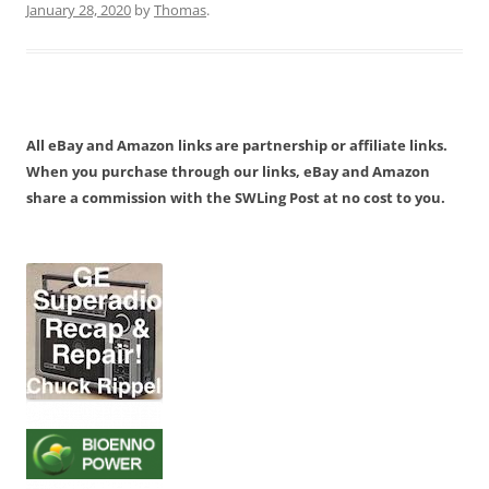
January 28, 2020
by
Thomas
.
All eBay and Amazon links are partnership or affiliate links.
When you purchase through our links, eBay and Amazon
share a commission with the SWLing Post at no cost to you.