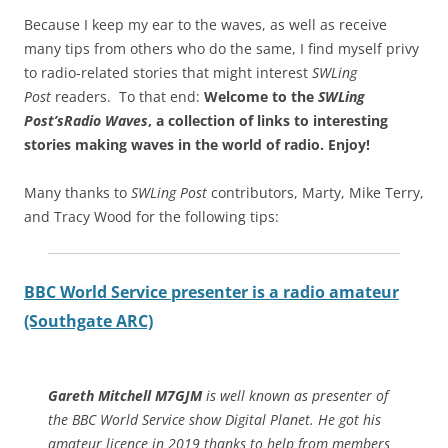
Because I keep my ear to the waves, as well as receive
many tips from others who do the same, I find myself privy
to radio-related stories that might interest
SWLing
Post
readers. To that end:
Welcome to the
SWLing
Post’s
Radio Waves
, a collection of links to interesting
stories making waves in the world of radio.
Enjoy!
Many thanks to
SWLing Post
contributors, Marty, Mike Terry,
and Tracy Wood for the following tips:
BBC World Service presenter is a radio amateur
(Southgate ARC)
Gareth Mitchell M7GJM
is well known as presenter of
the BBC World Service show Digital Planet. He got his
amateur licence in 2019 thanks to help from members