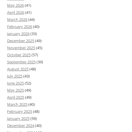
May 2026
(41)
April 2026
(41)
March 2026
(44)
February 2026
(40)
January 2026
(33)
December 2025
(49)
November 2025
(45)
October 2025
(57)
September 2025
(39)
August 2025
(48)
July 2025
(43)
June 2025
(52)
May 2025
(49)
April 2025
(49)
March 2025
(40)
February 2025
(48)
January 2025
(59)
December 2024
(40)