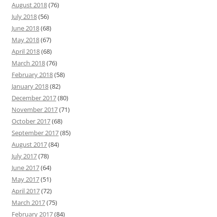
August 2018
(76)
July 2018
(56)
June 2018
(68)
May 2018
(67)
April 2018
(68)
March 2018
(76)
February 2018
(58)
January 2018
(82)
December 2017
(80)
November 2017
(71)
October 2017
(68)
September 2017
(85)
August 2017
(84)
July 2017
(78)
June 2017
(64)
May 2017
(51)
April 2017
(72)
March 2017
(75)
February 2017
(84)