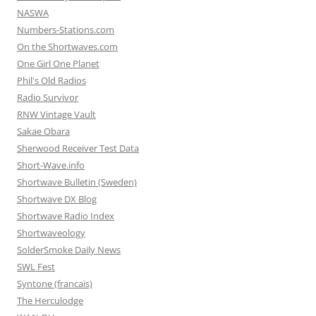
NASWA
Numbers-Stations.com
On the Shortwaves.com
One Girl One Planet
Phil's Old Radios
Radio Survivor
RNW Vintage Vault
Sakae Obara
Sherwood Receiver Test Data
Short-Wave.info
Shortwave Bulletin (Sweden)
Shortwave DX Blog
Shortwave Radio Index
Shortwaveology
SolderSmoke Daily News
SWL Fest
Syntone (francais)
The Herculodge