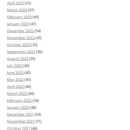
April 2023
(25)
March 2023
(37)
February 2023
(45)
January 2023
(41)
December 2022
(54)
November 2022
(45)
October 2022
(35)
September 2022
(36)
August 2022
(35)
July 2022
(40)
June 2022
(40)
May 2022
(45)
April 2022
(46)
March 2022
(66)
February 2022
(54)
January 2022
(48)
December 2021
(54)
November 2021
(51)
October 2021
(46)