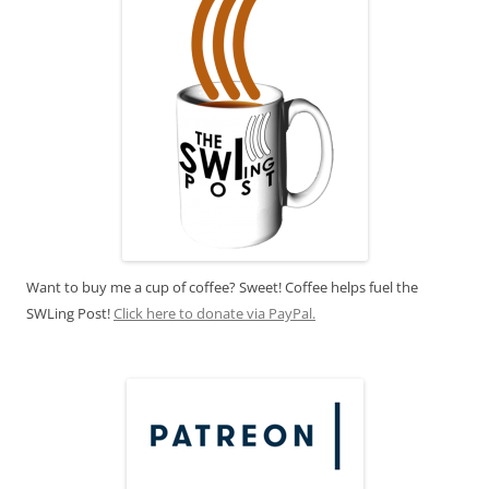
Want to buy me a cup of coffee? Sweet! Coffee helps fuel the
SWLing Post!
Click here to donate via PayPal.