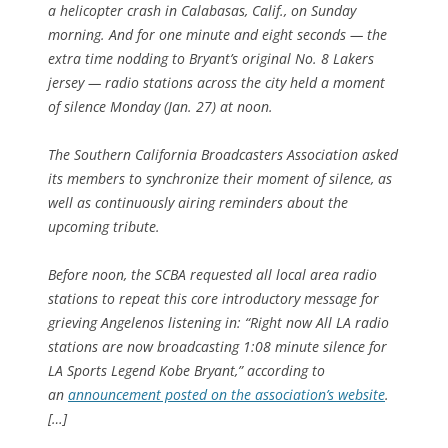
a helicopter crash in Calabasas, Calif., on Sunday
morning. And for one minute and eight seconds — the
extra time nodding to Bryant’s original No. 8 Lakers
jersey — radio stations across the city held a moment
of silence Monday (Jan. 27) at noon.
The Southern California Broadcasters Association asked
its members to synchronize their moment of silence, as
well as continuously airing reminders about the
upcoming tribute.
Before noon, the SCBA requested all local area radio
stations to repeat this core introductory message for
grieving Angelenos listening in: “Right now All LA radio
stations are now broadcasting 1:08 minute silence for
LA Sports Legend Kobe Bryant,” according to
an
announcement posted on the association’s website
.
[…]