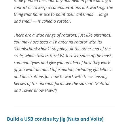
to be pointed mechanically and held in place during a
contact or to keep a communications link working. The
thing that hams use to point their antennas — large
and small — is called a rotator.
There are a wide range of rotators, just like antennas.
You may have used a TV antenna rotator with its
“chunk-chunk-chunk” stepping. At the other end of the
scale, whole towers turn! We’ll cover some of the most
common types and give you an idea of how they work.
(If you want detailed information, including guidelines
and illustrations for how to work with these unsung
heroes of the antenna farm, see the sidebar, “Rotator
and Tower Know-How.”)
Build a USB continuity jig (Nuts and Volts)