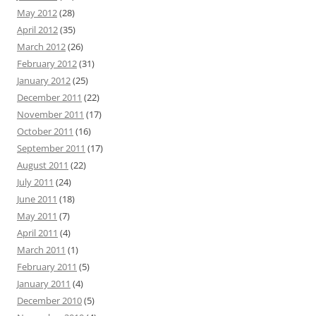
May 2012
(28)
April 2012
(35)
March 2012
(26)
February 2012
(31)
January 2012
(25)
December 2011
(22)
November 2011
(17)
October 2011
(16)
September 2011
(17)
August 2011
(22)
July 2011
(24)
June 2011
(18)
May 2011
(7)
April 2011
(4)
March 2011
(1)
February 2011
(5)
January 2011
(4)
December 2010
(5)