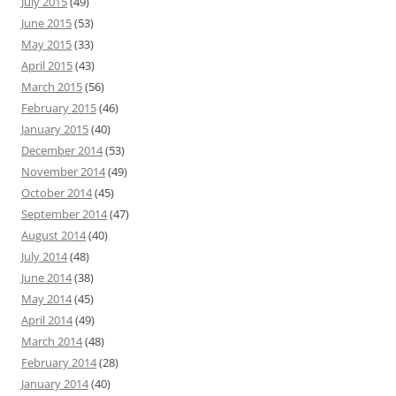
July 2015
(49)
June 2015
(53)
May 2015
(33)
April 2015
(43)
March 2015
(56)
February 2015
(46)
January 2015
(40)
December 2014
(53)
November 2014
(49)
October 2014
(45)
September 2014
(47)
August 2014
(40)
July 2014
(48)
June 2014
(38)
May 2014
(45)
April 2014
(49)
March 2014
(48)
February 2014
(28)
January 2014
(40)