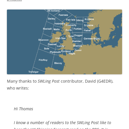
Many thanks to
SWLing Post
contributor, David (G4EDR),
who writes:
Hi Thomas
I know a number of readers to the SWLing Post like to