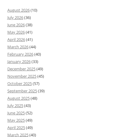
August 2026
(10)
July 2026
(36)
June 2026
(38)
May 2026
(41)
April 2026
(41)
March 2026
(44)
February 2026
(40)
January 2026
(33)
December 2025
(49)
November 2025
(45)
October 2025
(57)
September 2025
(39)
August 2025
(48)
July 2025
(43)
June 2025
(52)
May 2025
(49)
April 2025
(49)
March 2025
(40)