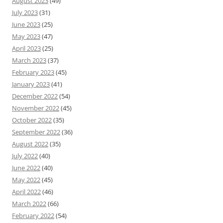
August 2023
(49)
July 2023
(31)
June 2023
(25)
May 2023
(47)
April 2023
(25)
March 2023
(37)
February 2023
(45)
January 2023
(41)
December 2022
(54)
November 2022
(45)
October 2022
(35)
September 2022
(36)
August 2022
(35)
July 2022
(40)
June 2022
(40)
May 2022
(45)
April 2022
(46)
March 2022
(66)
February 2022
(54)