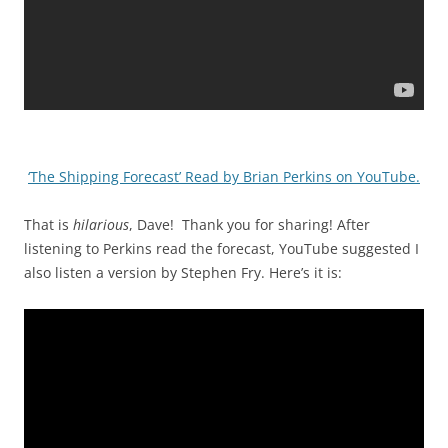
‘The Shipping Forecast’ Read by Brian Perkins on YouTube.
That is
hilarious
, Dave! Thank you for sharing! After
listening to Perkins read the forecast, YouTube suggested I
also listen a version by Stephen Fry. Here’s it is: