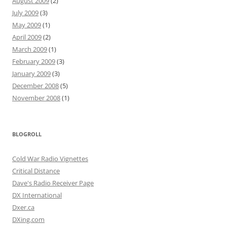
August 2009
(2)
July 2009
(3)
May 2009
(1)
April 2009
(2)
March 2009
(1)
February 2009
(3)
January 2009
(3)
December 2008
(5)
November 2008
(1)
BLOGROLL
Cold War Radio Vignettes
Critical Distance
Dave's Radio Receiver Page
DX International
Dxer.ca
DXing.com