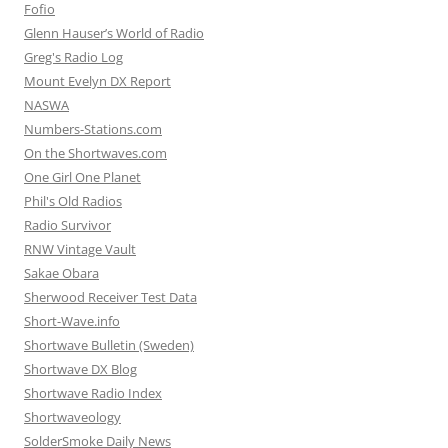
Fofio
Glenn Hauser’s World of Radio
Greg's Radio Log
Mount Evelyn DX Report
NASWA
Numbers-Stations.com
On the Shortwaves.com
One Girl One Planet
Phil's Old Radios
Radio Survivor
RNW Vintage Vault
Sakae Obara
Sherwood Receiver Test Data
Short-Wave.info
Shortwave Bulletin (Sweden)
Shortwave DX Blog
Shortwave Radio Index
Shortwaveology
SolderSmoke Daily News