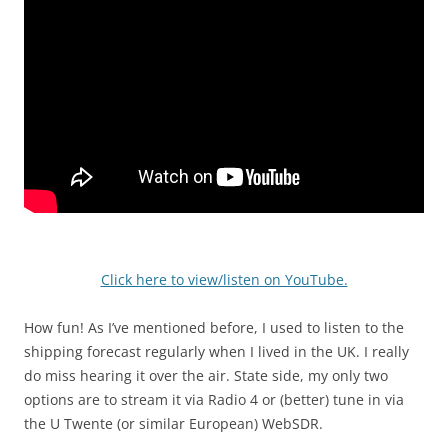
Click here to view/listen on YouTube.
How fun! As I’ve mentioned before, I used to listen to the
shipping forecast regularly when I lived in the UK. I really
do miss hearing it over the air. State side, my only two
options are to stream it via Radio 4 or (better) tune in via
the U Twente (or similar European) WebSDR.