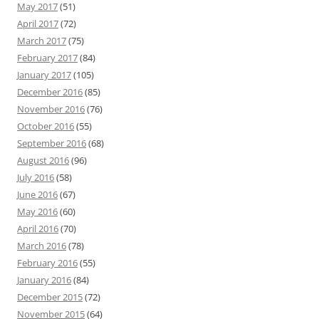
May 2017
(51)
April 2017
(72)
March 2017
(75)
February 2017
(84)
January 2017
(105)
December 2016
(85)
November 2016
(76)
October 2016
(55)
September 2016
(68)
August 2016
(96)
July 2016
(58)
June 2016
(67)
May 2016
(60)
April 2016
(70)
March 2016
(78)
February 2016
(55)
January 2016
(84)
December 2015
(72)
November 2015
(64)