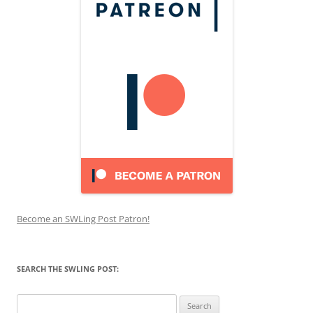
Become an SWLing Post Patron!
SEARCH THE SWLING POST:
Search