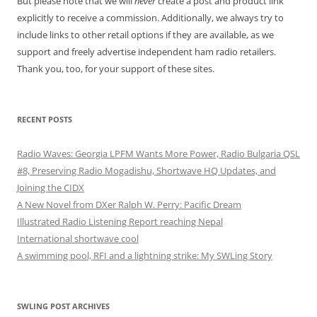
But please note that we will
never
create a post and product link
explicitly to receive a commission. Additionally, we always try to
include links to other retail options if they are available, as we
support and freely advertise independent ham radio retailers.
Thank you, too, for your support of these sites.
RECENT POSTS
Radio Waves: Georgia LPFM Wants More Power, Radio Bulgaria QSL
#8, Preserving Radio Mogadishu, Shortwave HQ Updates, and
Joining the CIDX
A New Novel from DXer Ralph W. Perry: Pacific Dream
Illustrated Radio Listening Report reaching Nepal
International shortwave cool
A swimming pool, RFI and a lightning strike: My SWLing Story
SWLING POST ARCHIVES