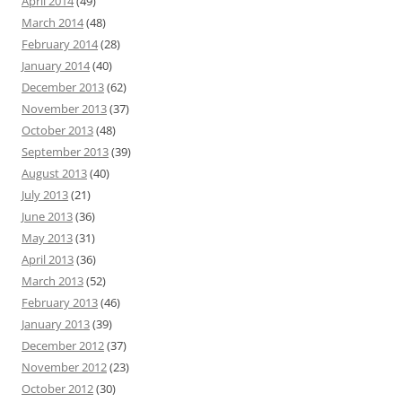
April 2014
(49)
March 2014
(48)
February 2014
(28)
January 2014
(40)
December 2013
(62)
November 2013
(37)
October 2013
(48)
September 2013
(39)
August 2013
(40)
July 2013
(21)
June 2013
(36)
May 2013
(31)
April 2013
(36)
March 2013
(52)
February 2013
(46)
January 2013
(39)
December 2012
(37)
November 2012
(23)
October 2012
(30)