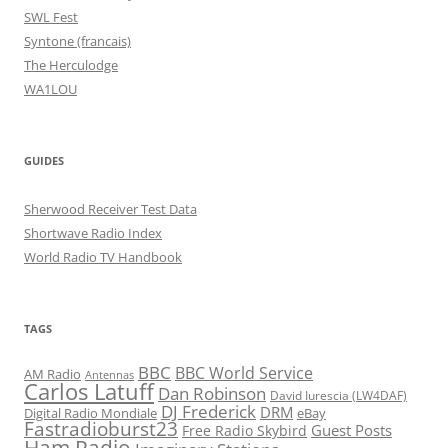
SWL Fest
Syntone (francais)
The Herculodge
WA1LOU
GUIDES
Sherwood Receiver Test Data
Shortwave Radio Index
World Radio TV Handbook
TAGS
BBC
BBC World Service
AM Radio
Antennas
Carlos Latuff
Dan Robinson
David Iurescia (LW4DAF)
DJ Frederick
DRM
Digital Radio Mondiale
eBay
Fastradioburst23
Guest Posts
Free Radio Skybird