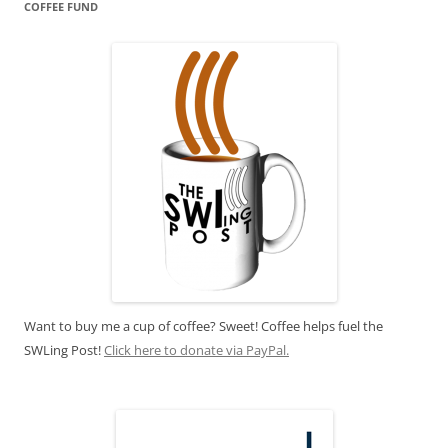
COFFEE FUND
Want to buy me a cup of coffee? Sweet! Coffee helps fuel the
SWLing Post!
Click here to donate via PayPal.