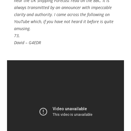
hear the UK Shipping Forecast read on the BBC. It is
always transmitted by an announcer with impeccable
clarity and authority. I came across the following on
YouTube which, if you have not heard it before is quite
amusing.
73,
David – G4EDR