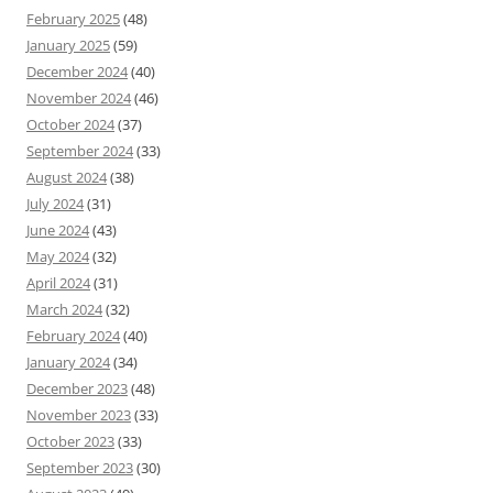
February 2025
(48)
January 2025
(59)
December 2024
(40)
November 2024
(46)
October 2024
(37)
September 2024
(33)
August 2024
(38)
July 2024
(31)
June 2024
(43)
May 2024
(32)
April 2024
(31)
March 2024
(32)
February 2024
(40)
January 2024
(34)
December 2023
(48)
November 2023
(33)
October 2023
(33)
September 2023
(30)