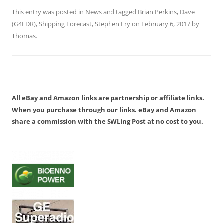
This entry was posted in
News
and tagged
Brian Perkins
,
Dave
(G4EDR)
,
Shipping Forecast
,
Stephen Fry
on
February 6, 2017
by
Thomas
.
All eBay and Amazon links are partnership or affiliate links.
When you purchase through our links, eBay and Amazon
share a commission with the SWLing Post at no cost to you.