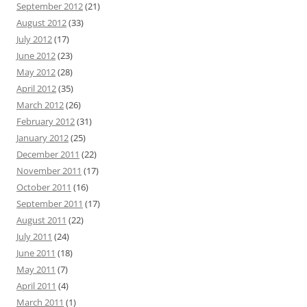
September 2012
(21)
August 2012
(33)
July 2012
(17)
June 2012
(23)
May 2012
(28)
April 2012
(35)
March 2012
(26)
February 2012
(31)
January 2012
(25)
December 2011
(22)
November 2011
(17)
October 2011
(16)
September 2011
(17)
August 2011
(22)
July 2011
(24)
June 2011
(18)
May 2011
(7)
April 2011
(4)
March 2011
(1)