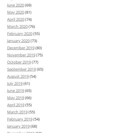
June 2020
(69)
May 2020
(81)
April 2020
(74)
March 2020
(76)
February 2020
(55)
January 2020
(73)
December 2019
(80)
November 2019
(75)
October 2019
(77)
September 2019
(65)
August 2019
(54)
July 2019
(61)
June 2019
(65)
May 2019
(66)
April 2019
(55)
March 2019
(55)
February 2019
(54)
January 2019
(68)