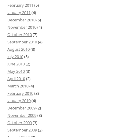
February 2011
(5)
January 2011
(4)
December 2010
(5)
November 2010
(4)
October 2010
(7)
September 2010
(4)
August 2010
(8)
July 2010
(5)
June 2010
(2)
May 2010
(3)
April 2010
(2)
March 2010
(4)
February 2010
(3)
January 2010
(4)
December 2009
(2)
November 2009
(8)
October 2009
(3)
September 2009
(2)