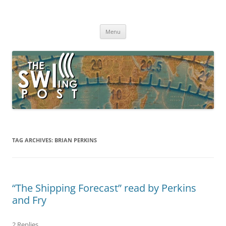
Skip
to
The SWLing Post
content
Shortwave listening and everything radio including reviews,
broadcasting, ham radio, field operation, DXing, maker kits, travel,
Menu
emergency gear, events, and more
TAG ARCHIVES:
BRIAN PERKINS
“The Shipping Forecast” read by Perkins
and Fry
2 Replies