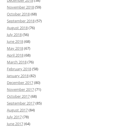
December 2018
(58)
November 2018
(59)
October 2018
(68)
September 2018
(57)
August 2018
(76)
July 2018
(56)
June 2018
(68)
May 2018
(67)
April 2018
(68)
March 2018
(76)
February 2018
(58)
January 2018
(82)
December 2017
(80)
November 2017
(71)
October 2017
(68)
September 2017
(85)
August 2017
(84)
July 2017
(78)
June 2017
(64)