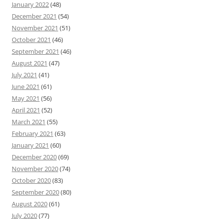
January 2022
(48)
December 2021
(54)
November 2021
(51)
October 2021
(46)
September 2021
(46)
August 2021
(47)
July 2021
(41)
June 2021
(61)
May 2021
(56)
April 2021
(52)
March 2021
(55)
February 2021
(63)
January 2021
(60)
December 2020
(69)
November 2020
(74)
October 2020
(83)
September 2020
(80)
August 2020
(61)
July 2020
(77)