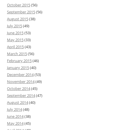
October 2015
(56)
September 2015
(56)
August 2015
(38)
July 2015
(49)
June 2015
(53)
May 2015
(33)
April 2015
(43)
March 2015
(56)
February 2015
(46)
January 2015
(40)
December 2014
(53)
November 2014
(49)
October 2014
(45)
September 2014
(47)
August 2014
(40)
July 2014
(48)
June 2014
(38)
May 2014
(45)