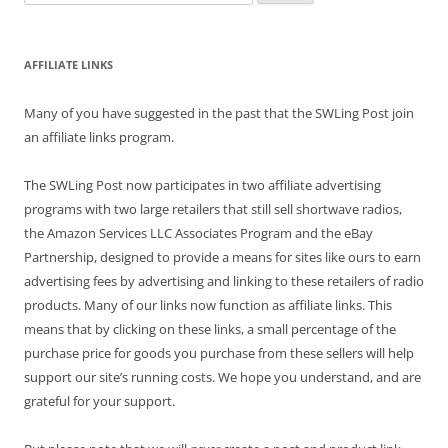
for:
AFFILIATE LINKS
Many of you have suggested in the past that the SWLing Post join
an affiliate links program.
The SWLing Post now participates in two affiliate advertising
programs with two large retailers that still sell shortwave radios,
the Amazon Services LLC Associates Program and the eBay
Partnership, designed to provide a means for sites like ours to earn
advertising fees by advertising and linking to these retailers of radio
products. Many of our links now function as affiliate links. This
means that by clicking on these links, a small percentage of the
purchase price for goods you purchase from these sellers will help
support our site’s running costs. We hope you understand, and are
grateful for your support.