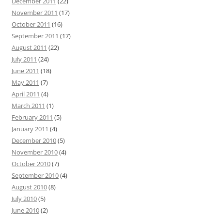
December 2011
(22)
November 2011
(17)
October 2011
(16)
September 2011
(17)
August 2011
(22)
July 2011
(24)
June 2011
(18)
May 2011
(7)
April 2011
(4)
March 2011
(1)
February 2011
(5)
January 2011
(4)
December 2010
(5)
November 2010
(4)
October 2010
(7)
September 2010
(4)
August 2010
(8)
July 2010
(5)
June 2010
(2)