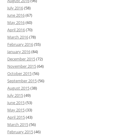
August 2016
(96)
July 2016
(58)
June 2016
(67)
May 2016
(60)
April 2016
(70)
March 2016
(78)
February 2016
(55)
January 2016
(84)
December 2015
(72)
November 2015
(64)
October 2015
(56)
September 2015
(56)
August 2015
(38)
July 2015
(49)
June 2015
(53)
May 2015
(33)
April 2015
(43)
March 2015
(56)
February 2015
(46)