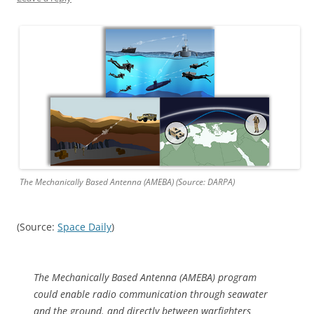
The Mechanically Based Antenna (AMEBA) (Source: DARPA)
(Source:
Space Daily
)
The Mechanically Based Antenna (AMEBA) program
could enable radio communication through seawater
and the ground. and directly between warfighters