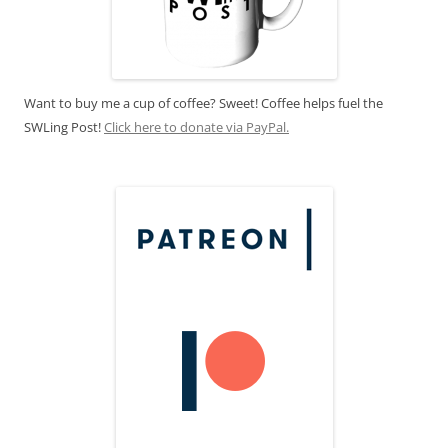
Want to buy me a cup of coffee? Sweet! Coffee helps fuel the
SWLing Post!
Click here to donate via PayPal.