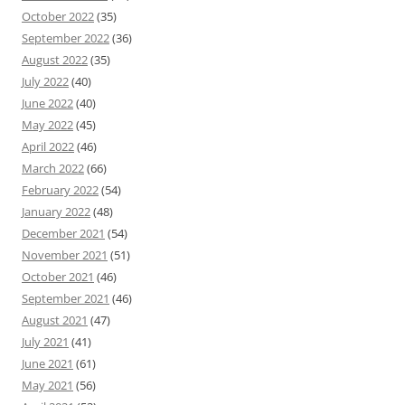
October 2022
(35)
September 2022
(36)
August 2022
(35)
July 2022
(40)
June 2022
(40)
May 2022
(45)
April 2022
(46)
March 2022
(66)
February 2022
(54)
January 2022
(48)
December 2021
(54)
November 2021
(51)
October 2021
(46)
September 2021
(46)
August 2021
(47)
July 2021
(41)
June 2021
(61)
May 2021
(56)