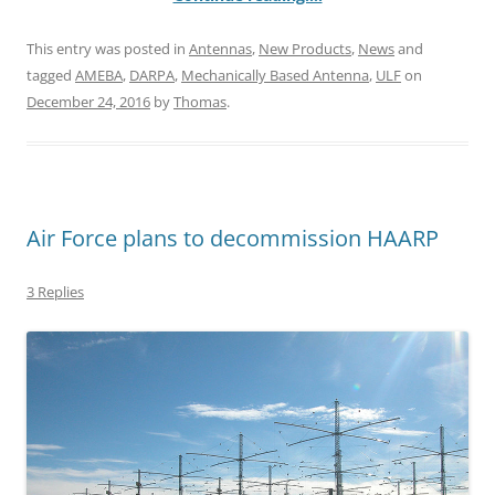
This entry was posted in
Antennas
,
New Products
,
News
and
tagged
AMEBA
,
DARPA
,
Mechanically Based Antenna
,
ULF
on
December 24, 2016
by
Thomas
.
Air Force plans to decommission HAARP
3 Replies