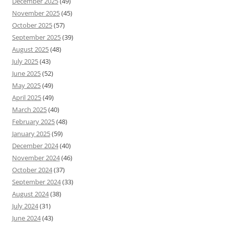
December 2025
(49)
November 2025
(45)
October 2025
(57)
September 2025
(39)
August 2025
(48)
July 2025
(43)
June 2025
(52)
May 2025
(49)
April 2025
(49)
March 2025
(40)
February 2025
(48)
January 2025
(59)
December 2024
(40)
November 2024
(46)
October 2024
(37)
September 2024
(33)
August 2024
(38)
July 2024
(31)
June 2024
(43)