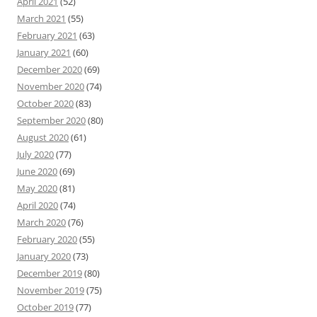
April 2021
(52)
March 2021
(55)
February 2021
(63)
January 2021
(60)
December 2020
(69)
November 2020
(74)
October 2020
(83)
September 2020
(80)
August 2020
(61)
July 2020
(77)
June 2020
(69)
May 2020
(81)
April 2020
(74)
March 2020
(76)
February 2020
(55)
January 2020
(73)
December 2019
(80)
November 2019
(75)
October 2019
(77)