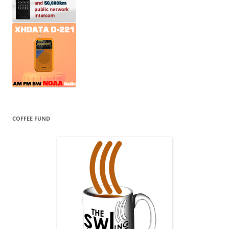
COFFEE FUND