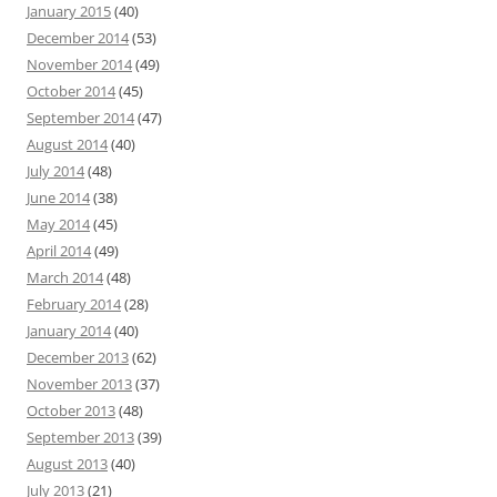
January 2015
(40)
December 2014
(53)
November 2014
(49)
October 2014
(45)
September 2014
(47)
August 2014
(40)
July 2014
(48)
June 2014
(38)
May 2014
(45)
April 2014
(49)
March 2014
(48)
February 2014
(28)
January 2014
(40)
December 2013
(62)
November 2013
(37)
October 2013
(48)
September 2013
(39)
August 2013
(40)
July 2013
(21)