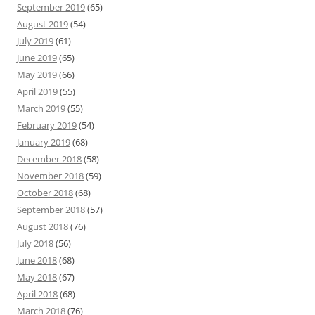
September 2019
(65)
August 2019
(54)
July 2019
(61)
June 2019
(65)
May 2019
(66)
April 2019
(55)
March 2019
(55)
February 2019
(54)
January 2019
(68)
December 2018
(58)
November 2018
(59)
October 2018
(68)
September 2018
(57)
August 2018
(76)
July 2018
(56)
June 2018
(68)
May 2018
(67)
April 2018
(68)
March 2018
(76)