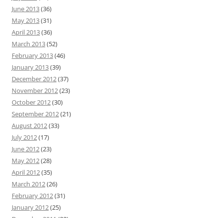
June 2013
(36)
May 2013
(31)
April 2013
(36)
March 2013
(52)
February 2013
(46)
January 2013
(39)
December 2012
(37)
November 2012
(23)
October 2012
(30)
September 2012
(21)
August 2012
(33)
July 2012
(17)
June 2012
(23)
May 2012
(28)
April 2012
(35)
March 2012
(26)
February 2012
(31)
January 2012
(25)