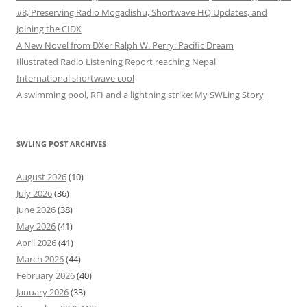
#8, Preserving Radio Mogadishu, Shortwave HQ Updates, and
Joining the CIDX
A New Novel from DXer Ralph W. Perry: Pacific Dream
Illustrated Radio Listening Report reaching Nepal
International shortwave cool
A swimming pool, RFI and a lightning strike: My SWLing Story
SWLING POST ARCHIVES
August 2026
(10)
July 2026
(36)
June 2026
(38)
May 2026
(41)
April 2026
(41)
March 2026
(44)
February 2026
(40)
January 2026
(33)