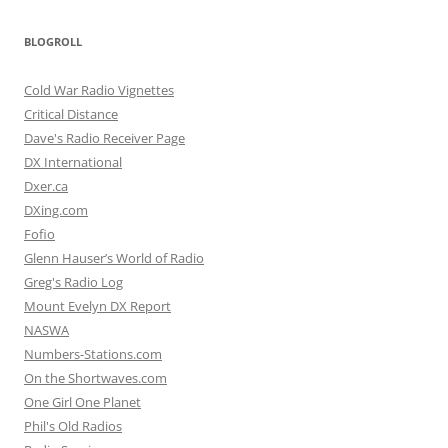
BLOGROLL
Cold War Radio Vignettes
Critical Distance
Dave's Radio Receiver Page
DX International
Dxer.ca
DXing.com
Fofio
Glenn Hauser’s World of Radio
Greg's Radio Log
Mount Evelyn DX Report
NASWA
Numbers-Stations.com
On the Shortwaves.com
One Girl One Planet
Phil's Old Radios