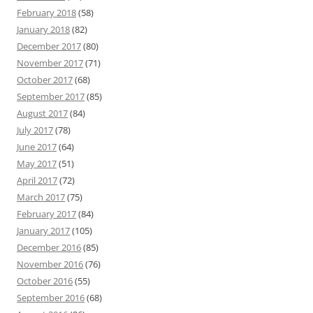
February 2018
(58)
January 2018
(82)
December 2017
(80)
November 2017
(71)
October 2017
(68)
September 2017
(85)
August 2017
(84)
July 2017
(78)
June 2017
(64)
May 2017
(51)
April 2017
(72)
March 2017
(75)
February 2017
(84)
January 2017
(105)
December 2016
(85)
November 2016
(76)
October 2016
(55)
September 2016
(68)