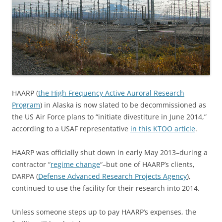
HAARP (
the High Frequency Active Auroral Research
Program
) in Alaska is now slated to be decommissioned as
the US Air Force plans to “initiate divestiture in June 2014,”
according to a USAF representative
in this KTOO article
.
HAARP was officially shut down in early May 2013–during a
contractor “
regime change
“–but one of HAARP’s clients,
DARPA (
Defense Advanced Research Projects Agency
),
continued to use the facility for their research into 2014.
Unless someone steps up to pay HAARP’s expenses, the