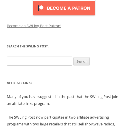
Become an SWLing Post Patron!
SEARCH THE SWLING POST:
Search
for:
AFFILIATE LINKS
Many of you have suggested in the past that the SWLing Post join
an affiliate links program.
The SWLing Post now participates in two affiliate advertising
programs with two large retailers that still sell shortwave radios,