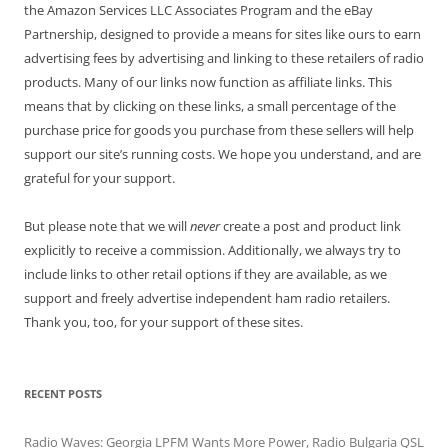
the Amazon Services LLC Associates Program and the eBay
Partnership, designed to provide a means for sites like ours to earn
advertising fees by advertising and linking to these retailers of radio
products. Many of our links now function as affiliate links. This
means that by clicking on these links, a small percentage of the
purchase price for goods you purchase from these sellers will help
support our site’s running costs. We hope you understand, and are
grateful for your support.
But please note that we will
never
create a post and product link
explicitly to receive a commission. Additionally, we always try to
include links to other retail options if they are available, as we
support and freely advertise independent ham radio retailers.
Thank you, too, for your support of these sites.
RECENT POSTS
Radio Waves: Georgia LPFM Wants More Power, Radio Bulgaria QSL