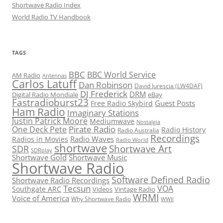
Shortwave Radio Index
World Radio TV Handbook
TAGS
BBC
BBC World Service
AM Radio
Antennas
Carlos Latuff
Dan Robinson
David Iurescia (LW4DAF)
DJ Frederick
DRM
Digital Radio Mondiale
eBay
Fastradioburst23
Guest Posts
Free Radio Skybird
Ham Radio
Imaginary Stations
Justin Patrick Moore
Mediumwave
Nostalgia
Pirate Radio
One Deck Pete
Radio History
Radio Australia
Recordings
Radio Waves
Radios in Movies
Radio World
shortwave
Shortwave Art
SDR
SDRplay
Shortwave Gold
Shortwave Music
Shortwave Radio
Software Defined Radio
Shortwave Radio Recordings
Tecsun
VOA
Southgate ARC
Videos
Vintage Radio
WRMI
Voice of America
Why Shortwave Radio
WWII