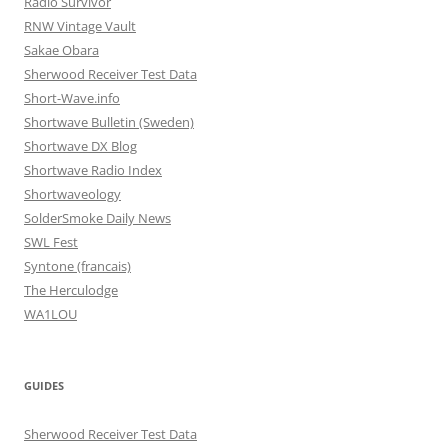
Radio Survivor
RNW Vintage Vault
Sakae Obara
Sherwood Receiver Test Data
Short-Wave.info
Shortwave Bulletin (Sweden)
Shortwave DX Blog
Shortwave Radio Index
Shortwaveology
SolderSmoke Daily News
SWL Fest
Syntone (francais)
The Herculodge
WA1LOU
GUIDES
Sherwood Receiver Test Data