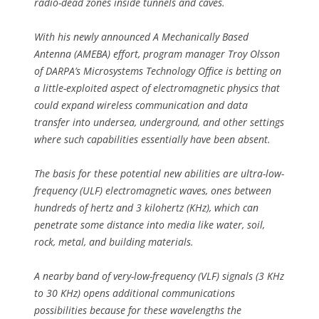
radio-dead zones inside tunnels and caves.
With his newly announced A Mechanically Based
Antenna (AMEBA) effort, program manager Troy Olsson
of DARPA’s Microsystems Technology Office is betting on
a little-exploited aspect of electromagnetic physics that
could expand wireless communication and data
transfer into undersea, underground, and other settings
where such capabilities essentially have been absent.
The basis for these potential new abilities are ultra-low-
frequency (ULF) electromagnetic waves, ones between
hundreds of hertz and 3 kilohertz (KHz), which can
penetrate some distance into media like water, soil,
rock, metal, and building materials.
A nearby band of very-low-frequency (VLF) signals (3 KHz
to 30 KHz) opens additional communications
possibilities because for these wavelengths the