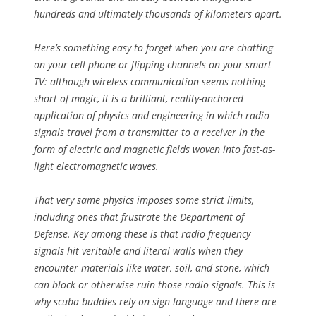
hundreds and ultimately thousands of kilometers apart.
Here’s something easy to forget when you are chatting
on your cell phone or flipping channels on your smart
TV: although wireless communication seems nothing
short of magic, it is a brilliant, reality-anchored
application of physics and engineering in which radio
signals travel from a transmitter to a receiver in the
form of electric and magnetic fields woven into fast-as-
light electromagnetic waves.
That very same physics imposes some strict limits,
including ones that frustrate the Department of
Defense. Key among these is that radio frequency
signals hit veritable and literal walls when they
encounter materials like water, soil, and stone, which
can block or otherwise ruin those radio signals. This is
why scuba buddies rely on sign language and there are