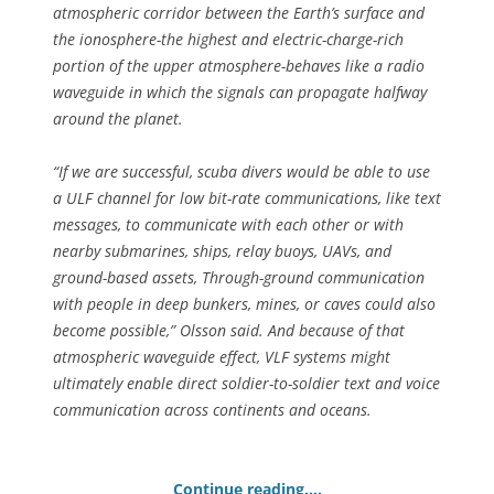
atmospheric corridor between the Earth’s surface and
the ionosphere-the highest and electric-charge-rich
portion of the upper atmosphere-behaves like a radio
waveguide in which the signals can propagate halfway
around the planet.
“If we are successful, scuba divers would be able to use
a ULF channel for low bit-rate communications, like text
messages, to communicate with each other or with
nearby submarines, ships, relay buoys, UAVs, and
ground-based assets, Through-ground communication
with people in deep bunkers, mines, or caves could also
become possible,” Olsson said. And because of that
atmospheric waveguide effect, VLF systems might
ultimately enable direct soldier-to-soldier text and voice
communication across continents and oceans.
Continue reading….