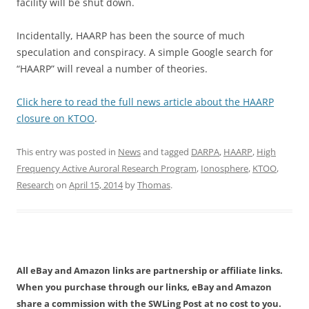
facility will be shut down.
Incidentally, HAARP has been the source of much
speculation and conspiracy. A simple Google search for
“HAARP” will reveal a number of theories.
Click here to read the full news article about the HAARP
closure on KTOO
.
This entry was posted in
News
and tagged
DARPA
,
HAARP
,
High
Frequency Active Auroral Research Program
,
Ionosphere
,
KTOO
,
Research
on
April 15, 2014
by
Thomas
.
All eBay and Amazon links are partnership or affiliate links.
When you purchase through our links, eBay and Amazon
share a commission with the SWLing Post at no cost to you.