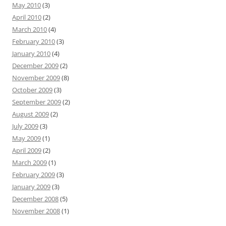
May 2010
(3)
April 2010
(2)
March 2010
(4)
February 2010
(3)
January 2010
(4)
December 2009
(2)
November 2009
(8)
October 2009
(3)
September 2009
(2)
August 2009
(2)
July 2009
(3)
May 2009
(1)
April 2009
(2)
March 2009
(1)
February 2009
(3)
January 2009
(3)
December 2008
(5)
November 2008
(1)