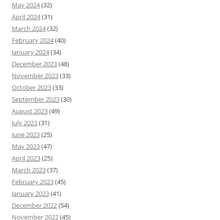
May 2024
(32)
April 2024
(31)
March 2024
(32)
February 2024
(40)
January 2024
(34)
December 2023
(48)
November 2023
(33)
October 2023
(33)
September 2023
(30)
August 2023
(49)
July 2023
(31)
June 2023
(25)
May 2023
(47)
April 2023
(25)
March 2023
(37)
February 2023
(45)
January 2023
(41)
December 2022
(54)
November 2022
(45)