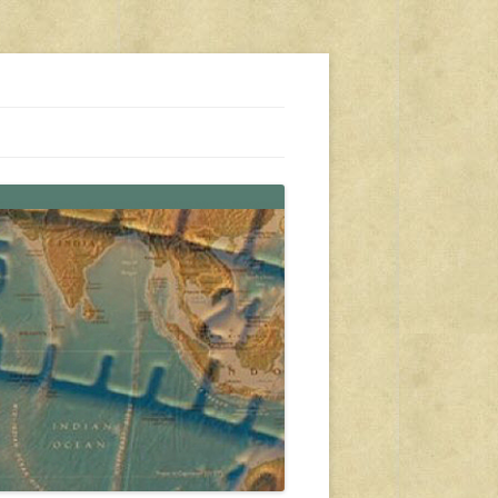
s, travel, emergency gear, events, and more