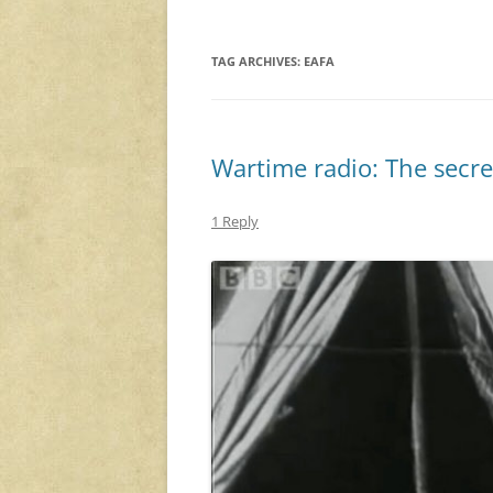
TAG ARCHIVES:
EAFA
Wartime radio: The secret
1 Reply