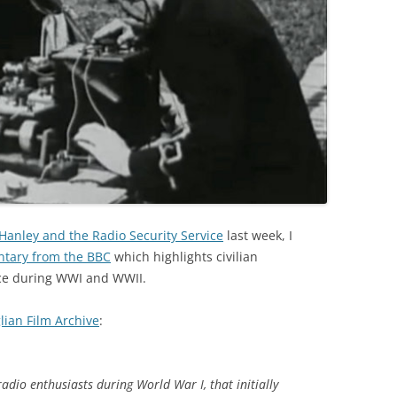
 Hanley and the Radio Security Service
last week, I
entary from the BBC
which highlights civilian
nce during WWI and WWII.
lian Film Archive
:
radio enthusiasts during World War I, that initially