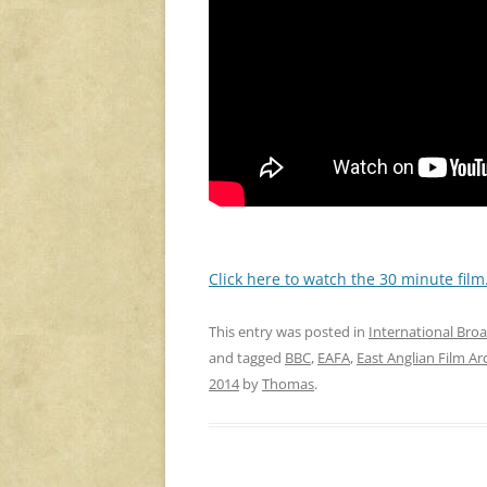
Click here to watch the 30 minute film
This entry was posted in
International Bro
and tagged
BBC
,
EAFA
,
East Anglian Film Ar
2014
by
Thomas
.