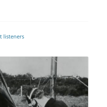
 listeners