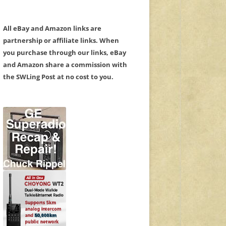
All eBay and Amazon links are
partnership or affiliate links. When
you purchase through our links, eBay
and Amazon share a commission with
the SWLing Post at no cost to you.