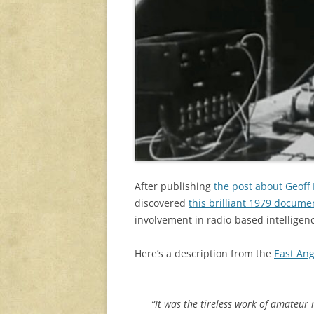
After publishing
the post about Geoff
discovered
this brilliant 1979 docum
involvement in radio-based intellige
Here’s a description from the
East Ang
“It was the tireless work of amateur 