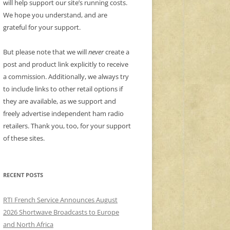
will help support our site’s running costs.
We hope you understand, and are
grateful for your support.
But please note that we will
never
create a
post and product link explicitly to receive
a commission. Additionally, we always try
to include links to other retail options if
they are available, as we support and
freely advertise independent ham radio
retailers. Thank you, too, for your support
of these sites.
RECENT POSTS
RTI French Service Announces August
2026 Shortwave Broadcasts to Europe
and North Africa