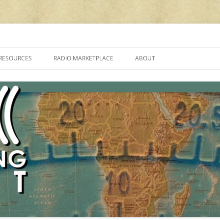
cluding reviews, broadcasting, ham radio, field operation, DXing, maker kit
RESOURCES
RADIO MARKETPLACE
ABOUT
ALAN ROE’S “MUSIC
LIST OF QRP GENERAL COVERAGE
PROGRAMMES ON SHORTWAVE”
AMATEUR RADIO TRANSCEIVERS
FAQ
LIST OF VHF/UHF MULTIMODE
AMATEUR RADIO TRANSCEIVERS
SHORTWAVE RADIO REVIEWS