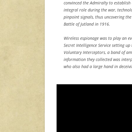
convinced the Admiralty to establish
integral role during the war, techno
pinpoint signals, thus uncovering th
Battle of Jutland in 1916.
Wireless espionage was to play an ev
Secret Intelligence Service setting up
Voluntary Interceptors, a band of am
information they collected was interp
who also had a large hand in deceivin