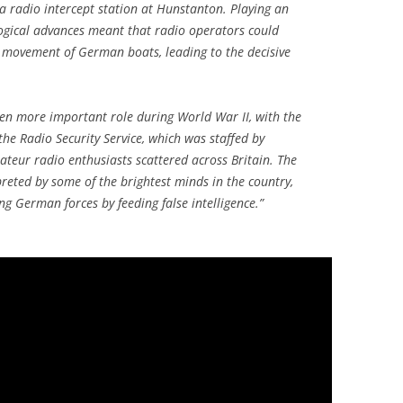
 a radio intercept station at Hunstanton. Playing an
logical advances meant that radio operators could
e movement of German boats, leading to the decisive
en more important role during World War II, with the
 the Radio Security Service, which was staffed by
ateur radio enthusiasts scattered across Britain. The
reted by some of the brightest minds in the country,
g German forces by feeding false intelligence.”