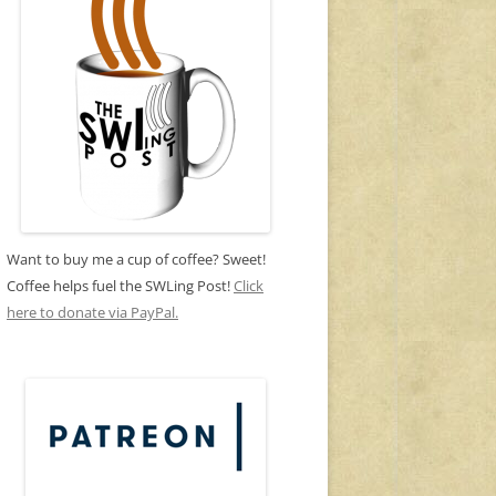
Want to buy me a cup of coffee? Sweet!
Coffee helps fuel the SWLing Post!
Click
here to donate via PayPal.