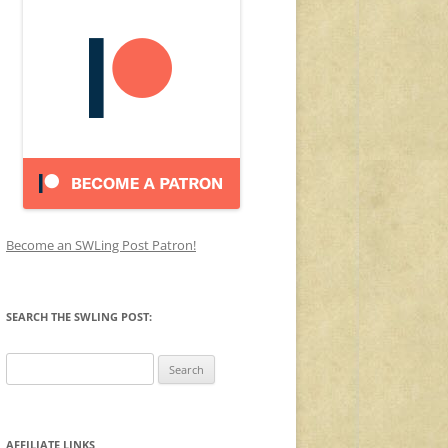
Become an SWLing Post Patron!
SEARCH THE SWLING POST:
Search
for:
AFFILIATE LINKS