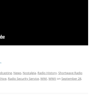
.
adcasting
,
News
,
Nostalgia
,
Radio History
,
Shortwave Radio
chive
,
Radio Security Service
,
WWI
,
WWII
on
September 28,