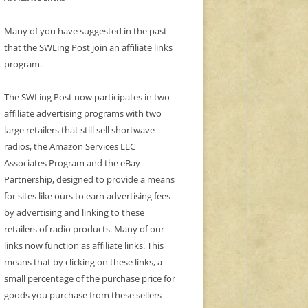
Many of you have suggested in the past
that the SWLing Post join an affiliate links
program.
The SWLing Post now participates in two
affiliate advertising programs with two
large retailers that still sell shortwave
radios, the Amazon Services LLC
Associates Program and the eBay
Partnership, designed to provide a means
for sites like ours to earn advertising fees
by advertising and linking to these
retailers of radio products. Many of our
links now function as affiliate links. This
means that by clicking on these links, a
small percentage of the purchase price for
goods you purchase from these sellers