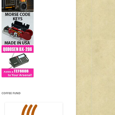
COFFEE FUND