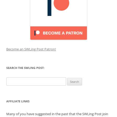
Become an SWLing Post Patron!
SEARCH THE SWLING POST:
Search
for:
AFFILIATE LINKS
Many of you have suggested in the past that the SWLing Post join