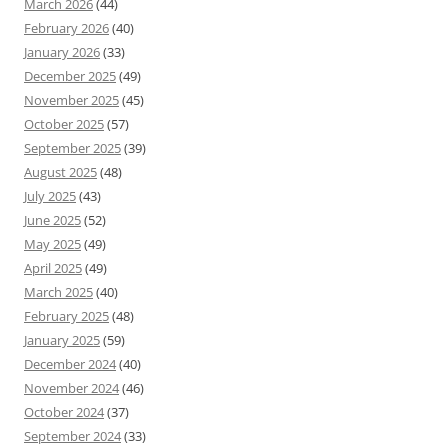
March 2026
(44)
February 2026
(40)
January 2026
(33)
December 2025
(49)
November 2025
(45)
October 2025
(57)
September 2025
(39)
August 2025
(48)
July 2025
(43)
June 2025
(52)
May 2025
(49)
April 2025
(49)
March 2025
(40)
February 2025
(48)
January 2025
(59)
December 2024
(40)
November 2024
(46)
October 2024
(37)
September 2024
(33)