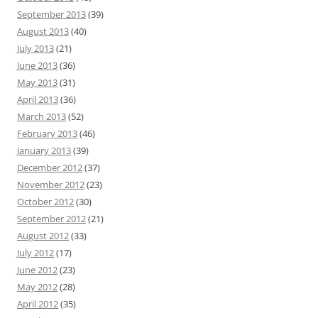
September 2013
(39)
August 2013
(40)
July 2013
(21)
June 2013
(36)
May 2013
(31)
April 2013
(36)
March 2013
(52)
February 2013
(46)
January 2013
(39)
December 2012
(37)
November 2012
(23)
October 2012
(30)
September 2012
(21)
August 2012
(33)
July 2012
(17)
June 2012
(23)
May 2012
(28)
April 2012
(35)