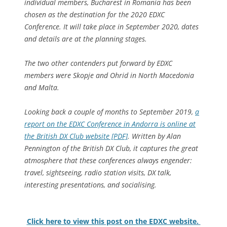
individual members, Bucharest in Romania has been
chosen as the destination for the 2020 EDXC
Conference. It will take place in September 2020, dates
and details are at the planning stages.
The two other contenders put forward by EDXC
members were Skopje and Ohrid in North Macedonia
and Malta.
Looking back a couple of months to September 2019,
a
report on the EDXC Conference in Andorra is online at
the British DX Club website [PDF]
. Written by Alan
Pennington of the British DX Club, it captures the great
atmosphere that these conferences always engender:
travel, sightseeing, radio station visits, DX talk,
interesting presentations, and socialising.
Click here to view this post on the EDXC website.