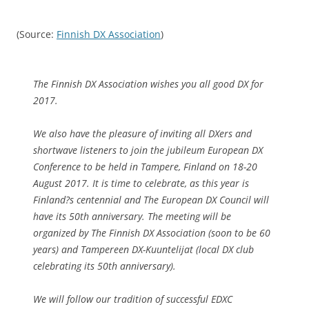
(Source:
Finnish DX Association
)
The Finnish DX Association wishes you all good DX for
2017.
We also have the pleasure of inviting all DXers and
shortwave listeners to join the jubileum European DX
Conference to be held in Tampere, Finland on 18-20
August 2017. It is time to celebrate, as this year is
Finland?s centennial and The European DX Council will
have its 50th anniversary. The meeting will be
organized by The Finnish DX Association (soon to be 60
years) and Tampereen DX-Kuuntelijat (local DX club
celebrating its 50th anniversary).
We will follow our tradition of successful EDXC