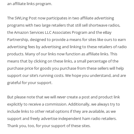
an affiliate links program.
The SWLing Post now participates in two affiliate advertising
programs with two large retailers that still sell shortwave radios,
the Amazon Services LLC Associates Program and the eBay
Partnership, designed to provide a means for sites like ours to earn
advertising fees by advertising and linking to these retailers of radio
products. Many of our links now function as affiliate links. This
means that by clicking on these links, a small percentage of the
purchase price for goods you purchase from these sellers will help
support our site’s running costs. We hope you understand, and are
grateful for your support.
But please note that we will
never
create a post and product link
explicitly to receive a commission. Additionally, we always try to
include links to other retail options if they are available, as we
support and freely advertise independent ham radio retailers.
Thank you, too, for your support of these sites.