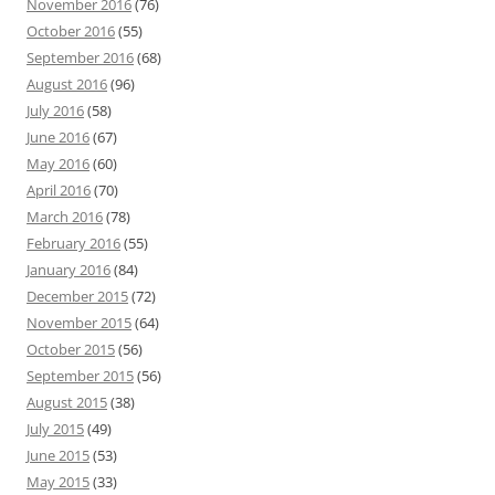
November 2016
(76)
October 2016
(55)
September 2016
(68)
August 2016
(96)
July 2016
(58)
June 2016
(67)
May 2016
(60)
April 2016
(70)
March 2016
(78)
February 2016
(55)
January 2016
(84)
December 2015
(72)
November 2015
(64)
October 2015
(56)
September 2015
(56)
August 2015
(38)
July 2015
(49)
June 2015
(53)
May 2015
(33)