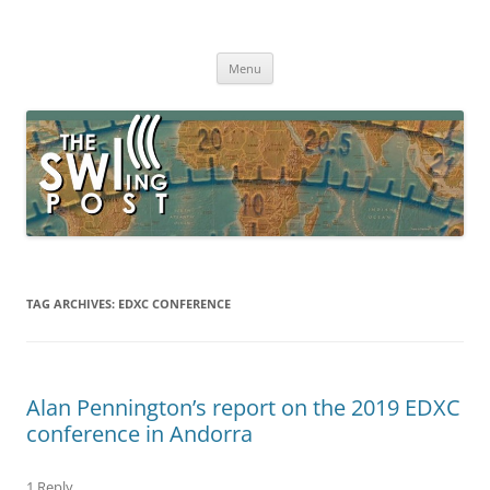
Skip
to
The SWLing Post
content
Shortwave listening and everything radio including reviews,
broadcasting, ham radio, field operation, DXing, maker kits, travel,
Menu
emergency gear, events, and more
TAG ARCHIVES:
EDXC CONFERENCE
Alan Pennington’s report on the 2019 EDXC
conference in Andorra
1 Reply