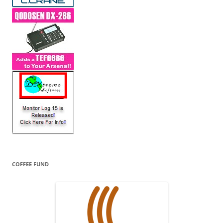
COFFEE FUND