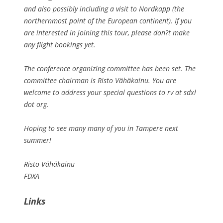
and also possibly including a visit to Nordkapp (the
northernmost point of the European continent). If you
are interested in joining this tour, please don?t make
any flight bookings yet.
The conference organizing committee has been set. The
committee chairman is Risto Vähäkainu. You are
welcome to address your special questions to rv at sdxl
dot org.
Hoping to see many many of you in Tampere next
summer!
Risto Vähäkainu
FDXA
Links