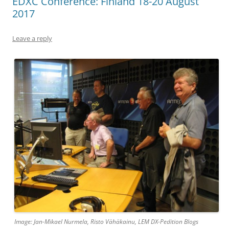
EDXC Conference: Finland 18-20 August
2017
Leave a reply
Image: Jan-Mikael Nurmela, Risto Vähäkainu, LEM DX-Pedition Blogs