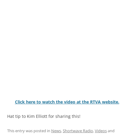
Click here to watch the video at the RTVA website.
Hat tip to Kim Elliott for sharing this!
This entry was posted in
News
,
Shortwave Radio
,
Videos
and