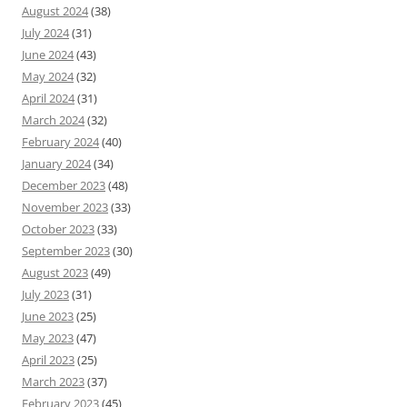
August 2024
(38)
July 2024
(31)
June 2024
(43)
May 2024
(32)
April 2024
(31)
March 2024
(32)
February 2024
(40)
January 2024
(34)
December 2023
(48)
November 2023
(33)
October 2023
(33)
September 2023
(30)
August 2023
(49)
July 2023
(31)
June 2023
(25)
May 2023
(47)
April 2023
(25)
March 2023
(37)
February 2023
(45)