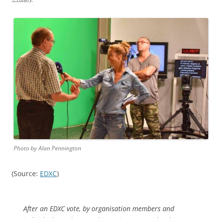
Photo by Alan Pennington
(Source:
EDXC
)
After an EDXC vote, by organisation members and