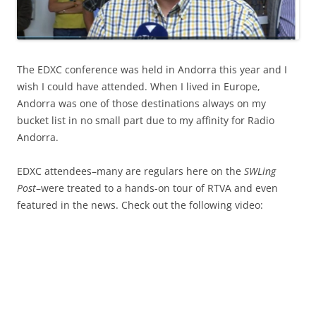
The EDXC conference was held in Andorra this year and I
wish I could have attended. When I lived in Europe,
Andorra was one of those destinations always on my
bucket list in no small part due to my affinity for Radio
Andorra.
EDXC attendees–many are regulars here on the
SWLing
Post
–were treated to a hands-on tour of RTVA and even
featured in the news. Check out the following video: