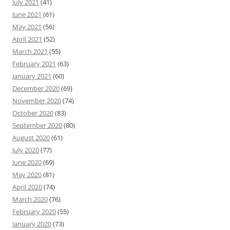
July 2021
(41)
June 2021
(61)
May 2021
(56)
April 2021
(52)
March 2021
(55)
February 2021
(63)
January 2021
(60)
December 2020
(69)
November 2020
(74)
October 2020
(83)
September 2020
(80)
August 2020
(61)
July 2020
(77)
June 2020
(69)
May 2020
(81)
April 2020
(74)
March 2020
(76)
February 2020
(55)
January 2020
(73)