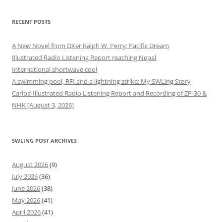
RECENT POSTS
A New Novel from DXer Ralph W. Perry: Pacific Dream
Illustrated Radio Listening Report reaching Nepal
International shortwave cool
A swimming pool, RFI and a lightning strike: My SWLing Story
Carlos’ Illustrated Radio Listening Report and Recording of ZP-30 &
NHK (August 3, 2026)
SWLING POST ARCHIVES
August 2026
(9)
July 2026
(36)
June 2026
(38)
May 2026
(41)
April 2026
(41)