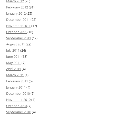
March 2012
(26)
February 2012
(31)
January 2012
(25)
December 2011
(22)
November 2011
(17)
October 2011
(16)
September 2011
(17)
August 2011
(22)
July 2011
(24)
June 2011
(18)
May 2011
(7)
April 2011
(4)
March 2011
(1)
February 2011
(5)
January 2011
(4)
December 2010
(5)
November 2010
(4)
October 2010
(7)
September 2010
(4)