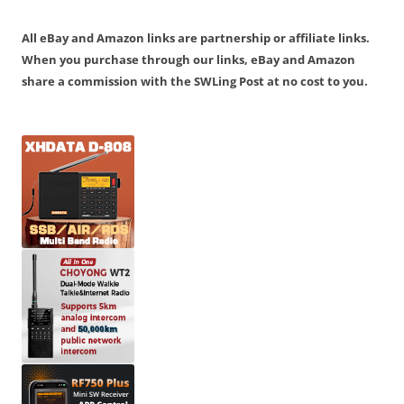
All eBay and Amazon links are partnership or affiliate links.
When you purchase through our links, eBay and Amazon
share a commission with the SWLing Post at no cost to you.