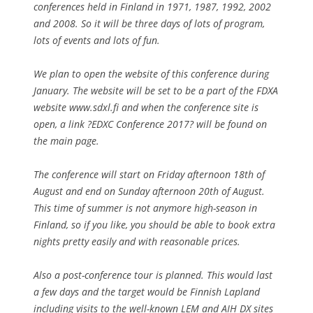
conferences held in Finland in 1971, 1987, 1992, 2002
and 2008. So it will be three days of lots of program,
lots of events and lots of fun.
We plan to open the website of this conference during
January. The website will be set to be a part of the FDXA
website www.sdxl.fi and when the conference site is
open, a link ?EDXC Conference 2017? will be found on
the main page.
The conference will start on Friday afternoon 18th of
August and end on Sunday afternoon 20th of August.
This time of summer is not anymore high-season in
Finland, so if you like, you should be able to book extra
nights pretty easily and with reasonable prices.
Also a post-conference tour is planned. This would last
a few days and the target would be Finnish Lapland
including visits to the well-known LEM and AIH DX sites