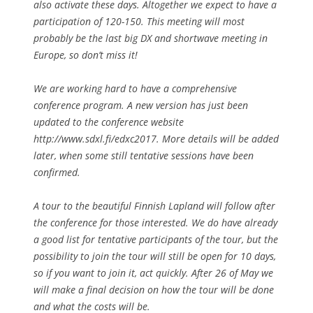
also activate these days. Altogether we expect to have a
participation of 120-150. This meeting will most
probably be the last big DX and shortwave meeting in
Europe, so don’t miss it!
We are working hard to have a comprehensive
conference program. A new version has just been
updated to the conference website
http://www.sdxl.fi/edxc2017. More details will be added
later, when some still tentative sessions have been
confirmed.
A tour to the beautiful Finnish Lapland will follow after
the conference for those interested. We do have already
a good list for tentative participants of the tour, but the
possibility to join the tour will still be open for 10 days,
so if you want to join it, act quickly. After 26 of May we
will make a final decision on how the tour will be done
and what the costs will be.