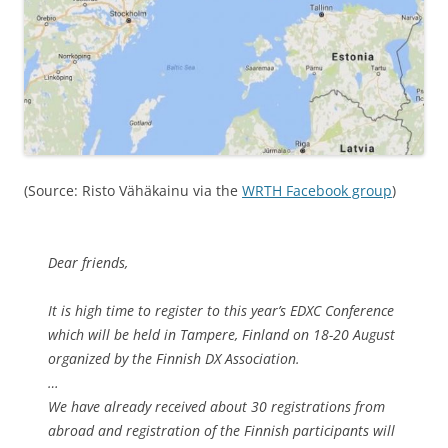
(Source: Risto Vähäkainu via the
WRTH Facebook group
)
Dear friends,
It is high time to register to this year’s EDXC Conference
which will be held in Tampere, Finland on 18-20 August
organized by the Finnish DX Association.
…
We have already received about 30 registrations from
abroad and registration of the Finnish participants will