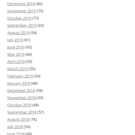
December 2019
(80)
November 2019
(75)
October 2019
(77)
September 2019
(65)
August 2019
(54)
July 2019
(61)
June 2019
(65)
May 2019
(66)
April 2019
(55)
March 2019
(55)
February 2019
(54)
January 2019
(68)
December 2018
(58)
November 2018
(59)
October 2018
(68)
September 2018
(57)
August 2018
(76)
July 2018
(56)
June 2018
(68)