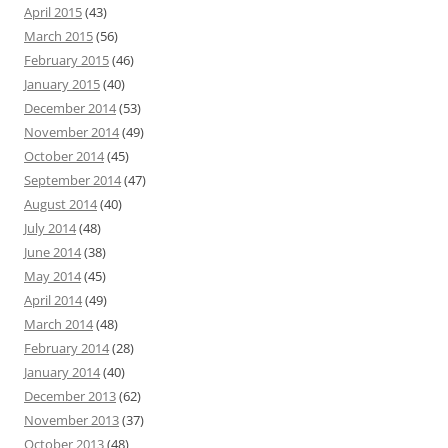
April 2015
(43)
March 2015
(56)
February 2015
(46)
January 2015
(40)
December 2014
(53)
November 2014
(49)
October 2014
(45)
September 2014
(47)
August 2014
(40)
July 2014
(48)
June 2014
(38)
May 2014
(45)
April 2014
(49)
March 2014
(48)
February 2014
(28)
January 2014
(40)
December 2013
(62)
November 2013
(37)
October 2013
(48)