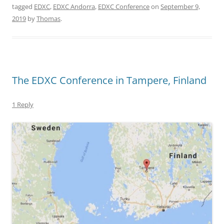
tagged
EDXC
,
EDXC Andorra
,
EDXC Conference
on
September 9,
2019
by
Thomas
.
The EDXC Conference in Tampere, Finland
1 Reply