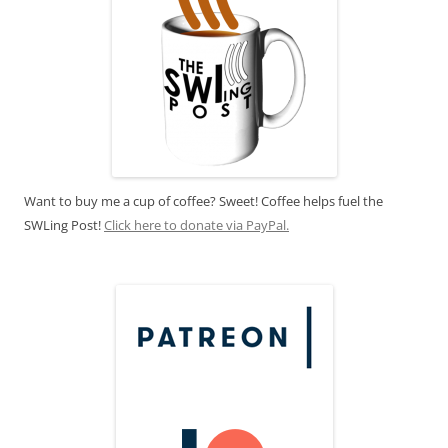
Want to buy me a cup of coffee? Sweet! Coffee helps fuel the
SWLing Post!
Click here to donate via PayPal.