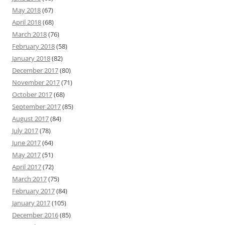
May 2018
(67)
April 2018
(68)
March 2018
(76)
February 2018
(58)
January 2018
(82)
December 2017
(80)
November 2017
(71)
October 2017
(68)
September 2017
(85)
August 2017
(84)
July 2017
(78)
June 2017
(64)
May 2017
(51)
April 2017
(72)
March 2017
(75)
February 2017
(84)
January 2017
(105)
December 2016
(85)