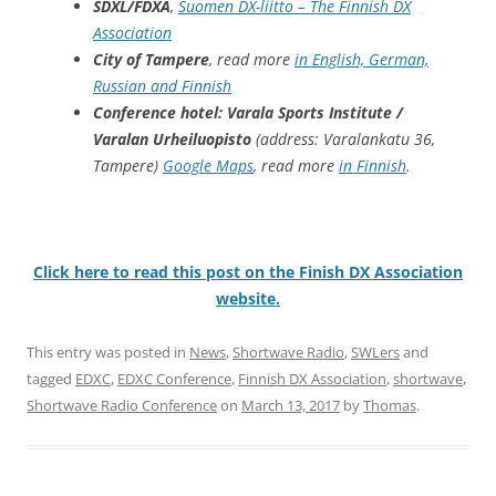
SDXL/FDXA
,
Suomen DX-liitto – The Finnish DX
Association
City of Tampere
, read more
in English, German,
Russian and Finnish
Conference hotel: Varala Sports Institute /
Varalan Urheiluopisto
(address: Varalankatu 36,
Tampere)
Google Maps
, read more
in Finnish
.
Click here to read this post on the Finish DX Association
website.
This entry was posted in
News
,
Shortwave Radio
,
SWLers
and
tagged
EDXC
,
EDXC Conference
,
Finnish DX Association
,
shortwave
,
Shortwave Radio Conference
on
March 13, 2017
by
Thomas
.