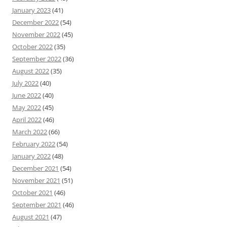
January 2023
(41)
December 2022
(54)
November 2022
(45)
October 2022
(35)
September 2022
(36)
August 2022
(35)
July 2022
(40)
June 2022
(40)
May 2022
(45)
April 2022
(46)
March 2022
(66)
February 2022
(54)
January 2022
(48)
December 2021
(54)
November 2021
(51)
October 2021
(46)
September 2021
(46)
August 2021
(47)