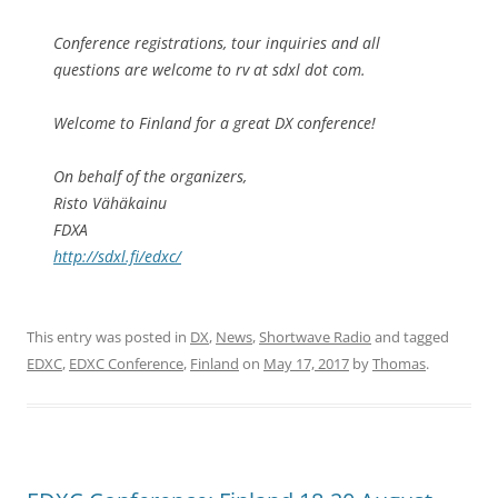
Conference registrations, tour inquiries and all
questions are welcome to rv at sdxl dot com.
Welcome to Finland for a great DX conference!
On behalf of the organizers,
Risto Vähäkainu
FDXA
http://sdxl.fi/edxc/
This entry was posted in
DX
,
News
,
Shortwave Radio
and tagged
EDXC
,
EDXC Conference
,
Finland
on
May 17, 2017
by
Thomas
.