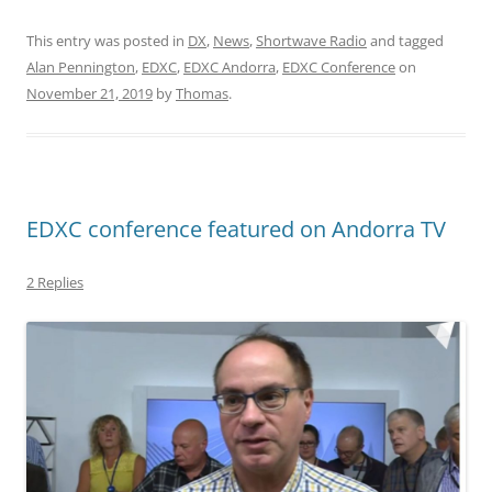
This entry was posted in
DX
,
News
,
Shortwave Radio
and tagged
Alan Pennington
,
EDXC
,
EDXC Andorra
,
EDXC Conference
on
November 21, 2019
by
Thomas
.
EDXC conference featured on Andorra TV
2 Replies