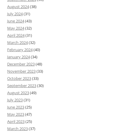
August 2024
(38)
July 2024
(31)
June 2024
(43)
May 2024
(32)
April 2024
(31)
March 2024
(32)
February 2024
(40)
January 2024
(34)
December 2023
(48)
November 2023
(33)
October 2023
(33)
September 2023
(30)
August 2023
(49)
July 2023
(31)
June 2023
(25)
May 2023
(47)
April 2023
(25)
March 2023
(37)