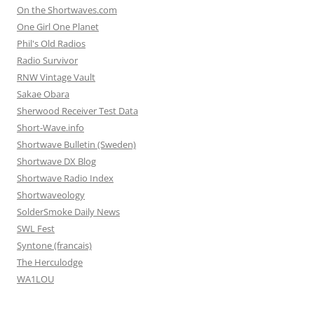
On the Shortwaves.com
One Girl One Planet
Phil's Old Radios
Radio Survivor
RNW Vintage Vault
Sakae Obara
Sherwood Receiver Test Data
Short-Wave.info
Shortwave Bulletin (Sweden)
Shortwave DX Blog
Shortwave Radio Index
Shortwaveology
SolderSmoke Daily News
SWL Fest
Syntone (francais)
The Herculodge
WA1LOU