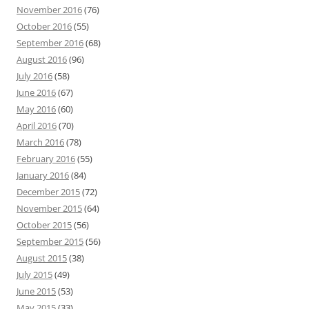
November 2016
(76)
October 2016
(55)
September 2016
(68)
August 2016
(96)
July 2016
(58)
June 2016
(67)
May 2016
(60)
April 2016
(70)
March 2016
(78)
February 2016
(55)
January 2016
(84)
December 2015
(72)
November 2015
(64)
October 2015
(56)
September 2015
(56)
August 2015
(38)
July 2015
(49)
June 2015
(53)
May 2015
(33)