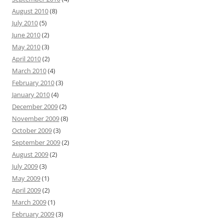
August 2010
(8)
July 2010
(5)
June 2010
(2)
May 2010
(3)
April 2010
(2)
March 2010
(4)
February 2010
(3)
January 2010
(4)
December 2009
(2)
November 2009
(8)
October 2009
(3)
September 2009
(2)
August 2009
(2)
July 2009
(3)
May 2009
(1)
April 2009
(2)
March 2009
(1)
February 2009
(3)