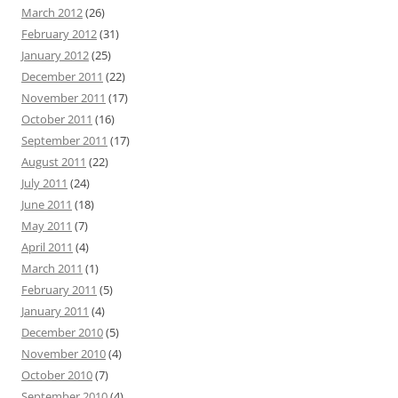
March 2012
(26)
February 2012
(31)
January 2012
(25)
December 2011
(22)
November 2011
(17)
October 2011
(16)
September 2011
(17)
August 2011
(22)
July 2011
(24)
June 2011
(18)
May 2011
(7)
April 2011
(4)
March 2011
(1)
February 2011
(5)
January 2011
(4)
December 2010
(5)
November 2010
(4)
October 2010
(7)
September 2010
(4)