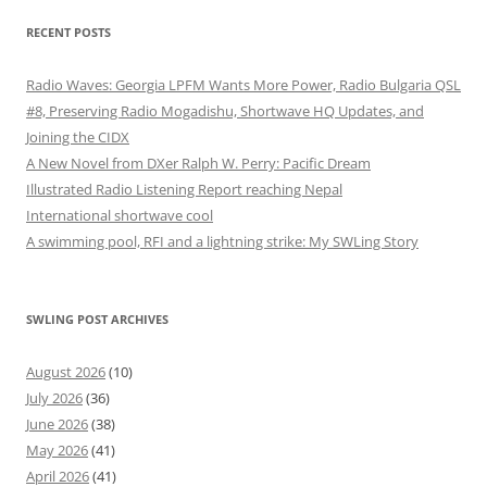
RECENT POSTS
Radio Waves: Georgia LPFM Wants More Power, Radio Bulgaria QSL
#8, Preserving Radio Mogadishu, Shortwave HQ Updates, and
Joining the CIDX
A New Novel from DXer Ralph W. Perry: Pacific Dream
Illustrated Radio Listening Report reaching Nepal
International shortwave cool
A swimming pool, RFI and a lightning strike: My SWLing Story
SWLING POST ARCHIVES
August 2026
(10)
July 2026
(36)
June 2026
(38)
May 2026
(41)
April 2026
(41)