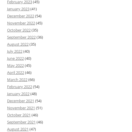
February 2023
(45)
January 2023
(41)
December 2022
(54)
November 2022
(45)
October 2022
(35)
September 2022
(36)
August 2022
(35)
July 2022
(40)
June 2022
(40)
May 2022
(45)
April 2022
(46)
March 2022
(66)
February 2022
(54)
January 2022
(48)
December 2021
(54)
November 2021
(51)
October 2021
(46)
September 2021
(46)
August 2021
(47)