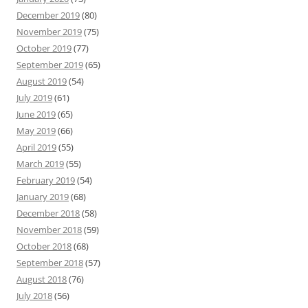
December 2019
(80)
November 2019
(75)
October 2019
(77)
September 2019
(65)
August 2019
(54)
July 2019
(61)
June 2019
(65)
May 2019
(66)
April 2019
(55)
March 2019
(55)
February 2019
(54)
January 2019
(68)
December 2018
(58)
November 2018
(59)
October 2018
(68)
September 2018
(57)
August 2018
(76)
July 2018
(56)