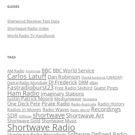
GUIDES
Sherwood Receiver Test Data
Shortwave Radio Index
World Radio TV Handbook
TAGS
BBC
BBC World Service
AM Radio
Antennas
Carlos Latuff
Dan Robinson
David Iurescia (LW4DAF)
DJ Frederick
DRM
Digital Radio Mondiale
eBay
Fastradioburst23
Guest Posts
Free Radio Skybird
Ham Radio
Imaginary Stations
Justin Patrick Moore
Mediumwave
Nostalgia
Pirate Radio
One Deck Pete
Radio History
Radio Australia
Recordings
Radio Waves
Radios in Movies
Radio World
shortwave
Shortwave Art
SDR
SDRplay
Shortwave Gold
Shortwave Music
Shortwave Radio
Software Defined Radio
Shortwave Radio Recordings