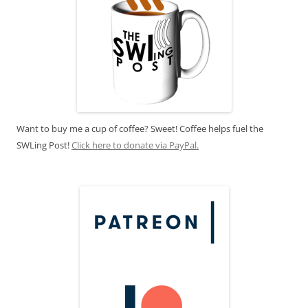
Want to buy me a cup of coffee? Sweet! Coffee helps fuel the
SWLing Post!
Click here to donate via PayPal.