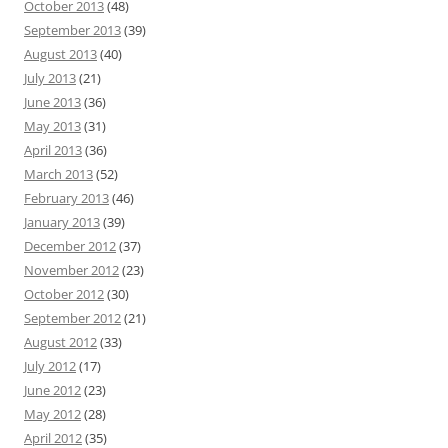
October 2013
(48)
September 2013
(39)
August 2013
(40)
July 2013
(21)
June 2013
(36)
May 2013
(31)
April 2013
(36)
March 2013
(52)
February 2013
(46)
January 2013
(39)
December 2012
(37)
November 2012
(23)
October 2012
(30)
September 2012
(21)
August 2012
(33)
July 2012
(17)
June 2012
(23)
May 2012
(28)
April 2012
(35)