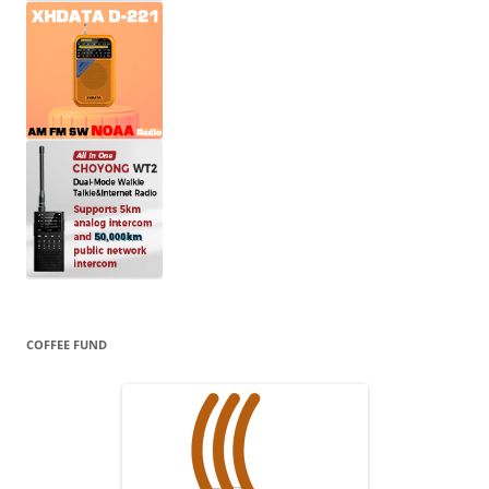
COFFEE FUND