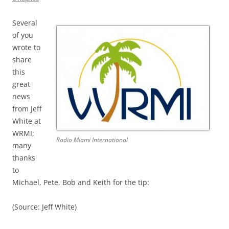
Several
of you
wrote to
share
this
great
news
from Jeff
White at
WRMI;
Radio Miami International
many
thanks
to
Michael, Pete, Bob and Keith for the tip:
(Source: Jeff White)