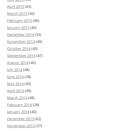
April 2015
(43)
March 2015
(56)
February 2015
(46)
January 2015
(40)
December 2014
(53)
November 2014
(49)
October 2014
(45)
September 2014
(47)
August 2014
(40)
July 2014
(48)
June 2014
(38)
May 2014
(45)
April 2014
(49)
March 2014
(48)
February 2014
(28)
January 2014
(40)
December 2013
(62)
November 2013
(37)