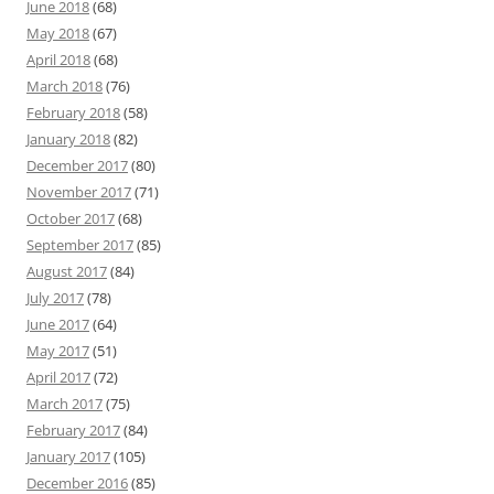
June 2018
(68)
May 2018
(67)
April 2018
(68)
March 2018
(76)
February 2018
(58)
January 2018
(82)
December 2017
(80)
November 2017
(71)
October 2017
(68)
September 2017
(85)
August 2017
(84)
July 2017
(78)
June 2017
(64)
May 2017
(51)
April 2017
(72)
March 2017
(75)
February 2017
(84)
January 2017
(105)
December 2016
(85)