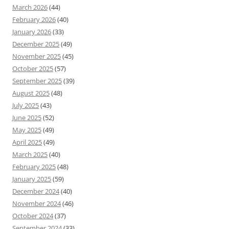
March 2026
(44)
February 2026
(40)
January 2026
(33)
December 2025
(49)
November 2025
(45)
October 2025
(57)
September 2025
(39)
August 2025
(48)
July 2025
(43)
June 2025
(52)
May 2025
(49)
April 2025
(49)
March 2025
(40)
February 2025
(48)
January 2025
(59)
December 2024
(40)
November 2024
(46)
October 2024
(37)
September 2024
(33)