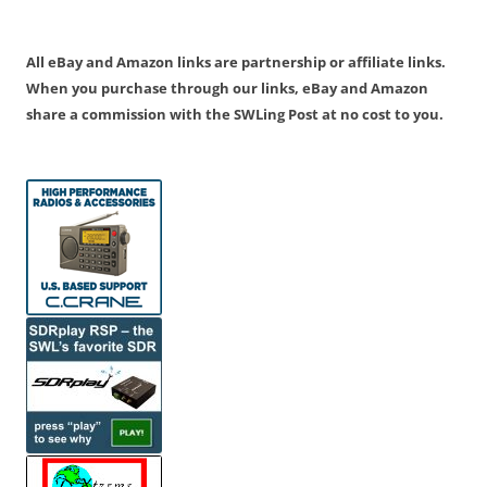
All eBay and Amazon links are partnership or affiliate links.
When you purchase through our links, eBay and Amazon
share a commission with the SWLing Post at no cost to you.