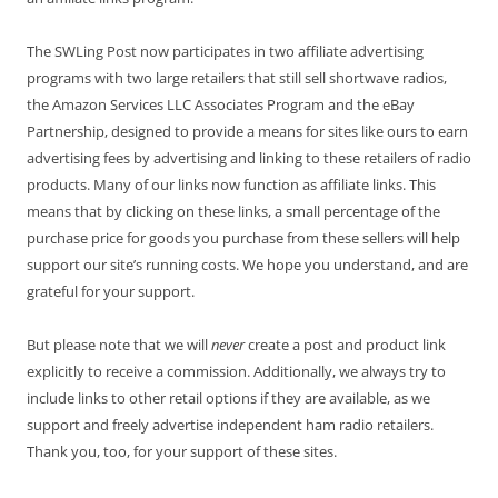
The SWLing Post now participates in two affiliate advertising
programs with two large retailers that still sell shortwave radios,
the Amazon Services LLC Associates Program and the eBay
Partnership, designed to provide a means for sites like ours to earn
advertising fees by advertising and linking to these retailers of radio
products. Many of our links now function as affiliate links. This
means that by clicking on these links, a small percentage of the
purchase price for goods you purchase from these sellers will help
support our site’s running costs. We hope you understand, and are
grateful for your support.
But please note that we will
never
create a post and product link
explicitly to receive a commission. Additionally, we always try to
include links to other retail options if they are available, as we
support and freely advertise independent ham radio retailers.
Thank you, too, for your support of these sites.