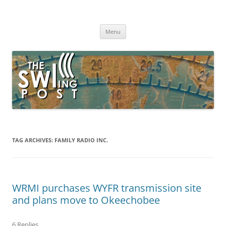
Skip
to
The SWLing Post
content
Shortwave listening and everything radio including reviews,
broadcasting, ham radio, field operation, DXing, maker kits, travel,
Menu
emergency gear, events, and more
TAG ARCHIVES:
FAMILY RADIO INC.
WRMI purchases WYFR transmission site
and plans move to Okeechobee
6 Replies