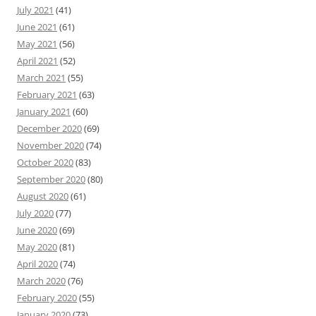
July 2021
(41)
June 2021
(61)
May 2021
(56)
April 2021
(52)
March 2021
(55)
February 2021
(63)
January 2021
(60)
December 2020
(69)
November 2020
(74)
October 2020
(83)
September 2020
(80)
August 2020
(61)
July 2020
(77)
June 2020
(69)
May 2020
(81)
April 2020
(74)
March 2020
(76)
February 2020
(55)
January 2020
(73)