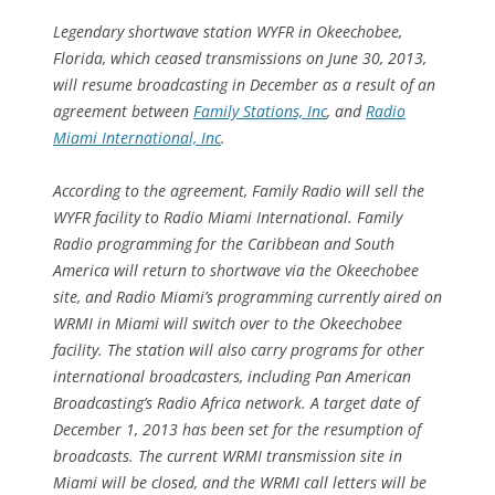
Legendary shortwave station WYFR in Okeechobee,
Florida, which ceased transmissions on June 30, 2013,
will resume broadcasting in December as a result of an
agreement between
Family Stations, Inc
, and
Radio
Miami International, Inc
.
According to the agreement, Family Radio will sell the
WYFR facility to Radio Miami International. Family
Radio programming for the Caribbean and South
America will return to shortwave via the Okeechobee
site, and Radio Miami’s programming currently aired on
WRMI in Miami will switch over to the Okeechobee
facility. The station will also carry programs for other
international broadcasters, including Pan American
Broadcasting’s Radio Africa network. A target date of
December 1, 2013 has been set for the resumption of
broadcasts. The current WRMI transmission site in
Miami will be closed, and the WRMI call letters will be