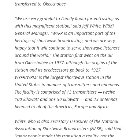
transferred to Okeechobee.
“We are very grateful to Family Radio for entrusting us
with this magnificent station,” said Jeff White, WRMI
General Manager. “WYFR is an important part of the
heritage of shortwave broadcasting, and we are very
happy that it will continue to serve shortwave listeners
around the world.” The station first went on the air
from Okeechobee in 1977, although the origins of the
station and its predecessors go back to 1927.
WYFR/WRMI is the largest shortwave station in the
United States in number of transmitters and antennas.
The facility is comprised of 13 transmitters — twelve
100-kilowatt and one 50-kilowatt — and 23 antennas
beamed to all of the Americas, Europe and Africa.
White, who is also Secretary-Treasurer of the National
Association of Shortwave Broadcasters (NASB), said that
“many people made this transition a reality, not the