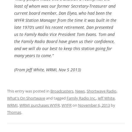
least of whom was our former Secretary-Treasurer and
current board member, Dan Elyea, who had been the
WYFR Station Manager from the time it was built in the
late 1970’s until his recent retirement. Dan presented
us to Family Radio Vice President Tom Evans. Tom and
the Family Radio Board have given us their confidence,
and we will do our best to keep this station going for
many years to come.”
(From Jeff White, WRMI, Nov 5 2013)
This entry was posted in
Broadcasters
,
News
,
Shortwave Radio
,
What's On Shortwave
and tagged
Family Radio Inc.
,
Jeff White
,
WRMI
,
WRMI purchases WYFR
,
WYFR
on
November 6, 2013
by
Thomas
.