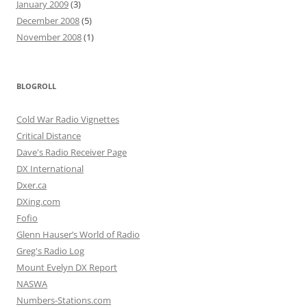
January 2009
(3)
December 2008
(5)
November 2008
(1)
BLOGROLL
Cold War Radio Vignettes
Critical Distance
Dave's Radio Receiver Page
DX International
Dxer.ca
DXing.com
Fofio
Glenn Hauser’s World of Radio
Greg's Radio Log
Mount Evelyn DX Report
NASWA
Numbers-Stations.com