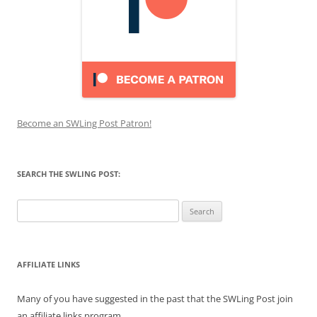
Become an SWLing Post Patron!
SEARCH THE SWLING POST:
Search
for:
AFFILIATE LINKS
Many of you have suggested in the past that the SWLing Post join
an affiliate links program.