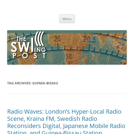
Skip
to
The SWLing Post
content
Shortwave listening and everything radio including reviews,
broadcasting, ham radio, field operation, DXing, maker kits, travel,
Menu
emergency gear, events, and more
TAG ARCHIVES:
GUINEA-BISSAU
Radio Waves: London’s Hyper-Local Radio
Scene, Kraina FM, Swedish Radio
Reconsiders Digital, Japanese Mobile Radio
Station, and Guinea-Bissau Station