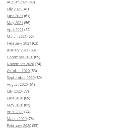
August 2021
(47)
July 2021
(41)
June 2021
(61)
May 2021
(56)
April 2021
(52)
March 2021
(55)
February 2021
(63)
January 2021
(60)
December 2020
(69)
November 2020
(74)
October 2020
(83)
September 2020
(80)
August 2020
(61)
July 2020
(77)
June 2020
(69)
May 2020
(81)
April 2020
(74)
March 2020
(76)
February 2020
(55)