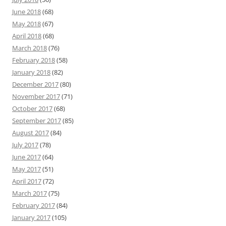
June 2018
(68)
May 2018
(67)
April 2018
(68)
March 2018
(76)
February 2018
(58)
January 2018
(82)
December 2017
(80)
November 2017
(71)
October 2017
(68)
September 2017
(85)
August 2017
(84)
July 2017
(78)
June 2017
(64)
May 2017
(51)
April 2017
(72)
March 2017
(75)
February 2017
(84)
January 2017
(105)