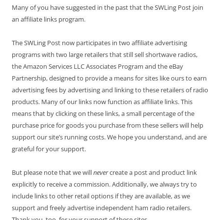
Many of you have suggested in the past that the SWLing Post join
an affiliate links program.
The SWLing Post now participates in two affiliate advertising
programs with two large retailers that still sell shortwave radios,
the Amazon Services LLC Associates Program and the eBay
Partnership, designed to provide a means for sites like ours to earn
advertising fees by advertising and linking to these retailers of radio
products. Many of our links now function as affiliate links. This
means that by clicking on these links, a small percentage of the
purchase price for goods you purchase from these sellers will help
support our site’s running costs. We hope you understand, and are
grateful for your support.
But please note that we will
never
create a post and product link
explicitly to receive a commission. Additionally, we always try to
include links to other retail options if they are available, as we
support and freely advertise independent ham radio retailers.
Thank you, too, for your support of these sites.