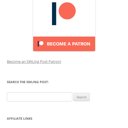
Become an SWLing Post Patron!
SEARCH THE SWLING POST:
Search
for:
AFFILIATE LINKS