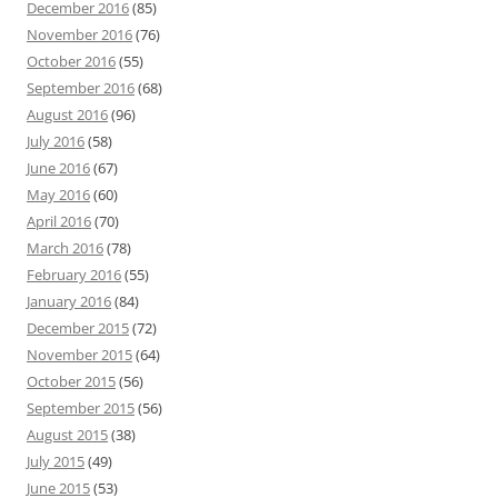
December 2016
(85)
November 2016
(76)
October 2016
(55)
September 2016
(68)
August 2016
(96)
July 2016
(58)
June 2016
(67)
May 2016
(60)
April 2016
(70)
March 2016
(78)
February 2016
(55)
January 2016
(84)
December 2015
(72)
November 2015
(64)
October 2015
(56)
September 2015
(56)
August 2015
(38)
July 2015
(49)
June 2015
(53)