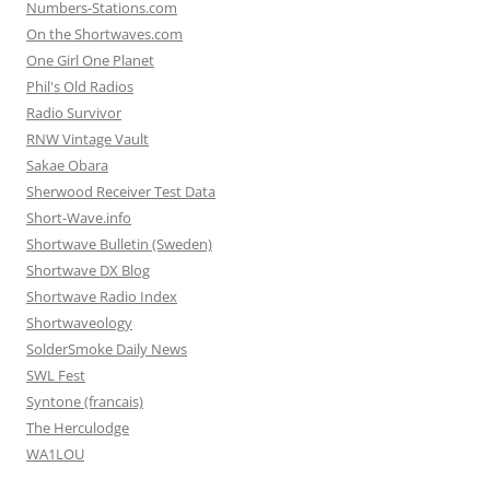
Numbers-Stations.com
On the Shortwaves.com
One Girl One Planet
Phil's Old Radios
Radio Survivor
RNW Vintage Vault
Sakae Obara
Sherwood Receiver Test Data
Short-Wave.info
Shortwave Bulletin (Sweden)
Shortwave DX Blog
Shortwave Radio Index
Shortwaveology
SolderSmoke Daily News
SWL Fest
Syntone (francais)
The Herculodge
WA1LOU