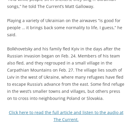
songs,” he told The Current’s Matt Galloway.
Playing a variety of Ukrainian on the airwaves “is good for
people … it brings back some normality to life, I guess,” he
said.
Bolkhovetsky and his family fled Kyiv in the days after the
Russian invasion began on Feb. 24. Members of his team
also fled, and they regrouped in a small village in the
Carpathian Mountains on Feb. 27. The village lies south of
Lviv in the west of Ukraine, where many refugees have fled
to escape Russia’s advance from the east. Some find refuge
in the west’s smaller towns and villages, but others press
on to cross into neighbouring Poland or Slovakia.
Click here to read the full article and listen to the audio at
The Current.