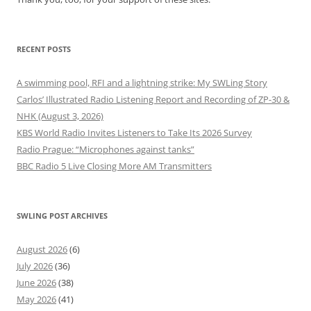
RECENT POSTS
A swimming pool, RFI and a lightning strike: My SWLing Story
Carlos’ Illustrated Radio Listening Report and Recording of ZP-30 &
NHK (August 3, 2026)
KBS World Radio Invites Listeners to Take Its 2026 Survey
Radio Prague: “Microphones against tanks”
BBC Radio 5 Live Closing More AM Transmitters
SWLING POST ARCHIVES
August 2026
(6)
July 2026
(36)
June 2026
(38)
May 2026
(41)