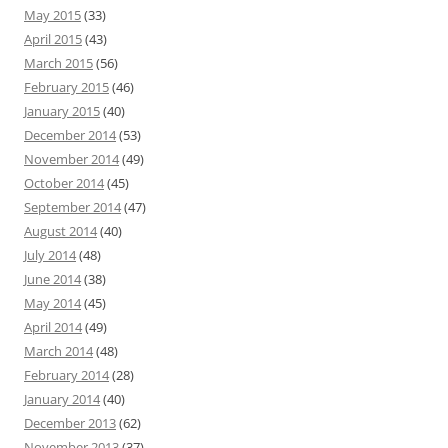
May 2015
(33)
April 2015
(43)
March 2015
(56)
February 2015
(46)
January 2015
(40)
December 2014
(53)
November 2014
(49)
October 2014
(45)
September 2014
(47)
August 2014
(40)
July 2014
(48)
June 2014
(38)
May 2014
(45)
April 2014
(49)
March 2014
(48)
February 2014
(28)
January 2014
(40)
December 2013
(62)
November 2013
(37)