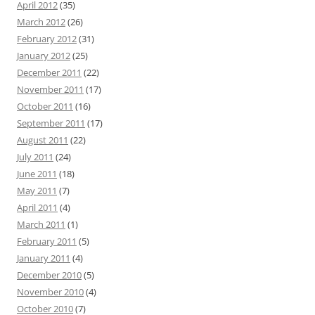
April 2012
(35)
March 2012
(26)
February 2012
(31)
January 2012
(25)
December 2011
(22)
November 2011
(17)
October 2011
(16)
September 2011
(17)
August 2011
(22)
July 2011
(24)
June 2011
(18)
May 2011
(7)
April 2011
(4)
March 2011
(1)
February 2011
(5)
January 2011
(4)
December 2010
(5)
November 2010
(4)
October 2010
(7)