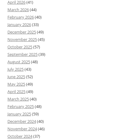
April 2026
(41)
March 2026
(44)
February 2026
(40)
January 2026
(33)
December 2025
(49)
November 2025
(45)
October 2025
(57)
September 2025
(39)
August 2025
(48)
July 2025
(43)
June 2025
(52)
May 2025
(49)
April 2025
(49)
March 2025
(40)
February 2025
(48)
January 2025
(59)
December 2024
(40)
November 2024
(46)
October 2024
(37)