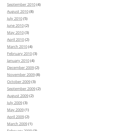
September 2010
(4)
August 2010
(8)
July 2010
(5)
June 2010
(2)
May 2010
(3)
April 2010
(2)
March 2010
(4)
February 2010
(3)
January 2010
(4)
December 2009
(2)
November 2009
(8)
October 2009
(3)
September 2009
(2)
August 2009
(2)
July 2009
(3)
May 2009
(1)
April 2009
(2)
March 2009
(1)
February 2009
(3)