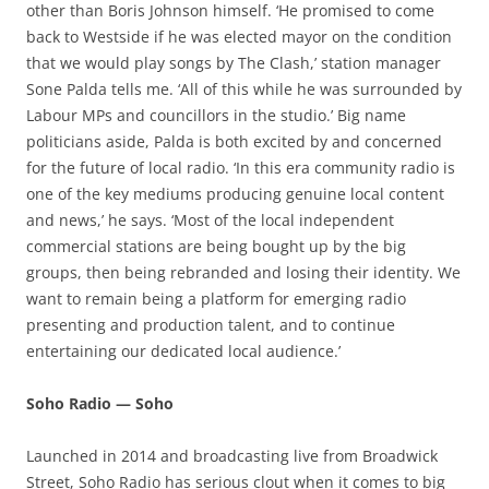
other than Boris Johnson himself. ‘He promised to come
back to Westside if he was elected mayor on the condition
that we would play songs by The Clash,’ station manager
Sone Palda tells me. ‘All of this while he was surrounded by
Labour MPs and councillors in the studio.’ Big name
politicians aside, Palda is both excited by and concerned
for the future of local radio. ‘In this era community radio is
one of the key mediums producing genuine local content
and news,’ he says. ‘Most of the local independent
commercial stations are being bought up by the big
groups, then being rebranded and losing their identity. We
want to remain being a platform for emerging radio
presenting and production talent, and to continue
entertaining our dedicated local audience.’
Soho Radio — Soho
Launched in 2014 and broadcasting live from Broadwick
Street, Soho Radio has serious clout when it comes to big