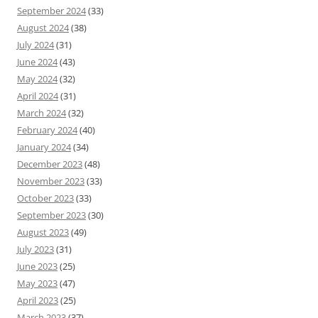
September 2024
(33)
August 2024
(38)
July 2024
(31)
June 2024
(43)
May 2024
(32)
April 2024
(31)
March 2024
(32)
February 2024
(40)
January 2024
(34)
December 2023
(48)
November 2023
(33)
October 2023
(33)
September 2023
(30)
August 2023
(49)
July 2023
(31)
June 2023
(25)
May 2023
(47)
April 2023
(25)
March 2023
(37)