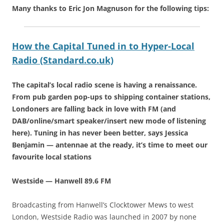
Many thanks to Eric Jon Magnuson for the following tips:
How the Capital Tuned in to Hyper-Local
Radio (Standard.co.uk)
The capital’s local radio scene is having a renaissance.
From pub garden pop-ups to shipping container stations,
Londoners are falling back in love with FM (and
DAB/online/smart speaker/insert new mode of listening
here). Tuning in has never been better, says Jessica
Benjamin — antennae at the ready, it’s time to meet our
favourite local stations
Westside — Hanwell 89.6 FM
Broadcasting from Hanwell’s Clocktower Mews to west
London, Westside Radio was launched in 2007 by none