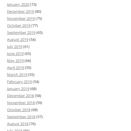
January 2020
(73)
December 2019
(80)
November 2019
(75)
October 2019
(77)
September 2019
(65)
August 2019
(54)
July 2019
(61)
June 2019
(65)
May 2019
(66)
April 2019
(55)
March 2019
(55)
February 2019
(54)
January 2019
(68)
December 2018
(58)
November 2018
(59)
October 2018
(68)
September 2018
(57)
August 2018
(76)
July 2018
(56)