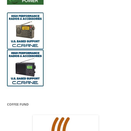
COFFEE FUND