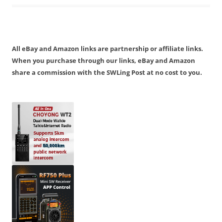
All eBay and Amazon links are partnership or affiliate links.
When you purchase through our links, eBay and Amazon
share a commission with the SWLing Post at no cost to you.