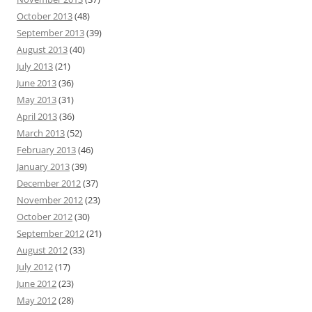
October 2013
(48)
September 2013
(39)
August 2013
(40)
July 2013
(21)
June 2013
(36)
May 2013
(31)
April 2013
(36)
March 2013
(52)
February 2013
(46)
January 2013
(39)
December 2012
(37)
November 2012
(23)
October 2012
(30)
September 2012
(21)
August 2012
(33)
July 2012
(17)
June 2012
(23)
May 2012
(28)