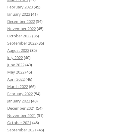
February 2023
(45)
January 2023
(41)
December 2022
(54)
November 2022
(45)
October 2022
(35)
September 2022
(36)
August 2022
(35)
July 2022
(40)
June 2022
(40)
May 2022
(45)
April 2022
(46)
March 2022
(66)
February 2022
(54)
January 2022
(48)
December 2021
(54)
November 2021
(51)
October 2021
(46)
September 2021
(46)