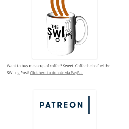
Want to buy me a cup of coffee? Sweet! Coffee helps fuel the
SWLing Post!
Click here to donate via PayPal.