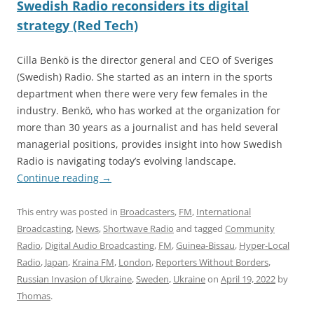
Swedish Radio reconsiders its digital
strategy (Red Tech)
Cilla Benkö is the director general and CEO of Sveriges
(Swedish) Radio. She started as an intern in the sports
department when there were very few females in the
industry. Benkö, who has worked at the organization for
more than 30 years as a journalist and has held several
managerial positions, provides insight into how Swedish
Radio is navigating today’s evolving landscape.
Continue reading
→
This entry was posted in
Broadcasters
,
FM
,
International
Broadcasting
,
News
,
Shortwave Radio
and tagged
Community
Radio
,
Digital Audio Broadcasting
,
FM
,
Guinea-Bissau
,
Hyper-Local
Radio
,
Japan
,
Kraina FM
,
London
,
Reporters Without Borders
,
Russian Invasion of Ukraine
,
Sweden
,
Ukraine
on
April 19, 2022
by
Thomas
.