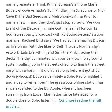
name presenters. Think Primal Scream’s Simone Marie
Butler, Groove Armada’s Tom Findlay, Jim Sclavunos of Nick
Cave & The Bad Seeds and Metronomy’s Anna Prior to
name a few — and they don’t just stop at radio. ‘We won
Event of the Decade [in Time Out magazine] for our 12-
hour street party broadcast with R3 Soundsystem,’ station
manager Rachael Bird says. ‘We had some amazing DJs join
us live on air, with the likes of Seth Troxler, Norman Jay,
Artwork, Eats Everything and Sink the Pink gracing the
decks. The day culminated with our very own lorry sound
system pulling up in the streets of Soho to finish the street
party with a bang — it didn’t last long before it got shut
down (whoops!) but was definitely a Soho Radio highlight
and a day to remember.’ The grassroots online station has
since expanded to the Big Apple, where it has been
streaming from Lower Manhattan since late 2020 for a
double dose of Soho listening. [
Continue reading the full
article…
]