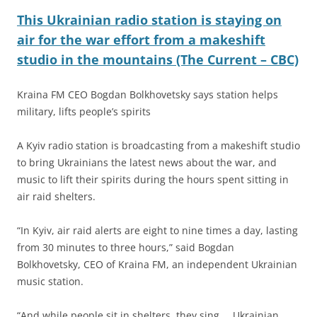
This Ukrainian radio station is staying on
air for the war effort from a makeshift
studio in the mountains (The Current – CBC)
Kraina FM CEO Bogdan Bolkhovetsky says station helps
military, lifts people’s spirits
A Kyiv radio station is broadcasting from a makeshift studio
to bring Ukrainians the latest news about the war, and
music to lift their spirits during the hours spent sitting in
air raid shelters.
“In Kyiv, air raid alerts are eight to nine times a day, lasting
from 30 minutes to three hours,” said Bogdan
Bolkhovetsky, CEO of Kraina FM, an independent Ukrainian
music station.
“And while people sit in shelters, they sing … Ukrainian