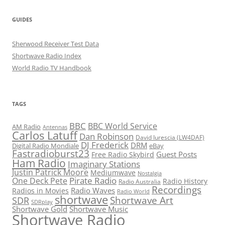
GUIDES
Sherwood Receiver Test Data
Shortwave Radio Index
World Radio TV Handbook
TAGS
BBC
BBC World Service
AM Radio
Antennas
Carlos Latuff
Dan Robinson
David Iurescia (LW4DAF)
DJ Frederick
DRM
Digital Radio Mondiale
eBay
Fastradioburst23
Guest Posts
Free Radio Skybird
Ham Radio
Imaginary Stations
Justin Patrick Moore
Mediumwave
Nostalgia
Pirate Radio
One Deck Pete
Radio History
Radio Australia
Recordings
Radio Waves
Radios in Movies
Radio World
shortwave
Shortwave Art
SDR
SDRplay
Shortwave Gold
Shortwave Music
Shortwave Radio