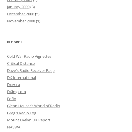
January 2009
(3)
December 2008
(5)
November 2008
(1)
BLOGROLL
Cold War Radio Vignettes
Critical Distance
Dave's Radio Receiver Page
DX International
Dxer.ca
DXing.com
Fofio
Glenn Hauser’s World of Radio
Greg's Radio Log
Mount Evelyn DX Report
NASWA