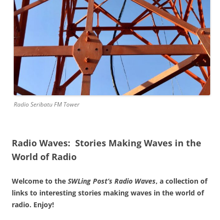
Radio Seribatu FM Tower
Radio Waves: Stories Making Waves in the
World of Radio
Welcome to the
SWLing Post’s
Radio Waves
, a collection of
links to interesting stories making waves in the world of
radio. Enjoy!