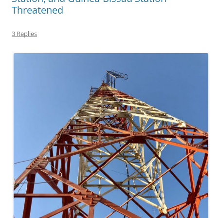
Threatened
3 Replies