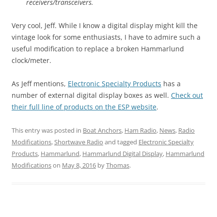
receivers/transceivers.
Very cool, Jeff. While I know a digital display might kill the
vintage look for some enthusiasts, I have to admire such a
useful modification to replace a broken Hammarlund
clock/meter.
As Jeff mentions,
Electronic Specialty Products
has a
number of external digital display boxes as well.
Check out
their full line of products on the ESP website
.
This entry was posted in
Boat Anchors
,
Ham Radio
,
News
,
Radio
Modifications
,
Shortwave Radio
and tagged
Electronic Specialty
Products
,
Hammarlund
,
Hammarlund Digital Display
,
Hammarlund
Modifications
on
May 8, 2016
by
Thomas
.