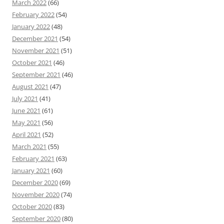
March 2022
(66)
February 2022
(54)
January 2022
(48)
December 2021
(54)
November 2021
(51)
October 2021
(46)
September 2021
(46)
August 2021
(47)
July 2021
(41)
June 2021
(61)
May 2021
(56)
April 2021
(52)
March 2021
(55)
February 2021
(63)
January 2021
(60)
December 2020
(69)
November 2020
(74)
October 2020
(83)
September 2020
(80)