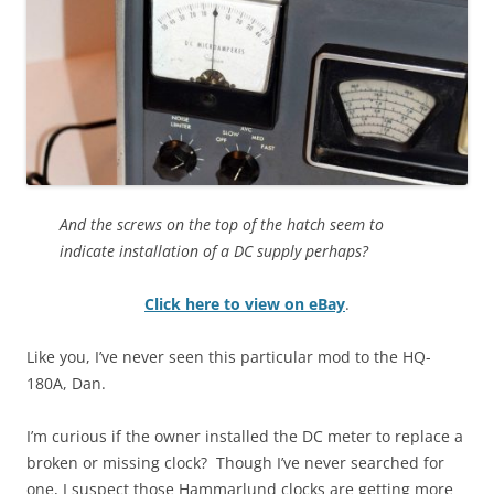
And the screws on the top of the hatch seem to
indicate installation of a DC supply perhaps?
Click here to view on eBay
.
Like you, I’ve never seen this particular mod to the HQ-
180A, Dan.
I’m curious if the owner installed the DC meter to replace a
broken or missing clock? Though I’ve never searched for
one, I suspect those Hammarlund clocks are getting more