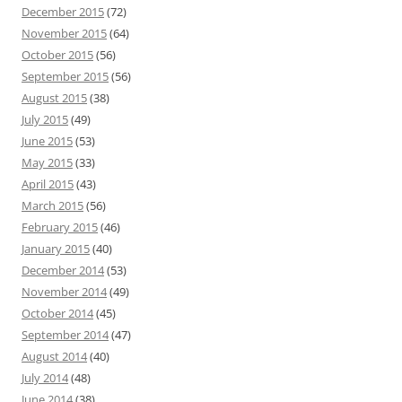
December 2015
(72)
November 2015
(64)
October 2015
(56)
September 2015
(56)
August 2015
(38)
July 2015
(49)
June 2015
(53)
May 2015
(33)
April 2015
(43)
March 2015
(56)
February 2015
(46)
January 2015
(40)
December 2014
(53)
November 2014
(49)
October 2014
(45)
September 2014
(47)
August 2014
(40)
July 2014
(48)
June 2014
(38)