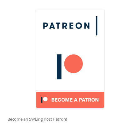
Become an SWLing Post Patron!