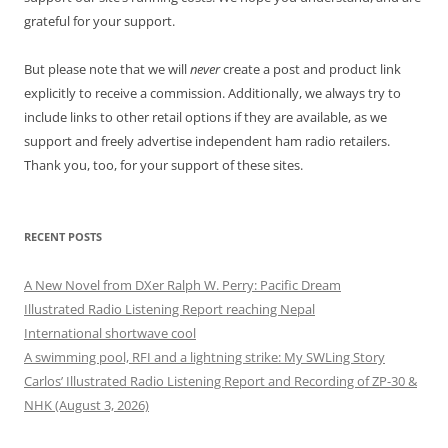
grateful for your support.
But please note that we will
never
create a post and product link
explicitly to receive a commission. Additionally, we always try to
include links to other retail options if they are available, as we
support and freely advertise independent ham radio retailers.
Thank you, too, for your support of these sites.
RECENT POSTS
A New Novel from DXer Ralph W. Perry: Pacific Dream
Illustrated Radio Listening Report reaching Nepal
International shortwave cool
A swimming pool, RFI and a lightning strike: My SWLing Story
Carlos’ Illustrated Radio Listening Report and Recording of ZP-30 &
NHK (August 3, 2026)