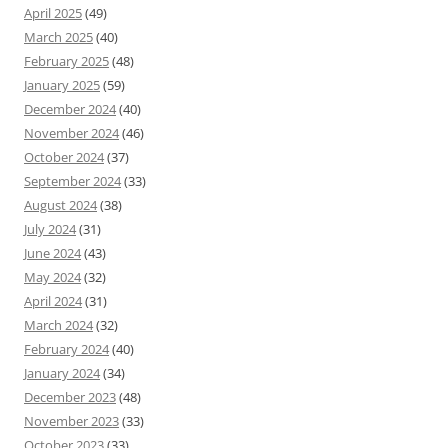
April 2025
(49)
March 2025
(40)
February 2025
(48)
January 2025
(59)
December 2024
(40)
November 2024
(46)
October 2024
(37)
September 2024
(33)
August 2024
(38)
July 2024
(31)
June 2024
(43)
May 2024
(32)
April 2024
(31)
March 2024
(32)
February 2024
(40)
January 2024
(34)
December 2023
(48)
November 2023
(33)
October 2023
(33)