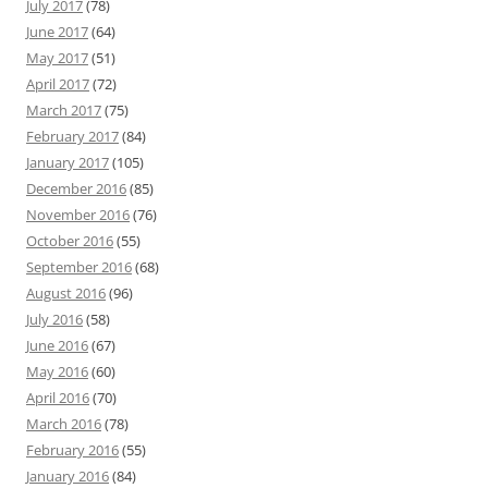
July 2017
(78)
June 2017
(64)
May 2017
(51)
April 2017
(72)
March 2017
(75)
February 2017
(84)
January 2017
(105)
December 2016
(85)
November 2016
(76)
October 2016
(55)
September 2016
(68)
August 2016
(96)
July 2016
(58)
June 2016
(67)
May 2016
(60)
April 2016
(70)
March 2016
(78)
February 2016
(55)
January 2016
(84)