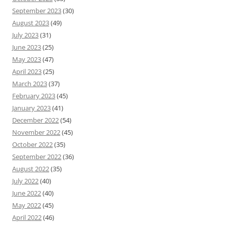
September 2023
(30)
August 2023
(49)
July 2023
(31)
June 2023
(25)
May 2023
(47)
April 2023
(25)
March 2023
(37)
February 2023
(45)
January 2023
(41)
December 2022
(54)
November 2022
(45)
October 2022
(35)
September 2022
(36)
August 2022
(35)
July 2022
(40)
June 2022
(40)
May 2022
(45)
April 2022
(46)