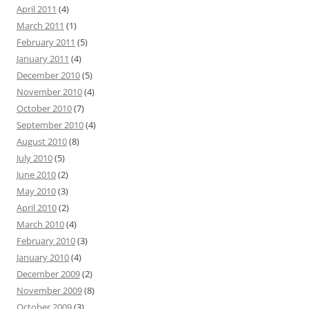
April 2011
(4)
March 2011
(1)
February 2011
(5)
January 2011
(4)
December 2010
(5)
November 2010
(4)
October 2010
(7)
September 2010
(4)
August 2010
(8)
July 2010
(5)
June 2010
(2)
May 2010
(3)
April 2010
(2)
March 2010
(4)
February 2010
(3)
January 2010
(4)
December 2009
(2)
November 2009
(8)
October 2009
(3)