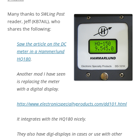
Many thanks to
SWLing Post
reader, Jeff (KB7AIL), who
shares the following:
Saw the article on the DC
meter in a Hammerlund
HQ180
.
Another mod I have seen
is replacing the meter
with a digital display.
http://www.electronicspecialtyproducts.com/dd101.html
It integrates with the HQ180 nicely.
They also have digi-displays in cases or use with other