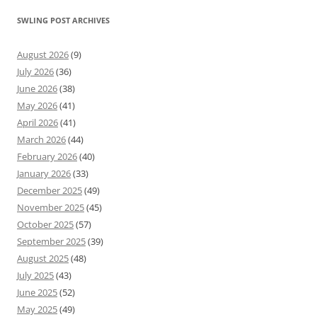
SWLING POST ARCHIVES
August 2026
(9)
July 2026
(36)
June 2026
(38)
May 2026
(41)
April 2026
(41)
March 2026
(44)
February 2026
(40)
January 2026
(33)
December 2025
(49)
November 2025
(45)
October 2025
(57)
September 2025
(39)
August 2025
(48)
July 2025
(43)
June 2025
(52)
May 2025
(49)