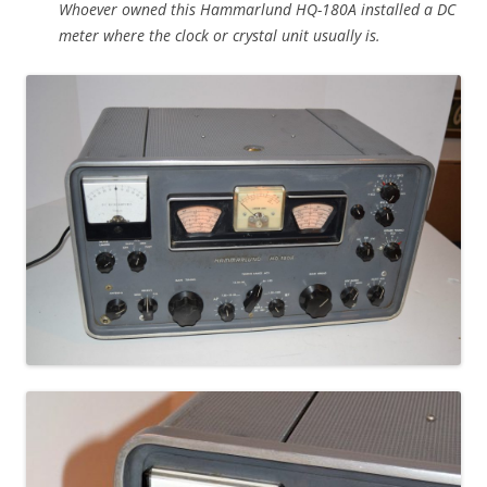
Whoever owned this Hammarlund HQ-180A installed a DC
meter where the clock or crystal unit usually is.