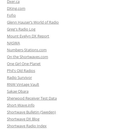
Dxer.ca
DXing.com
Fofio
Glenn Hauser’s World of Radio
Greg's Radio Log
Mount Evelyn DX Report
NASWA
Numbers-Stations.com
On the Shortwaves.com
One Girl One Planet
Phil's Old Radios
Radio Survivor
RNW Vintage Vault
Sakae Obara
Sherwood Receiver Test Data
Short-Wave.info
Shortwave Bulletin (Sweden)
Shortwave DX Blog
Shortwave Radio Index