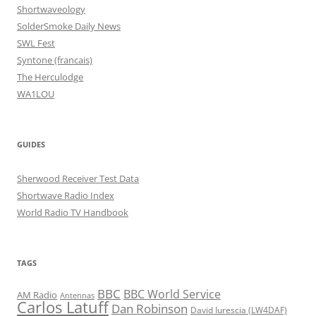
Shortwaveology
SolderSmoke Daily News
SWL Fest
Syntone (francais)
The Herculodge
WA1LOU
GUIDES
Sherwood Receiver Test Data
Shortwave Radio Index
World Radio TV Handbook
TAGS
BBC
BBC World Service
AM Radio
Antennas
Carlos Latuff
Dan Robinson
David Iurescia (LW4DAF)