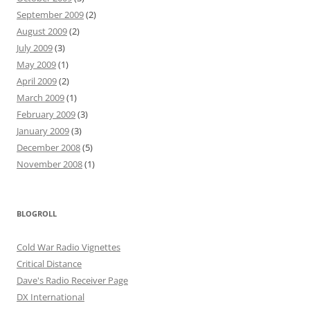
September 2009
(2)
August 2009
(2)
July 2009
(3)
May 2009
(1)
April 2009
(2)
March 2009
(1)
February 2009
(3)
January 2009
(3)
December 2008
(5)
November 2008
(1)
BLOGROLL
Cold War Radio Vignettes
Critical Distance
Dave's Radio Receiver Page
DX International