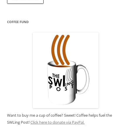
COFFEE FUND
Want to buy me a cup of coffee? Sweet! Coffee helps fuel the
SWLing Post!
Click here to donate via PayPal.