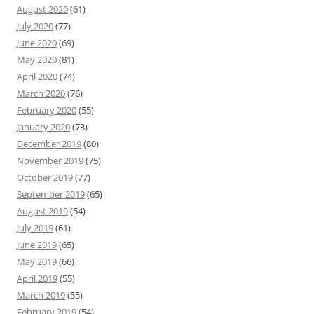
August 2020
(61)
July 2020
(77)
June 2020
(69)
May 2020
(81)
April 2020
(74)
March 2020
(76)
February 2020
(55)
January 2020
(73)
December 2019
(80)
November 2019
(75)
October 2019
(77)
September 2019
(65)
August 2019
(54)
July 2019
(61)
June 2019
(65)
May 2019
(66)
April 2019
(55)
March 2019
(55)
February 2019
(54)