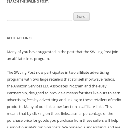
SEARCH THE SWLING POST:
Search
for:
AFFILIATE LINKS
Many of you have suggested in the past that the SWLing Post join
an affiliate links program.
The SWLing Post now participates in two affiliate advertising
programs with two large retailers that still sell shortwave radios,
the Amazon Services LLC Associates Program and the eBay
Partnership, designed to provide a means for sites like ours to earn
advertising fees by advertising and linking to these retailers of radio
products. Many of our links now function as affiliate links. This
means that by clicking on these links, a small percentage of the
purchase price for goods you purchase from these sellers will help
support our site’s running costs. We hope you understand, and are