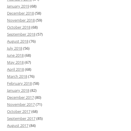
January 2019
(68)
December 2018
(58)
November 2018
(59)
October 2018
(68)
September 2018
(57)
August 2018
(76)
July 2018
(56)
June 2018
(68)
May 2018
(67)
April 2018
(68)
March 2018
(76)
February 2018
(58)
January 2018
(82)
December 2017
(80)
November 2017
(71)
October 2017
(68)
September 2017
(85)
August 2017
(84)