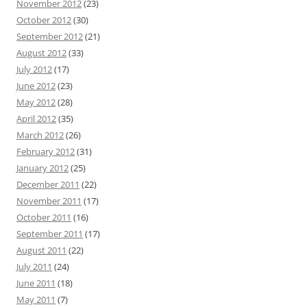
November 2012
(23)
October 2012
(30)
September 2012
(21)
August 2012
(33)
July 2012
(17)
June 2012
(23)
May 2012
(28)
April 2012
(35)
March 2012
(26)
February 2012
(31)
January 2012
(25)
December 2011
(22)
November 2011
(17)
October 2011
(16)
September 2011
(17)
August 2011
(22)
July 2011
(24)
June 2011
(18)
May 2011
(7)