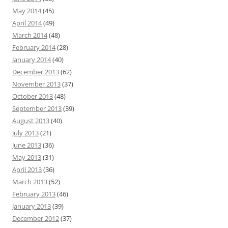
May 2014
(45)
April 2014
(49)
March 2014
(48)
February 2014
(28)
January 2014
(40)
December 2013
(62)
November 2013
(37)
October 2013
(48)
September 2013
(39)
August 2013
(40)
July 2013
(21)
June 2013
(36)
May 2013
(31)
April 2013
(36)
March 2013
(52)
February 2013
(46)
January 2013
(39)
December 2012
(37)