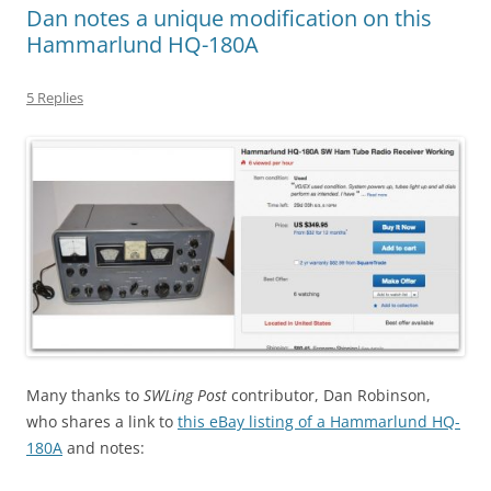
Dan notes a unique modification on this
Hammarlund HQ-180A
5 Replies
Many thanks to
SWLing Post
contributor, Dan Robinson,
who shares a link to
this eBay listing of a Hammarlund HQ-
180A
and notes: