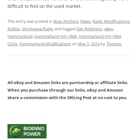
difficult to find on the used market.
This entry was posted in
Boat Anchors
,
News
,
Radio Modifications
,
Radios
,
Shortwave Radio
and tagged
Dan Robinson
,
eBay
,
Hammarlund
,
Hammarlund HQ-180A
,
Hammarlund HQ-180A
Clock
,
Hammarlund Modifications
on
May 5, 2016
by
Thomas
.
All eBay and Amazon links are partnership or affiliate links.
When you purchase through our links, eBay and Amazon
share a commission with the SWLing Post at no cost to you.