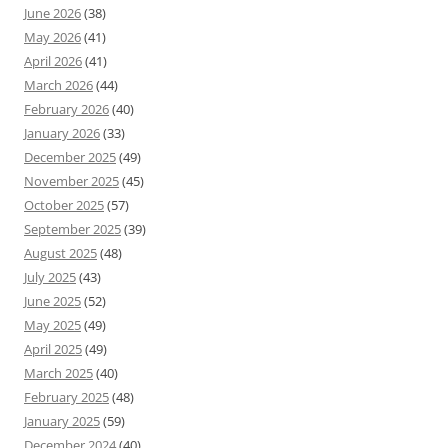
June 2026
(38)
May 2026
(41)
April 2026
(41)
March 2026
(44)
February 2026
(40)
January 2026
(33)
December 2025
(49)
November 2025
(45)
October 2025
(57)
September 2025
(39)
August 2025
(48)
July 2025
(43)
June 2025
(52)
May 2025
(49)
April 2025
(49)
March 2025
(40)
February 2025
(48)
January 2025
(59)
December 2024
(40)