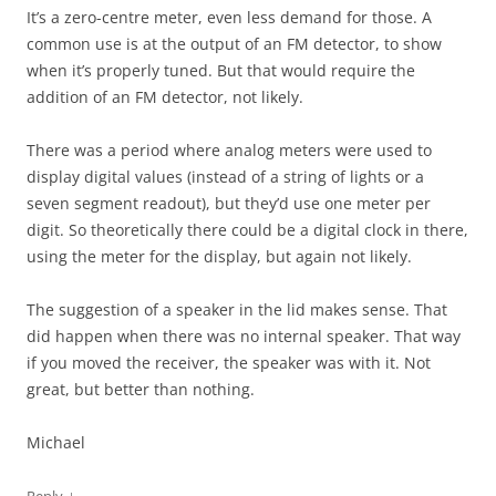
It’s a zero-centre meter, even less demand for those. A
common use is at the output of an FM detector, to show
when it’s properly tuned. But that would require the
addition of an FM detector, not likely.
There was a period where analog meters were used to
display digital values (instead of a string of lights or a
seven segment readout), but they’d use one meter per
digit. So theoretically there could be a digital clock in there,
using the meter for the display, but again not likely.
The suggestion of a speaker in the lid makes sense. That
did happen when there was no internal speaker. That way
if you moved the receiver, the speaker was with it. Not
great, but better than nothing.
Michael
↓