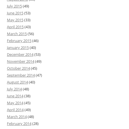
July 2015
(49)
June 2015
(53)
May 2015
(33)
April 2015
(43)
March 2015
(56)
February 2015
(46)
January 2015
(40)
December 2014
(53)
November 2014
(49)
October 2014
(45)
September 2014
(47)
August 2014
(40)
July 2014
(48)
June 2014
(38)
May 2014
(45)
April 2014
(49)
March 2014
(48)
February 2014
(28)