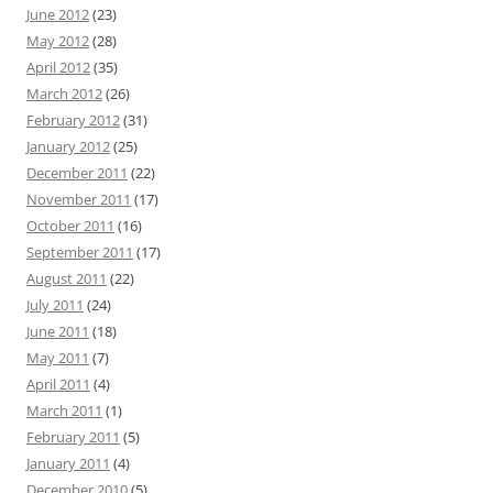
June 2012
(23)
May 2012
(28)
April 2012
(35)
March 2012
(26)
February 2012
(31)
January 2012
(25)
December 2011
(22)
November 2011
(17)
October 2011
(16)
September 2011
(17)
August 2011
(22)
July 2011
(24)
June 2011
(18)
May 2011
(7)
April 2011
(4)
March 2011
(1)
February 2011
(5)
January 2011
(4)
December 2010
(5)