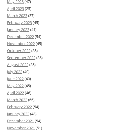
May 2023
(47)
April 2023
(25)
March 2023
(37)
February 2023
(45)
January 2023
(41)
December 2022
(54)
November 2022
(45)
October 2022
(35)
September 2022
(36)
August 2022
(35)
July 2022
(40)
June 2022
(40)
May 2022
(45)
April 2022
(46)
March 2022
(66)
February 2022
(54)
January 2022
(48)
December 2021
(54)
November 2021
(51)