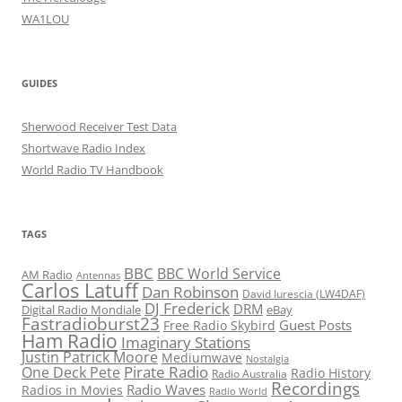
WA1LOU
GUIDES
Sherwood Receiver Test Data
Shortwave Radio Index
World Radio TV Handbook
TAGS
BBC
BBC World Service
AM Radio
Antennas
Carlos Latuff
Dan Robinson
David Iurescia (LW4DAF)
DJ Frederick
DRM
Digital Radio Mondiale
eBay
Fastradioburst23
Guest Posts
Free Radio Skybird
Ham Radio
Imaginary Stations
Justin Patrick Moore
Mediumwave
Nostalgia
Pirate Radio
One Deck Pete
Radio History
Radio Australia
Recordings
Radio Waves
Radios in Movies
Radio World