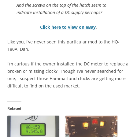
And the screws on the top of the hatch seem to
indicate installation of a DC supply perhaps?
Click here to view on eBay
.
Like you, I’ve never seen this particular mod to the HQ-
180A, Dan.
I’m curious if the owner installed the DC meter to replace a
broken or missing clock? Though I’ve never searched for
one, I suspect those Hammarlund clocks are getting more
difficult to find on the used market.
Related