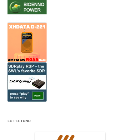
COFFEE FUND