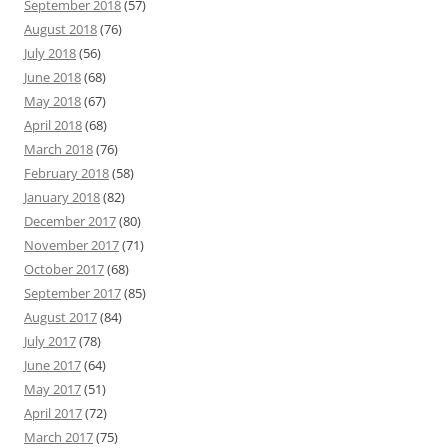
September 2018
(57)
August 2018
(76)
July 2018
(56)
June 2018
(68)
May 2018
(67)
April 2018
(68)
March 2018
(76)
February 2018
(58)
January 2018
(82)
December 2017
(80)
November 2017
(71)
October 2017
(68)
September 2017
(85)
August 2017
(84)
July 2017
(78)
June 2017
(64)
May 2017
(51)
April 2017
(72)
March 2017
(75)