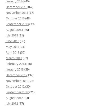
January 2014
(40)
December 2013
(62)
November 2013
(37)
October 2013
(48)
September 2013
(39)
August 2013
(40)
July 2013
(21)
June 2013
(36)
May 2013
(31)
April 2013
(36)
March 2013
(52)
February 2013
(46)
January 2013
(39)
December 2012
(37)
November 2012
(23)
October 2012
(30)
September 2012
(21)
August 2012
(33)
July 2012
(17)