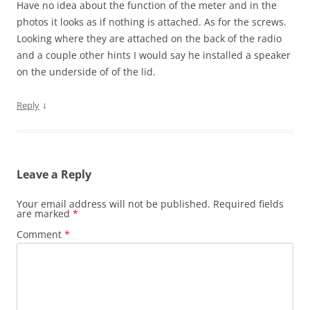
Have no idea about the function of the meter and in the
photos it looks as if nothing is attached. As for the screws.
Looking where they are attached on the back of the radio
and a couple other hints I would say he installed a speaker
on the underside of of the lid.
↓
Reply
Leave a Reply
Your email address will not be published.
Required fields
are marked
*
Comment
*