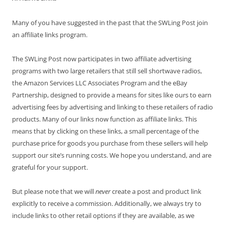
Many of you have suggested in the past that the SWLing Post join
an affiliate links program.
The SWLing Post now participates in two affiliate advertising
programs with two large retailers that still sell shortwave radios,
the Amazon Services LLC Associates Program and the eBay
Partnership, designed to provide a means for sites like ours to earn
advertising fees by advertising and linking to these retailers of radio
products. Many of our links now function as affiliate links. This
means that by clicking on these links, a small percentage of the
purchase price for goods you purchase from these sellers will help
support our site’s running costs. We hope you understand, and are
grateful for your support.
But please note that we will
never
create a post and product link
explicitly to receive a commission. Additionally, we always try to
include links to other retail options if they are available, as we