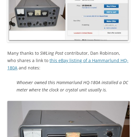
Many thanks to
SWLing Post
contributor, Dan Robinson,
who shares a link to
this eBay listing of a Hammarlund HQ-
180A
and notes:
Whoever owned this Hammarlund HQ-180A installed a DC
meter where the clock or crystal unit usually is.