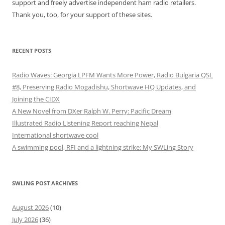
support and freely advertise independent ham radio retailers.
Thank you, too, for your support of these sites.
RECENT POSTS
Radio Waves: Georgia LPFM Wants More Power, Radio Bulgaria QSL
#8, Preserving Radio Mogadishu, Shortwave HQ Updates, and
Joining the CIDX
A New Novel from DXer Ralph W. Perry: Pacific Dream
Illustrated Radio Listening Report reaching Nepal
International shortwave cool
A swimming pool, RFI and a lightning strike: My SWLing Story
SWLING POST ARCHIVES
August 2026
(10)
July 2026
(36)