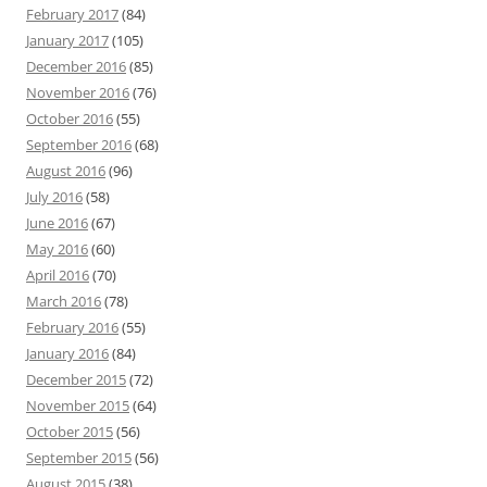
February 2017
(84)
January 2017
(105)
December 2016
(85)
November 2016
(76)
October 2016
(55)
September 2016
(68)
August 2016
(96)
July 2016
(58)
June 2016
(67)
May 2016
(60)
April 2016
(70)
March 2016
(78)
February 2016
(55)
January 2016
(84)
December 2015
(72)
November 2015
(64)
October 2015
(56)
September 2015
(56)
August 2015
(38)