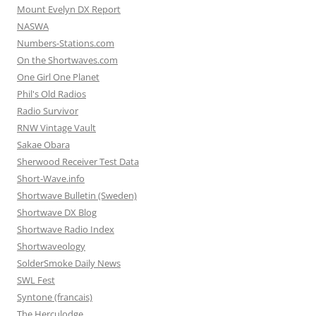
Mount Evelyn DX Report
NASWA
Numbers-Stations.com
On the Shortwaves.com
One Girl One Planet
Phil's Old Radios
Radio Survivor
RNW Vintage Vault
Sakae Obara
Sherwood Receiver Test Data
Short-Wave.info
Shortwave Bulletin (Sweden)
Shortwave DX Blog
Shortwave Radio Index
Shortwaveology
SolderSmoke Daily News
SWL Fest
Syntone (francais)
The Herculodge