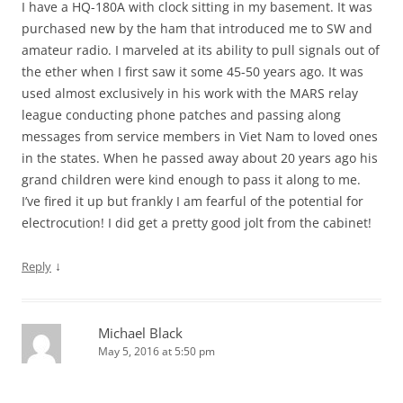
I have a HQ-180A with clock sitting in my basement. It was
purchased new by the ham that introduced me to SW and
amateur radio. I marveled at its ability to pull signals out of
the ether when I first saw it some 45-50 years ago. It was
used almost exclusively in his work with the MARS relay
league conducting phone patches and passing along
messages from service members in Viet Nam to loved ones
in the states. When he passed away about 20 years ago his
grand children were kind enough to pass it along to me.
I’ve fired it up but frankly I am fearful of the potential for
electrocution! I did get a pretty good jolt from the cabinet!
↓
Reply
Michael Black
May 5, 2016 at 5:50 pm