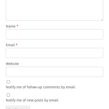
Name
*
Email
*
Website
Notify me of follow-up comments by email.
Notify me of new posts by email.