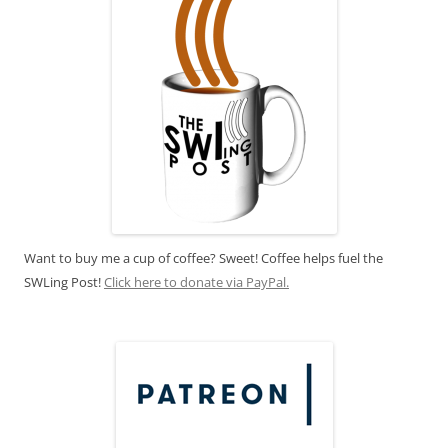
Want to buy me a cup of coffee? Sweet! Coffee helps fuel the
SWLing Post!
Click here to donate via PayPal.