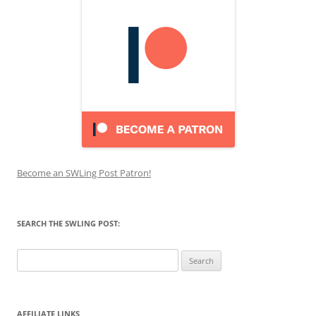
Become an SWLing Post Patron!
SEARCH THE SWLING POST:
Search
for:
AFFILIATE LINKS