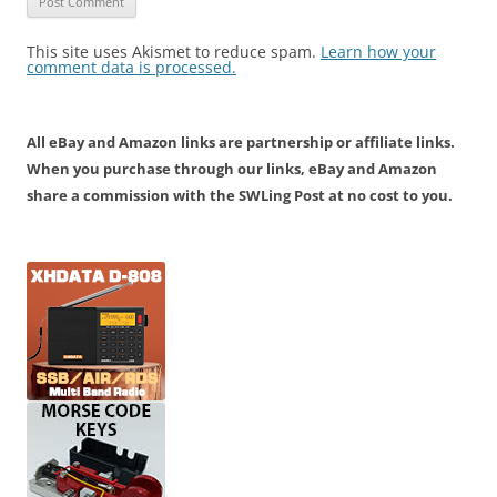
This site uses Akismet to reduce spam.
Learn how your
comment data is processed.
All eBay and Amazon links are partnership or affiliate links.
When you purchase through our links, eBay and Amazon
share a commission with the SWLing Post at no cost to you.