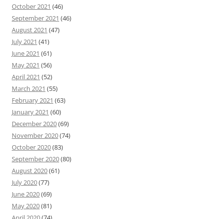
October 2021
(46)
September 2021
(46)
August 2021
(47)
July 2021
(41)
June 2021
(61)
May 2021
(56)
April 2021
(52)
March 2021
(55)
February 2021
(63)
January 2021
(60)
December 2020
(69)
November 2020
(74)
October 2020
(83)
September 2020
(80)
August 2020
(61)
July 2020
(77)
June 2020
(69)
May 2020
(81)
April 2020
(74)