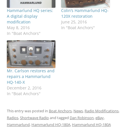
Hammarlund HQ series:
Colin’s Hammarlund HQ-
A digital display
120X restoration
modification
June 25, 2016
May 8, 2016
In "Boat Anchors"
In "Boat Anchors"
Mr. Carlson restores and
repairs a Hammarlund
HQ-140-X
December 2, 2016
In "Boat Anchors"
This entry was posted in
Boat Anchors
,
News
,
Radio Modifications
,
Radios
,
Shortwave Radio
and tagged
Dan Robinson
,
eBay
,
Hammarlund
,
Hammarlund HQ-180A
,
Hammarlund HQ-180A