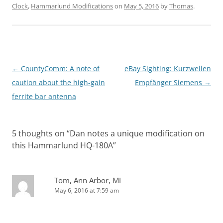
Clock
,
Hammarlund Modifications
on
May 5, 2016
by
Thomas
.
Post
←
CountyComm: A note of
eBay Sighting: Kurzwellen
navigation
caution about the high-gain
Empfänger Siemens
→
ferrite bar antenna
5 thoughts on “
Dan notes a unique modification on
this Hammarlund HQ-180A
”
Tom, Ann Arbor, MI
May 6, 2016 at 7:59 am