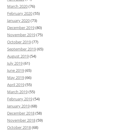
March 2020
(76)
February 2020
(55)
January 2020
(73)
December 2019
(80)
November 2019
(75)
October 2019
(77)
September 2019
(65)
August 2019
(54)
July 2019
(61)
June 2019
(65)
May 2019
(66)
April 2019
(55)
March 2019
(55)
February 2019
(54)
January 2019
(68)
December 2018
(58)
November 2018
(59)
October 2018
(68)