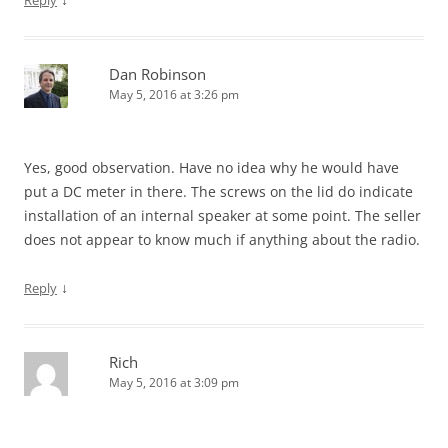
Reply
Dan Robinson
May 5, 2016 at 3:26 pm
Yes, good observation. Have no idea why he would have
put a DC meter in there. The screws on the lid do indicate
installation of an internal speaker at some point. The seller
does not appear to know much if anything about the radio.
↓
Reply
Rich
May 5, 2016 at 3:09 pm