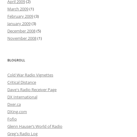
April 2009
(2)
March 2009
(1)
February 2009
(3)
January 2009
(3)
December 2008
(5)
November 2008
(1)
BLOGROLL
Cold War Radio Vignettes
Critical Distance
Dave's Radio Receiver Page
DX International
Dxer.ca
DXing.com
Fofio
Glenn Hauser’s World of Radio
Greg's Radio Log