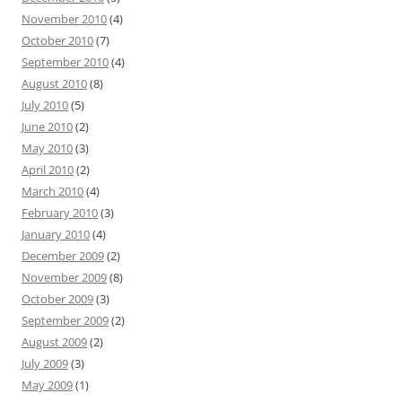
November 2010
(4)
October 2010
(7)
September 2010
(4)
August 2010
(8)
July 2010
(5)
June 2010
(2)
May 2010
(3)
April 2010
(2)
March 2010
(4)
February 2010
(3)
January 2010
(4)
December 2009
(2)
November 2009
(8)
October 2009
(3)
September 2009
(2)
August 2009
(2)
July 2009
(3)
May 2009
(1)