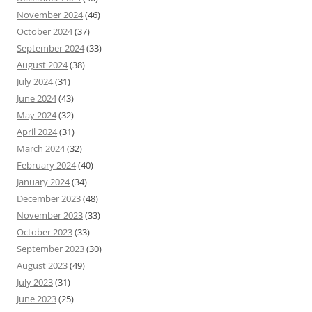
November 2024
(46)
October 2024
(37)
September 2024
(33)
August 2024
(38)
July 2024
(31)
June 2024
(43)
May 2024
(32)
April 2024
(31)
March 2024
(32)
February 2024
(40)
January 2024
(34)
December 2023
(48)
November 2023
(33)
October 2023
(33)
September 2023
(30)
August 2023
(49)
July 2023
(31)
June 2023
(25)