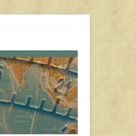
s, travel, emergency gear, events, and more