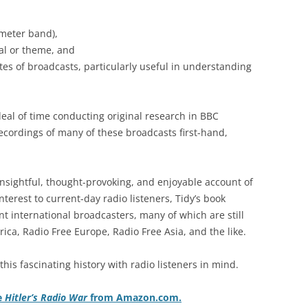
 meter band),
nal or theme, and
tes of broadcasts, particularly useful in understanding
 deal of time conducting original research in BBC
recordings of many of these broadcasts first-hand,
insightful, thought-provoking, and enjoyable account of
interest to current-day radio listeners, Tidy’s book
t international broadcasters, many of which are still
ica, Radio Free Europe, Radio Free Asia, and the like.
his fascinating history with radio listeners in mind.
e
Hitler’s Radio War
from Amazon.com.