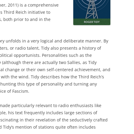
her, 2011) is a comprehensive
s Third Reich initiative to
, both prior to and in the
ry unfolds in a very logical and deliberate manner. By
rs, or radio talent, Tidy also presents a history of
litical opportunists. Personalities such as the
although there are actually two Sallies, as Tidy
ical change or their own self-centered achievement, and
 with the wind. Tidy describes how the Third Reich’s
hunting this type of personality and turning any
oice of Fascism.
made particularly relevant to radio enthusiasts like
e, his text frequently includes large sections of
scinating in their revelation of the seductively crafted
d Tidy’s mention of stations quite often includes