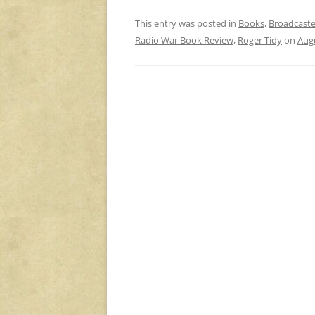
This entry was posted in
Books
,
Broadcaste
Radio War Book Review
,
Roger Tidy
on
Augu