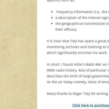
specifics such as:
frequency information (i.e., the
a description of the interval sig
the geographical transmission si
their efficacy.
It is clear that Tidy has spent a great
monitoring archives and listening to 
which significantly enriches his work.
In short, I found
Hitler’s Radio War
an 
WWII radio history. Also of particular 
describes the birth of large governmen
on the air today–namely, Voice of Amer
Many thanks to Roger Tidy for writing t
Click here to purchas