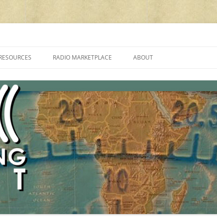
cluding reviews, broadcasting, ham radio, field operation, DXing, maker kit
RESOURCES
RADIO MARKETPLACE
ABOUT
ALAN ROE’S “MUSIC
LIST OF QRP GENERAL COVERAGE
PROGRAMMES ON SHORTWAVE”
AMATEUR RADIO TRANSCEIVERS
FAQ
LIST OF VHF/UHF MULTIMODE
AMATEUR RADIO TRANSCEIVERS
SHORTWAVE RADIO REVIEWS