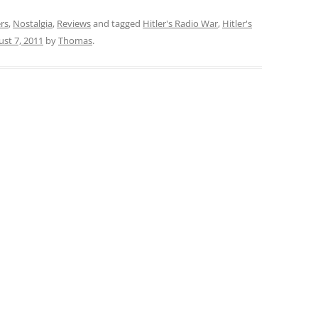
rs
,
Nostalgia
,
Reviews
and tagged
Hitler's Radio War
,
Hitler's
st 7, 2011
by
Thomas
.