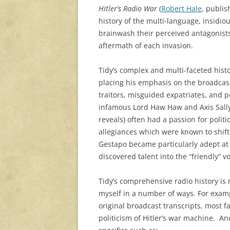
Hitler’s Radio War
(
Robert Hale
, publis
history of the multi-language, insidiou
brainwash their perceived antagonists
aftermath of each invasion.
Tidy’s complex and multi-faceted histo
placing his emphasis on the broadcaste
traitors, misguided expatriates, and po
infamous Lord Haw Haw and Axis Sally (
reveals) often had a passion for polit
allegiances which were known to shift
Gestapo became particularly adept at 
discovered talent into the “friendly” v
Tidy’s comprehensive radio history is 
myself in a number of ways. For exampl
original broadcast transcripts, most fa
politicism of Hitler’s war machine. An