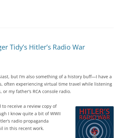
 Tidy’s Hitler’s Radio War
iast, but I’m also something of a history buff—I have a
s, often experiencing virtual time travel while listening
4, or my father’s RCA console radio.
d to receive a review copy of
ugh I know quite a bit of WWII
Hitler’s radio propaganda
l in this recent work.