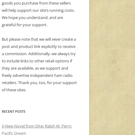
goods you purchase from these sellers
will help support our site’s running costs.
We hope you understand, and are
grateful for your support.
But please note that we will
never
create a
post and product link explicitly to receive
a commission. Additionally, we always try
to include links to other retail options if
they are available, as we support and
freely advertise independent ham radio
retailers. Thank you, too, for your support
of these sites.
RECENT POSTS
A New Novel from DXer Ralph W. Perry:
Pacific Dream