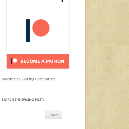
Become an SWLing Post Patron!
SEARCH THE SWLING POST:
Search
for: