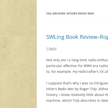
TAG ARCHIVES:
HITLER’S RADIO WAR
SWLing Book Review–Roger
1 Reply
Not only am I a long-time radio enthus
particular affection for WWII era radio
to, for example, my Hallicrafter’s SX-2
I suppose that’s why I was so intrigue
Hitler’s Radio War
by Roger Tidy. Altho
history, I knew relatively little about 
machine, which Tidy describes in detai