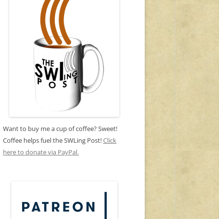
Want to buy me a cup of coffee? Sweet!
Coffee helps fuel the SWLing Post!
Click
here to donate via PayPal.