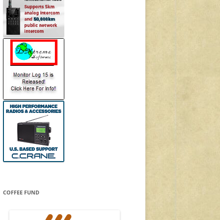
COFFEE FUND