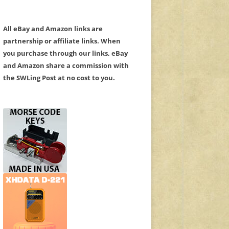
All eBay and Amazon links are
partnership or affiliate links. When
you purchase through our links, eBay
and Amazon share a commission with
the SWLing Post at no cost to you.