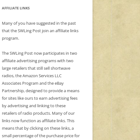
AFFILIATE LINKS
Many of you have suggested in the past
that the SWLing Post join an affiliate links
program.
The SWLing Post now participates in two
affiliate advertising programs with two
large retailers that still sell shortwave
radios, the Amazon Services LLC
Associates Program and the eBay
Partnership, designed to provide a means
for sites like ours to earn advertising fees
by advertising and linking to these
retailers of radio products. Many of our
links now function as affiliate links. This
means that by clicking on these links, a
small percentage of the purchase price for