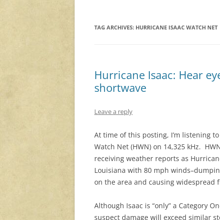
TAG ARCHIVES:
HURRICANE ISAAC WATCH NET
Hurricane Isaac: Hear ey
shortwave
Leave a reply
At time of this posting, I’m listening t
Watch Net (HWN) on 14,325 kHz. HWN 
receiving weather reports as Hurricane
Louisiana with 80 mph winds–dumping 
on the area and causing widespread f
Although Isaac is “only” a Category On
suspect damage will exceed similar s