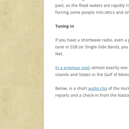
past, as the flood waters are rapidly r
forcing some people into attics and on
Tuning In
If you have a shortwave radio, even a 
tune in SSB (or Single-Side Band), you
Net.
In a previous post
–almost exactly on
islands and States in the Gulf of Mexi
Below, is a short
audio clip
of the Hur
reports and a check-in from the Natio