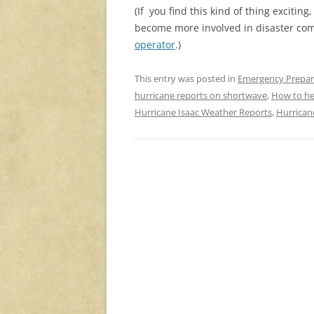
(If you find this kind of thing exciting
become more involved in disaster co
operator
.)
This entry was posted in
Emergency Prepa
hurricane reports on shortwave
,
How to he
Hurricane Isaac Weather Reports
,
Hurrican