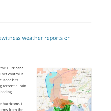
ewitness weather reports on
o the Hurricane
net control is
 Isaac hits
torrential rain
looding.
e hurricane, I
torms from the