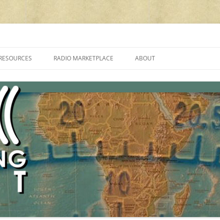
cluding reviews, broadcasting, ham radio, field operation, DXing, maker kit
RESOURCES
RADIO MARKETPLACE
ABOUT
ALAN ROE’S “MUSIC
LIST OF QRP GENERAL COVERAGE
PROGRAMMES ON SHORTWAVE”
AMATEUR RADIO TRANSCEIVERS
FAQ
LIST OF VHF/UHF MULTIMODE
AMATEUR RADIO TRANSCEIVERS
SHORTWAVE RADIO REVIEWS