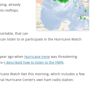
ising, already
to rooftops.
portable, that can
 can listen to or participate in the Hurricane Watch
e year ago when
Hurricane Irene
was threatening
co–
I described how to listen to the HWN
.
ricane Watch Net this morning, which includes a few
nal Hurricane Center’s own ham radio station: