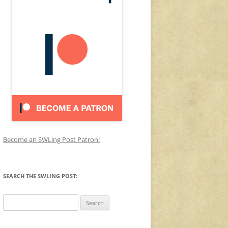
Become an SWLing Post Patron!
SEARCH THE SWLING POST:
Search
for: