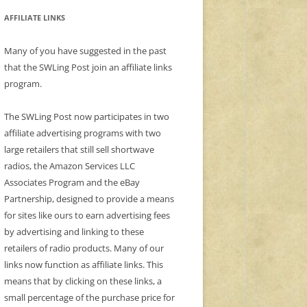
AFFILIATE LINKS
Many of you have suggested in the past
that the SWLing Post join an affiliate links
program.
The SWLing Post now participates in two
affiliate advertising programs with two
large retailers that still sell shortwave
radios, the Amazon Services LLC
Associates Program and the eBay
Partnership, designed to provide a means
for sites like ours to earn advertising fees
by advertising and linking to these
retailers of radio products. Many of our
links now function as affiliate links. This
means that by clicking on these links, a
small percentage of the purchase price for