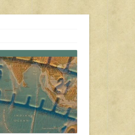
s, travel, emergency gear, events, and more