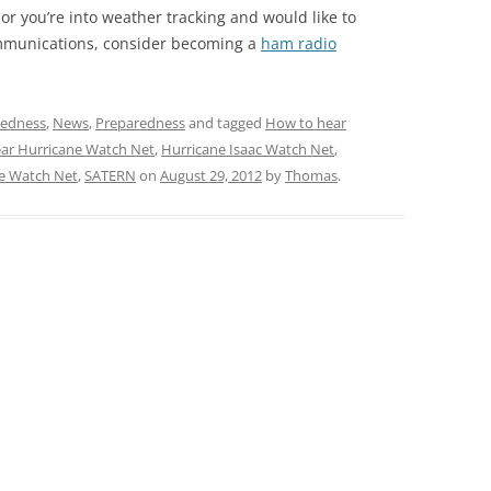
, or you’re into weather tracking and would like to
mmunications, consider becoming a
ham radio
redness
,
News
,
Preparedness
and tagged
How to hear
ar Hurricane Watch Net
,
Hurricane Isaac Watch Net
,
e Watch Net
,
SATERN
on
August 29, 2012
by
Thomas
.