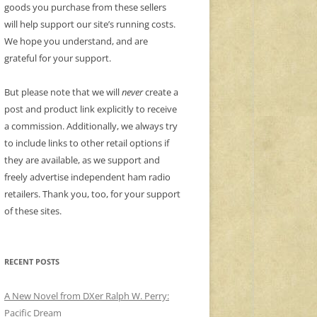
goods you purchase from these sellers
will help support our site’s running costs.
We hope you understand, and are
grateful for your support.
But please note that we will
never
create a
post and product link explicitly to receive
a commission. Additionally, we always try
to include links to other retail options if
they are available, as we support and
freely advertise independent ham radio
retailers. Thank you, too, for your support
of these sites.
RECENT POSTS
A New Novel from DXer Ralph W. Perry:
Pacific Dream