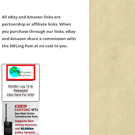
All eBay and Amazon links are
partnership or affiliate links. When
you purchase through our links, eBay
and Amazon share a commission with
the SWLing Post at no cost to you.