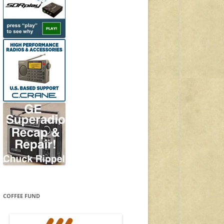
COFFEE FUND