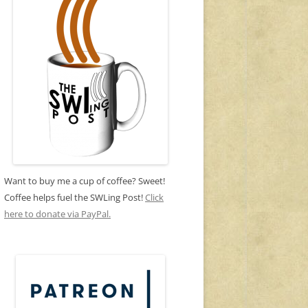
Want to buy me a cup of coffee? Sweet!
Coffee helps fuel the SWLing Post!
Click
here to donate via PayPal.