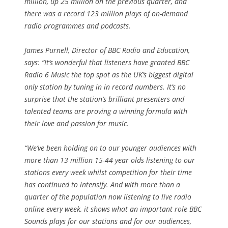
million, up 25 million on the previous quarter, and
there was a record 123 million plays of on-demand
radio programmes and podcasts.
James Purnell, Director of BBC Radio and Education,
says: “It’s wonderful that listeners have granted BBC
Radio 6 Music the top spot as the UK’s biggest digital
only station by tuning in in record numbers. It’s no
surprise that the station’s brilliant presenters and
talented teams are proving a winning formula with
their love and passion for music.
“We’ve been holding on to our younger audiences with
more than 13 million 15-44 year olds listening to our
stations every week whilst competition for their time
has continued to intensify. And with more than a
quarter of the population now listening to live radio
online every week, it shows what an important role BBC
Sounds plays for our stations and for our audiences,