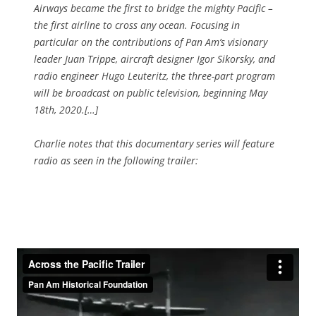
Airways became the first to bridge the mighty Pacific –
the first airline to cross any ocean. Focusing in
particular on the contributions of Pan Am’s visionary
leader Juan Trippe, aircraft designer Igor Sikorsky, and
radio engineer Hugo Leuteritz, the three-part program
will be broadcast on public television, beginning May
18th, 2020.[…]
Charlie notes that this documentary series will feature
radio as seen in the following trailer: