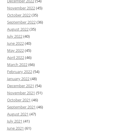
December 2022
(54)
November 2022
(45)
October 2022
(35)
September 2022
(36)
August 2022
(35)
July 2022
(40)
June 2022
(40)
May 2022
(45)
April 2022
(46)
March 2022
(66)
February 2022
(54)
January 2022
(48)
December 2021
(54)
November 2021
(51)
October 2021
(46)
September 2021
(46)
August 2021
(47)
July 2021
(41)
June 2021
(61)