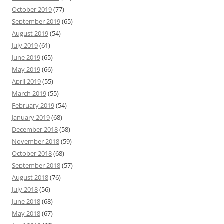
October 2019
(77)
September 2019
(65)
August 2019
(54)
July 2019
(61)
June 2019
(65)
May 2019
(66)
April 2019
(55)
March 2019
(55)
February 2019
(54)
January 2019
(68)
December 2018
(58)
November 2018
(59)
October 2018
(68)
September 2018
(57)
August 2018
(76)
July 2018
(56)
June 2018
(68)
May 2018
(67)