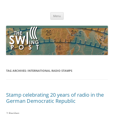
Skip
to
The SWLing Post
content
Shortwave listening and everything radio including reviews,
broadcasting, ham radio, field operation, DXing, maker kits, travel,
Menu
emergency gear, events, and more
TAG ARCHIVES:
INTERNATIONAL RADIO STAMPS
Stamp celebrating 20 years of radio in the
German Democratic Republic
2 Replies