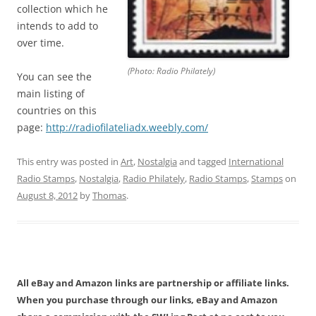
collection which he
intends to add to
over time.
(Photo: Radio Philately)
You can see the
main listing of
countries on this
page:
http://radiofilateliadx.
weebly.com/
This entry was posted in
Art
,
Nostalgia
and tagged
International
Radio Stamps
,
Nostalgia
,
Radio Philately
,
Radio Stamps
,
Stamps
on
August 8, 2012
by
Thomas
.
All eBay and Amazon links are partnership or affiliate links.
When you purchase through our links, eBay and Amazon