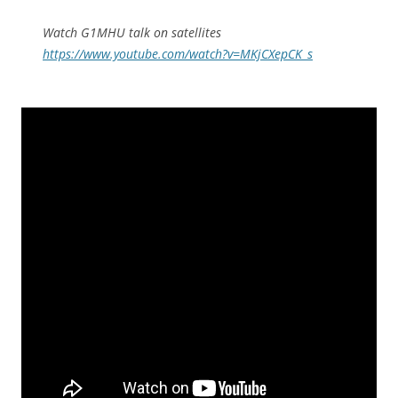
Watch G1MHU talk on satellites
https://www.youtube.com/watch?v=MKjCXepCK_s