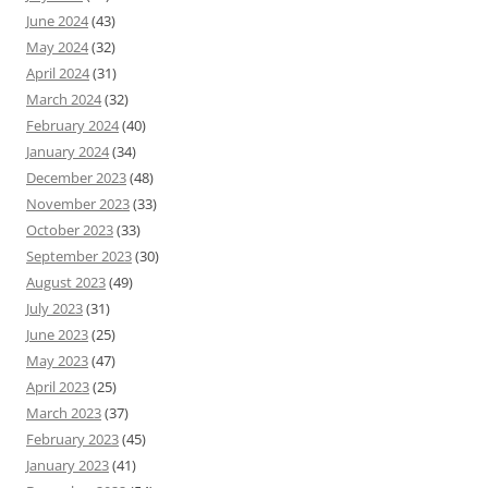
June 2024
(43)
May 2024
(32)
April 2024
(31)
March 2024
(32)
February 2024
(40)
January 2024
(34)
December 2023
(48)
November 2023
(33)
October 2023
(33)
September 2023
(30)
August 2023
(49)
July 2023
(31)
June 2023
(25)
May 2023
(47)
April 2023
(25)
March 2023
(37)
February 2023
(45)
January 2023
(41)