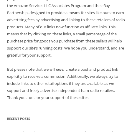
the Amazon Services LLC Associates Program and the eBay
Partnership, designed to provide a means for sites like ours to earn
advertising fees by advertising and linking to these retailers of radio
products. Many of our links now function as affiliate links. This
means that by clicking on these links, a small percentage of the
purchase price for goods you purchase from these sellers will help
support our site’s running costs. We hope you understand, and are
grateful for your support.
But please note that we will
never
create a post and product link
explicitly to receive a commission. Additionally, we always try to
include links to other retail options if they are available, as we
support and freely advertise independent ham radio retailers.
Thank you, too, for your support of these sites.
RECENT POSTS