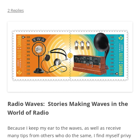
2 Replies
Radio Waves: Stories Making Waves in the
World of Radio
Because I keep my ear to the waves, as well as receive
many tips from others who do the same, I find myself privy