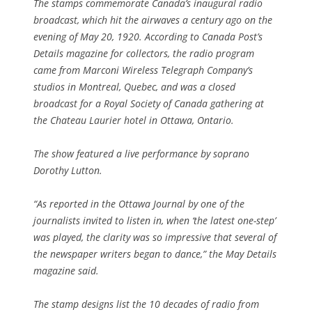
The stamps commemorate Canada’s inaugural radio
broadcast, which hit the airwaves a century ago on the
evening of May 20, 1920. According to Canada Post’s
Details magazine for collectors, the radio program
came from Marconi Wireless Telegraph Company’s
studios in Montreal, Quebec, and was a closed
broadcast for a Royal Society of Canada gathering at
the Chateau Laurier hotel in Ottawa, Ontario.
The show featured a live performance by soprano
Dorothy Lutton.
“As reported in the Ottawa Journal by one of the
journalists invited to listen in, when ‘the latest one-step’
was played, the clarity was so impressive that several of
the newspaper writers began to dance,” the May Details
magazine said.
The stamp designs list the 10 decades of radio from