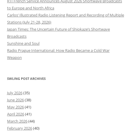
RTI French Service Announces August 2026 Shortwave Broadcasts
to Europe and North Africa
Carlos’ Illustrated Radio Listening Report and Recording of Multiple
Stations (July 21-28, 2026)
Japan Times: The Uncertain Future of Shiokaze’s Shortwave
Broadcasts
Sunshine and Soul
Radio Prague International: How Radio Became a Cold War
Weapon
SWLING POST ARCHIVES
July 2026
(35)
June 2026
(38)
May 2026
(41)
April 2026
(41)
March 2026
(44)
February 2026
(40)