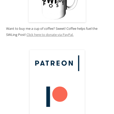
Want to buy me a cup of coffee? Sweet! Coffee helps fuel the
SWLing Post!
Click here to donate via PayPal.