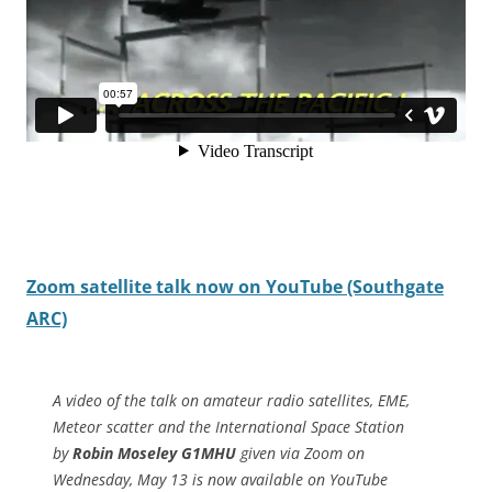
Zoom satellite talk now on YouTube (Southgate
ARC)
A video of the talk on amateur radio satellites, EME,
Meteor scatter and the International Space Station
by
Robin Moseley G1MHU
given via Zoom on
Wednesday, May 13 is now available on YouTube