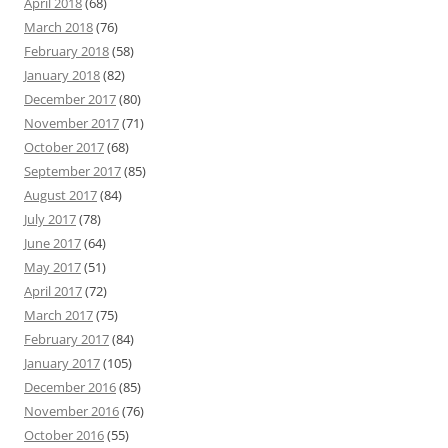
April 2018
(68)
March 2018
(76)
February 2018
(58)
January 2018
(82)
December 2017
(80)
November 2017
(71)
October 2017
(68)
September 2017
(85)
August 2017
(84)
July 2017
(78)
June 2017
(64)
May 2017
(51)
April 2017
(72)
March 2017
(75)
February 2017
(84)
January 2017
(105)
December 2016
(85)
November 2016
(76)
October 2016
(55)