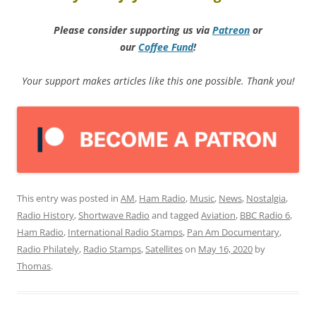
Please consider supporting us via
Patreon
or
our
Coffee
Fund
!
Your support makes articles like this one possible. Thank you!
This entry was posted in
AM
,
Ham Radio
,
Music
,
News
,
Nostalgia
,
Radio History
,
Shortwave Radio
and tagged
Aviation
,
BBC Radio 6
,
Ham Radio
,
International Radio Stamps
,
Pan Am Documentary
,
Radio Philately
,
Radio Stamps
,
Satellites
on
May 16, 2020
by
Thomas
.