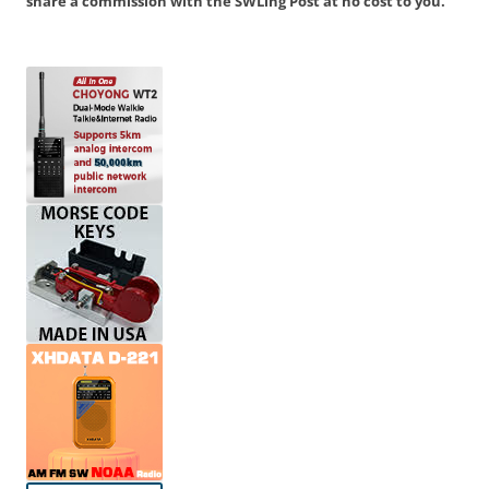
share a commission with the SWLing Post at no cost to you.