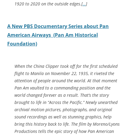
1920 to 2020 on the outside edges.[
…
]
A New PBS Documentary Series about Pan
American Airways (Pan Am Historical
Foundation)
When the China Clipper took off for the first scheduled
flight to Manila on November 22, 1935, it riveted the
attention of people around the world. At that moment
Pan Am vaulted to a commanding position and the
world changed forever as a result. That’s the story
brought to life in “Across the Pacific.” Newly unearthed
archival motion pictures, photographs, and original
sound recordings as well as stunning graphics, help
bring this history back to life. The film by Moreno/Lyons
Productions tells the epic story of how Pan American