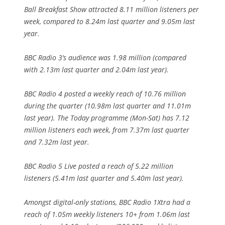
Ball Breakfast Show attracted 8.11 million listeners per
week, compared to 8.24m last quarter and 9.05m last
year.
BBC Radio 3’s audience was 1.98 million (compared
with 2.13m last quarter and 2.04m last year).
BBC Radio 4 posted a weekly reach of 10.76 million
during the quarter (10.98m last quarter and 11.01m
last year). The Today programme (Mon-Sat) has 7.12
million listeners each week, from 7.37m last quarter
and 7.32m last year.
BBC Radio 5 Live posted a reach of 5.22 million
listeners (5.41m last quarter and 5.40m last year).
Amongst digital-only stations, BBC Radio 1Xtra had a
reach of 1.05m weekly listeners 10+ from 1.06m last