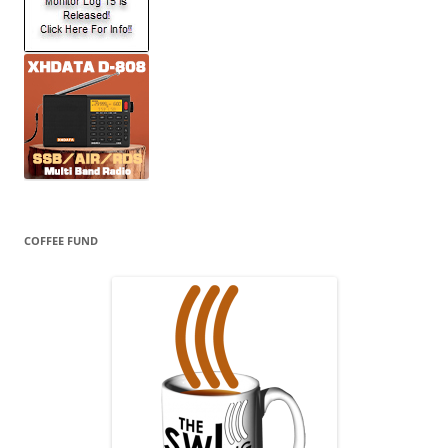
COFFEE FUND