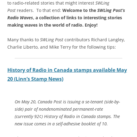
to radio-related stories that might interest
SWLing
Post
readers. To that end:
Welcome to the
SWLing Post’s
Radio Waves
, a collection of links to interesting stories
making waves in the world of radio.
Enjoy!
Many thanks to
SWLing Post
contributors Richard Langley,
Charlie Liberto, and Mike Terry for the following tips:
History of Radio in Canada stamps available May
20 (Linn’s Stamp News)
On May 20, Canada Post is issuing a se-tenant (side-by-
side) pair of nondenominated permanent-rate
(currently 92¢) History of Radio in Canada stamps. The
new issue comes in a self-adhesive booklet of 10.