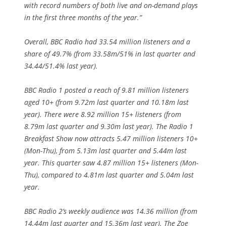
with record numbers of both live and on-demand plays
in the first three months of the year.”
Overall, BBC Radio had 33.54 million listeners and a
share of 49.7% (from 33.58m/51% in last quarter and
34.44/51.4% last year).
BBC Radio 1 posted a reach of 9.81 million listeners
aged 10+ (from 9.72m last quarter and 10.18m last
year). There were 8.92 million 15+ listeners (from
8.79m last quarter and 9.30m last year). The Radio 1
Breakfast Show now attracts 5.47 million listeners 10+
(Mon-Thu), from 5.13m last quarter and 5.44m last
year. This quarter saw 4.87 million 15+ listeners (Mon-
Thu), compared to 4.81m last quarter and 5.04m last
year.
BBC Radio 2’s weekly audience was 14.36 million (from
14.44m last quarter and 15.36m last year). The Zoe