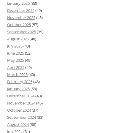
January 2026
(33)
December 2025
(49)
November 2025
(45)
October 2025
(57)
September 2025
(39)
August 2025
(48)
July 2025
(43)
June 2025
(52)
May 2025
(49)
April 2025
(49)
March 2025
(40)
February 2025
(48)
January 2025
(59)
December 2024
(40)
November 2024
(46)
October 2024
(37)
September 2024
(33)
August 2024
(38)
July 2024
(31)