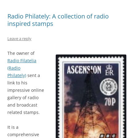
Radio Philately: A collection of radio
inspired stamps
Leave a reply
The owner of
Radio Filatelia
(Radio
Philately)
sent a
link to his
impressive online
gallery of radio
and broadcast
related stamps.
It is a
comprehensive