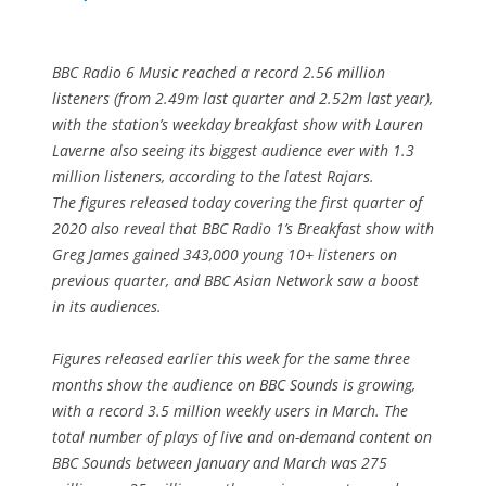
BBC Radio 6 Music reached a record 2.56 million
listeners (from 2.49m last quarter and 2.52m last year),
with the station’s weekday breakfast show with Lauren
Laverne also seeing its biggest audience ever with 1.3
million listeners, according to the latest Rajars.
The figures released today covering the first quarter of
2020 also reveal that BBC Radio 1’s Breakfast show with
Greg James gained 343,000 young 10+ listeners on
previous quarter, and BBC Asian Network saw a boost
in its audiences.
Figures released earlier this week for the same three
months show the audience on BBC Sounds is growing,
with a record 3.5 million weekly users in March. The
total number of plays of live and on-demand content on
BBC Sounds between January and March was 275