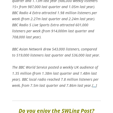
quarter and 1.13m last year (986,000 weekly listeners
15+ from 987,000 last quarter and 1.05m last year).
BBC Radio 4 Extra attracted 1.98 million listeners per
week (from 2.27m last quarter and 2.24m last year).
BBC Radio 5 Live Sports Extra attracted 601,000
listeners per week (from 914,000m last quarter and
708,000 last year).
BBC Asian Network drew 543,000 listeners, compared
to 519,000 listeners last quarter and 536,000 last year.
The BBC World Service posted a weekly UK audience of
1.35 million (from 1.38m last quarter and 1.48m last
year). BBC local radio reached 7.8 million listeners per
week, from 7.5m last quarter and 7.86m last year.[
…
]
Do you enjoy the SWLing Post?