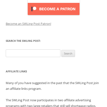
Become an SWLing Post Patron!
SEARCH THE SWLING POST:
Search
for:
AFFILIATE LINKS
Many of you have suggested in the past that the SWLing Post join
an affiliate links program.
The SWLing Post now participates in two affiliate advertising
programs with two large retailers that still sell shortwave radios,