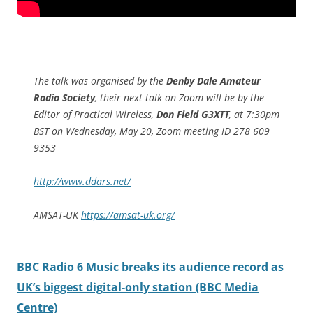
The talk was organised by the
Denby Dale Amateur
Radio Society
, their next talk on Zoom will be by the
Editor of Practical Wireless,
Don Field G3XTT
, at 7:30pm
BST on Wednesday, May 20, Zoom meeting ID 278 609
9353
http://www.ddars.net/
AMSAT-UK
https://amsat-uk.org/
BBC Radio 6 Music breaks its audience record as
UK’s biggest digital-only station (BBC Media
Centre)