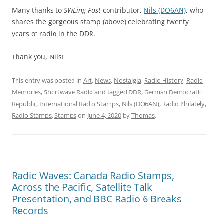
Many thanks to
SWLing Post
contributor,
Nils (DO6AN)
, who
shares the gorgeous stamp (above) celebrating twenty
years of radio in the DDR.
Thank you, Nils!
This entry was posted in
Art
,
News
,
Nostalgia
,
Radio History
,
Radio
Memories
,
Shortwave Radio
and tagged
DDR
,
German Democratic
Republic
,
International Radio Stamps
,
Nils (DO6AN)
,
Radio Philately
,
Radio Stamps
,
Stamps
on
June 4, 2020
by
Thomas
.
Radio Waves: Canada Radio Stamps,
Across the Pacific, Satellite Talk
Presentation, and BBC Radio 6 Breaks
Records