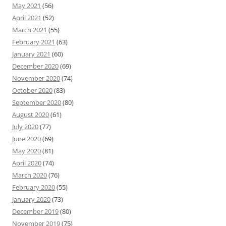
May 2021
(56)
April 2021
(52)
March 2021
(55)
February 2021
(63)
January 2021
(60)
December 2020
(69)
November 2020
(74)
October 2020
(83)
September 2020
(80)
August 2020
(61)
July 2020
(77)
June 2020
(69)
May 2020
(81)
April 2020
(74)
March 2020
(76)
February 2020
(55)
January 2020
(73)
December 2019
(80)
November 2019
(75)