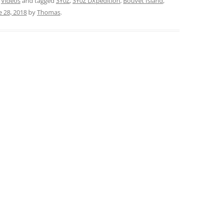
,
Videos
and tagged
3Y0Z
,
3Y0Z DXpedition
,
Bouvet Island
,
e 28, 2018
by
Thomas
.