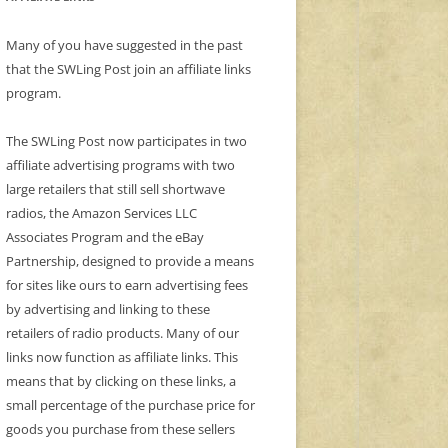
Many of you have suggested in the past
that the SWLing Post join an affiliate links
program.
The SWLing Post now participates in two
affiliate advertising programs with two
large retailers that still sell shortwave
radios, the Amazon Services LLC
Associates Program and the eBay
Partnership, designed to provide a means
for sites like ours to earn advertising fees
by advertising and linking to these
retailers of radio products. Many of our
links now function as affiliate links. This
means that by clicking on these links, a
small percentage of the purchase price for
goods you purchase from these sellers