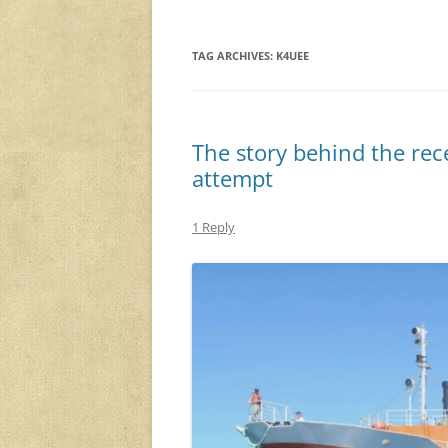
TAG ARCHIVES:
K4UEE
The story behind the rec
attempt
1 Reply