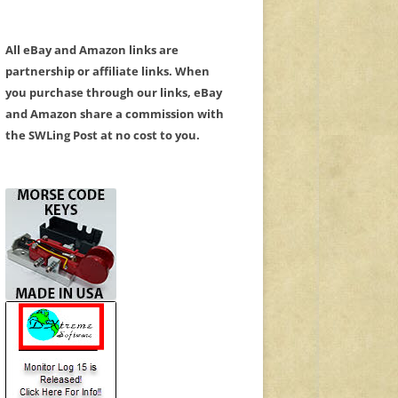
All eBay and Amazon links are
partnership or affiliate links. When
you purchase through our links, eBay
and Amazon share a commission with
the SWLing Post at no cost to you.