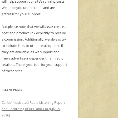
will help support our site’s running costs.
We hope you understand, and are
grateful for your support.
But please note that we will
never
create a
post and product link explicitly to receive
a commission. Additionally, we always try
to include links to other retail options if
they are available, as we support and
freely advertise independent ham radio
retailers. Thank you, too, for your support
of these sites.
RECENT POSTS
Carlos’ Illustrated Radio Listening Report
and Recording of BBC and CRI (July 29,
2026)