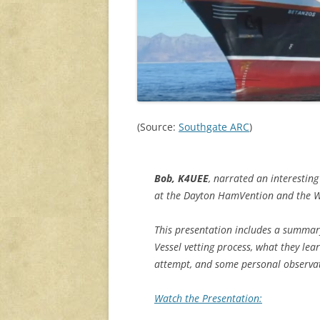
(Source:
Southgate ARC
)
Bob, K4UEE
, narrated an interestin
at the Dayton HamVention and th
This presentation includes a summary
Vessel vetting process, what they le
attempt, and some personal observa
Watch the Presentation: