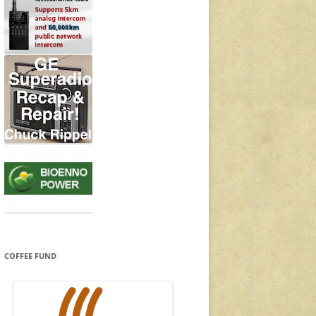
COFFEE FUND