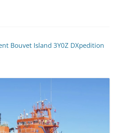
ent Bouvet Island 3Y0Z DXpedition