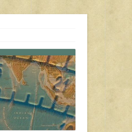
s, travel, emergency gear, events, and more