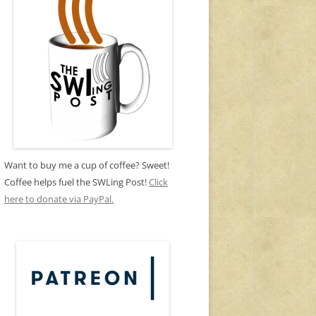
Want to buy me a cup of coffee? Sweet!
Coffee helps fuel the SWLing Post!
Click
here to donate via PayPal.