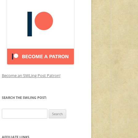
Become an SWLing Post Patron!
SEARCH THE SWLING POST:
Search
for:
AFFILIATE LINKS