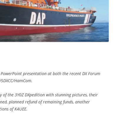
g PowerPoint presentation at both the recent DX Forum
e W5DXCC/HamCom.
 of the 3Y0Z DXpedition with stunning pictures, their
arned, planned refund of remaining funds, another
tions of K4UEE.