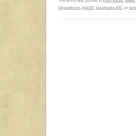
This entry was posted in
Ham Radio
,
News
DXpeditions
,
K4UEE
,
Southgate ARC
on
Jun