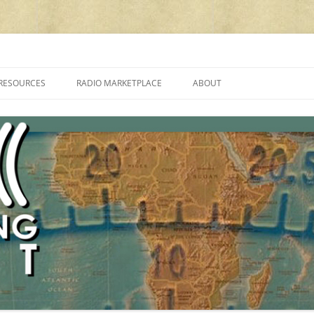
cluding reviews, broadcasting, ham radio, field operation, DXing, maker kit
RESOURCES
RADIO MARKETPLACE
ABOUT
ALAN ROE’S “MUSIC
LIST OF QRP GENERAL COVERAGE
PROGRAMMES ON SHORTWAVE”
AMATEUR RADIO TRANSCEIVERS
FAQ
LIST OF VHF/UHF MULTIMODE
AMATEUR RADIO TRANSCEIVERS
SHORTWAVE RADIO REVIEWS