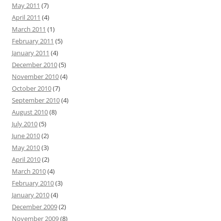
May 2011
(7)
April 2011
(4)
March 2011
(1)
February 2011
(5)
January 2011
(4)
December 2010
(5)
November 2010
(4)
October 2010
(7)
September 2010
(4)
August 2010
(8)
July 2010
(5)
June 2010
(2)
May 2010
(3)
April 2010
(2)
March 2010
(4)
February 2010
(3)
January 2010
(4)
December 2009
(2)
November 2009
(8)