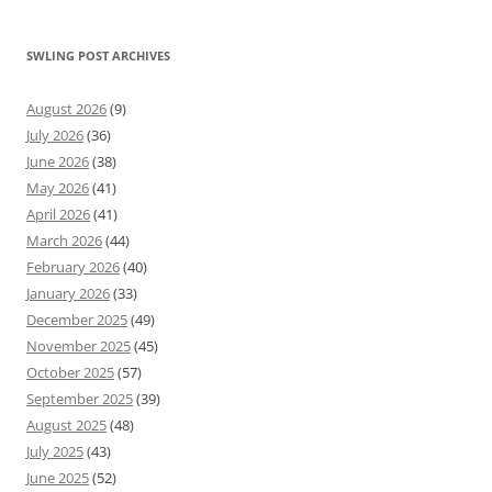
SWLING POST ARCHIVES
August 2026
(9)
July 2026
(36)
June 2026
(38)
May 2026
(41)
April 2026
(41)
March 2026
(44)
February 2026
(40)
January 2026
(33)
December 2025
(49)
November 2025
(45)
October 2025
(57)
September 2025
(39)
August 2025
(48)
July 2025
(43)
June 2025
(52)