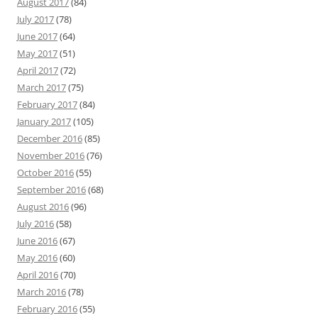
August 2017
(84)
July 2017
(78)
June 2017
(64)
May 2017
(51)
April 2017
(72)
March 2017
(75)
February 2017
(84)
January 2017
(105)
December 2016
(85)
November 2016
(76)
October 2016
(55)
September 2016
(68)
August 2016
(96)
July 2016
(58)
June 2016
(67)
May 2016
(60)
April 2016
(70)
March 2016
(78)
February 2016
(55)