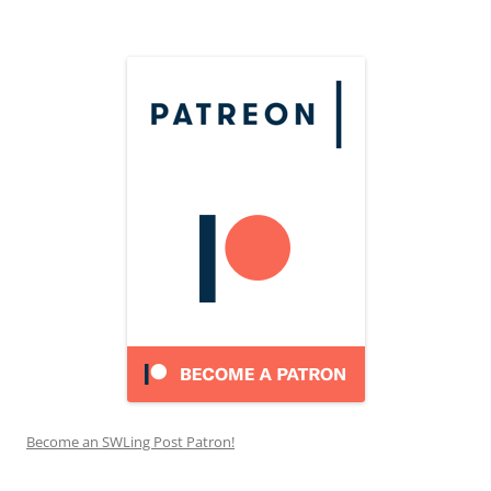
Become an SWLing Post Patron!