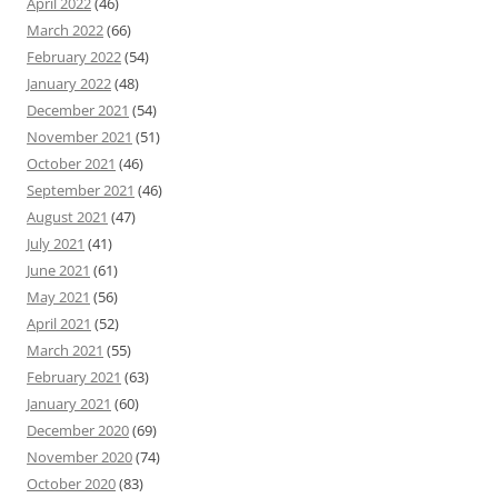
April 2022
(46)
March 2022
(66)
February 2022
(54)
January 2022
(48)
December 2021
(54)
November 2021
(51)
October 2021
(46)
September 2021
(46)
August 2021
(47)
July 2021
(41)
June 2021
(61)
May 2021
(56)
April 2021
(52)
March 2021
(55)
February 2021
(63)
January 2021
(60)
December 2020
(69)
November 2020
(74)
October 2020
(83)