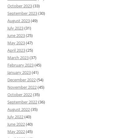
October 2023
(33)
September 2023
(30)
August 2023
(49)
July 2023
(31)
June 2023
(25)
May 2023
(47)
April 2023
(25)
March 2023
(37)
February 2023
(45)
January 2023
(41)
December 2022
(54)
November 2022
(45)
October 2022
(35)
September 2022
(36)
August 2022
(35)
July 2022
(40)
June 2022
(40)
May 2022
(45)