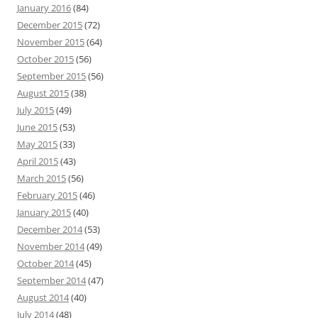
January 2016
(84)
December 2015
(72)
November 2015
(64)
October 2015
(56)
September 2015
(56)
August 2015
(38)
July 2015
(49)
June 2015
(53)
May 2015
(33)
April 2015
(43)
March 2015
(56)
February 2015
(46)
January 2015
(40)
December 2014
(53)
November 2014
(49)
October 2014
(45)
September 2014
(47)
August 2014
(40)
July 2014
(48)