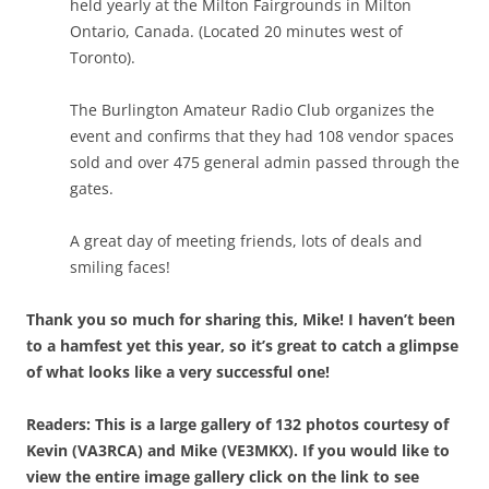
held yearly at the Milton Fairgrounds in Milton
Ontario, Canada. (Located 20 minutes west of
Toronto).
The Burlington Amateur Radio Club organizes the
event and confirms that they had 108 vendor spaces
sold and over 475 general admin passed through the
gates.
A great day of meeting friends, lots of deals and
smiling faces!
Thank you so much for sharing this, Mike! I haven’t been
to a hamfest yet this year, so it’s great to catch a glimpse
of what looks like a very successful one!
Readers: This is a large gallery of 132 photos courtesy of
Kevin (VA3RCA) and Mike (VE3MKX). If you would like to
view the entire image gallery click on the link to see