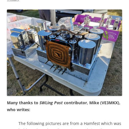
Many thanks to
SWLing Post
contributor, Mike (VE3MKX),
who writes:
The following pictures are from a Hamfest which was