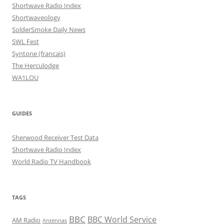
Shortwave Radio Index
Shortwaveology
SolderSmoke Daily News
SWL Fest
Syntone (francais)
The Herculodge
WA1LOU
GUIDES
Sherwood Receiver Test Data
Shortwave Radio Index
World Radio TV Handbook
TAGS
BBC
BBC World Service
AM Radio
Antennas