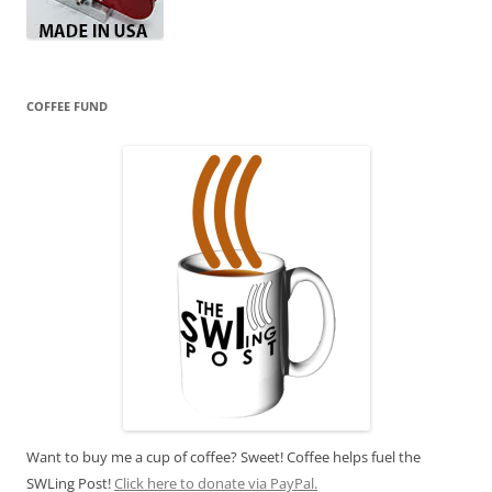
COFFEE FUND
Want to buy me a cup of coffee? Sweet! Coffee helps fuel the
SWLing Post!
Click here to donate via PayPal.