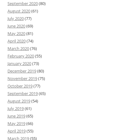
September 2020
(80)
August 2020
(61)
July 2020
(77)
June 2020
(69)
May 2020
(81)
April 2020
(74)
March 2020
(76)
February 2020
(55)
January 2020
(73)
December 2019
(80)
November 2019
(75)
October 2019
(77)
September 2019
(65)
August 2019
(54)
July 2019
(61)
June 2019
(65)
May 2019
(66)
April 2019
(55)
March 2019
(55)