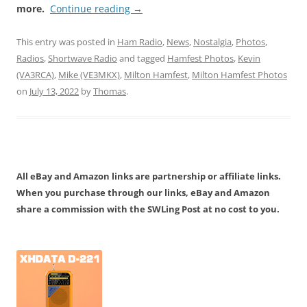
more.
Continue reading
→
This entry was posted in
Ham Radio
,
News
,
Nostalgia
,
Photos
,
Radios
,
Shortwave Radio
and tagged
Hamfest Photos
,
Kevin
(VA3RCA)
,
Mike (VE3MKX)
,
Milton Hamfest
,
Milton Hamfest Photos
on
July 13, 2022
by
Thomas
.
All eBay and Amazon links are partnership or affiliate links.
When you purchase through our links, eBay and Amazon
share a commission with the SWLing Post at no cost to you.