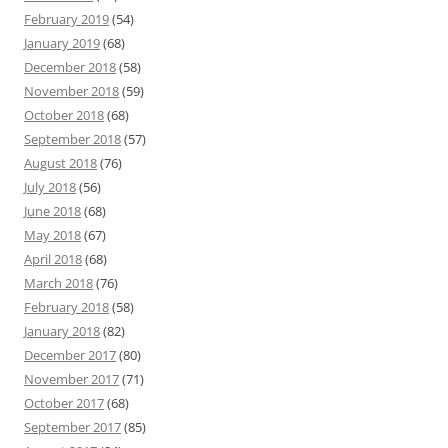
February 2019
(54)
January 2019
(68)
December 2018
(58)
November 2018
(59)
October 2018
(68)
September 2018
(57)
August 2018
(76)
July 2018
(56)
June 2018
(68)
May 2018
(67)
April 2018
(68)
March 2018
(76)
February 2018
(58)
January 2018
(82)
December 2017
(80)
November 2017
(71)
October 2017
(68)
September 2017
(85)