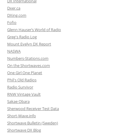
DX International
Dxer.ca
DXing.com
Fofio
Glenn Hauser’s World of Radio
Greg's Radio Log
Mount Evelyn DX Report
NASWA
Numbers-Stations.com
On the Shortwaves.com
One Girl One Planet
Phil's Old Radios
Radio Survivor
RNW Vintage Vault
Sakae Obara
Sherwood Receiver Test Data
Short-Wave.info
Shortwave Bulletin (Sweden)
Shortwave DX Blog