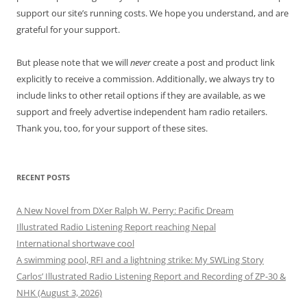
support our site’s running costs. We hope you understand, and are
grateful for your support.
But please note that we will
never
create a post and product link
explicitly to receive a commission. Additionally, we always try to
include links to other retail options if they are available, as we
support and freely advertise independent ham radio retailers.
Thank you, too, for your support of these sites.
RECENT POSTS
A New Novel from DXer Ralph W. Perry: Pacific Dream
Illustrated Radio Listening Report reaching Nepal
International shortwave cool
A swimming pool, RFI and a lightning strike: My SWLing Story
Carlos’ Illustrated Radio Listening Report and Recording of ZP-30 &
NHK (August 3, 2026)