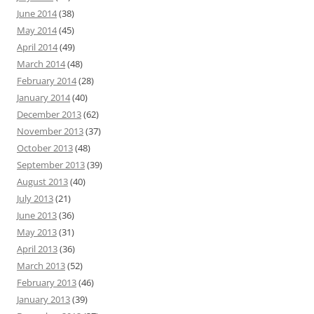
June 2014
(38)
May 2014
(45)
April 2014
(49)
March 2014
(48)
February 2014
(28)
January 2014
(40)
December 2013
(62)
November 2013
(37)
October 2013
(48)
September 2013
(39)
August 2013
(40)
July 2013
(21)
June 2013
(36)
May 2013
(31)
April 2013
(36)
March 2013
(52)
February 2013
(46)
January 2013
(39)