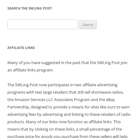
SEARCH THE SWLING POST:
Search
for:
AFFILIATE LINKS
Many of you have suggested in the past that the SWLing Post join
an affiliate links program.
The SWLing Post now participates in two affiliate advertising
programs with two large retailers that still sell shortwave radios,
the Amazon Services LLC Associates Program and the eBay
Partnership, designed to provide a means for sites like ours to earn
advertising fees by advertising and linking to these retailers of radio
products. Many of our links now function as affiliate links. This
means that by clicking on these links, a small percentage of the
purchase price for goods you purchase from these sellers will help