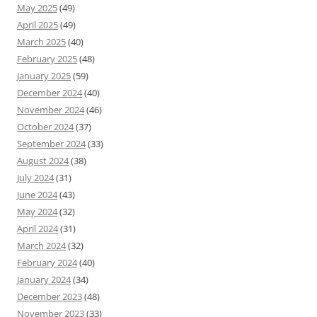
May 2025
(49)
April 2025
(49)
March 2025
(40)
February 2025
(48)
January 2025
(59)
December 2024
(40)
November 2024
(46)
October 2024
(37)
September 2024
(33)
August 2024
(38)
July 2024
(31)
June 2024
(43)
May 2024
(32)
April 2024
(31)
March 2024
(32)
February 2024
(40)
January 2024
(34)
December 2023
(48)
November 2023
(33)