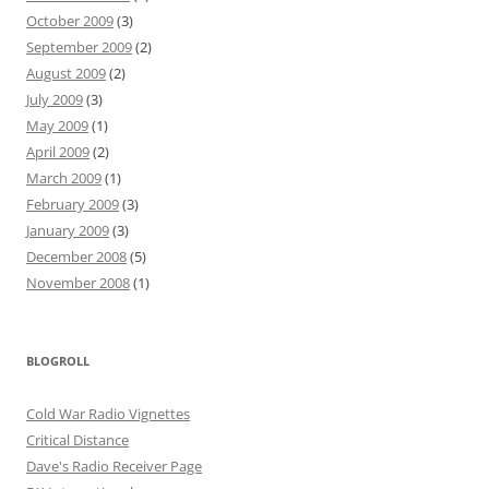
October 2009
(3)
September 2009
(2)
August 2009
(2)
July 2009
(3)
May 2009
(1)
April 2009
(2)
March 2009
(1)
February 2009
(3)
January 2009
(3)
December 2008
(5)
November 2008
(1)
BLOGROLL
Cold War Radio Vignettes
Critical Distance
Dave's Radio Receiver Page