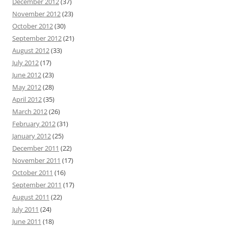
December 2012
(37)
November 2012
(23)
October 2012
(30)
September 2012
(21)
August 2012
(33)
July 2012
(17)
June 2012
(23)
May 2012
(28)
April 2012
(35)
March 2012
(26)
February 2012
(31)
January 2012
(25)
December 2011
(22)
November 2011
(17)
October 2011
(16)
September 2011
(17)
August 2011
(22)
July 2011
(24)
June 2011
(18)