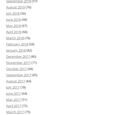
September 2018
(57)
August 2018
(76)
July 2018
(56)
June 2018
(68)
May 2018
(67)
April 2018
(68)
March 2018
(76)
February 2018
(58)
January 2018
(82)
December 2017
(80)
November 2017
(71)
October 2017
(68)
September 2017
(85)
August 2017
(84)
July 2017
(78)
June 2017
(64)
May 2017
(51)
April 2017
(72)
March 2017
(75)