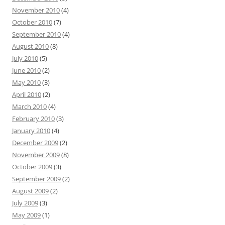
November 2010
(4)
October 2010
(7)
September 2010
(4)
August 2010
(8)
July 2010
(5)
June 2010
(2)
May 2010
(3)
April 2010
(2)
March 2010
(4)
February 2010
(3)
January 2010
(4)
December 2009
(2)
November 2009
(8)
October 2009
(3)
September 2009
(2)
August 2009
(2)
July 2009
(3)
May 2009
(1)