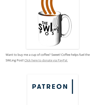
Want to buy me a cup of coffee? Sweet! Coffee helps fuel the
SWLing Post!
Click here to donate via PayPal.