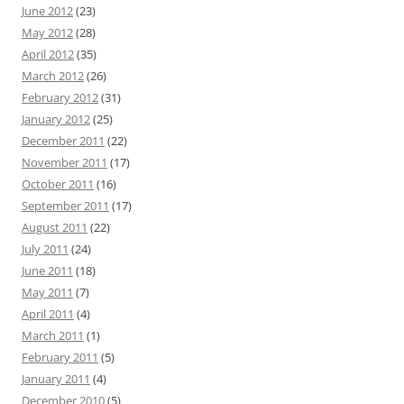
June 2012
(23)
May 2012
(28)
April 2012
(35)
March 2012
(26)
February 2012
(31)
January 2012
(25)
December 2011
(22)
November 2011
(17)
October 2011
(16)
September 2011
(17)
August 2011
(22)
July 2011
(24)
June 2011
(18)
May 2011
(7)
April 2011
(4)
March 2011
(1)
February 2011
(5)
January 2011
(4)
December 2010
(5)