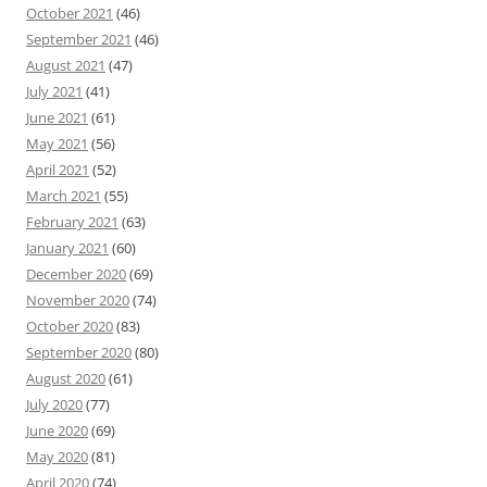
October 2021
(46)
September 2021
(46)
August 2021
(47)
July 2021
(41)
June 2021
(61)
May 2021
(56)
April 2021
(52)
March 2021
(55)
February 2021
(63)
January 2021
(60)
December 2020
(69)
November 2020
(74)
October 2020
(83)
September 2020
(80)
August 2020
(61)
July 2020
(77)
June 2020
(69)
May 2020
(81)
April 2020
(74)