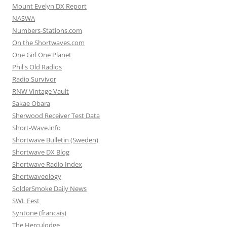
Mount Evelyn DX Report
NASWA
Numbers-Stations.com
On the Shortwaves.com
One Girl One Planet
Phil's Old Radios
Radio Survivor
RNW Vintage Vault
Sakae Obara
Sherwood Receiver Test Data
Short-Wave.info
Shortwave Bulletin (Sweden)
Shortwave DX Blog
Shortwave Radio Index
Shortwaveology
SolderSmoke Daily News
SWL Fest
Syntone (francais)
The Herculodge