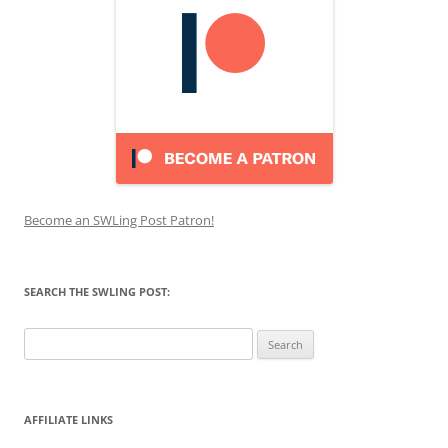
Become an SWLing Post Patron!
SEARCH THE SWLING POST:
Search
for:
AFFILIATE LINKS