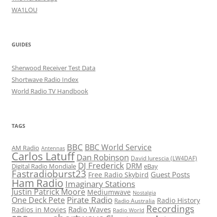
WA1LOU
GUIDES
Sherwood Receiver Test Data
Shortwave Radio Index
World Radio TV Handbook
TAGS
BBC
BBC World Service
AM Radio
Antennas
Carlos Latuff
Dan Robinson
David Iurescia (LW4DAF)
DJ Frederick
DRM
Digital Radio Mondiale
eBay
Fastradioburst23
Guest Posts
Free Radio Skybird
Ham Radio
Imaginary Stations
Justin Patrick Moore
Mediumwave
Nostalgia
Pirate Radio
One Deck Pete
Radio History
Radio Australia
Recordings
Radio Waves
Radios in Movies
Radio World