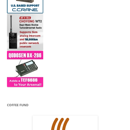
COFFEE FUND