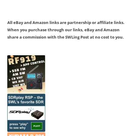
All eBay and Amazon links are partnership or affiliate links.
When you purchase through our links, eBay and Amazon
share a commission with the SWLing Post at no cost to you.