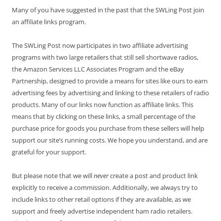
Many of you have suggested in the past that the SWLing Post join
an affiliate links program.
The SWLing Post now participates in two affiliate advertising
programs with two large retailers that still sell shortwave radios,
the Amazon Services LLC Associates Program and the eBay
Partnership, designed to provide a means for sites like ours to earn
advertising fees by advertising and linking to these retailers of radio
products. Many of our links now function as affiliate links. This
means that by clicking on these links, a small percentage of the
purchase price for goods you purchase from these sellers will help
support our site’s running costs. We hope you understand, and are
grateful for your support.
But please note that we will
never
create a post and product link
explicitly to receive a commission. Additionally, we always try to
include links to other retail options if they are available, as we
support and freely advertise independent ham radio retailers.