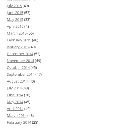
July 2015
(49)
June 2015
(53)
May 2015
(33)
April 2015
(43)
March 2015
(56)
February 2015
(46)
January 2015
(40)
December 2014
(53)
November 2014
(49)
October 2014
(45)
September 2014
(47)
August 2014
(40)
July 2014
(48)
June 2014
(38)
May 2014
(45)
April 2014
(49)
March 2014
(48)
February 2014
(28)