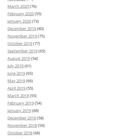
March 2020
(76)
February 2020
(55)
January 2020
(73)
December 2019
(80)
November 2019
(75)
October 2019
(77)
September 2019
(65)
August 2019
(54)
July 2019
(61)
June 2019
(65)
May 2019
(66)
April 2019
(55)
March 2019
(55)
February 2019
(54)
January 2019
(68)
December 2018
(58)
November 2018
(59)
October 2018
(68)