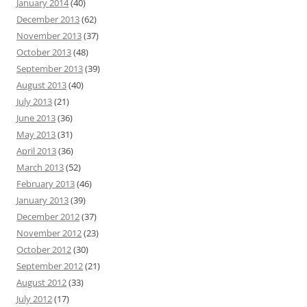
January 2014
(40)
December 2013
(62)
November 2013
(37)
October 2013
(48)
September 2013
(39)
August 2013
(40)
July 2013
(21)
June 2013
(36)
May 2013
(31)
April 2013
(36)
March 2013
(52)
February 2013
(46)
January 2013
(39)
December 2012
(37)
November 2012
(23)
October 2012
(30)
September 2012
(21)
August 2012
(33)
July 2012
(17)