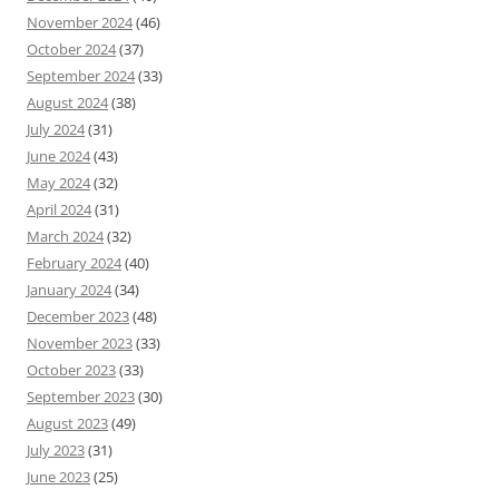
November 2024
(46)
October 2024
(37)
September 2024
(33)
August 2024
(38)
July 2024
(31)
June 2024
(43)
May 2024
(32)
April 2024
(31)
March 2024
(32)
February 2024
(40)
January 2024
(34)
December 2023
(48)
November 2023
(33)
October 2023
(33)
September 2023
(30)
August 2023
(49)
July 2023
(31)
June 2023
(25)