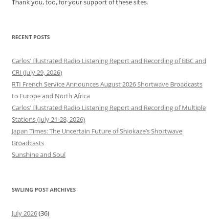
Thank you, too, for your support of these sites.
RECENT POSTS
Carlos’ Illustrated Radio Listening Report and Recording of BBC and
CRI (July 29, 2026)
RTI French Service Announces August 2026 Shortwave Broadcasts
to Europe and North Africa
Carlos’ Illustrated Radio Listening Report and Recording of Multiple
Stations (July 21-28, 2026)
Japan Times: The Uncertain Future of Shiokaze’s Shortwave
Broadcasts
Sunshine and Soul
SWLING POST ARCHIVES
July 2026
(36)