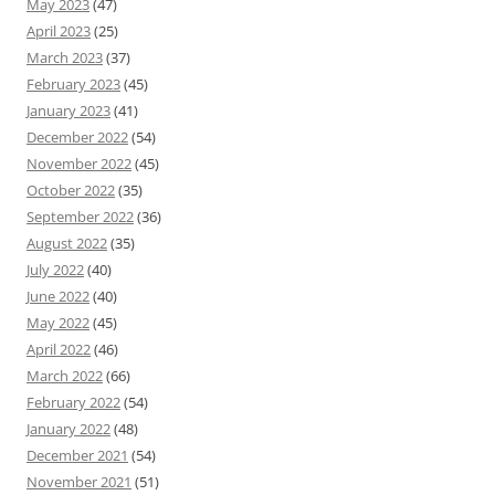
May 2023
(47)
April 2023
(25)
March 2023
(37)
February 2023
(45)
January 2023
(41)
December 2022
(54)
November 2022
(45)
October 2022
(35)
September 2022
(36)
August 2022
(35)
July 2022
(40)
June 2022
(40)
May 2022
(45)
April 2022
(46)
March 2022
(66)
February 2022
(54)
January 2022
(48)
December 2021
(54)
November 2021
(51)