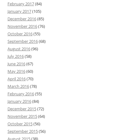
February 2017
(84)
January 2017
(105)
December 2016
(85)
November 2016
(76)
October 2016
(55)
September 2016
(68)
August 2016
(96)
July 2016
(58)
June 2016
(67)
May 2016
(60)
April 2016
(70)
March 2016
(78)
February 2016
(55)
January 2016
(84)
December 2015
(72)
November 2015
(64)
October 2015
(56)
September 2015
(56)
August 2015
(38)