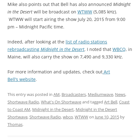
Mike also points out that Bell has also announced
Midnight
in the Desert
will be broadcast on
WTWW
(5,085 kHz).
WTWW will start airing the show July 20, 2015 from 9:00
pm – Midnight Pacific time.
Indeed, after looking at the
list of radio stations
rebroadcasting
Midnight in the Desert
, I noted that
WBCQ
, in
Maine, will also carry the show on 7,490 and 9,330 kHz.
For more information and updates, check out
Art
Bell’s
website
.
This entry was posted in
AM
,
Broadcasters
,
Mediumwave
,
News
,
Shortwave Radio
,
What's On Shortwave
and tagged
Art Bell
,
Coast
to Coast AM
,
Midnight in the Desert
,
Midnight in the Desert
Shortwave
,
Shortwave Radio
,
wbcq
,
WTWW
on
June 10, 2015
by
Thomas
.