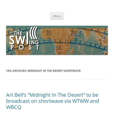
Skip
to
The SWLing Post
content
Shortwave listening and everything radio including reviews,
broadcasting, ham radio, field operation, DXing, maker kits, travel,
Menu
emergency gear, events, and more
TAG ARCHIVES:
MIDNIGHT IN THE DESERT SHORTWAVE
Art Bell’s “Midnight In The Desert” to be
broadcast on shortwave via WTWW and
WBCQ