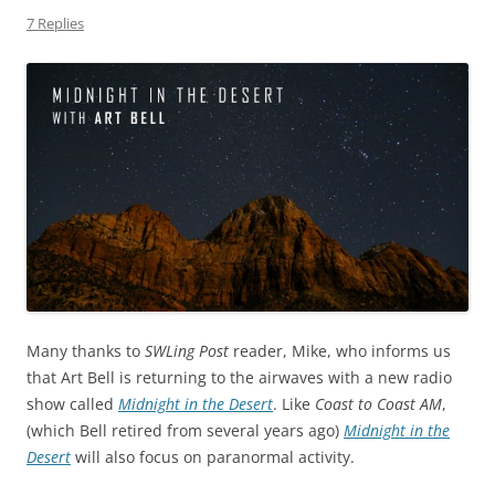
7 Replies
Many thanks to
SWLing Post
reader, Mike, who informs us
that Art Bell is returning to the airwaves with a new radio
show called
Midnight in the Desert
. Like
Coast to Coast AM
,
(which Bell retired from several years ago)
Midnight in the
Desert
will also focus on paranormal activity.