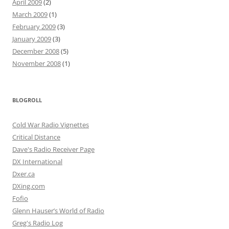
April 2009
(2)
March 2009
(1)
February 2009
(3)
January 2009
(3)
December 2008
(5)
November 2008
(1)
BLOGROLL
Cold War Radio Vignettes
Critical Distance
Dave's Radio Receiver Page
DX International
Dxer.ca
DXing.com
Fofio
Glenn Hauser’s World of Radio
Greg's Radio Log