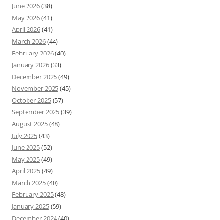
June 2026
(38)
May 2026
(41)
April 2026
(41)
March 2026
(44)
February 2026
(40)
January 2026
(33)
December 2025
(49)
November 2025
(45)
October 2025
(57)
September 2025
(39)
August 2025
(48)
July 2025
(43)
June 2025
(52)
May 2025
(49)
April 2025
(49)
March 2025
(40)
February 2025
(48)
January 2025
(59)
December 2024
(40)