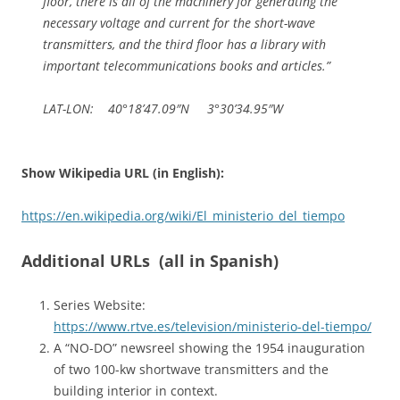
floor, there is all of the machinery for generating the
necessary voltage and current for the short-wave
transmitters, and the third floor has a library with
important telecommunications books and articles.”
LAT-LON: 40°18’47.09″N 3°30’34.95″W
Show Wikipedia URL (in English):
https://en.wikipedia.org/wiki/El_ministerio_del_tiempo
Additional URLs (all in Spanish)
Series Website:
https://www.rtve.es/television/ministerio-del-tiempo/
A “NO-DO” newsreel showing the 1954 inauguration
of two 100-kw shortwave transmitters and the
building interior in context.