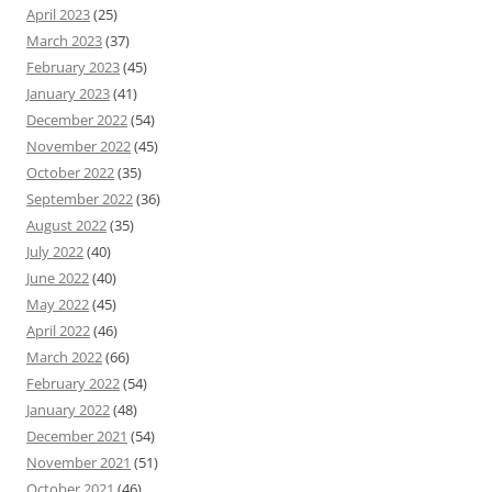
April 2023
(25)
March 2023
(37)
February 2023
(45)
January 2023
(41)
December 2022
(54)
November 2022
(45)
October 2022
(35)
September 2022
(36)
August 2022
(35)
July 2022
(40)
June 2022
(40)
May 2022
(45)
April 2022
(46)
March 2022
(66)
February 2022
(54)
January 2022
(48)
December 2021
(54)
November 2021
(51)
October 2021
(46)