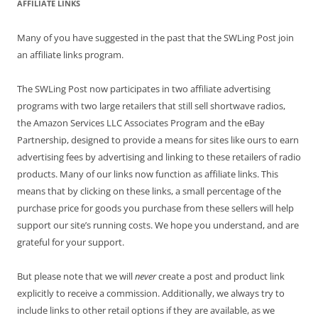
AFFILIATE LINKS
Many of you have suggested in the past that the SWLing Post join
an affiliate links program.
The SWLing Post now participates in two affiliate advertising
programs with two large retailers that still sell shortwave radios,
the Amazon Services LLC Associates Program and the eBay
Partnership, designed to provide a means for sites like ours to earn
advertising fees by advertising and linking to these retailers of radio
products. Many of our links now function as affiliate links. This
means that by clicking on these links, a small percentage of the
purchase price for goods you purchase from these sellers will help
support our site’s running costs. We hope you understand, and are
grateful for your support.
But please note that we will
never
create a post and product link
explicitly to receive a commission. Additionally, we always try to
include links to other retail options if they are available, as we