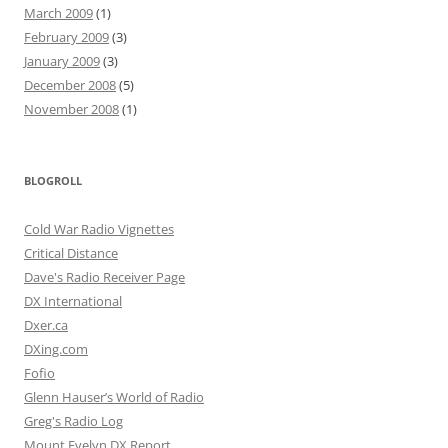
March 2009
(1)
February 2009
(3)
January 2009
(3)
December 2008
(5)
November 2008
(1)
BLOGROLL
Cold War Radio Vignettes
Critical Distance
Dave's Radio Receiver Page
DX International
Dxer.ca
DXing.com
Fofio
Glenn Hauser’s World of Radio
Greg's Radio Log
Mount Evelyn DX Report