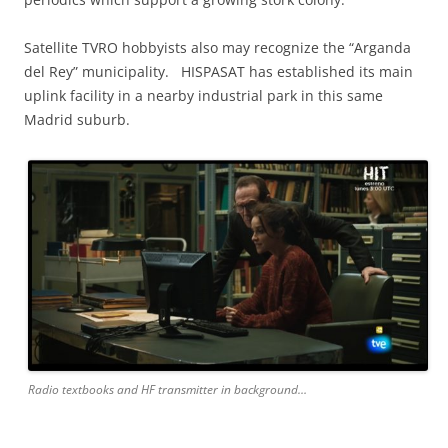
Satellite TVRO hobbyists also may recognize the “Arganda
del Rey” municipality. HISPASAT has established its main
uplink facility in a nearby industrial park in this same
Madrid suburb.
Radio textbooks and HF transmitter in background…