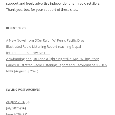
support and freely advertise independent ham radio retailers.
Thank you, too, for your support of these sites.
RECENT POSTS
A New Novel from DXer Ralph W. Perry: Pacific Dream
Illustrated Radio Listening Report reaching Nepal
International shortwave cool
A swimming pool, RFI and a lightning strike: My SWLing Story
Carlos’ Illustrated Radio Listening Report and Recording of ZP-30 &
NHK (August 3, 2026)
SWLING POST ARCHIVES
August 2026
(9)
July 2026
(36)
June 2026
(38)