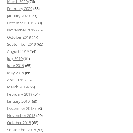
March 2020
(76)
February 2020
(55)
January 2020
(73)
December 2019
(80)
November 2019
(75)
October 2019
(77)
September 2019
(65)
August 2019
(54)
July 2019
(61)
June 2019
(65)
May 2019
(66)
April 2019
(55)
March 2019
(55)
February 2019
(54)
January 2019
(68)
December 2018
(58)
November 2018
(59)
October 2018
(68)
September 2018
(57)