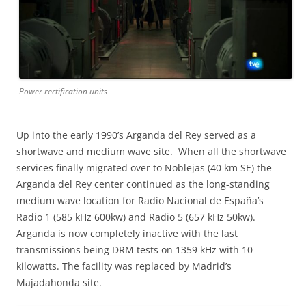
Power rectification units
Up into the early 1990’s Arganda del Rey served as a
shortwave and medium wave site. When all the shortwave
services finally migrated over to Noblejas (40 km SE) the
Arganda del Rey center continued as the long-standing
medium wave location for Radio Nacional de España’s
Radio 1 (585 kHz 600kw) and Radio 5 (657 kHz 50kw).
Arganda is now completely inactive with the last
transmissions being DRM tests on 1359 kHz with 10
kilowatts. The facility was replaced by Madrid’s
Majadahonda site.