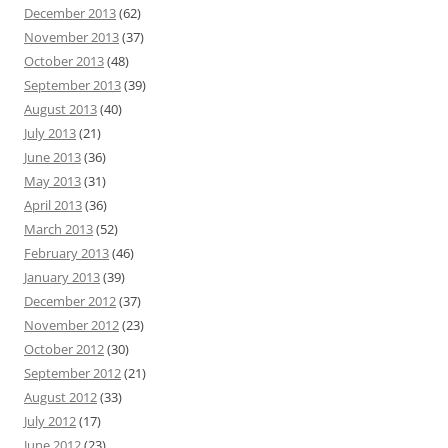
December 2013
(62)
November 2013
(37)
October 2013
(48)
September 2013
(39)
August 2013
(40)
July 2013
(21)
June 2013
(36)
May 2013
(31)
April 2013
(36)
March 2013
(52)
February 2013
(46)
January 2013
(39)
December 2012
(37)
November 2012
(23)
October 2012
(30)
September 2012
(21)
August 2012
(33)
July 2012
(17)
June 2012
(23)