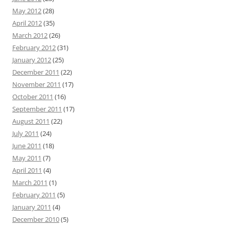
May 2012
(28)
April 2012
(35)
March 2012
(26)
February 2012
(31)
January 2012
(25)
December 2011
(22)
November 2011
(17)
October 2011
(16)
September 2011
(17)
August 2011
(22)
July 2011
(24)
June 2011
(18)
May 2011
(7)
April 2011
(4)
March 2011
(1)
February 2011
(5)
January 2011
(4)
December 2010
(5)