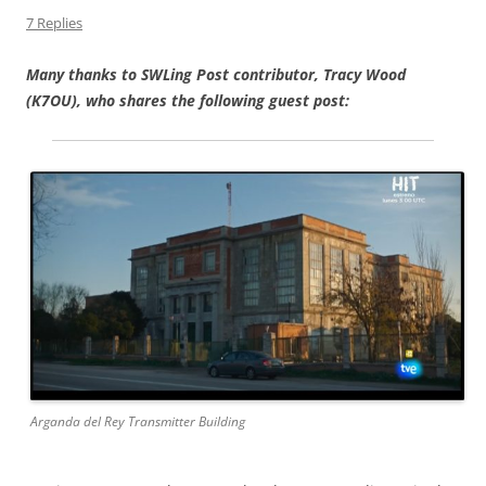
7 Replies
Many thanks to SWLing Post contributor, Tracy Wood
(K7OU), who shares the following guest post:
Arganda del Rey Transmitter Building