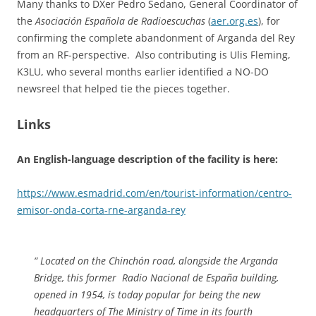
Many thanks to DXer Pedro Sedano, General Coordinator of
the
Asociación Española de Radioescuchas
(
aer.org.es
), for
confirming the complete abandonment of Arganda del Rey
from an RF-perspective. Also contributing is Ulis Fleming,
K3LU, who several months earlier identified a NO-DO
newsreel that helped tie the pieces together.
Links
An English-language description of the facility is here:
https://www.esmadrid.com/en/tourist-information/centro-
emisor-onda-corta-rne-arganda-rey
“ Located on the Chinchón road, alongside the Arganda
Bridge, this former Radio Nacional de España building,
opened in 1954, is today popular for being the new
headquarters of The Ministry of Time in its fourth