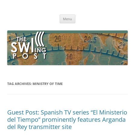
Skip
to
The SWLing Post
content
Shortwave listening and everything radio including reviews,
broadcasting, ham radio, field operation, DXing, maker kits, travel,
Menu
emergency gear, events, and more
TAG ARCHIVES:
MINISTRY OF TIME
Guest Post: Spanish TV series “El Ministerio
del Tiempo” prominently features Arganda
del Rey transmitter site