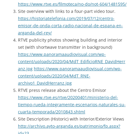
https://www.rtve.es/filmoteca/no-do/not-604/1481595/
Site overview with links to a four-part video tour.
https://historiatelefonia.com/2019/07/12/centro-
emisor-de-onda-corta-radio-nacional-de-espana-en-
arganda-del-rey/
RTVE publicity photos showing building and interior
set (with shortwave transmitter in background)
https://www.panoramaaudiovisual.com/wp-
content/uploads/2020/04/MdT_EdificioRNE_DavidHerr
anz.jpg
https://www.panoramaaudiovisual.com/wp-
content/uploads/2020/04/MdT_RNE-
archivo1_DavidHerranz.jpg
RTVE press release about the Centro Emisor
https://www.rtve.es/rtve/20200401/ministerio-del-
tiempo-rueda-integramente-escenarios-naturales-su-
cuarta-temporada/2010843.shtml
Site Description (Historic) with Interior/Exterior Views
http://archivo.ayto-arganda.es/patrimonio/fp.aspx?
id=23