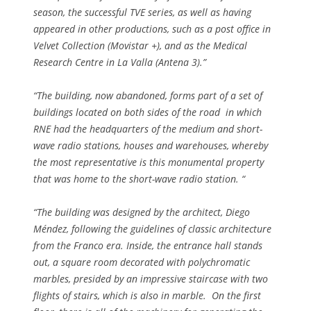
season, the successful TVE series, as well as having
appeared in other productions, such as a post office in
Velvet Collection (Movistar +), and as the Medical
Research Centre in La Valla (Antena 3).”
“The building, now abandoned, forms part of a set of
buildings located on both sides of the road in which
RNE had the headquarters of the medium and short-
wave radio stations, houses and warehouses, whereby
the most representative is this monumental property
that was home to the short-wave radio station. “
“The building was designed by the architect, Diego
Méndez, following the guidelines of classic architecture
from the Franco era. Inside, the entrance hall stands
out, a square room decorated with polychromatic
marbles, presided by an impressive staircase with two
flights of stairs, which is also in marble. On the first