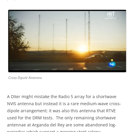
Cross Dipole Antenna
A DXer might mistake the Radio 5 array for a shortwave
NVIS antenna but instead it is a rare medium-wave cross-
dipole arrangement; it was also this antenna that RTVE
used for the DRM tests. The only remaining shortwave
antennae at Arganda del Rey are some abandoned log-
periodics which support a growing stork colony.