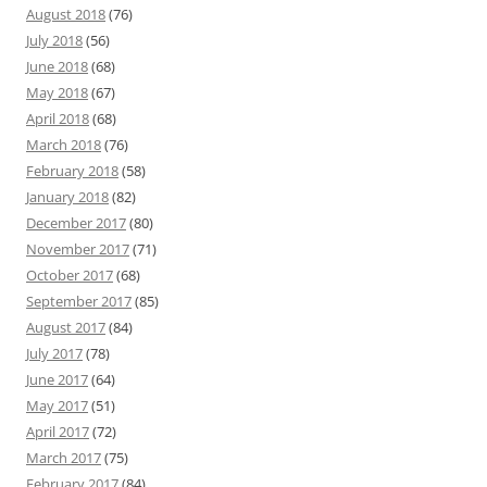
August 2018
(76)
July 2018
(56)
June 2018
(68)
May 2018
(67)
April 2018
(68)
March 2018
(76)
February 2018
(58)
January 2018
(82)
December 2017
(80)
November 2017
(71)
October 2017
(68)
September 2017
(85)
August 2017
(84)
July 2017
(78)
June 2017
(64)
May 2017
(51)
April 2017
(72)
March 2017
(75)
February 2017
(84)