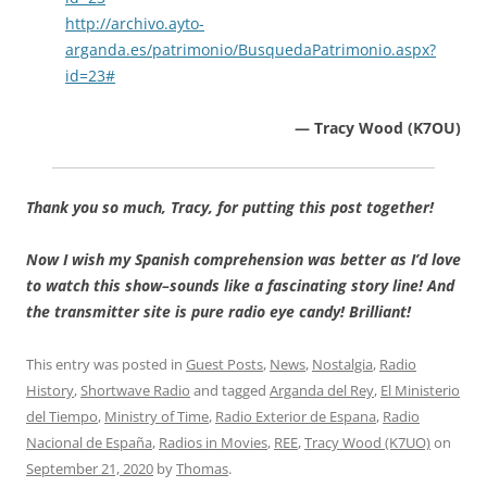
http://archivo.ayto-
arganda.es/patrimonio/BusquedaPatrimonio.aspx?
id=23#
— Tracy Wood (K7OU)
Thank you so much, Tracy, for putting this post together!
Now I wish my Spanish comprehension was better as I’d love
to watch this show–sounds like a fascinating story line! And
the transmitter site is pure radio eye candy! Brilliant!
This entry was posted in
Guest Posts
,
News
,
Nostalgia
,
Radio
History
,
Shortwave Radio
and tagged
Arganda del Rey
,
El Ministerio
del Tiempo
,
Ministry of Time
,
Radio Exterior de Espana
,
Radio
Nacional de España
,
Radios in Movies
,
REE
,
Tracy Wood (K7UO)
on
September 21, 2020
by
Thomas
.