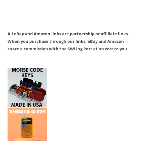
All eBay and Amazon links are partnership or affiliate links.
When you purchase through our links, eBay and Amazon
share a commission with the SWLing Post at no cost to you.