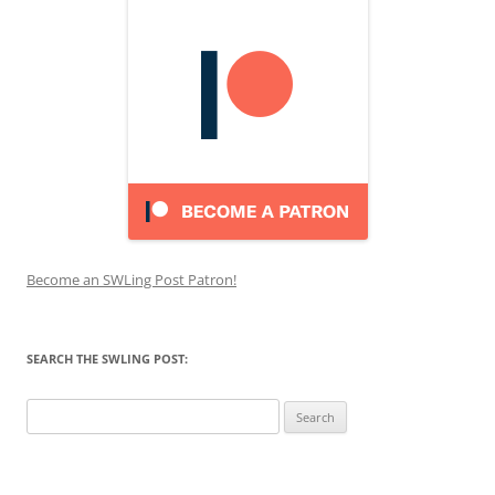
Become an SWLing Post Patron!
SEARCH THE SWLING POST:
Search
for: