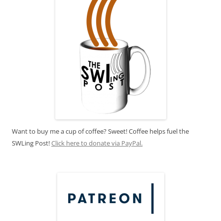
Want to buy me a cup of coffee? Sweet! Coffee helps fuel the
SWLing Post!
Click here to donate via PayPal.