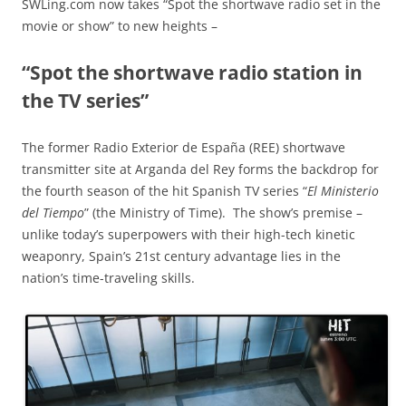
SWLing.com now takes “Spot the shortwave radio set in the
movie or show” to new heights –
“Spot the shortwave radio station in
the TV series”
The former Radio Exterior de España (REE) shortwave
transmitter site at Arganda del Rey forms the backdrop for
the fourth season of the hit Spanish TV series “
El Ministerio
del Tiempo
” (the Ministry of Time). The show’s premise –
unlike today’s superpowers with their high-tech kinetic
weaponry, Spain’s 21st century advantage lies in the
nation’s time-traveling skills.