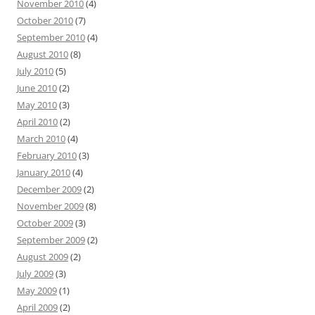
November 2010
(4)
October 2010
(7)
September 2010
(4)
August 2010
(8)
July 2010
(5)
June 2010
(2)
May 2010
(3)
April 2010
(2)
March 2010
(4)
February 2010
(3)
January 2010
(4)
December 2009
(2)
November 2009
(8)
October 2009
(3)
September 2009
(2)
August 2009
(2)
July 2009
(3)
May 2009
(1)
April 2009
(2)