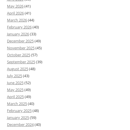
May 2026
(41)
April 2026
(41)
March 2026
(44)
February 2026
(40)
January 2026
(33)
December 2025
(49)
November 2025
(45)
October 2025
(57)
September 2025
(39)
August 2025
(48)
July 2025
(43)
June 2025
(52)
May 2025
(49)
April 2025
(49)
March 2025
(40)
February 2025
(48)
January 2025
(59)
December 2024
(40)