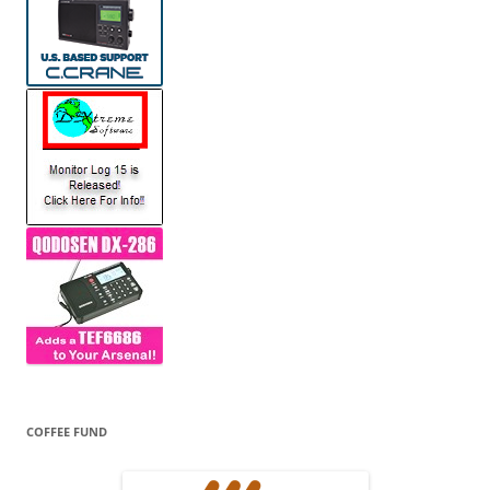
COFFEE FUND