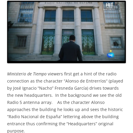
Ministerio de Tiempo
viewers first get a hint of the radio
connection as the character “Alonso de Entrerríos“ (played
by José Ignacio “Nacho” Fresneda García) drives towards
the new headquarters. In the background we see the old
Radio 5 antenna array. As the character Alonso
approaches the building he looks up and sees the historic
“Radio Nacional de España” lettering above the building
entrance thus confirming the “Headquarters” original
purpose.