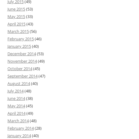
July 2015
(49)
June 2015
(53)
May 2015
(33)
April 2015
(43)
March 2015
(56)
February 2015
(46)
January 2015
(40)
December 2014
(53)
November 2014
(49)
October 2014
(45)
September 2014
(47)
August 2014
(40)
July 2014
(48)
June 2014
(38)
May 2014
(45)
April 2014
(49)
March 2014
(48)
February 2014
(28)
January 2014
(40)