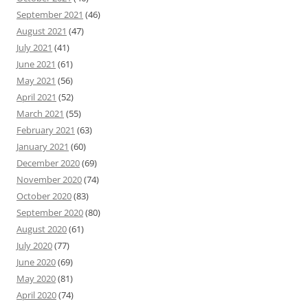
September 2021
(46)
August 2021
(47)
July 2021
(41)
June 2021
(61)
May 2021
(56)
April 2021
(52)
March 2021
(55)
February 2021
(63)
January 2021
(60)
December 2020
(69)
November 2020
(74)
October 2020
(83)
September 2020
(80)
August 2020
(61)
July 2020
(77)
June 2020
(69)
May 2020
(81)
April 2020
(74)