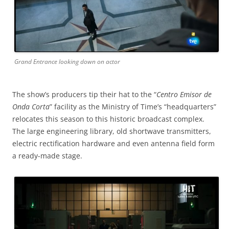
Grand Entrance looking down on actor
The show’s producers tip their hat to the “
Centro Emisor de
Onda Corta
” facility as the Ministry of Time’s “headquarters”
relocates this season to this historic broadcast complex.
The large engineering library, old shortwave transmitters,
electric rectification hardware and even antenna field form
a ready-made stage.