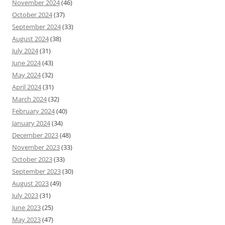
November 2024
(46)
October 2024
(37)
September 2024
(33)
August 2024
(38)
July 2024
(31)
June 2024
(43)
May 2024
(32)
April 2024
(31)
March 2024
(32)
February 2024
(40)
January 2024
(34)
December 2023
(48)
November 2023
(33)
October 2023
(33)
September 2023
(30)
August 2023
(49)
July 2023
(31)
June 2023
(25)
May 2023
(47)