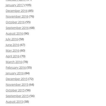
January 2017
(105)
December 2016
(85)
November 2016
(76)
October 2016
(55)
September 2016
(68)
August 2016
(96)
July 2016
(58)
June 2016
(67)
May 2016
(60)
April 2016
(70)
March 2016
(78)
February 2016
(55)
January 2016
(84)
December 2015
(72)
November 2015
(64)
October 2015
(56)
September 2015
(56)
August 2015
(38)