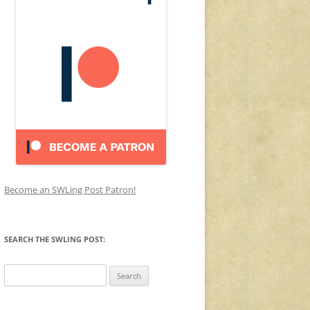
Become an SWLing Post Patron!
SEARCH THE SWLING POST:
Search
for: