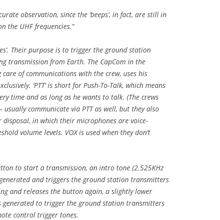
to
urate observation, since the ‘beeps’, in fact, are still in
increase
 on the UHF frequencies.”
or
decrease
s’. Their purpose is to trigger the ground station
volume.
ing transmission from Earth. The CapCom in the
g care of communications with the crew, uses his
lusively. ‘PTT’ is short for Push-To-Talk, which means
ry time and as long as he wants to talk. (The crews
– usually communicate via PTT as well, but they also
r disposal, in which their microphones are voice-
eshold volume levels. VOX is used when they don’t
ton to start a transmission, an intro tone (2.525KHz
 generated and triggers the ground station transmitters
ing and releases the button again, a slightly lower
s generated to trigger the ground station transmitters
mote control trigger tones.