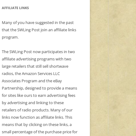
AFFILIATE LINKS
Many of you have suggested in the past
that the SWLing Post join an affiliate links
program.
The SWLing Post now participates in two
affiliate advertising programs with two
large retailers that still sell shortwave
radios, the Amazon Services LLC
Associates Program and the eBay
Partnership, designed to provide a means
for sites like ours to earn advertising fees
by advertising and linking to these
retailers of radio products. Many of our
links now function as affiliate links. This
means that by clicking on these links, a
small percentage of the purchase price for