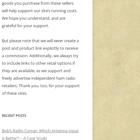
goods you purchase from these sellers
will help support our site’s running costs.
We hope you understand, and are
grateful for your support.
But please note that we will
never
create a
post and product link explicitly to receive
a commission. Additionally, we always try
to include links to other retail options if
they are available, as we support and
freely advertise independent ham radio
retailers. Thank you, too, for your support
of these sites.
RECENT POSTS
Bob’s Radio Corner: Which Antenna Input
is Better? – A Case Study