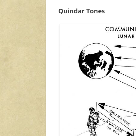
Quindar Tones