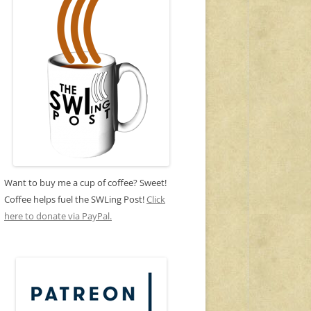
Want to buy me a cup of coffee? Sweet!
Coffee helps fuel the SWLing Post!
Click
here to donate via PayPal.