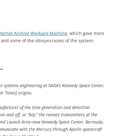
nternet Archive Wayback Machine
, which gave more
and some of the idiosyncrasies of the system:
”
ice systems engineering at NASA’s Kennedy Space Center,
ar Tones] origins.
ufacturer of the tone generation and detection
on and off, or “key,” the remote transmitters at the
Island Launch Area–now Kennedy Space Center, Bermuda,
ommunicate with the Mercury through Apollo spacecraft