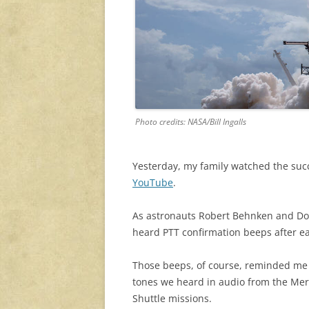
Photo credits: NASA/Bill Ingalls
Yesterday, my family watched the suc
YouTube
.
As astronauts Robert Behnken and Do
heard PTT confirmation beeps after e
Those beeps, of course, reminded me 
tones we heard in audio from the Merc
Shuttle missions.