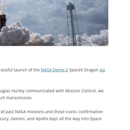
cessful launch of the
NASA Demo-2
SpaceX Dragon
via
uglas Hurley communicated with Mission Control, we
ach transmission.
of past NASA missions and those iconic confirmation
ury, Gemini, and Apollo days all the way into Space