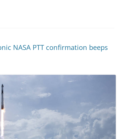
onic NASA PTT confirmation beeps