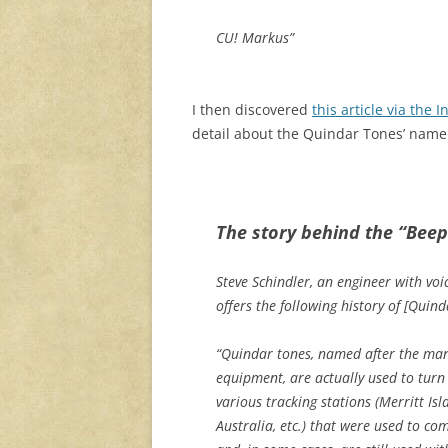
CU! Markus”
I then discovered
this article via the
I
detail about the Quindar Tones’ name 
The story behind the “Beep
Steve Schindler, an engineer with vo
offers the following history of [Quind
“Quindar tones, named after the man
equipment, are actually used to turn 
various tracking stations (Merritt 
Australia, etc.) that were used to c