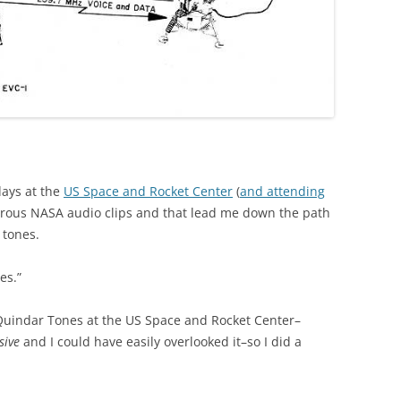
days at the
US Space and Rocket Center
(
and attending
erous NASA audio clips and that lead me down the path
 tones.
es.”
 Quindar Tones at the US Space and Rocket Center–
sive
and I could have easily overlooked it–so I did a