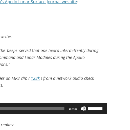
’s Apollo Lunar Surface Journal wesbite
:
writes:
he ‘beeps’ served that one heard intermittently during
Command and Lunar Modules during the Apollo
ions.”
des an MP3 clip (
123k
) from a network audio check
s.
Use
00:00
Up/Down
Arrow
replies:
keys