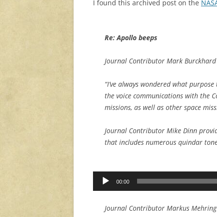
I found this archived post on the
NASA
Re: Apollo beeps
Journal Contributor Mark Burckhard 
“I’ve always wondered what purpose t
the voice communications with the 
missions, as well as other space miss
Journal Contributor Mike Dinn provi
that includes numerous quindar tone
Audio
00:00
Player
Journal Contributor Markus Mehring 