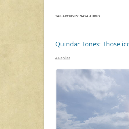
TAG ARCHIVES:
NASA AUDIO
Quindar Tones: Those ic
4 Replies