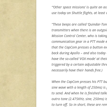
“‘Other space missions’ is quite an acc
use today on Shuttle flights, at least
“These beeps are called ‘Quindar-Tone
transmitters when there is an outgo
Mission Control Center, who is takin
communication gear in a PTT mode exc
that the CapCom presses a button eve
back during Apollo – and also today 
have the so-called ‘VOX mode’ at thei
triggered by a certain adjustable thr
necessarily have their hands free.)
When the CapCom presses his PTT but
sine wave with a length of 250ms) is
to send. And when he is finished talk
outro tone (2.475KHz, sine, 250ms) i
to turn off. So in short, these are re