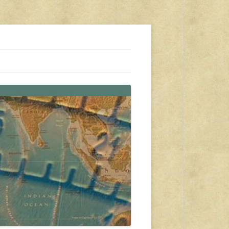
s, travel, emergency gear, events, and more