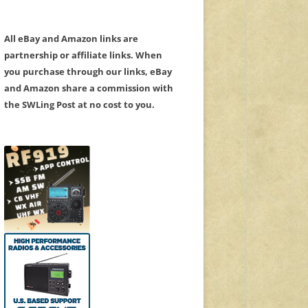
All eBay and Amazon links are
partnership or affiliate links. When
you purchase through our links, eBay
and Amazon share a commission with
the SWLing Post at no cost to you.