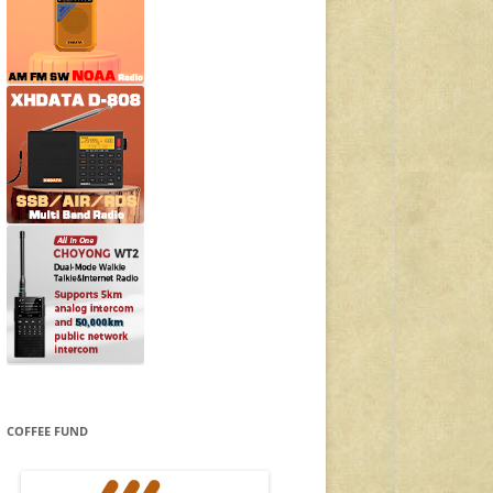
COFFEE FUND