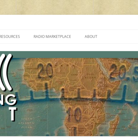
cluding reviews, broadcasting, ham radio, field operation, DXing, maker kit
RESOURCES
RADIO MARKETPLACE
ABOUT
ALAN ROE’S “MUSIC
LIST OF QRP GENERAL COVERAGE
PROGRAMMES ON SHORTWAVE”
AMATEUR RADIO TRANSCEIVERS
FAQ
LIST OF VHF/UHF MULTIMODE
AMATEUR RADIO TRANSCEIVERS
SHORTWAVE RADIO REVIEWS