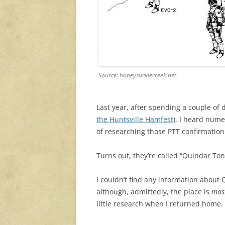
Source: honeysucklecreek.net
Last year, after spending a couple of 
the Huntsville Hamfest
), I heard num
of researching those PTT confirmation
Turns out, they’re called “Quindar Ton
I couldn’t find any information about
although, admittedly, the place is
mas
little research when I returned home.