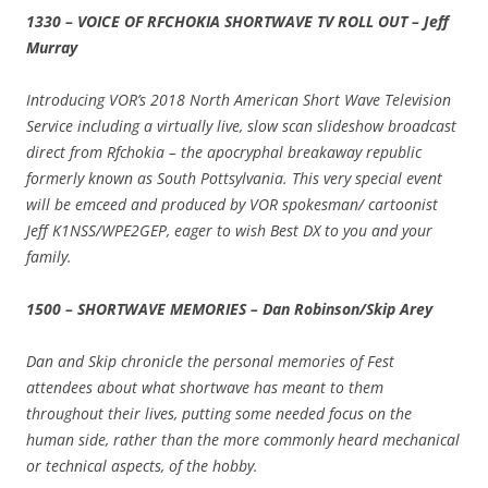
1330 – VOICE OF RFCHOKIA SHORTWAVE TV ROLL OUT – Jeff
Murray
Introducing VOR’s 2018 North American Short Wave Television
Service including a virtually live, slow scan slideshow broadcast
direct from Rfchokia – the apocryphal breakaway republic
formerly known as South Pottsylvania. This very special event
will be emceed and produced by VOR spokesman/ cartoonist
Jeff K1NSS/WPE2GEP, eager to wish Best DX to you and your
family.
1500 – SHORTWAVE MEMORIES – Dan Robinson/Skip Arey
Dan and Skip chronicle the personal memories of Fest
attendees about what shortwave has meant to them
throughout their lives, putting some needed focus on the
human side, rather than the more commonly heard mechanical
or technical aspects, of the hobby.