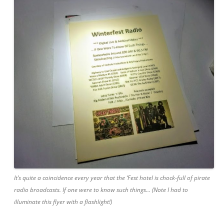
It’s quite a coincidence every year that the ‘Fest hotel is chock-full of pirate
radio broadcasts. If one were to know such things… (Note I had to
illuminate this flyer with a flashlight!)