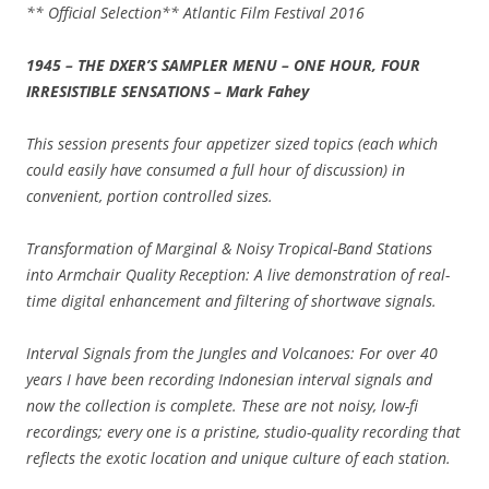
** Official Selection** Atlantic Film Festival 2016
1945 – THE DXER’S SAMPLER MENU – ONE HOUR, FOUR
IRRESISTIBLE SENSATIONS – Mark Fahey
This session presents four appetizer sized topics (each which
could easily have consumed a full hour of discussion) in
convenient, portion controlled sizes.
Transformation of Marginal & Noisy Tropical-Band Stations
into Armchair Quality Reception: A live demonstration of real-
time digital enhancement and filtering of shortwave signals.
Interval Signals from the Jungles and Volcanoes: For over 40
years I have been recording Indonesian interval signals and
now the collection is complete. These are not noisy, low-fi
recordings; every one is a pristine, studio-quality recording that
reflects the exotic location and unique culture of each station.