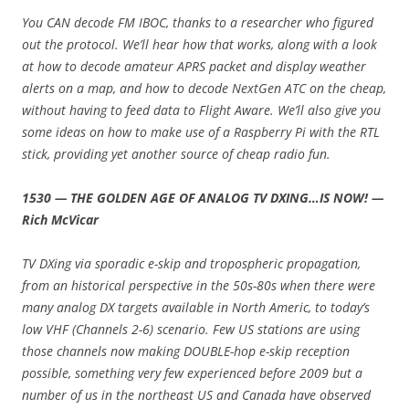
You CAN decode FM IBOC, thanks to a researcher who figured
out the protocol. We’ll hear how that works, along with a look
at how to decode amateur APRS packet and display weather
alerts on a map, and how to decode NextGen ATC on the cheap,
without having to feed data to Flight Aware. We’ll also give you
some ideas on how to make use of a Raspberry Pi with the RTL
stick, providing yet another source of cheap radio fun.
1530 — THE GOLDEN AGE OF ANALOG TV DXING…IS NOW! —
Rich McVicar
TV DXing via sporadic e-skip and tropospheric propagation,
from an historical perspective in the 50s-80s when there were
many analog DX targets available in North Americ, to today’s
low VHF (Channels 2-6) scenario. Few US stations are using
those channels now making DOUBLE-hop e-skip reception
possible, something very few experienced before 2009 but a
number of us in the northeast US and Canada have observed