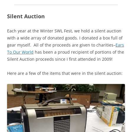
Silent Auction
Each year at the Winter SWL Fest, we hold a silent auction
with a wide array of donated goods. I donated a box full of
gear myself. All of the proceeds are given to charities–
Ears
To Our World
has been a proud recipient of portions of the
Silent Auction proceeds since I first attended in 2009!
Here are a few of the items that were in the silent auction: