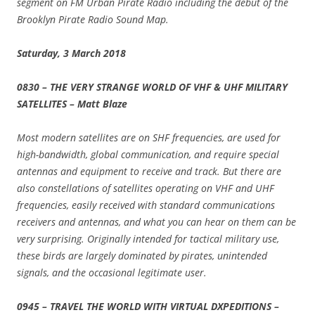
segment on FM Urban Pirate Radio including the debut of the
Brooklyn Pirate Radio Sound Map.
Saturday, 3 March 2018
0830 – THE VERY STRANGE WORLD OF VHF & UHF MILITARY
SATELLITES – Matt Blaze
Most modern satellites are on SHF frequencies, are used for
high-bandwidth, global communication, and require special
antennas and equipment to receive and track. But there are
also constellations of satellites operating on VHF and UHF
frequencies, easily received with standard communications
receivers and antennas, and what you can hear on them can be
very surprising. Originally intended for tactical military use,
these birds are largely dominated by pirates, unintended
signals, and the occasional legitimate user.
0945 – TRAVEL THE WORLD WITH VIRTUAL DXPEDITIONS –