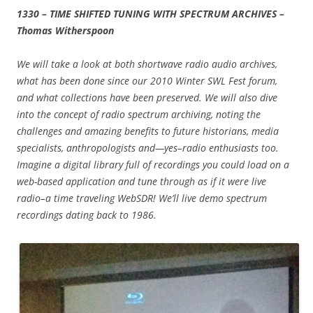
1330 – TIME SHIFTED TUNING WITH SPECTRUM ARCHIVES –
Thomas Witherspoon
We will take a look at both shortwave radio audio archives,
what has been done since our 2010 Winter SWL Fest forum,
and what collections have been preserved. We will also dive
into the concept of radio spectrum archiving, noting the
challenges and amazing benefits to future historians, media
specialists, anthropologists and—yes–radio enthusiasts too.
Imagine a digital library full of recordings you could load on a
web-based application and tune through as if it were live
radio–a time traveling WebSDR! We’ll live demo spectrum
recordings dating back to 1986.