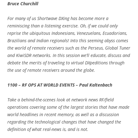
Bruce Churchill
For many of us Shortwave DXing has become more a
reminiscing than a listening exercise. Oh, if we could only
reprise the ubiquitous Indonesians, Venezuelans, Ecuadorians,
Brazilians and Indian regionals! Into this seeming abyss comes
the world of remote receivers such as the Perseus, Global Tuner
and KiwiSDR networks. In this session we’ll educate, discuss and
debate the merits of traveling to virtual DXpeditions through
the use of remote receivers around the globe.
1100 – RF OPS AT WORLD EVENTS – Paul Kaltenbach
Take a behind-the-scenes look at network news RF/field
operations covering some of the largest stories that have made
world headlines in recent memory, as well as a discussion
regarding the technological changes that have changed the
definition of what real-news is, and is not.