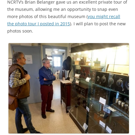
NCRTV’s Brian Belanger gave us an excellent private tour of
the museum, allowing me an opportunity to snap even
more photos of this beautiful museum (
you might recall
the photo tour I posted in 2015
). I will plan to post the new
photos soon.