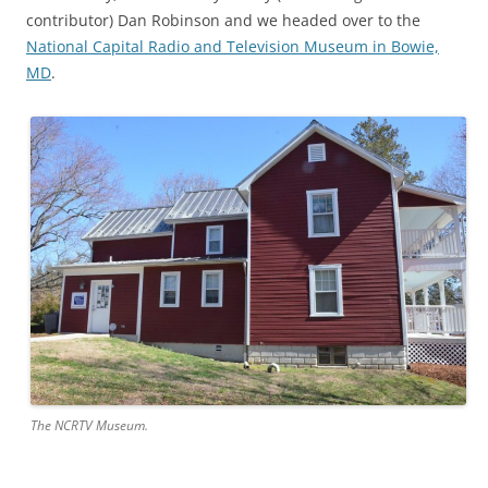
contributor) Dan Robinson and we headed over to the
National Capital Radio and Television Museum in Bowie,
MD
.
The NCRTV Museum.