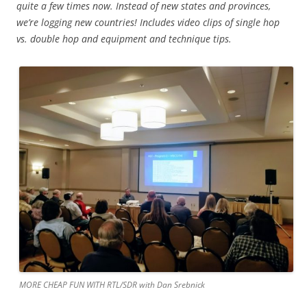
quite a few times now. Instead of new states and provinces,
we’re logging new countries! Includes video clips of single hop
vs. double hop and equipment and technique tips.
MORE CHEAP FUN WITH RTL/SDR with Dan Srebnick