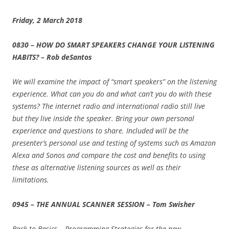
Friday, 2 March 2018
0830 – HOW DO SMART SPEAKERS CHANGE YOUR LISTENING
HABITS? – Rob deSantos
We will examine the impact of “smart speakers” on the listening
experience. What can you do and what can’t you do with these
systems? The internet radio and international radio still live
but they live inside the speaker. Bring your own personal
experience and questions to share. Included will be the
presenter’s personal use and testing of systems such as Amazon
Alexa and Sonos and compare the cost and benefits to using
these as alternative listening sources as well as their
limitations.
0945 – THE ANNUAL SCANNER SESSION – Tom Swisher
Back to Basics – Programming Strategies for the new