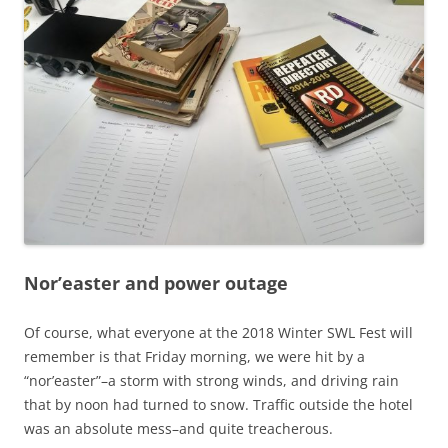
Nor’easter and power outage
Of course, what everyone at the 2018 Winter SWL Fest will
remember is that Friday morning, we were hit by a
“nor’easter”–a storm with strong winds, and driving rain
that by noon had turned to snow. Traffic outside the hotel
was an absolute mess–and quite treacherous.