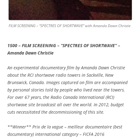
FILM SCREENING – “SPECTRES OF SHORTWAVE” with Amanda Dawn Christie
1500 – FILM SCREENING – “SPECTRES OF SHORTWAVE” –
Amanda Dawn Christie
An experimental documentary film by Amanda Dawn Christie
about the RCI shortwave radio towers in Sackville, New
Brunswick, Canada. Images captured on film are accompanied
by personal stories told by people who lived near the towers.
For over 67 years, the Radio Canada International (RCI)
shortwave site broadcast all over the world. In 2012, budget
cuts necessitated the decommissioning of this site.
**Winner** Prix de la vague – meilleur documentaire (best
documentary) international category – FICFA 2016