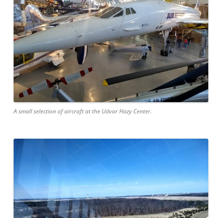
A small selection of aircraft at the Udvar Hazy Center.