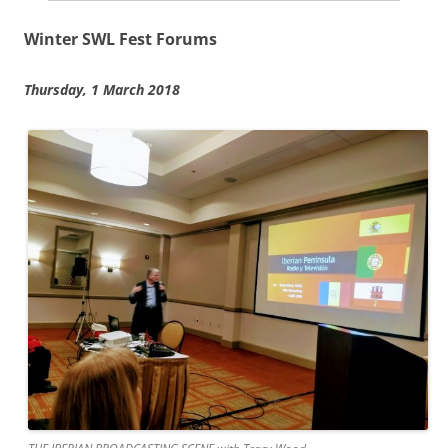
Winter SWL Fest Forums
Thursday, 1 March 2018