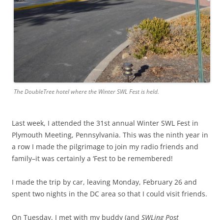
The DoubleTree hotel where the Winter SWL Fest is held.
Last week, I attended the 31st annual Winter SWL Fest in
Plymouth Meeting, Pennsylvania. This was the ninth year in
a row I made the pilgrimage to join my radio friends and
family–it was certainly a ‘Fest to be remembered!
I made the trip by car, leaving Monday, February 26 and
spent two nights in the DC area so that I could visit friends.
On Tuesday, I met with my buddy (and
SWLing Post