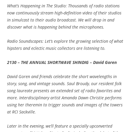
What’s Happening in The Studio: Thousands of radio stations
now continuously stream high-definition video of their studios
in simulcast to their audio broadcast. We will drop in and
discover what is happening behind the microphones.
Radio Soundscapes: Let’s explore the growing selection of what
hipsters and eclectic music collectors are listening to.
2130 – THE ANNUAL SHORTWAVE SHINDIG – David Goren
David Goren and friends celebrate the short wavelengths in
story, song, and vintage sounds. Saul Broudy, our resident folk
song laureate presents an extended set of radio favorites and
more. Interdisciplinary artist Amanda Dawn Christie performs
using her theremin to trigger sounds and images of the towers
at RCI Sackville.
Later in the evening, we’ll feature a specially upconverted