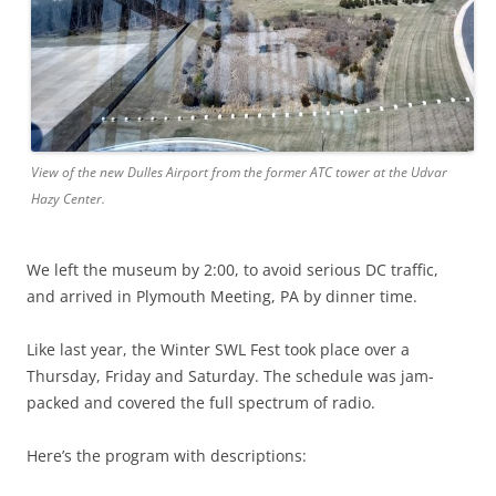
View of the new Dulles Airport from the former ATC tower at the Udvar
Hazy Center.
We left the museum by 2:00, to avoid serious DC traffic,
and arrived in Plymouth Meeting, PA by dinner time.
Like last year, the Winter SWL Fest took place over a
Thursday, Friday and Saturday. The schedule was jam-
packed and covered the full spectrum of radio.
Here’s the program with descriptions: