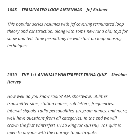
1645 – TERMINATED LOOP ANTENNAS – Jef Eichner
This popular series resumes with Jef covering terminated loop
theory and construction, along with some new (and old) toys for
show and tell. Time permitting, he will start on loop phasing
techniques.
2030 – THE 1st ANNUAL? WINTERFEST TRIVIA QUIZ – Sheldon
Harvey
How well do you know radio? AM, shortwave, utilities,
transmitter sites, station names, call letters, frequencies,
interval signals, radio personalities, program names, and more,
we’ll have questions from all categories. In the end we will
crown the first Winterfest Trivia King (or Queen!). The quiz is
open to anyone with the courage to participate.