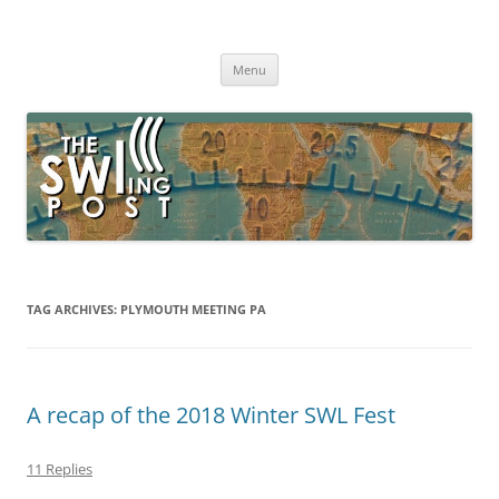
Skip
to
The SWLing Post
content
Shortwave listening and everything radio including reviews,
broadcasting, ham radio, field operation, DXing, maker kits, travel,
Menu
emergency gear, events, and more
TAG ARCHIVES:
PLYMOUTH MEETING PA
A recap of the 2018 Winter SWL Fest
11 Replies