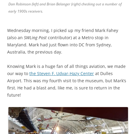
Dan Robinson (left) and Brian Belanger (right) checking out a number of
early 1900s receivers.
Wednesday morning, I picked up my friend Mark Fahey
(also an
SWLing Post
contributor) at a Metro stop in
Maryland. Mark had just flown into DC from Sydney,
Australia, the previous day.
Knowing Mark is a huge fan of all things aviation, we made
our way to
the Steven F. Udvar-Hazy Center
at Dulles
Airport. This was my fourth visit to the museum, but Mark’s
first. He had a blast and, like me, is sure to return in the
future!