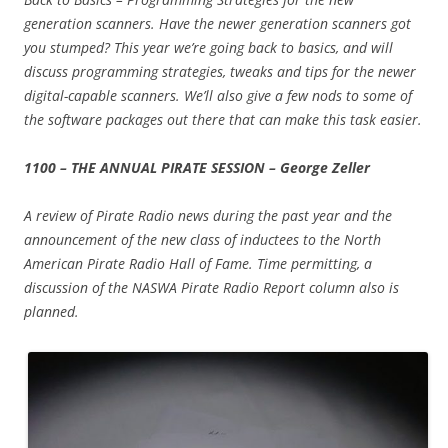
generation scanners. Have the newer generation scanners got
you stumped? This year we’re going back to basics, and will
discuss programming strategies, tweaks and tips for the newer
digital-capable scanners. We’ll also give a few nods to some of
the software packages out there that can make this task easier.
1100 – THE ANNUAL PIRATE SESSION – George Zeller
A review of Pirate Radio news during the past year and the
announcement of the new class of inductees to the North
American Pirate Radio Hall of Fame. Time permitting, a
discussion of the NASWA Pirate Radio Report column also is
planned.