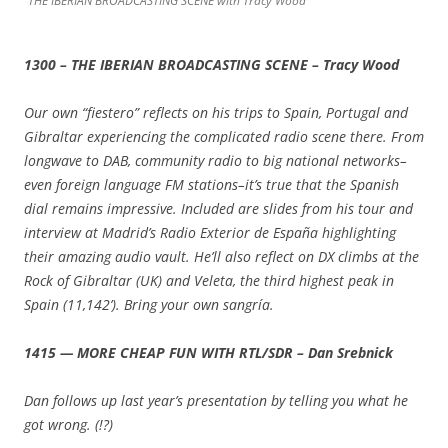
THE IBERIAN BROADCASTING SCENE with Tracy Wood
1300 – THE IBERIAN BROADCASTING SCENE – Tracy Wood
Our own “fiestero” reflects on his trips to Spain, Portugal and
Gibraltar experiencing the complicated radio scene there. From
longwave to DAB, community radio to big national networks–
even foreign language FM stations–it’s true that the Spanish
dial remains impressive. Included are slides from his tour and
interview at Madrid’s Radio Exterior de España highlighting
their amazing audio vault. He’ll also reflect on DX climbs at the
Rock of Gibraltar (UK) and Veleta, the third highest peak in
Spain (11,142’). Bring your own sangría.
1415 — MORE CHEAP FUN WITH RTL/SDR – Dan Srebnick
Dan follows up last year’s presentation by telling you what he
got wrong. (!?)