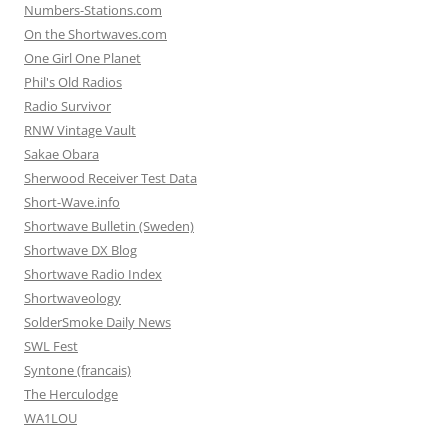
Numbers-Stations.com
On the Shortwaves.com
One Girl One Planet
Phil's Old Radios
Radio Survivor
RNW Vintage Vault
Sakae Obara
Sherwood Receiver Test Data
Short-Wave.info
Shortwave Bulletin (Sweden)
Shortwave DX Blog
Shortwave Radio Index
Shortwaveology
SolderSmoke Daily News
SWL Fest
Syntone (francais)
The Herculodge
WA1LOU