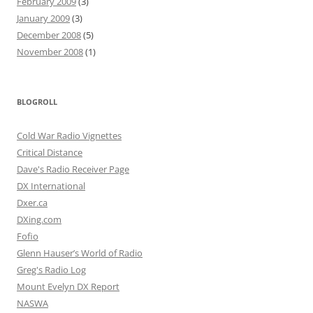
February 2009
(3)
January 2009
(3)
December 2008
(5)
November 2008
(1)
BLOGROLL
Cold War Radio Vignettes
Critical Distance
Dave's Radio Receiver Page
DX International
Dxer.ca
DXing.com
Fofio
Glenn Hauser’s World of Radio
Greg's Radio Log
Mount Evelyn DX Report
NASWA