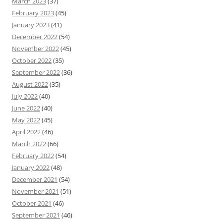
March 2023
(37)
February 2023
(45)
January 2023
(41)
December 2022
(54)
November 2022
(45)
October 2022
(35)
September 2022
(36)
August 2022
(35)
July 2022
(40)
June 2022
(40)
May 2022
(45)
April 2022
(46)
March 2022
(66)
February 2022
(54)
January 2022
(48)
December 2021
(54)
November 2021
(51)
October 2021
(46)
September 2021
(46)