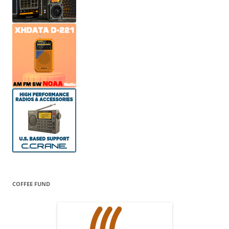
COFFEE FUND