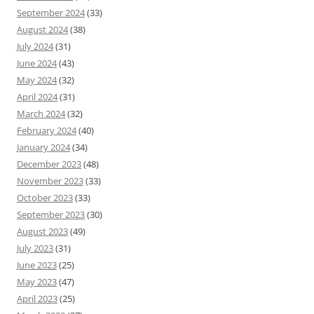
September 2024
(33)
August 2024
(38)
July 2024
(31)
June 2024
(43)
May 2024
(32)
April 2024
(31)
March 2024
(32)
February 2024
(40)
January 2024
(34)
December 2023
(48)
November 2023
(33)
October 2023
(33)
September 2023
(30)
August 2023
(49)
July 2023
(31)
June 2023
(25)
May 2023
(47)
April 2023
(25)