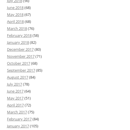
July 2018
(56)
June 2018
(68)
May 2018
(67)
April 2018
(68)
March 2018
(76)
February 2018
(58)
January 2018
(82)
December 2017
(80)
November 2017
(71)
October 2017
(68)
September 2017
(85)
August 2017
(84)
July 2017
(78)
June 2017
(64)
May 2017
(51)
April 2017
(72)
March 2017
(75)
February 2017
(84)
January 2017
(105)