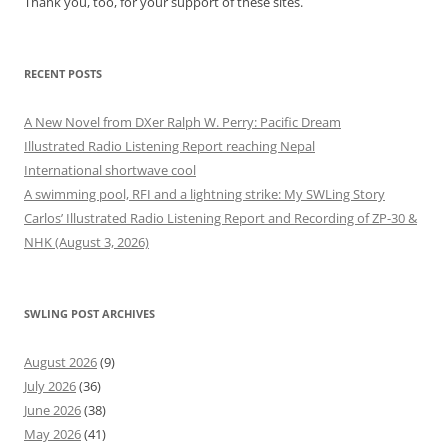
Thank you, too, for your support of these sites.
RECENT POSTS
A New Novel from DXer Ralph W. Perry: Pacific Dream
Illustrated Radio Listening Report reaching Nepal
International shortwave cool
A swimming pool, RFI and a lightning strike: My SWLing Story
Carlos’ Illustrated Radio Listening Report and Recording of ZP-30 &
NHK (August 3, 2026)
SWLING POST ARCHIVES
August 2026
(9)
July 2026
(36)
June 2026
(38)
May 2026
(41)