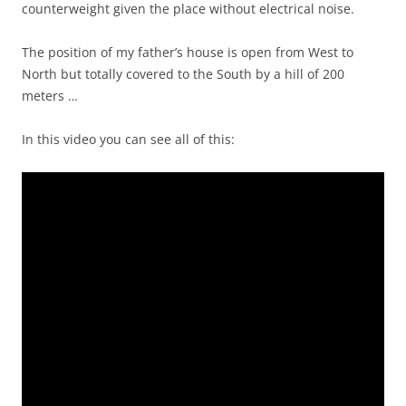
counterweight given the place without electrical noise.
The position of my father’s house is open from West to
North but totally covered to the South by a hill of 200
meters …
In this video you can see all of this: