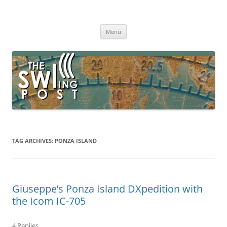
Skip
to
The SWLing Post
content
Shortwave listening and everything radio including reviews,
broadcasting, ham radio, field operation, DXing, maker kits, travel,
Menu
emergency gear, events, and more
TAG ARCHIVES:
PONZA ISLAND
Giuseppe’s Ponza Island DXpedition with
the Icom IC-705
4 Replies