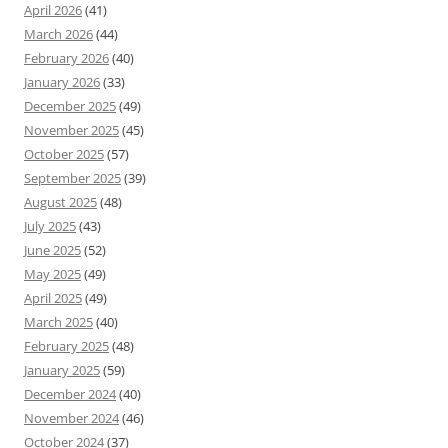
April 2026
(41)
March 2026
(44)
February 2026
(40)
January 2026
(33)
December 2025
(49)
November 2025
(45)
October 2025
(57)
September 2025
(39)
August 2025
(48)
July 2025
(43)
June 2025
(52)
May 2025
(49)
April 2025
(49)
March 2025
(40)
February 2025
(48)
January 2025
(59)
December 2024
(40)
November 2024
(46)
October 2024
(37)