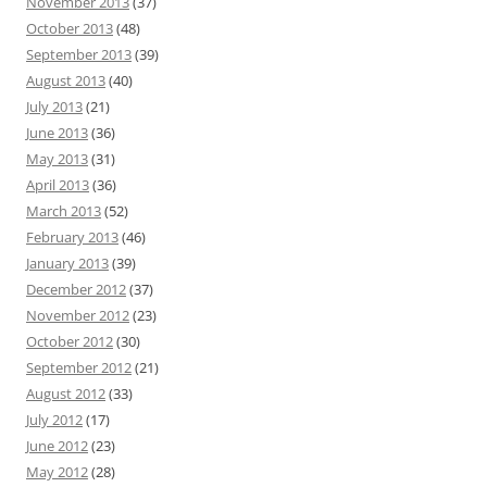
November 2013
(37)
October 2013
(48)
September 2013
(39)
August 2013
(40)
July 2013
(21)
June 2013
(36)
May 2013
(31)
April 2013
(36)
March 2013
(52)
February 2013
(46)
January 2013
(39)
December 2012
(37)
November 2012
(23)
October 2012
(30)
September 2012
(21)
August 2012
(33)
July 2012
(17)
June 2012
(23)
May 2012
(28)