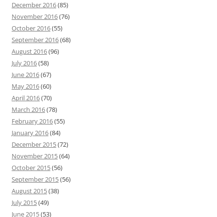
December 2016
(85)
November 2016
(76)
October 2016
(55)
September 2016
(68)
August 2016
(96)
July 2016
(58)
June 2016
(67)
May 2016
(60)
April 2016
(70)
March 2016
(78)
February 2016
(55)
January 2016
(84)
December 2015
(72)
November 2015
(64)
October 2015
(56)
September 2015
(56)
August 2015
(38)
July 2015
(49)
June 2015
(53)