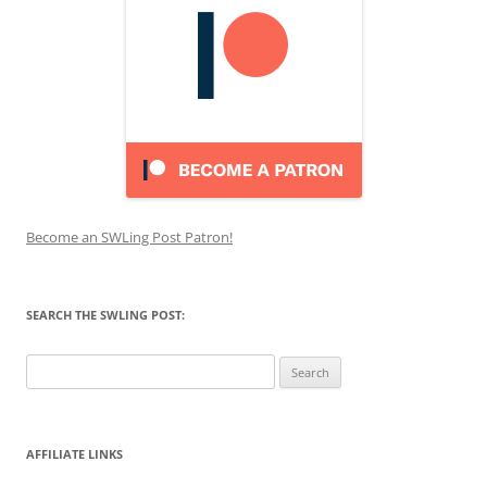
Become an SWLing Post Patron!
SEARCH THE SWLING POST:
Search
for:
AFFILIATE LINKS