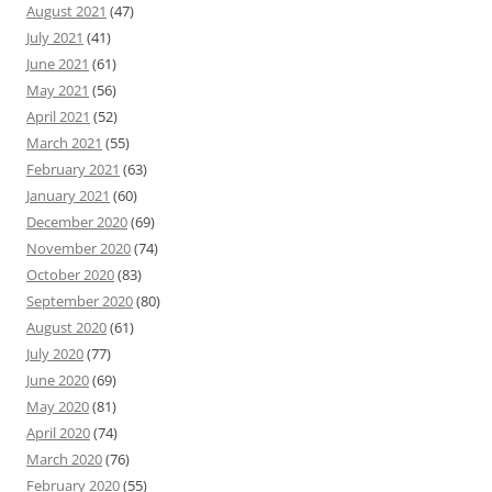
August 2021
(47)
July 2021
(41)
June 2021
(61)
May 2021
(56)
April 2021
(52)
March 2021
(55)
February 2021
(63)
January 2021
(60)
December 2020
(69)
November 2020
(74)
October 2020
(83)
September 2020
(80)
August 2020
(61)
July 2020
(77)
June 2020
(69)
May 2020
(81)
April 2020
(74)
March 2020
(76)
February 2020
(55)