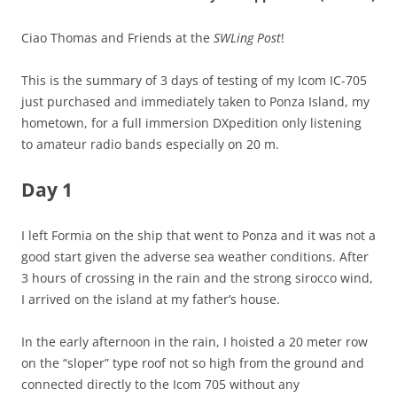
Ciao Thomas and Friends at the
SWLing Post
!
This is the summary of 3 days of testing of my Icom IC-705
just purchased and immediately taken to Ponza Island, my
hometown, for a full immersion DXpedition only listening
to amateur radio bands especially on 20 m.
Day 1
I left Formia on the ship that went to Ponza and it was not a
good start given the adverse sea weather conditions. After
3 hours of crossing in the rain and the strong sirocco wind,
I arrived on the island at my father’s house.
In the early afternoon in the rain, I hoisted a 20 meter row
on the “sloper” type roof not so high from the ground and
connected directly to the Icom 705 without any