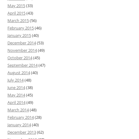
May 2015
(33)
April 2015
(43)
March 2015
(56)
February 2015
(46)
January 2015
(40)
December 2014
(53)
November 2014
(49)
October 2014
(45)
September 2014
(47)
August 2014
(40)
July 2014
(48)
June 2014
(38)
May 2014
(45)
April 2014
(49)
March 2014
(48)
February 2014
(28)
January 2014
(40)
December 2013
(62)