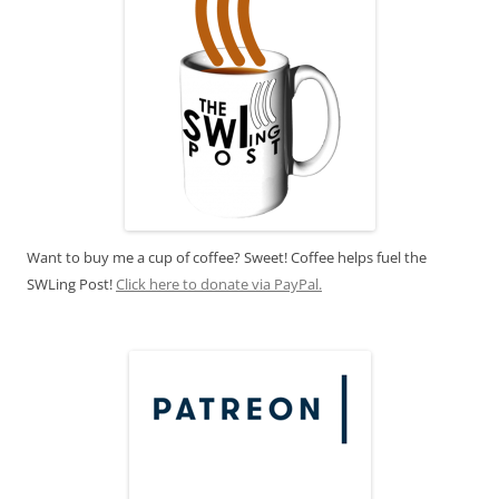
Want to buy me a cup of coffee? Sweet! Coffee helps fuel the
SWLing Post!
Click here to donate via PayPal.