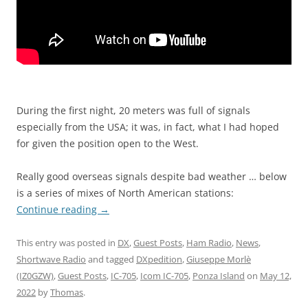
During the first night, 20 meters was full of signals
especially from the USA; it was, in fact, what I had hoped
for given the position open to the West.
Really good overseas signals despite bad weather … below
is a series of mixes of North American stations:
Continue reading
→
This entry was posted in
DX
,
Guest Posts
,
Ham Radio
,
News
,
Shortwave Radio
and tagged
DXpedition
,
Giuseppe Morlè
(IZ0GZW)
,
Guest Posts
,
IC-705
,
Icom IC-705
,
Ponza Island
on
May 12,
2022
by
Thomas
.