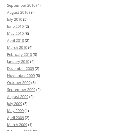
September 2010
(4)
August 2010
(8)
July 2010
(5)
June 2010
(2)
May 2010
(3)
April 2010
(2)
March 2010
(4)
February 2010
(3)
January 2010
(4)
December 2009
(2)
November 2009
(8)
October 2009
(3)
September 2009
(2)
August 2009
(2)
July 2009
(3)
May 2009
(1)
April 2009
(2)
March 2009
(1)