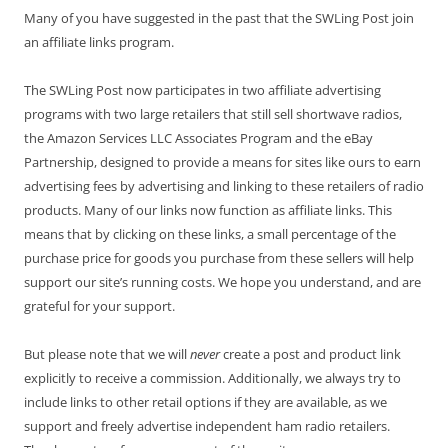
Many of you have suggested in the past that the SWLing Post join
an affiliate links program.
The SWLing Post now participates in two affiliate advertising
programs with two large retailers that still sell shortwave radios,
the Amazon Services LLC Associates Program and the eBay
Partnership, designed to provide a means for sites like ours to earn
advertising fees by advertising and linking to these retailers of radio
products. Many of our links now function as affiliate links. This
means that by clicking on these links, a small percentage of the
purchase price for goods you purchase from these sellers will help
support our site’s running costs. We hope you understand, and are
grateful for your support.
But please note that we will
never
create a post and product link
explicitly to receive a commission. Additionally, we always try to
include links to other retail options if they are available, as we
support and freely advertise independent ham radio retailers.