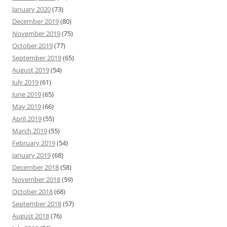
January 2020
(73)
December 2019
(80)
November 2019
(75)
October 2019
(77)
September 2019
(65)
August 2019
(54)
July 2019
(61)
June 2019
(65)
May 2019
(66)
April 2019
(55)
March 2019
(55)
February 2019
(54)
January 2019
(68)
December 2018
(58)
November 2018
(59)
October 2018
(68)
September 2018
(57)
August 2018
(76)