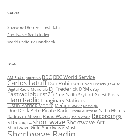
GUIDES
Sherwood Receiver Test Data
Shortwave Radio Index
World Radio TV Handbook
TAGS
BBC
BBC World Service
AM Radio
Antennas
Carlos Latuff
Dan Robinson
David Iurescia (LW4DAF)
DJ Frederick
DRM
Digital Radio Mondiale
eBay
Fastradioburst23
Guest Posts
Free Radio Skybird
Ham Radio
Imaginary Stations
Justin Patrick Moore
Mediumwave
Nostalgia
Pirate Radio
One Deck Pete
Radio History
Radio Australia
Recordings
Radio Waves
Radios in Movies
Radio World
shortwave
Shortwave Art
SDR
SDRplay
Shortwave Gold
Shortwave Music
Shortwave Radio