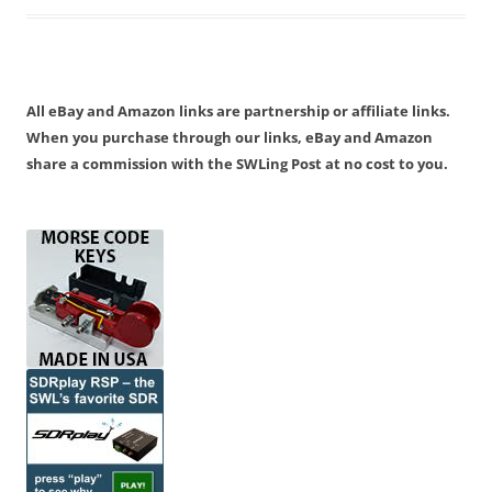
All eBay and Amazon links are partnership or affiliate links.
When you purchase through our links, eBay and Amazon
share a commission with the SWLing Post at no cost to you.