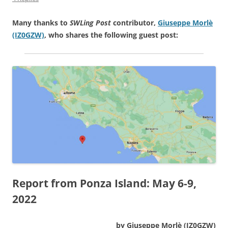
Many thanks to
SWLing Post
contributor,
Giuseppe Morlè
(IZ0GZW)
, who shares the following guest post:
Report from Ponza Island: May 6-9,
2022
by Giuseppe Morlè (IZ0GZW)