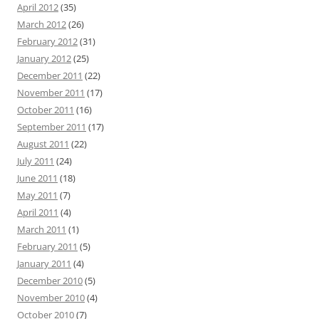
April 2012
(35)
March 2012
(26)
February 2012
(31)
January 2012
(25)
December 2011
(22)
November 2011
(17)
October 2011
(16)
September 2011
(17)
August 2011
(22)
July 2011
(24)
June 2011
(18)
May 2011
(7)
April 2011
(4)
March 2011
(1)
February 2011
(5)
January 2011
(4)
December 2010
(5)
November 2010
(4)
October 2010
(7)