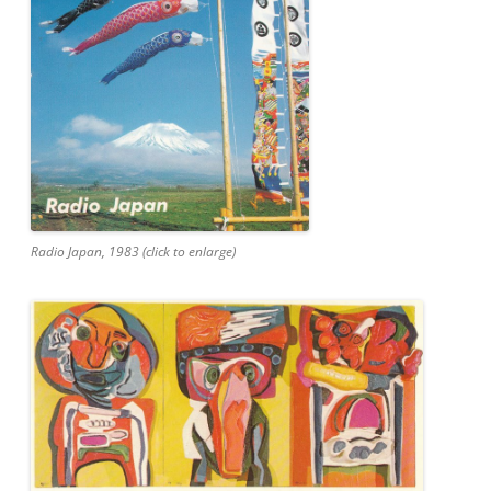
Radio Japan, 1983 (click to enlarge)