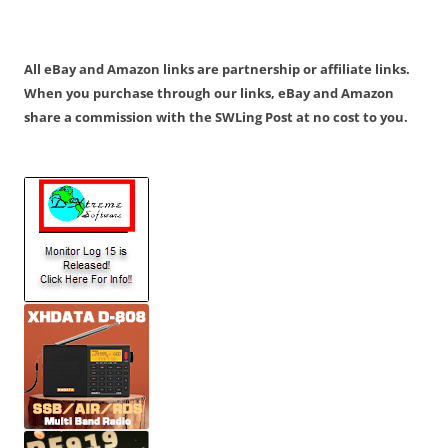
All eBay and Amazon links are partnership or affiliate links.
When you purchase through our links, eBay and Amazon
share a commission with the SWLing Post at no cost to you.