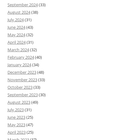
September 2024
(33)
August 2024
(38)
July 2024
(31)
June 2024
(43)
May 2024
(32)
April 2024
(31)
March 2024
(32)
February 2024
(40)
January 2024
(34)
December 2023
(48)
November 2023
(33)
October 2023
(33)
September 2023
(30)
August 2023
(49)
July 2023
(31)
June 2023
(25)
May 2023
(47)
April 2023
(25)
March 2023
(37)