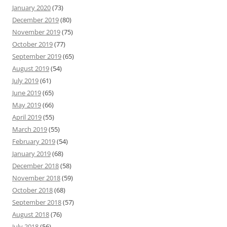
January 2020
(73)
December 2019
(80)
November 2019
(75)
October 2019
(77)
September 2019
(65)
August 2019
(54)
July 2019
(61)
June 2019
(65)
May 2019
(66)
April 2019
(55)
March 2019
(55)
February 2019
(54)
January 2019
(68)
December 2018
(58)
November 2018
(59)
October 2018
(68)
September 2018
(57)
August 2018
(76)
July 2018
(56)