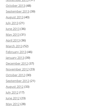
October 2013
(48)
September 2013
(39)
August 2013
(40)
July 2013
(21)
June 2013
(36)
May 2013
(31)
April 2013
(36)
March 2013
(52)
February 2013
(46)
January 2013
(39)
December 2012
(37)
November 2012
(23)
October 2012
(30)
September 2012
(21)
August 2012
(33)
July 2012
(17)
June 2012
(23)
May 2012
(28)