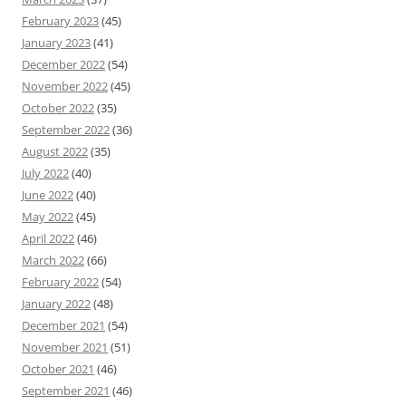
February 2023
(45)
January 2023
(41)
December 2022
(54)
November 2022
(45)
October 2022
(35)
September 2022
(36)
August 2022
(35)
July 2022
(40)
June 2022
(40)
May 2022
(45)
April 2022
(46)
March 2022
(66)
February 2022
(54)
January 2022
(48)
December 2021
(54)
November 2021
(51)
October 2021
(46)
September 2021
(46)