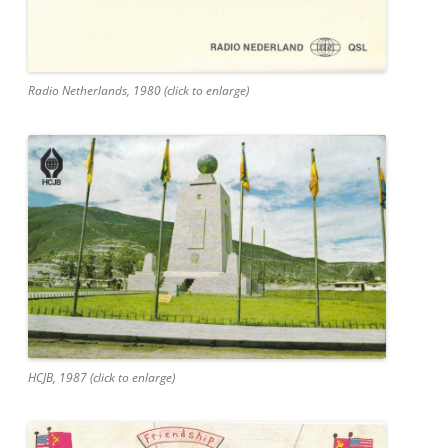
Radio Netherlands, 1980 (click to enlarge)
HCJB, 1987 (click to enlarge)