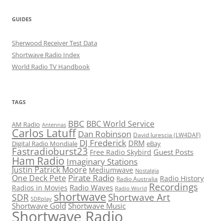
GUIDES
Sherwood Receiver Test Data
Shortwave Radio Index
World Radio TV Handbook
TAGS
BBC
BBC World Service
AM Radio
Antennas
Carlos Latuff
Dan Robinson
David Iurescia (LW4DAF)
DJ Frederick
DRM
Digital Radio Mondiale
eBay
Fastradioburst23
Guest Posts
Free Radio Skybird
Ham Radio
Imaginary Stations
Justin Patrick Moore
Mediumwave
Nostalgia
Pirate Radio
One Deck Pete
Radio History
Radio Australia
Recordings
Radio Waves
Radios in Movies
Radio World
shortwave
Shortwave Art
SDR
SDRplay
Shortwave Gold
Shortwave Music
Shortwave Radio