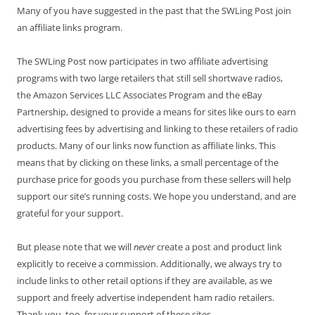
Many of you have suggested in the past that the SWLing Post join
an affiliate links program.
The SWLing Post now participates in two affiliate advertising
programs with two large retailers that still sell shortwave radios,
the Amazon Services LLC Associates Program and the eBay
Partnership, designed to provide a means for sites like ours to earn
advertising fees by advertising and linking to these retailers of radio
products. Many of our links now function as affiliate links. This
means that by clicking on these links, a small percentage of the
purchase price for goods you purchase from these sellers will help
support our site’s running costs. We hope you understand, and are
grateful for your support.
But please note that we will
never
create a post and product link
explicitly to receive a commission. Additionally, we always try to
include links to other retail options if they are available, as we
support and freely advertise independent ham radio retailers.
Thank you, too, for your support of these sites.