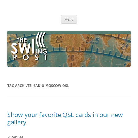
Skip
to
The SWLing Post
content
Shortwave listening and everything radio including reviews,
broadcasting, ham radio, field operation, DXing, maker kits, travel,
Menu
emergency gear, events, and more
TAG ARCHIVES:
RADIO MOSCOW QSL
Show your favorite QSL cards in our new
gallery
2 Replies