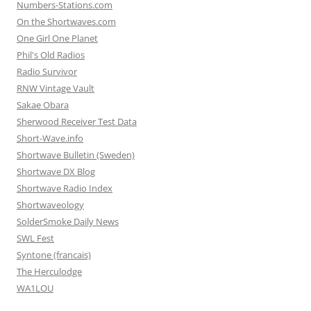
Numbers-Stations.com
On the Shortwaves.com
One Girl One Planet
Phil's Old Radios
Radio Survivor
RNW Vintage Vault
Sakae Obara
Sherwood Receiver Test Data
Short-Wave.info
Shortwave Bulletin (Sweden)
Shortwave DX Blog
Shortwave Radio Index
Shortwaveology
SolderSmoke Daily News
SWL Fest
Syntone (francais)
The Herculodge
WA1LOU