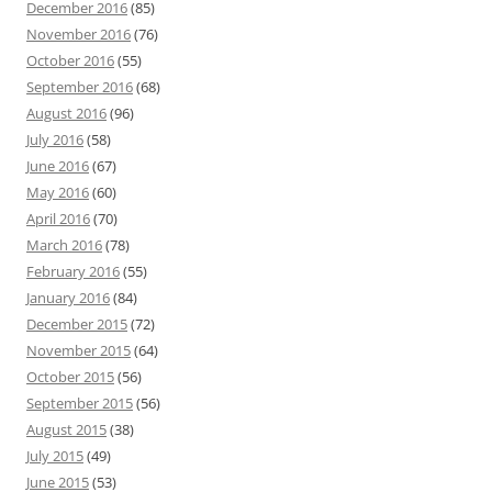
December 2016
(85)
November 2016
(76)
October 2016
(55)
September 2016
(68)
August 2016
(96)
July 2016
(58)
June 2016
(67)
May 2016
(60)
April 2016
(70)
March 2016
(78)
February 2016
(55)
January 2016
(84)
December 2015
(72)
November 2015
(64)
October 2015
(56)
September 2015
(56)
August 2015
(38)
July 2015
(49)
June 2015
(53)