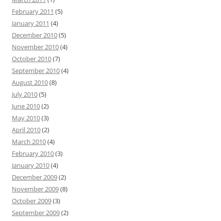
February 2011
(5)
January 2011
(4)
December 2010
(5)
November 2010
(4)
October 2010
(7)
September 2010
(4)
August 2010
(8)
July 2010
(5)
June 2010
(2)
May 2010
(3)
April 2010
(2)
March 2010
(4)
February 2010
(3)
January 2010
(4)
December 2009
(2)
November 2009
(8)
October 2009
(3)
September 2009
(2)