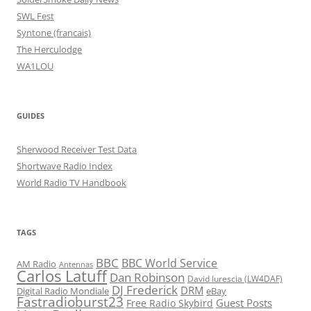
SWL Fest
Syntone (francais)
The Herculodge
WA1LOU
GUIDES
Sherwood Receiver Test Data
Shortwave Radio Index
World Radio TV Handbook
TAGS
BBC
BBC World Service
AM Radio
Antennas
Carlos Latuff
Dan Robinson
David Iurescia (LW4DAF)
DJ Frederick
DRM
Digital Radio Mondiale
eBay
Fastradioburst23
Guest Posts
Free Radio Skybird