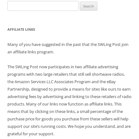
Search
for:
AFFILIATE LINKS
Many of you have suggested in the past that the SWLing Post join
an affiliate links program.
The SWLing Post now participates in two affiliate advertising
programs with two large retailers that still sell shortwave radios,
the Amazon Services LLC Associates Program and the eBay
Partnership, designed to provide a means for sites like ours to earn
advertising fees by advertising and linking to these retailers of radio
products. Many of our links now function as affiliate links. This
means that by clicking on these links, a small percentage of the
purchase price for goods you purchase from these sellers will help
support our site’s running costs. We hope you understand, and are
grateful for your support.