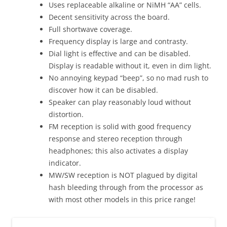
Uses replaceable alkaline or NiMH “AA” cells.
Decent sensitivity across the board.
Full shortwave coverage.
Frequency display is large and contrasty.
Dial light is effective and can be disabled.
Display is readable without it, even in dim light.
No annoying keypad “beep”, so no mad rush to
discover how it can be disabled.
Speaker can play reasonably loud without
distortion.
FM reception is solid with good frequency
response and stereo reception through
headphones; this also activates a display
indicator.
MW/SW reception is NOT plagued by digital
hash bleeding through from the processor as
with most other models in this price range!