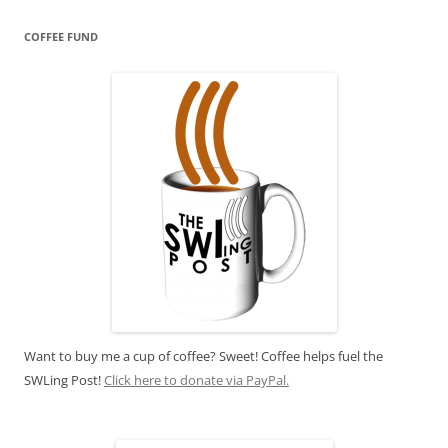
COFFEE FUND
Want to buy me a cup of coffee? Sweet! Coffee helps fuel the
SWLing Post!
Click here to donate via PayPal.