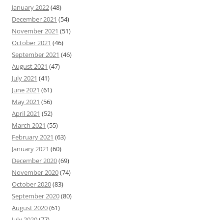
January 2022
(48)
December 2021
(54)
November 2021
(51)
October 2021
(46)
September 2021
(46)
August 2021
(47)
July 2021
(41)
June 2021
(61)
May 2021
(56)
April 2021
(52)
March 2021
(55)
February 2021
(63)
January 2021
(60)
December 2020
(69)
November 2020
(74)
October 2020
(83)
September 2020
(80)
August 2020
(61)
July 2020
(77)