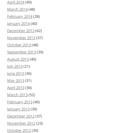
April 2014
(49)
March 2014
(48)
February 2014
(28)
January 2014
(40)
December 2013
(62)
November 2013
(37)
October 2013
(48)
September 2013
(39)
August 2013
(40)
July 2013
(21)
June 2013
(36)
May 2013
(31)
April 2013
(36)
March 2013
(52)
February 2013
(46)
January 2013
(39)
December 2012
(37)
November 2012
(23)
October 2012
(30)