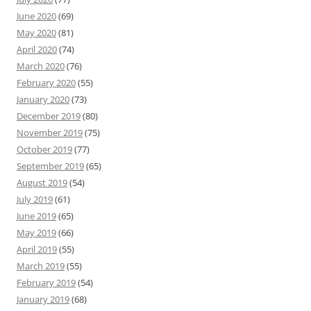
June 2020
(69)
May 2020
(81)
April 2020
(74)
March 2020
(76)
February 2020
(55)
January 2020
(73)
December 2019
(80)
November 2019
(75)
October 2019
(77)
September 2019
(65)
August 2019
(54)
July 2019
(61)
June 2019
(65)
May 2019
(66)
April 2019
(55)
March 2019
(55)
February 2019
(54)
January 2019
(68)