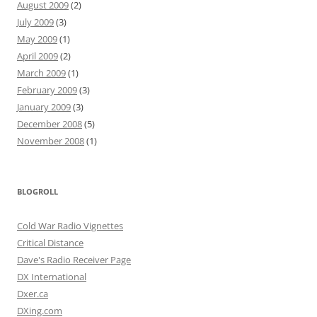
August 2009
(2)
July 2009
(3)
May 2009
(1)
April 2009
(2)
March 2009
(1)
February 2009
(3)
January 2009
(3)
December 2008
(5)
November 2008
(1)
BLOGROLL
Cold War Radio Vignettes
Critical Distance
Dave's Radio Receiver Page
DX International
Dxer.ca
DXing.com