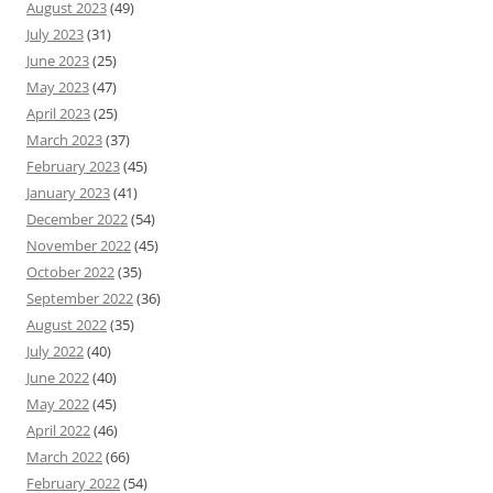
August 2023
(49)
July 2023
(31)
June 2023
(25)
May 2023
(47)
April 2023
(25)
March 2023
(37)
February 2023
(45)
January 2023
(41)
December 2022
(54)
November 2022
(45)
October 2022
(35)
September 2022
(36)
August 2022
(35)
July 2022
(40)
June 2022
(40)
May 2022
(45)
April 2022
(46)
March 2022
(66)
February 2022
(54)