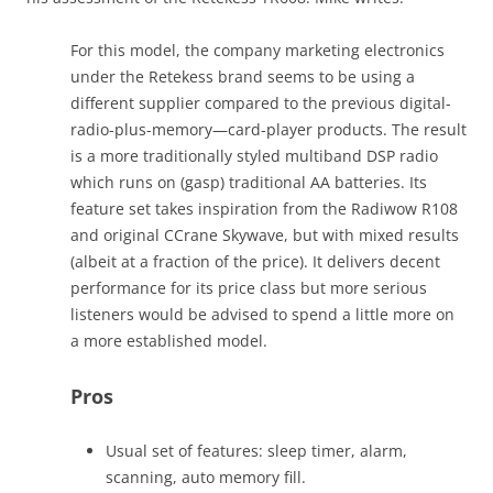
For this model, the company marketing electronics
under the Retekess brand seems to be using a
different supplier compared to the previous digital-
radio-plus-memory—card-player products. The result
is a more traditionally styled multiband DSP radio
which runs on (gasp) traditional AA batteries. Its
feature set takes inspiration from the Radiwow R108
and original CCrane Skywave, but with mixed results
(albeit at a fraction of the price). It delivers decent
performance for its price class but more serious
listeners would be advised to spend a little more on
a more established model.
Pros
Usual set of features: sleep timer, alarm,
scanning, auto memory fill.