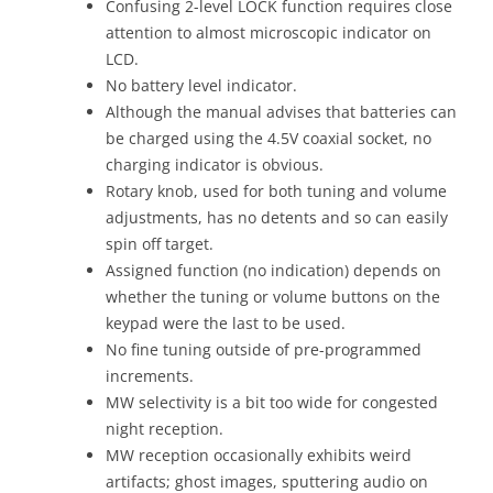
Confusing 2-level LOCK function requires close
attention to almost microscopic indicator on
LCD.
No battery level indicator.
Although the manual advises that batteries can
be charged using the 4.5V coaxial socket, no
charging indicator is obvious.
Rotary knob, used for both tuning and volume
adjustments, has no detents and so can easily
spin off target.
Assigned function (no indication) depends on
whether the tuning or volume buttons on the
keypad were the last to be used.
No fine tuning outside of pre-programmed
increments.
MW selectivity is a bit too wide for congested
night reception.
MW reception occasionally exhibits weird
artifacts; ghost images, sputtering audio on