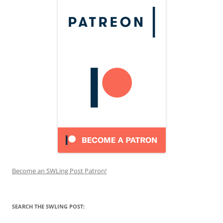
Become an SWLing Post Patron!
SEARCH THE SWLING POST: