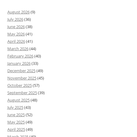
August 2026
(9)
July 2026
(36)
June 2026
(38)
May 2026
(41)
April 2026
(41)
March 2026
(44)
February 2026
(40)
January 2026
(33)
December 2025
(49)
November 2025
(45)
October 2025
(57)
September 2025
(39)
August 2025
(48)
July 2025
(43)
June 2025
(52)
May 2025
(49)
April 2025
(49)
March 2025
(40)