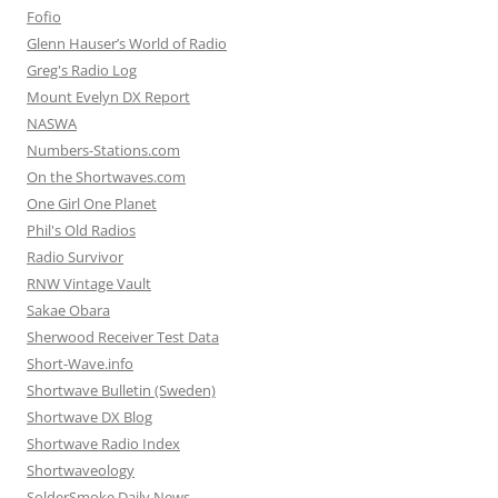
Fofio
Glenn Hauser’s World of Radio
Greg's Radio Log
Mount Evelyn DX Report
NASWA
Numbers-Stations.com
On the Shortwaves.com
One Girl One Planet
Phil's Old Radios
Radio Survivor
RNW Vintage Vault
Sakae Obara
Sherwood Receiver Test Data
Short-Wave.info
Shortwave Bulletin (Sweden)
Shortwave DX Blog
Shortwave Radio Index
Shortwaveology
SolderSmoke Daily News