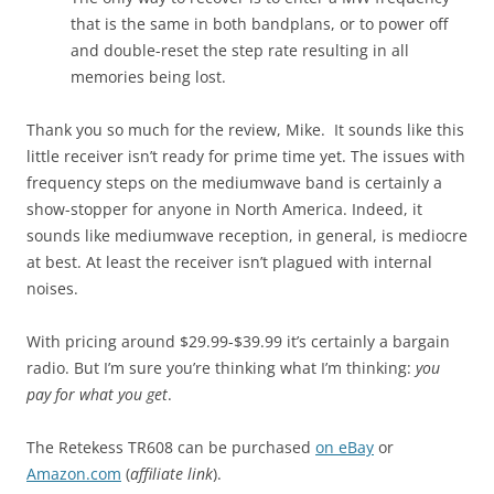
that is the same in both bandplans, or to power off
and double-reset the step rate resulting in all
memories being lost.
Thank you so much for the review, Mike. It sounds like this
little receiver isn’t ready for prime time yet. The issues with
frequency steps on the mediumwave band is certainly a
show-stopper for anyone in North America. Indeed, it
sounds like mediumwave reception, in general, is mediocre
at best. At least the receiver isn’t plagued with internal
noises.
With pricing around $29.99-$39.99 it’s certainly a bargain
radio. But I’m sure you’re thinking what I’m thinking:
you
pay for what you get
.
The Retekess TR608 can be purchased
on eBay
or
Amazon.com
(
affiliate link
).