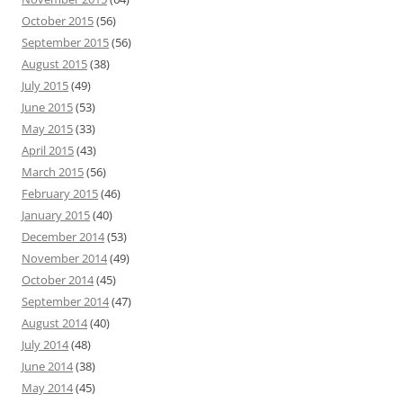
October 2015
(56)
September 2015
(56)
August 2015
(38)
July 2015
(49)
June 2015
(53)
May 2015
(33)
April 2015
(43)
March 2015
(56)
February 2015
(46)
January 2015
(40)
December 2014
(53)
November 2014
(49)
October 2014
(45)
September 2014
(47)
August 2014
(40)
July 2014
(48)
June 2014
(38)
May 2014
(45)