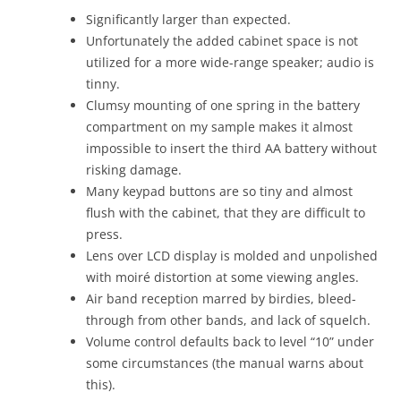
Significantly larger than expected.
Unfortunately the added cabinet space is not
utilized for a more wide-range speaker; audio is
tinny.
Clumsy mounting of one spring in the battery
compartment on my sample makes it almost
impossible to insert the third AA battery without
risking damage.
Many keypad buttons are so tiny and almost
flush with the cabinet, that they are difficult to
press.
Lens over LCD display is molded and unpolished
with moiré distortion at some viewing angles.
Air band reception marred by birdies, bleed-
through from other bands, and lack of squelch.
Volume control defaults back to level “10” under
some circumstances (the manual warns about
this).