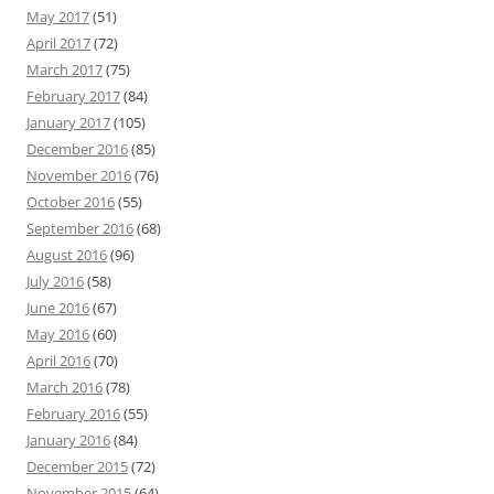
May 2017
(51)
April 2017
(72)
March 2017
(75)
February 2017
(84)
January 2017
(105)
December 2016
(85)
November 2016
(76)
October 2016
(55)
September 2016
(68)
August 2016
(96)
July 2016
(58)
June 2016
(67)
May 2016
(60)
April 2016
(70)
March 2016
(78)
February 2016
(55)
January 2016
(84)
December 2015
(72)
November 2015
(64)