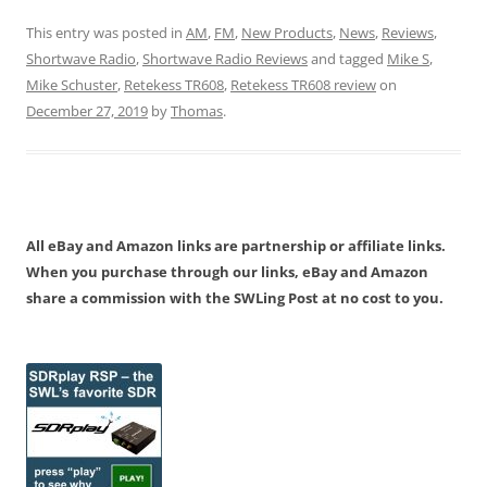
This entry was posted in
AM
,
FM
,
New Products
,
News
,
Reviews
,
Shortwave Radio
,
Shortwave Radio Reviews
and tagged
Mike S
,
Mike Schuster
,
Retekess TR608
,
Retekess TR608 review
on
December 27, 2019
by
Thomas
.
All eBay and Amazon links are partnership or affiliate links.
When you purchase through our links, eBay and Amazon
share a commission with the SWLing Post at no cost to you.