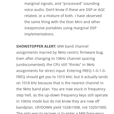
marginal signals, and “processed” sounding
voice audio. Don’t know if these are DSP or AGC
related, or a mixture of both. I have observed
the same thing with the Eton Mini and other
inexpensive portables using marginal DSP
implementations.
SHOWSTOPPER ALERT:
MW band channel
assignments marred by 9kHz-centric firmware bug.
Even after changing to 10kHz channel spacing
(undocumented), the CPU still “thinks” in 9kHz
assignments for direct input. Entering FREQ-1-0-1-0-
FREQ should get you to 1010 kHz; but it actually lands
on 1018 kHz because that is the nearest channel in
the 9kHz band plan. You are now stuck in frequency
step hell, as the up-down frequency keys still operate
in 10KHz mode but do not know they are now off
bandplan. UP/DOWN yield 1028/1008, not 1020/1000.
The only way to recover is to enter a MW frequency