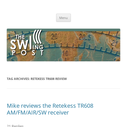
Skip
to
The SWLing Post
content
Shortwave listening and everything radio including reviews,
broadcasting, ham radio, field operation, DXing, maker kits, travel,
Menu
emergency gear, events, and more
TAG ARCHIVES:
RETEKESS TR608 REVIEW
Mike reviews the Retekess TR608
AM/FM/AIR/SW receiver
21 Replies