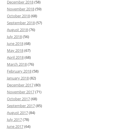
December 2018
(58)
November 2018
(59)
October 2018
(68)
September 2018
(57)
August 2018
(76)
July 2018
(56)
June 2018
(68)
May 2018
(67)
April 2018
(68)
March 2018
(76)
February 2018
(58)
January 2018
(82)
December 2017
(80)
November 2017
(71)
October 2017
(68)
September 2017
(85)
August 2017
(84)
July 2017
(78)
June 2017
(64)