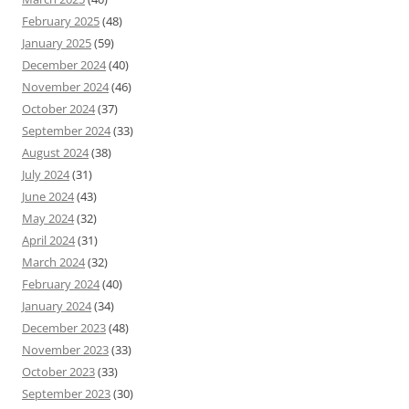
February 2025
(48)
January 2025
(59)
December 2024
(40)
November 2024
(46)
October 2024
(37)
September 2024
(33)
August 2024
(38)
July 2024
(31)
June 2024
(43)
May 2024
(32)
April 2024
(31)
March 2024
(32)
February 2024
(40)
January 2024
(34)
December 2023
(48)
November 2023
(33)
October 2023
(33)
September 2023
(30)