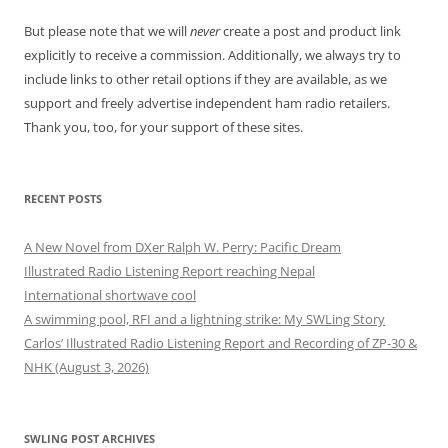
But please note that we will
never
create a post and product link
explicitly to receive a commission. Additionally, we always try to
include links to other retail options if they are available, as we
support and freely advertise independent ham radio retailers.
Thank you, too, for your support of these sites.
RECENT POSTS
A New Novel from DXer Ralph W. Perry: Pacific Dream
Illustrated Radio Listening Report reaching Nepal
International shortwave cool
A swimming pool, RFI and a lightning strike: My SWLing Story
Carlos’ Illustrated Radio Listening Report and Recording of ZP-30 &
NHK (August 3, 2026)
SWLING POST ARCHIVES