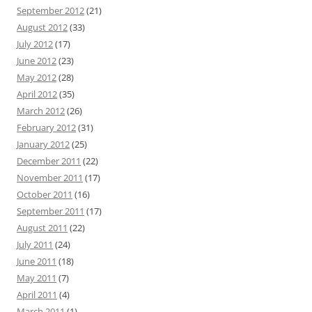
September 2012
(21)
August 2012
(33)
July 2012
(17)
June 2012
(23)
May 2012
(28)
April 2012
(35)
March 2012
(26)
February 2012
(31)
January 2012
(25)
December 2011
(22)
November 2011
(17)
October 2011
(16)
September 2011
(17)
August 2011
(22)
July 2011
(24)
June 2011
(18)
May 2011
(7)
April 2011
(4)
March 2011
(1)