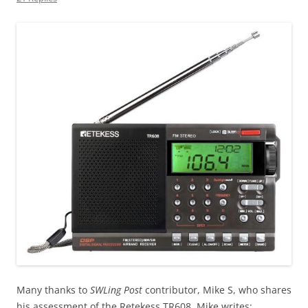
Many thanks to
SWLing Post
contributor, Mike S, who shares
his assessment of the Retekess TR608. Mike writes: