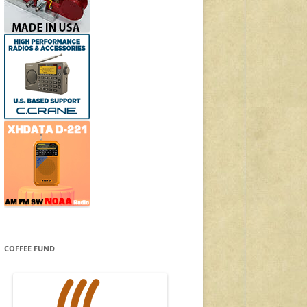
COFFEE FUND