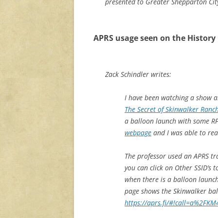
presented to Greater Shepparton City
APRS usage seen on the History
Zack Schindler writes:
I have been watching a show a
The Secret of Skinwalker Ranc
a balloon launch with some RF
webpage
and I was able to re
The professor used an APRS tra
you can click on Other SSID’s 
when there is a balloon launch
page shows the Skinwalker ba
https://aprs.fi/#!call=a%2F