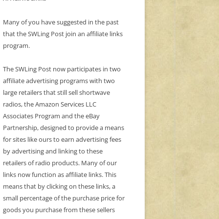
Many of you have suggested in the past
that the SWLing Post join an affiliate links
program.
The SWLing Post now participates in two
affiliate advertising programs with two
large retailers that still sell shortwave
radios, the Amazon Services LLC
Associates Program and the eBay
Partnership, designed to provide a means
for sites like ours to earn advertising fees
by advertising and linking to these
retailers of radio products. Many of our
links now function as affiliate links. This
means that by clicking on these links, a
small percentage of the purchase price for
goods you purchase from these sellers