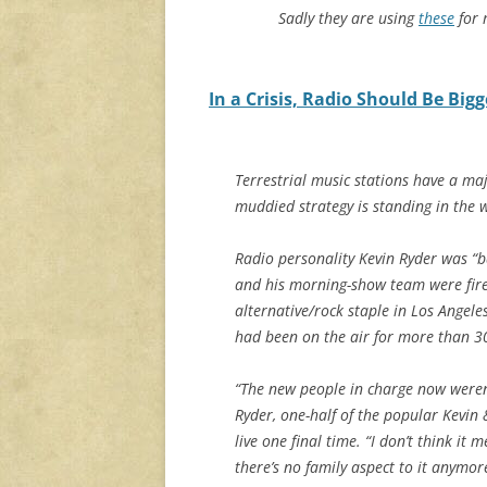
Sadly they are using
these
for 
In a Crisis, Radio Should Be Bigg
Terrestrial music stations have a ma
muddied strategy is standing in the 
Radio personality Kevin Ryder was “ba
and his morning-show team were fire
alternative/rock staple in Los Angele
had been on the air for more than 30
“The new people in charge now weren’
Ryder, one-half of the popular Kevin 
live one final time. “I don’t think it
there’s no family aspect to it anymore