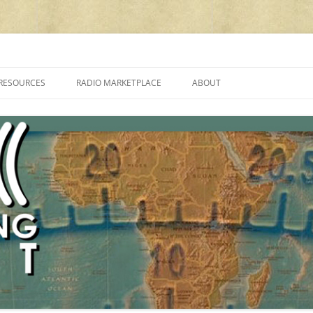
cluding reviews, broadcasting, ham radio, field operation, DXing, maker kit
RESOURCES
RADIO MARKETPLACE
ABOUT
ALAN ROE’S “MUSIC
LIST OF QRP GENERAL COVERAGE
PROGRAMMES ON SHORTWAVE”
AMATEUR RADIO TRANSCEIVERS
FAQ
LIST OF VHF/UHF MULTIMODE
AMATEUR RADIO TRANSCEIVERS
SHORTWAVE RADIO REVIEWS