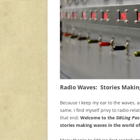
Radio Waves: Stories Makin
Because I keep my ear to the waves, a
same, I find myself privy to radio-rela
that end:
Welcome to the
SWLing Post
stories making waves in the world of