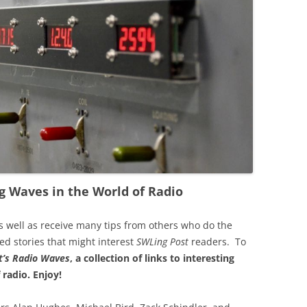
g Waves in the World of Radio
s well as receive many tips from others who do the
ted stories that might interest
SWLing Post
readers. To
’s
Radio Waves
, a collection of links to interesting
 radio.
Enjoy!