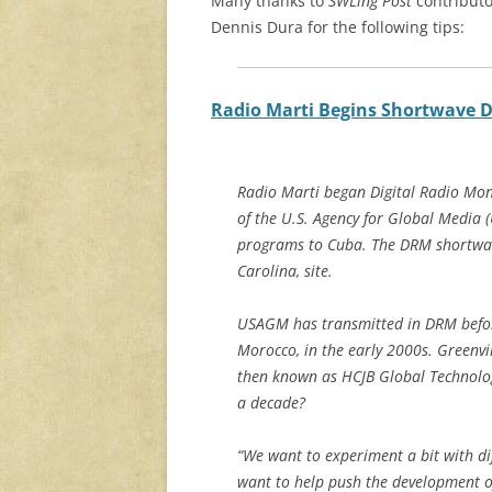
Many thanks to
SWLing Post
contributo
Dennis Dura for the following tips:
Radio Marti Begins Shortwave 
Radio Marti began Digital Radio Mon
of the U.S. Agency for Global Media
programs to Cuba. The DRM shortwav
Carolina, site.
USAGM has transmitted in DRM befor
Morocco, in the early 2000s. Greenvi
then known as HCJB Global Technolog
a decade?
“We want to experiment a bit with d
want to help push the development of