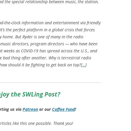
nd the special relationship between music, the station,
d-the-clock information and entertainment via friendly
’s the perfect platform in a global crisis that forces
ay home. But Ryder is one of many in the radio
 music directors, program directors — who have been
nt weeks as COVID-19 has spread across the U.S., and
 bad thing after another. Why is terrestrial radio
ow should it be fighting to get back on top?[
…
]
joy the SWLing Post?
rting us via
Patreon
or our
Coffee
Fund
!
ticles like this one possible. Thank you!