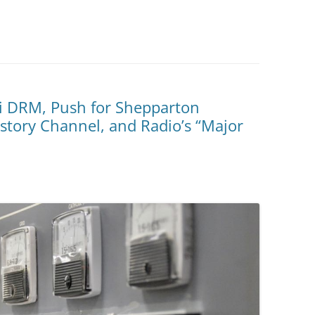
i DRM, Push for Shepparton
tory Channel, and Radio’s “Major