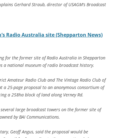
explains Gerhard Straub, director of USAGM’s Broadcast
s Radio Australia site (Shepparton News)
g for the former site of Radio Australia in Shepparton
s a national museum of radio broadcast history.
ict Amateur Radio Club and The Vintage Radio Club of
ent a 25-page proposal to an anonymous consortium of
iring a 258ha block of land along Verney Rd.
 several large broadcast towers on the former site of
ly owned by BAI Communications.
etary, Geoff Angus, said the proposal would be