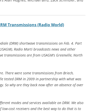
rs Alan Hughes, Michael Bird, Zack Schindler, and
DRM Transmissions (Radio World)
diale (DRM) shortwave transmissions on Feb. 4. Part
 (USAGM), Radio Marti broadcasts news and other
e transmissions are from USAGM’s Greenville, North
e. There were some transmissions from Briech,
lle tested DRM in 2009 in partnership with what was
y. So why are they back now after an absence of over
ifferent modes and services available on DRM. We also
 low-cost receivers and the best way to do that is to