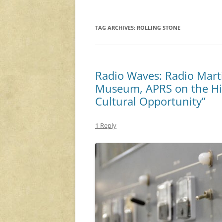
TAG ARCHIVES:
ROLLING STONE
Radio Waves: Radio Mart
Museum, APRS on the His
Cultural Opportunity”
1 Reply