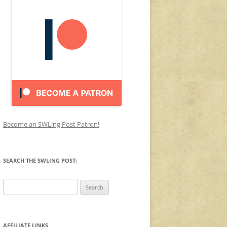
Become an SWLing Post Patron!
SEARCH THE SWLING POST:
Search
for:
AFFILIATE LINKS