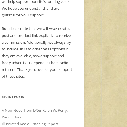
will help support our site’s running costs.
We hope you understand, and are
grateful for your support.
But please note that we will
never
create a
post and product link explicitly to receive
a commission. Additionally, we always try
to include links to other retail options if
they are available, as we support and
freely advertise independent ham radio
retailers. Thank you, too, for your support
of these sites.
RECENT POSTS
A New Novel from DXer Ralph W. Perry:
Pacific Dream
Illustrated Radio Listening Report