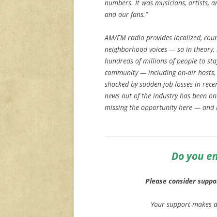
numbers. It was musicians, artists, a
and our fans.”
AM/FM radio provides localized, roun
neighborhood voices — so in theory, it
hundreds of millions of people to st
community — including on-air hosts,
shocked by sudden job losses in rece
news out of the industry has been one
missing the opportunity here — and h
Do you en
Please consider suppo
Your support makes ar