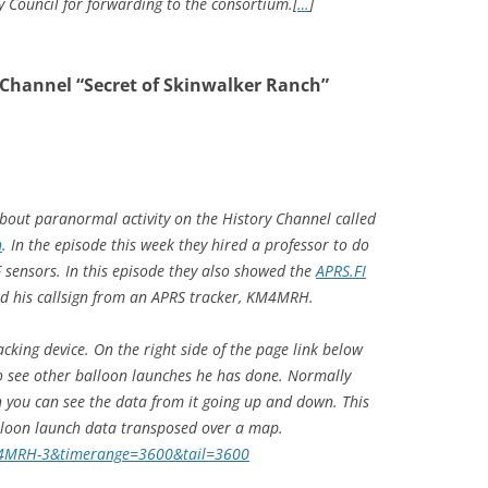
 Council for forwarding to the consortium.[
…
]
 Channel “Secret of Skinwalker Ranch”
bout paranormal activity on the History Channel called
h
. In the episode this week they hired a professor to do
 sensors. In this episode they also showed the
APRS.FI
ad his callsign from an APRS tracker, KM4MRH.
cking device. On the right side of the page link below
to see other balloon launches he has done. Normally
 you can see the data from it going up and down. This
lloon launch data transposed over a map.
KM4MRH-3&timerange=3600&tail=3600