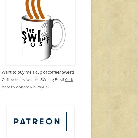
Want to buy me a cup of coffee? Sweet!
Coffee helps fuel the SWLing Post!
Click
here to donate via PayPal.