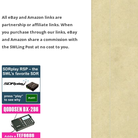
All eBay and Amazon links are
partnership or affiliate links. When
you purchase through our links, eBay
and Amazon share a commission with
the SWLing Post at no cost to you.