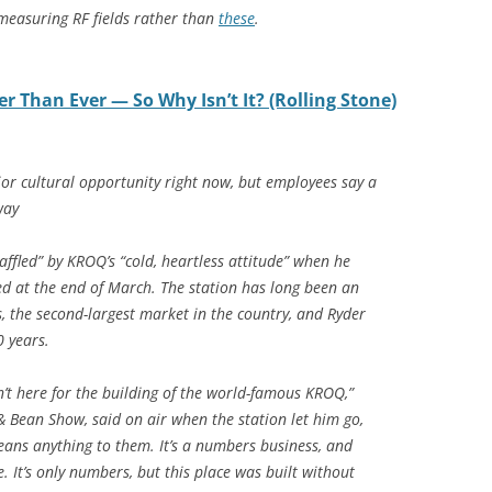
measuring RF fields rather than
these
.
er Than Ever — So Why Isn’t It? (Rolling Stone)
jor cultural opportunity right now, but employees say a
way
ffled” by KROQ’s “cold, heartless attitude” when he
d at the end of March. The station has long been an
s, the second-largest market in the country, and Ryder
 years.
t here for the building of the world-famous KROQ,”
& Bean Show, said on air when the station let him go,
 means anything to them. It’s a numbers business, and
. It’s only numbers, but this place was built without