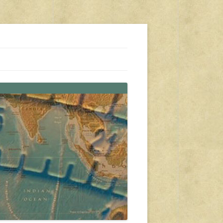
s, travel, emergency gear, events, and more