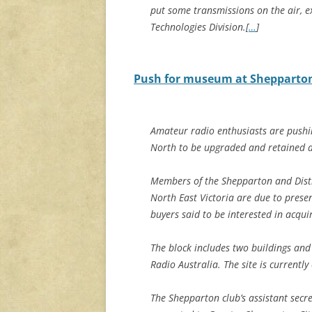
put some transmissions on the air, 
Technologies Division.[
…
]
Push for museum at Shepparton’
Amateur radio enthusiasts are pushin
North to be upgraded and retained a
Members of the Shepparton and Distr
North East Victoria are due to pres
buyers said to be interested in acqu
The block includes two buildings and
Radio Australia. The site is current
The Shepparton club’s assistant secr