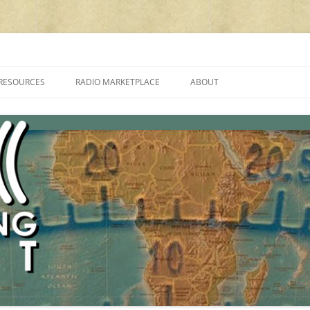
cluding reviews, broadcasting, ham radio, field operation, DXing, maker kit
RESOURCES
RADIO MARKETPLACE
ABOUT
ALAN ROE’S “MUSIC
LIST OF QRP GENERAL COVERAGE
PROGRAMMES ON SHORTWAVE”
AMATEUR RADIO TRANSCEIVERS
FAQ
LIST OF VHF/UHF MULTIMODE
AMATEUR RADIO TRANSCEIVERS
SHORTWAVE RADIO REVIEWS