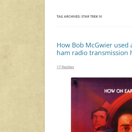
TAG ARCHIVES:
STAR TREK IV
How Bob McGwier used a
ham radio transmission h
17 Replies