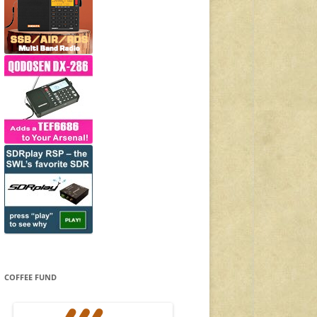
COFFEE FUND