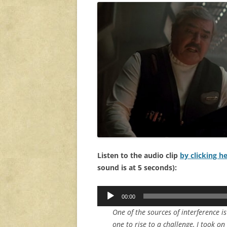
Listen to the audio clip
by clicking h
sound is at 5 seconds):
Audio
00:00
Player
One of the sources of interference 
one to rise to a challenge, I took on