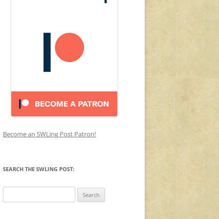
Become an SWLing Post Patron!
SEARCH THE SWLING POST:
Search
for: