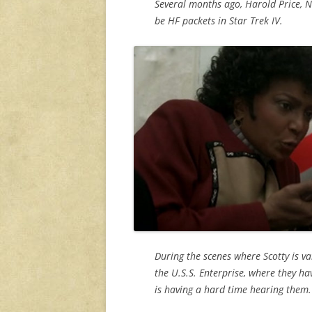
Several months ago, Harold Price, 
be HF packets in Star Trek IV.
During the scenes where Scotty is v
the U.S.S. Enterprise, where they ha
is having a hard time hearing them.