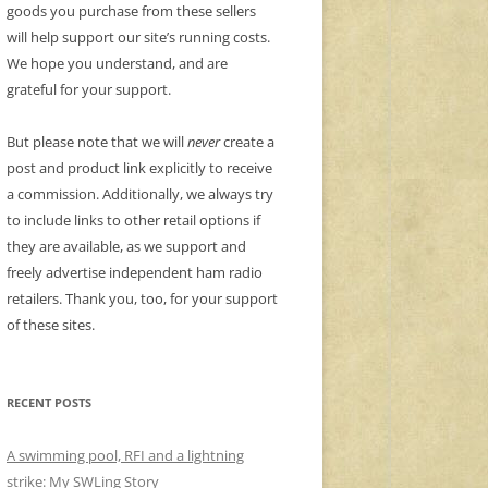
goods you purchase from these sellers
will help support our site’s running costs.
We hope you understand, and are
grateful for your support.
But please note that we will
never
create a
post and product link explicitly to receive
a commission. Additionally, we always try
to include links to other retail options if
they are available, as we support and
freely advertise independent ham radio
retailers. Thank you, too, for your support
of these sites.
RECENT POSTS
A swimming pool, RFI and a lightning
strike: My SWLing Story