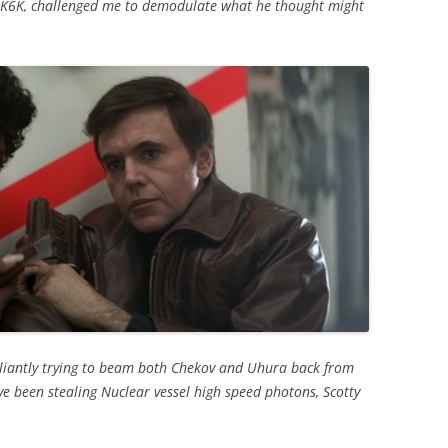
NK6K, challenged me to demodulate what he thought might
aliantly trying to beam both Chekov and Uhura back from
ve been stealing Nuclear vessel high speed photons, Scotty