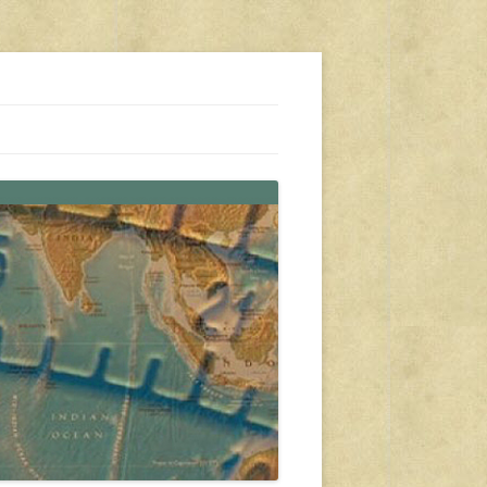
s, travel, emergency gear, events, and more