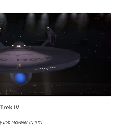
Trek IV
by Bob McGwier (N4HY)