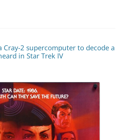
 Cray-2 supercomputer to decode a
eard in Star Trek IV