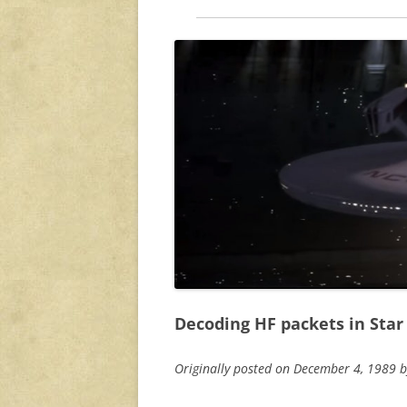
Decoding HF packets in Star 
Originally posted on December 4, 1989 