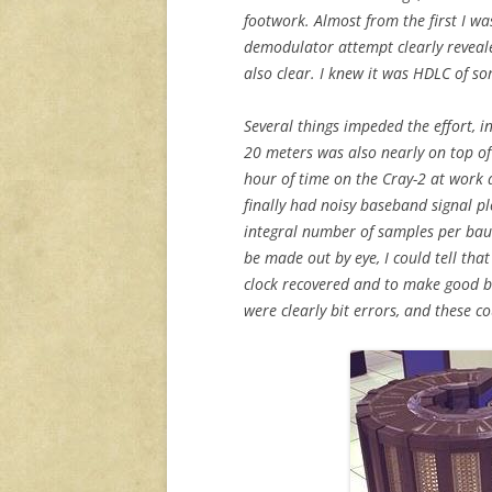
footwork. Almost from the first I wa
demodulator attempt clearly reveale
also clear. I knew it was HDLC of so
Several things impeded the effort, i
20 meters was also nearly on top of t
hour of time on the Cray-2 at work 
finally had noisy baseband signal pl
integral number of samples per baud
be made out by eye, I could tell tha
clock recovered and to make good b
were clearly bit errors, and these c