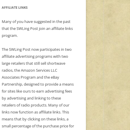
AFFILIATE LINKS
Many of you have suggested in the past
that the SWLing Post join an affiliate links
program.
The SWLing Post now participates in two
affiliate advertising programs with two
large retailers that still sell shortwave
radios, the Amazon Services LLC
Associates Program and the eBay
Partnership, designed to provide a means
for sites like ours to earn advertising fees
by advertising and linking to these
retailers of radio products. Many of our
links now function as affiliate links. This
means that by clicking on these links, a
small percentage of the purchase price for