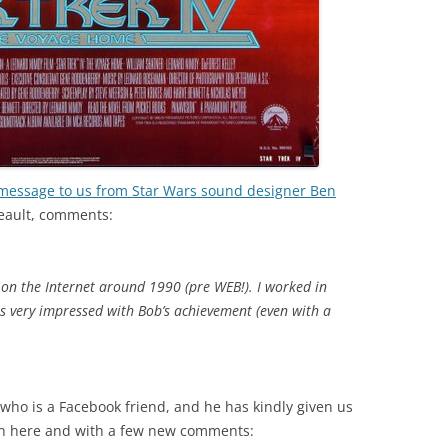
 message to us from Star Wars sound designer Ben
eault, comments:
 on the Internet around 1990 (pre WEB!). I worked in
s very impressed with Bob’s achievement (even with a
who is a Facebook friend, and he has kindly given us
in here and with a few new comments: