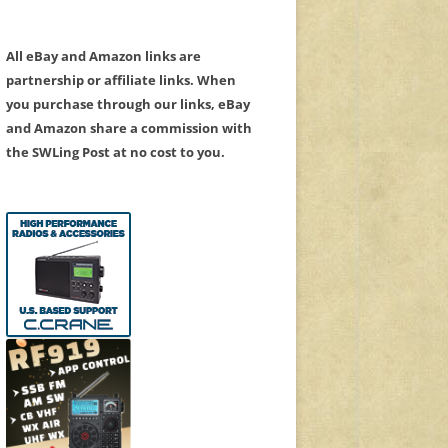
All eBay and Amazon links are
partnership or affiliate links. When
you purchase through our links, eBay
and Amazon share a commission with
the SWLing Post at no cost to you.