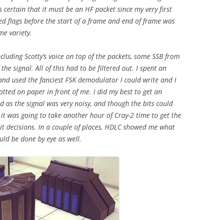
keys
s certain that it must be an HF packet since my very first
to
d flags before the start of a frame and end of frame was
increase
me variety.
or
decrease
ncluding Scotty’s voice on top of the packets, some SSB from
volume.
he signal. All of this had to be filtered out. I spent an
and used the fanciest FSK demodulator I could write and I
otted on paper in front of me. I did my best to get an
 as the signal was very noisy, and though the bits could
t it was going to take another hour of Cray-2 time to get the
it decisions. In a couple of places, HDLC showed me what
ould be done by eye as well.