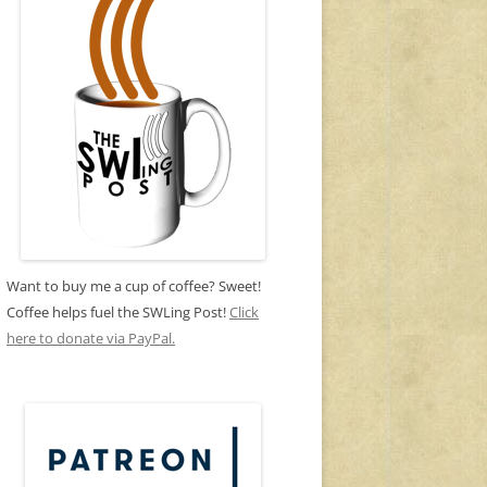
Want to buy me a cup of coffee? Sweet!
Coffee helps fuel the SWLing Post!
Click
here to donate via PayPal.