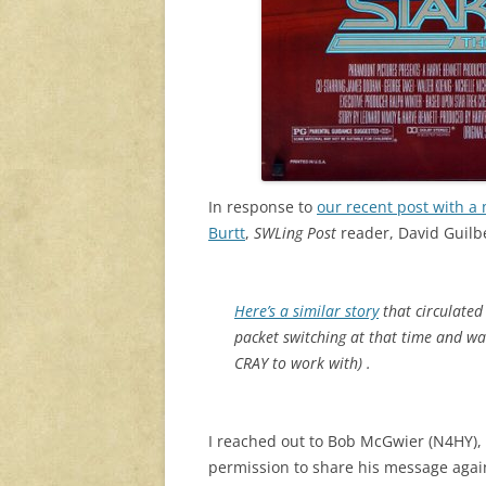
In response to
our recent post with a
Burtt
,
SWLing Post
reader, David Guilb
Here’s a similar story
that circulated
packet switching at that time and wa
CRAY to work with) .
I reached out to Bob McGwier (N4HY), 
permission to share his message aga