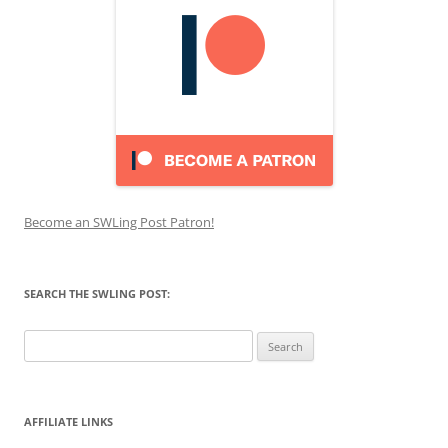
Become an SWLing Post Patron!
SEARCH THE SWLING POST:
Search
for:
AFFILIATE LINKS