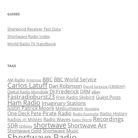
GUIDES
Sherwood Receiver Test Data
Shortwave Radio Index
World Radio TV Handbook
TAGS
BBC
BBC World Service
AM Radio
Antennas
Carlos Latuff
Dan Robinson
David Iurescia (LW4DAF)
DJ Frederick
DRM
Digital Radio Mondiale
eBay
Fastradioburst23
Guest Posts
Free Radio Skybird
Ham Radio
Imaginary Stations
Justin Patrick Moore
Mediumwave
Nostalgia
Pirate Radio
One Deck Pete
Radio History
Radio Australia
Recordings
Radio Waves
Radios in Movies
Radio World
shortwave
Shortwave Art
SDR
SDRplay
Shortwave Gold
Shortwave Music
Shortwave Radio