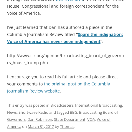
House, Congressional and foreign correspondent for the
Voice of America.
I’ve just learned that Dan has authored a piece in the
Columbia Journalism Review titled
“
Spare the indignation:
Voice of America has never been independent
“:
http://www.cjr.org/opinion/broadcasting_board_of_governo
rs_house_trump.php
I encourage you to read his full article and please direct
your comments to
the original post on the Columbia
Journalism Review website
.
This entry was posted in
Broadcasters
,
International Broadcasting
,
News
,
Shortwave Radio
and tagged
BBG
,
Broadcasting Board of
Governors
,
Dan Robinson
,
State Department
,
VOA
,
Voice of
America
on
March 31, 2017
by
Thomas
.