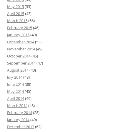
May 2015
(33)
April 2015
(43)
March 2015
(56)
February 2015
(46)
January 2015
(40)
December 2014
(53)
November 2014
(49)
October 2014
(45)
September 2014
(47)
August 2014
(40)
July 2014
(48)
June 2014
(38)
May 2014
(45)
April 2014
(49)
March 2014
(48)
February 2014
(28)
January 2014
(40)
December 2013
(62)