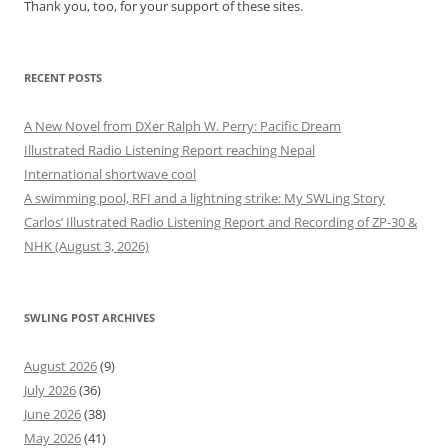
Thank you, too, for your support of these sites.
RECENT POSTS
A New Novel from DXer Ralph W. Perry: Pacific Dream
Illustrated Radio Listening Report reaching Nepal
International shortwave cool
A swimming pool, RFI and a lightning strike: My SWLing Story
Carlos’ Illustrated Radio Listening Report and Recording of ZP-30 &
NHK (August 3, 2026)
SWLING POST ARCHIVES
August 2026
(9)
July 2026
(36)
June 2026
(38)
May 2026
(41)