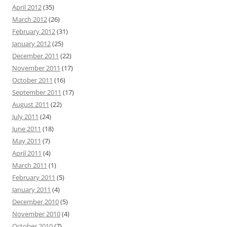
April 2012
(35)
March 2012
(26)
February 2012
(31)
January 2012
(25)
December 2011
(22)
November 2011
(17)
October 2011
(16)
September 2011
(17)
August 2011
(22)
July 2011
(24)
June 2011
(18)
May 2011
(7)
April 2011
(4)
March 2011
(1)
February 2011
(5)
January 2011
(4)
December 2010
(5)
November 2010
(4)
October 2010
(7)