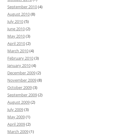
September 2010
(4)
August 2010
(8)
July 2010
(5)
June 2010
(2)
May 2010
(3)
April 2010
(2)
March 2010
(4)
February 2010
(3)
January 2010
(4)
December 2009
(2)
November 2009
(8)
October 2009
(3)
September 2009
(2)
August 2009
(2)
July 2009
(3)
May 2009
(1)
April 2009
(2)
March 2009
(1)