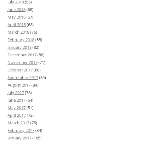
July 2018
(56)
June 2018
(68)
May 2018
(67)
April 2018
(68)
March 2018
(76)
February 2018
(58)
January 2018
(82)
December 2017
(80)
November 2017
(71)
October 2017
(68)
September 2017
(85)
August 2017
(84)
July 2017
(78)
June 2017
(64)
May 2017
(51)
April 2017
(72)
March 2017
(75)
February 2017
(84)
January 2017
(105)