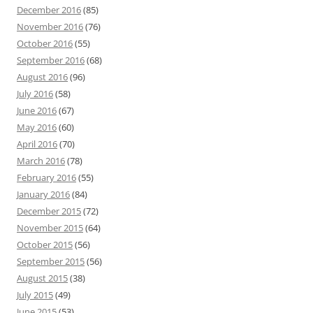
December 2016
(85)
November 2016
(76)
October 2016
(55)
September 2016
(68)
August 2016
(96)
July 2016
(58)
June 2016
(67)
May 2016
(60)
April 2016
(70)
March 2016
(78)
February 2016
(55)
January 2016
(84)
December 2015
(72)
November 2015
(64)
October 2015
(56)
September 2015
(56)
August 2015
(38)
July 2015
(49)
June 2015
(53)