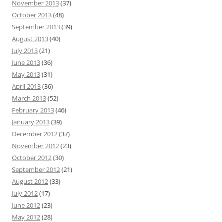
November 2013
(37)
October 2013
(48)
September 2013
(39)
August 2013
(40)
July 2013
(21)
June 2013
(36)
May 2013
(31)
April 2013
(36)
March 2013
(52)
February 2013
(46)
January 2013
(39)
December 2012
(37)
November 2012
(23)
October 2012
(30)
September 2012
(21)
August 2012
(33)
July 2012
(17)
June 2012
(23)
May 2012
(28)