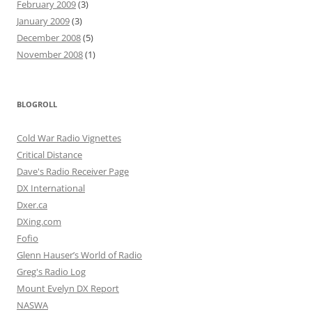
February 2009
(3)
January 2009
(3)
December 2008
(5)
November 2008
(1)
BLOGROLL
Cold War Radio Vignettes
Critical Distance
Dave's Radio Receiver Page
DX International
Dxer.ca
DXing.com
Fofio
Glenn Hauser’s World of Radio
Greg's Radio Log
Mount Evelyn DX Report
NASWA