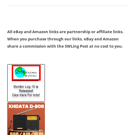
All eBay and Amazon links are partnership or affiliate links.
When you purchase through our links, eBay and Amazon
share a commission with the SWLing Post at no cost to you.