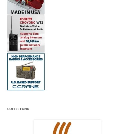
COFFEE FUND