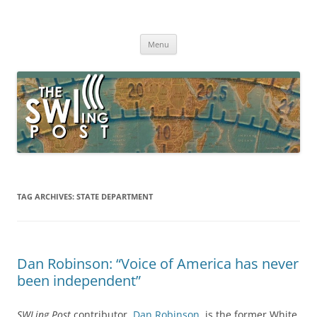
Skip
to
The SWLing Post
content
Shortwave listening and everything radio including reviews,
broadcasting, ham radio, field operation, DXing, maker kits, travel,
Menu
emergency gear, events, and more
TAG ARCHIVES:
STATE DEPARTMENT
Dan Robinson: “Voice of America has never
been independent”
SWLing Post
contributor,
Dan Robinson
, is the former White