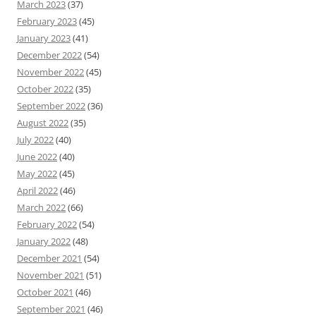
March 2023
(37)
February 2023
(45)
January 2023
(41)
December 2022
(54)
November 2022
(45)
October 2022
(35)
September 2022
(36)
August 2022
(35)
July 2022
(40)
June 2022
(40)
May 2022
(45)
April 2022
(46)
March 2022
(66)
February 2022
(54)
January 2022
(48)
December 2021
(54)
November 2021
(51)
October 2021
(46)
September 2021
(46)