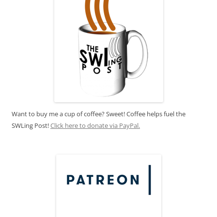
Want to buy me a cup of coffee? Sweet! Coffee helps fuel the
SWLing Post!
Click here to donate via PayPal.