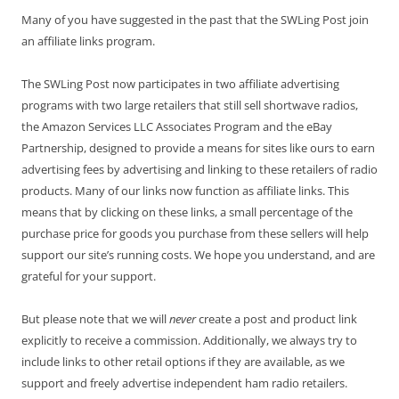
Many of you have suggested in the past that the SWLing Post join
an affiliate links program.
The SWLing Post now participates in two affiliate advertising
programs with two large retailers that still sell shortwave radios,
the Amazon Services LLC Associates Program and the eBay
Partnership, designed to provide a means for sites like ours to earn
advertising fees by advertising and linking to these retailers of radio
products. Many of our links now function as affiliate links. This
means that by clicking on these links, a small percentage of the
purchase price for goods you purchase from these sellers will help
support our site’s running costs. We hope you understand, and are
grateful for your support.
But please note that we will
never
create a post and product link
explicitly to receive a commission. Additionally, we always try to
include links to other retail options if they are available, as we
support and freely advertise independent ham radio retailers.