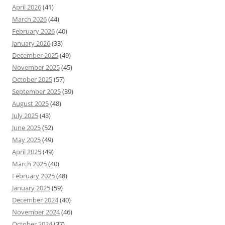
April 2026
(41)
March 2026
(44)
February 2026
(40)
January 2026
(33)
December 2025
(49)
November 2025
(45)
October 2025
(57)
September 2025
(39)
August 2025
(48)
July 2025
(43)
June 2025
(52)
May 2025
(49)
April 2025
(49)
March 2025
(40)
February 2025
(48)
January 2025
(59)
December 2024
(40)
November 2024
(46)
October 2024
(37)