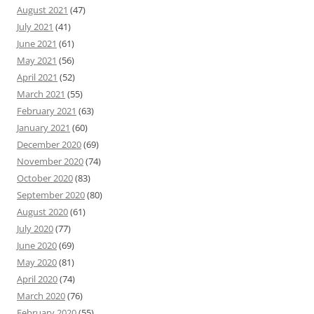
August 2021
(47)
July 2021
(41)
June 2021
(61)
May 2021
(56)
April 2021
(52)
March 2021
(55)
February 2021
(63)
January 2021
(60)
December 2020
(69)
November 2020
(74)
October 2020
(83)
September 2020
(80)
August 2020
(61)
July 2020
(77)
June 2020
(69)
May 2020
(81)
April 2020
(74)
March 2020
(76)
February 2020
(55)