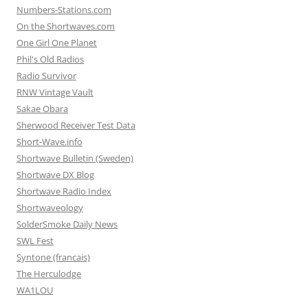
Numbers-Stations.com
On the Shortwaves.com
One Girl One Planet
Phil's Old Radios
Radio Survivor
RNW Vintage Vault
Sakae Obara
Sherwood Receiver Test Data
Short-Wave.info
Shortwave Bulletin (Sweden)
Shortwave DX Blog
Shortwave Radio Index
Shortwaveology
SolderSmoke Daily News
SWL Fest
Syntone (francais)
The Herculodge
WA1LOU