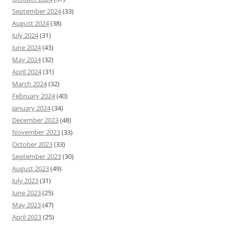
September 2024
(33)
August 2024
(38)
July 2024
(31)
June 2024
(43)
May 2024
(32)
April 2024
(31)
March 2024
(32)
February 2024
(40)
January 2024
(34)
December 2023
(48)
November 2023
(33)
October 2023
(33)
September 2023
(30)
August 2023
(49)
July 2023
(31)
June 2023
(25)
May 2023
(47)
April 2023
(25)