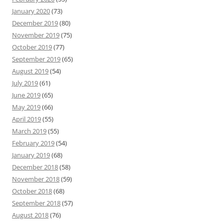
January 2020
(73)
December 2019
(80)
November 2019
(75)
October 2019
(77)
September 2019
(65)
August 2019
(54)
July 2019
(61)
June 2019
(65)
May 2019
(66)
April 2019
(55)
March 2019
(55)
February 2019
(54)
January 2019
(68)
December 2018
(58)
November 2018
(59)
October 2018
(68)
September 2018
(57)
August 2018
(76)