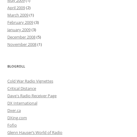
May 2009
(1)
April 2009
(2)
March 2009
(1)
February 2009
(3)
January 2009
(3)
December 2008
(5)
November 2008
(1)
BLOGROLL
Cold War Radio Vignettes
Critical Distance
Dave's Radio Receiver Page
DX International
Dxer.ca
DXing.com
Fofio
Glenn Hauser’s World of Radio