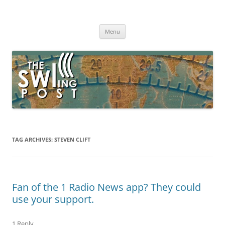
Skip
to
The SWLing Post
content
Shortwave listening and everything radio including reviews,
broadcasting, ham radio, field operation, DXing, maker kits, travel,
Menu
emergency gear, events, and more
TAG ARCHIVES:
STEVEN CLIFT
Fan of the 1 Radio News app? They could
use your support.
1 Reply