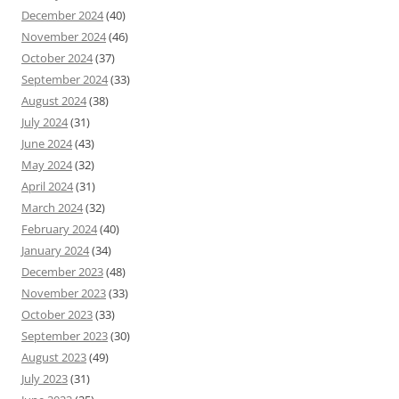
December 2024
(40)
November 2024
(46)
October 2024
(37)
September 2024
(33)
August 2024
(38)
July 2024
(31)
June 2024
(43)
May 2024
(32)
April 2024
(31)
March 2024
(32)
February 2024
(40)
January 2024
(34)
December 2023
(48)
November 2023
(33)
October 2023
(33)
September 2023
(30)
August 2023
(49)
July 2023
(31)