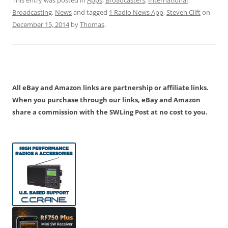
Broadcasting
,
News
and tagged
1 Radio News App
,
Steven Clift
on
December 15, 2014
by
Thomas
.
All eBay and Amazon links are partnership or affiliate links.
When you purchase through our links, eBay and Amazon
share a commission with the SWLing Post at no cost to you.