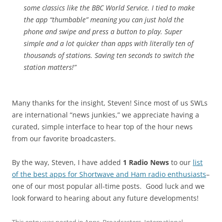
some classics like the BBC World Service. I tied to make
the app “thumbable” meaning you can just hold the
phone and swipe and press a button to play. Super
simple and a lot quicker than apps with literally ten of
thousands of stations. Saving ten seconds to switch the
station matters!”
Many thanks for the insight, Steven! Since most of us SWLs
are international “news junkies,” we appreciate having a
curated, simple interface to hear top of the hour news
from our favorite broadcasters.
By the way, Steven, I have added
1 Radio News
to our
list
of the best apps for Shortwave and Ham radio enthusiasts
–
one of our most popular all-time posts. Good luck and we
look forward to hearing about any future developments!
This entry was posted in
Apps
,
Broadcasters
,
International