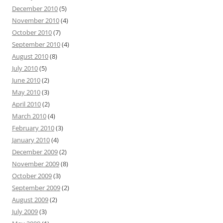
December 2010
(5)
November 2010
(4)
October 2010
(7)
September 2010
(4)
August 2010
(8)
July 2010
(5)
June 2010
(2)
May 2010
(3)
April 2010
(2)
March 2010
(4)
February 2010
(3)
January 2010
(4)
December 2009
(2)
November 2009
(8)
October 2009
(3)
September 2009
(2)
August 2009
(2)
July 2009
(3)