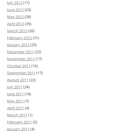
July 2012
(17)
June 2012
(23)
May 2012
(28)
April 2012
(35)
March 2012
(26)
February 2012
(31)
January 2012
(25)
December 2011
(22)
November 2011
(17)
October 2011
(16)
September 2011
(17)
August 2011
(22)
July 2011
(24)
June 2011
(18)
May 2011
(7)
April 2011
(4)
March 2011
(1)
February 2011
(5)
January 2011
(4)