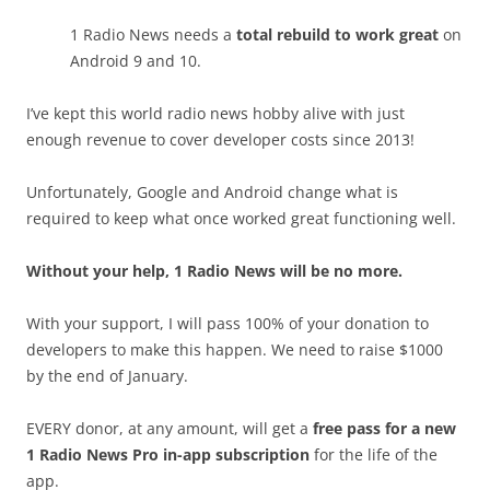
1 Radio News needs a
total rebuild to work great
on
Android 9 and 10.
I’ve kept this world radio news hobby alive with just
enough revenue to cover developer costs since 2013!
Unfortunately, Google and Android change what is
required to keep what once worked great functioning well.
Without your help, 1 Radio News will be no more.
With your support, I will pass 100% of your donation to
developers to make this happen. We need to raise $1000
by the end of January.
EVERY donor, at any amount, will get a
free pass for a new
1 Radio News Pro in-app subscription
for the life of the
app.