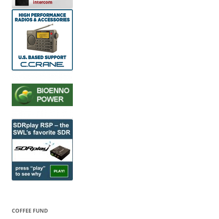
COFFEE FUND