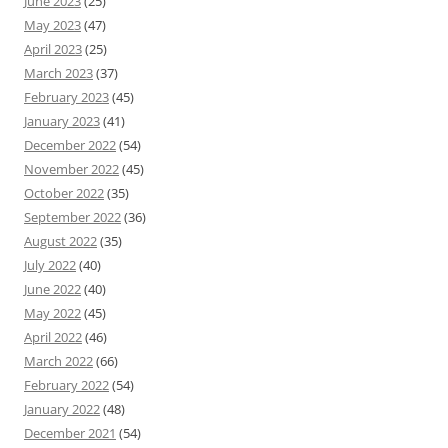
June 2023
(25)
May 2023
(47)
April 2023
(25)
March 2023
(37)
February 2023
(45)
January 2023
(41)
December 2022
(54)
November 2022
(45)
October 2022
(35)
September 2022
(36)
August 2022
(35)
July 2022
(40)
June 2022
(40)
May 2022
(45)
April 2022
(46)
March 2022
(66)
February 2022
(54)
January 2022
(48)
December 2021
(54)