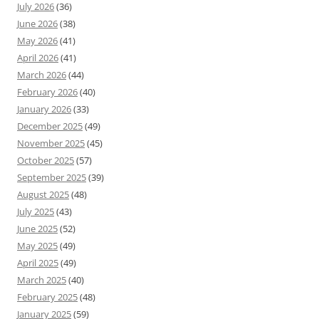
July 2026
(36)
June 2026
(38)
May 2026
(41)
April 2026
(41)
March 2026
(44)
February 2026
(40)
January 2026
(33)
December 2025
(49)
November 2025
(45)
October 2025
(57)
September 2025
(39)
August 2025
(48)
July 2025
(43)
June 2025
(52)
May 2025
(49)
April 2025
(49)
March 2025
(40)
February 2025
(48)
January 2025
(59)