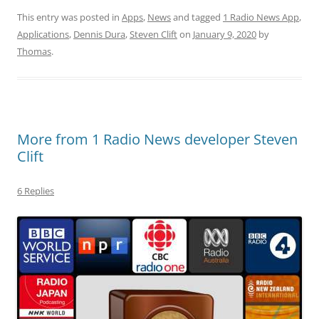
This entry was posted in
Apps
,
News
and tagged
1 Radio News App
,
Applications
,
Dennis Dura
,
Steven Clift
on
January 9, 2020
by
Thomas
.
More from 1 Radio News developer Steven
Clift
6 Replies