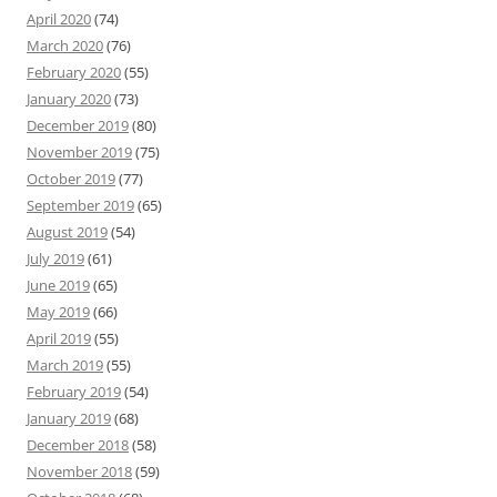
April 2020
(74)
March 2020
(76)
February 2020
(55)
January 2020
(73)
December 2019
(80)
November 2019
(75)
October 2019
(77)
September 2019
(65)
August 2019
(54)
July 2019
(61)
June 2019
(65)
May 2019
(66)
April 2019
(55)
March 2019
(55)
February 2019
(54)
January 2019
(68)
December 2018
(58)
November 2018
(59)