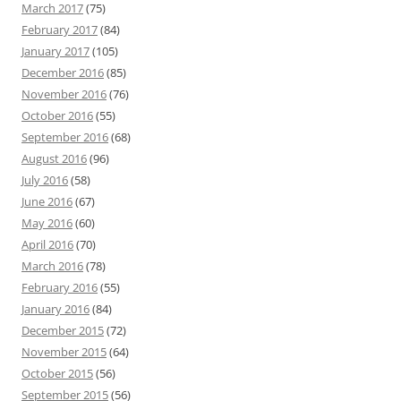
March 2017
(75)
February 2017
(84)
January 2017
(105)
December 2016
(85)
November 2016
(76)
October 2016
(55)
September 2016
(68)
August 2016
(96)
July 2016
(58)
June 2016
(67)
May 2016
(60)
April 2016
(70)
March 2016
(78)
February 2016
(55)
January 2016
(84)
December 2015
(72)
November 2015
(64)
October 2015
(56)
September 2015
(56)