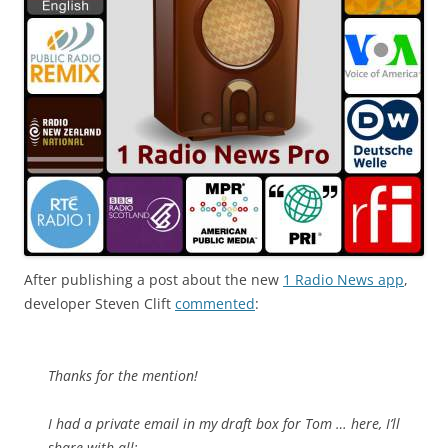
After publishing a post about the new
1 Radio News app
,
developer Steven Clift
commented
:
Thanks for the mention!
I had a private email in my draft box for Tom … here, I’ll
share with all: