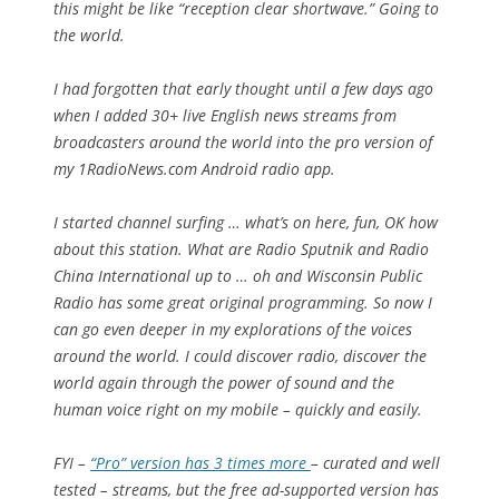
this might be like “reception clear shortwave.” Going to
the world.
I had forgotten that early thought until a few days ago
when I added 30+ live English news streams from
broadcasters around the world into the pro version of
my 1RadioNews.com Android radio app.
I started channel surfing … what’s on here, fun, OK how
about this station. What are Radio Sputnik and Radio
China International up to … oh and Wisconsin Public
Radio has some great original programming. So now I
can go even deeper in my explorations of the voices
around the world. I could discover radio, discover the
world again through the power of sound and the
human voice right on my mobile – quickly and easily.
FYI –
“Pro” version has 3 times more
– curated and well
tested – streams, but the free ad-supported version has