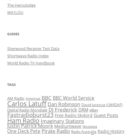
The Herculodge
WA1LOU
GUIDES
Sherwood Receiver Test Data
Shortwave Radio Index
World Radio TV Handbook
TAGS
BBC
BBC World Service
AM Radio
Antennas
Carlos Latuff
Dan Robinson
David Iurescia (LW4DAF)
DJ Frederick
DRM
Digital Radio Mondiale
eBay
Fastradioburst23
Guest Posts
Free Radio Skybird
Ham Radio
Imaginary Stations
Justin Patrick Moore
Mediumwave
Nostalgia
Pirate Radio
One Deck Pete
Radio History
Radio Australia