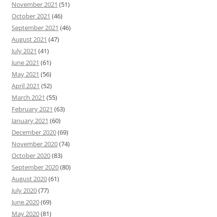
November 2021
(51)
October 2021
(46)
September 2021
(46)
August 2021
(47)
July 2021
(41)
June 2021
(61)
May 2021
(56)
April 2021
(52)
March 2021
(55)
February 2021
(63)
January 2021
(60)
December 2020
(69)
November 2020
(74)
October 2020
(83)
September 2020
(80)
August 2020
(61)
July 2020
(77)
June 2020
(69)
May 2020
(81)