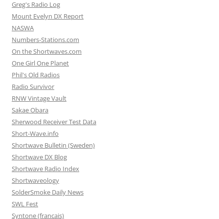
Greg's Radio Log
Mount Evelyn DX Report
NASWA
Numbers-Stations.com
On the Shortwaves.com
One Girl One Planet
Phil's Old Radios
Radio Survivor
RNW Vintage Vault
Sakae Obara
Sherwood Receiver Test Data
Short-Wave.info
Shortwave Bulletin (Sweden)
Shortwave DX Blog
Shortwave Radio Index
Shortwaveology
SolderSmoke Daily News
SWL Fest
Syntone (francais)