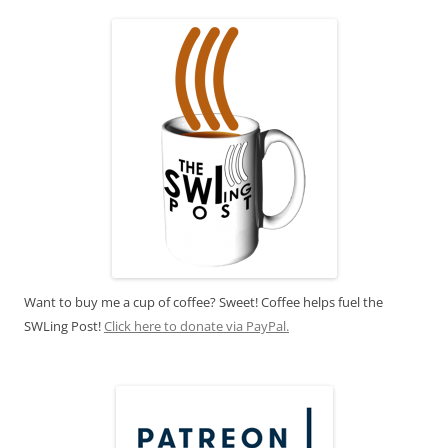
Want to buy me a cup of coffee? Sweet! Coffee helps fuel the
SWLing Post!
Click here to donate via PayPal.