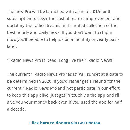
The new Pro will be launched with a simple $1/month
subscription to cover the cost of feature improvement and
updating the radio streams and curated collection of the
best hourly and daily news. If you don’t want to chip in
now, you’ll be able to help us on a monthly or yearly basis
later.
1 Radio News Pro is Dead! Long live the 1 Radio News!
The current 1 Radio News Pro “as is” will sunset at a date to
be determined in 2020. If you’d rather get a refund for the
current 1 Radio News Pro and not participate in our effort
to keep this app alive, just get in touch via the app and I’ll
give you your money back even if you used the app for half
a decade.
Click here to donate via GoFundMe.