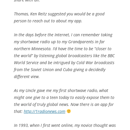
Thomas, Ken Reitz suggested you would be a good
person to reach out to about my app.
In the days before the Internet, I can remember taking
my shortwave radio up to my Grandparents in far
northern Minnesota. I’d have the time to be “closer to
the world” by listening global broadcasters like the BBC
World Service and be intrigued by Cold War broadcasts
from the Soviet Union and Cuba giving a decidedly
different view.
As my Uncle gave me my first shortwave radio, what
might one give to a teen today to easily expose them to
the world of truly global news. Now there is an app for
that:
http://1radionews.com
In 1993, when I first went online, my novice thought was