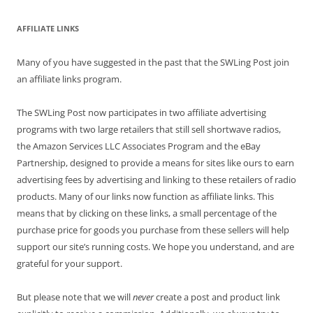
AFFILIATE LINKS
Many of you have suggested in the past that the SWLing Post join
an affiliate links program.
The SWLing Post now participates in two affiliate advertising
programs with two large retailers that still sell shortwave radios,
the Amazon Services LLC Associates Program and the eBay
Partnership, designed to provide a means for sites like ours to earn
advertising fees by advertising and linking to these retailers of radio
products. Many of our links now function as affiliate links. This
means that by clicking on these links, a small percentage of the
purchase price for goods you purchase from these sellers will help
support our site’s running costs. We hope you understand, and are
grateful for your support.
But please note that we will
never
create a post and product link