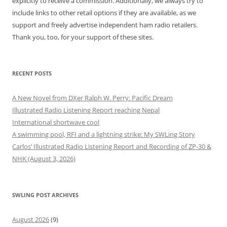
explicitly to receive a commission. Additionally, we always try to
include links to other retail options if they are available, as we
support and freely advertise independent ham radio retailers.
Thank you, too, for your support of these sites.
RECENT POSTS
A New Novel from DXer Ralph W. Perry: Pacific Dream
Illustrated Radio Listening Report reaching Nepal
International shortwave cool
A swimming pool, RFI and a lightning strike: My SWLing Story
Carlos’ Illustrated Radio Listening Report and Recording of ZP-30 &
NHK (August 3, 2026)
SWLING POST ARCHIVES
August 2026
(9)