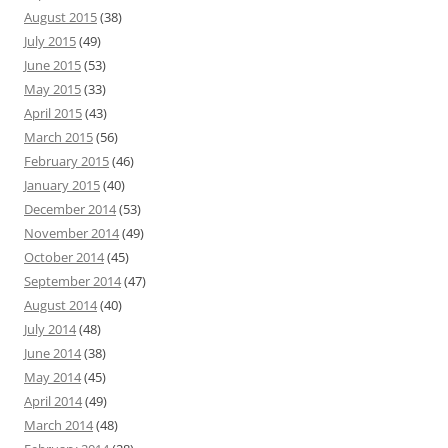
August 2015
(38)
July 2015
(49)
June 2015
(53)
May 2015
(33)
April 2015
(43)
March 2015
(56)
February 2015
(46)
January 2015
(40)
December 2014
(53)
November 2014
(49)
October 2014
(45)
September 2014
(47)
August 2014
(40)
July 2014
(48)
June 2014
(38)
May 2014
(45)
April 2014
(49)
March 2014
(48)