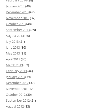
February 2014
(28)
January 2014
(40)
December 2013
(62)
November 2013
(37)
October 2013
(48)
September 2013
(39)
August 2013
(40)
July 2013
(21)
June 2013
(36)
May 2013
(31)
April 2013
(36)
March 2013
(52)
February 2013
(46)
January 2013
(39)
December 2012
(37)
November 2012
(23)
October 2012
(30)
September 2012
(21)
August 2012
(33)