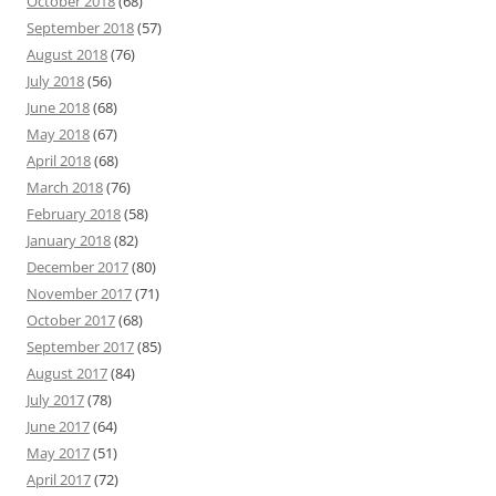
October 2018
(68)
September 2018
(57)
August 2018
(76)
July 2018
(56)
June 2018
(68)
May 2018
(67)
April 2018
(68)
March 2018
(76)
February 2018
(58)
January 2018
(82)
December 2017
(80)
November 2017
(71)
October 2017
(68)
September 2017
(85)
August 2017
(84)
July 2017
(78)
June 2017
(64)
May 2017
(51)
April 2017
(72)