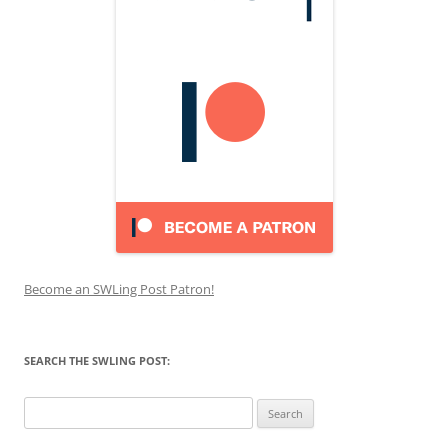
Become an SWLing Post Patron!
SEARCH THE SWLING POST:
Search
for: