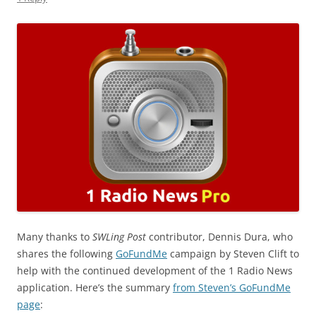
Many thanks to
SWLing Post
contributor, Dennis Dura, who
shares the following
GoFundMe
campaign by Steven Clift to
help with the continued development of the 1 Radio News
application. Here’s the summary
from Steven’s GoFundMe
page
: