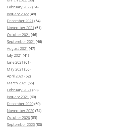
March 2022
(66)
February 2022
(54)
January 2022
(48)
December 2021
(54)
November 2021
(51)
October 2021
(46)
September 2021
(46)
August 2021
(47)
July 2021
(41)
June 2021
(61)
May 2021
(56)
April 2021
(52)
March 2021
(55)
February 2021
(63)
January 2021
(60)
December 2020
(69)
November 2020
(74)
October 2020
(83)
September 2020
(80)