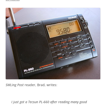
SWLing Post
reader, Brad, writes:
I just got a Tecsun PL-660 after reading many good