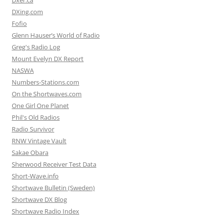
Dxer.ca
DXing.com
Fofio
Glenn Hauser’s World of Radio
Greg's Radio Log
Mount Evelyn DX Report
NASWA
Numbers-Stations.com
On the Shortwaves.com
One Girl One Planet
Phil's Old Radios
Radio Survivor
RNW Vintage Vault
Sakae Obara
Sherwood Receiver Test Data
Short-Wave.info
Shortwave Bulletin (Sweden)
Shortwave DX Blog
Shortwave Radio Index