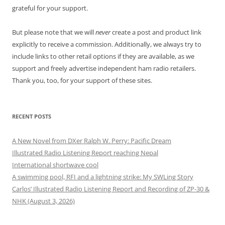
grateful for your support.
But please note that we will
never
create a post and product link
explicitly to receive a commission. Additionally, we always try to
include links to other retail options if they are available, as we
support and freely advertise independent ham radio retailers.
Thank you, too, for your support of these sites.
RECENT POSTS
A New Novel from DXer Ralph W. Perry: Pacific Dream
Illustrated Radio Listening Report reaching Nepal
International shortwave cool
A swimming pool, RFI and a lightning strike: My SWLing Story
Carlos’ Illustrated Radio Listening Report and Recording of ZP-30 &
NHK (August 3, 2026)