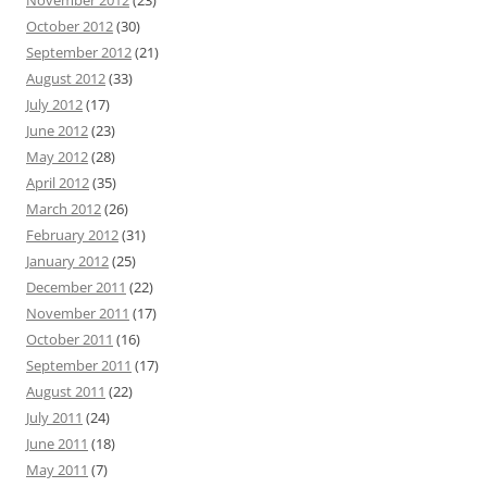
November 2012
(23)
October 2012
(30)
September 2012
(21)
August 2012
(33)
July 2012
(17)
June 2012
(23)
May 2012
(28)
April 2012
(35)
March 2012
(26)
February 2012
(31)
January 2012
(25)
December 2011
(22)
November 2011
(17)
October 2011
(16)
September 2011
(17)
August 2011
(22)
July 2011
(24)
June 2011
(18)
May 2011
(7)