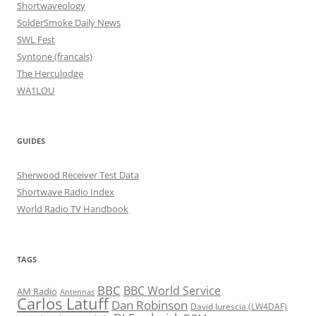
Shortwaveology
SolderSmoke Daily News
SWL Fest
Syntone (francais)
The Herculodge
WA1LOU
GUIDES
Sherwood Receiver Test Data
Shortwave Radio Index
World Radio TV Handbook
TAGS
BBC
BBC World Service
AM Radio
Antennas
Carlos Latuff
Dan Robinson
David Iurescia (LW4DAF)