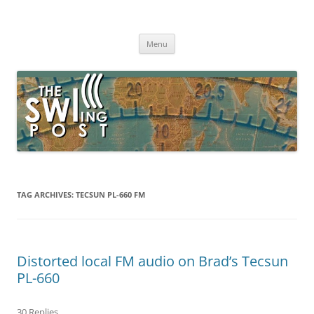
Skip
to
The SWLing Post
content
Shortwave listening and everything radio including reviews,
broadcasting, ham radio, field operation, DXing, maker kits, travel,
Menu
emergency gear, events, and more
TAG ARCHIVES:
TECSUN PL-660 FM
Distorted local FM audio on Brad’s Tecsun
PL-660
30 Replies