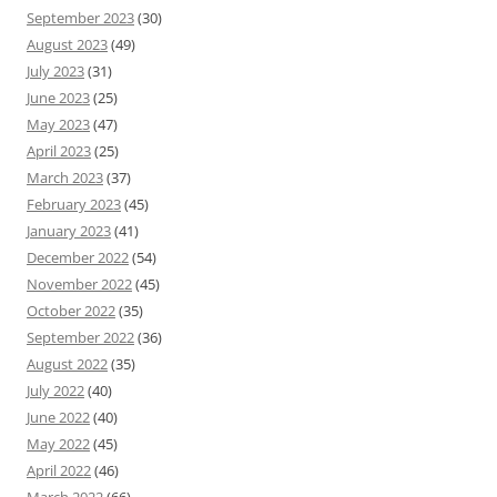
September 2023
(30)
August 2023
(49)
July 2023
(31)
June 2023
(25)
May 2023
(47)
April 2023
(25)
March 2023
(37)
February 2023
(45)
January 2023
(41)
December 2022
(54)
November 2022
(45)
October 2022
(35)
September 2022
(36)
August 2022
(35)
July 2022
(40)
June 2022
(40)
May 2022
(45)
April 2022
(46)