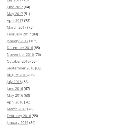
July 2017
(78)
June 2017
(64)
May 2017
(51)
April 2017
(72)
March 2017
(75)
February 2017
(84)
January 2017
(105)
December 2016
(85)
November 2016
(76)
October 2016
(55)
September 2016
(68)
August 2016
(96)
July 2016
(58)
June 2016
(67)
May 2016
(60)
April 2016
(70)
March 2016
(78)
February 2016
(55)
January 2016
(84)