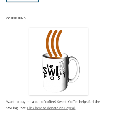
COFFEE FUND
Want to buy me a cup of coffee? Sweet! Coffee helps fuel the
SWLing Post!
Click here to donate via PayPal.