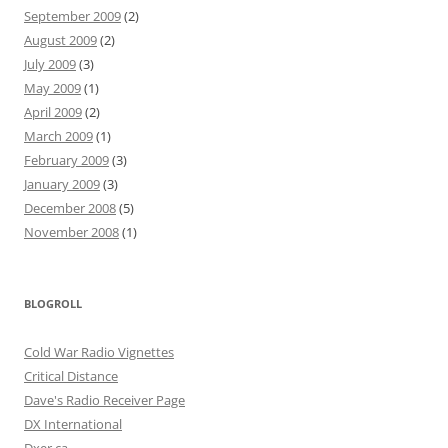
September 2009
(2)
August 2009
(2)
July 2009
(3)
May 2009
(1)
April 2009
(2)
March 2009
(1)
February 2009
(3)
January 2009
(3)
December 2008
(5)
November 2008
(1)
BLOGROLL
Cold War Radio Vignettes
Critical Distance
Dave's Radio Receiver Page
DX International