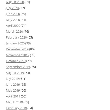
August 2020
(61)
July 2020
(77)
June 2020
(69)
May 2020
(81)
April 2020
(74)
March 2020
(76)
February 2020
(55)
January 2020
(73)
December 2019
(80)
November 2019
(75)
October 2019
(77)
September 2019
(65)
August 2019
(54)
July 2019
(61)
June 2019
(65)
May 2019
(66)
April 2019
(55)
March 2019
(55)
February 2019
(54)