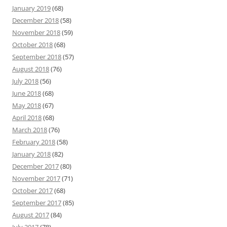
January 2019
(68)
December 2018
(58)
November 2018
(59)
October 2018
(68)
September 2018
(57)
August 2018
(76)
July 2018
(56)
June 2018
(68)
May 2018
(67)
April 2018
(68)
March 2018
(76)
February 2018
(58)
January 2018
(82)
December 2017
(80)
November 2017
(71)
October 2017
(68)
September 2017
(85)
August 2017
(84)