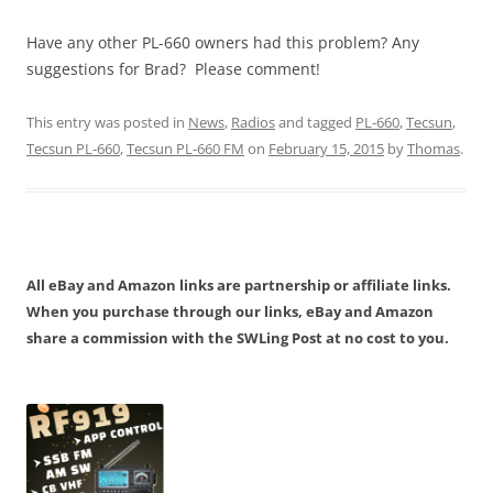
Have any other PL-660 owners had this problem? Any
suggestions for Brad? Please comment!
This entry was posted in
News
,
Radios
and tagged
PL-660
,
Tecsun
,
Tecsun PL-660
,
Tecsun PL-660 FM
on
February 15, 2015
by
Thomas
.
All eBay and Amazon links are partnership or affiliate links.
When you purchase through our links, eBay and Amazon
share a commission with the SWLing Post at no cost to you.