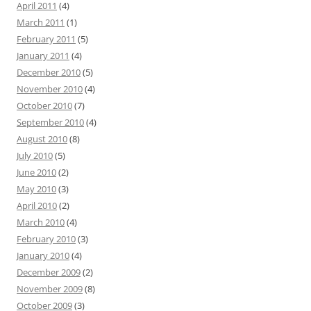
April 2011
(4)
March 2011
(1)
February 2011
(5)
January 2011
(4)
December 2010
(5)
November 2010
(4)
October 2010
(7)
September 2010
(4)
August 2010
(8)
July 2010
(5)
June 2010
(2)
May 2010
(3)
April 2010
(2)
March 2010
(4)
February 2010
(3)
January 2010
(4)
December 2009
(2)
November 2009
(8)
October 2009
(3)