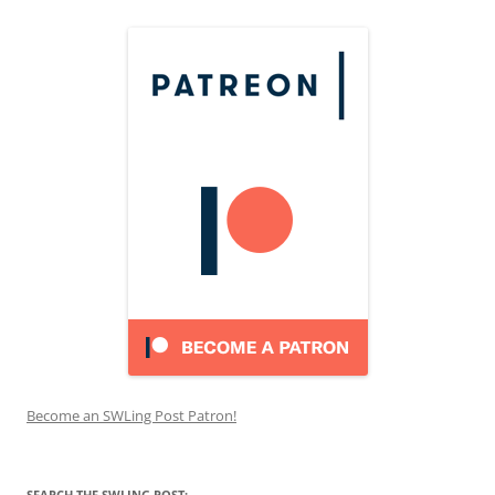
Become an SWLing Post Patron!
SEARCH THE SWLING POST: