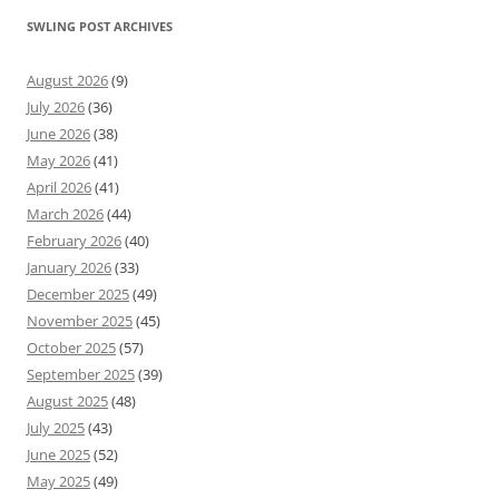
SWLING POST ARCHIVES
August 2026
(9)
July 2026
(36)
June 2026
(38)
May 2026
(41)
April 2026
(41)
March 2026
(44)
February 2026
(40)
January 2026
(33)
December 2025
(49)
November 2025
(45)
October 2025
(57)
September 2025
(39)
August 2025
(48)
July 2025
(43)
June 2025
(52)
May 2025
(49)