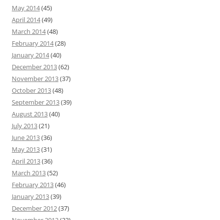
May 2014
(45)
April 2014
(49)
March 2014
(48)
February 2014
(28)
January 2014
(40)
December 2013
(62)
November 2013
(37)
October 2013
(48)
September 2013
(39)
August 2013
(40)
July 2013
(21)
June 2013
(36)
May 2013
(31)
April 2013
(36)
March 2013
(52)
February 2013
(46)
January 2013
(39)
December 2012
(37)