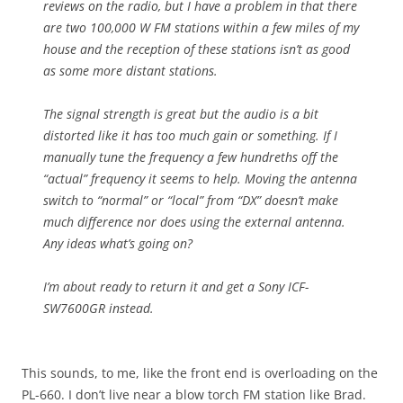
reviews on the radio, but I have a problem in that there
are two 100,000 W FM stations within a few miles of my
house and the reception of these stations isn’t as good
as some more distant stations.
The signal strength is great but the audio is a bit
distorted like it has too much gain or something. If I
manually tune the frequency a few hundreths off the
“actual” frequency it seems to help. Moving the antenna
switch to “normal” or “local” from “DX” doesn’t make
much difference nor does using the external antenna.
Any ideas what’s going on?
I’m about ready to return it and get a Sony ICF-
SW7600GR instead.
This sounds, to me, like the front end is overloading on the
PL-660. I don’t live near a blow torch FM station like Brad.