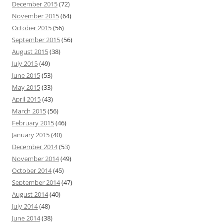
December 2015
(72)
November 2015
(64)
October 2015
(56)
September 2015
(56)
August 2015
(38)
July 2015
(49)
June 2015
(53)
May 2015
(33)
April 2015
(43)
March 2015
(56)
February 2015
(46)
January 2015
(40)
December 2014
(53)
November 2014
(49)
October 2014
(45)
September 2014
(47)
August 2014
(40)
July 2014
(48)
June 2014
(38)