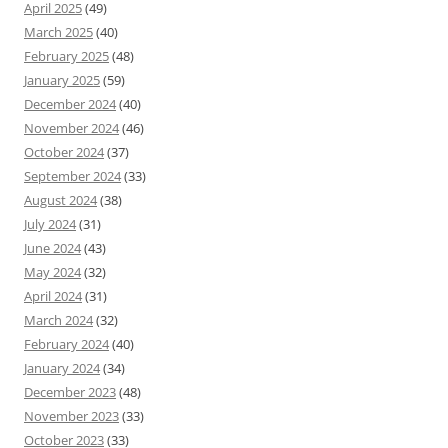
April 2025
(49)
March 2025
(40)
February 2025
(48)
January 2025
(59)
December 2024
(40)
November 2024
(46)
October 2024
(37)
September 2024
(33)
August 2024
(38)
July 2024
(31)
June 2024
(43)
May 2024
(32)
April 2024
(31)
March 2024
(32)
February 2024
(40)
January 2024
(34)
December 2023
(48)
November 2023
(33)
October 2023
(33)