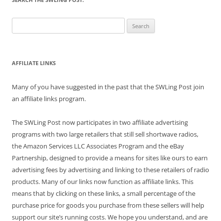
Search
for:
AFFILIATE LINKS
Many of you have suggested in the past that the SWLing Post join
an affiliate links program.
The SWLing Post now participates in two affiliate advertising
programs with two large retailers that still sell shortwave radios,
the Amazon Services LLC Associates Program and the eBay
Partnership, designed to provide a means for sites like ours to earn
advertising fees by advertising and linking to these retailers of radio
products. Many of our links now function as affiliate links. This
means that by clicking on these links, a small percentage of the
purchase price for goods you purchase from these sellers will help
support our site’s running costs. We hope you understand, and are