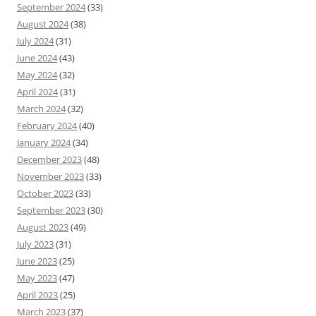
September 2024
(33)
August 2024
(38)
July 2024
(31)
June 2024
(43)
May 2024
(32)
April 2024
(31)
March 2024
(32)
February 2024
(40)
January 2024
(34)
December 2023
(48)
November 2023
(33)
October 2023
(33)
September 2023
(30)
August 2023
(49)
July 2023
(31)
June 2023
(25)
May 2023
(47)
April 2023
(25)
March 2023
(37)