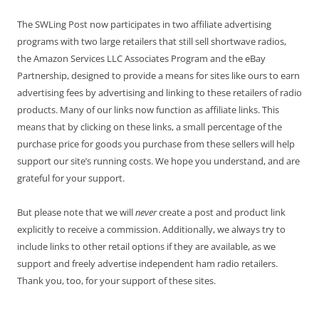
The SWLing Post now participates in two affiliate advertising
programs with two large retailers that still sell shortwave radios,
the Amazon Services LLC Associates Program and the eBay
Partnership, designed to provide a means for sites like ours to earn
advertising fees by advertising and linking to these retailers of radio
products. Many of our links now function as affiliate links. This
means that by clicking on these links, a small percentage of the
purchase price for goods you purchase from these sellers will help
support our site’s running costs. We hope you understand, and are
grateful for your support.
But please note that we will
never
create a post and product link
explicitly to receive a commission. Additionally, we always try to
include links to other retail options if they are available, as we
support and freely advertise independent ham radio retailers.
Thank you, too, for your support of these sites.