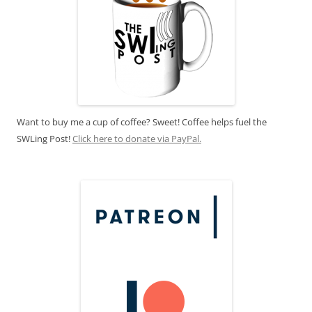
Want to buy me a cup of coffee? Sweet! Coffee helps fuel the
SWLing Post!
Click here to donate via PayPal.