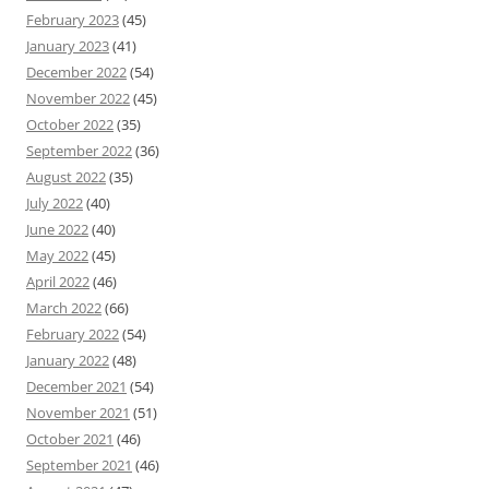
February 2023
(45)
January 2023
(41)
December 2022
(54)
November 2022
(45)
October 2022
(35)
September 2022
(36)
August 2022
(35)
July 2022
(40)
June 2022
(40)
May 2022
(45)
April 2022
(46)
March 2022
(66)
February 2022
(54)
January 2022
(48)
December 2021
(54)
November 2021
(51)
October 2021
(46)
September 2021
(46)