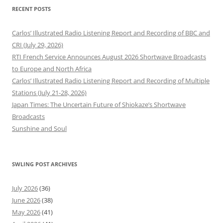
RECENT POSTS
Carlos’ Illustrated Radio Listening Report and Recording of BBC and
CRI (July 29, 2026)
RTI French Service Announces August 2026 Shortwave Broadcasts
to Europe and North Africa
Carlos’ Illustrated Radio Listening Report and Recording of Multiple
Stations (July 21-28, 2026)
Japan Times: The Uncertain Future of Shiokaze’s Shortwave
Broadcasts
Sunshine and Soul
SWLING POST ARCHIVES
July 2026
(36)
June 2026
(38)
May 2026
(41)