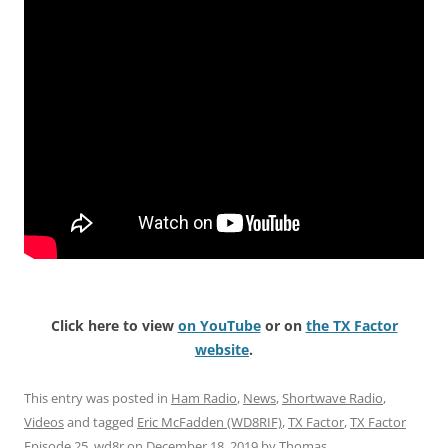
Click here to view
on YouTube
or on
the TX Factor
website
.
This entry was posted in
Ham Radio
,
News
,
Shortwave Radio
,
Videos
and tagged
Eric McFadden (WD8RIF)
,
TX Factor
,
TX Factor
Episode 25
,
wd8r
on
December 18, 2019
by
Thomas
.