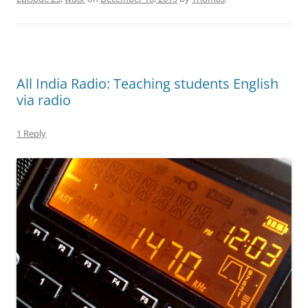
All India Radio: Teaching students English
via radio
1 Reply