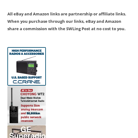
All eBay and Amazon links are partnership or affiliate links.
When you purchase through our links, eBay and Amazon
share a commission with the SWLing Post at no cost to you.