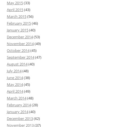
May 2015
(33)
April 2015
(43)
March 2015
(56)
February 2015
(46)
January 2015
(40)
December 2014
(53)
November 2014
(49)
October 2014
(45)
September 2014
(47)
August 2014
(40)
July 2014
(48)
June 2014
(38)
May 2014
(45)
April 2014
(49)
March 2014
(48)
February 2014
(28)
January 2014
(40)
December 2013
(62)
November 2013
(37)