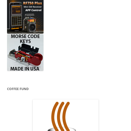
COFFEE FUND