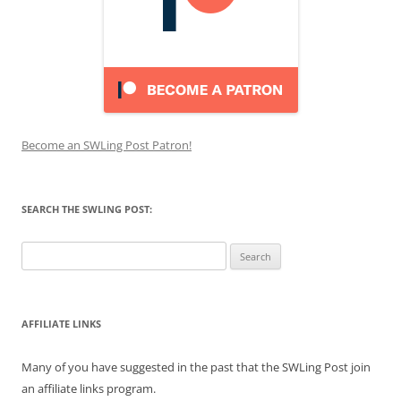
Become an SWLing Post Patron!
SEARCH THE SWLING POST:
Search
for:
AFFILIATE LINKS
Many of you have suggested in the past that the SWLing Post join
an affiliate links program.