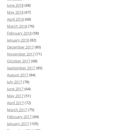
June 2018
(68)
May 2018
(67)
April 2018
(68)
March 2018
(76)
February 2018
(58)
January 2018
(82)
December 2017
(80)
November 2017
(71)
October 2017
(68)
September 2017
(85)
August 2017
(84)
July 2017
(78)
June 2017
(64)
May 2017
(51)
April 2017
(72)
March 2017
(75)
February 2017
(84)
January 2017
(105)