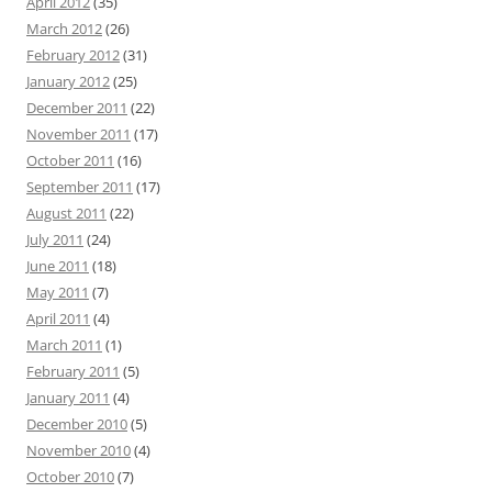
April 2012
(35)
March 2012
(26)
February 2012
(31)
January 2012
(25)
December 2011
(22)
November 2011
(17)
October 2011
(16)
September 2011
(17)
August 2011
(22)
July 2011
(24)
June 2011
(18)
May 2011
(7)
April 2011
(4)
March 2011
(1)
February 2011
(5)
January 2011
(4)
December 2010
(5)
November 2010
(4)
October 2010
(7)