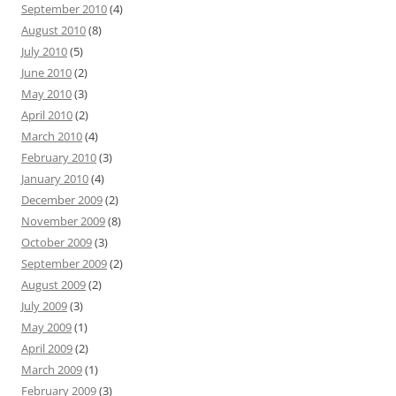
September 2010
(4)
August 2010
(8)
July 2010
(5)
June 2010
(2)
May 2010
(3)
April 2010
(2)
March 2010
(4)
February 2010
(3)
January 2010
(4)
December 2009
(2)
November 2009
(8)
October 2009
(3)
September 2009
(2)
August 2009
(2)
July 2009
(3)
May 2009
(1)
April 2009
(2)
March 2009
(1)
February 2009
(3)