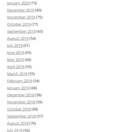
January 2020
(73)
December 2019
(80)
November 2019
(75)
October 2019
(77)
September 2019
(65)
August 2019
(54)
July 2019
(61)
June 2019
(65)
May 2019
(66)
April 2019
(55)
March 2019
(55)
February 2019
(54)
January 2019
(68)
December 2018
(58)
November 2018
(59)
October 2018
(68)
September 2018
(57)
August 2018
(76)
July 2018
(56)