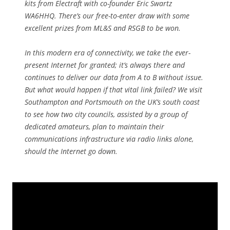
kits from Electraft with co-founder Eric Swartz
WA6HHQ. There’s our free-to-enter draw with some
excellent prizes from ML&S and RSGB to be won.
In this modern era of connectivity, we take the ever-
present Internet for granted; it’s always there and
continues to deliver our data from A to B without issue.
But what would happen if that vital link failed? We visit
Southampton and Portsmouth on the UK’s south coast
to see how two city councils, assisted by a group of
dedicated amateurs, plan to maintain their
communications infrastructure via radio links alone,
should the Internet go down.