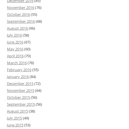
December 2016
(85)
November 2016
(76)
October 2016
(55)
September 2016
(68)
August 2016
(96)
July 2016
(58)
June 2016
(67)
May 2016
(60)
April 2016
(70)
March 2016
(78)
February 2016
(55)
January 2016
(84)
December 2015
(72)
November 2015
(64)
October 2015
(56)
September 2015
(56)
August 2015
(38)
July 2015
(49)
June 2015
(53)