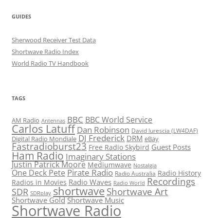
GUIDES
Sherwood Receiver Test Data
Shortwave Radio Index
World Radio TV Handbook
TAGS
BBC
BBC World Service
AM Radio
Antennas
Carlos Latuff
Dan Robinson
David Iurescia (LW4DAF)
DJ Frederick
DRM
Digital Radio Mondiale
eBay
Fastradioburst23
Guest Posts
Free Radio Skybird
Ham Radio
Imaginary Stations
Justin Patrick Moore
Mediumwave
Nostalgia
Pirate Radio
One Deck Pete
Radio History
Radio Australia
Recordings
Radio Waves
Radios in Movies
Radio World
shortwave
Shortwave Art
SDR
SDRplay
Shortwave Gold
Shortwave Music
Shortwave Radio