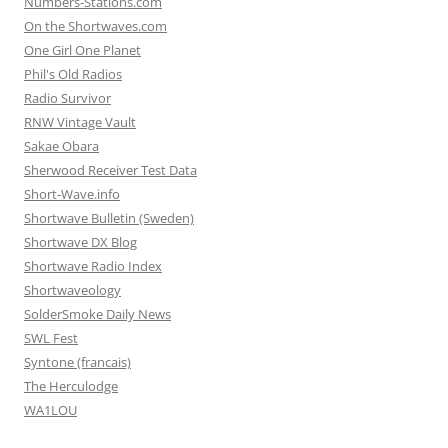
Numbers-Stations.com
On the Shortwaves.com
One Girl One Planet
Phil's Old Radios
Radio Survivor
RNW Vintage Vault
Sakae Obara
Sherwood Receiver Test Data
Short-Wave.info
Shortwave Bulletin (Sweden)
Shortwave DX Blog
Shortwave Radio Index
Shortwaveology
SolderSmoke Daily News
SWL Fest
Syntone (francais)
The Herculodge
WA1LOU