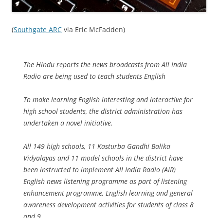
(
Southgate ARC
via Eric McFadden)
The Hindu reports the news broadcasts from All India
Radio are being used to teach students English
To make learning English interesting and interactive for
high school students, the district administration has
undertaken a novel initiative.
All 149 high schools, 11 Kasturba Gandhi Balika
Vidyalayas and 11 model schools in the district have
been instructed to implement All India Radio (AIR)
English news listening programme as part of listening
enhancement programme, English learning and general
awareness development activities for students of class 8
and 9.