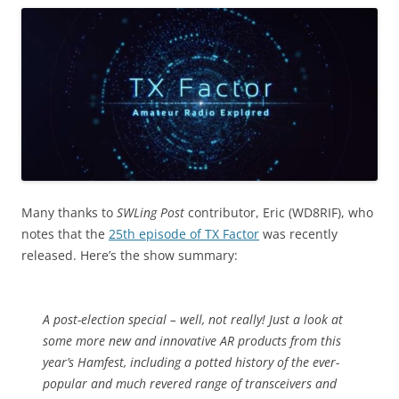
Many thanks to
SWLing Post
contributor, Eric (WD8RIF), who
notes that the
25th episode of TX Factor
was recently
released. Here’s the show summary:
A post-election special – well, not really! Just a look at
some more new and innovative AR products from this
year’s Hamfest, including a potted history of the ever-
popular and much revered range of transceivers and