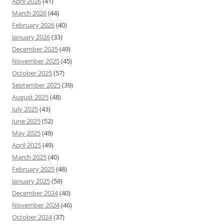
April 2026
(41)
March 2026
(44)
February 2026
(40)
January 2026
(33)
December 2025
(49)
November 2025
(45)
October 2025
(57)
September 2025
(39)
August 2025
(48)
July 2025
(43)
June 2025
(52)
May 2025
(49)
April 2025
(49)
March 2025
(40)
February 2025
(48)
January 2025
(59)
December 2024
(40)
November 2024
(46)
October 2024
(37)