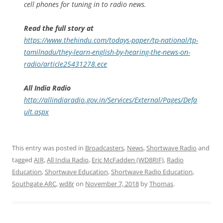
cell phones for tuning in to radio news.
Read the full story at
https://www.thehindu.com/todays-paper/tp-national/tp-
tamilnadu/they-learn-english-by-hearing-the-news-on-
radio/article25431278.ece
All India Radio
http://allindiaradio.gov.in/Services/External/Pages/Defa
ult.aspx
This entry was posted in
Broadcasters
,
News
,
Shortwave Radio
and
tagged
AIR
,
All India Radio
,
Eric McFadden (WD8RIF)
,
Radio
Education
,
Shortwave Education
,
Shortwave Radio Education
,
Southgate ARC
,
wd8r
on
November 7, 2018
by
Thomas
.