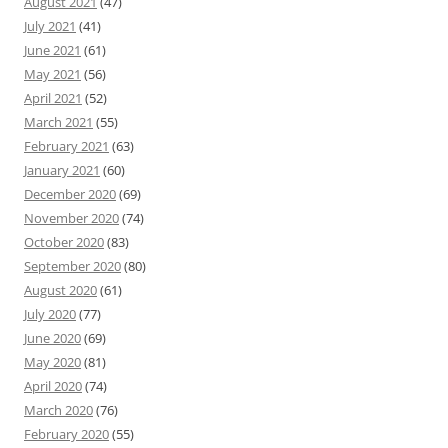
August 2021
(47)
July 2021
(41)
June 2021
(61)
May 2021
(56)
April 2021
(52)
March 2021
(55)
February 2021
(63)
January 2021
(60)
December 2020
(69)
November 2020
(74)
October 2020
(83)
September 2020
(80)
August 2020
(61)
July 2020
(77)
June 2020
(69)
May 2020
(81)
April 2020
(74)
March 2020
(76)
February 2020
(55)