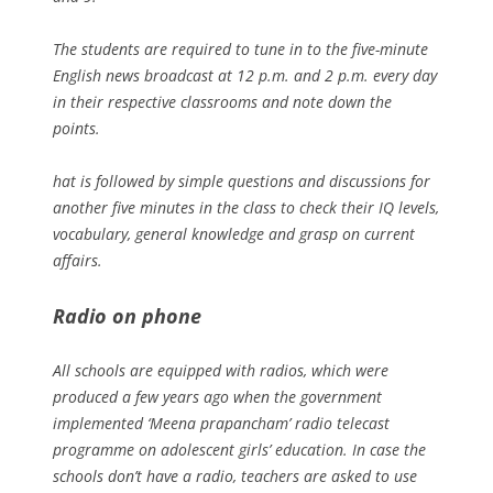
The students are required to tune in to the five-minute
English news broadcast at 12 p.m. and 2 p.m. every day
in their respective classrooms and note down the
points.
hat is followed by simple questions and discussions for
another five minutes in the class to check their IQ levels,
vocabulary, general knowledge and grasp on current
affairs.
Radio on phone
All schools are equipped with radios, which were
produced a few years ago when the government
implemented ‘Meena prapancham’ radio telecast
programme on adolescent girls’ education. In case the
schools don’t have a radio, teachers are asked to use