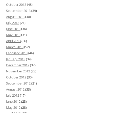
October 2013
(48)
September 2013
(39)
August 2013
(40)
July 2013
(21)
June 2013
(36)
May 2013
(31)
April 2013
(36)
March 2013
(52)
February 2013
(46)
January 2013
(39)
December 2012
(37)
November 2012
(23)
October 2012
(30)
September 2012
(21)
August 2012
(33)
July 2012
(17)
June 2012
(23)
May 2012
(28)