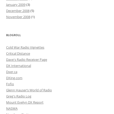
January 2009
(3)
December 2008
(5)
November 2008
(1)
BLOGROLL
Cold War Radio Vignettes
Critical Distance
Dave's Radio Receiver Page
DX International
Dxer.ca
DXing.com
Fofio
Glenn Hauser’s World of Radio
Greg's Radio Log
Mount Evelyn DX Report
NASWA