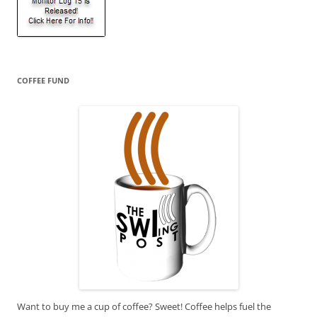
COFFEE FUND
Want to buy me a cup of coffee? Sweet! Coffee helps fuel the