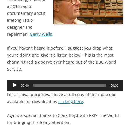
a 2010 radio
documentary about
lifelong radio
designer and
repairman,
Gerry Wells
.
If you haven’t heard it before, I suggest you drop what
you’re doing and give it a listen below. This is the most
charming radio doc I’ve ever heard out of the BBC World
Service.
Audio
00:00
00:00
Player
For archival purposes, I have a full copy of the radio doc
available for download by
clicking here
.
Again, a special thanks to Clark Boyd with PRI’s The World
for bringing this to my attention.