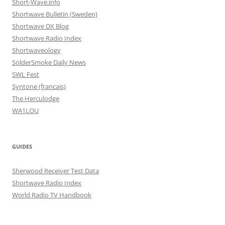
Short-Wave.info
Shortwave Bulletin (Sweden)
Shortwave DX Blog
Shortwave Radio Index
Shortwaveology
SolderSmoke Daily News
SWL Fest
Syntone (francais)
The Herculodge
WA1LOU
GUIDES
Sherwood Receiver Test Data
Shortwave Radio Index
World Radio TV Handbook