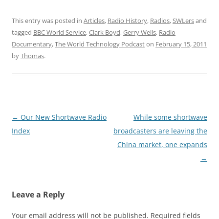
This entry was posted in
Articles
,
Radio History
,
Radios
,
SWLers
and
tagged
BBC World Service
,
Clark Boyd
,
Gerry Wells
,
Radio
Documentary
,
The World Technology Podcast
on
February 15, 2011
by
Thomas
.
Post
←
Our New Shortwave Radio
While some shortwave
navigation
Index
broadcasters are leaving the
China market, one expands
→
Leave a Reply
Your email address will not be published.
Required fields