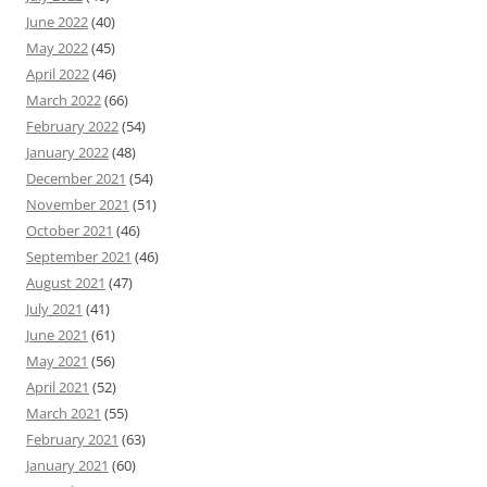
June 2022
(40)
May 2022
(45)
April 2022
(46)
March 2022
(66)
February 2022
(54)
January 2022
(48)
December 2021
(54)
November 2021
(51)
October 2021
(46)
September 2021
(46)
August 2021
(47)
July 2021
(41)
June 2021
(61)
May 2021
(56)
April 2021
(52)
March 2021
(55)
February 2021
(63)
January 2021
(60)