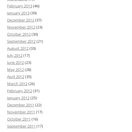
February 2013
(46)
January 2013
(39)
December 2012
(37)
November 2012
(23)
October 2012
(30)
September 2012
(21)
August 2012
(33)
July 2012
(17)
June 2012
(23)
May 2012
(28)
April 2012
(35)
March 2012
(26)
February 2012
(31)
January 2012
(25)
December 2011
(22)
November 2011
(17)
October 2011
(16)
September 2011
(17)