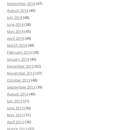
September 2014
(47)
August 2014
(40)
July 2014
(48)
June 2014
(38)
May 2014
(45)
April 2014
(49)
March 2014
(48)
February 2014
(28)
January 2014
(40)
December 2013
(62)
November 2013
(37)
October 2013
(48)
September 2013
(39)
August 2013
(40)
July 2013
(21)
June 2013
(36)
May 2013
(31)
April 2013
(36)
March 2013
(52)