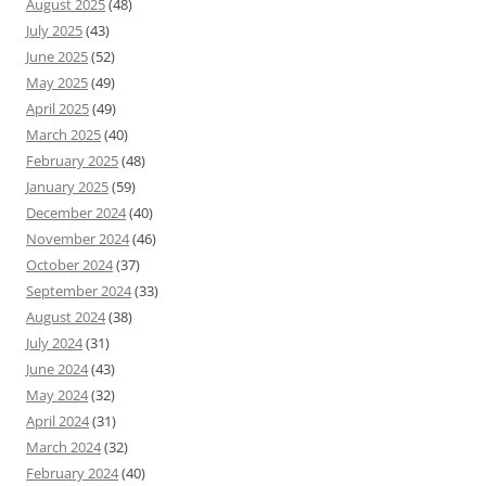
August 2025
(48)
July 2025
(43)
June 2025
(52)
May 2025
(49)
April 2025
(49)
March 2025
(40)
February 2025
(48)
January 2025
(59)
December 2024
(40)
November 2024
(46)
October 2024
(37)
September 2024
(33)
August 2024
(38)
July 2024
(31)
June 2024
(43)
May 2024
(32)
April 2024
(31)
March 2024
(32)
February 2024
(40)