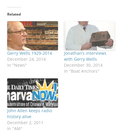
Related
Gerry Wells 1929-2014
Jonathan’s interviews
December 24, 2014
with Gerry Wells
In "News"
December 30, 2014
In "Boat Anchors"
John Allen keeps radio
history alive
December 2, 2011
In "AM"