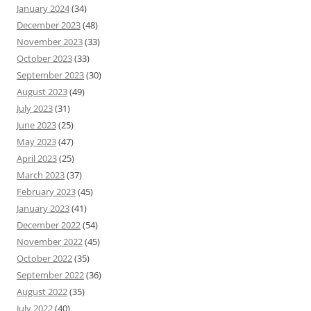
January 2024
(34)
December 2023
(48)
November 2023
(33)
October 2023
(33)
September 2023
(30)
August 2023
(49)
July 2023
(31)
June 2023
(25)
May 2023
(47)
April 2023
(25)
March 2023
(37)
February 2023
(45)
January 2023
(41)
December 2022
(54)
November 2022
(45)
October 2022
(35)
September 2022
(36)
August 2022
(35)
July 2022
(40)