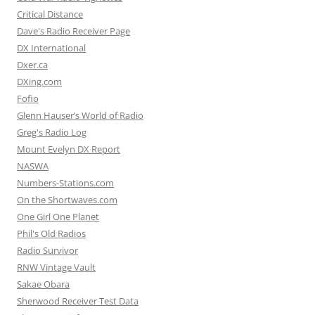
Critical Distance
Dave's Radio Receiver Page
DX International
Dxer.ca
DXing.com
Fofio
Glenn Hauser’s World of Radio
Greg's Radio Log
Mount Evelyn DX Report
NASWA
Numbers-Stations.com
On the Shortwaves.com
One Girl One Planet
Phil's Old Radios
Radio Survivor
RNW Vintage Vault
Sakae Obara
Sherwood Receiver Test Data