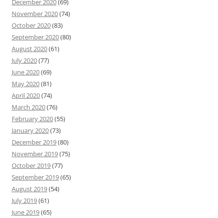
December 2020
(69)
November 2020
(74)
October 2020
(83)
September 2020
(80)
August 2020
(61)
July 2020
(77)
June 2020
(69)
May 2020
(81)
April 2020
(74)
March 2020
(76)
February 2020
(55)
January 2020
(73)
December 2019
(80)
November 2019
(75)
October 2019
(77)
September 2019
(65)
August 2019
(54)
July 2019
(61)
June 2019
(65)