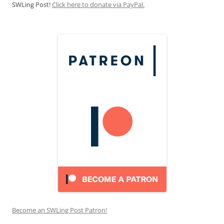
SWLing Post!
Click here to donate via PayPal.
Become an SWLing Post Patron!