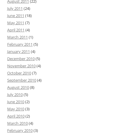
August 2011
(22)
July 2011
(24)
June 2011
(18)
May 2011
(7)
April 2011
(4)
March 2011
(1)
February 2011
(5)
January 2011
(4)
December 2010
(5)
November 2010
(4)
October 2010
(7)
September 2010
(4)
August 2010
(8)
July 2010
(5)
June 2010
(2)
May 2010
(3)
April 2010
(2)
March 2010
(4)
February 2010
(3)