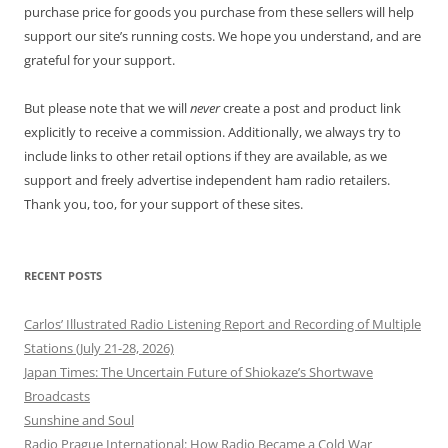
purchase price for goods you purchase from these sellers will help
support our site’s running costs. We hope you understand, and are
grateful for your support.
But please note that we will
never
create a post and product link
explicitly to receive a commission. Additionally, we always try to
include links to other retail options if they are available, as we
support and freely advertise independent ham radio retailers.
Thank you, too, for your support of these sites.
RECENT POSTS
Carlos’ Illustrated Radio Listening Report and Recording of Multiple
Stations (July 21-28, 2026)
Japan Times: The Uncertain Future of Shiokaze’s Shortwave
Broadcasts
Sunshine and Soul
Radio Prague International: How Radio Became a Cold War