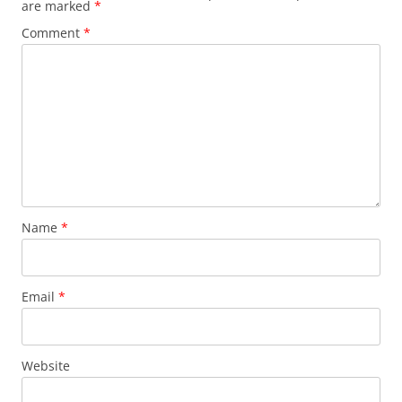
are marked
*
Comment
*
Name
*
Email
*
Website