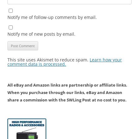
Notify me of follow-up comments by email.
Notify me of new posts by email.
This site uses Akismet to reduce spam.
Learn how your
comment data is processed.
All eBay and Amazon links are partnership or affiliate links.
When you purchase through our links, eBay and Amazon
share a commission with the SWLing Post at no cost to you.