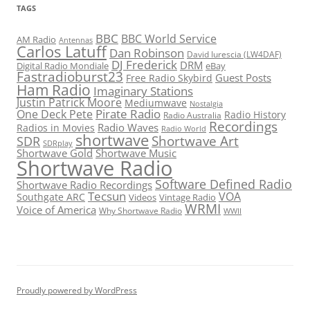
TAGS
BBC
BBC World Service
AM Radio
Antennas
Carlos Latuff
Dan Robinson
David Iurescia (LW4DAF)
DJ Frederick
DRM
Digital Radio Mondiale
eBay
Fastradioburst23
Guest Posts
Free Radio Skybird
Ham Radio
Imaginary Stations
Justin Patrick Moore
Mediumwave
Nostalgia
Pirate Radio
One Deck Pete
Radio History
Radio Australia
Recordings
Radio Waves
Radios in Movies
Radio World
shortwave
Shortwave Art
SDR
SDRplay
Shortwave Gold
Shortwave Music
Shortwave Radio
Software Defined Radio
Shortwave Radio Recordings
Tecsun
VOA
Southgate ARC
Videos
Vintage Radio
WRMI
Voice of America
Why Shortwave Radio
WWII
Proudly powered by WordPress