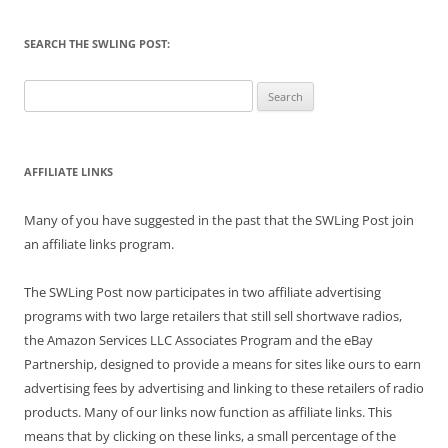
SEARCH THE SWLING POST:
Search
for:
AFFILIATE LINKS
Many of you have suggested in the past that the SWLing Post join
an affiliate links program.
The SWLing Post now participates in two affiliate advertising
programs with two large retailers that still sell shortwave radios,
the Amazon Services LLC Associates Program and the eBay
Partnership, designed to provide a means for sites like ours to earn
advertising fees by advertising and linking to these retailers of radio
products. Many of our links now function as affiliate links. This
means that by clicking on these links, a small percentage of the