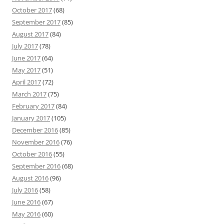
October 2017
(68)
September 2017
(85)
August 2017
(84)
July 2017
(78)
June 2017
(64)
May 2017
(51)
April 2017
(72)
March 2017
(75)
February 2017
(84)
January 2017
(105)
December 2016
(85)
November 2016
(76)
October 2016
(55)
September 2016
(68)
August 2016
(96)
July 2016
(58)
June 2016
(67)
May 2016
(60)