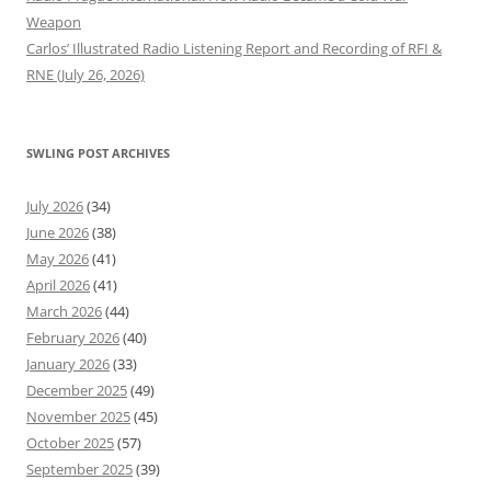
Weapon
Carlos’ Illustrated Radio Listening Report and Recording of RFI &
RNE (July 26, 2026)
SWLING POST ARCHIVES
July 2026
(34)
June 2026
(38)
May 2026
(41)
April 2026
(41)
March 2026
(44)
February 2026
(40)
January 2026
(33)
December 2025
(49)
November 2025
(45)
October 2025
(57)
September 2025
(39)