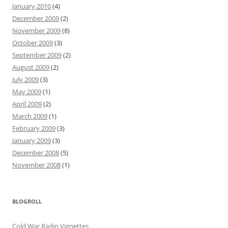
January 2010
(4)
December 2009
(2)
November 2009
(8)
October 2009
(3)
September 2009
(2)
August 2009
(2)
July 2009
(3)
May 2009
(1)
April 2009
(2)
March 2009
(1)
February 2009
(3)
January 2009
(3)
December 2008
(5)
November 2008
(1)
BLOGROLL
Cold War Radio Vignettes