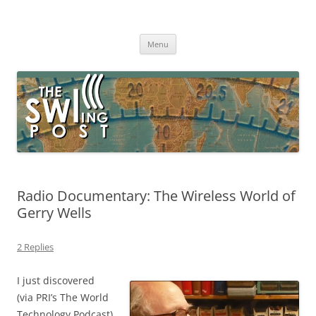
Skip
to
The SWLing Post
content
Shortwave listening and everything radio including reviews,
broadcasting, ham radio, field operation, DXing, maker kits, travel,
Menu
emergency gear, events, and more
Radio Documentary: The Wireless World of
Gerry Wells
2 Replies
I just discovered
(via PRI’s The World
Technology Podcast)