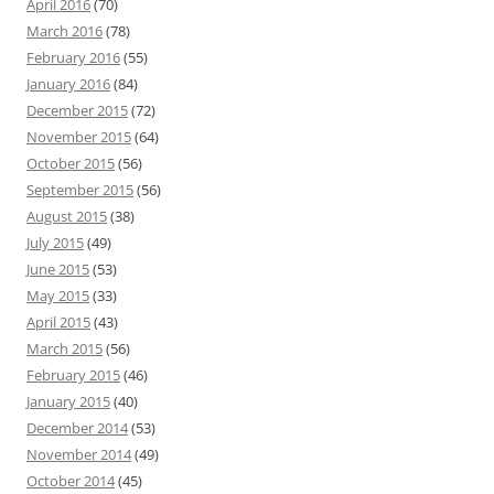
April 2016
(70)
March 2016
(78)
February 2016
(55)
January 2016
(84)
December 2015
(72)
November 2015
(64)
October 2015
(56)
September 2015
(56)
August 2015
(38)
July 2015
(49)
June 2015
(53)
May 2015
(33)
April 2015
(43)
March 2015
(56)
February 2015
(46)
January 2015
(40)
December 2014
(53)
November 2014
(49)
October 2014
(45)