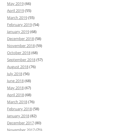
May 2019
(66)
April 2019
(55)
March 2019
(55)
February 2019
(54)
January 2019
(68)
December 2018
(58)
November 2018
(59)
October 2018
(68)
September 2018
(57)
August 2018
(76)
July 2018
(56)
June 2018
(68)
May 2018
(67)
April 2018
(68)
March 2018
(76)
February 2018
(58)
January 2018
(82)
December 2017
(80)
November 2017
(71)