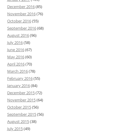
December 2016
(85)
November 2016
(76)
October 2016
(55)
September 2016
(68)
August 2016
(96)
July 2016
(58)
June 2016
(67)
May 2016
(60)
April 2016
(70)
March 2016
(78)
February 2016
(55)
January 2016
(84)
December 2015
(72)
November 2015
(64)
October 2015
(56)
September 2015
(56)
August 2015
(38)
July 2015
(49)