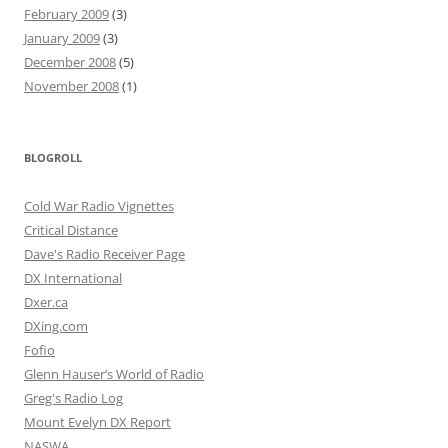
February 2009
(3)
January 2009
(3)
December 2008
(5)
November 2008
(1)
BLOGROLL
Cold War Radio Vignettes
Critical Distance
Dave's Radio Receiver Page
DX International
Dxer.ca
DXing.com
Fofio
Glenn Hauser’s World of Radio
Greg's Radio Log
Mount Evelyn DX Report
NASWA