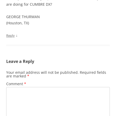
are doing for CUMBRE DX?
GEORGE THURMAN
(Houston, TX)
↓
Reply
Leave a Reply
Your email address will not be published.
Required fields
are marked
*
Comment
*