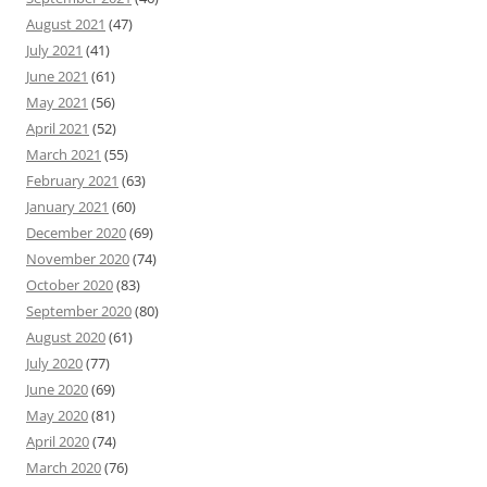
August 2021
(47)
July 2021
(41)
June 2021
(61)
May 2021
(56)
April 2021
(52)
March 2021
(55)
February 2021
(63)
January 2021
(60)
December 2020
(69)
November 2020
(74)
October 2020
(83)
September 2020
(80)
August 2020
(61)
July 2020
(77)
June 2020
(69)
May 2020
(81)
April 2020
(74)
March 2020
(76)