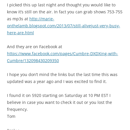
I picked this up last night and thought you would like to
know it’s still on the air. In fact you can grab shows 753-755
as mp3s at
http://marie-
onthelamb.blogspot.com/2013/07/still-alivejust-very-busy-
here-are.html
And they are on Facebook at
https://www.facebook.com/pages/Cumbre-DXDXing-with-
Cumbre/132098430209350
I hope you don’t mind the links but the last time this was
updated was a year ago and I was excited to find it.
I found it on 5920 starting on Saturday at 10 PM EST I
believe in case you want to check it out or you lost the
frequency.
Tom