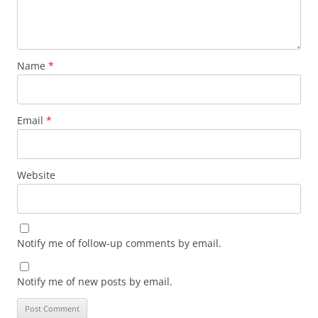
Name
*
Email
*
Website
Notify me of follow-up comments by email.
Notify me of new posts by email.