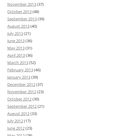
November 2013
(37)
October 2013
(48)
September 2013
(39)
August 2013
(40)
July 2013
(21)
June 2013
(36)
May 2013
(31)
April 2013
(36)
March 2013
(52)
February 2013
(46)
January 2013
(39)
December 2012
(37)
November 2012
(23)
October 2012
(30)
September 2012
(21)
August 2012
(33)
July 2012
(17)
June 2012
(23)
May 2012
(28)