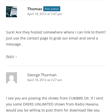
Thomas
Post author
April 18, 2012 at 7:47 pm
Sure! Are they hosted somewhere where I can link to them?
Just use the contact page to grab our email and send a
message.
↓
Reply
George Thurman
April 18, 2012 at 2:27 am
I see you are posting the shows from CUMBRE DX. If I sent
you some DXERS UNLIMITED shows from Radio Havana,
would you be willing to post them for download like you