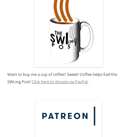
Want to buy me a cup of coffee? Sweet! Coffee helps fuel the
SWLing Post!
Click here to donate via PayPal.