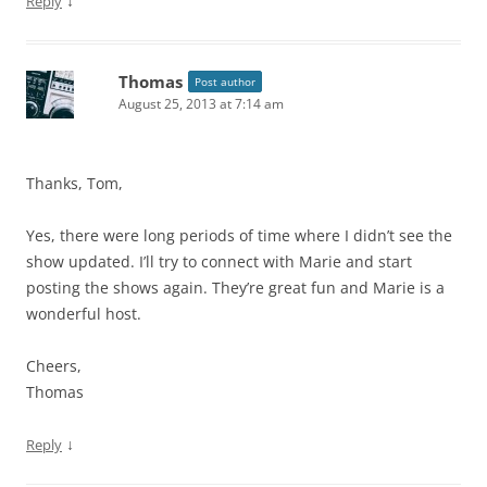
↓
Reply
Thomas
Post author
August 25, 2013 at 7:14 am
Thanks, Tom,
Yes, there were long periods of time where I didn’t see the
show updated. I’ll try to connect with Marie and start
posting the shows again. They’re great fun and Marie is a
wonderful host.
Cheers,
Thomas
↓
Reply