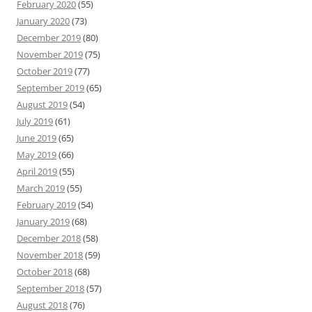
February 2020
(55)
January 2020
(73)
December 2019
(80)
November 2019
(75)
October 2019
(77)
September 2019
(65)
August 2019
(54)
July 2019
(61)
June 2019
(65)
May 2019
(66)
April 2019
(55)
March 2019
(55)
February 2019
(54)
January 2019
(68)
December 2018
(58)
November 2018
(59)
October 2018
(68)
September 2018
(57)
August 2018
(76)