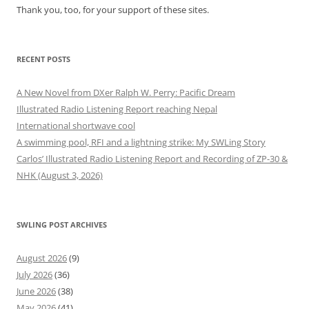
Thank you, too, for your support of these sites.
RECENT POSTS
A New Novel from DXer Ralph W. Perry: Pacific Dream
Illustrated Radio Listening Report reaching Nepal
International shortwave cool
A swimming pool, RFI and a lightning strike: My SWLing Story
Carlos’ Illustrated Radio Listening Report and Recording of ZP-30 &
NHK (August 3, 2026)
SWLING POST ARCHIVES
August 2026
(9)
July 2026
(36)
June 2026
(38)
May 2026
(41)