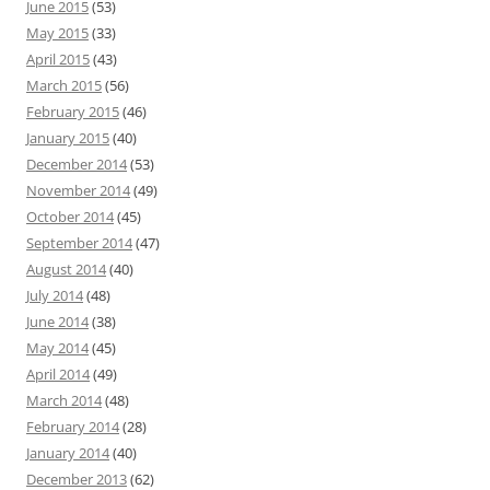
June 2015
(53)
May 2015
(33)
April 2015
(43)
March 2015
(56)
February 2015
(46)
January 2015
(40)
December 2014
(53)
November 2014
(49)
October 2014
(45)
September 2014
(47)
August 2014
(40)
July 2014
(48)
June 2014
(38)
May 2014
(45)
April 2014
(49)
March 2014
(48)
February 2014
(28)
January 2014
(40)
December 2013
(62)