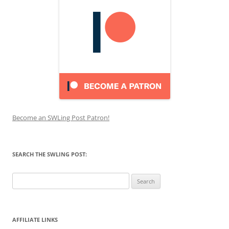
Become an SWLing Post Patron!
SEARCH THE SWLING POST:
Search
for:
AFFILIATE LINKS