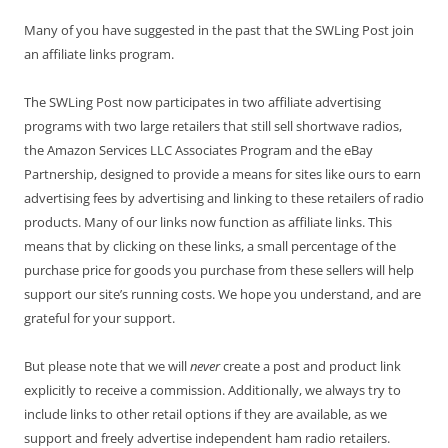
Many of you have suggested in the past that the SWLing Post join
an affiliate links program.
The SWLing Post now participates in two affiliate advertising
programs with two large retailers that still sell shortwave radios,
the Amazon Services LLC Associates Program and the eBay
Partnership, designed to provide a means for sites like ours to earn
advertising fees by advertising and linking to these retailers of radio
products. Many of our links now function as affiliate links. This
means that by clicking on these links, a small percentage of the
purchase price for goods you purchase from these sellers will help
support our site’s running costs. We hope you understand, and are
grateful for your support.
But please note that we will
never
create a post and product link
explicitly to receive a commission. Additionally, we always try to
include links to other retail options if they are available, as we
support and freely advertise independent ham radio retailers.