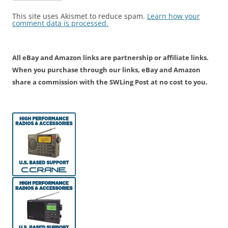
This site uses Akismet to reduce spam.
Learn how your
comment data is processed.
All eBay and Amazon links are partnership or affiliate links.
When you purchase through our links, eBay and Amazon
share a commission with the SWLing Post at no cost to you.