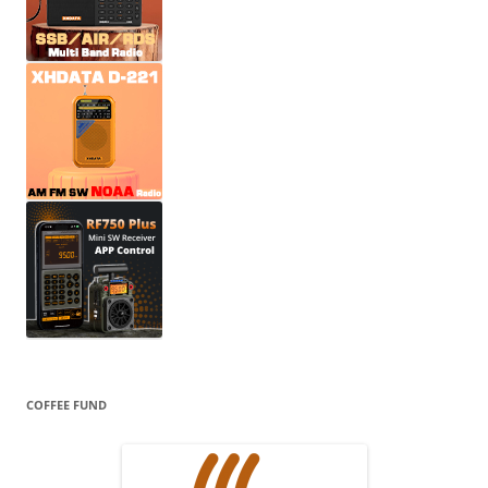
COFFEE FUND