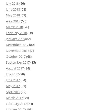
July 2018
(56)
June 2018
(68)
May 2018
(67)
April 2018
(68)
March 2018
(76)
February 2018
(58)
January 2018
(82)
December 2017
(80)
November 2017
(71)
October 2017
(68)
September 2017
(85)
August 2017
(84)
July 2017
(78)
June 2017
(64)
May 2017
(51)
April 2017
(72)
March 2017
(75)
February 2017
(84)
January 2017
(105)