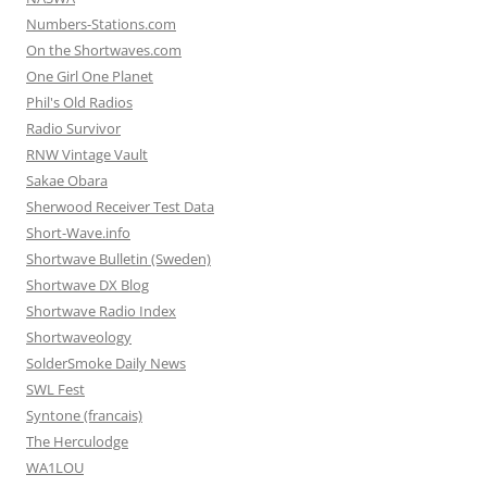
Numbers-Stations.com
On the Shortwaves.com
One Girl One Planet
Phil's Old Radios
Radio Survivor
RNW Vintage Vault
Sakae Obara
Sherwood Receiver Test Data
Short-Wave.info
Shortwave Bulletin (Sweden)
Shortwave DX Blog
Shortwave Radio Index
Shortwaveology
SolderSmoke Daily News
SWL Fest
Syntone (francais)
The Herculodge
WA1LOU