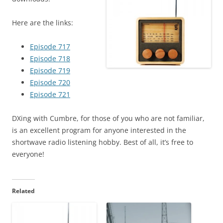
Here are the links:
Episode 717
Episode 718
Episode 719
Episode 720
Episode 721
DXing with Cumbre, for those of you who are not familiar,
is an excellent program for anyone interested in the
shortwave radio listening hobby. Best of all, it’s free to
everyone!
Related