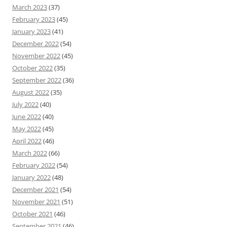
March 2023
(37)
February 2023
(45)
January 2023
(41)
December 2022
(54)
November 2022
(45)
October 2022
(35)
September 2022
(36)
August 2022
(35)
July 2022
(40)
June 2022
(40)
May 2022
(45)
April 2022
(46)
March 2022
(66)
February 2022
(54)
January 2022
(48)
December 2021
(54)
November 2021
(51)
October 2021
(46)
September 2021
(46)