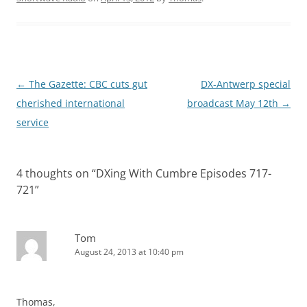
Post
←
The Gazette: CBC cuts gut
DX-Antwerp special
navigation
cherished international
broadcast May 12th
→
service
4 thoughts on “
DXing With Cumbre Episodes 717-
721
”
Tom
August 24, 2013 at 10:40 pm
Thomas,