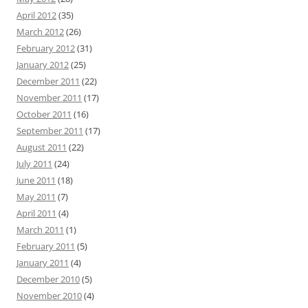
April 2012
(35)
March 2012
(26)
February 2012
(31)
January 2012
(25)
December 2011
(22)
November 2011
(17)
October 2011
(16)
September 2011
(17)
August 2011
(22)
July 2011
(24)
June 2011
(18)
May 2011
(7)
April 2011
(4)
March 2011
(1)
February 2011
(5)
January 2011
(4)
December 2010
(5)
November 2010
(4)