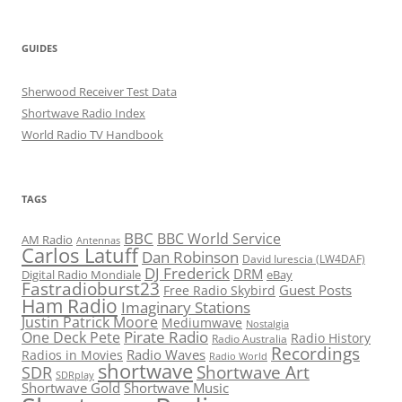
GUIDES
Sherwood Receiver Test Data
Shortwave Radio Index
World Radio TV Handbook
TAGS
BBC
BBC World Service
AM Radio
Antennas
Carlos Latuff
Dan Robinson
David Iurescia (LW4DAF)
DJ Frederick
DRM
Digital Radio Mondiale
eBay
Fastradioburst23
Guest Posts
Free Radio Skybird
Ham Radio
Imaginary Stations
Justin Patrick Moore
Mediumwave
Nostalgia
Pirate Radio
One Deck Pete
Radio History
Radio Australia
Recordings
Radio Waves
Radios in Movies
Radio World
shortwave
Shortwave Art
SDR
SDRplay
Shortwave Gold
Shortwave Music