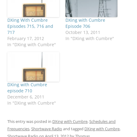
DXing With Cumbre
DXing with Cumbre
Episodes 715, 716 and
Episode 706
717
October 13, 2011
February 17, 2012
In "DXing with Cumbre"
In "DXing with Cumbre"
DXing with Cumbre
episode 710
December 6, 2011
In "DXing with Cumbre"
This entry was posted in
DXing with Cumbre
,
Schedules and
Frequencies
,
Shortwave Radio
and tagged
DXing with Cumbre
,
Shortwave Radio
on
April 13, 2012
by
Thomas
.