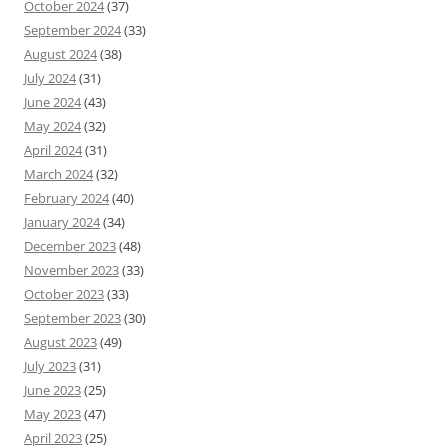
October 2024
(37)
September 2024
(33)
August 2024
(38)
July 2024
(31)
June 2024
(43)
May 2024
(32)
April 2024
(31)
March 2024
(32)
February 2024
(40)
January 2024
(34)
December 2023
(48)
November 2023
(33)
October 2023
(33)
September 2023
(30)
August 2023
(49)
July 2023
(31)
June 2023
(25)
May 2023
(47)
April 2023
(25)