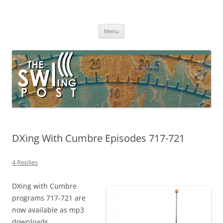
Skip
to
The SWLing Post
content
Shortwave listening and everything radio including reviews,
broadcasting, ham radio, field operation, DXing, maker kits, travel,
Menu
emergency gear, events, and more
DXing With Cumbre Episodes 717-721
4 Replies
DXing with Cumbre
programs 717-721 are
now available as mp3
downloads.