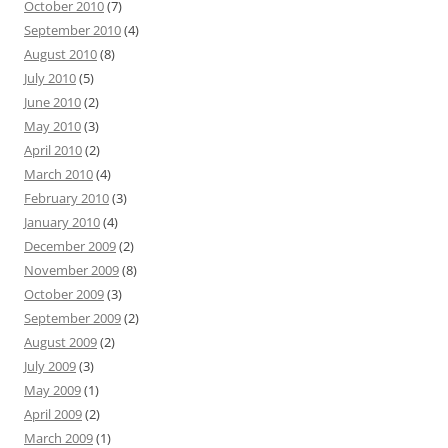
October 2010
(7)
September 2010
(4)
August 2010
(8)
July 2010
(5)
June 2010
(2)
May 2010
(3)
April 2010
(2)
March 2010
(4)
February 2010
(3)
January 2010
(4)
December 2009
(2)
November 2009
(8)
October 2009
(3)
September 2009
(2)
August 2009
(2)
July 2009
(3)
May 2009
(1)
April 2009
(2)
March 2009
(1)