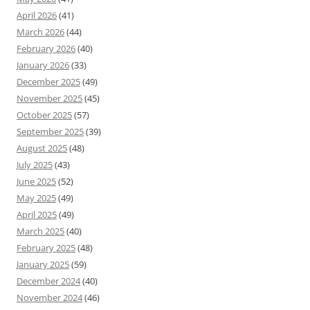
April 2026
(41)
March 2026
(44)
February 2026
(40)
January 2026
(33)
December 2025
(49)
November 2025
(45)
October 2025
(57)
September 2025
(39)
August 2025
(48)
July 2025
(43)
June 2025
(52)
May 2025
(49)
April 2025
(49)
March 2025
(40)
February 2025
(48)
January 2025
(59)
December 2024
(40)
November 2024
(46)