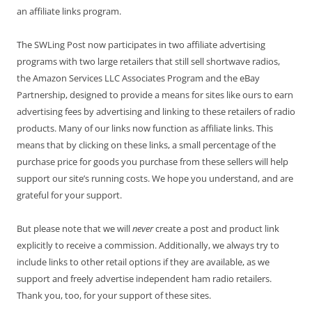
an affiliate links program.
The SWLing Post now participates in two affiliate advertising
programs with two large retailers that still sell shortwave radios,
the Amazon Services LLC Associates Program and the eBay
Partnership, designed to provide a means for sites like ours to earn
advertising fees by advertising and linking to these retailers of radio
products. Many of our links now function as affiliate links. This
means that by clicking on these links, a small percentage of the
purchase price for goods you purchase from these sellers will help
support our site’s running costs. We hope you understand, and are
grateful for your support.
But please note that we will
never
create a post and product link
explicitly to receive a commission. Additionally, we always try to
include links to other retail options if they are available, as we
support and freely advertise independent ham radio retailers.
Thank you, too, for your support of these sites.