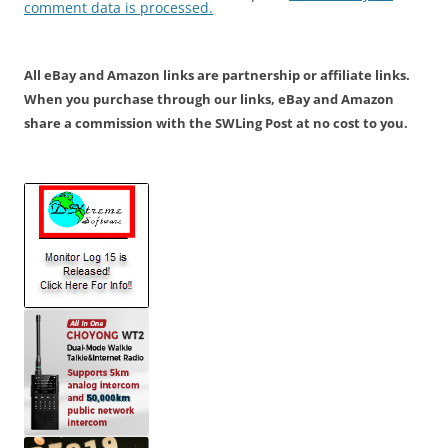
comment data is processed.
All eBay and Amazon links are partnership or affiliate links.
When you purchase through our links, eBay and Amazon
share a commission with the SWLing Post at no cost to you.