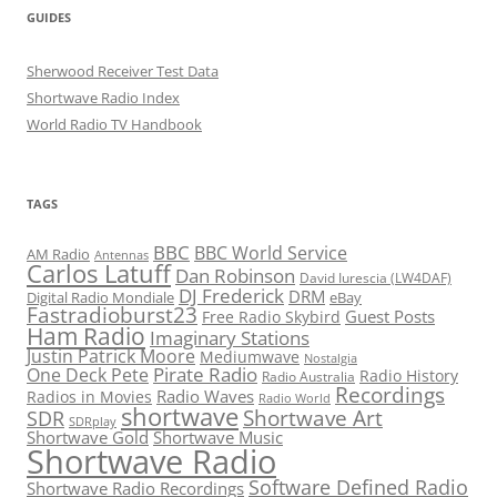
GUIDES
Sherwood Receiver Test Data
Shortwave Radio Index
World Radio TV Handbook
TAGS
BBC
BBC World Service
AM Radio
Antennas
Carlos Latuff
Dan Robinson
David Iurescia (LW4DAF)
DJ Frederick
DRM
Digital Radio Mondiale
eBay
Fastradioburst23
Guest Posts
Free Radio Skybird
Ham Radio
Imaginary Stations
Justin Patrick Moore
Mediumwave
Nostalgia
Pirate Radio
One Deck Pete
Radio History
Radio Australia
Recordings
Radio Waves
Radios in Movies
Radio World
shortwave
Shortwave Art
SDR
SDRplay
Shortwave Gold
Shortwave Music
Shortwave Radio
Software Defined Radio
Shortwave Radio Recordings