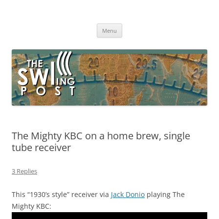
Skip
to
The SWLing Post
content
Shortwave listening and everything radio including reviews,
broadcasting, ham radio, field operation, DXing, maker kits, travel,
Menu
emergency gear, events, and more
The Mighty KBC on a home brew, single
tube receiver
3 Replies
This “1930’s style” receiver via
Jack Donio
playing The
Mighty KBC: