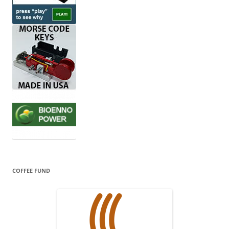
COFFEE FUND