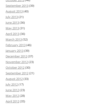
October 2013
(48)
September 2013
(39)
August 2013
(40)
July 2013
(21)
June 2013
(36)
May 2013
(31)
April 2013
(36)
March 2013
(52)
February 2013
(46)
January 2013
(39)
December 2012
(37)
November 2012
(23)
October 2012
(30)
September 2012
(21)
August 2012
(33)
July 2012
(17)
June 2012
(23)
May 2012
(28)
April 2012
(35)