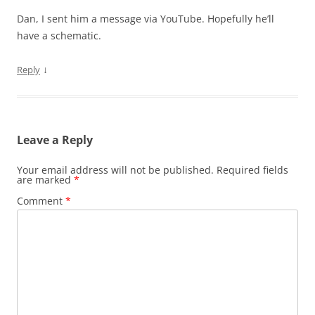
Dan, I sent him a message via YouTube. Hopefully he’ll
have a schematic.
↓
Reply
Leave a Reply
Your email address will not be published.
Required fields
are marked
*
Comment
*