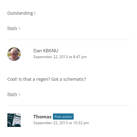
Outstanding !
↓
Reply
Dan KB6NU
September 22, 2013 at 8:47 pm
Cool! Is that a regen? Got a schematic?
↓
Reply
Thomas
Post author
September 22, 2013 at 10:32 pm