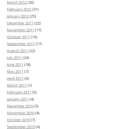
March 2012
(26)
February 2012
(31)
January 2012
(25)
December 2011
(22)
November 2011
(17)
October 2011
(16)
September 2011
(17)
August 2011
(22)
July 2011
(24)
June 2011
(18)
May 2011
(7)
April 2011
(4)
March 2011
(1)
February 2011
(5)
January 2011
(4)
December 2010
(5)
November 2010
(4)
October 2010
(7)
September 2010
(4)