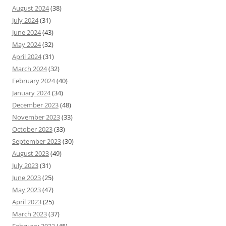
August 2024
(38)
July 2024
(31)
June 2024
(43)
May 2024
(32)
April 2024
(31)
March 2024
(32)
February 2024
(40)
January 2024
(34)
December 2023
(48)
November 2023
(33)
October 2023
(33)
September 2023
(30)
August 2023
(49)
July 2023
(31)
June 2023
(25)
May 2023
(47)
April 2023
(25)
March 2023
(37)