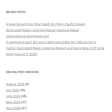
RECENT POSTS
A New Novel from DXer Ralph W. Perry: Pacific Dream
Illustrated Radio Listening Report reaching Nepal
International shortwave cool
A swimming pool, RFI and a lightning strike: My SWLing Story
Carlos’ Illustrated Radio Listening Report and Recording of ZP-30 &
NHK (August 3, 2026)
SWLING POST ARCHIVES
August 2026
(9)
July 2026
(36)
June 2026
(38)
May 2026
(41)
April 2026
(41)