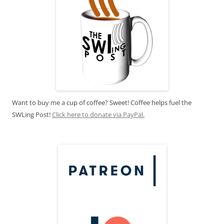
Want to buy me a cup of coffee? Sweet! Coffee helps fuel the
SWLing Post!
Click here to donate via PayPal.