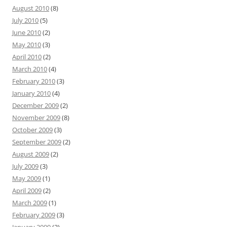
August 2010
(8)
July 2010
(5)
June 2010
(2)
May 2010
(3)
April 2010
(2)
March 2010
(4)
February 2010
(3)
January 2010
(4)
December 2009
(2)
November 2009
(8)
October 2009
(3)
September 2009
(2)
August 2009
(2)
July 2009
(3)
May 2009
(1)
April 2009
(2)
March 2009
(1)
February 2009
(3)