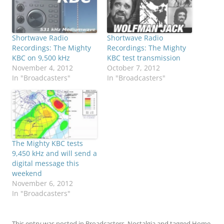
Shortwave Radio
Shortwave Radio
Recordings: The Mighty
Recordings: The Mighty
KBC on 9,500 kHz
KBC test transmission
November 4, 2012
October 7, 2012
In "Broadcasters"
In "Broadcasters"
The Mighty KBC tests
9,450 kHz and will send a
digital message this
weekend
November 6, 2012
In "Broadcasters"
This entry was posted in
Broadcasters
,
Nostalgia
and tagged
Home