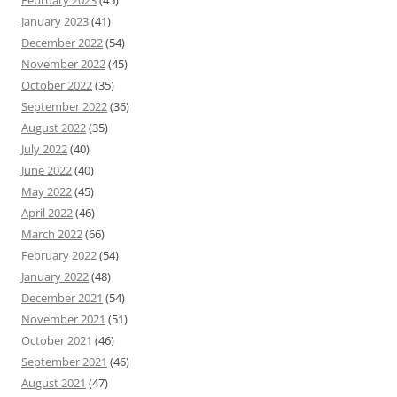
February 2023
(45)
January 2023
(41)
December 2022
(54)
November 2022
(45)
October 2022
(35)
September 2022
(36)
August 2022
(35)
July 2022
(40)
June 2022
(40)
May 2022
(45)
April 2022
(46)
March 2022
(66)
February 2022
(54)
January 2022
(48)
December 2021
(54)
November 2021
(51)
October 2021
(46)
September 2021
(46)
August 2021
(47)