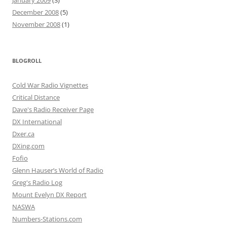
January 2009
(3)
December 2008
(5)
November 2008
(1)
BLOGROLL
Cold War Radio Vignettes
Critical Distance
Dave's Radio Receiver Page
DX International
Dxer.ca
DXing.com
Fofio
Glenn Hauser’s World of Radio
Greg's Radio Log
Mount Evelyn DX Report
NASWA
Numbers-Stations.com