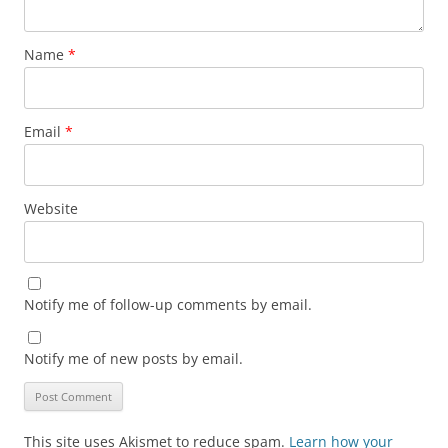
Name
*
Email
*
Website
Notify me of follow-up comments by email.
Notify me of new posts by email.
This site uses Akismet to reduce spam.
Learn how your