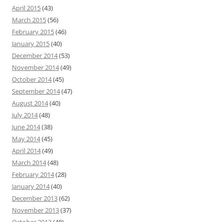
April 2015
(43)
March 2015
(56)
February 2015
(46)
January 2015
(40)
December 2014
(53)
November 2014
(49)
October 2014
(45)
September 2014
(47)
August 2014
(40)
July 2014
(48)
June 2014
(38)
May 2014
(45)
April 2014
(49)
March 2014
(48)
February 2014
(28)
January 2014
(40)
December 2013
(62)
November 2013
(37)