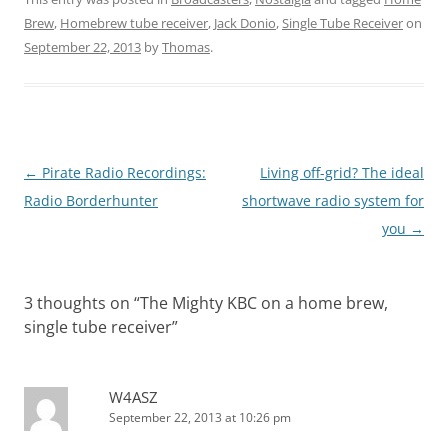
Brew
,
Homebrew tube receiver
,
Jack Donio
,
Single Tube Receiver
on
September 22, 2013
by
Thomas
.
Post
←
Pirate Radio Recordings:
Living off-grid? The ideal
navigation
Radio Borderhunter
shortwave radio system for
you
→
3 thoughts on “
The Mighty KBC on a home brew,
single tube receiver
”
W4ASZ
September 22, 2013 at 10:26 pm