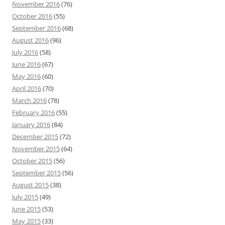
November 2016
(76)
October 2016
(55)
September 2016
(68)
August 2016
(96)
July 2016
(58)
June 2016
(67)
May 2016
(60)
April 2016
(70)
March 2016
(78)
February 2016
(55)
January 2016
(84)
December 2015
(72)
November 2015
(64)
October 2015
(56)
September 2015
(56)
August 2015
(38)
July 2015
(49)
June 2015
(53)
May 2015
(33)