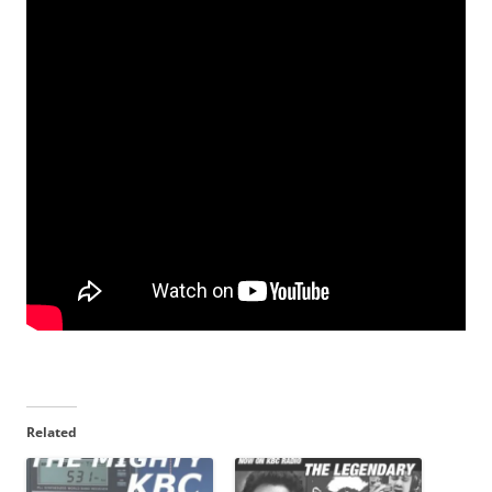
Related