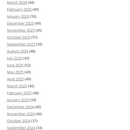
March 2026
(44)
February 2026
(40)
January 2026
(33)
December 2025
(49)
November 2025
(45)
October 2025
(57)
September 2025
(39)
August 2025
(48)
July 2025
(43)
June 2025
(52)
May 2025
(49)
April 2025
(49)
March 2025
(40)
February 2025
(48)
January 2025
(59)
December 2024
(40)
November 2024
(46)
October 2024
(37)
September 2024
(33)