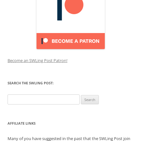
Become an SWLing Post Patron!
SEARCH THE SWLING POST:
Search
for:
AFFILIATE LINKS
Many of you have suggested in the past that the SWLing Post join