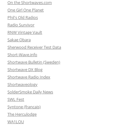
On the Shortwaves.com
One Girl One Planet
Phil's Old Radios
Radio Survivor
RNW Vintage Vault
Sakae Obara
Sherwood Receiver Test Data
Short-Wave.info
Shortwave Bulletin (Sweden)
Shortwave DX Blog
Shortwave Radio Index
Shortwaveology
SolderSmoke Daily News
SWL Fest
Syntone (francais)
The Herculodge
WA1LOU