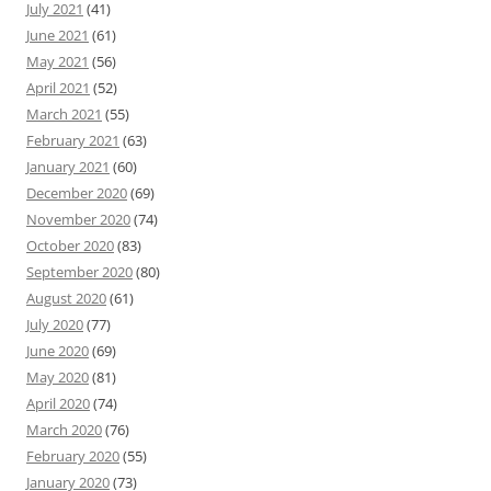
July 2021
(41)
June 2021
(61)
May 2021
(56)
April 2021
(52)
March 2021
(55)
February 2021
(63)
January 2021
(60)
December 2020
(69)
November 2020
(74)
October 2020
(83)
September 2020
(80)
August 2020
(61)
July 2020
(77)
June 2020
(69)
May 2020
(81)
April 2020
(74)
March 2020
(76)
February 2020
(55)
January 2020
(73)