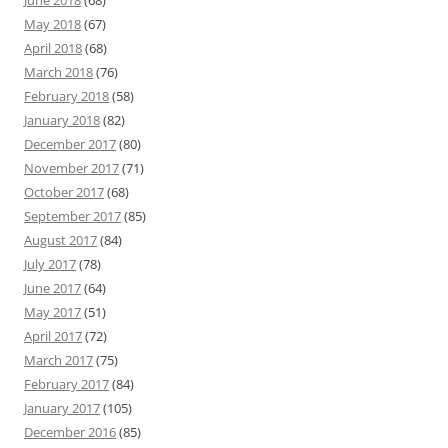
June 2018
(68)
May 2018
(67)
April 2018
(68)
March 2018
(76)
February 2018
(58)
January 2018
(82)
December 2017
(80)
November 2017
(71)
October 2017
(68)
September 2017
(85)
August 2017
(84)
July 2017
(78)
June 2017
(64)
May 2017
(51)
April 2017
(72)
March 2017
(75)
February 2017
(84)
January 2017
(105)
December 2016
(85)