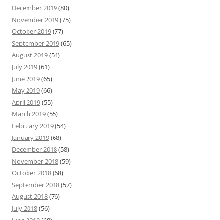
December 2019
(80)
November 2019
(75)
October 2019
(77)
September 2019
(65)
August 2019
(54)
July 2019
(61)
June 2019
(65)
May 2019
(66)
April 2019
(55)
March 2019
(55)
February 2019
(54)
January 2019
(68)
December 2018
(58)
November 2018
(59)
October 2018
(68)
September 2018
(57)
August 2018
(76)
July 2018
(56)