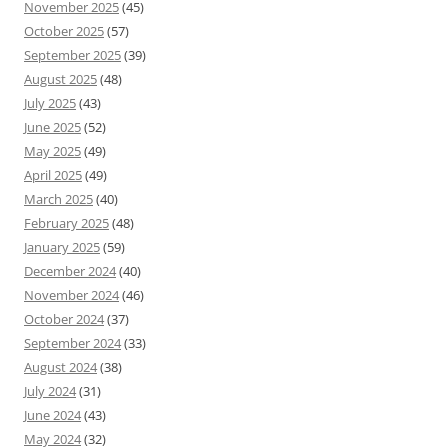
November 2025
(45)
October 2025
(57)
September 2025
(39)
August 2025
(48)
July 2025
(43)
June 2025
(52)
May 2025
(49)
April 2025
(49)
March 2025
(40)
February 2025
(48)
January 2025
(59)
December 2024
(40)
November 2024
(46)
October 2024
(37)
September 2024
(33)
August 2024
(38)
July 2024
(31)
June 2024
(43)
May 2024
(32)