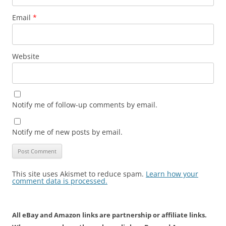
Email
*
Website
Notify me of follow-up comments by email.
Notify me of new posts by email.
This site uses Akismet to reduce spam.
Learn how your
comment data is processed.
All eBay and Amazon links are partnership or affiliate links.