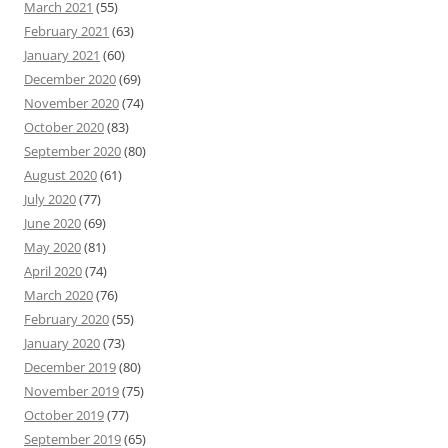
March 2021
(55)
February 2021
(63)
January 2021
(60)
December 2020
(69)
November 2020
(74)
October 2020
(83)
September 2020
(80)
August 2020
(61)
July 2020
(77)
June 2020
(69)
May 2020
(81)
April 2020
(74)
March 2020
(76)
February 2020
(55)
January 2020
(73)
December 2019
(80)
November 2019
(75)
October 2019
(77)
September 2019
(65)