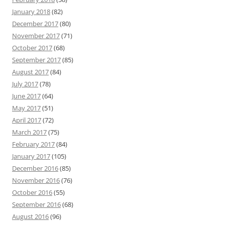
January 2018
(82)
December 2017
(80)
November 2017
(71)
October 2017
(68)
September 2017
(85)
August 2017
(84)
July 2017
(78)
June 2017
(64)
May 2017
(51)
April 2017
(72)
March 2017
(75)
February 2017
(84)
January 2017
(105)
December 2016
(85)
November 2016
(76)
October 2016
(55)
September 2016
(68)
August 2016
(96)