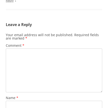
↓
Reply
Leave a Reply
Your email address will not be published.
Required fields
are marked
*
Comment
*
Name
*