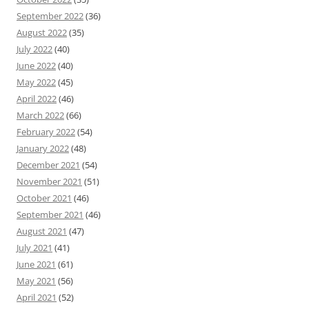
September 2022
(36)
August 2022
(35)
July 2022
(40)
June 2022
(40)
May 2022
(45)
April 2022
(46)
March 2022
(66)
February 2022
(54)
January 2022
(48)
December 2021
(54)
November 2021
(51)
October 2021
(46)
September 2021
(46)
August 2021
(47)
July 2021
(41)
June 2021
(61)
May 2021
(56)
April 2021
(52)