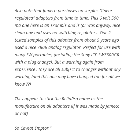
Also note that Jameco purchases up surplus “linear
regulated” adapters from time to time. This 6 volt 500
ma one here is an example and is (or was anyway) nice
clean one and uses no switching regulators. Our 2
tested samples of this adapter from about 5 years ago
used a nice 7806 analog regulator. Perfect for use with
many SW portables, (including the Sony ICF-SW7600GR
with a plug change). But a warning again from
experience , they are all subject to changes without any
warning (and this one may have changed too for all we
know ??)
They appear to stick the ReliaPro name as the
manufacture on all adapters (if it was made by Jameco
or not)
So Caveat Emptor.”