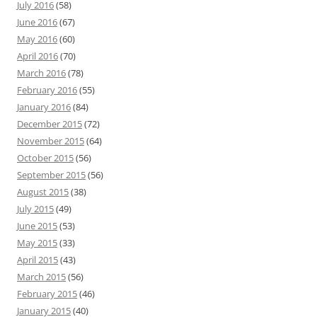
July 2016
(58)
June 2016
(67)
May 2016
(60)
April 2016
(70)
March 2016
(78)
February 2016
(55)
January 2016
(84)
December 2015
(72)
November 2015
(64)
October 2015
(56)
September 2015
(56)
August 2015
(38)
July 2015
(49)
June 2015
(53)
May 2015
(33)
April 2015
(43)
March 2015
(56)
February 2015
(46)
January 2015
(40)