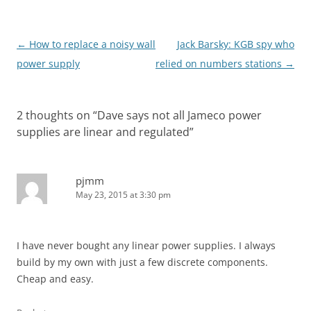
Post
←
How to replace a noisy wall
Jack Barsky: KGB spy who
navigation
power supply
relied on numbers stations
→
2 thoughts on “
Dave says not all Jameco power
supplies are linear and regulated
”
pjmm
May 23, 2015 at 3:30 pm
I have never bought any linear power supplies. I always
build by my own with just a few discrete components.
Cheap and easy.