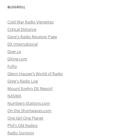
BLOGROLL
Cold War Radio Vignettes
Critical Distance
Dave's Radio Receiver Page
DX International
Dxer.ca
DXing.com
Fofio
Glenn Hauser’s World of Radio
Greg's Radio Log
Mount Evelyn DX Report
NASWA
Numbers-Stations.com
On the Shortwaves.com
One Girl One Planet
Phil's Old Radios
Radio Survivor