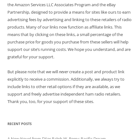
the Amazon Services LLC Associates Program and the eBay
Partnership, designed to provide a means for sites like ours to earn
advertising fees by advertising and linking to these retailers of radio
products. Many of our links now function as affiliate links. This
means that by clicking on these links, a small percentage of the
purchase price for goods you purchase from these sellers will help
support our site’s running costs. We hope you understand, and are
grateful for your support.
But please note that we will
never
create a post and product link
explicitly to receive a commission. Additionally, we always try to
include links to other retail options if they are available, as we
support and freely advertise independent ham radio retailers.
Thank you, too, for your support of these sites.
RECENT POSTS
A New Novel from DXer Ralph W. Perry: Pacific Dream