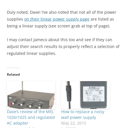
Duly noted, Dave! I’ve also noted that not all of the power
supplies
on their linear power supply page
are listed as
being a linear supply (see screen grab at top of page).
I may contact Jameco about this too and see if they can
adjust their search results to properly reflect a selection of
regulated linear supplies.
Related
Dave’s review of the MFJ-
How to replace a noisy
1026/1025 and regulated
wall power supply
AC adapter
May 22, 2015