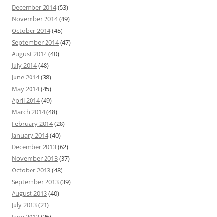
December 2014
(53)
November 2014
(49)
October 2014
(45)
September 2014
(47)
August 2014
(40)
July 2014
(48)
June 2014
(38)
May 2014
(45)
April 2014
(49)
March 2014
(48)
February 2014
(28)
January 2014
(40)
December 2013
(62)
November 2013
(37)
October 2013
(48)
September 2013
(39)
August 2013
(40)
July 2013
(21)
June 2013
(36)