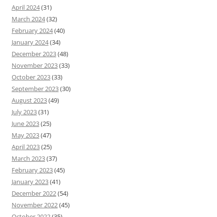
April 2024
(31)
March 2024
(32)
February 2024
(40)
January 2024
(34)
December 2023
(48)
November 2023
(33)
October 2023
(33)
September 2023
(30)
August 2023
(49)
July 2023
(31)
June 2023
(25)
May 2023
(47)
April 2023
(25)
March 2023
(37)
February 2023
(45)
January 2023
(41)
December 2022
(54)
November 2022
(45)
October 2022
(35)