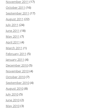
November 2011
(17)
October 2011
(16)
September 2011
(17)
August 2011
(22)
July 2011
(24)
June 2011
(18)
May 2011
(7)
April 2011
(4)
March 2011
(1)
February 2011
(5)
January 2011
(4)
December 2010
(5)
November 2010
(4)
October 2010
(7)
September 2010
(4)
August 2010
(8)
July 2010
(5)
June 2010
(2)
May 2010
(3)