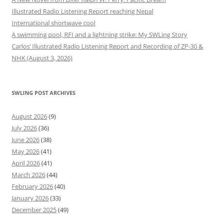
Illustrated Radio Listening Report reaching Nepal
International shortwave cool
A swimming pool, RFI and a lightning strike: My SWLing Story
Carlos’ Illustrated Radio Listening Report and Recording of ZP-30 &
NHK (August 3, 2026)
SWLING POST ARCHIVES
August 2026
(9)
July 2026
(36)
June 2026
(38)
May 2026
(41)
April 2026
(41)
March 2026
(44)
February 2026
(40)
January 2026
(33)
December 2025
(49)