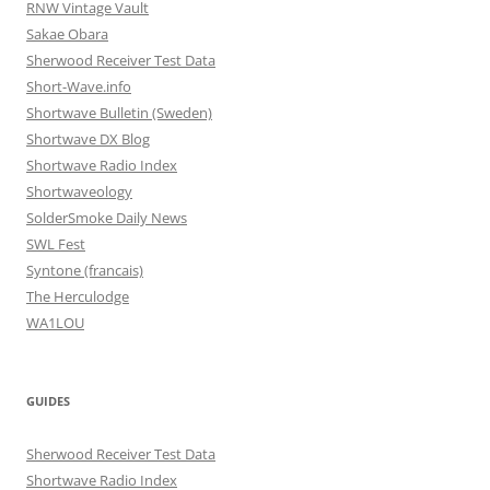
RNW Vintage Vault
Sakae Obara
Sherwood Receiver Test Data
Short-Wave.info
Shortwave Bulletin (Sweden)
Shortwave DX Blog
Shortwave Radio Index
Shortwaveology
SolderSmoke Daily News
SWL Fest
Syntone (francais)
The Herculodge
WA1LOU
GUIDES
Sherwood Receiver Test Data
Shortwave Radio Index