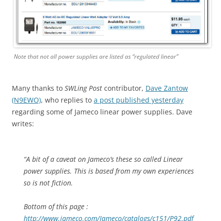
Note that not all power supplies are listed as “regulated linear”
Many thanks to
SWLing Post
contributor,
Dave Zantow
(N9EWO)
, who replies to
a post published yesterday
regarding some of Jameco linear power supplies. Dave
writes:
“A bit of a caveat on Jameco’s these so called Linear
power supplies. This is based from my own experiences
so is not fiction.
Bottom of this page :
http://www.jameco.com/Jameco/catalogs/c151/P92.pdf