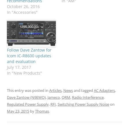
recommendations
In "AM"
October 26, 2016
In "Accessories"
Follow Dave Zantow for
Icom IC-R8600 updates
and evaluation
July 17, 2017
In "New Products"
This entry was posted in
Articles
,
News
and tagged
AC Adapters
,
Dave Zantow (N9EWO)
,
Jameco
,
QRM
,
Radio Interference
,
Regulated Power Supply
,
RFI
,
Switching Power Supply Noise
on
May 23, 2015
by
Thomas
.