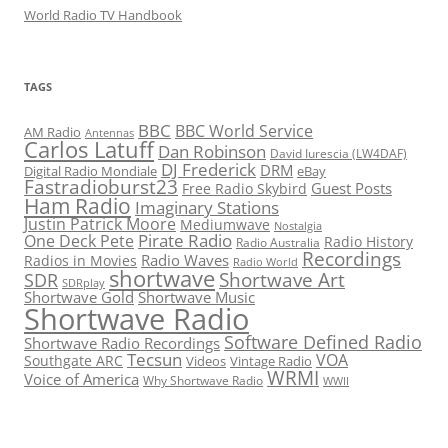
World Radio TV Handbook
TAGS
BBC
BBC World Service
AM Radio
Antennas
Carlos Latuff
Dan Robinson
David Iurescia (LW4DAF)
DJ Frederick
DRM
Digital Radio Mondiale
eBay
Fastradioburst23
Guest Posts
Free Radio Skybird
Ham Radio
Imaginary Stations
Justin Patrick Moore
Mediumwave
Nostalgia
Pirate Radio
One Deck Pete
Radio History
Radio Australia
Recordings
Radio Waves
Radios in Movies
Radio World
shortwave
Shortwave Art
SDR
SDRplay
Shortwave Gold
Shortwave Music
Shortwave Radio
Software Defined Radio
Shortwave Radio Recordings
Tecsun
VOA
Southgate ARC
Videos
Vintage Radio
WRMI
Voice of America
Why Shortwave Radio
WWII