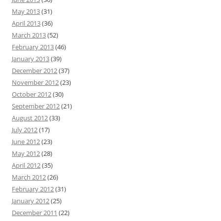
May 2013
(31)
April 2013
(36)
March 2013
(52)
February 2013
(46)
January 2013
(39)
December 2012
(37)
November 2012
(23)
October 2012
(30)
September 2012
(21)
August 2012
(33)
July 2012
(17)
June 2012
(23)
May 2012
(28)
April 2012
(35)
March 2012
(26)
February 2012
(31)
January 2012
(25)
December 2011
(22)