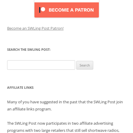
Become an SWLing Post Patron!
SEARCH THE SWLING POST:
Search
for:
AFFILIATE LINKS
Many of you have suggested in the past that the SWLing Post join
an affiliate links program.
The SWLing Post now participates in two affiliate advertising
programs with two large retailers that still sell shortwave radios,