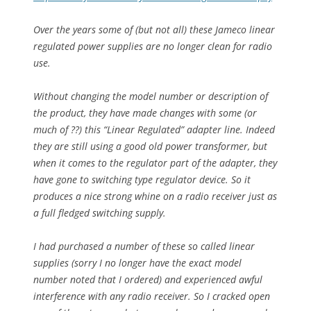
Over the years some of (but not all) these Jameco linear
regulated power supplies are no longer clean for radio
use.
Without changing the model number or description of
the product, they have made changes with some (or
much of ??) this “Linear Regulated” adapter line. Indeed
they are still using a good old power transformer, but
when it comes to the regulator part of the adapter, they
have gone to switching type regulator device. So it
produces a nice strong whine on a radio receiver just as
a full fledged switching supply.
I had purchased a number of these so called linear
supplies (sorry I no longer have the exact model
number noted that I ordered) and experienced awful
interference with any radio receiver. So I cracked open