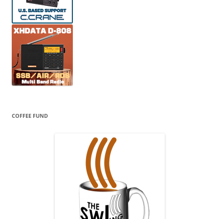
COFFEE FUND