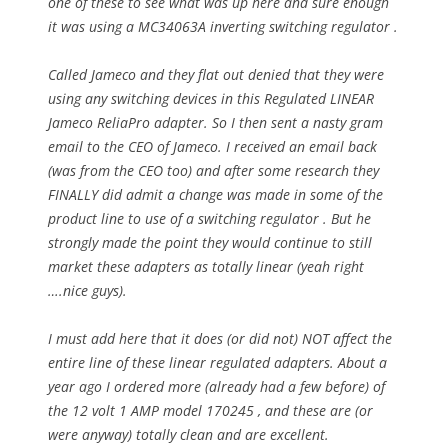
one of these to see what was up here and sure enough
it was using a MC34063A inverting switching regulator .
Called Jameco and they flat out denied that they were
using any switching devices in this Regulated LINEAR
Jameco ReliaPro adapter. So I then sent a nasty gram
email to the CEO of Jameco. I received an email back
(was from the CEO too) and after some research they
FINALLY did admit a change was made in some of the
product line to use of a switching regulator . But he
strongly made the point they would continue to still
market these adapters as totally linear (yeah right
….nice guys).
I must add here that it does (or did not) NOT affect the
entire line of these linear regulated adapters. About a
year ago I ordered more (already had a few before) of
the 12 volt 1 AMP model 170245 , and these are (or
were anyway) totally clean and are excellent.