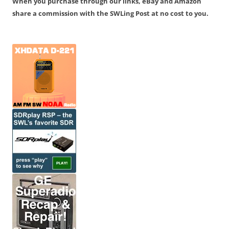
When you purchase through our links, eBay and Amazon
share a commission with the SWLing Post at no cost to you.