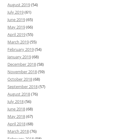
August 2019
(54)
July 2019
(61)
June 2019
(65)
May 2019
(66)
April 2019
(55)
March 2019
(55)
February 2019
(54)
January 2019
(68)
December 2018
(58)
November 2018
(59)
October 2018
(68)
September 2018
(57)
August 2018
(76)
July 2018
(56)
June 2018
(68)
May 2018
(67)
April 2018
(68)
March 2018
(76)
February 2018
(58)