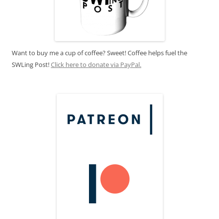
Want to buy me a cup of coffee? Sweet! Coffee helps fuel the
SWLing Post!
Click here to donate via PayPal.