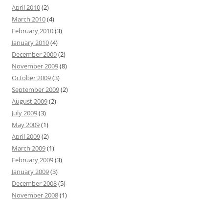
April 2010
(2)
March 2010
(4)
February 2010
(3)
January 2010
(4)
December 2009
(2)
November 2009
(8)
October 2009
(3)
September 2009
(2)
August 2009
(2)
July 2009
(3)
May 2009
(1)
April 2009
(2)
March 2009
(1)
February 2009
(3)
January 2009
(3)
December 2008
(5)
November 2008
(1)