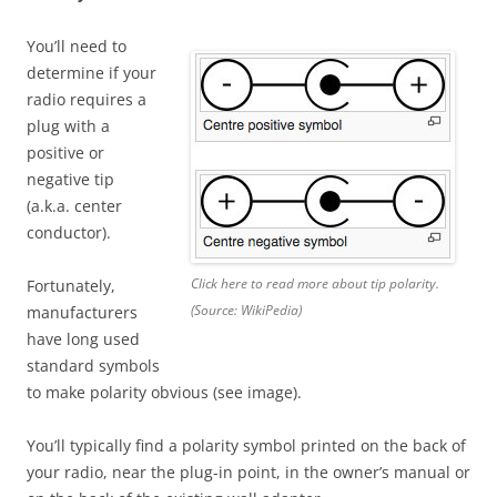
You’ll need to
determine if your
radio requires a
plug with a
positive or
negative tip
(a.k.a. center
conductor).
Click here to read more about tip polarity.
Fortunately,
(Source: WikiPedia)
manufacturers
have long used
standard symbols
to make polarity obvious (see image).
You’ll typically find a polarity symbol printed on the back of
your radio, near the plug-in point, in the owner’s manual or