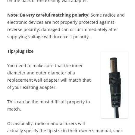
on the back of the existing wall adapter.
Note: Be
very
careful matching polarity!
Some radios and
electronic devices are not properly protected against
reverse polarity; damaged can occur immediately after
supplying voltage with incorrect polarity.
T
ip/plug size
You need to make sure that the inner
diameter and outer diameter of a
replacement wall adapter will match that
of your existing adapter.
This can be the most difficult property to
match.
Occasionally, radio manufacturers will
actually specify the tip size in their owner’s manual, spec