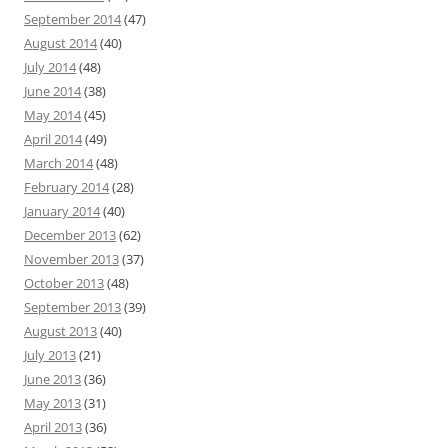
September 2014
(47)
August 2014
(40)
July 2014
(48)
June 2014
(38)
May 2014
(45)
April 2014
(49)
March 2014
(48)
February 2014
(28)
January 2014
(40)
December 2013
(62)
November 2013
(37)
October 2013
(48)
September 2013
(39)
August 2013
(40)
July 2013
(21)
June 2013
(36)
May 2013
(31)
April 2013
(36)