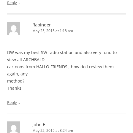
↓
Reply
Rabinder
May 25, 2015 at 1:18 pm
DW was my best SW radio station and also very fond to
view all ARCHBALD
cartoons from HALLO FRIENDS , how do I review them
again, any
method?
Thanks
↓
Reply
John E
May 22, 2015 at 8:24 am