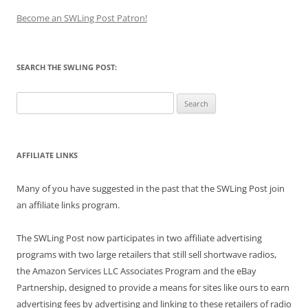
Become an SWLing Post Patron!
SEARCH THE SWLING POST:
Search
for:
AFFILIATE LINKS
Many of you have suggested in the past that the SWLing Post join
an affiliate links program.
The SWLing Post now participates in two affiliate advertising
programs with two large retailers that still sell shortwave radios,
the Amazon Services LLC Associates Program and the eBay
Partnership, designed to provide a means for sites like ours to earn
advertising fees by advertising and linking to these retailers of radio