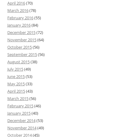
April 2016
(70)
March 2016
(78)
February 2016
(55)
January 2016
(84)
December 2015
(72)
November 2015
(64)
October 2015
(56)
September 2015
(56)
August 2015
(38)
July 2015
(49)
June 2015
(53)
May 2015
(33)
April 2015
(43)
March 2015
(56)
February 2015
(46)
January 2015
(40)
December 2014
(53)
November 2014
(49)
October 2014
(45)