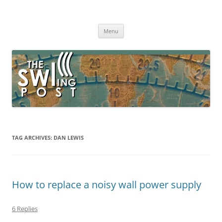
Skip
to
The SWLing Post
content
Shortwave listening and everything radio including reviews,
broadcasting, ham radio, field operation, DXing, maker kits, travel,
Menu
emergency gear, events, and more
TAG ARCHIVES:
DAN LEWIS
How to replace a noisy wall power supply
6 Replies