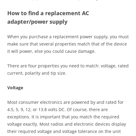
How to find a replacement AC
adapter/power supply
When you purchase a replacement power supply, you must
make sure that several properties match that of the device
it will power, else you could cause damage.
There are four properties you need to match: voltage, rated
current, polarity and tip size.
Voltage
Most consumer electronics are powered by and rated for
4.5, 5, 9, 12, or 13.8 volts DC. Of course, there are
exceptions. It is important that you match the required
voltage exactly. Most radios and electronic devices display
their required voltage and voltage tolerance on the unit