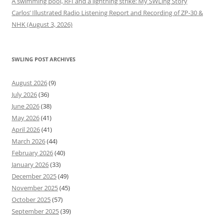
A swimming pool, RFI and a lightning strike: My SWLing Story
Carlos’ Illustrated Radio Listening Report and Recording of ZP-30 &
NHK (August 3, 2026)
SWLING POST ARCHIVES
August 2026
(9)
July 2026
(36)
June 2026
(38)
May 2026
(41)
April 2026
(41)
March 2026
(44)
February 2026
(40)
January 2026
(33)
December 2025
(49)
November 2025
(45)
October 2025
(57)
September 2025
(39)