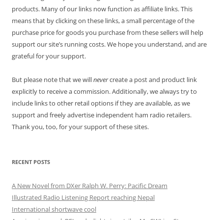
products. Many of our links now function as affiliate links. This
means that by clicking on these links, a small percentage of the
purchase price for goods you purchase from these sellers will help
support our site’s running costs. We hope you understand, and are
grateful for your support.
But please note that we will
never
create a post and product link
explicitly to receive a commission. Additionally, we always try to
include links to other retail options if they are available, as we
support and freely advertise independent ham radio retailers.
Thank you, too, for your support of these sites.
RECENT POSTS
A New Novel from DXer Ralph W. Perry: Pacific Dream
Illustrated Radio Listening Report reaching Nepal
International shortwave cool