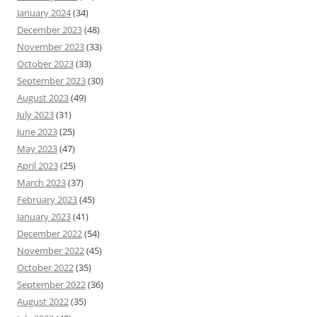
January 2024
(34)
December 2023
(48)
November 2023
(33)
October 2023
(33)
September 2023
(30)
August 2023
(49)
July 2023
(31)
June 2023
(25)
May 2023
(47)
April 2023
(25)
March 2023
(37)
February 2023
(45)
January 2023
(41)
December 2022
(54)
November 2022
(45)
October 2022
(35)
September 2022
(36)
August 2022
(35)