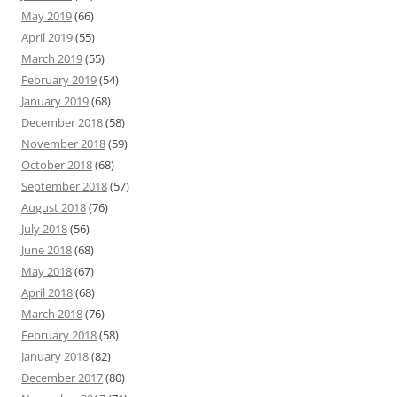
May 2019
(66)
April 2019
(55)
March 2019
(55)
February 2019
(54)
January 2019
(68)
December 2018
(58)
November 2018
(59)
October 2018
(68)
September 2018
(57)
August 2018
(76)
July 2018
(56)
June 2018
(68)
May 2018
(67)
April 2018
(68)
March 2018
(76)
February 2018
(58)
January 2018
(82)
December 2017
(80)