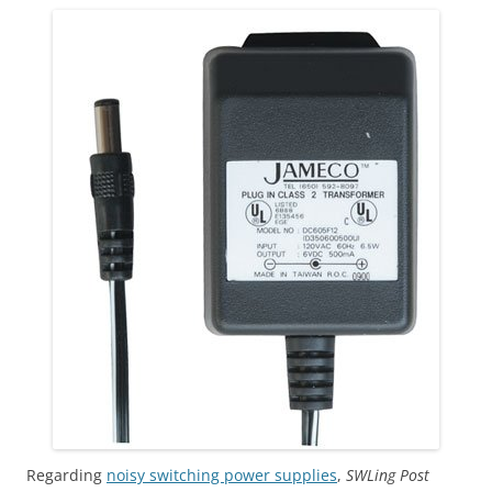
Regarding
noisy switching power supplies
,
SWLing Post