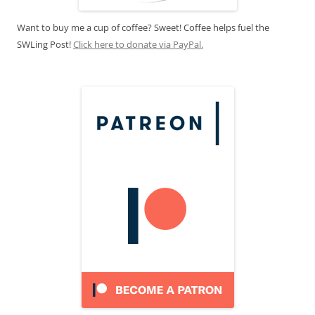
Want to buy me a cup of coffee? Sweet! Coffee helps fuel the
SWLing Post!
Click here to donate via PayPal.