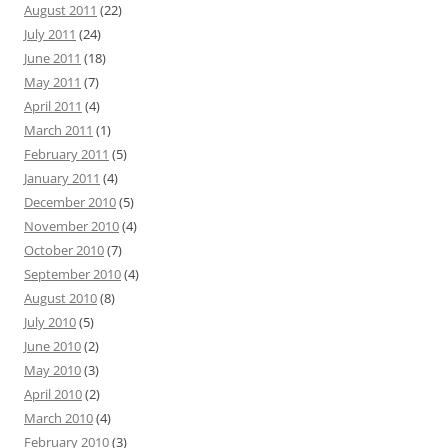
August 2011
(22)
July 2011
(24)
June 2011
(18)
May 2011
(7)
April 2011
(4)
March 2011
(1)
February 2011
(5)
January 2011
(4)
December 2010
(5)
November 2010
(4)
October 2010
(7)
September 2010
(4)
August 2010
(8)
July 2010
(5)
June 2010
(2)
May 2010
(3)
April 2010
(2)
March 2010
(4)
February 2010
(3)