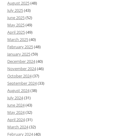
August 2025
(48)
July 2025
(43)
June 2025
(52)
May 2025
(49)
April 2025
(49)
March 2025
(40)
February 2025
(48)
January 2025
(59)
December 2024
(40)
November 2024
(46)
October 2024
(37)
September 2024
(33)
August 2024
(38)
July 2024
(31)
June 2024
(43)
May 2024
(32)
April 2024
(31)
March 2024
(32)
February 2024
(40)