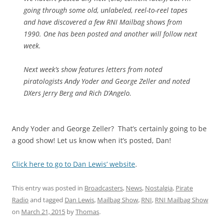
going through some old, unlabeled, reel-to-reel tapes
and have discovered a few RNI Mailbag shows from
1990. One has been posted and another will follow next
week.
Next week’s show features letters from noted
piratologists Andy Yoder and George Zeller and noted
DXers Jerry Berg and Rich D’Angelo.
Andy Yoder and George Zeller? That’s certainly going to be
a good show! Let us know when it’s posted, Dan!
Click here to go to Dan Lewis’ website
.
This entry was posted in
Broadcasters
,
News
,
Nostalgia
,
Pirate
Radio
and tagged
Dan Lewis
,
Mailbag Show
,
RNI
,
RNI Mailbag Show
on
March 21, 2015
by
Thomas
.