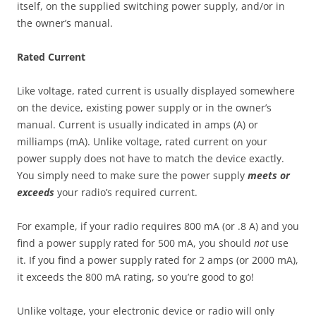
itself, on the supplied switching power supply, and/or in
the owner’s manual.
Rated Current
Like voltage, rated current is usually displayed somewhere
on the device, existing power supply or in the owner’s
manual. Current is usually indicated in amps (A) or
milliamps (mA). Unlike voltage, rated current on your
power supply does not have to match the device exactly.
You simply need to make sure the power supply
meets or
exceeds
your radio’s required current.
For example, if your radio requires 800 mA (or .8 A) and you
find a power supply rated for 500 mA, you should
not
use
it. If you find a power supply rated for 2 amps (or 2000 mA),
it exceeds the 800 mA rating, so you’re good to go!
Unlike voltage, your electronic device or radio will only