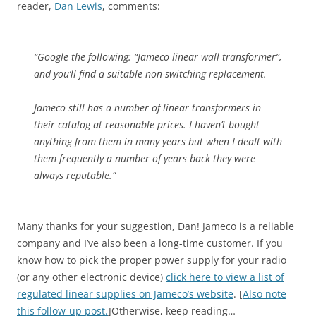
reader,
Dan Lewis
, comments:
“Google the following: “Jameco linear wall transformer”,
and you’ll find a suitable non-switching replacement.
Jameco still has a number of linear transformers in
their catalog at reasonable prices. I haven’t bought
anything from them in many years but when I dealt with
them frequently a number of years back they were
always reputable.”
Many thanks for your suggestion, Dan! Jameco is a reliable
company and I’ve also been a long-time customer. If you
know how to pick the proper power supply for your radio
(or any other electronic device)
click here to view a list of
regulated linear supplies on Jameco’s website
. [
Also note
this follow-up post.
]Otherwise, keep reading…