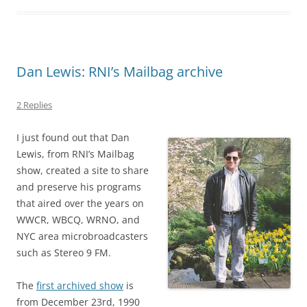
Dan Lewis: RNI’s Mailbag archive
2 Replies
I just found out that Dan
Lewis, from RNI’s Mailbag
show, created a site to share
and preserve his programs
that aired over the years on
WWCR, WBCQ, WRNO, and
NYC area microbroadcasters
such as Stereo 9 FM.
The
first archived show
is
from December 23rd, 1990