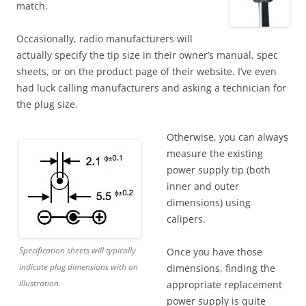
match.
Occasionally, radio manufacturers will
actually specify the tip size in their owner’s manual, spec
sheets, or on the product page of their website. I’ve even
had luck calling manufacturers and asking a technician for
the plug size.
Otherwise, you can always
measure the existing
power supply tip (both
inner and outer
dimensions) using
calipers.
Specification sheets will typically
Once you have those
indicate plug dimensions with an
dimensions, finding the
illustration.
appropriate replacement
power supply is quite