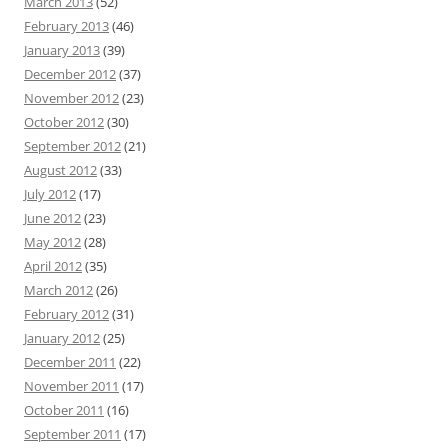
March 2013
(52)
February 2013
(46)
January 2013
(39)
December 2012
(37)
November 2012
(23)
October 2012
(30)
September 2012
(21)
August 2012
(33)
July 2012
(17)
June 2012
(23)
May 2012
(28)
April 2012
(35)
March 2012
(26)
February 2012
(31)
January 2012
(25)
December 2011
(22)
November 2011
(17)
October 2011
(16)
September 2011
(17)