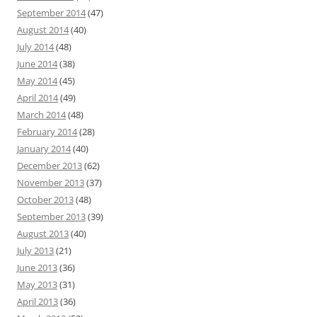
September 2014
(47)
August 2014
(40)
July 2014
(48)
June 2014
(38)
May 2014
(45)
April 2014
(49)
March 2014
(48)
February 2014
(28)
January 2014
(40)
December 2013
(62)
November 2013
(37)
October 2013
(48)
September 2013
(39)
August 2013
(40)
July 2013
(21)
June 2013
(36)
May 2013
(31)
April 2013
(36)