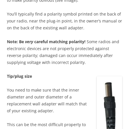
to make polarity obvious (see image).
You’ll typically find a polarity symbol printed on the back of
your radio, near the plug-in point, in the owner’s manual or
on the back of the existing wall adapter.
Note: Be
very
careful matching polarity!
Some radios and
electronic devices are not properly protected against
reverse polarity; damaged can occur immediately after
supplying voltage with incorrect polarity.
T
ip/plug size
You need to make sure that the inner
diameter and outer diameter of a
replacement wall adapter will match that
of your existing adapter.
This can be the most difficult property to