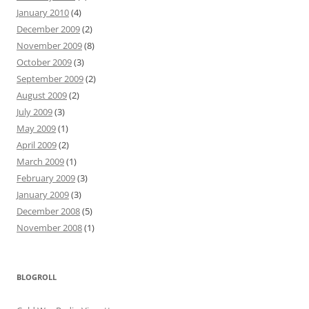
January 2010
(4)
December 2009
(2)
November 2009
(8)
October 2009
(3)
September 2009
(2)
August 2009
(2)
July 2009
(3)
May 2009
(1)
April 2009
(2)
March 2009
(1)
February 2009
(3)
January 2009
(3)
December 2008
(5)
November 2008
(1)
BLOGROLL