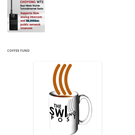
COFFEE FUND