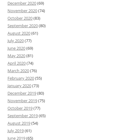
December 2020
(69)
November 2020
(74)
October 2020
(83)
September 2020
(80)
August 2020
(61)
July 2020
(77)
June 2020
(69)
May 2020
(81)
April 2020
(74)
March 2020
(76)
February 2020
(55)
January 2020
(73)
December 2019
(80)
November 2019
(75)
October 2019
(77)
September 2019
(65)
August 2019
(54)
July 2019
(61)
June 2019
(65)