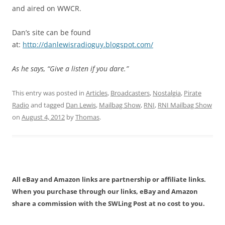
and aired on WWCR.
Dan’s site can be found
at:
http://danlewisradioguy.blogspot.com/
As he says, “Give a listen if you dare.”
This entry was posted in
Articles
,
Broadcasters
,
Nostalgia
,
Pirate
Radio
and tagged
Dan Lewis
,
Mailbag Show
,
RNI
,
RNI Mailbag Show
on
August 4, 2012
by
Thomas
.
All eBay and Amazon links are partnership or affiliate links.
When you purchase through our links, eBay and Amazon
share a commission with the SWLing Post at no cost to you.