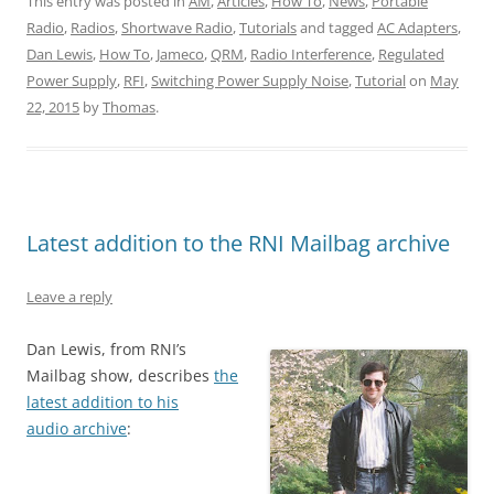
This entry was posted in
AM
,
Articles
,
How To
,
News
,
Portable
Radio
,
Radios
,
Shortwave Radio
,
Tutorials
and tagged
AC Adapters
,
Dan Lewis
,
How To
,
Jameco
,
QRM
,
Radio Interference
,
Regulated
Power Supply
,
RFI
,
Switching Power Supply Noise
,
Tutorial
on
May
22, 2015
by
Thomas
.
Latest addition to the RNI Mailbag archive
Leave a reply
Dan Lewis, from RNI’s
Mailbag show, describes
the
latest addition to his
audio archive
: