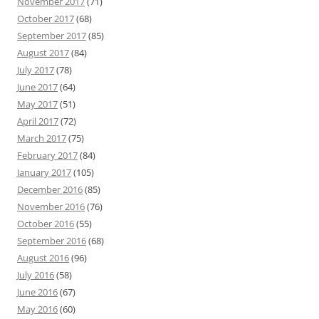
November 2017
(71)
October 2017
(68)
September 2017
(85)
August 2017
(84)
July 2017
(78)
June 2017
(64)
May 2017
(51)
April 2017
(72)
March 2017
(75)
February 2017
(84)
January 2017
(105)
December 2016
(85)
November 2016
(76)
October 2016
(55)
September 2016
(68)
August 2016
(96)
July 2016
(58)
June 2016
(67)
May 2016
(60)