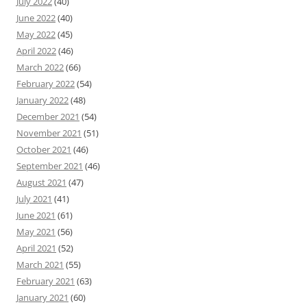
July 2022
(40)
June 2022
(40)
May 2022
(45)
April 2022
(46)
March 2022
(66)
February 2022
(54)
January 2022
(48)
December 2021
(54)
November 2021
(51)
October 2021
(46)
September 2021
(46)
August 2021
(47)
July 2021
(41)
June 2021
(61)
May 2021
(56)
April 2021
(52)
March 2021
(55)
February 2021
(63)
January 2021
(60)