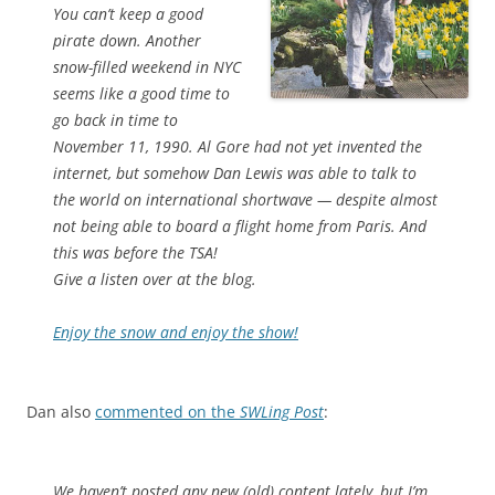
You can’t keep a good
pirate down. Another
snow-filled weekend in NYC
seems like a good time to
go back in time to
November 11, 1990. Al Gore had not yet invented the
internet, but somehow Dan Lewis was able to talk to
the world on international shortwave — despite almost
not being able to board a flight home from Paris. And
this was before the TSA!
Give a listen over at the blog.
Enjoy the snow and enjoy the show!
Dan also
commented on the
SWLing Post
:
We haven’t posted any new (old) content lately, but I’m