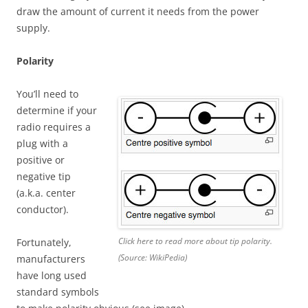
draw the amount of current it needs from the power
supply.
Polarity
You’ll need to
determine if your
radio requires a
plug with a
positive or
negative tip
(a.k.a. center
conductor).
Click here to read more about tip polarity.
Fortunately,
(Source: WikiPedia)
manufacturers
have long used
standard symbols