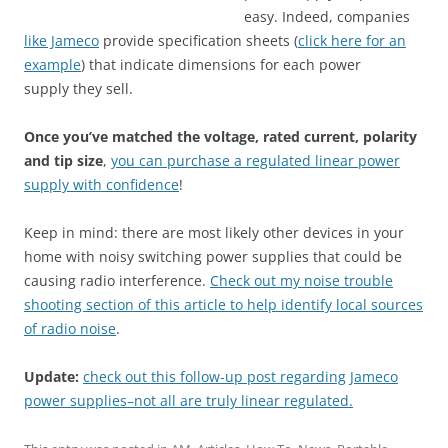
easy. Indeed, companies
like Jameco
provide specification sheets (
click here for an
example
) that indicate dimensions for each power
supply they sell.
Once you’ve matched the voltage, rated current, polarity
and tip size
,
you can purchase a regulated linear power
supply with confidence
!
Keep in mind: there are most likely other devices in your
home with noisy switching power supplies that could be
causing radio interference.
Check out my noise trouble
shooting section of this article to help identify local sources
of radio noise
.
Update:
check out this follow-up post regarding Jameco
power supplies–not all are truly linear regulated.