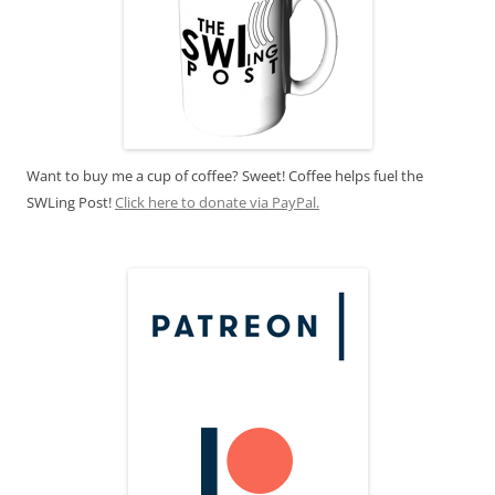
Want to buy me a cup of coffee? Sweet! Coffee helps fuel the
SWLing Post!
Click here to donate via PayPal.