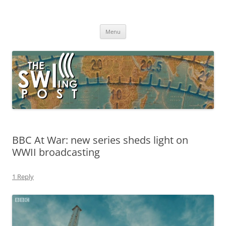
Skip
to
The SWLing Post
content
Shortwave listening and everything radio including reviews,
broadcasting, ham radio, field operation, DXing, maker kits, travel,
Menu
emergency gear, events, and more
BBC At War: new series sheds light on
WWII broadcasting
1 Reply