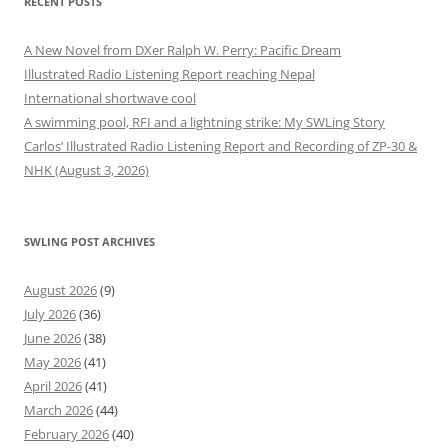
RECENT POSTS
A New Novel from DXer Ralph W. Perry: Pacific Dream
Illustrated Radio Listening Report reaching Nepal
International shortwave cool
A swimming pool, RFI and a lightning strike: My SWLing Story
Carlos’ Illustrated Radio Listening Report and Recording of ZP-30 &
NHK (August 3, 2026)
SWLING POST ARCHIVES
August 2026
(9)
July 2026
(36)
June 2026
(38)
May 2026
(41)
April 2026
(41)
March 2026
(44)
February 2026
(40)