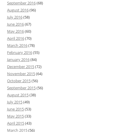
September 2016
(68)
August 2016
(96)
July 2016
(58)
June 2016
(67)
May 2016
(60)
April 2016
(70)
March 2016
(78)
February 2016
(55)
January 2016
(84)
December 2015
(72)
November 2015
(64)
October 2015
(56)
September 2015
(56)
August 2015
(38)
July 2015
(49)
June 2015
(53)
May 2015
(33)
April 2015
(43)
March 2015
(56)