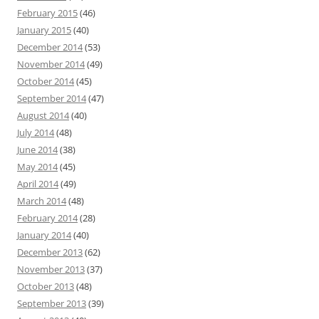
February 2015
(46)
January 2015
(40)
December 2014
(53)
November 2014
(49)
October 2014
(45)
September 2014
(47)
August 2014
(40)
July 2014
(48)
June 2014
(38)
May 2014
(45)
April 2014
(49)
March 2014
(48)
February 2014
(28)
January 2014
(40)
December 2013
(62)
November 2013
(37)
October 2013
(48)
September 2013
(39)