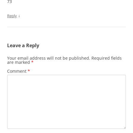
73
↓
Reply
Leave a Reply
Your email address will not be published.
Required fields
are marked
*
Comment
*