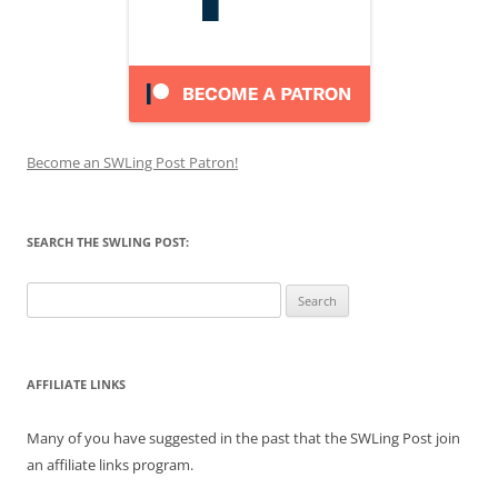
Become an SWLing Post Patron!
SEARCH THE SWLING POST:
Search
for:
AFFILIATE LINKS
Many of you have suggested in the past that the SWLing Post join
an affiliate links program.