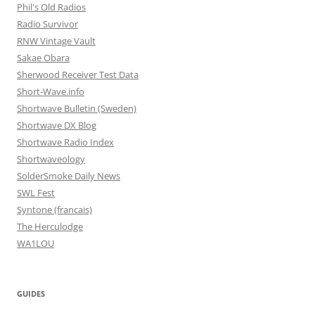
Phil's Old Radios
Radio Survivor
RNW Vintage Vault
Sakae Obara
Sherwood Receiver Test Data
Short-Wave.info
Shortwave Bulletin (Sweden)
Shortwave DX Blog
Shortwave Radio Index
Shortwaveology
SolderSmoke Daily News
SWL Fest
Syntone (francais)
The Herculodge
WA1LOU
GUIDES