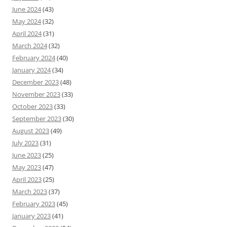
June 2024
(43)
May 2024
(32)
April 2024
(31)
March 2024
(32)
February 2024
(40)
January 2024
(34)
December 2023
(48)
November 2023
(33)
October 2023
(33)
September 2023
(30)
August 2023
(49)
July 2023
(31)
June 2023
(25)
May 2023
(47)
April 2023
(25)
March 2023
(37)
February 2023
(45)
January 2023
(41)