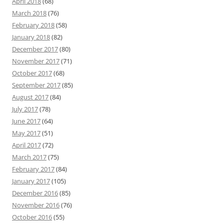
April 2018
(68)
March 2018
(76)
February 2018
(58)
January 2018
(82)
December 2017
(80)
November 2017
(71)
October 2017
(68)
September 2017
(85)
August 2017
(84)
July 2017
(78)
June 2017
(64)
May 2017
(51)
April 2017
(72)
March 2017
(75)
February 2017
(84)
January 2017
(105)
December 2016
(85)
November 2016
(76)
October 2016
(55)