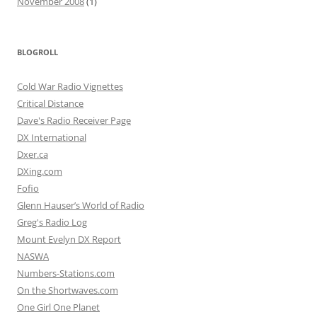
November 2008
(1)
BLOGROLL
Cold War Radio Vignettes
Critical Distance
Dave's Radio Receiver Page
DX International
Dxer.ca
DXing.com
Fofio
Glenn Hauser’s World of Radio
Greg's Radio Log
Mount Evelyn DX Report
NASWA
Numbers-Stations.com
On the Shortwaves.com
One Girl One Planet