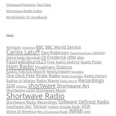
Sherwood Receiver Test Data
Shortwave Radio Index
World Radio TV Handbook
TAGS
BBC
BBC World Service
AM Radio
Antennas
Carlos Latuff
Dan Robinson
David Iurescia (LW4DAF)
DJ Frederick
DRM
Digital Radio Mondiale
eBay
Fastradioburst23
Guest Posts
Free Radio Skybird
Ham Radio
Imaginary Stations
Justin Patrick Moore
Mediumwave
Nostalgia
Pirate Radio
One Deck Pete
Radio History
Radio Australia
Recordings
Radio Waves
Radios in Movies
Radio World
shortwave
Shortwave Art
SDR
SDRplay
Shortwave Gold
Shortwave Music
Shortwave Radio
Software Defined Radio
Shortwave Radio Recordings
Tecsun
VOA
Southgate ARC
Videos
Vintage Radio
WRMI
Voice of America
Why Shortwave Radio
WWII