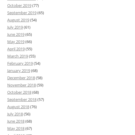
October 2019
(77)
September 2019
(65)
August 2019
(54)
July 2019
(61)
June 2019
(65)
May 2019
(66)
April 2019
(55)
March 2019
(55)
February 2019
(54)
January 2019
(68)
December 2018
(58)
November 2018
(59)
October 2018
(68)
September 2018
(57)
August 2018
(76)
July 2018
(56)
June 2018
(68)
May 2018
(67)