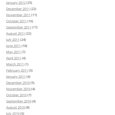
January 2012
(25)
December 2011
(22)
November 2011
(17)
October 2011
(16)
September 2011
(17)
August 2011
(22)
July 2011
(24)
June 2011
(18)
May 2011
(7)
April 2011
(4)
March 2011
(1)
February 2011
(5)
January 2011
(4)
December 2010
(5)
November 2010
(4)
October 2010
(7)
September 2010
(4)
August 2010
(8)
July 2010
(5)