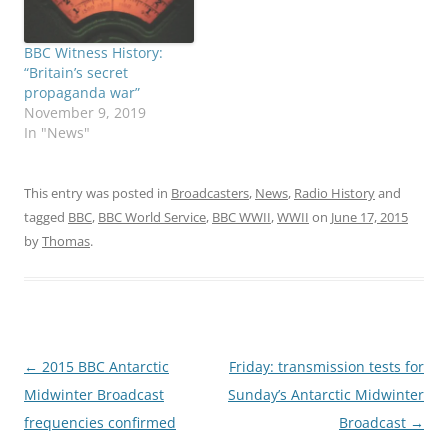
BBC Witness History:
“Britain’s secret
propaganda war”
November 9, 2019
In "News"
This entry was posted in
Broadcasters
,
News
,
Radio History
and
tagged
BBC
,
BBC World Service
,
BBC WWII
,
WWII
on
June 17, 2015
by
Thomas
.
Post
←
2015 BBC Antarctic
Friday: transmission tests for
navigation
Midwinter Broadcast
Sunday’s Antarctic Midwinter
frequencies confirmed
Broadcast
→