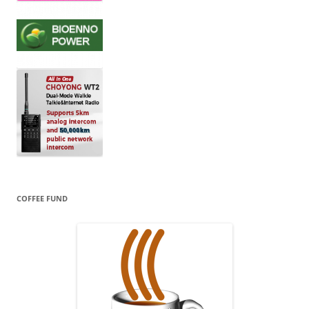
COFFEE FUND