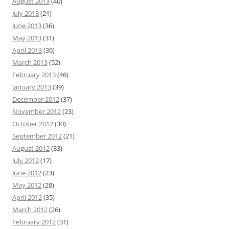
August 2013
(40)
July 2013
(21)
June 2013
(36)
May 2013
(31)
April 2013
(36)
March 2013
(52)
February 2013
(46)
January 2013
(39)
December 2012
(37)
November 2012
(23)
October 2012
(30)
September 2012
(21)
August 2012
(33)
July 2012
(17)
June 2012
(23)
May 2012
(28)
April 2012
(35)
March 2012
(26)
February 2012
(31)