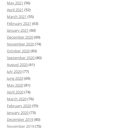
May 2021
(56)
April 2021
(52)
March 2021
(55)
February 2021
(63)
January 2021
(60)
December 2020
(69)
November 2020
(74)
October 2020
(83)
September 2020
(80)
August 2020
(61)
July 2020
(77)
June 2020
(69)
May 2020
(81)
April 2020
(74)
March 2020
(76)
February 2020
(55)
January 2020
(73)
December 2019
(80)
November 2019
(75)