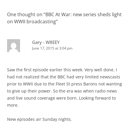
One thought on “
BBC At War: new series sheds light
on WWII broadcasting
”
Gary - W8EEY
June 17, 2015 at 3:04 pm
Saw the first episode earlier this week. Very well done. I
had not realized that the BBC had very limited newscasts
prior to WWII due to the Fleet St press Barons not wanting
to give up their power. So the era was when radio news
and live sound coverage were born. Looking forward to
more.
New episodes air Sunday nights.