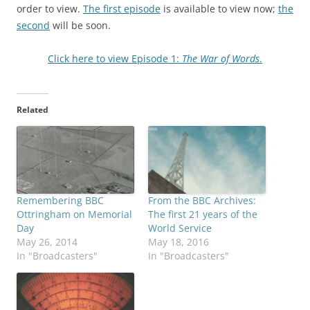
order to view.
The first episode
is available to view now;
the
second
will be soon.
Click here to view Episode 1:
The War of Words
.
Related
Remembering BBC
From the BBC Archives:
Ottringham on Memorial
The first 21 years of the
Day
World Service
May 26, 2014
May 18, 2016
In "Broadcasters"
In "Broadcasters"