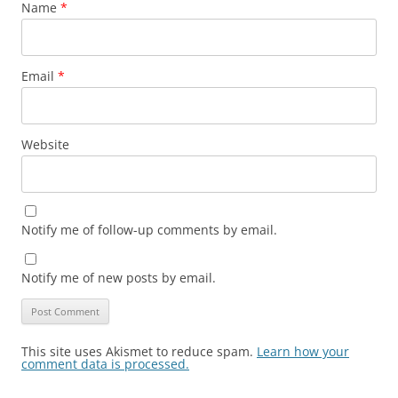
Name
*
Email
*
Website
Notify me of follow-up comments by email.
Notify me of new posts by email.
This site uses Akismet to reduce spam.
Learn how your
comment data is processed.