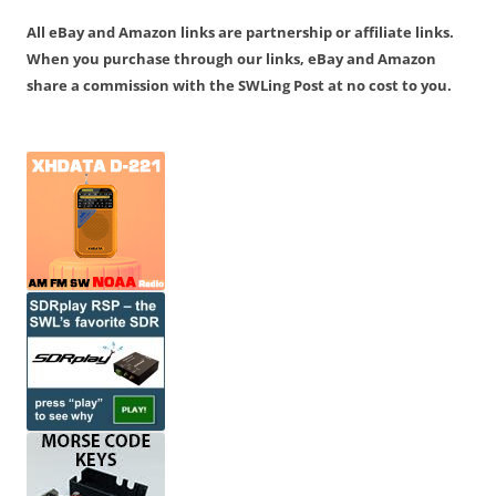
All eBay and Amazon links are partnership or affiliate links.
When you purchase through our links, eBay and Amazon
share a commission with the SWLing Post at no cost to you.