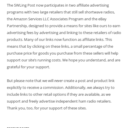
The SWLing Post now participates in two affiliate advertising
programs with two large retailers that still sell shortwave radios,
the Amazon Services LLC Associates Program and the eBay
Partnership, designed to provide a means for sites like ours to earn
advertising fees by advertising and linking to these retailers of radio
products. Many of our links now function as affiliate links. This
means that by clicking on these links, a small percentage of the
purchase price for goods you purchase from these sellers will help
support our site’s running costs. We hope you understand, and are
grateful for your support.
But please note that we will
never
create a post and product link
explicitly to receive a commission. Additionally, we always try to
include links to other retail options if they are available, as we
support and freely advertise independent ham radio retailers.
Thank you, too, for your support of these sites.