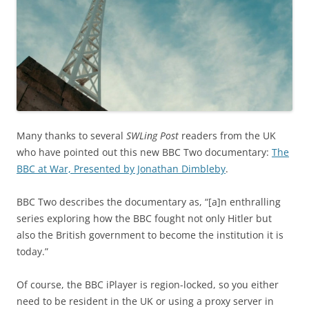
Many thanks to several
SWLing Post
readers from the UK
who have pointed out this new BBC Two documentary:
The
BBC at War, Presented by Jonathan Dimbleby
.
BBC Two describes the documentary as, “[a]n enthralling
series exploring how the BBC fought not only Hitler but
also the British government to become the institution it is
today.”
Of course, the BBC iPlayer is region-locked, so you either
need to be resident in the UK or using a proxy server in