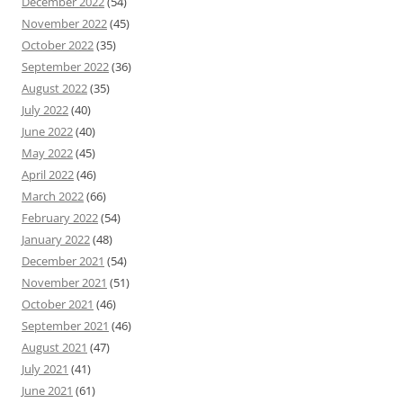
December 2022
(54)
November 2022
(45)
October 2022
(35)
September 2022
(36)
August 2022
(35)
July 2022
(40)
June 2022
(40)
May 2022
(45)
April 2022
(46)
March 2022
(66)
February 2022
(54)
January 2022
(48)
December 2021
(54)
November 2021
(51)
October 2021
(46)
September 2021
(46)
August 2021
(47)
July 2021
(41)
June 2021
(61)