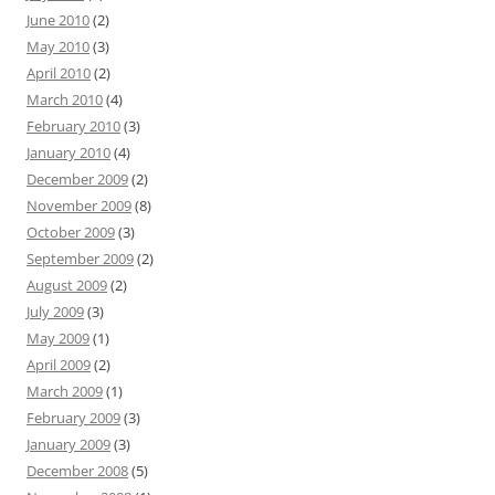
June 2010
(2)
May 2010
(3)
April 2010
(2)
March 2010
(4)
February 2010
(3)
January 2010
(4)
December 2009
(2)
November 2009
(8)
October 2009
(3)
September 2009
(2)
August 2009
(2)
July 2009
(3)
May 2009
(1)
April 2009
(2)
March 2009
(1)
February 2009
(3)
January 2009
(3)
December 2008
(5)