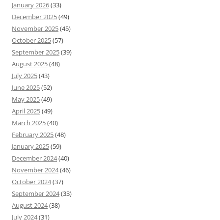
January 2026
(33)
December 2025
(49)
November 2025
(45)
October 2025
(57)
September 2025
(39)
August 2025
(48)
July 2025
(43)
June 2025
(52)
May 2025
(49)
April 2025
(49)
March 2025
(40)
February 2025
(48)
January 2025
(59)
December 2024
(40)
November 2024
(46)
October 2024
(37)
September 2024
(33)
August 2024
(38)
July 2024
(31)