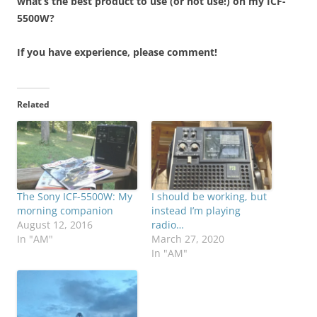
what’s the best product to use (or not use!) on my ICF-
5500W?
If you have experience, please comment!
Related
The Sony ICF-5500W: My
I should be working, but
morning companion
instead I’m playing
August 12, 2016
radio…
In "AM"
March 27, 2020
In "AM"