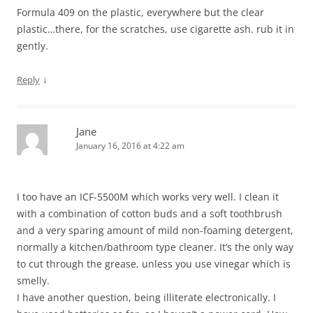
Formula 409 on the plastic, everywhere but the clear
plastic…there, for the scratches, use cigarette ash. rub it in
gently.
↓
Reply
Jane
January 16, 2016 at 4:22 am
I too have an ICF-5500M which works very well. I clean it
with a combination of cotton buds and a soft toothbrush
and a very sparing amount of mild non-foaming detergent,
normally a kitchen/bathroom type cleaner. It’s the only way
to cut through the grease, unless you use vinegar which is
smelly.
I have another question, being illiterate electronically. I