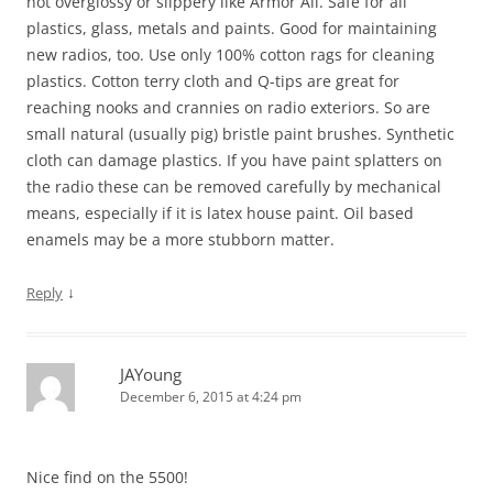
not overglossy or slippery like Armor All. Safe for all
plastics, glass, metals and paints. Good for maintaining
new radios, too. Use only 100% cotton rags for cleaning
plastics. Cotton terry cloth and Q-tips are great for
reaching nooks and crannies on radio exteriors. So are
small natural (usually pig) bristle paint brushes. Synthetic
cloth can damage plastics. If you have paint splatters on
the radio these can be removed carefully by mechanical
means, especially if it is latex house paint. Oil based
enamels may be a more stubborn matter.
↓
Reply
JAYoung
December 6, 2015 at 4:24 pm
Nice find on the 5500!