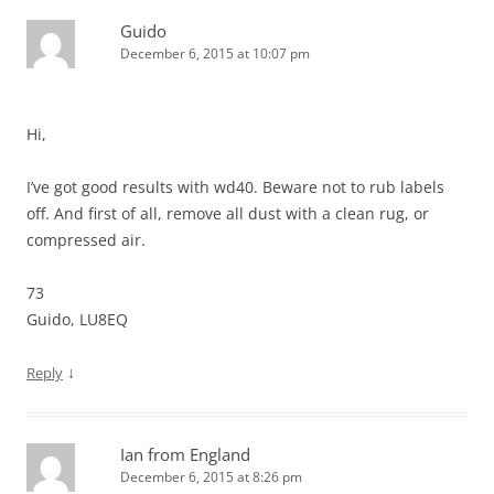
Guido
December 6, 2015 at 10:07 pm
Hi,
I’ve got good results with wd40. Beware not to rub labels
off. And first of all, remove all dust with a clean rug, or
compressed air.
73
Guido, LU8EQ
↓
Reply
Ian from England
December 6, 2015 at 8:26 pm