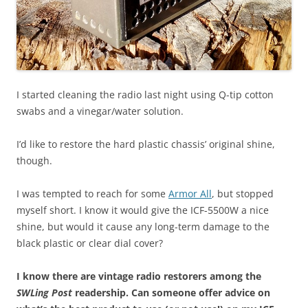
I started cleaning the radio last night using Q-tip cotton
swabs and a vinegar/water solution.
I’d like to restore the hard plastic chassis’ original shine,
though.
I was tempted to reach for some
Armor All
, but stopped
myself short. I know it would give the ICF-5500W a nice
shine, but would it cause any long-term damage to the
black plastic or clear dial cover?
I know there are vintage radio restorers among the
SWLing Post
readership. Can someone offer advice on