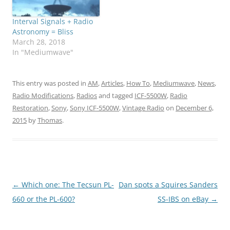
Interval Signals + Radio
Astronomy = Bliss
March 28, 2018
In "Mediumwave"
This entry was posted in
AM
,
Articles
,
How To
,
Mediumwave
,
News
,
Radio Modifications
,
Radios
and tagged
ICF-5500W
,
Radio
Restoration
,
Sony
,
Sony ICF-5500W
,
Vintage Radio
on
December 6,
2015
by
Thomas
.
Post
←
Which one: The Tecsun PL-
Dan spots a Squires Sanders
navigation
660 or the PL-600?
SS-IBS on eBay
→