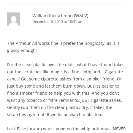
William Pietschman (W8LV)
December 6, 2015 at 10:31 am
The Armour All works fine. I prefer the nonglossy, as it is
glossy enough!
For the clear plastic over the dials, what I have found takes
out the scratches like magic is a fine cloth, and….Cigarette
ashes! Get some cigarette ashes from a smoker friend. Or
just buy some and let them burn down. But it’s easier to
find a smoker friend to help you with this. And you don’t
want any tobacco or filtre remnants, JUST cigarette ashes.
Gently rub them on the clear plastic, dry. It takes the
scratches right out! It works on watch dials, too.
Lock Ease (brand) works good on the whip antennas. NEVER