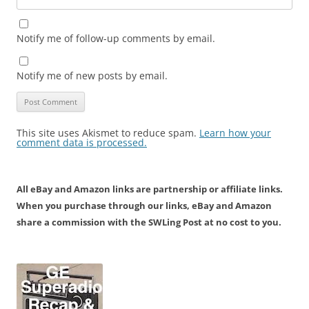
Notify me of follow-up comments by email.
Notify me of new posts by email.
This site uses Akismet to reduce spam.
Learn how your
comment data is processed.
All eBay and Amazon links are partnership or affiliate links.
When you purchase through our links, eBay and Amazon
share a commission with the SWLing Post at no cost to you.