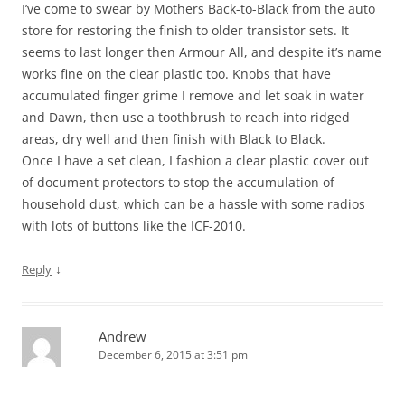
I’ve come to swear by Mothers Back-to-Black from the auto
store for restoring the finish to older transistor sets. It
seems to last longer then Armour All, and despite it’s name
works fine on the clear plastic too. Knobs that have
accumulated finger grime I remove and let soak in water
and Dawn, then use a toothbrush to reach into ridged
areas, dry well and then finish with Black to Black.
Once I have a set clean, I fashion a clear plastic cover out
of document protectors to stop the accumulation of
household dust, which can be a hassle with some radios
with lots of buttons like the ICF-2010.
↓
Reply
Andrew
December 6, 2015 at 3:51 pm