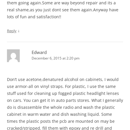
them going again.Some are way beyond repair and its a
real shame,as you just dont see them again.Anyway have
lots of fun and satisfaction!!
↓
Reply
Edward
December 6, 2015 at 2:20 pm
Don’t use acetone,denatured alcohol on cabinets, I would
use armor-all on vinyl straps. For plastic, I use the same
stuff used for cleaning up fogged plastic headlight lenses
on cars. You can get it in auto parts stores. What I generally
do is disassemble the whole radio and wash the plastic
cabinet in warm water and dish washing liquid. Some
times the plastic posts the pcb are mounted on may be
cracked/stripped. fill them with epoxy and re drill and