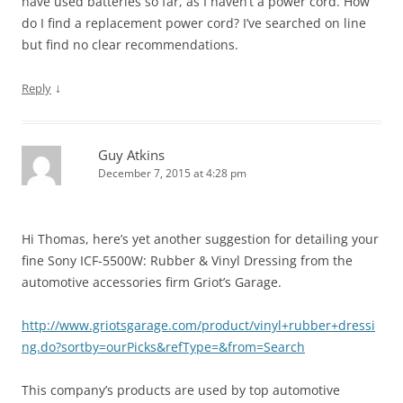
have used batteries so far, as I haven’t a power cord. How
do I find a replacement power cord? I’ve searched on line
but find no clear recommendations.
↓
Reply
Guy Atkins
December 7, 2015 at 4:28 pm
Hi Thomas, here’s yet another suggestion for detailing your
fine Sony ICF-5500W: Rubber & Vinyl Dressing from the
automotive accessories firm Griot’s Garage.
http://www.griotsgarage.com/product/vinyl+rubber+dressi
ng.do?sortby=ourPicks&refType=&from=Search
This company’s products are used by top automotive