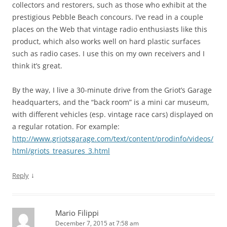
collectors and restorers, such as those who exhibit at the
prestigious Pebble Beach concours. I’ve read in a couple
places on the Web that vintage radio enthusiasts like this
product, which also works well on hard plastic surfaces
such as radio cases. I use this on my own receivers and I
think it’s great.
By the way, I live a 30-minute drive from the Griot’s Garage
headquarters, and the “back room” is a mini car museum,
with different vehicles (esp. vintage race cars) displayed on
a regular rotation. For example:
http://www.griotsgarage.com/text/content/prodinfo/videos/
html/griots_treasures_3.html
↓
Reply
Mario Filippi
December 7, 2015 at 7:58 am