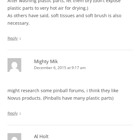
After washing plastic parts, let them dry (don’t expose
plastic parts to very hot air for drying.)
As others have said, soft tissues and soft brush is also
necessary.
↓
Reply
Mighty Mik
December 6, 2015 at 9:17 am
might research some pinball forums, i think they like
Novus products. (Pinballs have many plastic parts)
↓
Reply
Al Holt