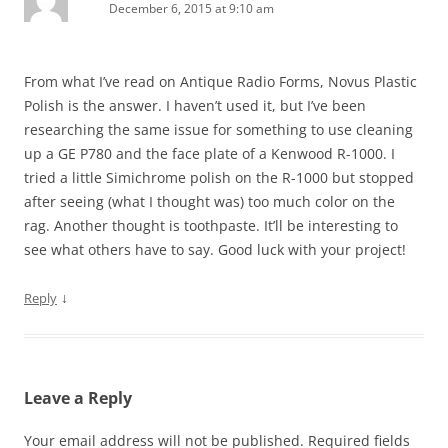
December 6, 2015 at 9:10 am
From what I’ve read on Antique Radio Forms, Novus Plastic
Polish is the answer. I haven’t used it, but I’ve been
researching the same issue for something to use cleaning
up a GE P780 and the face plate of a Kenwood R-1000. I
tried a little Simichrome polish on the R-1000 but stopped
after seeing (what I thought was) too much color on the
rag. Another thought is toothpaste. It’ll be interesting to
see what others have to say. Good luck with your project!
↓
Reply
Leave a Reply
Your email address will not be published.
Required fields