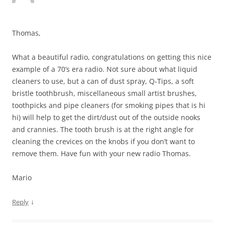
Thomas,
What a beautiful radio, congratulations on getting this nice
example of a 70’s era radio. Not sure about what liquid
cleaners to use, but a can of dust spray, Q-Tips, a soft
bristle toothbrush, miscellaneous small artist brushes,
toothpicks and pipe cleaners (for smoking pipes that is hi
hi) will help to get the dirt/dust out of the outside nooks
and crannies. The tooth brush is at the right angle for
cleaning the crevices on the knobs if you don’t want to
remove them. Have fun with your new radio Thomas.
Mario
↓
Reply