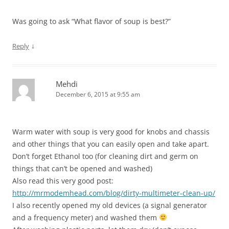
Was going to ask “What flavor of soup is best?”
↓
Reply
Mehdi
December 6, 2015 at 9:55 am
Warm water with soup is very good for knobs and chassis
and other things that you can easily open and take apart.
Don’t forget Ethanol too (for cleaning dirt and germ on
things that can’t be opened and washed)
Also read this very good post:
http://mrmodemhead.com/blog/dirty-multimeter-clean-up/
I also recently opened my old devices (a signal generator
and a frequency meter) and washed them