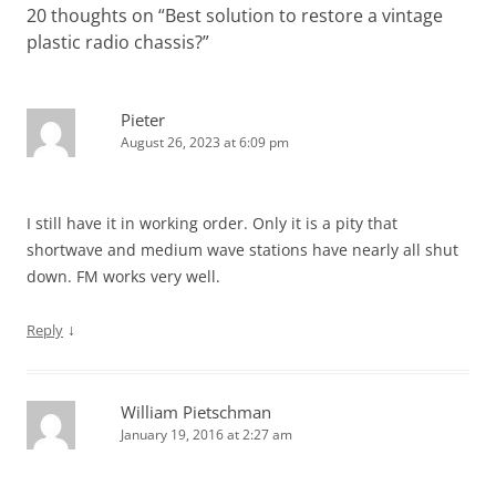
20 thoughts on “
Best solution to restore a vintage
plastic radio chassis?
”
Pieter
August 26, 2023 at 6:09 pm
I still have it in working order. Only it is a pity that
shortwave and medium wave stations have nearly all shut
down. FM works very well.
↓
Reply
William Pietschman
January 19, 2016 at 2:27 am