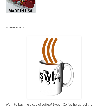
COFFEE FUND
Want to buy me a cup of coffee? Sweet! Coffee helps fuel the