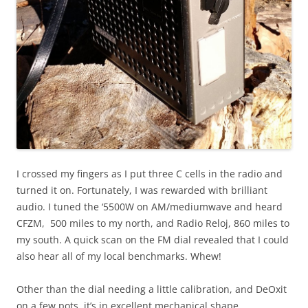
I crossed my fingers as I put three C cells in the radio and
turned it on. Fortunately, I was rewarded with brilliant
audio. I tuned the ‘5500W on AM/mediumwave and heard
CFZM, 500 miles to my north, and Radio Reloj, 860 miles to
my south. A quick scan on the FM dial revealed that I could
also hear all of my local benchmarks. Whew!
Other than the dial needing a little calibration, and DeOxit
on a few pots, it’s in excellent mechanical shape.