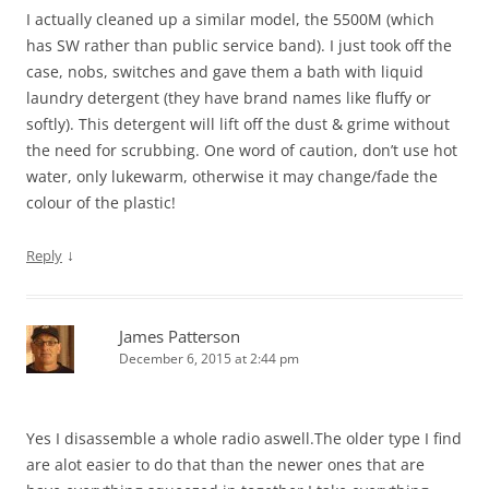
I actually cleaned up a similar model, the 5500M (which
has SW rather than public service band). I just took off the
case, nobs, switches and gave them a bath with liquid
laundry detergent (they have brand names like fluffy or
softly). This detergent will lift off the dust & grime without
the need for scrubbing. One word of caution, don’t use hot
water, only lukewarm, otherwise it may change/fade the
colour of the plastic!
↓
Reply
James Patterson
December 6, 2015 at 2:44 pm
Yes I disassemble a whole radio aswell.The older type I find
are alot easier to do that than the newer ones that are