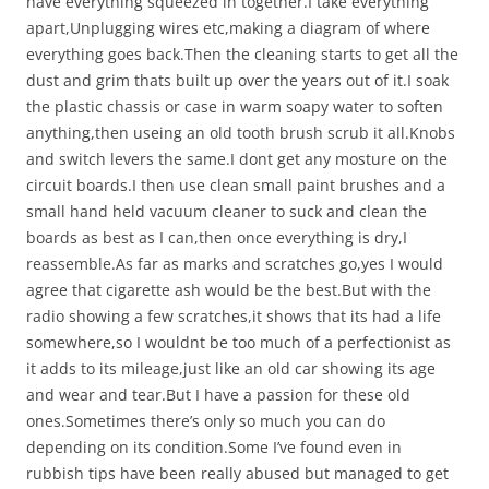
have everything squeezed in together.I take everything
apart,Unplugging wires etc,making a diagram of where
everything goes back.Then the cleaning starts to get all the
dust and grim thats built up over the years out of it.I soak
the plastic chassis or case in warm soapy water to soften
anything,then useing an old tooth brush scrub it all.Knobs
and switch levers the same.I dont get any mosture on the
circuit boards.I then use clean small paint brushes and a
small hand held vacuum cleaner to suck and clean the
boards as best as I can,then once everything is dry,I
reassemble.As far as marks and scratches go,yes I would
agree that cigarette ash would be the best.But with the
radio showing a few scratches,it shows that its had a life
somewhere,so I wouldnt be too much of a perfectionist as
it adds to its mileage,just like an old car showing its age
and wear and tear.But I have a passion for these old
ones.Sometimes there’s only so much you can do
depending on its condition.Some I’ve found even in
rubbish tips have been really abused but managed to get