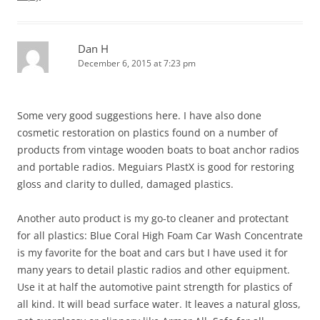
Dan H
December 6, 2015 at 7:23 pm
Some very good suggestions here. I have also done
cosmetic restoration on plastics found on a number of
products from vintage wooden boats to boat anchor radios
and portable radios. Meguiars PlastX is good for restoring
gloss and clarity to dulled, damaged plastics.
Another auto product is my go-to cleaner and protectant
for all plastics: Blue Coral High Foam Car Wash Concentrate
is my favorite for the boat and cars but I have used it for
many years to detail plastic radios and other equipment.
Use it at half the automotive paint strength for plastics of
all kind. It will bead surface water. It leaves a natural gloss,