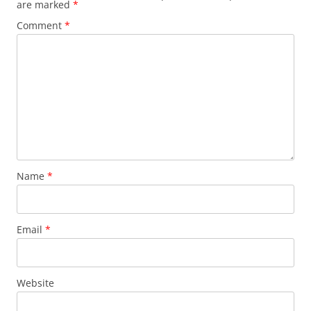
are marked
*
Comment
*
Name
*
Email
*
Website