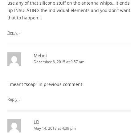
use any of that silicone stuff on the antenna whips…it ends
up INSULATING the individual elements and you don’t want
that to happen !
↓
Reply
Mehdi
December 6, 2015 at 9:57 am
I meant “soap” in previous comment
↓
Reply
LD
May 14, 2018 at 4:39 pm