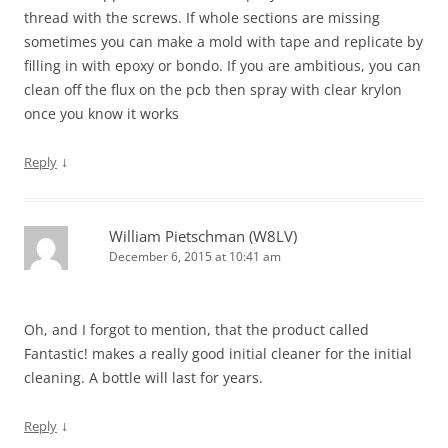
thread with the screws. If whole sections are missing
sometimes you can make a mold with tape and replicate by
filling in with epoxy or bondo. If you are ambitious, you can
clean off the flux on the pcb then spray with clear krylon
once you know it works
↓
Reply
William Pietschman (W8LV)
December 6, 2015 at 10:41 am
Oh, and I forgot to mention, that the product called
Fantastic! makes a really good initial cleaner for the initial
cleaning. A bottle will last for years.
↓
Reply