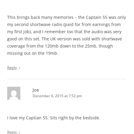
This brings back many memories – the Captain 55 was only
my second shortwave radio (paid for from earnings from
my first job), and I remember too that the audio was very
good on this set. The UK version was sold with shortwave
coverage from the 120mb down to the 25mb, though
missing out on the 19mb.
↓
Reply
Joe
December 6, 2015 at 7:52 pm
I love my Captian 55. Sits right by the bedside.
↓
Reply