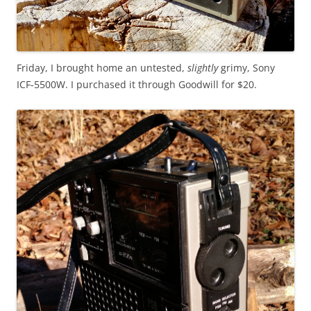
Friday, I brought home an untested,
slightly
grimy, Sony
ICF-5500W. I purchased it through Goodwill for $20.