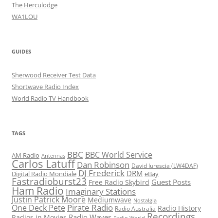
The Herculodge
WA1LOU
GUIDES
Sherwood Receiver Test Data
Shortwave Radio Index
World Radio TV Handbook
TAGS
BBC
BBC World Service
AM Radio
Antennas
Carlos Latuff
Dan Robinson
David Iurescia (LW4DAF)
DJ Frederick
DRM
Digital Radio Mondiale
eBay
Fastradioburst23
Guest Posts
Free Radio Skybird
Ham Radio
Imaginary Stations
Justin Patrick Moore
Mediumwave
Nostalgia
Pirate Radio
One Deck Pete
Radio History
Radio Australia
Recordings
Radio Waves
Radios in Movies
Radio World