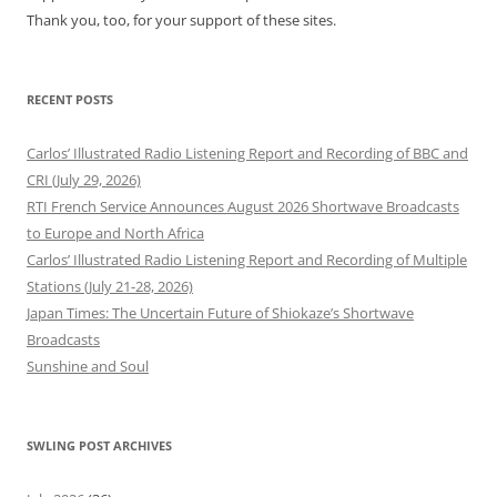
Thank you, too, for your support of these sites.
RECENT POSTS
Carlos’ Illustrated Radio Listening Report and Recording of BBC and
CRI (July 29, 2026)
RTI French Service Announces August 2026 Shortwave Broadcasts
to Europe and North Africa
Carlos’ Illustrated Radio Listening Report and Recording of Multiple
Stations (July 21-28, 2026)
Japan Times: The Uncertain Future of Shiokaze’s Shortwave
Broadcasts
Sunshine and Soul
SWLING POST ARCHIVES