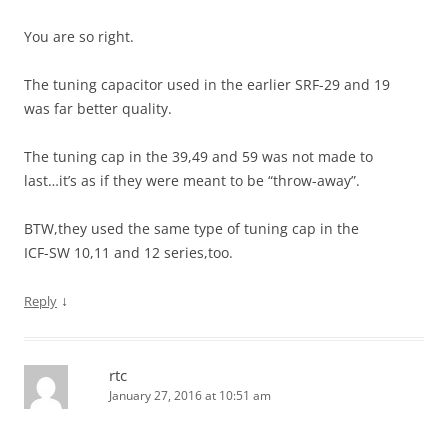
You are so right.
The tuning capacitor used in the earlier SRF-29 and 19
was far better quality.
The tuning cap in the 39,49 and 59 was not made to
last…it’s as if they were meant to be “throw-away”.
BTW,they used the same type of tuning cap in the
ICF-SW 10,11 and 12 series,too.
↓
Reply
rtc
January 27, 2016 at 10:51 am