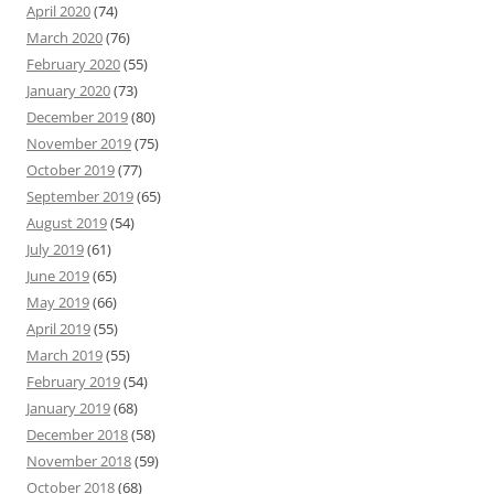
April 2020
(74)
March 2020
(76)
February 2020
(55)
January 2020
(73)
December 2019
(80)
November 2019
(75)
October 2019
(77)
September 2019
(65)
August 2019
(54)
July 2019
(61)
June 2019
(65)
May 2019
(66)
April 2019
(55)
March 2019
(55)
February 2019
(54)
January 2019
(68)
December 2018
(58)
November 2018
(59)
October 2018
(68)