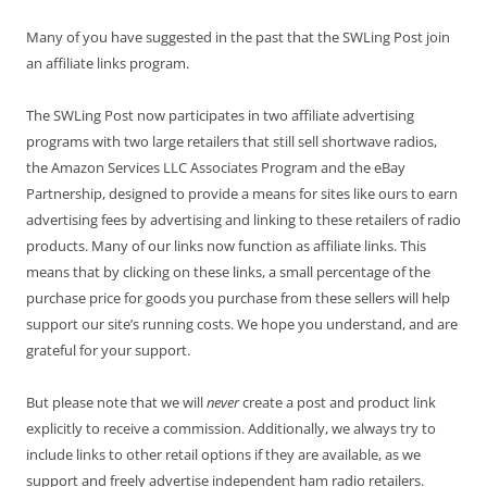
Many of you have suggested in the past that the SWLing Post join
an affiliate links program.
The SWLing Post now participates in two affiliate advertising
programs with two large retailers that still sell shortwave radios,
the Amazon Services LLC Associates Program and the eBay
Partnership, designed to provide a means for sites like ours to earn
advertising fees by advertising and linking to these retailers of radio
products. Many of our links now function as affiliate links. This
means that by clicking on these links, a small percentage of the
purchase price for goods you purchase from these sellers will help
support our site’s running costs. We hope you understand, and are
grateful for your support.
But please note that we will
never
create a post and product link
explicitly to receive a commission. Additionally, we always try to
include links to other retail options if they are available, as we
support and freely advertise independent ham radio retailers.