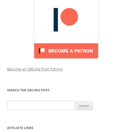
Become an SWLing Post Patron!
SEARCH THE SWLING POST:
Search
for:
AFFILIATE LINKS