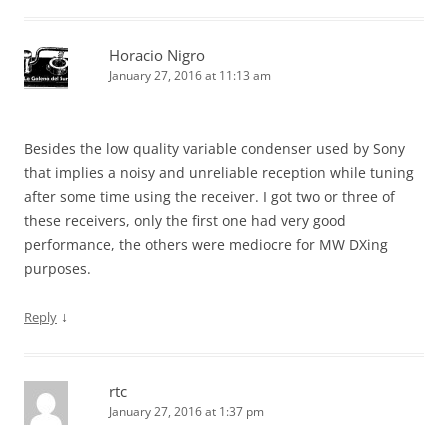
Horacio Nigro
January 27, 2016 at 11:13 am
Besides the low quality variable condenser used by Sony
that implies a noisy and unreliable reception while tuning
after some time using the receiver. I got two or three of
these receivers, only the first one had very good
performance, the others were mediocre for MW DXing
purposes.
↓
Reply
rtc
January 27, 2016 at 1:37 pm