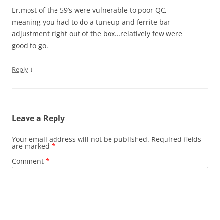
Er,most of the 59’s were vulnerable to poor QC,
meaning you had to do a tuneup and ferrite bar
adjustment right out of the box…relatively few were
good to go.
↓
Reply
Leave a Reply
Your email address will not be published.
Required fields
are marked
*
Comment
*