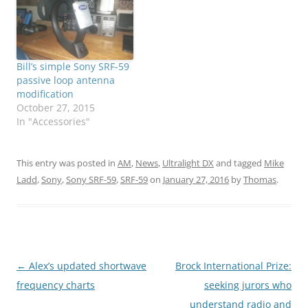
Bill’s simple Sony SRF-59
passive loop antenna
modification
October 27, 2015
In "Accessories"
This entry was posted in
AM
,
News
,
Ultralight DX
and tagged
Mike
Ladd
,
Sony
,
Sony SRF-59
,
SRF-59
on
January 27, 2016
by
Thomas
.
Post
←
Alex’s updated shortwave
Brock International Prize:
navigation
frequency charts
seeking jurors who
understand radio and