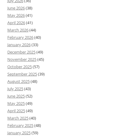
July 2026
(36)
June 2026
(38)
May 2026
(41)
April 2026
(41)
March 2026
(44)
February 2026
(40)
January 2026
(33)
December 2025
(49)
November 2025
(45)
October 2025
(57)
September 2025
(39)
August 2025
(48)
July 2025
(43)
June 2025
(52)
May 2025
(49)
April 2025
(49)
March 2025
(40)
February 2025
(48)
January 2025
(59)