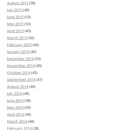
August 2015
(38)
July 2015
(49)
June 2015
(53)
May 2015
(33)
April 2015
(43)
March 2015
(56)
February 2015
(46)
January 2015
(40)
December 2014
(53)
November 2014
(49)
October 2014
(45)
September 2014
(47)
August 2014
(40)
July 2014
(48)
June 2014
(38)
May 2014
(45)
April 2014
(49)
March 2014
(48)
February 2014
(28)