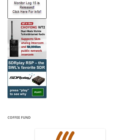
COFFEE FUND