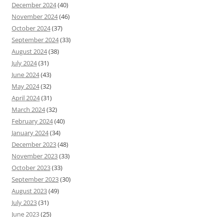
December 2024
(40)
November 2024
(46)
October 2024
(37)
September 2024
(33)
August 2024
(38)
July 2024
(31)
June 2024
(43)
May 2024
(32)
April 2024
(31)
March 2024
(32)
February 2024
(40)
January 2024
(34)
December 2023
(48)
November 2023
(33)
October 2023
(33)
September 2023
(30)
August 2023
(49)
July 2023
(31)
June 2023
(25)