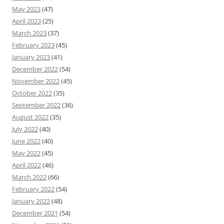
May 2023
(47)
April 2023
(25)
March 2023
(37)
February 2023
(45)
January 2023
(41)
December 2022
(54)
November 2022
(45)
October 2022
(35)
September 2022
(36)
August 2022
(35)
July 2022
(40)
June 2022
(40)
May 2022
(45)
April 2022
(46)
March 2022
(66)
February 2022
(54)
January 2022
(48)
December 2021
(54)