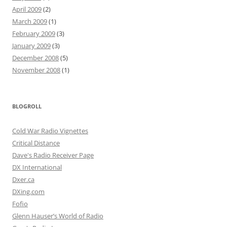
April 2009
(2)
March 2009
(1)
February 2009
(3)
January 2009
(3)
December 2008
(5)
November 2008
(1)
BLOGROLL
Cold War Radio Vignettes
Critical Distance
Dave's Radio Receiver Page
DX International
Dxer.ca
DXing.com
Fofio
Glenn Hauser’s World of Radio