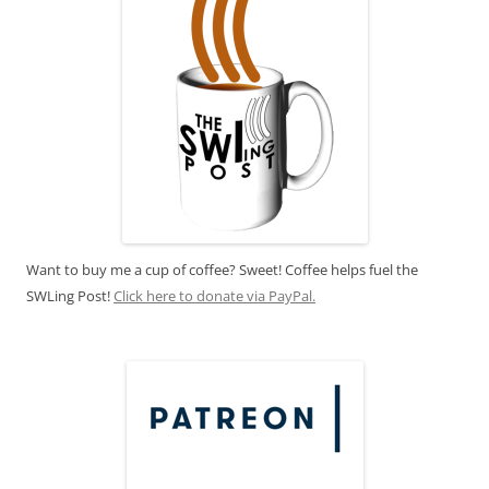
Want to buy me a cup of coffee? Sweet! Coffee helps fuel the
SWLing Post!
Click here to donate via PayPal.