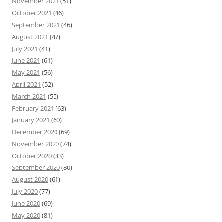
November 2021
(51)
October 2021
(46)
September 2021
(46)
August 2021
(47)
July 2021
(41)
June 2021
(61)
May 2021
(56)
April 2021
(52)
March 2021
(55)
February 2021
(63)
January 2021
(60)
December 2020
(69)
November 2020
(74)
October 2020
(83)
September 2020
(80)
August 2020
(61)
July 2020
(77)
June 2020
(69)
May 2020
(81)