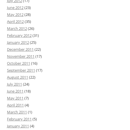
July 2012
(17)
June 2012
(23)
May 2012
(28)
April 2012
(35)
March 2012
(26)
February 2012
(31)
January 2012
(25)
December 2011
(22)
November 2011
(17)
October 2011
(16)
September 2011
(17)
August 2011
(22)
July 2011
(24)
June 2011
(18)
May 2011
(7)
April 2011
(4)
March 2011
(1)
February 2011
(5)
January 2011
(4)