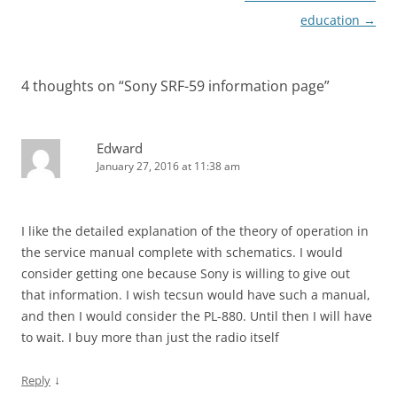
education
→
4 thoughts on “
Sony SRF-59 information page
”
Edward
January 27, 2016 at 11:38 am
I like the detailed explanation of the theory of operation in
the service manual complete with schematics. I would
consider getting one because Sony is willing to give out
that information. I wish tecsun would have such a manual,
and then I would consider the PL-880. Until then I will have
to wait. I buy more than just the radio itself
↓
Reply