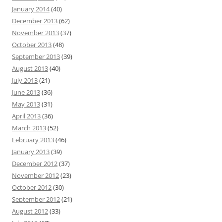
January 2014
(40)
December 2013
(62)
November 2013
(37)
October 2013
(48)
September 2013
(39)
August 2013
(40)
July 2013
(21)
June 2013
(36)
May 2013
(31)
April 2013
(36)
March 2013
(52)
February 2013
(46)
January 2013
(39)
December 2012
(37)
November 2012
(23)
October 2012
(30)
September 2012
(21)
August 2012
(33)