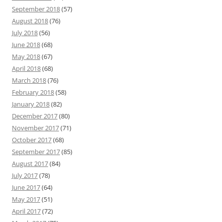
September 2018
(57)
August 2018
(76)
July 2018
(56)
June 2018
(68)
May 2018
(67)
April 2018
(68)
March 2018
(76)
February 2018
(58)
January 2018
(82)
December 2017
(80)
November 2017
(71)
October 2017
(68)
September 2017
(85)
August 2017
(84)
July 2017
(78)
June 2017
(64)
May 2017
(51)
April 2017
(72)