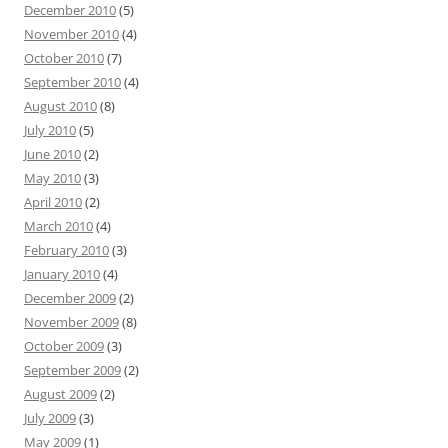
December 2010
(5)
November 2010
(4)
October 2010
(7)
September 2010
(4)
August 2010
(8)
July 2010
(5)
June 2010
(2)
May 2010
(3)
April 2010
(2)
March 2010
(4)
February 2010
(3)
January 2010
(4)
December 2009
(2)
November 2009
(8)
October 2009
(3)
September 2009
(2)
August 2009
(2)
July 2009
(3)
May 2009
(1)