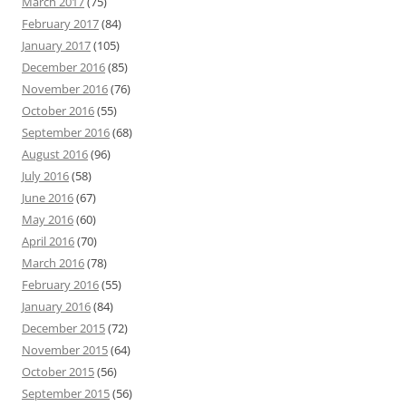
March 2017
(75)
February 2017
(84)
January 2017
(105)
December 2016
(85)
November 2016
(76)
October 2016
(55)
September 2016
(68)
August 2016
(96)
July 2016
(58)
June 2016
(67)
May 2016
(60)
April 2016
(70)
March 2016
(78)
February 2016
(55)
January 2016
(84)
December 2015
(72)
November 2015
(64)
October 2015
(56)
September 2015
(56)