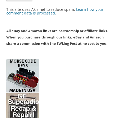
This site uses Akismet to reduce spam.
Learn how your
comment data is processed.
All eBay and Amazon links are partnership or affiliate links.
When you purchase through our links, eBay and Amazon
share a commission with the SWLing Post at no cost to you.