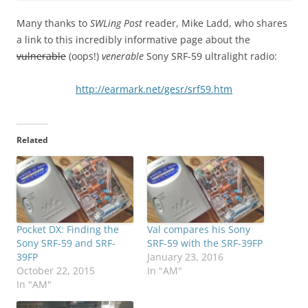
Many thanks to
SWLing Post
reader, Mike Ladd, who shares
a link to this incredibly informative page about the
vulnerable
(oops!)
venerable
Sony SRF-59 ultralight radio:
http://earmark.net/gesr/srf59.htm
Related
Pocket DX: Finding the
Val compares his Sony
Sony SRF-59 and SRF-
SRF-59 with the SRF-39FP
39FP
January 23, 2016
October 22, 2015
In "AM"
In "AM"