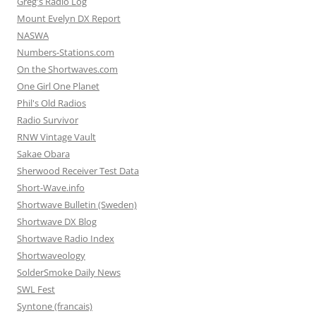
Greg's Radio Log
Mount Evelyn DX Report
NASWA
Numbers-Stations.com
On the Shortwaves.com
One Girl One Planet
Phil's Old Radios
Radio Survivor
RNW Vintage Vault
Sakae Obara
Sherwood Receiver Test Data
Short-Wave.info
Shortwave Bulletin (Sweden)
Shortwave DX Blog
Shortwave Radio Index
Shortwaveology
SolderSmoke Daily News
SWL Fest
Syntone (francais)