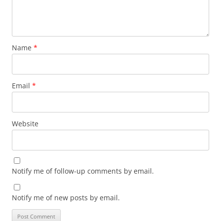
Name
*
Email
*
Website
Notify me of follow-up comments by email.
Notify me of new posts by email.