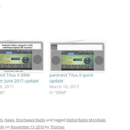
…
nX Titus II DRM
pantronX Titus II quick
er June 2017 update
update
8, 2017
March 10, 2017
RM"
In "DRM"
ts
,
News
,
Shortwave Radio
and tagged
Digital Radio Mondiale
,
lly
on
November 13, 2016
by
Thomas
.