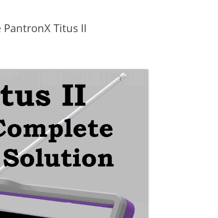
 PantronX Titus II