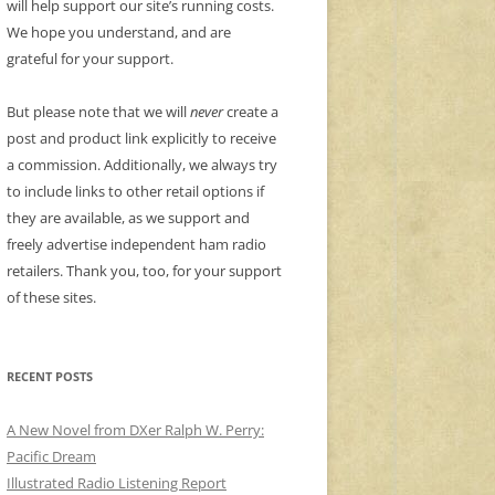
will help support our site’s running costs.
We hope you understand, and are
grateful for your support.
But please note that we will
never
create a
post and product link explicitly to receive
a commission. Additionally, we always try
to include links to other retail options if
they are available, as we support and
freely advertise independent ham radio
retailers. Thank you, too, for your support
of these sites.
RECENT POSTS
A New Novel from DXer Ralph W. Perry:
Pacific Dream
Illustrated Radio Listening Report