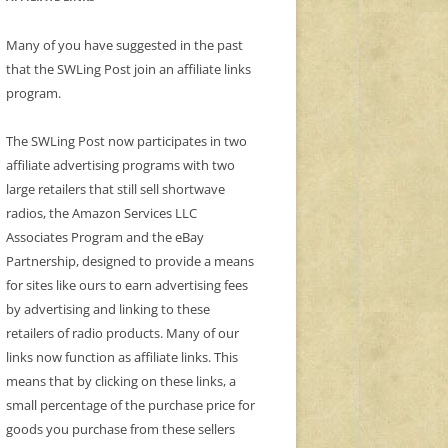
Many of you have suggested in the past
that the SWLing Post join an affiliate links
program.
The SWLing Post now participates in two
affiliate advertising programs with two
large retailers that still sell shortwave
radios, the Amazon Services LLC
Associates Program and the eBay
Partnership, designed to provide a means
for sites like ours to earn advertising fees
by advertising and linking to these
retailers of radio products. Many of our
links now function as affiliate links. This
means that by clicking on these links, a
small percentage of the purchase price for
goods you purchase from these sellers