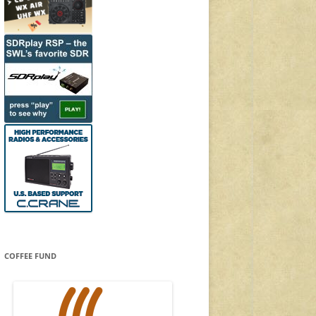
COFFEE FUND