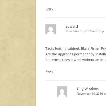
↓
Reply
Edward
November 13, 2016 at 3:30 p
Tacky looking cabinet, like a Fisher Pri
Are the upgrades permanently installe
batteries? Does it work without an int
↓
Reply
Guy W Atkins
November 14, 2016 at