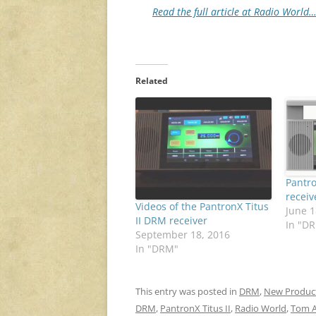
Read the full article at Radio World
Related
Pantro
receiv
Videos of the PantronX Titus
June 1
II DRM receiver
In "D
September 18, 2016
In "DRM"
This entry was posted in
DRM
,
New Produc
DRM
,
PantronX Titus II
,
Radio World
,
Tom A