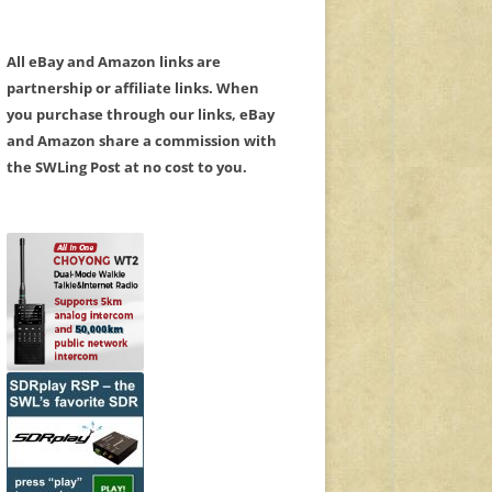
All eBay and Amazon links are
partnership or affiliate links. When
you purchase through our links, eBay
and Amazon share a commission with
the SWLing Post at no cost to you.