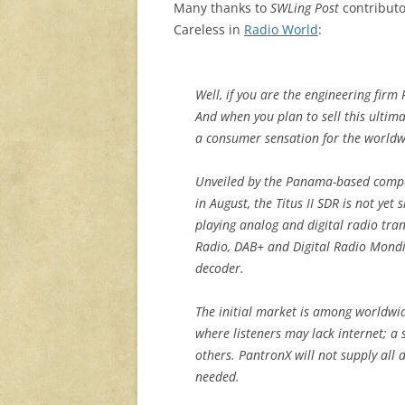
Many thanks to
SWLing Post
contributor
Careless in
Radio World
:
Well, if you are the engineering firm
And when you plan to sell this ultim
a consumer sensation for the world
Unveiled by the Panama-based compa
in August, the Titus II SDR is not yet 
playing analog and digital radio tr
Radio, DAB+ and Digital Radio Mond
decoder.
The initial market is among worldwid
where listeners may lack internet; a 
others. PantronX will not supply all
needed.