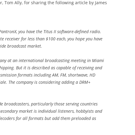
, Tom Ally, for sharing the following article by James
 PantronX, you have the Titus II software-defined radio.
ate receiver for less than $100 each, you hope you have
wide broadcast market.
ny at an international broadcasting meeting in Miami
shipping. But it is described as capable of receiving and
ansmission formats including AM, FM, shortwave, HD
iale. The company is considering adding a DRM+
e broadcasters, particularly those serving countries
secondary market is individual listeners, hobbyists and
 decoders for all formats but add them preloaded as