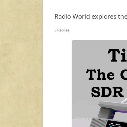
Radio World explores the
6 Replies