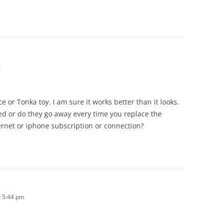
m
ce or Tonka toy. I am sure it works better than it looks.
d or do they go away every time you replace the
ernet or iphone subscription or connection?
 5:44 pm