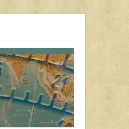
s, travel, emergency gear, events, and more