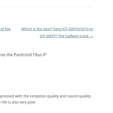
 of Eye
Which is the best? Sony ICF-2001D/2010 or
ICF-SW77? The halfway score
→
es the PantronX Titus II
”
m
mpressed with the reception quality and sound quality.
life is also very poor.