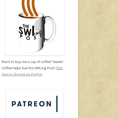
Want to buy me a cup of coffee? Sweet!
Coffee helps fuel the SWLing Post!
Click
here to donate via PayPal.