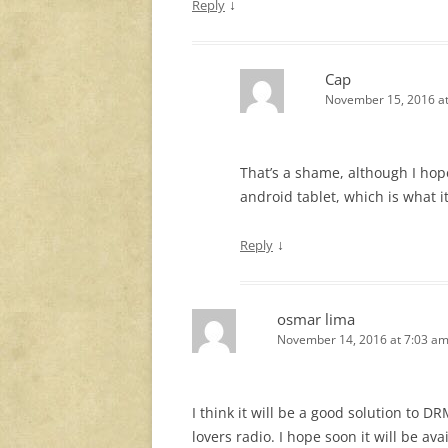
↓
Reply
Cap
November 15, 2016 a
That’s a shame, although I hop
android tablet, which is what it
↓
Reply
osmar lima
November 14, 2016 at 7:03 a
I think it will be a good solution to D
lovers radio. I hope soon it will be av