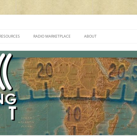
cluding reviews, broadcasting, ham radio, field operation, DXing, maker kit
RESOURCES
RADIO MARKETPLACE
ABOUT
ALAN ROE’S “MUSIC
LIST OF QRP GENERAL COVERAGE
PROGRAMMES ON SHORTWAVE”
AMATEUR RADIO TRANSCEIVERS
FAQ
LIST OF VHF/UHF MULTIMODE
AMATEUR RADIO TRANSCEIVERS
SHORTWAVE RADIO REVIEWS