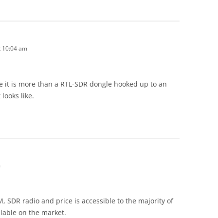
t 10:04 am
e it is more than a RTL-SDR dongle hooked up to an
 looks like.
m
RM, SDR radio and price is accessible to the majority of
ailable on the market.