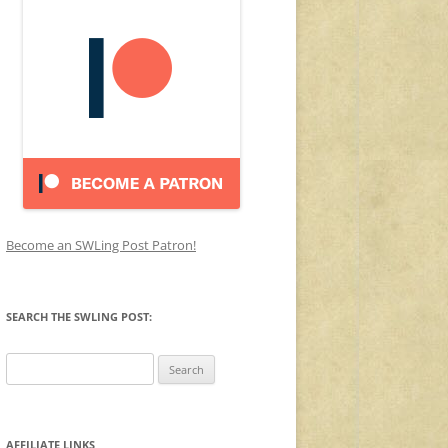
Become an SWLing Post Patron!
SEARCH THE SWLING POST:
Search
for:
AFFILIATE LINKS