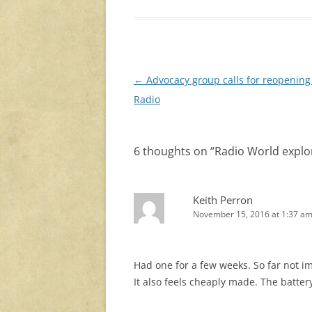
Post
←
Advocacy group calls for reopening
navigation
Radio
6 thoughts on “
Radio World explor
Keith Perron
November 15, 2016 at 1:37 a
Had one for a few weeks. So far not i
It also feels cheaply made. The battery 