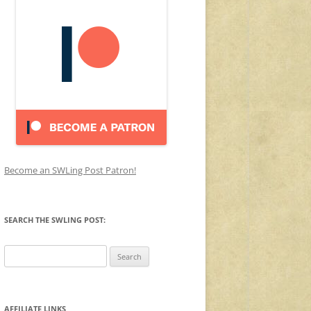
Become an SWLing Post Patron!
SEARCH THE SWLING POST:
Search
for:
AFFILIATE LINKS