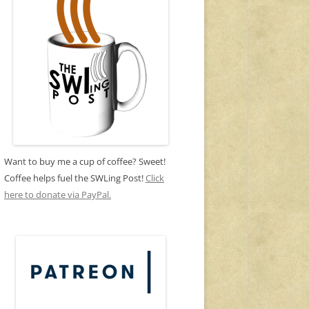
Want to buy me a cup of coffee? Sweet!
Coffee helps fuel the SWLing Post!
Click
here to donate via PayPal.