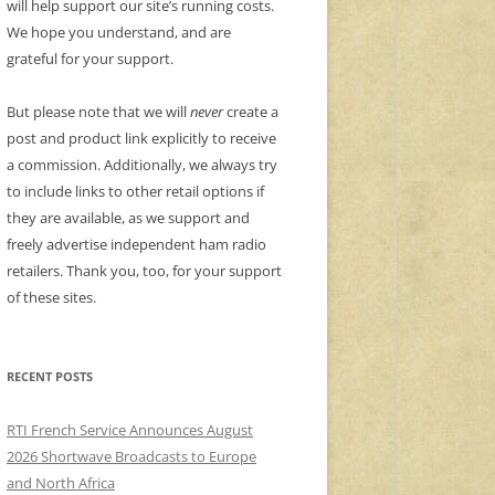
will help support our site’s running costs.
We hope you understand, and are
grateful for your support.
But please note that we will
never
create a
post and product link explicitly to receive
a commission. Additionally, we always try
to include links to other retail options if
they are available, as we support and
freely advertise independent ham radio
retailers. Thank you, too, for your support
of these sites.
RECENT POSTS
RTI French Service Announces August
2026 Shortwave Broadcasts to Europe
and North Africa