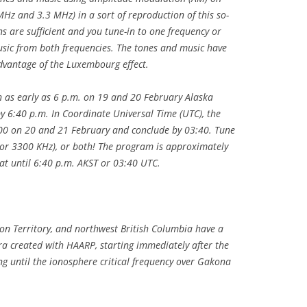
MHz and 3.3 MHz) in a sort of reproduction of this so-
ns are sufficient and you tune-in to one frequency or
usic from both frequencies. The tones and music have
dvantage of the Luxembourg effect.
 as early as 6 p.m. on 19 and 20 February Alaska
 6:40 p.m. In Coordinate Universal Time (UTC), the
3:00 on 20 and 21 February and conclude by 03:40. Tune
or 3300 KHz), or both! The program is approximately
at until 6:40 p.m. AKST or 03:40 UTC.
on Territory, and northwest British Columbia have a
ra created with HAARP, starting immediately after the
 until the ionosphere critical frequency over Gakona