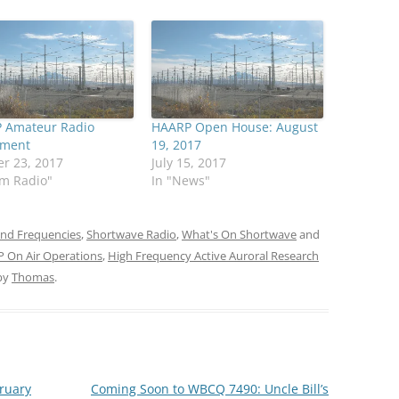
 Amateur Radio
HAARP Open House: August
iment
19, 2017
r 23, 2017
July 15, 2017
am Radio"
In "News"
and Frequencies
,
Shortwave Radio
,
What's On Shortwave
and
 On Air Operations
,
High Frequency Active Auroral Research
by
Thomas
.
bruary
Coming Soon to WBCQ 7490: Uncle Bill’s