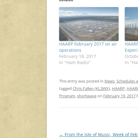
HAARP February 2017 on air
HAARP
operations
Exper
February 18, 2017
Octobe
In "Ham Radio"
In "H
This entry was posted in
News
,
Schedules 
tagged
Chris Fallen (KL3WX)
,
HAARP
,
HAARP
Program
,
shortwave
on
February 19, 2017
Post
←
From the Isle of Music, Week of Fe