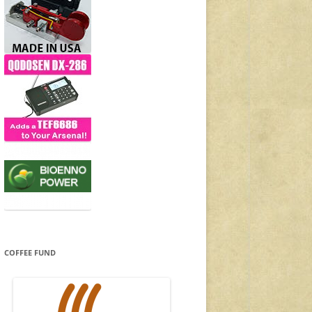
COFFEE FUND