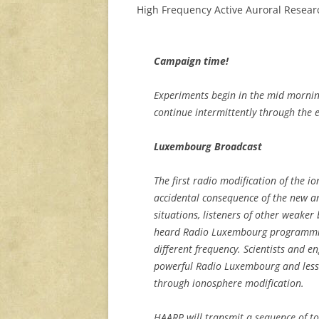
High Frequency Active Auroral Resear
Campaign time!
Experiments begin in the mid morni
continue intermittently through the 
Luxembourg Broadcast
The first radio modification of the 
accidental consequence of the new a
situations, listeners of other weake
heard Radio Luxembourg programming
different frequency. Scientists and e
powerful Radio Luxembourg and less p
through ionosphere modification.
HAARP will transmit a sequence of t