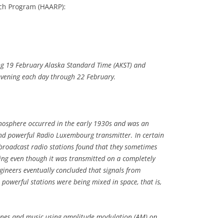
ch Program (HAARP):
ng 19 February Alaska Standard Time (AKST) and
evening each day through 22 February.
ionosphere occurred in the early 1930s and was an
nd powerful Radio Luxembourg transmitter. In certain
r broadcast radio stations found that they sometimes
 even though it was transmitted on a completely
ngineers eventually concluded that signals from
owerful stations were being mixed in space, that is,
ones and music using amplitude modulation (AM) on