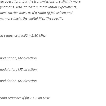
hese operations, but the transmissions are slightly more
ypothesis. Also, at least in these initial experiments,
ilent carrier wave, as if a radio DJ fell asleep and
 more likely, the digital file). The specific
nd sequence if foF2 > 2.80 MHz
modulation, MZ direction
modulation, MZ direction
modulation, MZ direction
cond sequence if foF2 < 2.80 MHz