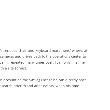
e “strenuous chair-and-keyboard marathons” where, at
t cameras and drives back to the operations center to
eing repeated many times over. I can only imagine
h a site so vast.
 an account on the
SWLing Post
so he can directly post
search prior to and after events, when his time