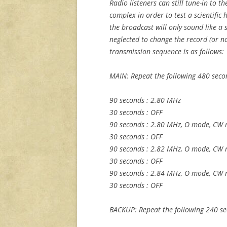
Radio listeners can still tune-in to t
complex in order to test a scientific h
the broadcast will only sound like a s
neglected to change the record (or now,
transmission sequence is as follows:
MAIN: Repeat the following 480 seco
90 seconds : 2.80 MHz
30 seconds : OFF
90 seconds : 2.80 MHz, O mode, CW 
30 seconds : OFF
90 seconds : 2.82 MHz, O mode, CW 
30 seconds : OFF
90 seconds : 2.84 MHz, O mode, CW 
30 seconds : OFF
BACKUP: Repeat the following 240 se