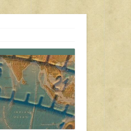
s, travel, emergency gear, events, and more