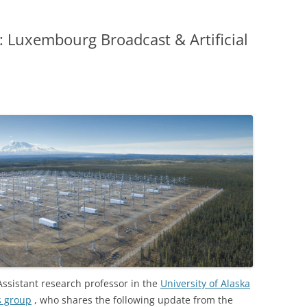
Luxembourg Broadcast & Artificial
 Assistant research professor in the
University of Alaska
s group
, who shares the following update from the