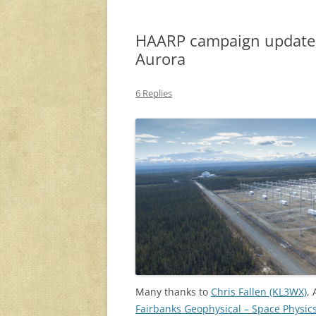
HAARP campaign update: 
Aurora
6 Replies
Many thanks to
Chris Fallen (KL3WX)
,
Fairbanks Geophysical – Space Physic