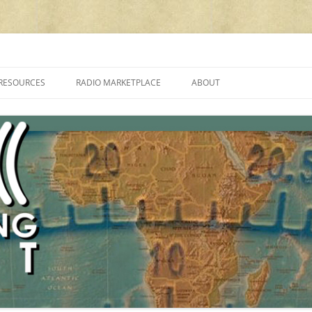
cluding reviews, broadcasting, ham radio, field operation, DXing, maker kit
RESOURCES
RADIO MARKETPLACE
ABOUT
ALAN ROE’S “MUSIC
LIST OF QRP GENERAL COVERAGE
PROGRAMMES ON SHORTWAVE”
AMATEUR RADIO TRANSCEIVERS
FAQ
LIST OF VHF/UHF MULTIMODE
AMATEUR RADIO TRANSCEIVERS
SHORTWAVE RADIO REVIEWS