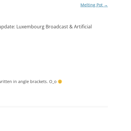
Melting Pot
→
date: Luxembourg Broadcast & Artificial
 written in angle brackets. O_o