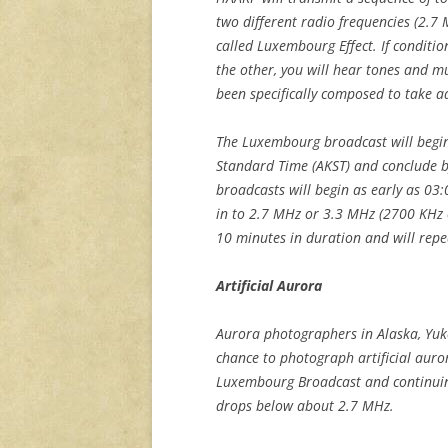
two different radio frequencies (2.7 
called Luxembourg Effect. If conditio
the other, you will hear tones and m
been specifically composed to take a
The Luxembourg broadcast will begin
Standard Time (AKST) and conclude by
broadcasts will begin as early as 0
in to 2.7 MHz or 3.3 MHz (2700 KHz 
10 minutes in duration and will repe
Artificial Aurora
Aurora photographers in Alaska, Yuk
chance to photograph artificial auro
Luxembourg Broadcast and continuing
drops below about 2.7 MHz.