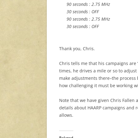
90 seconds : 2.75 MHz
30 seconds : OFF
90 seconds : 2.75 MHz
30 seconds : OFF
Thank you, Chris.
Chris tells me that his campaigns ar
times, he drives a mile or so to adjus
make adjustments there–the process b
how challenging it must be working wit
Note that we have given Chris Fallen
details about HAARP campaigns and re
allows.
Related