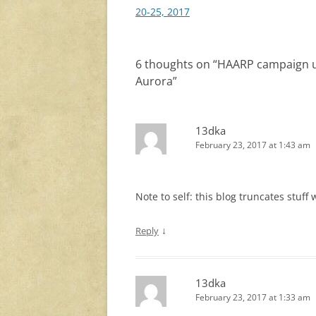
navigation
20-25, 2017
6 thoughts on “
HAARP campaign up
Aurora
”
13dka
February 23, 2017 at 1:43 am
Note to self: this blog truncates stuff
↓
Reply
13dka
February 23, 2017 at 1:33 am