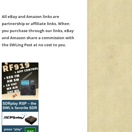
All eBay and Amazon links are
partnership or affiliate links. When
you purchase through our links, eBay
and Amazon share a commission with
the SWLing Post at no cost to you.