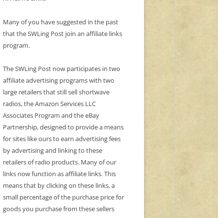
Many of you have suggested in the past
that the SWLing Post join an affiliate links
program.
The SWLing Post now participates in two
affiliate advertising programs with two
large retailers that still sell shortwave
radios, the Amazon Services LLC
Associates Program and the eBay
Partnership, designed to provide a means
for sites like ours to earn advertising fees
by advertising and linking to these
retailers of radio products. Many of our
links now function as affiliate links. This
means that by clicking on these links, a
small percentage of the purchase price for
goods you purchase from these sellers