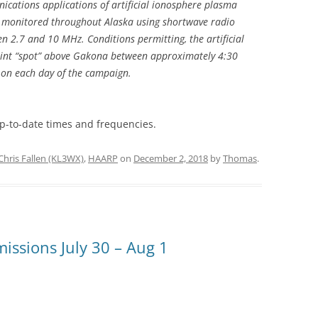
cations applications of artificial ionosphere plasma
 monitored throughout Alaska using shortwave radio
n 2.7 and 10 MHz. Conditions permitting, the artificial
int “spot” above Gakona between approximately 4:30
on each day of the campaign.
p-to-date times and frequencies.
Chris Fallen (KL3WX)
,
HAARP
on
December 2, 2018
by
Thomas
.
ssions July 30 – Aug 1