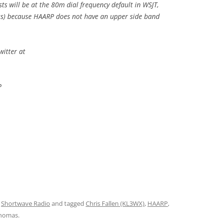
ts will be at the 80m dial frequency default in WSJT,
ss) because HAARP does not have an upper side band
witter at
P
,
Shortwave Radio
and tagged
Chris Fallen (KL3WX)
,
HAARP
,
homas
.