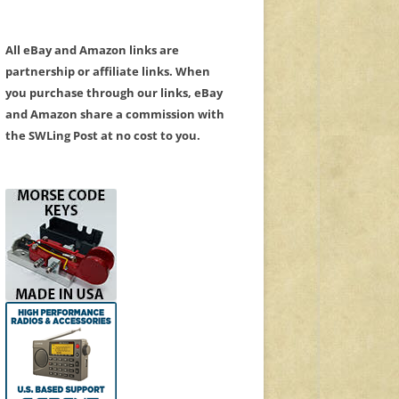
All eBay and Amazon links are
partnership or affiliate links. When
you purchase through our links, eBay
and Amazon share a commission with
the SWLing Post at no cost to you.