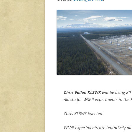
Chris Fallen KL3WX
will be using 80
Alaska for WSPR experiments in the 
Chris KL3WX tweeted:
WSPR experiments are tentatively p