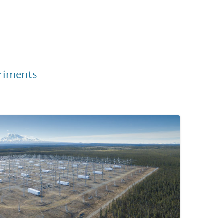
riments