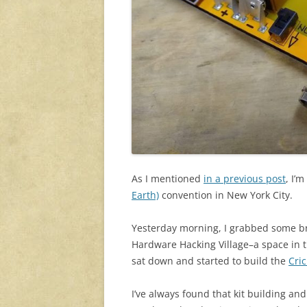
As I mentioned
in a previous post
, I’
Earth)
convention in New York City.
Yesterday morning, I grabbed some br
Hardware Hacking Village–a space in t
sat down and started to build the
Cri
I’ve always found that kit building a