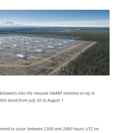
 kilowatts into the massive HAARP antenna array in
80m band from July 30 to August 1
lanned to occur between 2300 and 2400 hours UTC on