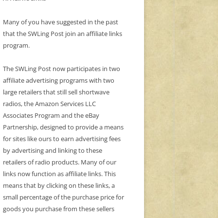
Many of you have suggested in the past
that the SWLing Post join an affiliate links
program.
The SWLing Post now participates in two
affiliate advertising programs with two
large retailers that still sell shortwave
radios, the Amazon Services LLC
Associates Program and the eBay
Partnership, designed to provide a means
for sites like ours to earn advertising fees
by advertising and linking to these
retailers of radio products. Many of our
links now function as affiliate links. This
means that by clicking on these links, a
small percentage of the purchase price for
goods you purchase from these sellers