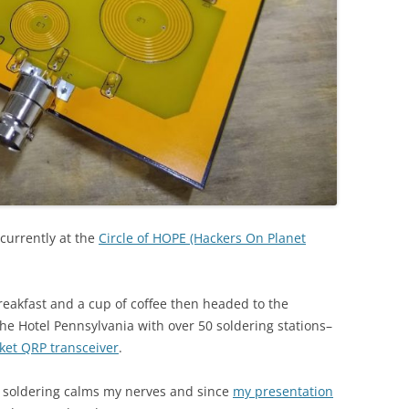
m currently at the
Circle of HOPE (Hackers On Planet
eakfast and a cup of coffee then headed to the
he Hotel Pennsylvania with over 50 soldering stations–
cket QRP transceiver
.
nd soldering calms my nerves and since
my presentation