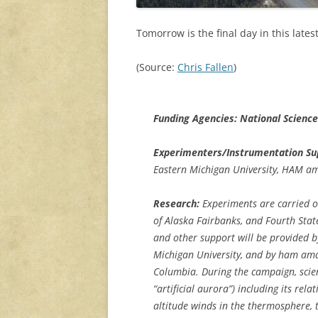
Tomorrow is the final day in this late
(Source:
Chris Fallen
)
Funding Agencies: National Scienc
Experimenters/Instrumentation Su
Eastern Michigan University, HAM a
Research:
Experiments are carried out
of Alaska Fairbanks, and Fourth Sta
and other support will be provided b
Michigan University, and by ham ama
Columbia. During the campaign, scient
“artificial aurora”) including its re
altitude winds in the thermosphere, 