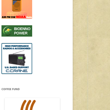
COFFEE FUND