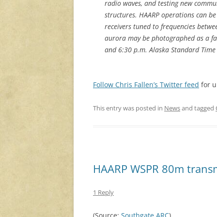
radio waves, and testing new communi
structures. HAARP operations can be
receivers tuned to frequencies betwee
aurora may be photographed as a fa
and 6:30 p.m. Alaska Standard Time 
Follow Chris Fallen’s Twitter feed
for u
This entry was posted in
News
and tagged
HAARP WSPR 80m transmi
1 Reply
(Source:
Southgate ARC
)