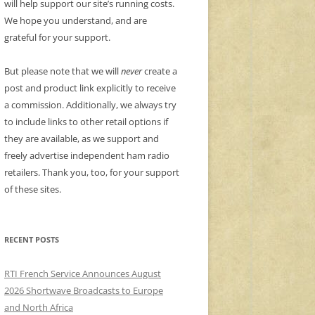
will help support our site’s running costs.
We hope you understand, and are
grateful for your support.
But please note that we will
never
create a
post and product link explicitly to receive
a commission. Additionally, we always try
to include links to other retail options if
they are available, as we support and
freely advertise independent ham radio
retailers. Thank you, too, for your support
of these sites.
RECENT POSTS
RTI French Service Announces August
2026 Shortwave Broadcasts to Europe
and North Africa