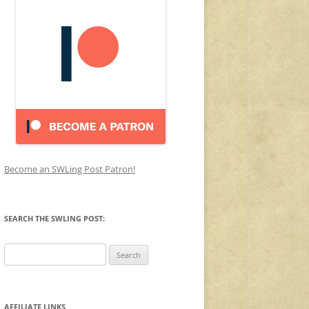
Become an SWLing Post Patron!
SEARCH THE SWLING POST:
Search
for:
AFFILIATE LINKS