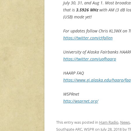
July 30, 31, and Aug 1. Most broadcas
that is
3.5926 MHz
with AM (3 dB lo
(USB) mode yet!
For updates follow Chris KL3WX on T
https://twitter.com/ctfallen
University of Alaska Fairbanks HAAR
https://twitter.com/uafhaarp
HAARP FAQ
https://www.gi.alaska.edu/haarp/faq
WSPRnet
http://wsprnet.org/
This entry was posted in
Ham Radio
,
News
Southgate ARC
,
WSPR
on
July 28, 2018
by
T