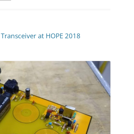
P Transceiver at HOPE 2018