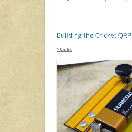
Building the Cricket QR
9 Replies