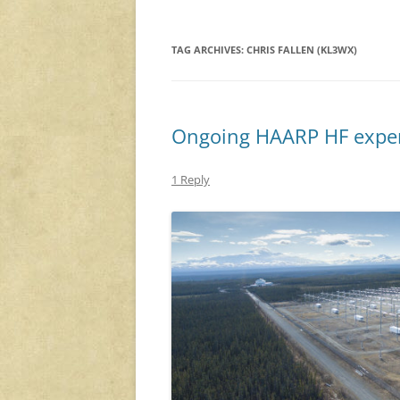
TAG ARCHIVES:
CHRIS FALLEN (KL3WX)
Ongoing HAARP HF expe
1 Reply