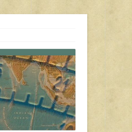
s, travel, emergency gear, events, and more