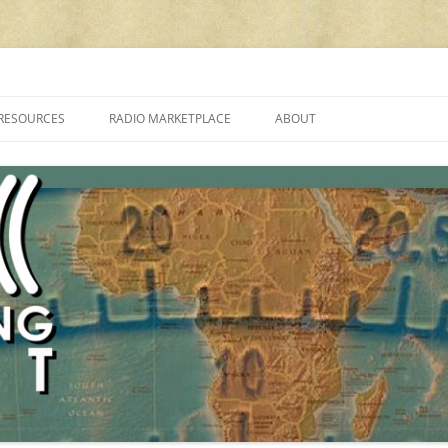
cluding reviews, broadcasting, ham radio, field operation, DXing, maker kit
RESOURCES
RADIO MARKETPLACE
ABOUT
ALAN ROE’S “MUSIC
LIST OF QRP GENERAL COVERAGE
PROGRAMMES ON SHORTWAVE”
AMATEUR RADIO TRANSCEIVERS
FAQ
LIST OF VHF/UHF MULTIMODE
AMATEUR RADIO TRANSCEIVERS
SHORTWAVE RADIO REVIEWS