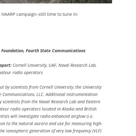
st HAARP campaign–still time to tune in:
e Foundation, Fourth State Communications
pport:
Cornell University, UAF, Naval Research Lab,
mateur radio operators
 by scientists from Cornell University, the University
te Communications, LLC. Additional instrumentation
y scientists from the Naval Research Lab and Eastern
teur radio operators located in Alaska and British
ists will investigate radio-enhanced airglow (i.e.
lation to the natural aurora and use for measuring high-
the ionospheric generation of very low frequency (VLF)