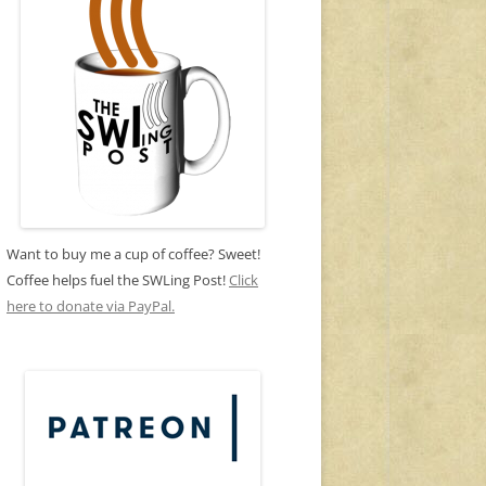
Want to buy me a cup of coffee? Sweet!
Coffee helps fuel the SWLing Post!
Click
here to donate via PayPal.