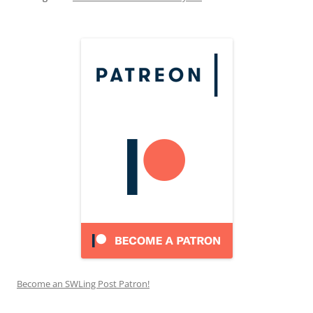
Become an SWLing Post Patron!