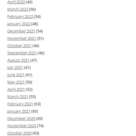
April 2022
(46)
March 2022
(66)
February 2022
(54)
January 2022
(48)
December 2021
(54)
November 2021
(51)
October 2021
(46)
September 2021
(46)
August 2021
(47)
July 2021
(41)
June 2021
(61)
May 2021
(56)
April 2021
(52)
March 2021
(55)
February 2021
(63)
January 2021
(60)
December 2020
(69)
November 2020
(74)
October 2020
(83)