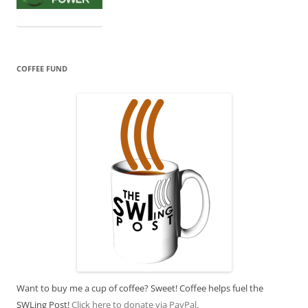
COFFEE FUND
Want to buy me a cup of coffee? Sweet! Coffee helps fuel the
SWLing Post!
Click here to donate via PayPal.