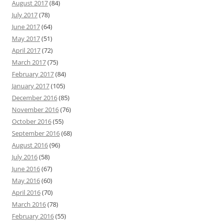
August 2017
(84)
July 2017
(78)
June 2017
(64)
May 2017
(51)
April 2017
(72)
March 2017
(75)
February 2017
(84)
January 2017
(105)
December 2016
(85)
November 2016
(76)
October 2016
(55)
September 2016
(68)
August 2016
(96)
July 2016
(58)
June 2016
(67)
May 2016
(60)
April 2016
(70)
March 2016
(78)
February 2016
(55)