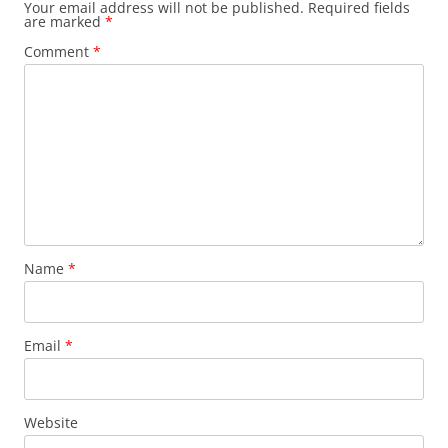
Your email address will not be published.
Required fields
are marked
*
Comment
*
Name
*
Email
*
Website