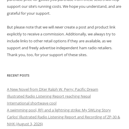
support our site’s running costs. We hope you understand, and are
grateful for your support.
But please note that we will
never
create a post and product link
explicitly to receive a commission. Additionally, we always try to
include links to other retail options if they are available, as we
support and freely advertise independent ham radio retailers.
Thank you, too, for your support of these sites.
RECENT POSTS
A New Novel from DXer Ralph W. Perry: Pacific Dream
Illustrated Radio Listening Report reaching Nepal
International shortwave cool
A swimming pool, RFI and a lightning strike: My SWLing Story
Carlos’ Illustrated Radio Listening Report and Recording of ZP-30 &
NHK (August 3, 2026)