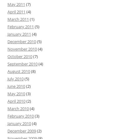
May 2011
(7)
April 2011
(4)
March 2011
(1)
February 2011
(5)
January 2011
(4)
December 2010
(5)
November 2010
(4)
October 2010
(7)
September 2010
(4)
August 2010
(8)
July 2010
(5)
June 2010
(2)
May 2010
(3)
April 2010
(2)
March 2010
(4)
February 2010
(3)
January 2010
(4)
December 2009
(2)
November 2009
(8)