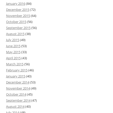
January 2016
(84)
December 2015
(72)
November 2015
(64)
October 2015
(56)
September 2015
(56)
August 2015
(38)
July 2015
(49)
June 2015
(53)
May 2015
(33)
April 2015
(43)
March 2015
(56)
February 2015
(46)
January 2015
(40)
December 2014
(53)
November 2014
(49)
October 2014
(45)
September 2014
(47)
August 2014
(40)
July 2014
(48)