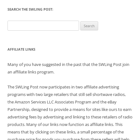
SEARCH THE SWLING POST:
Search
for:
AFFILIATE LINKS
Many of you have suggested in the past that the SWLing Post join
an affiliate links program.
The SWLing Post now participates in two affiliate advertising
programs with two large retailers that still sell shortwave radios,
the Amazon Services LLC Associates Program and the eBay
Partnership, designed to provide a means for sites like ours to earn
advertising fees by advertising and linking to these retailers of radio
products. Many of our links now function as affiliate links. This
means that by clicking on these links, a small percentage of the
purchase price for goods you purchase from these sellers will help