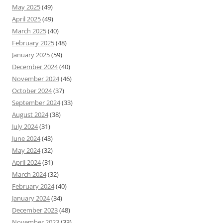
May 2025
(49)
April 2025
(49)
March 2025
(40)
February 2025
(48)
January 2025
(59)
December 2024
(40)
November 2024
(46)
October 2024
(37)
September 2024
(33)
August 2024
(38)
July 2024
(31)
June 2024
(43)
May 2024
(32)
April 2024
(31)
March 2024
(32)
February 2024
(40)
January 2024
(34)
December 2023
(48)
November 2023
(33)