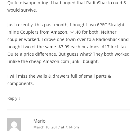
Quite disappointing. I had hoped that RadioShack could &
would survive.
Just recently, this past month, I bought two 6P6C Straight
Inline Couplers from Amazon. $4.40 for both. Neither
coupler worked. I drove one town over to a RadioShack and
bought two of the same. $7.99 each or almost $17 incl. tax.
Quite a price difference. But guess what? They both worked
unlike the cheap Amazon.com junk I bought.
I will miss the walls & drawers full of small parts &
components.
↓
Reply
Mario
March 10, 2017 at 7:14 pm