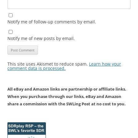
Notify me of follow-up comments by email.
Notify me of new posts by email.
This site uses Akismet to reduce spam.
Learn how your
comment data is processed.
All eBay and Amazon links are partnership or affiliate links.
When you purchase through our links, eBay and Amazon
share a commission with the SWLing Post at no cost to you.