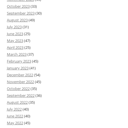
October 2023
(33)
September 2023
(30)
August 2023
(49)
July 2023
(31)
June 2023
(25)
May 2023
(47)
April 2023
(25)
March 2023
(37)
February 2023
(45)
January 2023
(41)
December 2022
(54)
November 2022
(45)
October 2022
(35)
September 2022
(36)
August 2022
(35)
July 2022
(40)
June 2022
(40)
May 2022
(45)