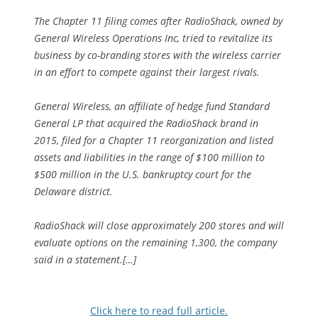
The Chapter 11 filing comes after RadioShack, owned by
General Wireless Operations Inc, tried to revitalize its
business by co-branding stores with the wireless carrier
in an effort to compete against their largest rivals.
General Wireless, an affiliate of hedge fund Standard
General LP that acquired the RadioShack brand in
2015, filed for a Chapter 11 reorganization and listed
assets and liabilities in the range of $100 million to
$500 million in the U.S. bankruptcy court for the
Delaware district.
RadioShack will close approximately 200 stores and will
evaluate options on the remaining 1,300, the company
said in a statement.[…]
Click here to read full article.