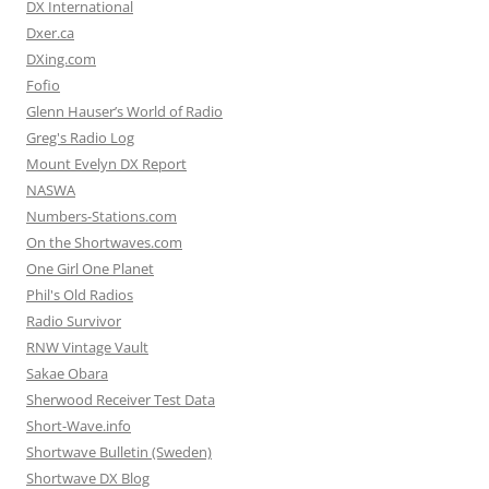
DX International
Dxer.ca
DXing.com
Fofio
Glenn Hauser’s World of Radio
Greg's Radio Log
Mount Evelyn DX Report
NASWA
Numbers-Stations.com
On the Shortwaves.com
One Girl One Planet
Phil's Old Radios
Radio Survivor
RNW Vintage Vault
Sakae Obara
Sherwood Receiver Test Data
Short-Wave.info
Shortwave Bulletin (Sweden)
Shortwave DX Blog