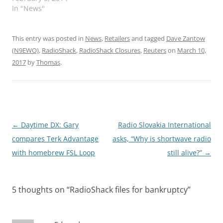
In "News"
This entry was posted in
News
,
Retailers
and tagged
Dave Zantow
(N9EWO)
,
RadioShack
,
RadioShack Closures
,
Reuters
on
March 10,
2017
by
Thomas
.
Post
←
Daytime DX: Gary
Radio Slovakia International
navigation
compares Terk Advantage
asks, “Why is shortwave radio
with homebrew FSL Loop
still alive?”
→
5 thoughts on “
RadioShack files for bankruptcy
”