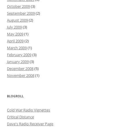
October 2009
(3)
September 2009
(2)
August 2009
(2)
July 2009
(3)
May 2009
(1)
April 2009
(2)
March 2009
(1)
February 2009
(3)
January 2009
(3)
December 2008
(5)
November 2008
(1)
BLOGROLL
Cold War Radio Vignettes
Critical Distance
Dave's Radio Receiver Page