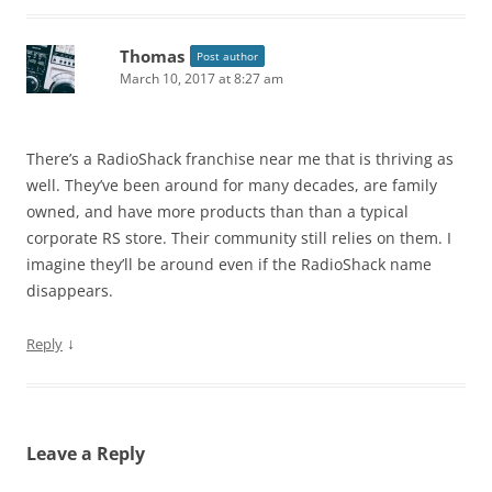
Thomas
Post author
March 10, 2017 at 8:27 am
There’s a RadioShack franchise near me that is thriving as
well. They’ve been around for many decades, are family
owned, and have more products than than a typical
corporate RS store. Their community still relies on them. I
imagine they’ll be around even if the RadioShack name
disappears.
↓
Reply
Leave a Reply