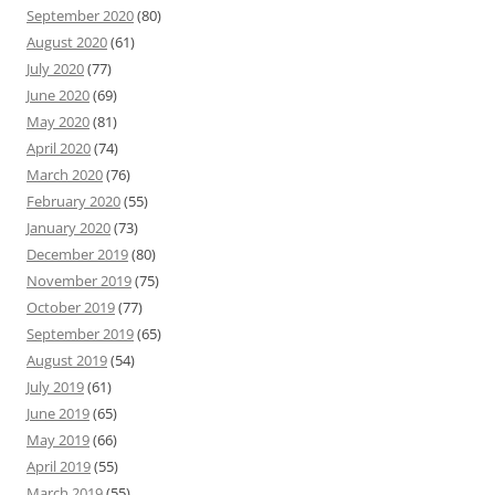
September 2020
(80)
August 2020
(61)
July 2020
(77)
June 2020
(69)
May 2020
(81)
April 2020
(74)
March 2020
(76)
February 2020
(55)
January 2020
(73)
December 2019
(80)
November 2019
(75)
October 2019
(77)
September 2019
(65)
August 2019
(54)
July 2019
(61)
June 2019
(65)
May 2019
(66)
April 2019
(55)
March 2019
(55)