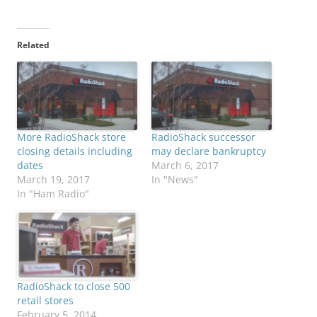
Related
More RadioShack store
RadioShack successor
closing details including
may declare bankruptcy
dates
March 6, 2017
March 19, 2017
In "News"
In "Ham Radio"
RadioShack to close 500
retail stores
February 5, 2014