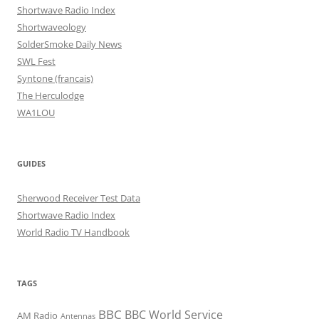
Shortwave Radio Index
Shortwaveology
SolderSmoke Daily News
SWL Fest
Syntone (francais)
The Herculodge
WA1LOU
GUIDES
Sherwood Receiver Test Data
Shortwave Radio Index
World Radio TV Handbook
TAGS
BBC
BBC World Service
AM Radio
Antennas