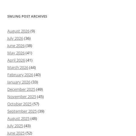
SWLING POST ARCHIVES
August 2026
(9)
July 2026
(36)
June 2026
(38)
May 2026
(41)
April 2026
(41)
March 2026
(44)
February 2026
(40)
January 2026
(33)
December 2025
(49)
November 2025
(45)
October 2025
(57)
September 2025
(39)
August 2025
(48)
July 2025
(43)
June 2025
(52)