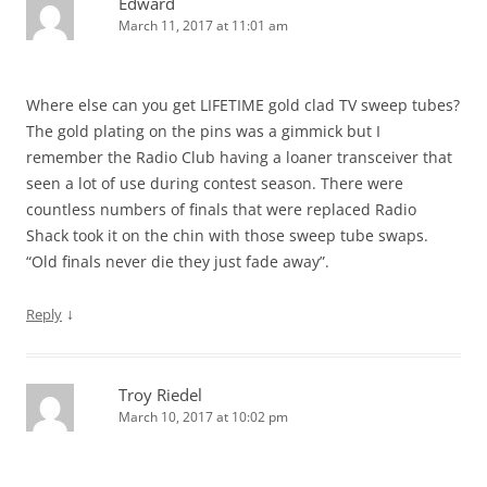
Edward
March 11, 2017 at 11:01 am
Where else can you get LIFETIME gold clad TV sweep tubes?
The gold plating on the pins was a gimmick but I
remember the Radio Club having a loaner transceiver that
seen a lot of use during contest season. There were
countless numbers of finals that were replaced Radio
Shack took it on the chin with those sweep tube swaps.
“Old finals never die they just fade away”.
↓
Reply
Troy Riedel
March 10, 2017 at 10:02 pm