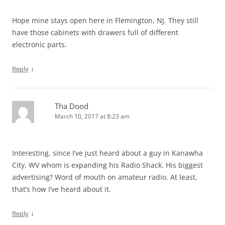
Hope mine stays open here in Flemington, NJ. They still
have those cabinets with drawers full of different
electronic parts.
↓
Reply
Tha Dood
March 10, 2017 at 8:23 am
Interesting, since I’ve just heard about a guy in Kanawha
City, WV whom is expanding his Radio Shack. His biggest
advertising? Word of mouth on amateur radio. At least,
that’s how I’ve heard about it.
↓
Reply