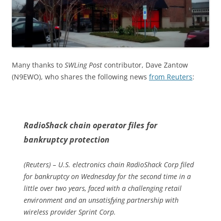
Many thanks to
SWLing Post
contributor, Dave Zantow
(N9EWO), who shares the following news
from Reuters
:
RadioShack chain operator files for
bankruptcy protection
(Reuters) – U.S. electronics chain RadioShack Corp filed
for bankruptcy on Wednesday for the second time in a
little over two years, faced with a challenging retail
environment and an unsatisfying partnership with
wireless provider Sprint Corp.