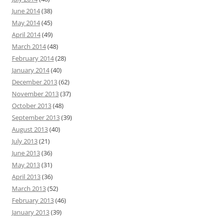
June 2014
(38)
May 2014
(45)
April 2014
(49)
March 2014
(48)
February 2014
(28)
January 2014
(40)
December 2013
(62)
November 2013
(37)
October 2013
(48)
September 2013
(39)
August 2013
(40)
July 2013
(21)
June 2013
(36)
May 2013
(31)
April 2013
(36)
March 2013
(52)
February 2013
(46)
January 2013
(39)