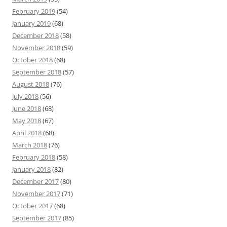
February 2019
(54)
January 2019
(68)
December 2018
(58)
November 2018
(59)
October 2018
(68)
September 2018
(57)
August 2018
(76)
July 2018
(56)
June 2018
(68)
May 2018
(67)
April 2018
(68)
March 2018
(76)
February 2018
(58)
January 2018
(82)
December 2017
(80)
November 2017
(71)
October 2017
(68)
September 2017
(85)