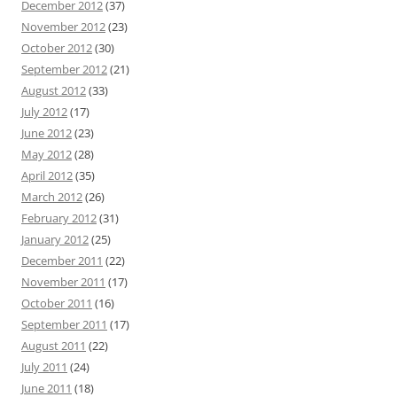
December 2012
(37)
November 2012
(23)
October 2012
(30)
September 2012
(21)
August 2012
(33)
July 2012
(17)
June 2012
(23)
May 2012
(28)
April 2012
(35)
March 2012
(26)
February 2012
(31)
January 2012
(25)
December 2011
(22)
November 2011
(17)
October 2011
(16)
September 2011
(17)
August 2011
(22)
July 2011
(24)
June 2011
(18)