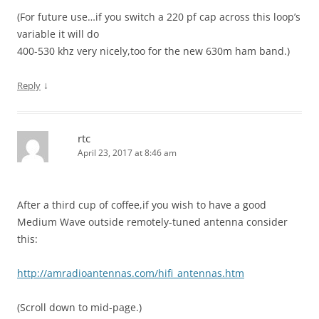
(For future use…if you switch a 220 pf cap across this loop’s
variable it will do
400-530 khz very nicely,too for the new 630m ham band.)
↓
Reply
rtc
April 23, 2017 at 8:46 am
After a third cup of coffee,if you wish to have a good
Medium Wave outside remotely-tuned antenna consider
this:
http://amradioantennas.com/hifi_antennas.htm
(Scroll down to mid-page.)