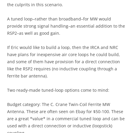
the culprits in this scenario.
A tuned loop–rather than broadband–for MW would
provide strong signal handling–an essential addition to the
RSP2–as well as good gain.
If Eric would like to build a loop, then the IRCA and NRC
have plans for inexpensive air core loops he could build,
and some of them have provision for a direct connection
like the RSP2 requires (no inductive coupling through a
ferrite bar antenna).
Two ready-made tuned-loop options come to mind:
Budget category: The C. Crane Twin-Coil Ferrite MW
Antenna. These are often seen on Ebay for $50-100. These
are a great *value* in a commercial tuned loop and can be
used with a direct connection or inductive (loopstick)
coupling.