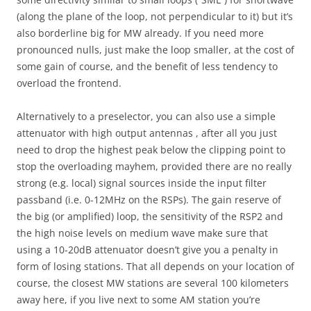
(along the plane of the loop, not perpendicular to it) but it’s
also borderline big for MW already. If you need more
pronounced nulls, just make the loop smaller, at the cost of
some gain of course, and the benefit of less tendency to
overload the frontend.
Alternatively to a preselector, you can also use a simple
attenuator with high output antennas , after all you just
need to drop the highest peak below the clipping point to
stop the overloading mayhem, provided there are no really
strong (e.g. local) signal sources inside the input filter
passband (i.e. 0-12MHz on the RSPs). The gain reserve of
the big (or amplified) loop, the sensitivity of the RSP2 and
the high noise levels on medium wave make sure that
using a 10-20dB attenuator doesn’t give you a penalty in
form of losing stations. That all depends on your location of
course, the closest MW stations are several 100 kilometers
away here, if you live next to some AM station you’re