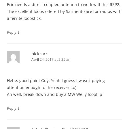
Eric needs a direct coupled antenna to work with his RSP2.
The excellent loops offered by Sarmento are for radios with
a ferrite loopstick.
↓
Reply
nickcarr
April 24, 2017 at 2:25 am
Hehe, good point Guy. Yeah I guess I wasn’t paying
attention enough to the receiver. ;o)
Ah well, break down and buy a MW Welly loop! :p
↓
Reply