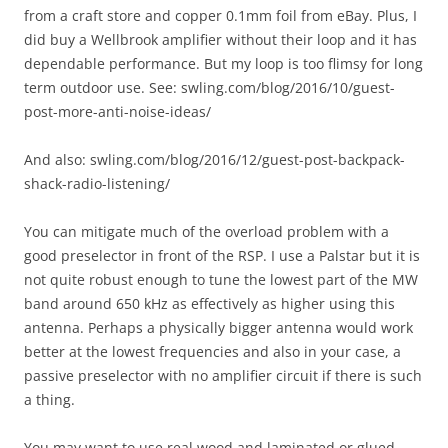
from a craft store and copper 0.1mm foil from eBay. Plus, I
did buy a Wellbrook amplifier without their loop and it has
dependable performance. But my loop is too flimsy for long
term outdoor use. See: swling.com/blog/2016/10/guest-
post-more-anti-noise-ideas/
And also: swling.com/blog/2016/12/guest-post-backpack-
shack-radio-listening/
You can mitigate much of the overload problem with a
good preselector in front of the RSP. I use a Palstar but it is
not quite robust enough to tune the lowest part of the MW
band around 650 kHz as effectively as higher using this
antenna. Perhaps a physically bigger antenna would work
better at the lowest frequencies and also in your case, a
passive preselector with no amplifier circuit if there is such
a thing.
You may want to use real wood and laminated or glued