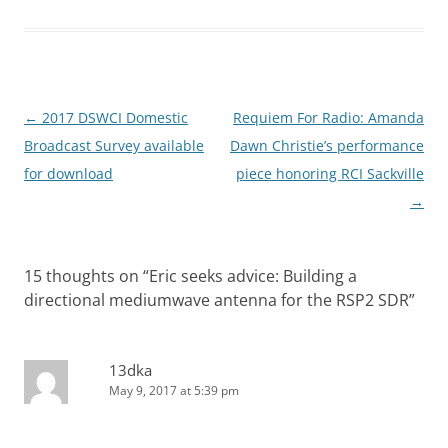
Post
←
2017 DSWCI Domestic
Requiem For Radio: Amanda
navigation
Broadcast Survey available
Dawn Christie’s performance
for download
piece honoring RCI Sackville
→
15 thoughts on “
Eric seeks advice: Building a
directional mediumwave antenna for the RSP2 SDR
”
13dka
May 9, 2017 at 5:39 pm