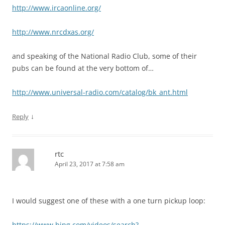
http://www.ircaonline.org/
http://www.nrcdxas.org/
and speaking of the National Radio Club, some of their
pubs can be found at the very bottom of…
http://www.universal-radio.com/catalog/bk_ant.html
↓
Reply
rtc
April 23, 2017 at 7:58 am
I would suggest one of these with a one turn pickup loop:
https://www.bing.com/videos/search?