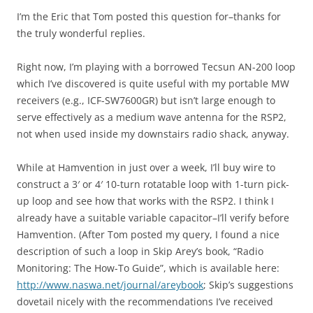
I’m the Eric that Tom posted this question for–thanks for
the truly wonderful replies.
Right now, I’m playing with a borrowed Tecsun AN-200 loop
which I’ve discovered is quite useful with my portable MW
receivers (e.g., ICF-SW7600GR) but isn’t large enough to
serve effectively as a medium wave antenna for the RSP2,
not when used inside my downstairs radio shack, anyway.
While at Hamvention in just over a week, I’ll buy wire to
construct a 3′ or 4′ 10-turn rotatable loop with 1-turn pick-
up loop and see how that works with the RSP2. I think I
already have a suitable variable capacitor–I’ll verify before
Hamvention. (After Tom posted my query, I found a nice
description of such a loop in Skip Arey’s book, “Radio
Monitoring: The How-To Guide”, which is available here:
http://www.naswa.net/journal/areybook
; Skip’s suggestions
dovetail nicely with the recommendations I’ve received