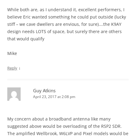
While both are, as I understand it, excellent performers, I
believe Eric wanted something he could put outside (lucky
stiff – we cave dwellers are envious, for sure)….the K9AY
design needs LOTS of space, but surely there are others
that would qualify
Mike
↓
Reply
Guy Atkins
April 23, 2017 at 2:08 pm
My concern about a broadband antenna like many
suggested above would be overloading of the RSP2 SDR.
The amplified Wellbrook, W6LVP and Pixel models would be