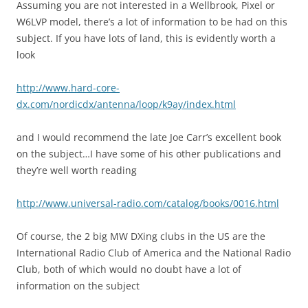
Assuming you are not interested in a Wellbrook, Pixel or
W6LVP model, there’s a lot of information to be had on this
subject. If you have lots of land, this is evidently worth a
look
http://www.hard-core-
dx.com/nordicdx/antenna/loop/k9ay/index.html
and I would recommend the late Joe Carr’s excellent book
on the subject…I have some of his other publications and
they’re well worth reading
http://www.universal-radio.com/catalog/books/0016.html
Of course, the 2 big MW DXing clubs in the US are the
International Radio Club of America and the National Radio
Club, both of which would no doubt have a lot of
information on the subject