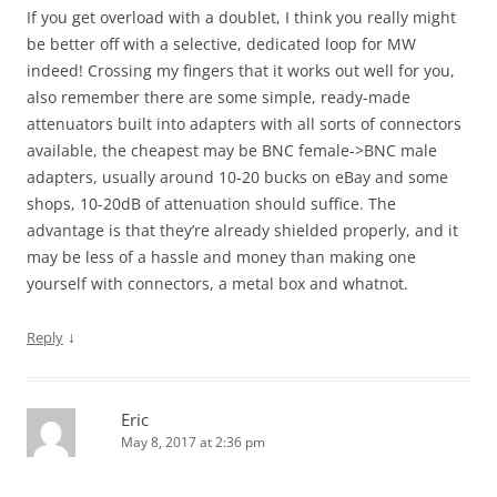
If you get overload with a doublet, I think you really might
be better off with a selective, dedicated loop for MW
indeed! Crossing my fingers that it works out well for you,
also remember there are some simple, ready-made
attenuators built into adapters with all sorts of connectors
available, the cheapest may be BNC female->BNC male
adapters, usually around 10-20 bucks on eBay and some
shops, 10-20dB of attenuation should suffice. The
advantage is that they’re already shielded properly, and it
may be less of a hassle and money than making one
yourself with connectors, a metal box and whatnot.
↓
Reply
Eric
May 8, 2017 at 2:36 pm