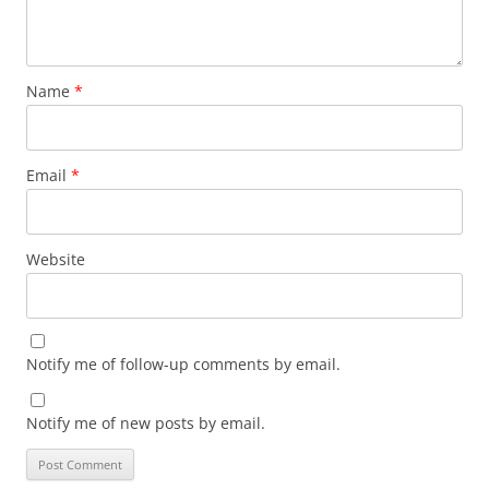
Name
*
Email
*
Website
Notify me of follow-up comments by email.
Notify me of new posts by email.