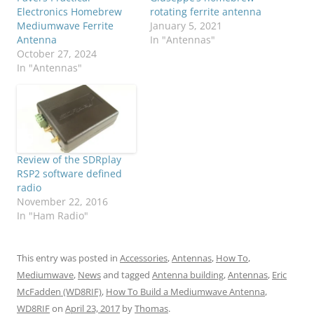
Electronics Homebrew
rotating ferrite antenna
Mediumwave Ferrite
January 5, 2021
Antenna
In "Antennas"
October 27, 2024
In "Antennas"
Review of the SDRplay
RSP2 software defined
radio
November 22, 2016
In "Ham Radio"
This entry was posted in
Accessories
,
Antennas
,
How To
,
Mediumwave
,
News
and tagged
Antenna building
,
Antennas
,
Eric
McFadden (WD8RIF)
,
How To Build a Mediumwave Antenna
,
WD8RIF
on
April 23, 2017
by
Thomas
.