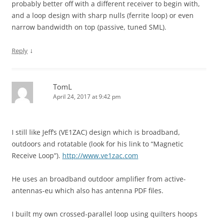
probably better off with a different receiver to begin with,
and a loop design with sharp nulls (ferrite loop) or even
narrow bandwidth on top (passive, tuned SML).
↓
Reply
TomL
April 24, 2017 at 9:42 pm
I still like Jeff’s (VE1ZAC) design which is broadband,
outdoors and rotatable (look for his link to “Magnetic
Receive Loop”).
http://www.ve1zac.com
He uses an broadband outdoor amplifier from active-
antennas-eu which also has antenna PDF files.
I built my own crossed-parallel loop using quilters hoops