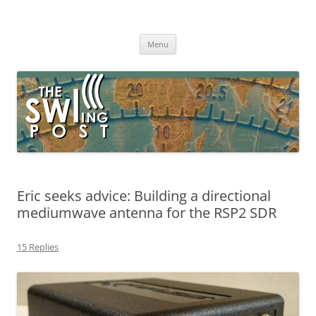
Skip
to
The SWLing Post
content
Shortwave listening and everything radio including reviews,
broadcasting, ham radio, field operation, DXing, maker kits, travel,
Menu
emergency gear, events, and more
Eric seeks advice: Building a directional
mediumwave antenna for the RSP2 SDR
15 Replies