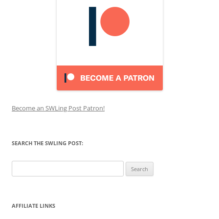
Become an SWLing Post Patron!
SEARCH THE SWLING POST:
Search
for:
AFFILIATE LINKS