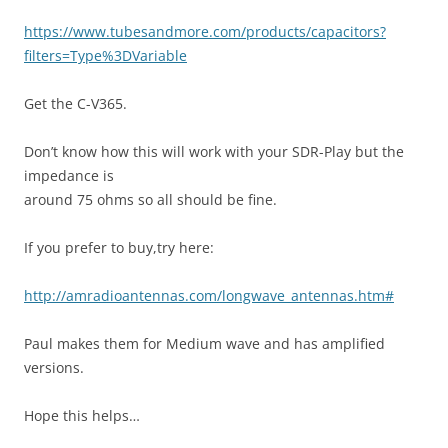
https://www.tubesandmore.com/products/capacitors?
filters=Type%3DVariable
Get the C-V365.
Don’t know how this will work with your SDR-Play but the
impedance is
around 75 ohms so all should be fine.
If you prefer to buy,try here:
http://amradioantennas.com/longwave_antennas.htm#
Paul makes them for Medium wave and has amplified
versions.
Hope this helps…