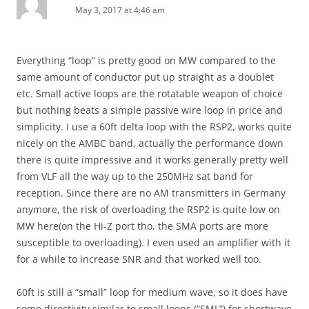
May 3, 2017 at 4:46 am
Everything “loop” is pretty good on MW compared to the
same amount of conductor put up straight as a doublet
etc. Small active loops are the rotatable weapon of choice
but nothing beats a simple passive wire loop in price and
simplicity. I use a 60ft delta loop with the RSP2, works quite
nicely on the AMBC band, actually the performance down
there is quite impressive and it works generally pretty well
from VLF all the way up to the 250MHz sat band for
reception. Since there are no AM transmitters in Germany
anymore, the risk of overloading the RSP2 is quite low on
MW here(on the Hi-Z port tho, the SMA ports are more
susceptible to overloading). I even used an amplifier with it
for a while to increase SNR and that worked well too.
60ft is still a “small” loop for medium wave, so it does have
some directivity similar to small loops (“SML”) for shortwave