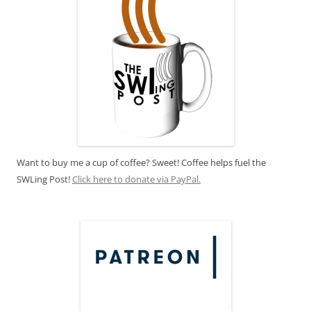
Want to buy me a cup of coffee? Sweet! Coffee helps fuel the
SWLing Post!
Click here to donate via PayPal.