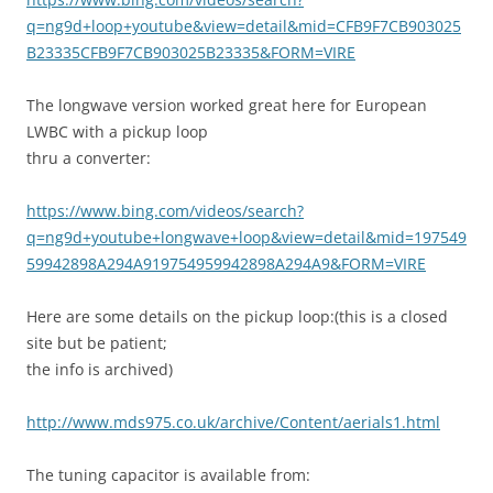
q=ng9d+loop+youtube&view=detail&mid=CFB9F7CB903025
B23335CFB9F7CB903025B23335&FORM=VIRE
The longwave version worked great here for European
LWBC with a pickup loop
thru a converter:
https://www.bing.com/videos/search?
q=ng9d+youtube+longwave+loop&view=detail&mid=197549
59942898A294A919754959942898A294A9&FORM=VIRE
Here are some details on the pickup loop:(this is a closed
site but be patient;
the info is archived)
http://www.mds975.co.uk/archive/Content/aerials1.html
The tuning capacitor is available from: