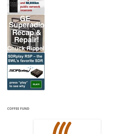
COFFEE FUND