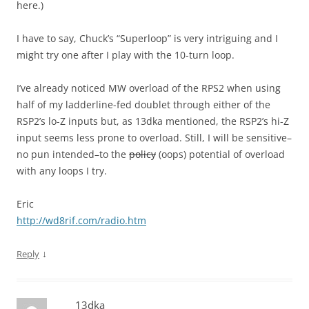
here.)
I have to say, Chuck’s “Superloop” is very intriguing and I
might try one after I play with the 10-turn loop.
I’ve already noticed MW overload of the RPS2 when using
half of my ladderline-fed doublet through either of the
RSP2’s lo-Z inputs but, as 13dka mentioned, the RSP2’s hi-Z
input seems less prone to overload. Still, I will be sensitive–
no pun intended–to the
policy
(oops) potential of overload
with any loops I try.
Eric
http://wd8rif.com/radio.htm
↓
Reply
13dka