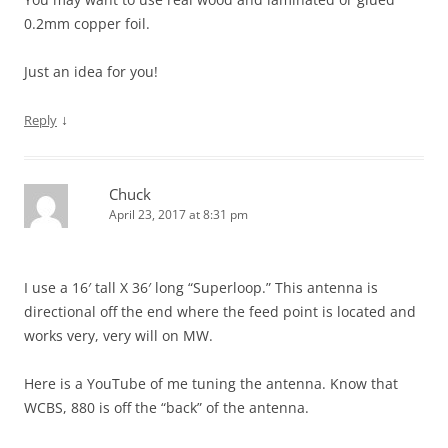
0.2mm copper foil.
Just an idea for you!
↓
Reply
Chuck
April 23, 2017 at 8:31 pm
I use a 16′ tall X 36′ long “Superloop.” This antenna is
directional off the end where the feed point is located and
works very, very will on MW.
Here is a YouTube of me tuning the antenna. Know that
WCBS, 880 is off the “back” of the antenna.