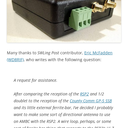
Many thanks to
SWLing Post
contributor,
Eric McFadden
(WD8RIF)
, who writes with the following question:
A request for assistance.
After comparing the reception of the
RSP2
and 1/2
doublet to the reception of the
County Comm GP-5 SSB
and its little external ferrite-bar, I’ve decided I probably
want to make some sort of directional antenna to use
on AMBC with the RSP2. A wire loop, perhaps, or some