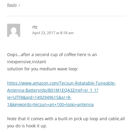
↓
Reply
rtc
April 23, 2017 at 8:18 am
Oops…after a second cup of coffee here is an
inexpensive,instant
solution for you medium wave loop:
https://www.amazon.com/Tecsun-Rotatable-Tuneable-
Antenna-Battery/dp/B01M1EQA3Z/ref=sr_1_1?
ie=UTF8&qid=1492949615&sr=8-
1&keywords=tecsun+an+100+loop+antenna
Note that it comes with a built-in pick up loop and cable,all
you do is hook it up.