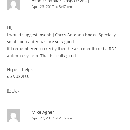
Ashok Shankar Das(VU3VFU)
April 23, 2017 at 3:47 pm
HI,
I would suggest Joseph J Carr’s Antenna books. Specially
small loop antennas are very good.
If i remembered correctly then he also mentioned a RDF
antenna system. That is really good.
Hope it helps.
de VU3VFU.
↓
Reply
Mike Agner
April 23, 2017 at 2:16 pm