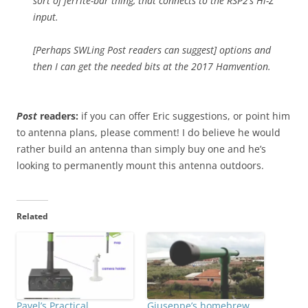
sort of ferrite-bar thing, that connects to the RSP2’s Hi-Z
input.
[Perhaps SWLing Post readers can suggest] options and
then I can get the needed bits at the 2017 Hamvention.
Post
readers:
if you can offer Eric suggestions, or point him
to antenna plans, please comment! I do believe he would
rather build an antenna than simply buy one and he’s
looking to permanently mount this antenna outdoors.
Related
Pavel’s Practical
Giuseppe’s homebrew