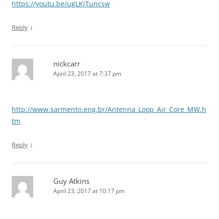
https://youtu.be/ugLKjTuncsw
↓
Reply
nickcarr
April 23, 2017 at 7:37 pm
http://www.sarmento.eng.br/Antenna_Loop_Air_Core_MW.h
tm
↓
Reply
Guy Atkins
April 23, 2017 at 10:17 pm