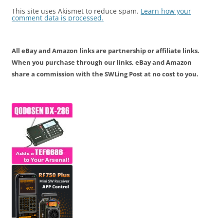
This site uses Akismet to reduce spam.
Learn how your
comment data is processed.
All eBay and Amazon links are partnership or affiliate links.
When you purchase through our links, eBay and Amazon
share a commission with the SWLing Post at no cost to you.