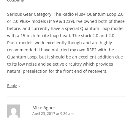
Serious Gear Category: The Radio Plus+ Quantum Loop 2.0
or 2.0 Plus+ models ($199 & $239). I’ve owned both of these
before, and currently have a special Quantum Loop model
with a 15-inch ferrite loop head. The stock 2.0 and 2.0
Plus+ models work excellently though and are highly
recommended. I have not tried my own RSP2 with the
Quantum Loop, but it should be an excellent addition due
to its low noise and selective circuitry which provides
natural preselection for the front end of receivers.
↓
Reply
Mike Agner
April 23, 2017 at 9:26 am