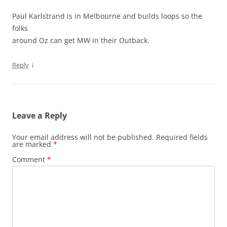
Paul Karlstrand is in Melbourne and builds loops so the
folks
around Oz can get MW in their Outback.
↓
Reply
Leave a Reply
Your email address will not be published.
Required fields
are marked
*
Comment
*