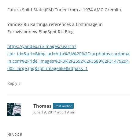
Futura Solid State (FM) Tuner from a 1974 AMC Gremlin.
Yandex.Ru Kartinga references a first image in
Eurovisionnew.BlogSpot.RU Blog
https://yandex.ru/images/search?
cbir_id=&url=&img_url=http%3A%2F%2Fcarphotos.cardoma
in.com%2Fride_images%2F3%2F2592%2F3589%2F31479294
002_large.jpg&rpt=imagelike&rdpass=1
↓
Reply
Thomas
Post author
June 19, 2017 at 5:19 pm
BINGO!