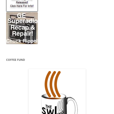
COFFEE FUND