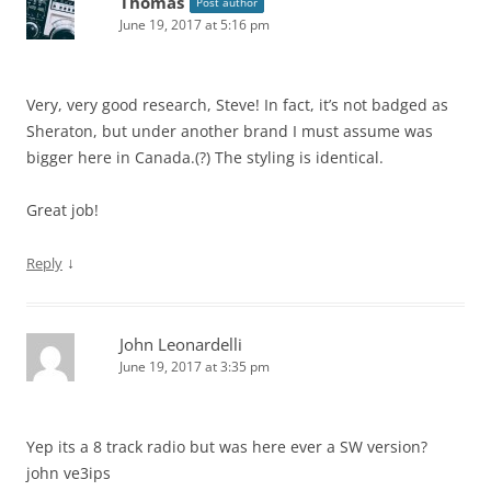
Thomas
Post author
June 19, 2017 at 5:16 pm
Very, very good research, Steve! In fact, it’s not badged as
Sheraton, but under another brand I must assume was
bigger here in Canada.(?) The styling is identical.
Great job!
↓
Reply
John Leonardelli
June 19, 2017 at 3:35 pm
Yep its a 8 track radio but was here ever a SW version?
john ve3ips