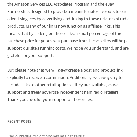
the Amazon Services LLC Associates Program and the eBay
Partnership, designed to provide a means for sites like ours to earn
advertising fees by advertising and linking to these retailers of radio
products. Many of our links now function as affiliate links. This
means that by clicking on these links, a small percentage of the
purchase price for goods you purchase from these sellers will help
support our site’s running costs. We hope you understand, and are
grateful for your support.
But please note that we will
never
create a post and product link
explicitly to receive a commission. Additionally, we always try to
include links to other retail options if they are available, as we
support and freely advertise independent ham radio retailers.
Thank you, too, for your support of these sites.
RECENT POSTS
Radio Prague: “Microphones against tanks”