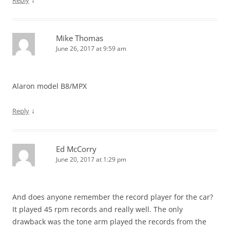
Reply
Mike Thomas
June 26, 2017 at 9:59 am
Alaron model B8/MPX
↓
Reply
Ed McCorry
June 20, 2017 at 1:29 pm
And does anyone remember the record player for the car?
It played 45 rpm records and really well. The only
drawback was the tone arm played the records from the