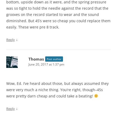
bottom, upside down as it were, and the spring pressure
was so tight to hold the needle against the record that the
grooves on the record started to wear and the sound
diminished. But 45’s were so cheap you could replace them
easily. These were pre 8 track.
↓
Reply
Thomas
Post author
June 20, 2017 at 1:37 pm
Wow, Ed. I’ve heard about those, but always assumed they
were very much a niche thing. You’re right, though–45s
were pretty darn cheap and could take a beating!
↓
Reply