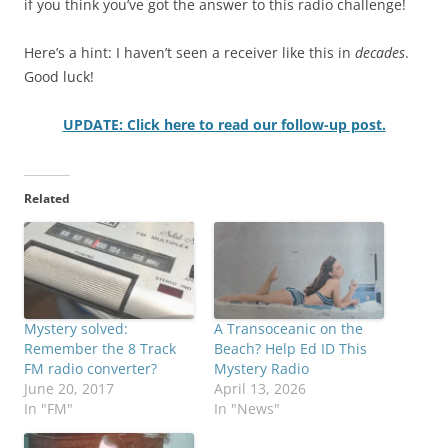
if you think you’ve got the answer to this radio challenge!
Here’s a hint: I haven’t seen a receiver like this in
decades
.
Good luck!
UPDATE: Click here to read our follow-up post.
Related
Mystery solved:
A Transoceanic on the
Remember the 8 Track
Beach? Help Ed ID This
FM radio converter?
Mystery Radio
June 20, 2017
April 13, 2026
In "FM"
In "News"