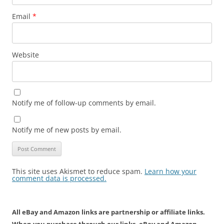
Email
*
Website
Notify me of follow-up comments by email.
Notify me of new posts by email.
This site uses Akismet to reduce spam.
Learn how your
comment data is processed.
All eBay and Amazon links are partnership or affiliate links.