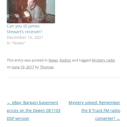
Can you ID James
Stewart’s receiver?
December 16, 2021
In "News"
This entry was posted in
News
,
Radios
and tagged
Mystery radio
on
June 19, 2017
by
Thomas
.
Post
←
eBay: Bargain basement
Mystery solved: Remember
navigation
prices on the Degen DE1103
the 8 Track FM radio
DSP version
converter?
→