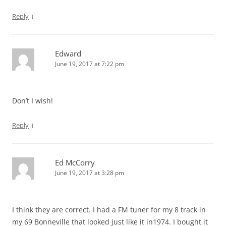
↓
Reply
Edward
June 19, 2017 at 7:22 pm
Don’t I wish!
↓
Reply
Ed McCorry
June 19, 2017 at 3:28 pm
I think they are correct. I had a FM tuner for my 8 track in
my 69 Bonneville that looked just like it in1974. I bought it