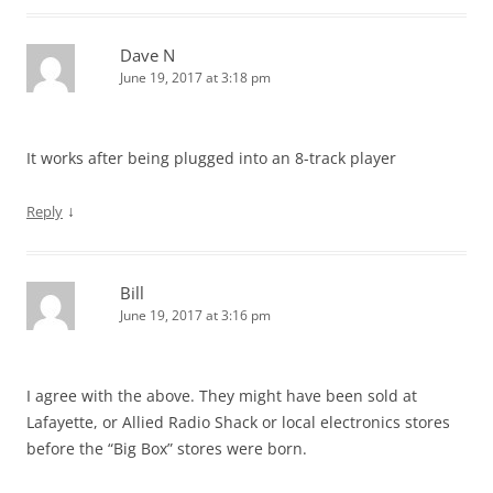
Dave N
June 19, 2017 at 3:18 pm
It works after being plugged into an 8-track player
↓
Reply
Bill
June 19, 2017 at 3:16 pm
I agree with the above. They might have been sold at
Lafayette, or Allied Radio Shack or local electronics stores
before the “Big Box” stores were born.