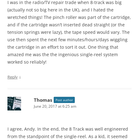
I was in the radio/TV repair trade when 8-track was big
(actually not so big here in the UK), and I hated the
wretched things! The pinch roller was part of the cartridge,
and if the cartridge wasn’t inserted dead straight (or the
tension springs were lazy), the tape speed would vary. The
use then spent the next few minutes/hours/days wiggling
the cartridge in an effort to sort it out. One thing that
amazed me was the the ingenious single-reel system
worked so reliably!
↓
Reply
Thomas
Post author
June 20, 2017 at 6:25 am
I agree, Andy. In the end, the 8 Track was well engineered
from the standpoint of the single-reel. As a kid, it seemed