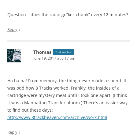
Question – does the radio go”ker-chunk” every 12 minutes?
↓
Reply
Thomas
Post author
June 19, 2017 at 6:17 pm
Ha ha ha! From memory, the thing never made a sound. It
was odd how 8 Tracks worked. Frankly, the insides of a
cartridge were mystery meat until I took one apart. (I think
it was a Manhattan Transfer album.) There’s an easier way
to find out these days:
http://www.8trackheaven.com/archive/work.html
↓
Reply