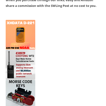
When you purchase through our links, eBay and Amazon
share a commission with the SWLing Post at no cost to you.