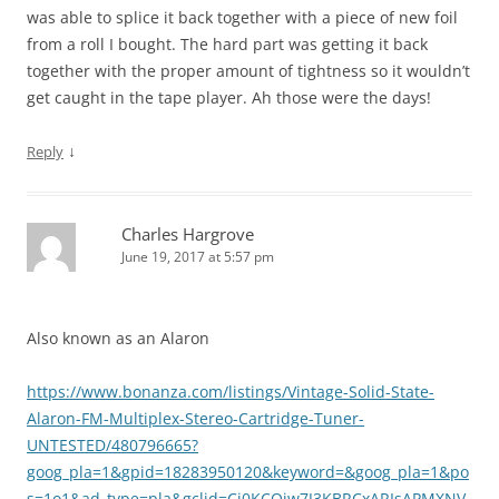
was able to splice it back together with a piece of new foil
from a roll I bought. The hard part was getting it back
together with the proper amount of tightness so it wouldn’t
get caught in the tape player. Ah those were the days!
↓
Reply
Charles Hargrove
June 19, 2017 at 5:57 pm
Also known as an Alaron
https://www.bonanza.com/listings/Vintage-Solid-State-
Alaron-FM-Multiplex-Stereo-Cartridge-Tuner-
UNTESTED/480796665?
goog_pla=1&gpid=18283950120&keyword=&goog_pla=1&po
s=1o1&ad_type=pla&gclid=Cj0KCQjw7J3KBRCxARIsAPMXNV