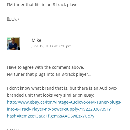
FM tuner that fits in an 8 track player
↓
Reply
Mike
June 19, 2017 at 2:50 pm
Have to agree with the comment above.
FM tuner that plugs into an 8-track player…
I don’t know what brand that is, but there is an Audiovox
branded unit that looks very similar on eBay:
http://www.ebay.ca/itm/Vintage-Audiovox-FM-Tuner-plugs-
into-8-Track-Player-no-power-supply-/192220367391?
hash=item2cc13a0a1f:g:m6sAAOSwEzxYUe7y
↓