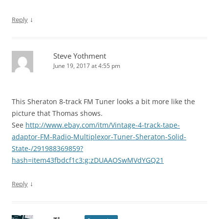
↓
Reply
Steve Yothment
June 19, 2017 at 4:55 pm
This Sheraton 8-track FM Tuner looks a bit more like the
picture that Thomas shows.
See
http://www.ebay.com/itm/Vintage-4-track-tape-
adaptor-FM-Radio-Multiplexor-Tuner-Sheraton-Solid-
State-/291988369859?
hash=item43fbdcf1c3:g:zDUAAOSwMVdYGQ21
↓
Reply