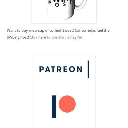
Want to buy me a cup of coffee? Sweet! Coffee helps fuel the
SWLing Post!
Click here to donate via PayPal.