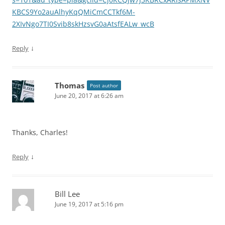
KBCS9Yo2auAlhyKqQMiCmCCTkf6M-
2XIvNgo7TI0Svib8skHzsvG0aAtsfEALw_wcB
↓
Reply
Thomas
Post author
June 20, 2017 at 6:26 am
Thanks, Charles!
↓
Reply
Bill Lee
June 19, 2017 at 5:16 pm