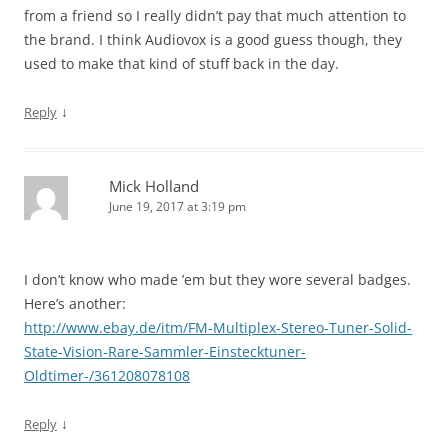
from a friend so I really didn’t pay that much attention to
the brand. I think Audiovox is a good guess though, they
used to make that kind of stuff back in the day.
↓
Reply
Mick Holland
June 19, 2017 at 3:19 pm
I don’t know who made ’em but they wore several badges.
Here’s another:
http://www.ebay.de/itm/FM-Multiplex-Stereo-Tuner-Solid-
State-Vision-Rare-Sammler-Einstecktuner-
Oldtimer-/361208078108
↓
Reply