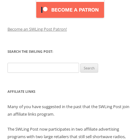
Become an SWLing Post Patron!
SEARCH THE SWLING POST:
Search
for:
AFFILIATE LINKS
Many of you have suggested in the past that the SWLing Post join
an affiliate links program.
The SWLing Post now participates in two affiliate advertising
programs with two large retailers that still sell shortwave radios,