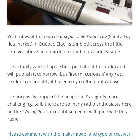
Yesterday, at the
marché aux puces de Sainte-Foy
(Sainte-Foy
flea market) in Québec City, I stumbled across the little
receiver above in a box of junk under a vendor’s table.
I’ve actually worked up a short post about this radio and
will publish it tomorrow, but first I’m curious if any
Post
readers can identify it based only on the photo above.
I’ve purposely cropped the image so it’s slightly more
challenging. Still, there are so many radio enthusiasts here
on the
SWLing Post
, no doubt someone will quickly ID this
radio.
Please comment with the make/model and type of receiver