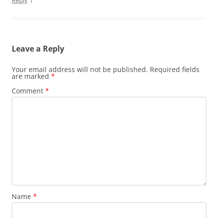
Reply
Leave a Reply
Your email address will not be published.
Required fields
are marked
*
Comment
*
Name
*