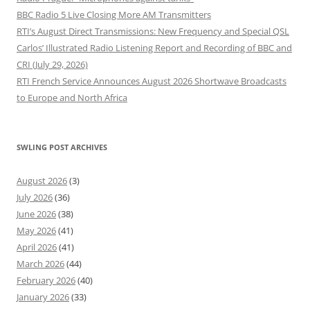
BBC Radio 5 Live Closing More AM Transmitters
RTI’s August Direct Transmissions: New Frequency and Special QSL
Carlos’ Illustrated Radio Listening Report and Recording of BBC and
CRI (July 29, 2026)
RTI French Service Announces August 2026 Shortwave Broadcasts
to Europe and North Africa
SWLING POST ARCHIVES
August 2026
(3)
July 2026
(36)
June 2026
(38)
May 2026
(41)
April 2026
(41)
March 2026
(44)
February 2026
(40)
January 2026
(33)