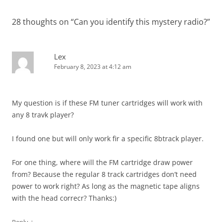
28 thoughts on “
Can you identify this mystery radio?
”
Lex
February 8, 2023 at 4:12 am
My question is if these FM tuner cartridges will work with
any 8 travk player?
I found one but will only work fir a specific 8btrack player.
For one thing, where will the FM cartridge draw power
from? Because the regular 8 track cartridges don’t need
power to work right? As long as the magnetic tape aligns
with the head correcr? Thanks:)
↓