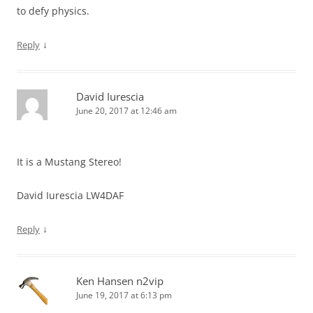
to defy physics.
↓
Reply
David Iurescia
June 20, 2017 at 12:46 am
It is a Mustang Stereo!
David Iurescia LW4DAF
↓
Reply
Ken Hansen n2vip
June 19, 2017 at 6:13 pm