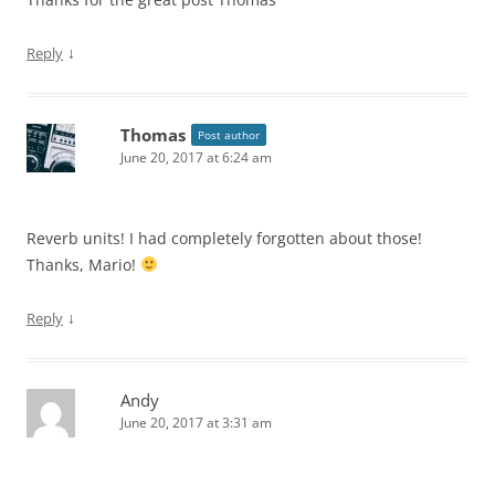
↓
Reply
Thomas
Post author
June 20, 2017 at 6:24 am
Reverb units! I had completely forgotten about those!
Thanks, Mario!
↓
Reply
Andy
June 20, 2017 at 3:31 am