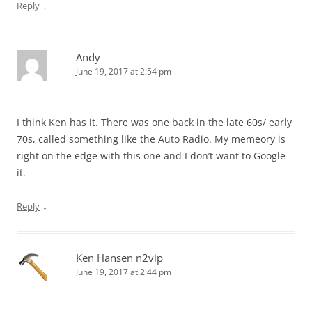
↓
Reply
Andy
June 19, 2017 at 2:54 pm
I think Ken has it. There was one back in the late 60s/ early
70s, called something like the Auto Radio. My memeory is
right on the edge with this one and I don’t want to Google
it.
↓
Reply
Ken Hansen n2vip
June 19, 2017 at 2:44 pm