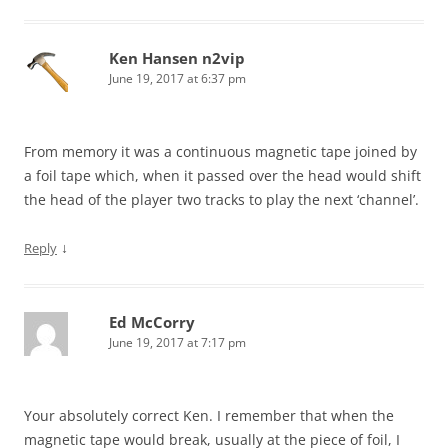
Ken Hansen n2vip
June 19, 2017 at 6:37 pm
From memory it was a continuous magnetic tape joined by
a foil tape which, when it passed over the head would shift
the head of the player two tracks to play the next ‘channel’.
↓
Reply
Ed McCorry
June 19, 2017 at 7:17 pm
Your absolutely correct Ken. I remember that when the
magnetic tape would break, usually at the piece of foil, I