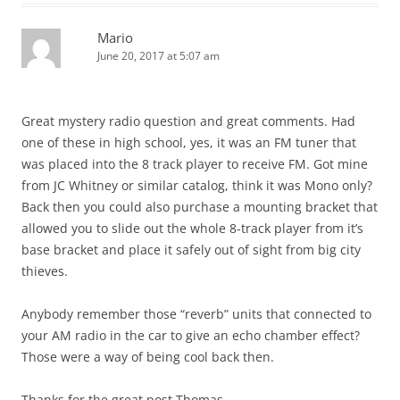
Mario
June 20, 2017 at 5:07 am
Great mystery radio question and great comments. Had
one of these in high school, yes, it was an FM tuner that
was placed into the 8 track player to receive FM. Got mine
from JC Whitney or similar catalog, think it was Mono only?
Back then you could also purchase a mounting bracket that
allowed you to slide out the whole 8-track player from it’s
base bracket and place it safely out of sight from big city
thieves.
Anybody remember those “reverb” units that connected to
your AM radio in the car to give an echo chamber effect?
Those were a way of being cool back then.
Thanks for the great post Thomas