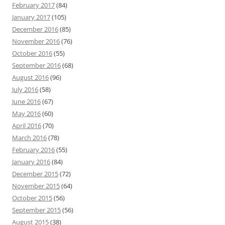
February 2017
(84)
January 2017
(105)
December 2016
(85)
November 2016
(76)
October 2016
(55)
September 2016
(68)
August 2016
(96)
July 2016
(58)
June 2016
(67)
May 2016
(60)
April 2016
(70)
March 2016
(78)
February 2016
(55)
January 2016
(84)
December 2015
(72)
November 2015
(64)
October 2015
(56)
September 2015
(56)
August 2015
(38)