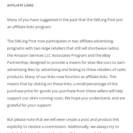
AFFILIATE LINKS
Many of you have suggested in the past that the SWLing Post join
an affiliate links program.
The SWLing Post now participates in two affiliate advertising
programs with two large retailers that still sell shortwave radios,
the Amazon Services LLC Associates Program and the eBay
Partnership, designed to provide a means for sites like ours to earn
advertising fees by advertising and linking to these retailers of radio
products. Many of our links now function as affiliate links. This
means that by clicking on these links, a small percentage of the
purchase price for goods you purchase from these sellers will help
support our site’s running costs. We hope you understand, and are
grateful for your support.
But please note that we will
never
create a post and product link
explicitly to receive a commission. Additionally, we always try to