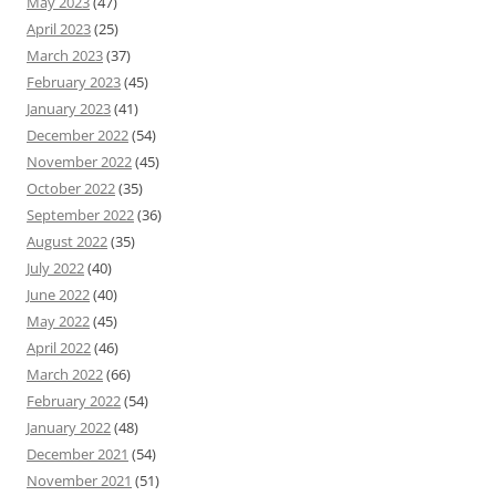
May 2023
(47)
April 2023
(25)
March 2023
(37)
February 2023
(45)
January 2023
(41)
December 2022
(54)
November 2022
(45)
October 2022
(35)
September 2022
(36)
August 2022
(35)
July 2022
(40)
June 2022
(40)
May 2022
(45)
April 2022
(46)
March 2022
(66)
February 2022
(54)
January 2022
(48)
December 2021
(54)
November 2021
(51)