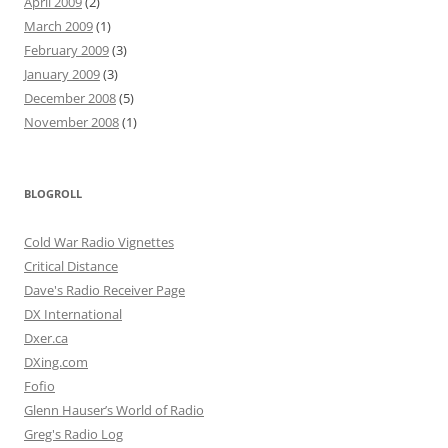
April 2009
(2)
March 2009
(1)
February 2009
(3)
January 2009
(3)
December 2008
(5)
November 2008
(1)
BLOGROLL
Cold War Radio Vignettes
Critical Distance
Dave's Radio Receiver Page
DX International
Dxer.ca
DXing.com
Fofio
Glenn Hauser’s World of Radio
Greg's Radio Log