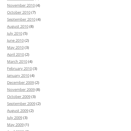
November 2010
(4)
October 2010
(7)
September 2010
(4)
August 2010
(8)
July 2010
(5)
June 2010
(2)
May 2010
(3)
April 2010
(2)
March 2010
(4)
February 2010
(3)
January 2010
(4)
December 2009
(2)
November 2009
(8)
October 2009
(3)
September 2009
(2)
August 2009
(2)
July 2009
(3)
May 2009
(1)