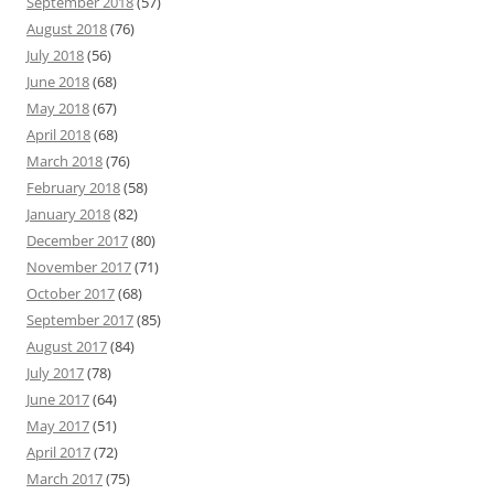
September 2018
(57)
August 2018
(76)
July 2018
(56)
June 2018
(68)
May 2018
(67)
April 2018
(68)
March 2018
(76)
February 2018
(58)
January 2018
(82)
December 2017
(80)
November 2017
(71)
October 2017
(68)
September 2017
(85)
August 2017
(84)
July 2017
(78)
June 2017
(64)
May 2017
(51)
April 2017
(72)
March 2017
(75)