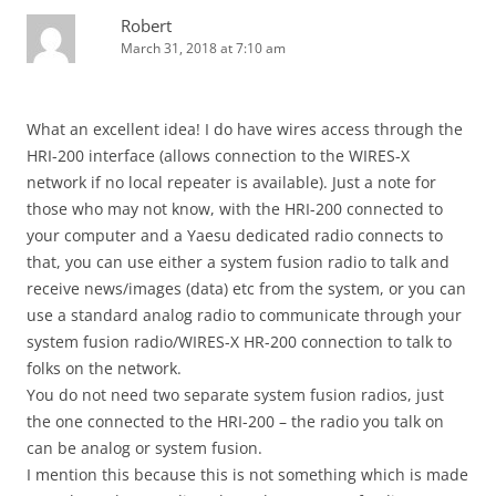
Robert
March 31, 2018 at 7:10 am
What an excellent idea! I do have wires access through the
HRI-200 interface (allows connection to the WIRES-X
network if no local repeater is available). Just a note for
those who may not know, with the HRI-200 connected to
your computer and a Yaesu dedicated radio connects to
that, you can use either a system fusion radio to talk and
receive news/images (data) etc from the system, or you can
use a standard analog radio to communicate through your
system fusion radio/WIRES-X HR-200 connection to talk to
folks on the network.
You do not need two separate system fusion radios, just
the one connected to the HRI-200 – the radio you talk on
can be analog or system fusion.
I mention this because this is not something which is made