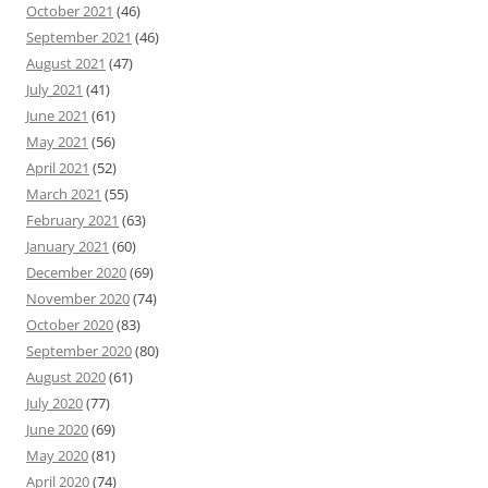
October 2021
(46)
September 2021
(46)
August 2021
(47)
July 2021
(41)
June 2021
(61)
May 2021
(56)
April 2021
(52)
March 2021
(55)
February 2021
(63)
January 2021
(60)
December 2020
(69)
November 2020
(74)
October 2020
(83)
September 2020
(80)
August 2020
(61)
July 2020
(77)
June 2020
(69)
May 2020
(81)
April 2020
(74)