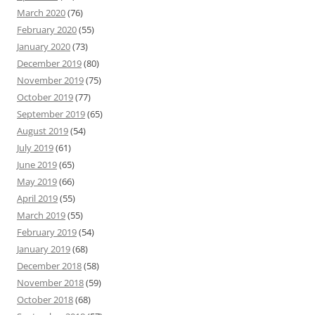
March 2020
(76)
February 2020
(55)
January 2020
(73)
December 2019
(80)
November 2019
(75)
October 2019
(77)
September 2019
(65)
August 2019
(54)
July 2019
(61)
June 2019
(65)
May 2019
(66)
April 2019
(55)
March 2019
(55)
February 2019
(54)
January 2019
(68)
December 2018
(58)
November 2018
(59)
October 2018
(68)