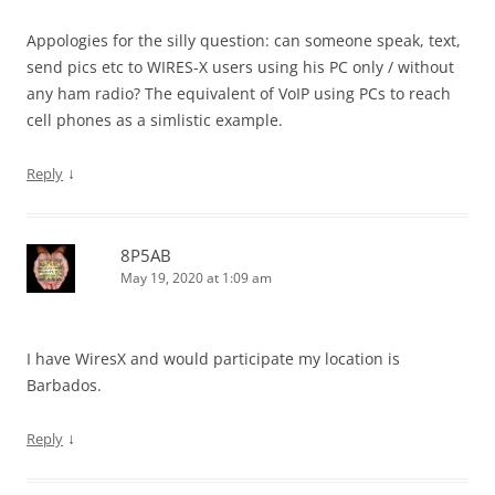
Appologies for the silly question: can someone speak, text,
send pics etc to WIRES-X users using his PC only / without
any ham radio? The equivalent of VoIP using PCs to reach
cell phones as a simlistic example.
↓
Reply
8P5AB
May 19, 2020 at 1:09 am
I have WiresX and would participate my location is
Barbados.
↓
Reply