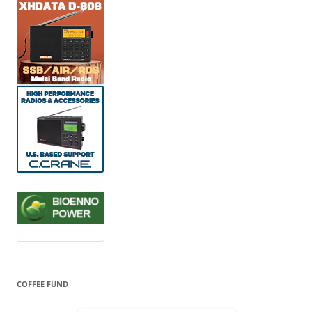
COFFEE FUND