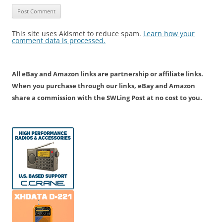
This site uses Akismet to reduce spam.
Learn how your
comment data is processed.
All eBay and Amazon links are partnership or affiliate links.
When you purchase through our links, eBay and Amazon
share a commission with the SWLing Post at no cost to you.