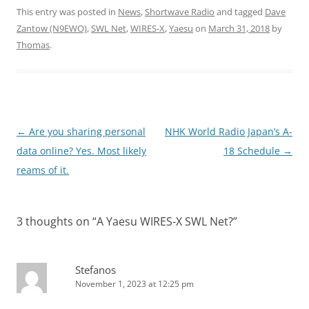
This entry was posted in
News
,
Shortwave Radio
and tagged
Dave
Zantow (N9EWO)
,
SWL Net
,
WIRES-X
,
Yaesu
on
March 31, 2018
by
Thomas
.
Post
←
Are you sharing personal
NHK World Radio Japan’s A-
navigation
data online? Yes. Most likely
18 Schedule
→
reams of it.
3 thoughts on “
A Yaesu WIRES-X SWL Net?
”
Stefanos
November 1, 2023 at 12:25 pm