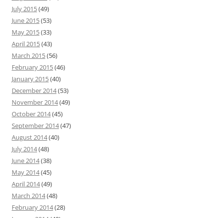
July 2015
(49)
June 2015
(53)
May 2015
(33)
April 2015
(43)
March 2015
(56)
February 2015
(46)
January 2015
(40)
December 2014
(53)
November 2014
(49)
October 2014
(45)
September 2014
(47)
August 2014
(40)
July 2014
(48)
June 2014
(38)
May 2014
(45)
April 2014
(49)
March 2014
(48)
February 2014
(28)