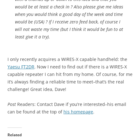
would be at least a check in ? Also please give me ideas
when you would think a good day of the week and time
would be (USA) ? If I receive zero feed back, of course I
will not waste my time (but I think it would be fun to at
least give it a try).
I only recently acquires a WIRES-X capable handheld: the
Yaesu FT2DR
. Now I need to find out if there is a WIRES-X
capable repeater I can hit from my home. Of course, for me
it’s always finding a reliable time to meet–that’s the real
challenge! Great idea, Dave!
Post
Readers: Contact Dave if you’re interested–his email
can be found at the top of
his homepage
.
Related