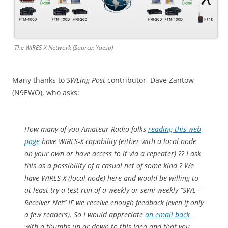
The WIRES-X Network (Source: Yaesu)
Many thanks to
SWLing Post
contributor, Dave Zantow
(N9EWO), who asks:
How many of you Amateur Radio folks
reading this web
page
have WIRES-X capability (either with a local node
on your own or have access to it via a repeater) ?? I ask
this as a possibility of a casual net of some kind ? We
have WIRES-X (local node) here and would be willing to
at least try a test run of a weekly or semi weekly “SWL –
Receiver Net” IF we receive enough feedback (even if only
a few readers). So I would appreciate
an email back
with a thumbs up or down to this idea and that you