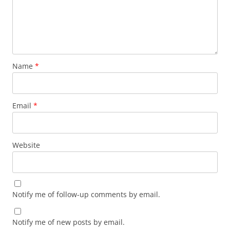
Name
*
Email
*
Website
Notify me of follow-up comments by email.
Notify me of new posts by email.