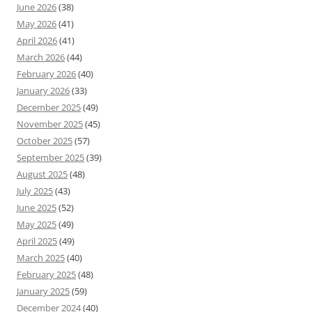
June 2026
(38)
May 2026
(41)
April 2026
(41)
March 2026
(44)
February 2026
(40)
January 2026
(33)
December 2025
(49)
November 2025
(45)
October 2025
(57)
September 2025
(39)
August 2025
(48)
July 2025
(43)
June 2025
(52)
May 2025
(49)
April 2025
(49)
March 2025
(40)
February 2025
(48)
January 2025
(59)
December 2024
(40)