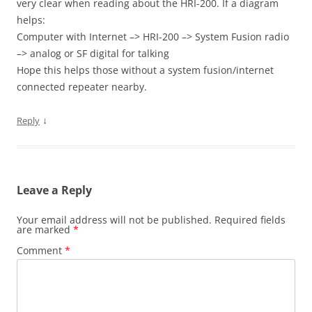
very clear when reading about the HRI-200. If a diagram
helps:
Computer with Internet –> HRI-200 –> System Fusion radio
–> analog or SF digital for talking
Hope this helps those without a system fusion/internet
connected repeater nearby.
↓
Reply
Leave a Reply
Your email address will not be published.
Required fields
are marked
*
Comment
*