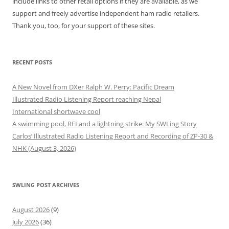
include links to other retail options if they are available, as we
support and freely advertise independent ham radio retailers.
Thank you, too, for your support of these sites.
RECENT POSTS
A New Novel from DXer Ralph W. Perry: Pacific Dream
Illustrated Radio Listening Report reaching Nepal
International shortwave cool
A swimming pool, RFI and a lightning strike: My SWLing Story
Carlos’ Illustrated Radio Listening Report and Recording of ZP-30 &
NHK (August 3, 2026)
SWLING POST ARCHIVES
August 2026
(9)
July 2026
(36)