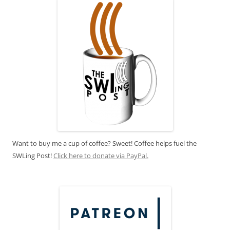
Want to buy me a cup of coffee? Sweet! Coffee helps fuel the
SWLing Post!
Click here to donate via PayPal.