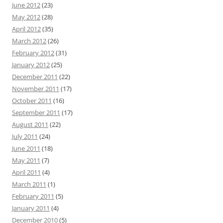
June 2012
(23)
May 2012
(28)
April 2012
(35)
March 2012
(26)
February 2012
(31)
January 2012
(25)
December 2011
(22)
November 2011
(17)
October 2011
(16)
September 2011
(17)
August 2011
(22)
July 2011
(24)
June 2011
(18)
May 2011
(7)
April 2011
(4)
March 2011
(1)
February 2011
(5)
January 2011
(4)
December 2010
(5)