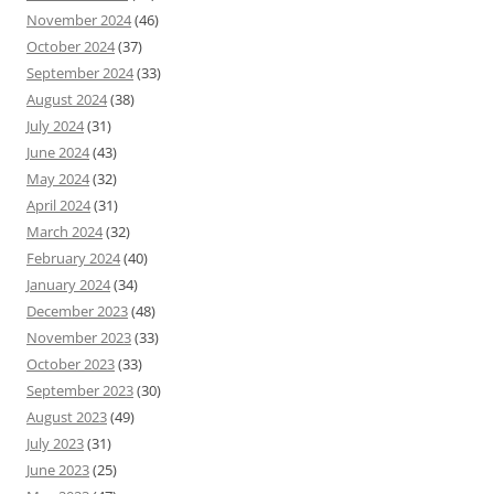
November 2024
(46)
October 2024
(37)
September 2024
(33)
August 2024
(38)
July 2024
(31)
June 2024
(43)
May 2024
(32)
April 2024
(31)
March 2024
(32)
February 2024
(40)
January 2024
(34)
December 2023
(48)
November 2023
(33)
October 2023
(33)
September 2023
(30)
August 2023
(49)
July 2023
(31)
June 2023
(25)