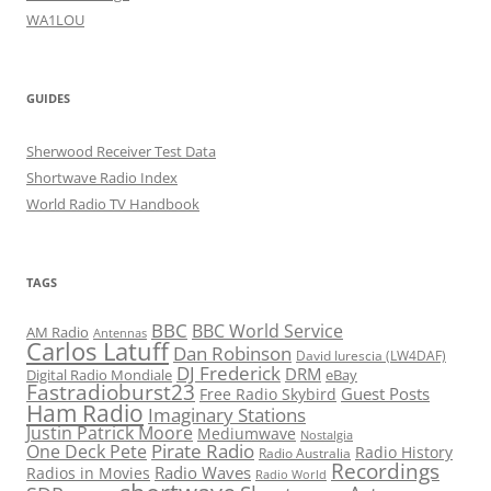
WA1LOU
GUIDES
Sherwood Receiver Test Data
Shortwave Radio Index
World Radio TV Handbook
TAGS
BBC
BBC World Service
AM Radio
Antennas
Carlos Latuff
Dan Robinson
David Iurescia (LW4DAF)
DJ Frederick
DRM
Digital Radio Mondiale
eBay
Fastradioburst23
Guest Posts
Free Radio Skybird
Ham Radio
Imaginary Stations
Justin Patrick Moore
Mediumwave
Nostalgia
Pirate Radio
One Deck Pete
Radio History
Radio Australia
Recordings
Radio Waves
Radios in Movies
Radio World