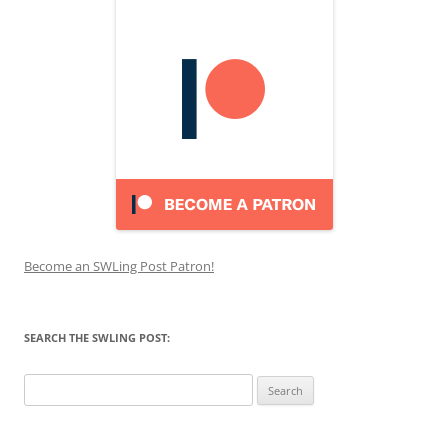
Become an SWLing Post Patron!
SEARCH THE SWLING POST:
Search
for: