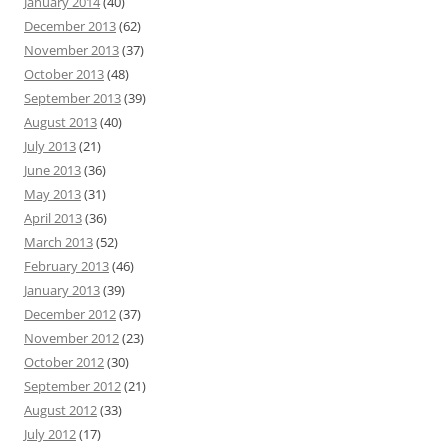
January 2014
(40)
December 2013
(62)
November 2013
(37)
October 2013
(48)
September 2013
(39)
August 2013
(40)
July 2013
(21)
June 2013
(36)
May 2013
(31)
April 2013
(36)
March 2013
(52)
February 2013
(46)
January 2013
(39)
December 2012
(37)
November 2012
(23)
October 2012
(30)
September 2012
(21)
August 2012
(33)
July 2012
(17)