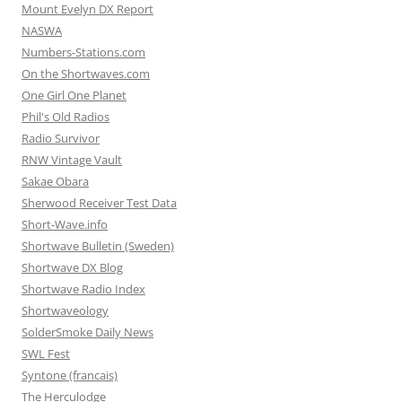
Mount Evelyn DX Report
NASWA
Numbers-Stations.com
On the Shortwaves.com
One Girl One Planet
Phil's Old Radios
Radio Survivor
RNW Vintage Vault
Sakae Obara
Sherwood Receiver Test Data
Short-Wave.info
Shortwave Bulletin (Sweden)
Shortwave DX Blog
Shortwave Radio Index
Shortwaveology
SolderSmoke Daily News
SWL Fest
Syntone (francais)
The Herculodge