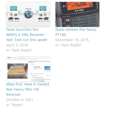
Dave launches the
Dave reviews the Yaesu
WIRES-X SWL Receiver
FT1XD
Net: Test run this week!
December 16, 2015
April 3, 2018
In "Ham Radio"
In "Ham Radio"
eBay find: New in Sealed
Box Yaesu FRG-100
Receiver
October 4, 2021
In "News"