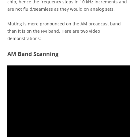
chip, hence the frequency steps in 10 kHz increments and
are not fluid/seamless as they would on analog sets.
Muting is more pronounced on the AM broadcast band
than it is on the FM band. Here are two video
demonstrations:
AM Band Scanning