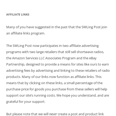
AFFILIATE LINKS
Many of you have suggested in the past that the SWLing Post join
an affiliate links program.
The SWLing Post now participates in two affiliate advertising
programs with two large retailers that still sell shortwave radios,
the Amazon Services LLC Associates Program and the eBay
Partnership, designed to provide a means for sites like ours to earn
advertising fees by advertising and linking to these retailers of radio
products. Many of our links now function as affiliate links. This
means that by clicking on these links, a small percentage of the
purchase price for goods you purchase from these sellers will help
support our site’s running costs. We hope you understand, and are
grateful for your support.
But please note that we will
never
create a post and product link