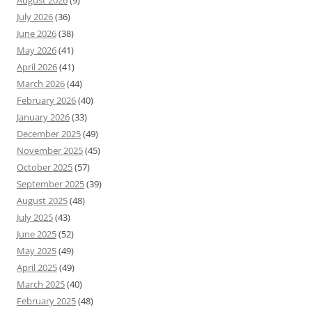
August 2026
(9)
July 2026
(36)
June 2026
(38)
May 2026
(41)
April 2026
(41)
March 2026
(44)
February 2026
(40)
January 2026
(33)
December 2025
(49)
November 2025
(45)
October 2025
(57)
September 2025
(39)
August 2025
(48)
July 2025
(43)
June 2025
(52)
May 2025
(49)
April 2025
(49)
March 2025
(40)
February 2025
(48)