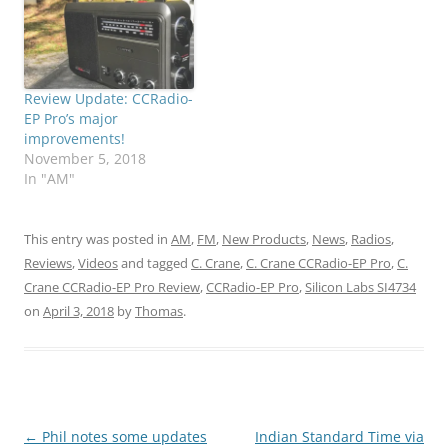
Review Update: CCRadio-
EP Pro’s major
improvements!
November 5, 2018
In "AM"
This entry was posted in
AM
,
FM
,
New Products
,
News
,
Radios
,
Reviews
,
Videos
and tagged
C. Crane
,
C. Crane CCRadio-EP Pro
,
C.
Crane CCRadio-EP Pro Review
,
CCRadio-EP Pro
,
Silicon Labs SI4734
on
April 3, 2018
by
Thomas
.
Post
←
Phil notes some updates
Indian Standard Time via