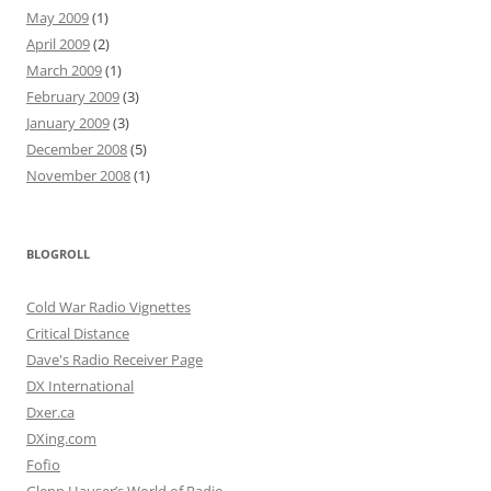
May 2009
(1)
April 2009
(2)
March 2009
(1)
February 2009
(3)
January 2009
(3)
December 2008
(5)
November 2008
(1)
BLOGROLL
Cold War Radio Vignettes
Critical Distance
Dave's Radio Receiver Page
DX International
Dxer.ca
DXing.com
Fofio