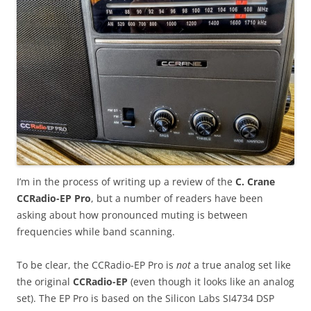
I’m in the process of writing up a review of the
C. Crane
CCRadio-EP Pro
, but a number of readers have been
asking about how pronounced muting is between
frequencies while band scanning.
To be clear, the CCRadio-EP Pro is
not
a true analog set like
the original
CCRadio-EP
(even though it looks like an analog
set). The EP Pro is based on the Silicon Labs SI4734 DSP