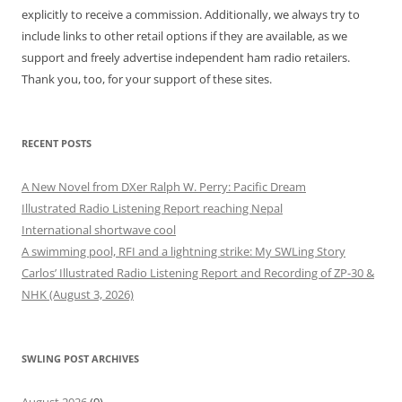
explicitly to receive a commission. Additionally, we always try to
include links to other retail options if they are available, as we
support and freely advertise independent ham radio retailers.
Thank you, too, for your support of these sites.
RECENT POSTS
A New Novel from DXer Ralph W. Perry: Pacific Dream
Illustrated Radio Listening Report reaching Nepal
International shortwave cool
A swimming pool, RFI and a lightning strike: My SWLing Story
Carlos’ Illustrated Radio Listening Report and Recording of ZP-30 &
NHK (August 3, 2026)
SWLING POST ARCHIVES