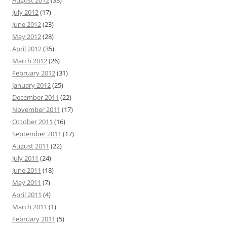
August 2012
(33)
July 2012
(17)
June 2012
(23)
May 2012
(28)
April 2012
(35)
March 2012
(26)
February 2012
(31)
January 2012
(25)
December 2011
(22)
November 2011
(17)
October 2011
(16)
September 2011
(17)
August 2011
(22)
July 2011
(24)
June 2011
(18)
May 2011
(7)
April 2011
(4)
March 2011
(1)
February 2011
(5)