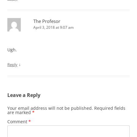
The Profesor
April 3, 2018 at 9:07 am
Ugh.
↓
Reply
Leave a Reply
Your email address will not be published.
Required fields
are marked
*
Comment
*