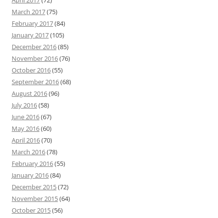
April 2017
(72)
March 2017
(75)
February 2017
(84)
January 2017
(105)
December 2016
(85)
November 2016
(76)
October 2016
(55)
September 2016
(68)
August 2016
(96)
July 2016
(58)
June 2016
(67)
May 2016
(60)
April 2016
(70)
March 2016
(78)
February 2016
(55)
January 2016
(84)
December 2015
(72)
November 2015
(64)
October 2015
(56)