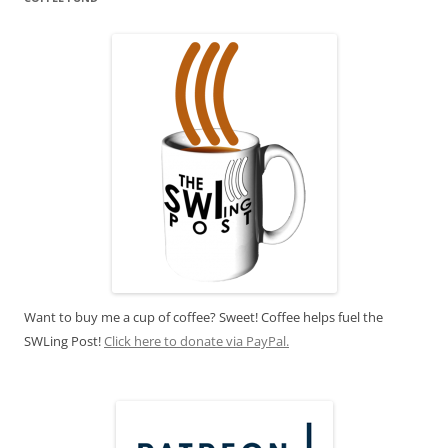
Want to buy me a cup of coffee? Sweet! Coffee helps fuel the
SWLing Post!
Click here to donate via PayPal.