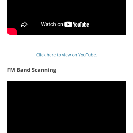
Click here to view on YouTube.
FM Band Scanning