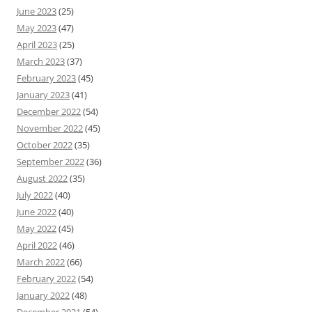
June 2023
(25)
May 2023
(47)
April 2023
(25)
March 2023
(37)
February 2023
(45)
January 2023
(41)
December 2022
(54)
November 2022
(45)
October 2022
(35)
September 2022
(36)
August 2022
(35)
July 2022
(40)
June 2022
(40)
May 2022
(45)
April 2022
(46)
March 2022
(66)
February 2022
(54)
January 2022
(48)