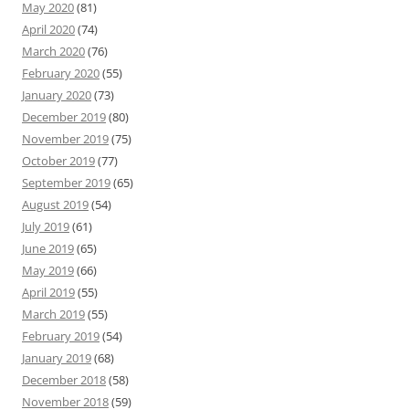
May 2020
(81)
April 2020
(74)
March 2020
(76)
February 2020
(55)
January 2020
(73)
December 2019
(80)
November 2019
(75)
October 2019
(77)
September 2019
(65)
August 2019
(54)
July 2019
(61)
June 2019
(65)
May 2019
(66)
April 2019
(55)
March 2019
(55)
February 2019
(54)
January 2019
(68)
December 2018
(58)
November 2018
(59)