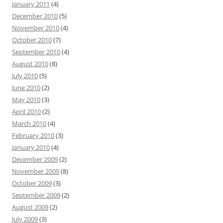
January 2011
(4)
December 2010
(5)
November 2010
(4)
October 2010
(7)
September 2010
(4)
August 2010
(8)
July 2010
(5)
June 2010
(2)
May 2010
(3)
April 2010
(2)
March 2010
(4)
February 2010
(3)
January 2010
(4)
December 2009
(2)
November 2009
(8)
October 2009
(3)
September 2009
(2)
August 2009
(2)
July 2009
(3)