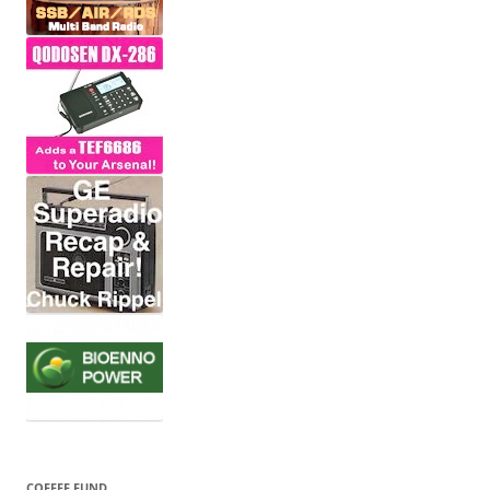
COFFEE FUND