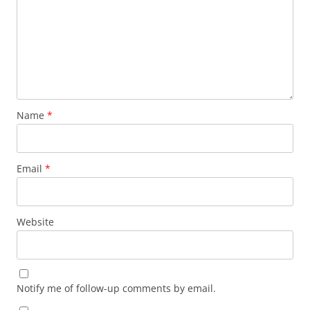
Name
*
Email
*
Website
Notify me of follow-up comments by email.