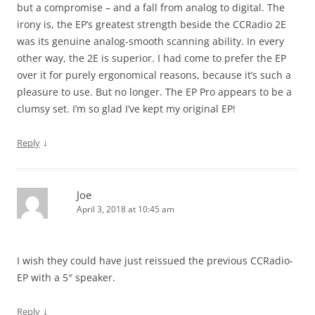
but a compromise – and a fall from analog to digital. The
irony is, the EP’s greatest strength beside the CCRadio 2E
was its genuine analog-smooth scanning ability. In every
other way, the 2E is superior. I had come to prefer the EP
over it for purely ergonomical reasons, because it’s such a
pleasure to use. But no longer. The EP Pro appears to be a
clumsy set. I’m so glad I’ve kept my original EP!
↓
Reply
Joe
April 3, 2018 at 10:45 am
I wish they could have just reissued the previous CCRadio-
EP with a 5″ speaker.
↓
Reply