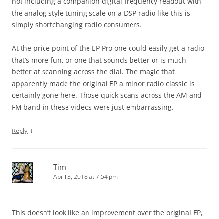
not including a companion digital frequency readout with
the analog style tuning scale on a DSP radio like this is
simply shortchanging radio consumers.
At the price point of the EP Pro one could easily get a radio
that’s more fun, or one that sounds better or is much
better at scanning across the dial. The magic that
apparently made the original EP a minor radio classic is
certainly gone here. Those quick scans across the AM and
FM band in these videos were just embarrassing.
↓
Reply
Tim
April 3, 2018 at 7:54 pm
This doesn’t look like an improvement over the original EP,