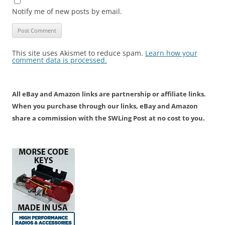
Notify me of new posts by email.
This site uses Akismet to reduce spam.
Learn how your
comment data is processed.
All eBay and Amazon links are partnership or affiliate links.
When you purchase through our links, eBay and Amazon
share a commission with the SWLing Post at no cost to you.