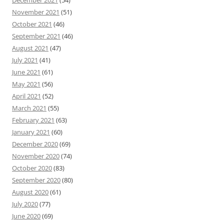
December 2021
(54)
November 2021
(51)
October 2021
(46)
September 2021
(46)
August 2021
(47)
July 2021
(41)
June 2021
(61)
May 2021
(56)
April 2021
(52)
March 2021
(55)
February 2021
(63)
January 2021
(60)
December 2020
(69)
November 2020
(74)
October 2020
(83)
September 2020
(80)
August 2020
(61)
July 2020
(77)
June 2020
(69)