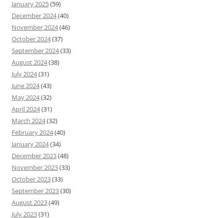
January 2025
(59)
December 2024
(40)
November 2024
(46)
October 2024
(37)
September 2024
(33)
August 2024
(38)
July 2024
(31)
June 2024
(43)
May 2024
(32)
April 2024
(31)
March 2024
(32)
February 2024
(40)
January 2024
(34)
December 2023
(48)
November 2023
(33)
October 2023
(33)
September 2023
(30)
August 2023
(49)
July 2023
(31)