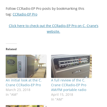
Follow CCRadio-EP Pro posts by bookmarking this
tag:
CCRadio-EP Pro
Click here to check out the CCRadio-EP Pro on C. Crane’s
website.
Related
An initial look at the C.
A full review of the C.
Crane CCRadio-EP Pro
Crane CCRadio-EP Pro
March 23, 2018
AM/FM portable radio
In "AM"
April 15, 2018
In "AM"