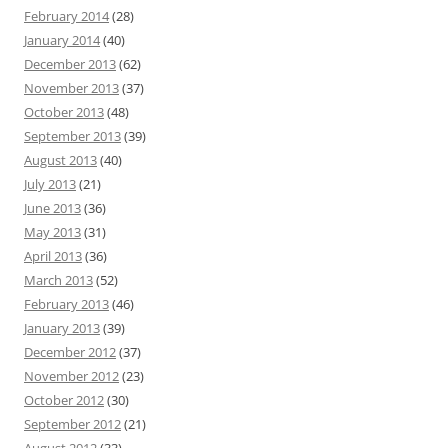
February 2014
(28)
January 2014
(40)
December 2013
(62)
November 2013
(37)
October 2013
(48)
September 2013
(39)
August 2013
(40)
July 2013
(21)
June 2013
(36)
May 2013
(31)
April 2013
(36)
March 2013
(52)
February 2013
(46)
January 2013
(39)
December 2012
(37)
November 2012
(23)
October 2012
(30)
September 2012
(21)