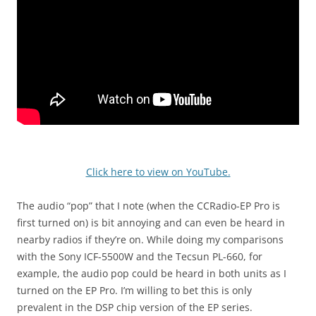
Click here to view on YouTube.
The audio “pop” that I note (when the CCRadio-EP Pro is
first turned on) is bit annoying and can even be heard in
nearby radios if they’re on. While doing my comparisons
with the Sony ICF-5500W and the Tecsun PL-660, for
example, the audio pop could be heard in both units as I
turned on the EP Pro. I’m willing to bet this is only
prevalent in the DSP chip version of the EP series.