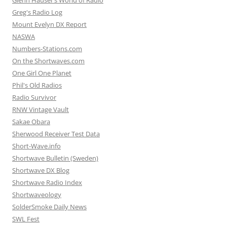
Glenn Hauser’s World of Radio
Greg's Radio Log
Mount Evelyn DX Report
NASWA
Numbers-Stations.com
On the Shortwaves.com
One Girl One Planet
Phil's Old Radios
Radio Survivor
RNW Vintage Vault
Sakae Obara
Sherwood Receiver Test Data
Short-Wave.info
Shortwave Bulletin (Sweden)
Shortwave DX Blog
Shortwave Radio Index
Shortwaveology
SolderSmoke Daily News
SWL Fest