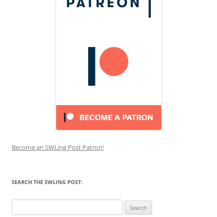
Become an SWLing Post Patron!
SEARCH THE SWLING POST:
Search
for: