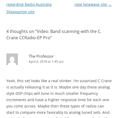
navigation
regarding Radio Australia
new longwave site
→
Shepparton site
4 thoughts on “
Video: Band scanning with the C.
Crane CCRadio-EP Pro
”
The Professor
April 4, 2018 at 1:45 am
Yeah, this set looks like a real stinker. I’m surprised C Crane
is actually releasing it as it is. Maybe one day these analog
style DSP chips will tune in much smaller frequency
increments and have a higher response time for each one
you come across. Maybe then these types of radios can
start to compare more favorably to analog tuned sets. And