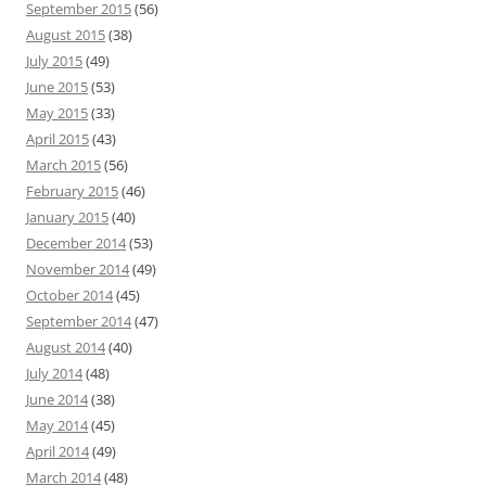
September 2015
(56)
August 2015
(38)
July 2015
(49)
June 2015
(53)
May 2015
(33)
April 2015
(43)
March 2015
(56)
February 2015
(46)
January 2015
(40)
December 2014
(53)
November 2014
(49)
October 2014
(45)
September 2014
(47)
August 2014
(40)
July 2014
(48)
June 2014
(38)
May 2014
(45)
April 2014
(49)
March 2014
(48)