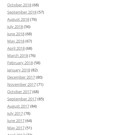
October 2018
(68)
September 2018
(57)
August 2018
(76)
July 2018
(56)
June 2018
(68)
May 2018
(67)
April 2018
(68)
March 2018
(76)
February 2018
(58)
January 2018
(82)
December 2017
(80)
November 2017
(71)
October 2017
(68)
September 2017
(85)
August 2017
(84)
July 2017
(78)
June 2017
(64)
May 2017
(51)